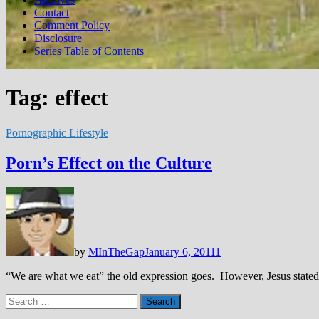
Contact
Comment Policy
Disclosure
Series Table of Contents
Tag:
effect
Pornographic Lifestyle
Porn’s Effect on the Culture
by
MInTheGap
January 6, 2011
1
“We are what we eat” the old expression goes. However, Jesus stated t
Search
for: