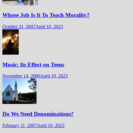
Whose Job Is It To Teach Morality?
October 31, 2007
April 10, 2023
Music: Its Effect on Teens
November 14, 2006
April 10, 2023
Do We Need Denominations?
February 11, 2007
April 10, 2023