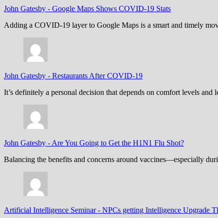
John Gatesby
-
Google Maps Shows COVID-19 Stats
Adding a COVID-19 layer to Google Maps is a smart and timely move,
John Gatesby
-
Restaurants After COVID-19
It’s definitely a personal decision that depends on comfort levels an
John Gatesby
-
Are You Going to Get the H1N1 Flu Shot?
Balancing the benefits and concerns around vaccines—especially dur
Artificial Intelligence Seminar
-
NPCs getting Intelligence Upgrade T