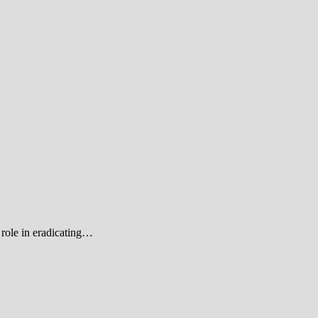
role in eradicating…