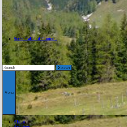
Series Table of Contents
Search
for:
Menu
About
Archives