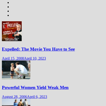
Expelled: The Movie You Have to See
April 15, 2008
April 10, 2023
Powerful Women Yield Weak Men
August 28, 2006
April 6, 2023