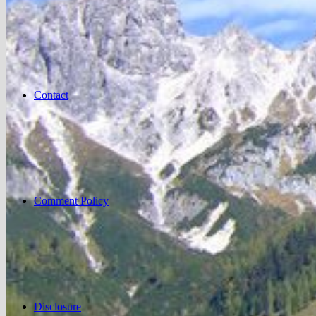
Contact
Comment Policy
Disclosure