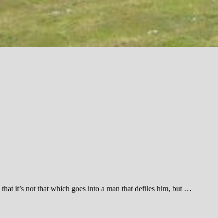
hat it’s not that which goes into a man that defiles him, but …