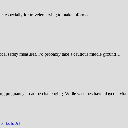
 especially for travelers trying to make informed…
d local safety measures. I’d probably take a cautious middle-ground…
ing pregnancy—can be challenging. While vaccines have played a vital 
hanks to AI