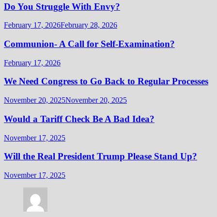
Do You Struggle With Envy?
February 17, 2026
February 28, 2026
Communion- A Call for Self-Examination?
February 17, 2026
We Need Congress to Go Back to Regular Processes
November 20, 2025
November 20, 2025
Would a Tariff Check Be A Bad Idea?
November 17, 2025
Will the Real President Trump Please Stand Up?
November 17, 2025