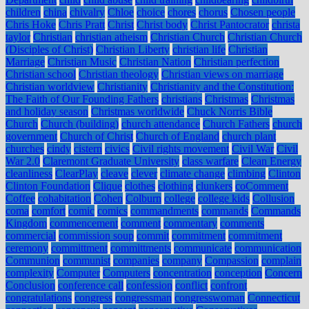
children
china
chivalry
Chloe
choice
chores
chorus
Chosen people
Chris Hoke
Chris Pratt
Christ
Christ body
Christ Pantocrator
christa
taylor
Christian
christian atheism
Christian Church
Christian Church
(Disciples of Christ)
Christian Liberty
christian life
Christian
Marriage
Christian Music
Christian Nation
Christian perfection
Christian school
Christian theology
Christian views on marriage
Christian worldview
Christianity
Christianity and the Constitution:
The Faith of Our Founding Fathers
christians
Christmas
Christmas
and holiday season
Christmas worldwide
Chuck Norris Bible
Church
Church (building)
church attendance
Church Fathers
church
government
Church of Christ
Church of England
church plant
churches
cindy
cistern
civics
Civil rights movement
Civil War
Civil
War 2.0
Claremont Graduate University
class warfare
Clean Energy
cleanliness
ClearPlay
cleave
clever
climate change
climbing
Clinton
Clinton Foundation
Clique
clothes
clothing
clunkers
coComment
Coffee
cohabitation
Cohen
Colburn
college
college kids
Collusion
coma
comfort
comic
comics
commandments
commands
Commands
Kingdom
commencement
comment
commentary
comments
commercial
commission soup
commit
commitment
commitment
ceremony
committment
committments
communicate
communication
Communion
communist
companies
company
Compassion
complain
complexity
Computer
Computers
concentration
conception
Concern
Conclusion
conference call
confession
conflict
confront
congratulations
congress
congressman
congresswoman
Connecticut