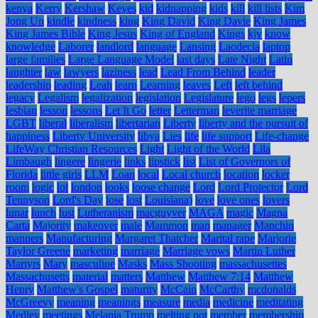
kenya
Kerry
Kershaw
Keyes
kid
kidnapping
kids
kill
kill lists
Kim
Jong Un
kindle
kindness
king
King David
King Davie
King James
King James Bible
King Jesus
King of England
Kings
kjv
know
knowledge
Laborer
landlord
language
Lansing
Laodecia
laptop
large families
Large Language Model
last days
Late Night
Latin
laughter
law
lawyers
laziness
lead
Lead From Behind
leader
leadership
leading
Leah
learn
Learning
leaves
Left
left behind
legacy
Legalism
legalization
legislation
Legislature
lego
legs
lepers
lesbian
lesson
lessons
Let It Go
letter
Letterman
leverite marriage
LGBT
liberal
liberalism
libertarian
Liberty
liberty and the pursuit of
happiness
Liberty University
libya
Lies
life
life support
Life-change
LifeWay Christian Resources
Light
Light of the World
Lila
Limbaugh
lingere
lingerie
links
lipstick
list
List of Governors of
Florida
little girls
LLM
Loan
local
Local church
location
locker
room
logic
lol
london
looks
loose change
Lord
Lord Protector
Lord
Tennyson
Lord's Day
lose
lost
Louisiana)
love
love ones
lovers
lunar
lunch
lust
Lutheranism
macguyver
MAGA
magic
Magna
Carta
Majority
makeover
male
Mammon
man
manager
Manchin
manners
Manufacturing
Margaret Thatcher
Marital rape
Marjorie
Taylor Greene
marketing
marriage
Marriage vows
Martin Luther
Martyrs
Mary
masculine
Masks
Mass Shooting
massachusettes
Massachusetts
material
matters
Matthew
Matthew 7:14
Matthew
Henry
Matthew's Gospel
maturity
McCain
McCarthy
mcdonalds
McGreevy
meaning
meanings
measure
media
medicine
meditating
Medley
meetings
Melania Trump
melting pot
member
membership