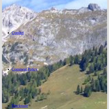
Contact
Comment Policy
Disclosure