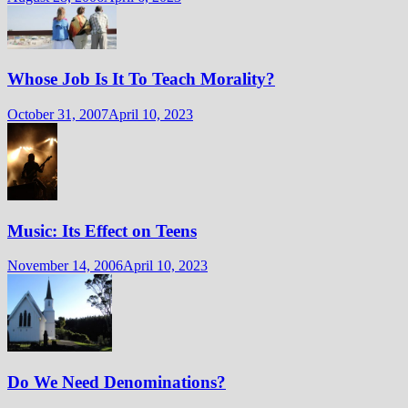
Whose Job Is It To Teach Morality?
October 31, 2007
April 10, 2023
Music: Its Effect on Teens
November 14, 2006
April 10, 2023
Do We Need Denominations?