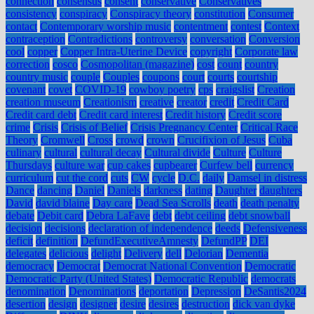
connection
consensus
consent
conservative
Conservatives
consistency
conspiracy
Conspiracy theory
constitution
Consumer
contact
Contemporary worship music
contentment
contest
Context
contraception
Contradictions
controversy
conversation
Conversion
cool
copper
Copper Intra-Uterine Device
copyright
Corporate law
correction
cosco
Cosmopolitan (magazine)
cost
count
country
country music
couple
Couples
coupons
court
courts
courtship
covenant
covet
COVID-19
cowboy poetry
cps
craigslist
Creation
creation museum
Creationism
creative
creator
credit
Credit Card
Credit card debt
Credit card interest
Credit history
Credit score
crime
Crisis
Crisis of Belief
Crisis Pregnancy Center
Critical Race
Theory
Cromwell
Cross
crowd
crown
Crucifixion of Jesus
Cuba
culinary
cultural
cultural decay
Cultural divide
Culture
Culture
Thursdays
culture war
cup cakes
cupbearer
Curfew bell
currency
curriculum
cut the cord
cuts
CW
cycle
D.C.
daily
Damsel in distress
Dance
dancing
Daniel
Daniels
darkness
dating
Daughter
daughters
David
david blaine
Day care
Dead Sea Scrolls
death
death penalty
debate
Debit card
Debra LaFave
debt
debt ceiling
debt snowball
decision
decisions
declaration of independence
deeds
Defensiveness
deficit
definition
DefundExecutiveAmnesty
DefundPP
DEI
delegates
delicious
delight
Delivery
dell
Delorian
Dementia
democracy
Democrat
Democrat National Convention
Democratic
Democratic Party (United States)
Democratic Republic
democrats
denomination
Denominations
deportation
Depression
DeSantis2024
desertion
design
designer
desire
desires
destruction
dick van dyke