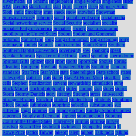
silver medal
sin
Sinema
single parent
single woman
singleness
sister
SJW
skeptics
sketch artist
skirt
skirts
slavery
sleep
Slippery Slope
Sloth
smile
Smoking
smut
snack
snow
snowball
Snowman
Snowman Frosty
sobering
social
social credit score
social media
Social networking service
Social Security
socialism
socialist
Socialist Party of America
Socialists
society
Socio-economic
mobility in the United States
Sodom
Sodom and Gomorrah
Solomon
Son of God
song
Song of Solomon
Song of Songs
sorry
sotomayor
sounds
Sources
south carolina
South Korea
Southern
Southern Baptist Convention
soveriegnty
sow
spanking
speak
Speaker Johnson
Speaker of the House
spend
spending
sperm donor
Spiritual Gifts
Spitzer
spoil
sport
sports
Sports car
Spouse
Spring
Cleaning
Spurgeon
SpyGate
Squatters Rights
Squatting
standard
standards
Star Trek
Star Wars
state
State religion
State school
states
states rights
statistics
stats
status
Stay At Home Mom
steadfast
stem
cells
Stephen
Sterilization
stevens
stewardship
stimulation
sting
Stock Market
stock photography
stolen
stoning
stop
stores
stories
Storm
Stormy Daniels
story
strategy
Strength
stress
strip-search
Stronger Brother
Structure
student
Student loan
Students
Stumbling
Block
Stupak
submission
subprime
subsidies
substitutions
sue
suffering
sugar
summer
sun
Sunday school
Sunday School Contest
superman
Supply and demand
support
supreme court
Supreme
Court of the United States
supremecy
surplus
surprise
survey
survivor
Susan Rice
Swimsuit
swimwear
Sympathy
system
T.
Rowe Price
tactics
Taiwan
takeoff
talent
taliban
Talk radio
talking