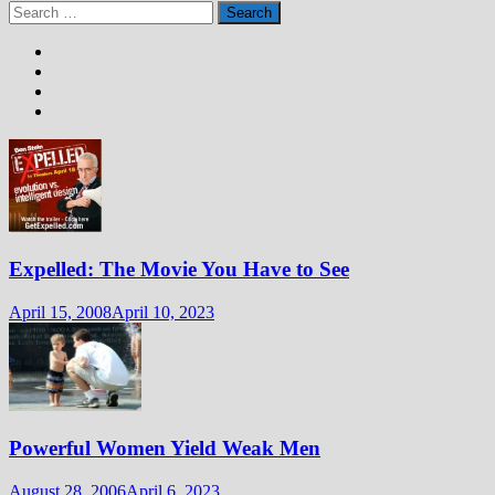
Search
for:
Expelled: The Movie You Have to See
April 15, 2008
April 10, 2023
Powerful Women Yield Weak Men
August 28, 2006
April 6, 2023