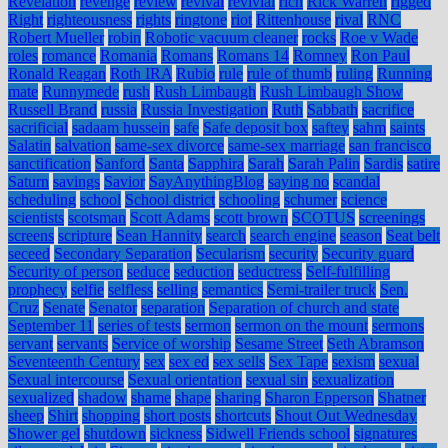
Revelation
revenge
review
revival
revivial
rich
Rick Warren
rigged
Right
righteousness
rights
ringtone
riot
Rittenhouse
rival
RNC
Robert Mueller
robin
Robotic vacuum cleaner
rocks
Roe v Wade
roles
romance
Romania
Romans
Romans 14
Romney
Ron Paul
Ronald Reagan
Roth IRA
Rubio
rule
rule of thumb
ruling
Running
mate
Runnymede
rush
Rush Limbaugh
Rush Limbaugh Show
Russell Brand
russia
Russia Investigation
Ruth
Sabbath
sacrifice
sacrificial
sadaam hussein
safe
Safe deposit box
saftey
sahm
saints
Salatin
salvation
same-sex divorce
same-sex marriage
san francisco
sanctification
Sanford
Santa
Sapphira
Sarah
Sarah Palin
Sardis
satire
Saturn
savings
Savior
SayAnythingBlog
saying no
scandal
scheduling
school
School district
schooling
schumer
science
scientists
scotsman
Scott Adams
scott brown
SCOTUS
screenings
screens
scripture
Sean Hannity
search
search engine
season
Seat belt
seceed
Secondary Separation
Secularism
security
Security guard
Security of person
seduce
seduction
seductress
Self-fulfilling
prophecy
selfie
selfless
selling
semantics
Semi-trailer truck
Sen.
Cruz
Senate
Senator
separation
Separation of church and state
September 11
series of tests
sermon
sermon on the mount
sermons
servant
servants
Service of worship
Sesame Street
Seth Abramson
Seventeenth Century
sex
sex ed
sex sells
Sex Tape
sexism
sexual
Sexual intercourse
Sexual orientation
sexual sin
sexualization
sexualized
shadow
shame
shape
sharing
Sharon Epperson
Shatner
sheep
Shirt
shopping
short posts
shortcuts
Shout Out Wednesday
Shower gel
shutdown
sickness
Sidwell Friends school
signatures