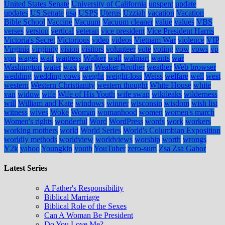
United States Senate
University of California
unspent
update
updates
US Senate
usa
USPS
Uterus
Uzziah
vacation
Vacation
Bible School
Vaccine
Vacuum
Vacuum cleaner
value
values
VBS
verses
version
vertical
veteran
vice president
Vice President Harris
Victoria's Secret
Victorious
video
videos
Vietnam War
violence
VIP
Virginia
virginity
vision
visitors
volunteer
vote
voting
vow
vows
vp
vpn
wages
wait
waitress
Walker
wall
walmart
wants
war
Washington
water
wax
way
Weaker Brother
weather
Web browser
wedding
wedding vows
weight
weight-loss
Weiss
welfare
well
west
western
Western Christianity
western thought
White House
white
van
widow
wife
Wife of His Youth
wife swap
wikileaks
wilderness
will
William and Kate
windows
winner
wisconsin
wisdom
wish list
witness
wives
Woke
Woman
womanhood
women
women's march
Women's rights
wonderful
Word
WordPress
words
work
workers
working mothers
world
World Series
World's Columbian Exposition
worldly methods
worldview
worldviews
worship
worth
wrongs
Y2k
yahoo
Youngkin
youth
YouTuber
zero-sum
Zsa Zsa Gabor
Latest Series
A Father's Responsibility
Biblical Marriage
Biblical Role of the Sexes
Can A Woman Be President
Do You Love Me?