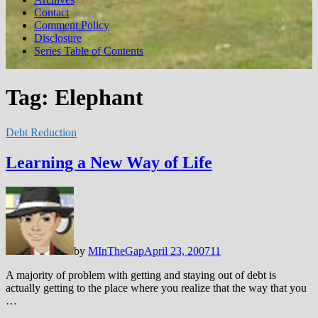
Contact
Comment Policy
Disclosure
Series Table of Contents
Tag:
Elephant
Debt Reduction
Learning a New Way of Life
by
MInTheGap
April 23, 2007
11
A majority of problem with getting and staying out of debt is
actually getting to the place where you realize that the way that you
…