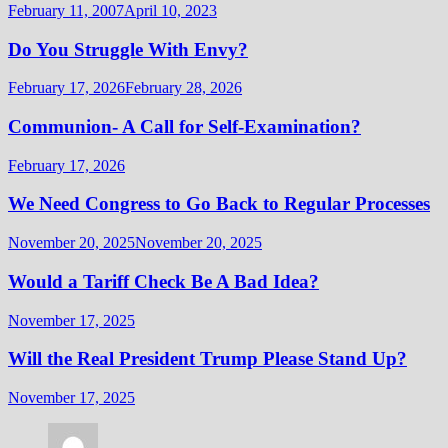
February 11, 2007
April 10, 2023
Do You Struggle With Envy?
February 17, 2026
February 28, 2026
Communion- A Call for Self-Examination?
February 17, 2026
We Need Congress to Go Back to Regular Processes
November 20, 2025
November 20, 2025
Would a Tariff Check Be A Bad Idea?
November 17, 2025
Will the Real President Trump Please Stand Up?
November 17, 2025