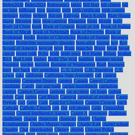
Biden2020
Biden2024
Bidenomics
bikini
Bill Barr
bill clinton
bill
me later
billboard
bing
biology
birth
birth certificate
birth control
birthday
birther
birthers
Bitcoin
Bithynia
Black Knight
Blair House
blame
Blessing
blog
blog carnival
Blogging
blogs
blonde
body
Body of Christ
book
Book of Genesis
Book of Job
Book of Joshua
Book of Micah
Book of Nehemiah
Book of Proverbs
Book of
Zephaniah
books
Books of Chronicles
Books of Samuel
Boomers
border
Borderline personality disorder
born-alive
bourne
boy
Boy
Scouts of America
boycott
boys
Brain
branches
Brave
break
breast
cancer
breast milk
Bribe
bride
bride price
Brit Hume
Britain
brother
BSA
Bud Light
budget
Build The Wall
building
bumper sticker
Bunning
burden
burning
Burning of Washington
Bush
Business
busy
buy back
buy something
C. S. Lewis
C.H. Spurgeon
C.S.
Lewis
cake
california
California State Assembly
call
camera
campaign
Campaign finance
campus
Canada
Cancel Culture
candidate
Candy
cap and trade
capital punishment
capitalism
caption
Caption Contest
captions
car accident
car loans
carbon
debits
Care
caring
Carl Bloch
Carnival
carnival of modesty
Carrie
Prejean
cars
carter
Cash
Cash for Clunkers
Casting Crowns
catch
Catholic
Catholic Church
cats
cbd
cell phones
Cello
Censorship
census
Central Intelligence Agency
Centre A
ceremony
challenge
challenges
change
chaperone
character
charity
Charles
Krauthammer
Charles Murray (author)
Charlie Kirk
charter school
Chastity
Chat
cheerleaders
Cheney
cherish
Chicago Police
Department
child
child abuse
child training
childbearing
childbirth