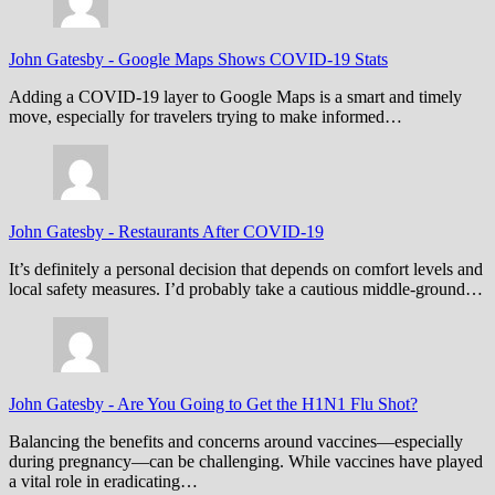
John Gatesby
-
Google Maps Shows COVID-19 Stats
Adding a COVID-19 layer to Google Maps is a smart and timely
move, especially for travelers trying to make informed…
John Gatesby
-
Restaurants After COVID-19
It’s definitely a personal decision that depends on comfort levels and
local safety measures. I’d probably take a cautious middle-ground…
John Gatesby
-
Are You Going to Get the H1N1 Flu Shot?
Balancing the benefits and concerns around vaccines—especially
during pregnancy—can be challenging. While vaccines have played
a vital role in eradicating…