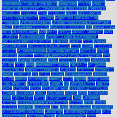
AP United States History
Apollos
apologetics
apology
Apostle
(Christian)
Apostle (Latter Day Saints)
Apostle Paul
Appeal To
Probability
appealing
apple
appreciate
Aquila
Archbishop of
Canterbury
Argentina
argument
Argument From Authority
arguments
Arizona Daily Star
Ark of the Covenant
Artaxerxes I of
Persia
Artificial insemination
Artificial Intelligence
Asa
Ascension of
Jesus
Ashkenazi Jews
Asia
Aslan
assange
Assemblies of God
Asset
allocation
Assisted suicide
Associated Press
Association of
Professional Flight Attendants
assurance
atheism
atheist
Athens
Atlantic Ocean
Atonement in Christianity
attack
attacks
attendance
attention
Attorney General
Attracted
Attraction
Attractive
auction
Austerity
Australia
authority
Authorized King James Version
auto
avengers
average
AWANA
award
awareness
Azariah
Babcock &
Wilcox
babies
baby
baby announcement
baby killer
Baby Parts
Babylon Bee
Babylonian captivity
babysitter
bachmann
Back to the
Future
back-alley
bad
bailout
bailouts
Balance transfer
Baldwin
balloon
banana
bandwagon
banking
banks
baptism
Baptism with
the Holy Spirit
Baptist Press
Baptists
bar
Barack Obama
Barbara
Boxer
Barbecue
Barbie
Bart D. Ehrman
Basal body temperature
baseball
Basketball
bat kid
Bathsheba
batman
battle
battle of the
sexes
beating heart
beauty
Beauty pageant
Beck
Beginning
behavior
Behavioral and Brain Sciences
Belgium
belief
Beliefs
believers
Bengahzi
Benghazi
Bias
Bible
Bible church
Bible college
Bible Fellowship Church
Bible story
Bible study (Christian)
Bible
Talk Tuesdays
Biblical criticism
Biblical patriarchy
biden