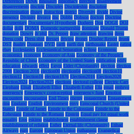
Differences
DINK
dinosaurs
diplomacy
direction
disagreement
disagreements
disciple
Disciples
Discipleship
discipline
discrimination
disney
distraction
district
Diversity
divide
Divine
presence
Divinity
divorce
dnc
Dobbs
Dobson
doctors
Doctrine
documentary
Documentary Hypothesis
Dodgers
Dog
DOGE
DOJ
dollar
dolls
DOMA
Domestic partnership
dominate
Donald Trump
donation
Dowry
dr phil
Dr. Pepper
draw attention
drawing
dress
Dress code
Dress shirt
dresses
driving
drones
Drudge Report
drunk
DST
duality
Duggars
DVD
earth
earth day
earthquake
Easter
eating
ebay
Ecclesiastes
Ecclesiastical Separation
eclipse
Economic
economics
economy
Economy of Asia
Economy of the People's
Republic of China
Economy of the United States
edification
edify
education
edwards
effect
Egypt
Elder (Christianity)
election
election
2008
Election 2016
election00
election04
election08
election10
election12
Election16
election1876
Election2016
Election2020
Election2024
Election2025
elections
electoral college
Electric Cars
Elephant
Elijah
Elizabeth Elliot
Elizabeth Esther
Ella
email
embryo
emergency
Emergency contraception
emergency fund
Emotion
encounters
encouraging
End Times
enemy
engagement
Engagement
ring
England
English
Environment
envy
Episcopal Church (United
States)
Epistle of James
Epistle to the Colossians
Epistle to the
Ephesians
Epistle to the Romans
Epstein
Equal pay for equal work
equality
Eros
eskimo
establishment
establishment clause
establishment of religion
Esther
Eternal life (Christianity)
Etihad
Airways
euro
Europe
European Union
euthanasia
Evangelical