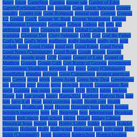
funny
future
GameStop
Gaming
garage sale
Garden of Eden
GarveyForSenate2024
gas
gasoline
Gates
Gavin Newsom
Gender
equality
Gender role
Gene Robinson
general mills
Genesis
Genesis
1:2
Gentile
GenX
George W. Bush
George Washington
George
Washington University
Germany
Gibson
Gideon
gift
gifts
girl
girlfriend
girls
give
Giveaway
giving
Global Cooling
global
warming
Glorious Day
Glory (religion)
GME
God
God the Father
God's Will
God's Word
godliness
godly husband
godly wife
gold
Goliath
good
Good Friday
good guy
Good Kings
Good News
Good News (Christianity)
Good Reset
Goode
google
Google
AdSense
google gears
GOP
Gospel
Gospel of Luke
Gospel of
Matthew
Gospels
Gossip Girls
Gov Kemp of Georgia
government
Government Shutdown
governor
gps
grace
Grace (Christianity)
grandfather
grandpa
grayson
Great Commission
greatest american
hero
Greece
greed
greek
Green Acres
Green New Deal
Greenhouse
gas
greeting
grief
groom
grow
growing
growth
Guantanamo Bay
guest
Guiding
gun rights
guns
gustav
H1B
H1N1
habits
hackers
Hagar
hair
hair length
happy
Harris2024
Hartford
Harvest Box
hate
hats
have it all
Head
head covering
health
Health care
Health
insurance
Healthcare
heart
Heaven
Heavenly host
Hefner
heights
heimlich maneuver
heirs
hell
Henryetta
hero
heterosexual
Hezekiah
hidden
high places
high school
hiking
Hillary
Hillary Clinton
Historical Jesus
history
hoax
Hobby Lobby
holder
holding
Holiday
holidays
Holiness
Holly
Hollywood
Holocaust
holy
holy spirit
Holy
Spirit (Christianity)
home
homeless
homeschool
Homeschooling