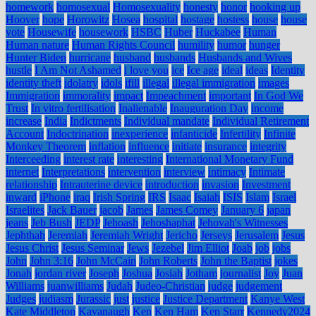
homework
homosexual
Homosexuality
honesty
honor
hooking up
Hoover
hope
Horowitz
Hosea
hospital
hostage
hostess
house
house
vote
Housewife
housework
HSBC
Huber
Huckabee
Human
Human nature
Human Rights Council
humility
humor
hunger
Hunter Biden
hurricane
husband
husbands
Husbands and Wives
hustle
I Am Not Ashamed
i love you
ice
Ice age
ideal
ideas
Identity
identity theft
idolatry
idols
ifill
illegal
illegal immigration
images
Immigration
immorality
impact
Impeachment
important
In God We
Trust
In vitro fertilisation
Inalienable
Inauguration Day
income
increase
India
Indictments
Individual mandate
Individual Retirement
Account
Indoctrination
inexperience
infanticide
Infertility
Infinite
Monkey Theorem
inflation
influence
initiate
insurance
integrity
Interceeding
interest rate
interesting
International Monetary Fund
internet
Interpretations
intervention
interview
intimacy
Intimate
relationship
Intrauterine device
introduction
invasion
Investment
inward
iPhone
iraq
Irish Spring
IRS
Isaac
Isaiah
ISIS
Islam
Israel
Israelites
Jack Bauer
jacob
James
James Comey
January 6
japan
jeans
Jeb Bush
JEDP
Jehoash
Jehoshaphat
Jehovah's Witnesses
Jephthah
Jeremiah
Jeremiah Wright
Jericho
Jerseys
Jerusalem
Jesus
Jesus Christ
Jesus Seminar
Jews
Jezebel
Jim Elliot
Joab
job
jobs
John
John 3:16
John McCain
John Roberts
John the Baptist
jokes
Jonah
jordan river
Joseph
Joshua
Josiah
Jotham
journalist
Joy
Juan
Williams
juanwilliams
Judah
Judeo-Christian
judge
judgement
Judges
judiasm
Jurassic
just
justice
Justice Department
Kanye West
Kate Middleton
Kavanaugh
Ken
Ken Ham
Ken Starr
Kennedy2024