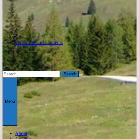
Series Table of Contents
Search
for:
Menu
About
Archives