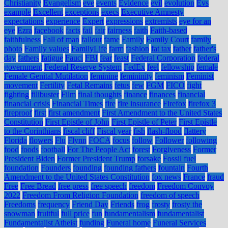
Christianity
Evangelism
eve
events
Evidence
evil
evolution
Evs
example
Excellent
exceptions
execs
Executive Amnesty
expectations
experience
Expert
expressions
extremists
eye for an
eye
Ezra
facebook
facts
fail
fair
fairness
faith
Faith-based
faithfulness
Fall of man
fallout
fame
Family
Family Court
family
photo
Family values
FamilyLife
farm
fashion
fat tax
father
father's
day
fathers
fatigue
Fauci
FBI
fear
feast
Federal Corporation
federal
government
Federal Reserve System
FedEx
feel
fellowship
female
Female Genital Mutilation
feminine
femininity
feminism
Feminist
movement
Fertility
Fetal Remains
fetus
few
FGM
FICO
fight
fighting
filibuster
Film
final thoughts
finance
finances
financial
financial crisis
Financial Times
fire
fire insurance
Firefox
firefox 3
fireproof
first
first amendment
First Amendment to the United States
Constitution
First Epistle of John
First Epistle of Peter
First Epistle
to the Corinthians
fiscal cliff
Fiscal year
fish
flash-flood
flattery
Florida
flowers
Flu
Flynn
FOCA
focus
follow
Follower
following
food
foods
football
For The People Act
forest
Forgiveness
Former
President Biden
Former President Trump
forsake
Fossil fuel
foundation
Founders
founding
founding fathers
fountain
Fourth
Amendment to the United States Constitution
fox news
France
fraud
Free
Free Bread
free press
free speech
freedom
Freedom Convoy
2022
Freedom From Religion Foundation
freedom of speech
Freedoms
frequency
Friend Day
Friends
frog
frosty
frosty the
snowman
fruitful
full price
fun
fundamentalism
fundamentalist
Fundamentalist Atheist
funding
Funeral home
Funeral Services