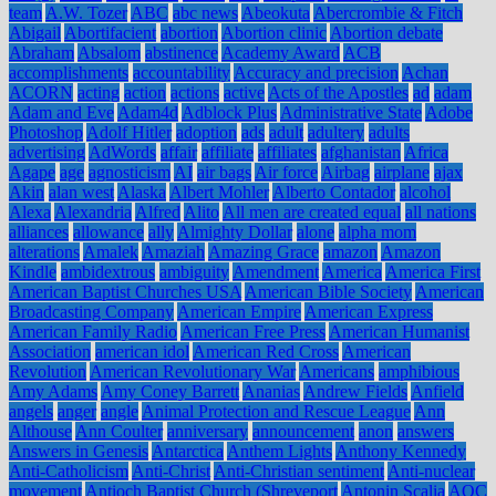
team
A.W. Tozer
ABC
abc news
Abeokuta
Abercrombie & Fitch
Abigail
Abortifacient
abortion
Abortion clinic
Abortion debate
Abraham
Absalom
abstinence
Academy Award
ACB
accomplishments
accountability
Accuracy and precision
Achan
ACORN
acting
action
actions
active
Acts of the Apostles
ad
adam
Adam and Eve
Adam4d
Adblock Plus
Administrative State
Adobe
Photoshop
Adolf Hitler
adoption
ads
adult
adultery
adults
advertising
AdWords
affair
affiliate
affiliates
afghanistan
Africa
Agape
age
agnosticism
AI
air bags
Air force
Airbag
airplane
ajax
Akin
alan west
Alaska
Albert Mohler
Alberto Contador
alcohol
Alexa
Alexandria
Alfred
Alito
All men are created equal
all nations
alliances
allowance
ally
Almighty Dollar
alone
alpha mom
alterations
Amalek
Amaziah
Amazing Grace
amazon
Amazon
Kindle
ambidextrous
ambiguity
Amendment
America
America First
American Baptist Churches USA
American Bible Society
American
Broadcasting Company
American Empire
American Express
American Family Radio
American Free Press
American Humanist
Association
american idol
American Red Cross
American
Revolution
American Revolutionary War
Americans
amphibious
Amy Adams
Amy Coney Barrett
Ananias
Andrew Fields
Anfield
angels
anger
angle
Animal Protection and Rescue League
Ann
Althouse
Ann Coulter
anniversary
announcement
anon
answers
Answers in Genesis
Antarctica
Anthem Lights
Anthony Kennedy
Anti-Catholicism
Anti-Christ
Anti-Christian sentiment
Anti-nuclear
movement
Antioch Baptist Church (Shreveport
Antonin Scalia
AOC