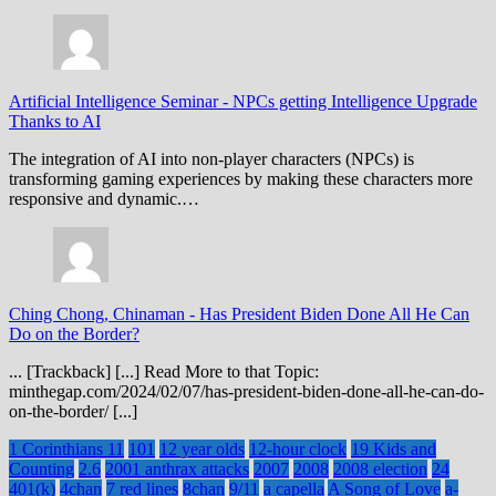
Artificial Intelligence Seminar
-
NPCs getting Intelligence Upgrade
Thanks to AI
The integration of AI into non-player characters (NPCs) is
transforming gaming experiences by making these characters more
responsive and dynamic.…
Ching Chong, Chinaman
-
Has President Biden Done All He Can
Do on the Border?
... [Trackback] [...] Read More to that Topic:
minthegap.com/2024/02/07/has-president-biden-done-all-he-can-do-
on-the-border/ [...]
1 Corinthians 11
101
12 year olds
12-hour clock
19 Kids and
Counting
2.6
2001 anthrax attacks
2007
2008
2008 election
24
401(k)
4chan
7 red lines
8chan
9/11
a capella
A Song of Love
a-