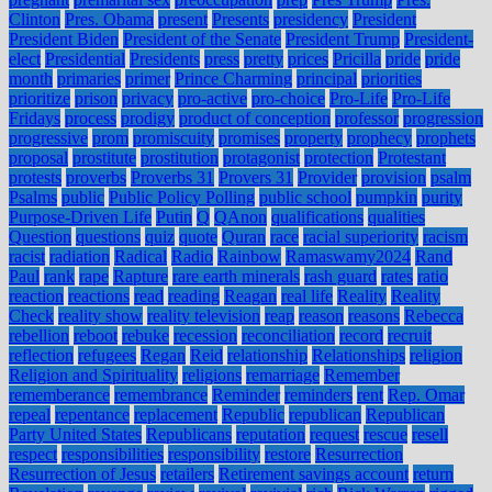
Clinton
Pres. Obama
present
Presents
presidency
President
President Biden
President of the Senate
President Trump
President-
elect
Presidential
Presidents
press
pretty
prices
Pricilla
pride
pride
month
primaries
primer
Prince Charming
principal
priorities
prioritize
prison
privacy
pro-active
pro-choice
Pro-Life
Pro-Life
Fridays
process
prodigy
product of conception
professor
progression
progressive
prom
promiscuity
promises
property
prophecy
prophets
proposal
prostitute
prostitution
protagonist
protection
Protestant
protests
proverbs
Proverbs 31
Provers 31
Provider
provision
psalm
Psalms
public
Public Policy Polling
public school
pumpkin
purity
Purpose-Driven Life
Putin
Q
QAnon
qualifications
qualities
Question
questions
quiz
quote
Quran
race
racial superiority
racism
racist
radiation
Radical
Radio
Rainbow
Ramaswamy2024
Rand
Paul
rank
rape
Rapture
rare earth minerals
rash guard
rates
ratio
reaction
reactions
read
reading
Reagan
real life
Reality
Reality
Check
reality show
reality television
reap
reason
reasons
Rebecca
rebellion
reboot
rebuke
recession
reconciliation
record
recruit
reflection
refugees
Regan
Reid
relationship
Relationships
religion
Religion and Spirituality
religions
remarriage
Remember
rememberance
remembrance
Reminder
reminders
rent
Rep. Omar
repeal
repentance
replacement
Republic
republican
Republican
Party United States
Republicans
reputation
request
rescue
resell
respect
responsibilities
responsibility
restore
Resurrection
Resurrection of Jesus
retailers
Retirement savings account
return