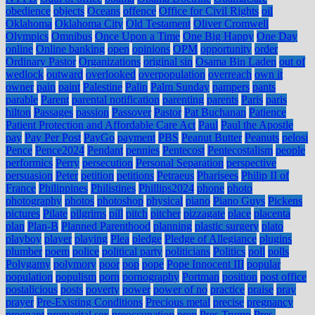
obedience
objects
Oceans
offence
Office for Civil Rights
oil
Oklahoma
Oklahoma City
Old Testament
Oliver Cromwell
Olympics
Omnibus
Once Upon a Time
One Big Happy
One Day
online
Online banking
open
opinions
OPM
opportunity
order
Ordinary Pastor
Organizations
original sin
Osama Bin Laden
out of
wedlock
outward
overlooked
overpopulation
overreach
own it
owner
pain
paint
Palestine
Palin
Palm Sunday
pampers
pants
parable
Parent
parental notification
parenting
parents
Paris
paris
hilton
Passages
passion
Passover
Pastor
Pat Buchanan
Patience
Patient Protection and Affordable Care Act
Paul
Paul the Apostle
pay
Pay Per Post
PayGo
payment
PBS
Peanut Butter
Peanuts
pelosi
Pence
Pence2024
Pendant
pennies
Pentecost
Pentecostalism
people
performics
Perry
persecution
Personal Separation
perspective
persuasion
Peter
petition
petitions
Petraeus
Pharisees
Philip II of
France
Philippines
Philistines
Phillips2024
phone
photo
photography
photos
photoshop
physical
piano
Piano Guys
Pickens
pictures
Pilate
pilgrims
pill
pitch
pitcher
pizzagate
place
placenta
plan
Plan-B
Planned Parenthood
planning
plastic surgery
plato
playboy
player
playing
Plea
pledge
Pledge of Allegiance
plugins
plumber
poem
police
political party
politicians
Politics
poll
polls
Polygamy
polymory
poor
pop
pope
Pope Innocent III
popular
population
populism
porn
pornography
Portman
position
post office
postalicious
posts
poverty
power
power of no
practice
praise
pray
prayer
Pre-Existing Conditions
Precious metal
precise
pregnancy
pregnant
premarital sex
preoccupation
prep
Pres Trump
Pres.