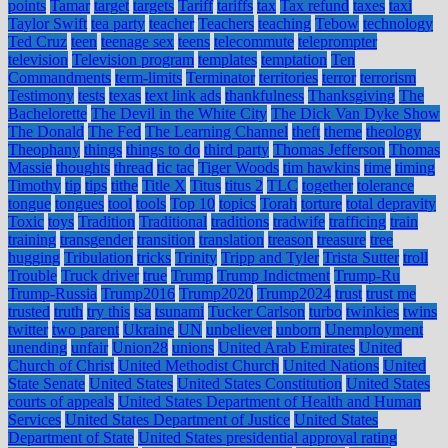
points
Tamar
target
targets
Tariff
tariffs
tax
Tax refund
taxes
taxi
Taylor Swift
tea party
teacher
Teachers
teaching
Tebow
technology
Ted Cruz
teen
teenage sex
teens
telecommute
teleprompter
television
Television program
templates
temptation
Ten
Commandments
term-limits
Terminator
territories
terror
terrorism
Testimony
tests
texas
text link ads
thankfulness
Thanksgiving
The
Bachelorette
The Devil in the White City
The Dick Van Dyke Show
The Donald
The Fed
The Learning Channel
theft
theme
theology
Theophany
things
things to do
third party
Thomas Jefferson
Thomas
Massie
thoughts
thread
tic tac
Tiger Woods
tim hawkins
time
timing
Timothy
tip
tips
tithe
Title X
Titus
titus 2
TLC
together
tolerance
tongue
tongues
tool
tools
Top 10
topics
Torah
torture
total depravity
Toxic
toys
Tradition
Traditional
traditions
tradwife
trafficing
train
training
transgender
transition
translation
treason
treasure
tree
hugging
Tribulation
tricks
Trinity
Tripp and Tyler
Trista Sutter
troll
Trouble
Truck driver
true
Trump
Trump Indictment
Trump-Ru
Trump-Russia
Trump2016
Trump2020
Trump2024
trust
trust me
trusted
truth
try this
tsa
tsunami
Tucker Carlson
turbo
twinkies
twins
twitter
two parent
Ukraine
UN
unbeliever
unborn
Unemployment
unending
unfair
Union28
unions
United Arab Emirates
United
Church of Christ
United Methodist Church
United Nations
United
State Senate
United States
United States Constitution
United States
courts of appeals
United States Department of Health and Human
Services
United States Department of Justice
United States
Department of State
United States presidential approval rating