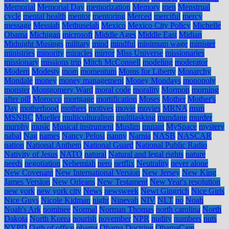
Memorial
Memorial Day
memorization
Memory
men
Menstrual
cycle
mental health
mentor
mentoring
Merced
merciful
mercy
message
Messiah
Methuselah
Mexico
Mexico City Policy
Michelle
Obama
Michigan
microsoft
Middle Ages
Middle East
Midian
Midnight Musings
military
mind
mindful
minimum wage
minister
ministries
minority
miracles
mirror
Miss Universe
missionaries
missionary
missions trip
Mitch McConnell
modeling
moderator
Modern
Modesty
mom
momentum
Moms for Liberty
Monarchy
Mondale
money
money management
Money Mondays
monopoly
monster
Montgomery Ward
moral code
morality
Mormon
morning
after pill
Morocco
mortgage
mortification
Moses
Mother
Mother's
Day
motherhood
mothers
motives
movie
movies
MRNA
msm
MSNBC
Mueller
multiculturalism
multitasking
mundane
murder
murphy
music
Musical instrument
Muslim
mutant
MySpace
mystery
nabal
Nag
names
Nancy Pelosi
nanny
Narnia
NASB
NASCAR
nation
National Anthem
National Guard
National Public Radio
Nativity of Jesus
NATO
natural
Natural and legal rights
nature
needs
negotiation
Nehemiah
nero
netflix
Neutrality
never alone
New Covenant
New International Version
New Jersey
New King
James Version
New Orleans
New Testament
New Year's resolution
new york
new york city
News
newsweek
Newt Gingrich
Nice Girls
Nice Guys
Nicole Kidman
night
Ninevah
NIV
NLT
no
Noah
Noah's Ark
nominee
Normal
Norman Thomas
north carolina
North
Dakota
North Korea
nourish
november
NPR
nudity
numbers
nuts
NYPD
Oath of office
obama
Obama Doctrine
ObamaCare