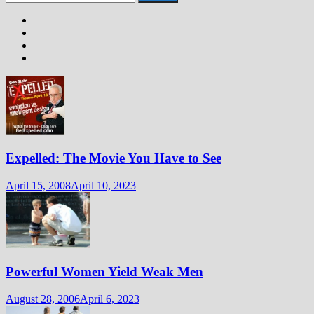
for:
Expelled: The Movie You Have to See
April 15, 2008
April 10, 2023
Powerful Women Yield Weak Men
August 28, 2006
April 6, 2023