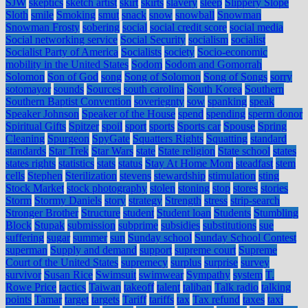
SJW
skeptics
sketch artist
skirt
skirts
slavery
sleep
Slippery Slope
Sloth
smile
Smoking
smut
snack
snow
snowball
Snowman
Snowman Frosty
sobering
social
social credit score
social media
Social networking service
Social Security
socialism
socialist
Socialist Party of America
Socialists
society
Socio-economic
mobility in the United States
Sodom
Sodom and Gomorrah
Solomon
Son of God
song
Song of Solomon
Song of Songs
sorry
sotomayor
sounds
Sources
south carolina
South Korea
Southern
Southern Baptist Convention
soveriegnty
sow
spanking
speak
Speaker Johnson
Speaker of the House
spend
spending
sperm donor
Spiritual Gifts
Spitzer
spoil
sport
sports
Sports car
Spouse
Spring
Cleaning
Spurgeon
SpyGate
Squatters Rights
Squatting
standard
standards
Star Trek
Star Wars
state
State religion
State school
states
states rights
statistics
stats
status
Stay At Home Mom
steadfast
stem
cells
Stephen
Sterilization
stevens
stewardship
stimulation
sting
Stock Market
stock photography
stolen
stoning
stop
stores
stories
Storm
Stormy Daniels
story
strategy
Strength
stress
strip-search
Stronger Brother
Structure
student
Student loan
Students
Stumbling
Block
Stupak
submission
subprime
subsidies
substitutions
sue
suffering
sugar
summer
sun
Sunday school
Sunday School Contest
superman
Supply and demand
support
supreme court
Supreme
Court of the United States
supremecy
surplus
surprise
survey
survivor
Susan Rice
Swimsuit
swimwear
Sympathy
system
T.
Rowe Price
tactics
Taiwan
takeoff
talent
taliban
Talk radio
talking
points
Tamar
target
targets
Tariff
tariffs
tax
Tax refund
taxes
taxi