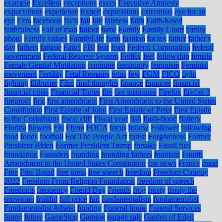
example
Excellent
exceptions
execs
Executive Amnesty
expectations
experience
Expert
expressions
extremists
eye for an
eye
Ezra
facebook
facts
fail
fair
fairness
faith
Faith-based
faithfulness
Fall of man
fallout
fame
Family
Family Court
family
photo
Family values
FamilyLife
farm
fashion
fat tax
father
father's
day
fathers
fatigue
Fauci
FBI
fear
feast
Federal Corporation
federal
government
Federal Reserve System
FedEx
feel
fellowship
female
Female Genital Mutilation
feminine
femininity
feminism
Feminist
movement
Fertility
Fetal Remains
fetus
few
FGM
FICO
fight
fighting
filibuster
Film
final thoughts
finance
finances
financial
financial crisis
Financial Times
fire
fire insurance
Firefox
firefox 3
fireproof
first
first amendment
First Amendment to the United States
Constitution
First Epistle of John
First Epistle of Peter
First Epistle
to the Corinthians
fiscal cliff
Fiscal year
fish
flash-flood
flattery
Florida
flowers
Flu
Flynn
FOCA
focus
follow
Follower
following
food
foods
football
For The People Act
forest
Forgiveness
Former
President Biden
Former President Trump
forsake
Fossil fuel
foundation
Founders
founding
founding fathers
fountain
Fourth
Amendment to the United States Constitution
fox news
France
fraud
Free
Free Bread
free press
free speech
freedom
Freedom Convoy
2022
Freedom From Religion Foundation
freedom of speech
Freedoms
frequency
Friend Day
Friends
frog
frosty
frosty the
snowman
fruitful
full price
fun
fundamentalism
fundamentalist
Fundamentalist Atheist
funding
Funeral home
Funeral Services
funny
future
GameStop
Gaming
garage sale
Garden of Eden