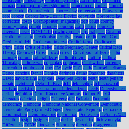
consistency
conspiracy
Conspiracy theory
constitution
Consumer
contact
Contemporary worship music
contentment
contest
Context
contraception
Contradictions
controversy
conversation
Conversion
cool
copper
Copper Intra-Uterine Device
copyright
Corporate law
correction
cosco
Cosmopolitan (magazine)
cost
count
country
country music
couple
Couples
coupons
court
courts
courtship
covenant
covet
COVID-19
cowboy poetry
cps
craigslist
Creation
creation museum
Creationism
creative
creator
credit
Credit Card
Credit card debt
Credit card interest
Credit history
Credit score
crime
Crisis
Crisis of Belief
Crisis Pregnancy Center
Critical Race
Theory
Cromwell
Cross
crowd
crown
Crucifixion of Jesus
Cuba
culinary
cultural
cultural decay
Cultural divide
Culture
Culture
Thursdays
culture war
cup cakes
cupbearer
Curfew bell
currency
curriculum
cut the cord
cuts
CW
cycle
D.C.
daily
Damsel in distress
Dance
dancing
Daniel
Daniels
darkness
dating
Daughter
daughters
David
david blaine
Day care
Dead Sea Scrolls
death
death penalty
debate
Debit card
Debra LaFave
debt
debt ceiling
debt snowball
decision
decisions
declaration of independence
deeds
Defensiveness
deficit
definition
DefundExecutiveAmnesty
DefundPP
DEI
delegates
delicious
delight
Delivery
dell
Delorian
Dementia
democracy
Democrat
Democrat National Convention
Democratic
Democratic Party (United States)
Democratic Republic
democrats
denomination
Denominations
deportation
Depression
DeSantis2024
desertion
design
designer
desire
desires
destruction
dick van dyke
Differences
DINK
dinosaurs
diplomacy
direction
disagreement