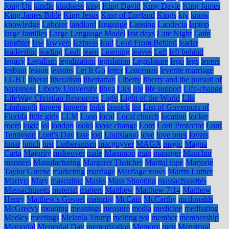
Jong Un
kindle
kindness
king
King David
King Davie
King James
King James Bible
King Jesus
King of England
Kings
kjv
know
knowledge
Laborer
landlord
language
Lansing
Laodecia
laptop
large families
Large Language Model
last days
Late Night
Latin
laughter
law
lawyers
laziness
lead
Lead From Behind
leader
leadership
leading
Leah
learn
Learning
leaves
Left
left behind
legacy
Legalism
legalization
legislation
Legislature
lego
legs
lepers
lesbian
lesson
lessons
Let It Go
letter
Letterman
leverite marriage
LGBT
liberal
liberalism
libertarian
Liberty
liberty and the pursuit of
happiness
Liberty University
libya
Lies
life
life support
Life-change
LifeWay Christian Resources
Light
Light of the World
Lila
Limbaugh
lingere
lingerie
links
lipstick
list
List of Governors of
Florida
little girls
LLM
Loan
local
Local church
location
locker
room
logic
lol
london
looks
loose change
Lord
Lord Protector
Lord
Tennyson
Lord's Day
lose
lost
Louisiana)
love
love ones
lovers
lunar
lunch
lust
Lutheranism
macguyver
MAGA
magic
Magna
Carta
Majority
makeover
male
Mammon
man
manager
Manchin
manners
Manufacturing
Margaret Thatcher
Marital rape
Marjorie
Taylor Greene
marketing
marriage
Marriage vows
Martin Luther
Martyrs
Mary
masculine
Masks
Mass Shooting
massachusettes
Massachusetts
material
matters
Matthew
Matthew 7:14
Matthew
Henry
Matthew's Gospel
maturity
McCain
McCarthy
mcdonalds
McGreevy
meaning
meanings
measure
media
medicine
meditating
Medley
meetings
Melania Trump
melting pot
member
membership
Memorial
Memorial Day
memorization
Memory
men
Menstrual