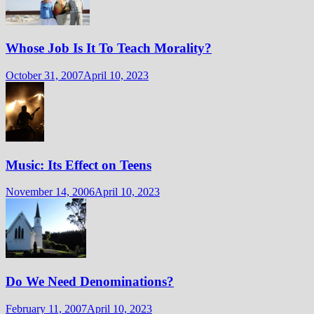
Whose Job Is It To Teach Morality?
October 31, 2007
April 10, 2023
Music: Its Effect on Teens
November 14, 2006
April 10, 2023
Do We Need Denominations?
February 11, 2007
April 10, 2023