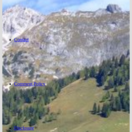
Contact
Comment Policy
Disclosure