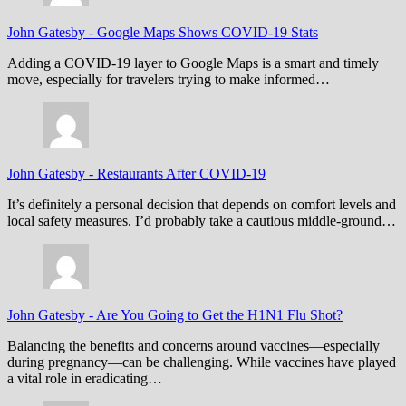
John Gatesby
-
Google Maps Shows COVID-19 Stats
Adding a COVID-19 layer to Google Maps is a smart and timely
move, especially for travelers trying to make informed…
John Gatesby
-
Restaurants After COVID-19
It’s definitely a personal decision that depends on comfort levels and
local safety measures. I’d probably take a cautious middle-ground…
John Gatesby
-
Are You Going to Get the H1N1 Flu Shot?
Balancing the benefits and concerns around vaccines—especially
during pregnancy—can be challenging. While vaccines have played
a vital role in eradicating…