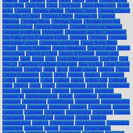
Chris Hoke
Chris Pratt
Christ
Christ body
Christ Pantocrator
christa
taylor
Christian
christian atheism
Christian Church
Christian Church
(Disciples of Christ)
Christian Liberty
christian life
Christian
Marriage
Christian Music
Christian Nation
Christian perfection
Christian school
Christian theology
Christian views on marriage
Christian worldview
Christianity
Christianity and the Constitution:
The Faith of Our Founding Fathers
christians
Christmas
Christmas
and holiday season
Christmas worldwide
Chuck Norris Bible
Church
Church (building)
church attendance
Church Fathers
church
government
Church of Christ
Church of England
church plant
churches
cindy
cistern
civics
Civil rights movement
Civil War
Civil
War 2.0
Claremont Graduate University
class warfare
Clean Energy
cleanliness
ClearPlay
cleave
clever
climate change
climbing
Clinton
Clinton Foundation
Clique
clothes
clothing
clunkers
coComment
Coffee
cohabitation
Cohen
Colburn
college
college kids
Collusion
coma
comfort
comic
comics
commandments
commands
Commands
Kingdom
commencement
comment
commentary
comments
commercial
commission soup
commit
commitment
commitment
ceremony
committment
committments
communicate
communication
Communion
communist
companies
company
Compassion
complain
complexity
Computer
Computers
concentration
conception
Concern
Conclusion
conference call
confession
conflict
confront
congratulations
congress
congressman
congresswoman
Connecticut
connection
consensus
consent
conservative
Conservatives