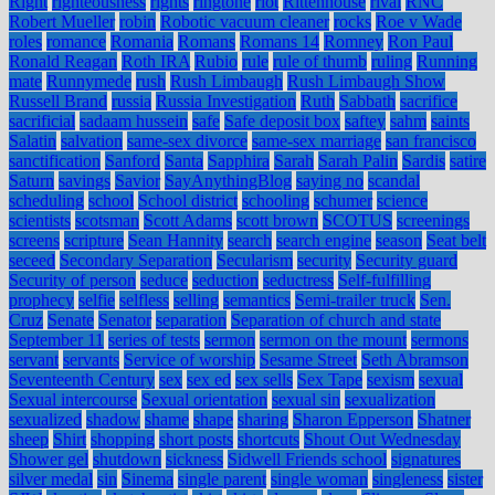
Right
righteousness
rights
ringtone
riot
Rittenhouse
rival
RNC
Robert Mueller
robin
Robotic vacuum cleaner
rocks
Roe v Wade
roles
romance
Romania
Romans
Romans 14
Romney
Ron Paul
Ronald Reagan
Roth IRA
Rubio
rule
rule of thumb
ruling
Running
mate
Runnymede
rush
Rush Limbaugh
Rush Limbaugh Show
Russell Brand
russia
Russia Investigation
Ruth
Sabbath
sacrifice
sacrificial
sadaam hussein
safe
Safe deposit box
saftey
sahm
saints
Salatin
salvation
same-sex divorce
same-sex marriage
san francisco
sanctification
Sanford
Santa
Sapphira
Sarah
Sarah Palin
Sardis
satire
Saturn
savings
Savior
SayAnythingBlog
saying no
scandal
scheduling
school
School district
schooling
schumer
science
scientists
scotsman
Scott Adams
scott brown
SCOTUS
screenings
screens
scripture
Sean Hannity
search
search engine
season
Seat belt
seceed
Secondary Separation
Secularism
security
Security guard
Security of person
seduce
seduction
seductress
Self-fulfilling
prophecy
selfie
selfless
selling
semantics
Semi-trailer truck
Sen.
Cruz
Senate
Senator
separation
Separation of church and state
September 11
series of tests
sermon
sermon on the mount
sermons
servant
servants
Service of worship
Sesame Street
Seth Abramson
Seventeenth Century
sex
sex ed
sex sells
Sex Tape
sexism
sexual
Sexual intercourse
Sexual orientation
sexual sin
sexualization
sexualized
shadow
shame
shape
sharing
Sharon Epperson
Shatner
sheep
Shirt
shopping
short posts
shortcuts
Shout Out Wednesday
Shower gel
shutdown
sickness
Sidwell Friends school
signatures
silver medal
sin
Sinema
single parent
single woman
singleness
sister