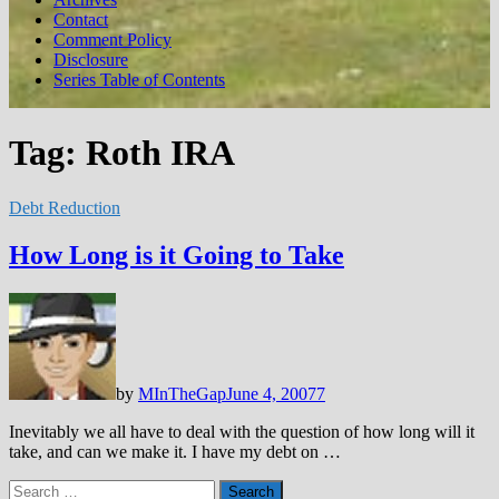
Contact
Comment Policy
Disclosure
Series Table of Contents
Tag:
Roth IRA
Debt Reduction
How Long is it Going to Take
by
MInTheGap
June 4, 2007
7
Inevitably we all have to deal with the question of how long will it
take, and can we make it. I have my debt on …
Search