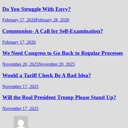
Do You Struggle With Envy?
February 17, 2026
February 28, 2026
Communion- A Call for Self-Examination?
February 17, 2026
We Need Congress to Go Back to Regular Processes
November 20, 2025
November 20, 2025
Would a Tariff Check Be A Bad Idea?
November 17, 2025
Will the Real President Trump Please Stand Up?
November 17, 2025