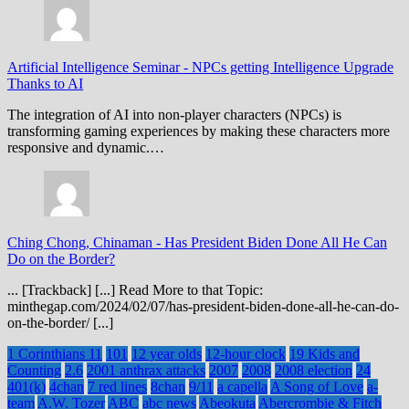
Artificial Intelligence Seminar
-
NPCs getting Intelligence Upgrade
Thanks to AI
The integration of AI into non-player characters (NPCs) is
transforming gaming experiences by making these characters more
responsive and dynamic.…
Ching Chong, Chinaman
-
Has President Biden Done All He Can
Do on the Border?
... [Trackback] [...] Read More to that Topic:
minthegap.com/2024/02/07/has-president-biden-done-all-he-can-do-
on-the-border/ [...]
1 Corinthians 11
101
12 year olds
12-hour clock
19 Kids and
Counting
2.6
2001 anthrax attacks
2007
2008
2008 election
24
401(k)
4chan
7 red lines
8chan
9/11
a capella
A Song of Love
a-
team
A.W. Tozer
ABC
abc news
Abeokuta
Abercrombie & Fitch