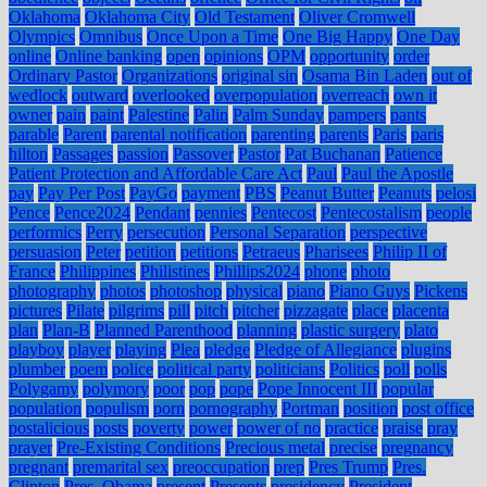
Oklahoma
Oklahoma City
Old Testament
Oliver Cromwell
Olympics
Omnibus
Once Upon a Time
One Big Happy
One Day
online
Online banking
open
opinions
OPM
opportunity
order
Ordinary Pastor
Organizations
original sin
Osama Bin Laden
out of
wedlock
outward
overlooked
overpopulation
overreach
own it
owner
pain
paint
Palestine
Palin
Palm Sunday
pampers
pants
parable
Parent
parental notification
parenting
parents
Paris
paris
hilton
Passages
passion
Passover
Pastor
Pat Buchanan
Patience
Patient Protection and Affordable Care Act
Paul
Paul the Apostle
pay
Pay Per Post
PayGo
payment
PBS
Peanut Butter
Peanuts
pelosi
Pence
Pence2024
Pendant
pennies
Pentecost
Pentecostalism
people
performics
Perry
persecution
Personal Separation
perspective
persuasion
Peter
petition
petitions
Petraeus
Pharisees
Philip II of
France
Philippines
Philistines
Phillips2024
phone
photo
photography
photos
photoshop
physical
piano
Piano Guys
Pickens
pictures
Pilate
pilgrims
pill
pitch
pitcher
pizzagate
place
placenta
plan
Plan-B
Planned Parenthood
planning
plastic surgery
plato
playboy
player
playing
Plea
pledge
Pledge of Allegiance
plugins
plumber
poem
police
political party
politicians
Politics
poll
polls
Polygamy
polymory
poor
pop
pope
Pope Innocent III
popular
population
populism
porn
pornography
Portman
position
post office
postalicious
posts
poverty
power
power of no
practice
praise
pray
prayer
Pre-Existing Conditions
Precious metal
precise
pregnancy
pregnant
premarital sex
preoccupation
prep
Pres Trump
Pres.
Clinton
Pres. Obama
present
Presents
presidency
President