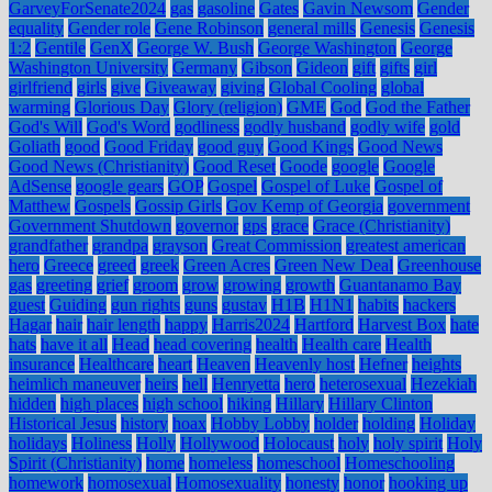
GarveyForSenate2024
gas
gasoline
Gates
Gavin Newsom
Gender
equality
Gender role
Gene Robinson
general mills
Genesis
Genesis
1:2
Gentile
GenX
George W. Bush
George Washington
George
Washington University
Germany
Gibson
Gideon
gift
gifts
girl
girlfriend
girls
give
Giveaway
giving
Global Cooling
global
warming
Glorious Day
Glory (religion)
GME
God
God the Father
God's Will
God's Word
godliness
godly husband
godly wife
gold
Goliath
good
Good Friday
good guy
Good Kings
Good News
Good News (Christianity)
Good Reset
Goode
google
Google
AdSense
google gears
GOP
Gospel
Gospel of Luke
Gospel of
Matthew
Gospels
Gossip Girls
Gov Kemp of Georgia
government
Government Shutdown
governor
gps
grace
Grace (Christianity)
grandfather
grandpa
grayson
Great Commission
greatest american
hero
Greece
greed
greek
Green Acres
Green New Deal
Greenhouse
gas
greeting
grief
groom
grow
growing
growth
Guantanamo Bay
guest
Guiding
gun rights
guns
gustav
H1B
H1N1
habits
hackers
Hagar
hair
hair length
happy
Harris2024
Hartford
Harvest Box
hate
hats
have it all
Head
head covering
health
Health care
Health
insurance
Healthcare
heart
Heaven
Heavenly host
Hefner
heights
heimlich maneuver
heirs
hell
Henryetta
hero
heterosexual
Hezekiah
hidden
high places
high school
hiking
Hillary
Hillary Clinton
Historical Jesus
history
hoax
Hobby Lobby
holder
holding
Holiday
holidays
Holiness
Holly
Hollywood
Holocaust
holy
holy spirit
Holy
Spirit (Christianity)
home
homeless
homeschool
Homeschooling
homework
homosexual
Homosexuality
honesty
honor
hooking up