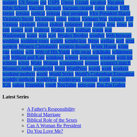
updates
US Senate
usa
USPS
Uterus
Uzziah
vacation
Vacation
Bible School
Vaccine
Vacuum
Vacuum cleaner
value
values
VBS
verses
version
vertical
veteran
vice president
Vice President Harris
Victoria's Secret
Victorious
video
videos
Vietnam War
violence
VIP
Virginia
virginity
vision
visitors
volunteer
vote
voting
vow
vows
vp
vpn
wages
wait
waitress
Walker
wall
walmart
wants
war
Washington
water
wax
way
Weaker Brother
weather
Web browser
wedding
wedding vows
weight
weight-loss
Weiss
welfare
well
west
western
Western Christianity
western thought
White House
white
van
widow
wife
Wife of His Youth
wife swap
wikileaks
wilderness
will
William and Kate
windows
winner
wisconsin
wisdom
wish list
witness
wives
Woke
Woman
womanhood
women
women's march
Women's rights
wonderful
Word
WordPress
words
work
workers
working mothers
world
World Series
World's Columbian Exposition
worldly methods
worldview
worldviews
worship
worth
wrongs
Y2k
yahoo
Youngkin
youth
YouTuber
zero-sum
Zsa Zsa Gabor
Latest Series
A Father's Responsibility
Biblical Marriage
Biblical Role of the Sexes
Can A Woman Be President
Do You Love Me?