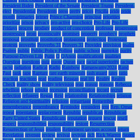
President Biden
President of the Senate
President Trump
President-
elect
Presidential
Presidents
press
pretty
prices
Pricilla
pride
pride
month
primaries
primer
Prince Charming
principal
priorities
prioritize
prison
privacy
pro-active
pro-choice
Pro-Life
Pro-Life
Fridays
process
prodigy
product of conception
professor
progression
progressive
prom
promiscuity
promises
property
prophecy
prophets
proposal
prostitute
prostitution
protagonist
protection
Protestant
protests
proverbs
Proverbs 31
Provers 31
Provider
provision
psalm
Psalms
public
Public Policy Polling
public school
pumpkin
purity
Purpose-Driven Life
Putin
Q
QAnon
qualifications
qualities
Question
questions
quiz
quote
Quran
race
racial superiority
racism
racist
radiation
Radical
Radio
Rainbow
Ramaswamy2024
Rand
Paul
rank
rape
Rapture
rare earth minerals
rash guard
rates
ratio
reaction
reactions
read
reading
Reagan
real life
Reality
Reality
Check
reality show
reality television
reap
reason
reasons
Rebecca
rebellion
reboot
rebuke
recession
reconciliation
record
recruit
reflection
refugees
Regan
Reid
relationship
Relationships
religion
Religion and Spirituality
religions
remarriage
Remember
rememberance
remembrance
Reminder
reminders
rent
Rep. Omar
repeal
repentance
replacement
Republic
republican
Republican
Party United States
Republicans
reputation
request
rescue
resell
respect
responsibilities
responsibility
restore
Resurrection
Resurrection of Jesus
retailers
Retirement savings account
return
Revelation
revenge
review
revival
revivial
rich
Rick Warren
rigged