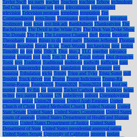
Taylor Swift
tea party
teacher
Teachers
teaching
Tebow
technology
Ted Cruz
teen
teenage sex
teens
telecommute
teleprompter
television
Television program
templates
temptation
Ten
Commandments
term-limits
Terminator
territories
terror
terrorism
Testimony
tests
texas
text link ads
thankfulness
Thanksgiving
The
Bachelorette
The Devil in the White City
The Dick Van Dyke Show
The Donald
The Fed
The Learning Channel
theft
theme
theology
Theophany
things
things to do
third party
Thomas Jefferson
Thomas
Massie
thoughts
thread
tic tac
Tiger Woods
tim hawkins
time
timing
Timothy
tip
tips
tithe
Title X
Titus
titus 2
TLC
together
tolerance
tongue
tongues
tool
tools
Top 10
topics
Torah
torture
total depravity
Toxic
toys
Tradition
Traditional
traditions
tradwife
trafficing
train
training
transgender
transition
translation
treason
treasure
tree
hugging
Tribulation
tricks
Trinity
Tripp and Tyler
Trista Sutter
troll
Trouble
Truck driver
true
Trump
Trump Indictment
Trump-Ru
Trump-Russia
Trump2016
Trump2020
Trump2024
trust
trust me
trusted
truth
try this
tsa
tsunami
Tucker Carlson
turbo
twinkies
twins
twitter
two parent
Ukraine
UN
unbeliever
unborn
Unemployment
unending
unfair
Union28
unions
United Arab Emirates
United
Church of Christ
United Methodist Church
United Nations
United
State Senate
United States
United States Constitution
United States
courts of appeals
United States Department of Health and Human
Services
United States Department of Justice
United States
Department of State
United States presidential approval rating
United States Senate
University of California
unspent
update