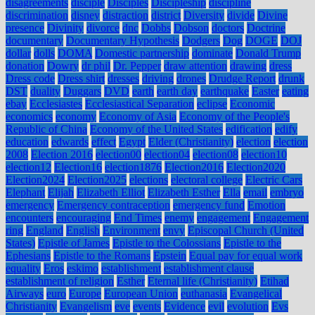
disagreements
disciple
Disciples
Discipleship
discipline
discrimination
disney
distraction
district
Diversity
divide
Divine
presence
Divinity
divorce
dnc
Dobbs
Dobson
doctors
Doctrine
documentary
Documentary Hypothesis
Dodgers
Dog
DOGE
DOJ
dollar
dolls
DOMA
Domestic partnership
dominate
Donald Trump
donation
Dowry
dr phil
Dr. Pepper
draw attention
drawing
dress
Dress code
Dress shirt
dresses
driving
drones
Drudge Report
drunk
DST
duality
Duggars
DVD
earth
earth day
earthquake
Easter
eating
ebay
Ecclesiastes
Ecclesiastical Separation
eclipse
Economic
economics
economy
Economy of Asia
Economy of the People's
Republic of China
Economy of the United States
edification
edify
education
edwards
effect
Egypt
Elder (Christianity)
election
election
2008
Election 2016
election00
election04
election08
election10
election12
Election16
election1876
Election2016
Election2020
Election2024
Election2025
elections
electoral college
Electric Cars
Elephant
Elijah
Elizabeth Elliot
Elizabeth Esther
Ella
email
embryo
emergency
Emergency contraception
emergency fund
Emotion
encounters
encouraging
End Times
enemy
engagement
Engagement
ring
England
English
Environment
envy
Episcopal Church (United
States)
Epistle of James
Epistle to the Colossians
Epistle to the
Ephesians
Epistle to the Romans
Epstein
Equal pay for equal work
equality
Eros
eskimo
establishment
establishment clause
establishment of religion
Esther
Eternal life (Christianity)
Etihad
Airways
euro
Europe
European Union
euthanasia
Evangelical
Christianity
Evangelism
eve
events
Evidence
evil
evolution
Evs