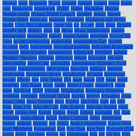
Hoover
hope
Horowitz
Hosea
hospital
hostage
hostess
house
house
vote
Housewife
housework
HSBC
Huber
Huckabee
Human
Human nature
Human Rights Council
humility
humor
hunger
Hunter Biden
hurricane
husband
husbands
Husbands and Wives
hustle
I Am Not Ashamed
i love you
ice
Ice age
ideal
ideas
Identity
identity theft
idolatry
idols
ifill
illegal
illegal immigration
images
Immigration
immorality
impact
Impeachment
important
In God We
Trust
In vitro fertilisation
Inalienable
Inauguration Day
income
increase
India
Indictments
Individual mandate
Individual Retirement
Account
Indoctrination
inexperience
infanticide
Infertility
Infinite
Monkey Theorem
inflation
influence
initiate
insurance
integrity
Interceeding
interest rate
interesting
International Monetary Fund
internet
Interpretations
intervention
interview
intimacy
Intimate
relationship
Intrauterine device
introduction
invasion
Investment
inward
iPhone
iraq
Irish Spring
IRS
Isaac
Isaiah
ISIS
Islam
Israel
Israelites
Jack Bauer
jacob
James
James Comey
January 6
japan
jeans
Jeb Bush
JEDP
Jehoash
Jehoshaphat
Jehovah's Witnesses
Jephthah
Jeremiah
Jeremiah Wright
Jericho
Jerseys
Jerusalem
Jesus
Jesus Christ
Jesus Seminar
Jews
Jezebel
Jim Elliot
Joab
job
jobs
John
John 3:16
John McCain
John Roberts
John the Baptist
jokes
Jonah
jordan river
Joseph
Joshua
Josiah
Jotham
journalist
Joy
Juan
Williams
juanwilliams
Judah
Judeo-Christian
judge
judgement
Judges
judiasm
Jurassic
just
justice
Justice Department
Kanye West
Kate Middleton
Kavanaugh
Ken
Ken Ham
Ken Starr
Kennedy2024
kenya
Kerry
Kershaw
Keyes
kid
kidnapping
kids
kill
kill lists
Kim