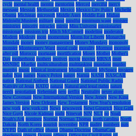
cycle
mental health
mentor
mentoring
Merced
merciful
mercy
message
Messiah
Methuselah
Mexico
Mexico City Policy
Michelle
Obama
Michigan
microsoft
Middle Ages
Middle East
Midian
Midnight Musings
military
mind
mindful
minimum wage
minister
ministries
minority
miracles
mirror
Miss Universe
missionaries
missionary
missions trip
Mitch McConnell
modeling
moderator
Modern
Modesty
mom
momentum
Moms for Liberty
Monarchy
Mondale
money
money management
Money Mondays
monopoly
monster
Montgomery Ward
moral code
morality
Mormon
morning
after pill
Morocco
mortgage
mortification
Moses
Mother
Mother's
Day
motherhood
mothers
motives
movie
movies
MRNA
msm
MSNBC
Mueller
multiculturalism
multitasking
mundane
murder
murphy
music
Musical instrument
Muslim
mutant
MySpace
mystery
nabal
Nag
names
Nancy Pelosi
nanny
Narnia
NASB
NASCAR
nation
National Anthem
National Guard
National Public Radio
Nativity of Jesus
NATO
natural
Natural and legal rights
nature
needs
negotiation
Nehemiah
nero
netflix
Neutrality
never alone
New Covenant
New International Version
New Jersey
New King
James Version
New Orleans
New Testament
New Year's resolution
new york
new york city
News
newsweek
Newt Gingrich
Nice Girls
Nice Guys
Nicole Kidman
night
Ninevah
NIV
NLT
no
Noah
Noah's Ark
nominee
Normal
Norman Thomas
north carolina
North
Dakota
North Korea
nourish
november
NPR
nudity
numbers
nuts
NYPD
Oath of office
obama
Obama Doctrine
ObamaCare
obedience
objects
Oceans
offence
Office for Civil Rights
oil