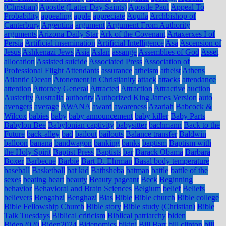
(Christian)
Apostle (Latter Day Saints)
Apostle Paul
Appeal To
Probability
appealing
apple
appreciate
Aquila
Archbishop of
Canterbury
Argentina
argument
Argument From Authority
arguments
Arizona Daily Star
Ark of the Covenant
Artaxerxes I of
Persia
Artificial insemination
Artificial Intelligence
Asa
Ascension of
Jesus
Ashkenazi Jews
Asia
Aslan
assange
Assemblies of God
Asset
allocation
Assisted suicide
Associated Press
Association of
Professional Flight Attendants
assurance
atheism
atheist
Athens
Atlantic Ocean
Atonement in Christianity
attack
attacks
attendance
attention
Attorney General
Attracted
Attraction
Attractive
auction
Austerity
Australia
authority
Authorized King James Version
auto
avengers
average
AWANA
award
awareness
Azariah
Babcock &
Wilcox
babies
baby
baby announcement
baby killer
Baby Parts
Babylon Bee
Babylonian captivity
babysitter
bachmann
Back to the
Future
back-alley
bad
bailout
bailouts
Balance transfer
Baldwin
balloon
banana
bandwagon
banking
banks
baptism
Baptism with
the Holy Spirit
Baptist Press
Baptists
bar
Barack Obama
Barbara
Boxer
Barbecue
Barbie
Bart D. Ehrman
Basal body temperature
baseball
Basketball
bat kid
Bathsheba
batman
battle
battle of the
sexes
beating heart
beauty
Beauty pageant
Beck
Beginning
behavior
Behavioral and Brain Sciences
Belgium
belief
Beliefs
believers
Bengahzi
Benghazi
Bias
Bible
Bible church
Bible college
Bible Fellowship Church
Bible story
Bible study (Christian)
Bible
Talk Tuesdays
Biblical criticism
Biblical patriarchy
biden
Biden2020
Biden2024
Bidenomics
bikini
Bill Barr
bill clinton
bill