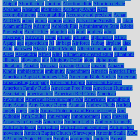
Abigail
Abortifacient
abortion
Abortion clinic
Abortion debate
Abraham
Absalom
abstinence
Academy Award
ACB
accomplishments
accountability
Accuracy and precision
Achan
ACORN
acting
action
actions
active
Acts of the Apostles
ad
adam
Adam and Eve
Adam4d
Adblock Plus
Administrative State
Adobe
Photoshop
Adolf Hitler
adoption
ads
adult
adultery
adults
advertising
AdWords
affair
affiliate
affiliates
afghanistan
Africa
Agape
age
agnosticism
AI
air bags
Air force
Airbag
airplane
ajax
Akin
alan west
Alaska
Albert Mohler
Alberto Contador
alcohol
Alexa
Alexandria
Alfred
Alito
All men are created equal
all nations
alliances
allowance
ally
Almighty Dollar
alone
alpha mom
alterations
Amalek
Amaziah
Amazing Grace
amazon
Amazon
Kindle
ambidextrous
ambiguity
Amendment
America
America First
American Baptist Churches USA
American Bible Society
American
Broadcasting Company
American Empire
American Express
American Family Radio
American Free Press
American Humanist
Association
american idol
American Red Cross
American
Revolution
American Revolutionary War
Americans
amphibious
Amy Adams
Amy Coney Barrett
Ananias
Andrew Fields
Anfield
angels
anger
angle
Animal Protection and Rescue League
Ann
Althouse
Ann Coulter
anniversary
announcement
anon
answers
Answers in Genesis
Antarctica
Anthem Lights
Anthony Kennedy
Anti-Catholicism
Anti-Christ
Anti-Christian sentiment
Anti-nuclear
movement
Antioch Baptist Church (Shreveport
Antonin Scalia
AOC
AP United States History
Apollos
apologetics
apology
Apostle