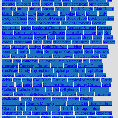
me later
billboard
bing
biology
birth
birth certificate
birth control
birthday
birther
birthers
Bitcoin
Bithynia
Black Knight
Blair House
blame
Blessing
blog
blog carnival
Blogging
blogs
blonde
body
Body of Christ
book
Book of Genesis
Book of Job
Book of Joshua
Book of Micah
Book of Nehemiah
Book of Proverbs
Book of
Zephaniah
books
Books of Chronicles
Books of Samuel
Boomers
border
Borderline personality disorder
born-alive
bourne
boy
Boy
Scouts of America
boycott
boys
Brain
branches
Brave
break
breast
cancer
breast milk
Bribe
bride
bride price
Brit Hume
Britain
brother
BSA
Bud Light
budget
Build The Wall
building
bumper sticker
Bunning
burden
burning
Burning of Washington
Bush
Business
busy
buy back
buy something
C. S. Lewis
C.H. Spurgeon
C.S.
Lewis
cake
california
California State Assembly
call
camera
campaign
Campaign finance
campus
Canada
Cancel Culture
candidate
Candy
cap and trade
capital punishment
capitalism
caption
Caption Contest
captions
car accident
car loans
carbon
debits
Care
caring
Carl Bloch
Carnival
carnival of modesty
Carrie
Prejean
cars
carter
Cash
Cash for Clunkers
Casting Crowns
catch
Catholic
Catholic Church
cats
cbd
cell phones
Cello
Censorship
census
Central Intelligence Agency
Centre A
ceremony
challenge
challenges
change
chaperone
character
charity
Charles
Krauthammer
Charles Murray (author)
Charlie Kirk
charter school
Chastity
Chat
cheerleaders
Cheney
cherish
Chicago Police
Department
child
child abuse
child training
childbearing
childbirth
children
china
chivalry
Chloe
choice
chores
chorus
Chosen people