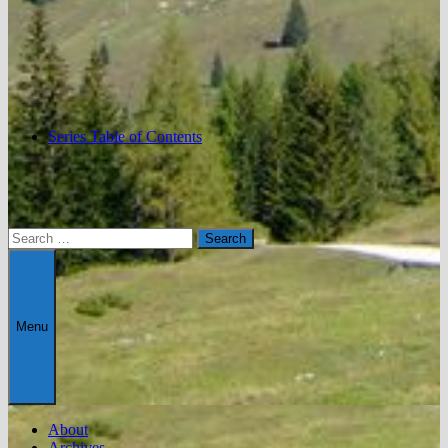
Series Table of Contents
Search
for:
Menu
About
Archives