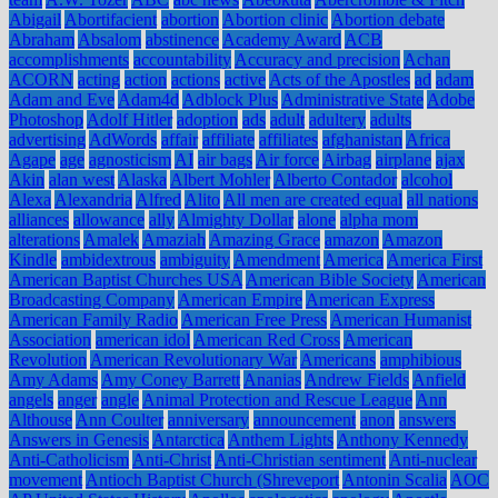
Abigail
Abortifacient
abortion
Abortion clinic
Abortion debate
Abraham
Absalom
abstinence
Academy Award
ACB
accomplishments
accountability
Accuracy and precision
Achan
ACORN
acting
action
actions
active
Acts of the Apostles
ad
adam
Adam and Eve
Adam4d
Adblock Plus
Administrative State
Adobe
Photoshop
Adolf Hitler
adoption
ads
adult
adultery
adults
advertising
AdWords
affair
affiliate
affiliates
afghanistan
Africa
Agape
age
agnosticism
AI
air bags
Air force
Airbag
airplane
ajax
Akin
alan west
Alaska
Albert Mohler
Alberto Contador
alcohol
Alexa
Alexandria
Alfred
Alito
All men are created equal
all nations
alliances
allowance
ally
Almighty Dollar
alone
alpha mom
alterations
Amalek
Amaziah
Amazing Grace
amazon
Amazon
Kindle
ambidextrous
ambiguity
Amendment
America
America First
American Baptist Churches USA
American Bible Society
American
Broadcasting Company
American Empire
American Express
American Family Radio
American Free Press
American Humanist
Association
american idol
American Red Cross
American
Revolution
American Revolutionary War
Americans
amphibious
Amy Adams
Amy Coney Barrett
Ananias
Andrew Fields
Anfield
angels
anger
angle
Animal Protection and Rescue League
Ann
Althouse
Ann Coulter
anniversary
announcement
anon
answers
Answers in Genesis
Antarctica
Anthem Lights
Anthony Kennedy
Anti-Catholicism
Anti-Christ
Anti-Christian sentiment
Anti-nuclear
movement
Antioch Baptist Church (Shreveport
Antonin Scalia
AOC