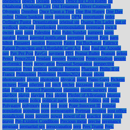
obedience
objects
Oceans
offence
Office for Civil Rights
oil
Oklahoma
Oklahoma City
Old Testament
Oliver Cromwell
Olympics
Omnibus
Once Upon a Time
One Big Happy
One Day
online
Online banking
open
opinions
OPM
opportunity
order
Ordinary Pastor
Organizations
original sin
Osama Bin Laden
out of
wedlock
outward
overlooked
overpopulation
overreach
own it
owner
pain
paint
Palestine
Palin
Palm Sunday
pampers
pants
parable
Parent
parental notification
parenting
parents
Paris
paris
hilton
Passages
passion
Passover
Pastor
Pat Buchanan
Patience
Patient Protection and Affordable Care Act
Paul
Paul the Apostle
pay
Pay Per Post
PayGo
payment
PBS
Peanut Butter
Peanuts
pelosi
Pence
Pence2024
Pendant
pennies
Pentecost
Pentecostalism
people
performics
Perry
persecution
Personal Separation
perspective
persuasion
Peter
petition
petitions
Petraeus
Pharisees
Philip II of
France
Philippines
Philistines
Phillips2024
phone
photo
photography
photos
photoshop
physical
piano
Piano Guys
Pickens
pictures
Pilate
pilgrims
pill
pitch
pitcher
pizzagate
place
placenta
plan
Plan-B
Planned Parenthood
planning
plastic surgery
plato
playboy
player
playing
Plea
pledge
Pledge of Allegiance
plugins
plumber
poem
police
political party
politicians
Politics
poll
polls
Polygamy
polymory
poor
pop
pope
Pope Innocent III
popular
population
populism
porn
pornography
Portman
position
post office
postalicious
posts
poverty
power
power of no
practice
praise
pray
prayer
Pre-Existing Conditions
Precious metal
precise
pregnancy
pregnant
premarital sex
preoccupation
prep
Pres Trump
Pres.