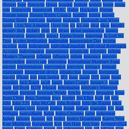
Hoover
hope
Horowitz
Hosea
hospital
hostage
hostess
house
house
vote
Housewife
housework
HSBC
Huber
Huckabee
Human
Human nature
Human Rights Council
humility
humor
hunger
Hunter Biden
hurricane
husband
husbands
Husbands and Wives
hustle
I Am Not Ashamed
i love you
ice
Ice age
ideal
ideas
Identity
identity theft
idolatry
idols
ifill
illegal
illegal immigration
images
Immigration
immorality
impact
Impeachment
important
In God We
Trust
In vitro fertilisation
Inalienable
Inauguration Day
income
increase
India
Indictments
Individual mandate
Individual Retirement
Account
Indoctrination
inexperience
infanticide
Infertility
Infinite
Monkey Theorem
inflation
influence
initiate
insurance
integrity
Interceeding
interest rate
interesting
International Monetary Fund
internet
Interpretations
intervention
interview
intimacy
Intimate
relationship
Intrauterine device
introduction
invasion
Investment
inward
iPhone
iraq
Irish Spring
IRS
Isaac
Isaiah
ISIS
Islam
Israel
Israelites
Jack Bauer
jacob
James
James Comey
January 6
japan
jeans
Jeb Bush
JEDP
Jehoash
Jehoshaphat
Jehovah's Witnesses
Jephthah
Jeremiah
Jeremiah Wright
Jericho
Jerseys
Jerusalem
Jesus
Jesus Christ
Jesus Seminar
Jews
Jezebel
Jim Elliot
Joab
job
jobs
John
John 3:16
John McCain
John Roberts
John the Baptist
jokes
Jonah
jordan river
Joseph
Joshua
Josiah
Jotham
journalist
Joy
Juan
Williams
juanwilliams
Judah
Judeo-Christian
judge
judgement
Judges
judiasm
Jurassic
just
justice
Justice Department
Kanye West
Kate Middleton
Kavanaugh
Ken
Ken Ham
Ken Starr
Kennedy2024
kenya
Kerry
Kershaw
Keyes
kid
kidnapping
kids
kill
kill lists
Kim