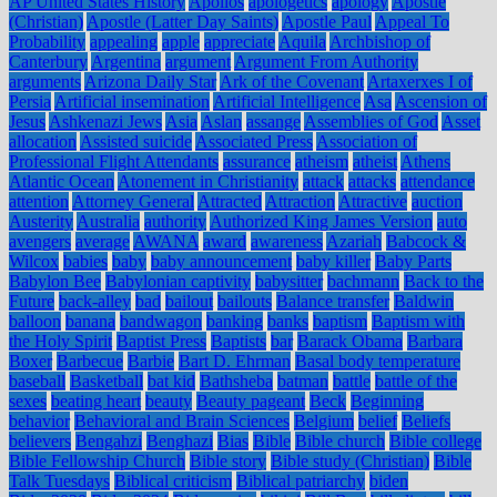
AP United States History
Apollos
apologetics
apology
Apostle
(Christian)
Apostle (Latter Day Saints)
Apostle Paul
Appeal To
Probability
appealing
apple
appreciate
Aquila
Archbishop of
Canterbury
Argentina
argument
Argument From Authority
arguments
Arizona Daily Star
Ark of the Covenant
Artaxerxes I of
Persia
Artificial insemination
Artificial Intelligence
Asa
Ascension of
Jesus
Ashkenazi Jews
Asia
Aslan
assange
Assemblies of God
Asset
allocation
Assisted suicide
Associated Press
Association of
Professional Flight Attendants
assurance
atheism
atheist
Athens
Atlantic Ocean
Atonement in Christianity
attack
attacks
attendance
attention
Attorney General
Attracted
Attraction
Attractive
auction
Austerity
Australia
authority
Authorized King James Version
auto
avengers
average
AWANA
award
awareness
Azariah
Babcock &
Wilcox
babies
baby
baby announcement
baby killer
Baby Parts
Babylon Bee
Babylonian captivity
babysitter
bachmann
Back to the
Future
back-alley
bad
bailout
bailouts
Balance transfer
Baldwin
balloon
banana
bandwagon
banking
banks
baptism
Baptism with
the Holy Spirit
Baptist Press
Baptists
bar
Barack Obama
Barbara
Boxer
Barbecue
Barbie
Bart D. Ehrman
Basal body temperature
baseball
Basketball
bat kid
Bathsheba
batman
battle
battle of the
sexes
beating heart
beauty
Beauty pageant
Beck
Beginning
behavior
Behavioral and Brain Sciences
Belgium
belief
Beliefs
believers
Bengahzi
Benghazi
Bias
Bible
Bible church
Bible college
Bible Fellowship Church
Bible story
Bible study (Christian)
Bible
Talk Tuesdays
Biblical criticism
Biblical patriarchy
biden