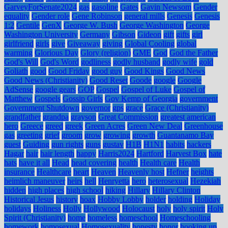
GarveyForSenate2024
gas
gasoline
Gates
Gavin Newsom
Gender
equality
Gender role
Gene Robinson
general mills
Genesis
Genesis
1:2
Gentile
GenX
George W. Bush
George Washington
George
Washington University
Germany
Gibson
Gideon
gift
gifts
girl
girlfriend
girls
give
Giveaway
giving
Global Cooling
global
warming
Glorious Day
Glory (religion)
GME
God
God the Father
God's Will
God's Word
godliness
godly husband
godly wife
gold
Goliath
good
Good Friday
good guy
Good Kings
Good News
Good News (Christianity)
Good Reset
Goode
google
Google
AdSense
google gears
GOP
Gospel
Gospel of Luke
Gospel of
Matthew
Gospels
Gossip Girls
Gov Kemp of Georgia
government
Government Shutdown
governor
gps
grace
Grace (Christianity)
grandfather
grandpa
grayson
Great Commission
greatest american
hero
Greece
greed
greek
Green Acres
Green New Deal
Greenhouse
gas
greeting
grief
groom
grow
growing
growth
Guantanamo Bay
guest
Guiding
gun rights
guns
gustav
H1B
H1N1
habits
hackers
Hagar
hair
hair length
happy
Harris2024
Hartford
Harvest Box
hate
hats
have it all
Head
head covering
health
Health care
Health
insurance
Healthcare
heart
Heaven
Heavenly host
Hefner
heights
heimlich maneuver
heirs
hell
Henryetta
hero
heterosexual
Hezekiah
hidden
high places
high school
hiking
Hillary
Hillary Clinton
Historical Jesus
history
hoax
Hobby Lobby
holder
holding
Holiday
holidays
Holiness
Holly
Hollywood
Holocaust
holy
holy spirit
Holy
Spirit (Christianity)
home
homeless
homeschool
Homeschooling
homework
homosexual
Homosexuality
honesty
honor
hooking up