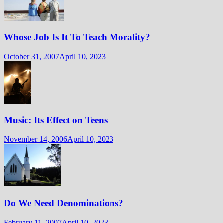
Whose Job Is It To Teach Morality?
October 31, 2007
April 10, 2023
Music: Its Effect on Teens
November 14, 2006
April 10, 2023
Do We Need Denominations?
February 11, 2007
April 10, 2023