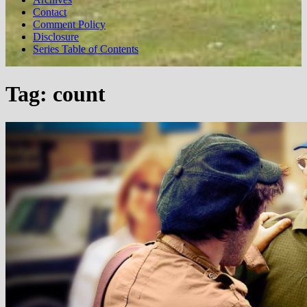
Contact
Comment Policy
Disclosure
Series Table of Contents
Tag:
count