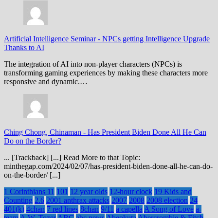
Artificial Intelligence Seminar
-
NPCs getting Intelligence Upgrade
Thanks to AI
The integration of AI into non-player characters (NPCs) is
transforming gaming experiences by making these characters more
responsive and dynamic.…
Ching Chong, Chinaman
-
Has President Biden Done All He Can
Do on the Border?
... [Trackback] [...] Read More to that Topic:
minthegap.com/2024/02/07/has-president-biden-done-all-he-can-do-
on-the-border/ [...]
1 Corinthians 11
101
12 year olds
12-hour clock
19 Kids and
Counting
2.6
2001 anthrax attacks
2007
2008
2008 election
24
401(k)
4chan
7 red lines
8chan
9/11
a capella
A Song of Love
a-
team
A.W. Tozer
ABC
abc news
Abeokuta
Abercrombie & Fitch