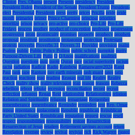
Clinton
Pres. Obama
present
Presents
presidency
President
President Biden
President of the Senate
President Trump
President-
elect
Presidential
Presidents
press
pretty
prices
Pricilla
pride
pride
month
primaries
primer
Prince Charming
principal
priorities
prioritize
prison
privacy
pro-active
pro-choice
Pro-Life
Pro-Life
Fridays
process
prodigy
product of conception
professor
progression
progressive
prom
promiscuity
promises
property
prophecy
prophets
proposal
prostitute
prostitution
protagonist
protection
Protestant
protests
proverbs
Proverbs 31
Provers 31
Provider
provision
psalm
Psalms
public
Public Policy Polling
public school
pumpkin
purity
Purpose-Driven Life
Putin
Q
QAnon
qualifications
qualities
Question
questions
quiz
quote
Quran
race
racial superiority
racism
racist
radiation
Radical
Radio
Rainbow
Ramaswamy2024
Rand
Paul
rank
rape
Rapture
rare earth minerals
rash guard
rates
ratio
reaction
reactions
read
reading
Reagan
real life
Reality
Reality
Check
reality show
reality television
reap
reason
reasons
Rebecca
rebellion
reboot
rebuke
recession
reconciliation
record
recruit
reflection
refugees
Regan
Reid
relationship
Relationships
religion
Religion and Spirituality
religions
remarriage
Remember
rememberance
remembrance
Reminder
reminders
rent
Rep. Omar
repeal
repentance
replacement
Republic
republican
Republican
Party United States
Republicans
reputation
request
rescue
resell
respect
responsibilities
responsibility
restore
Resurrection
Resurrection of Jesus
retailers
Retirement savings account
return
Revelation
revenge
review
revival
revivial
rich
Rick Warren
rigged