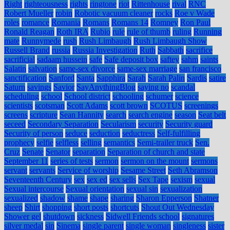
Right
righteousness
rights
ringtone
riot
Rittenhouse
rival
RNC
Robert Mueller
robin
Robotic vacuum cleaner
rocks
Roe v Wade
roles
romance
Romania
Romans
Romans 14
Romney
Ron Paul
Ronald Reagan
Roth IRA
Rubio
rule
rule of thumb
ruling
Running
mate
Runnymede
rush
Rush Limbaugh
Rush Limbaugh Show
Russell Brand
russia
Russia Investigation
Ruth
Sabbath
sacrifice
sacrificial
sadaam hussein
safe
Safe deposit box
saftey
sahm
saints
Salatin
salvation
same-sex divorce
same-sex marriage
san francisco
sanctification
Sanford
Santa
Sapphira
Sarah
Sarah Palin
Sardis
satire
Saturn
savings
Savior
SayAnythingBlog
saying no
scandal
scheduling
school
School district
schooling
schumer
science
scientists
scotsman
Scott Adams
scott brown
SCOTUS
screenings
screens
scripture
Sean Hannity
search
search engine
season
Seat belt
seceed
Secondary Separation
Secularism
security
Security guard
Security of person
seduce
seduction
seductress
Self-fulfilling
prophecy
selfie
selfless
selling
semantics
Semi-trailer truck
Sen.
Cruz
Senate
Senator
separation
Separation of church and state
September 11
series of tests
sermon
sermon on the mount
sermons
servant
servants
Service of worship
Sesame Street
Seth Abramson
Seventeenth Century
sex
sex ed
sex sells
Sex Tape
sexism
sexual
Sexual intercourse
Sexual orientation
sexual sin
sexualization
sexualized
shadow
shame
shape
sharing
Sharon Epperson
Shatner
sheep
Shirt
shopping
short posts
shortcuts
Shout Out Wednesday
Shower gel
shutdown
sickness
Sidwell Friends school
signatures
silver medal
sin
Sinema
single parent
single woman
singleness
sister