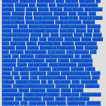
Biden2020
Biden2024
Bidenomics
bikini
Bill Barr
bill clinton
bill
me later
billboard
bing
biology
birth
birth certificate
birth control
birthday
birther
birthers
Bitcoin
Bithynia
Black Knight
Blair House
blame
Blessing
blog
blog carnival
Blogging
blogs
blonde
body
Body of Christ
book
Book of Genesis
Book of Job
Book of Joshua
Book of Micah
Book of Nehemiah
Book of Proverbs
Book of
Zephaniah
books
Books of Chronicles
Books of Samuel
Boomers
border
Borderline personality disorder
born-alive
bourne
boy
Boy
Scouts of America
boycott
boys
Brain
branches
Brave
break
breast
cancer
breast milk
Bribe
bride
bride price
Brit Hume
Britain
brother
BSA
Bud Light
budget
Build The Wall
building
bumper sticker
Bunning
burden
burning
Burning of Washington
Bush
Business
busy
buy back
buy something
C. S. Lewis
C.H. Spurgeon
C.S.
Lewis
cake
california
California State Assembly
call
camera
campaign
Campaign finance
campus
Canada
Cancel Culture
candidate
Candy
cap and trade
capital punishment
capitalism
caption
Caption Contest
captions
car accident
car loans
carbon
debits
Care
caring
Carl Bloch
Carnival
carnival of modesty
Carrie
Prejean
cars
carter
Cash
Cash for Clunkers
Casting Crowns
catch
Catholic
Catholic Church
cats
cbd
cell phones
Cello
Censorship
census
Central Intelligence Agency
Centre A
ceremony
challenge
challenges
change
chaperone
character
charity
Charles
Krauthammer
Charles Murray (author)
Charlie Kirk
charter school
Chastity
Chat
cheerleaders
Cheney
cherish
Chicago Police
Department
child
child abuse
child training
childbearing
childbirth