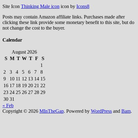
Site Icon
Thinking Male icon
icon by
Icons8
Posts may contain Amazon affiliate links. Purchases made after
clicking these link provide some monetary benefit to this site, but do
not change the cost to the buyer.
Calendar
August 2026
S
M
T
W
T
F
S
1
2
3
4
5
6
7
8
9
10
11
12
13
14
15
16
17
18
19
20
21
22
23
24
25
26
27
28
29
30
31
« Feb
Copyright © 2026
MInTheGap
. Powered by
WordPress
and
Bam
.