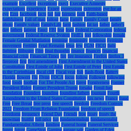
example
Excellent
exceptions
execs
Executive Amnesty
expectations
experience
Expert
expressions
extremists
eye for an
eye
Ezra
facebook
facts
fail
fair
fairness
faith
Faith-based
faithfulness
Fall of man
fallout
fame
Family
Family Court
family
photo
Family values
FamilyLife
farm
fashion
fat tax
father
father's
day
fathers
fatigue
Fauci
FBI
fear
feast
Federal Corporation
federal
government
Federal Reserve System
FedEx
feel
fellowship
female
Female Genital Mutilation
feminine
femininity
feminism
Feminist
movement
Fertility
Fetal Remains
fetus
few
FGM
FICO
fight
fighting
filibuster
Film
final thoughts
finance
finances
financial
financial crisis
Financial Times
fire
fire insurance
Firefox
firefox 3
fireproof
first
first amendment
First Amendment to the United States
Constitution
First Epistle of John
First Epistle of Peter
First Epistle
to the Corinthians
fiscal cliff
Fiscal year
fish
flash-flood
flattery
Florida
flowers
Flu
Flynn
FOCA
focus
follow
Follower
following
food
foods
football
For The People Act
forest
Forgiveness
Former
President Biden
Former President Trump
forsake
Fossil fuel
foundation
Founders
founding
founding fathers
fountain
Fourth
Amendment to the United States Constitution
fox news
France
fraud
Free
Free Bread
free press
free speech
freedom
Freedom Convoy
2022
Freedom From Religion Foundation
freedom of speech
Freedoms
frequency
Friend Day
Friends
frog
frosty
frosty the
snowman
fruitful
full price
fun
fundamentalism
fundamentalist
Fundamentalist Atheist
funding
Funeral home
Funeral Services
funny
future
GameStop
Gaming
garage sale
Garden of Eden