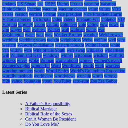
updates
US Senate
usa
USPS
Uterus
Uzziah
vacation
Vacation
Bible School
Vaccine
Vacuum
Vacuum cleaner
value
values
VBS
verses
version
vertical
veteran
vice president
Vice President Harris
Victoria's Secret
Victorious
video
videos
Vietnam War
violence
VIP
Virginia
virginity
vision
visitors
volunteer
vote
voting
vow
vows
vp
vpn
wages
wait
waitress
Walker
wall
walmart
wants
war
Washington
water
wax
way
Weaker Brother
weather
Web browser
wedding
wedding vows
weight
weight-loss
Weiss
welfare
well
west
western
Western Christianity
western thought
White House
white
van
widow
wife
Wife of His Youth
wife swap
wikileaks
wilderness
will
William and Kate
windows
winner
wisconsin
wisdom
wish list
witness
wives
Woke
Woman
womanhood
women
women's march
Women's rights
wonderful
Word
WordPress
words
work
workers
working mothers
world
World Series
World's Columbian Exposition
worldly methods
worldview
worldviews
worship
worth
wrongs
Y2k
yahoo
Youngkin
youth
YouTuber
zero-sum
Zsa Zsa Gabor
Latest Series
A Father's Responsibility
Biblical Marriage
Biblical Role of the Sexes
Can A Woman Be President
Do You Love Me?