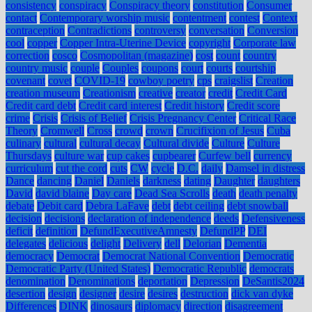
consistency
conspiracy
Conspiracy theory
constitution
Consumer
contact
Contemporary worship music
contentment
contest
Context
contraception
Contradictions
controversy
conversation
Conversion
cool
copper
Copper Intra-Uterine Device
copyright
Corporate law
correction
cosco
Cosmopolitan (magazine)
cost
count
country
country music
couple
Couples
coupons
court
courts
courtship
covenant
covet
COVID-19
cowboy poetry
cps
craigslist
Creation
creation museum
Creationism
creative
creator
credit
Credit Card
Credit card debt
Credit card interest
Credit history
Credit score
crime
Crisis
Crisis of Belief
Crisis Pregnancy Center
Critical Race
Theory
Cromwell
Cross
crowd
crown
Crucifixion of Jesus
Cuba
culinary
cultural
cultural decay
Cultural divide
Culture
Culture
Thursdays
culture war
cup cakes
cupbearer
Curfew bell
currency
curriculum
cut the cord
cuts
CW
cycle
D.C.
daily
Damsel in distress
Dance
dancing
Daniel
Daniels
darkness
dating
Daughter
daughters
David
david blaine
Day care
Dead Sea Scrolls
death
death penalty
debate
Debit card
Debra LaFave
debt
debt ceiling
debt snowball
decision
decisions
declaration of independence
deeds
Defensiveness
deficit
definition
DefundExecutiveAmnesty
DefundPP
DEI
delegates
delicious
delight
Delivery
dell
Delorian
Dementia
democracy
Democrat
Democrat National Convention
Democratic
Democratic Party (United States)
Democratic Republic
democrats
denomination
Denominations
deportation
Depression
DeSantis2024
desertion
design
designer
desire
desires
destruction
dick van dyke
Differences
DINK
dinosaurs
diplomacy
direction
disagreement