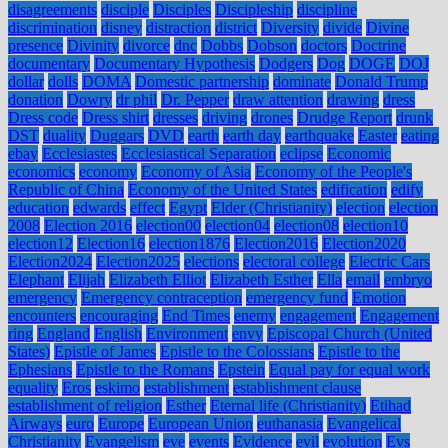
disagreements
disciple
Disciples
Discipleship
discipline
discrimination
disney
distraction
district
Diversity
divide
Divine
presence
Divinity
divorce
dnc
Dobbs
Dobson
doctors
Doctrine
documentary
Documentary Hypothesis
Dodgers
Dog
DOGE
DOJ
dollar
dolls
DOMA
Domestic partnership
dominate
Donald Trump
donation
Dowry
dr phil
Dr. Pepper
draw attention
drawing
dress
Dress code
Dress shirt
dresses
driving
drones
Drudge Report
drunk
DST
duality
Duggars
DVD
earth
earth day
earthquake
Easter
eating
ebay
Ecclesiastes
Ecclesiastical Separation
eclipse
Economic
economics
economy
Economy of Asia
Economy of the People's
Republic of China
Economy of the United States
edification
edify
education
edwards
effect
Egypt
Elder (Christianity)
election
election
2008
Election 2016
election00
election04
election08
election10
election12
Election16
election1876
Election2016
Election2020
Election2024
Election2025
elections
electoral college
Electric Cars
Elephant
Elijah
Elizabeth Elliot
Elizabeth Esther
Ella
email
embryo
emergency
Emergency contraception
emergency fund
Emotion
encounters
encouraging
End Times
enemy
engagement
Engagement
ring
England
English
Environment
envy
Episcopal Church (United
States)
Epistle of James
Epistle to the Colossians
Epistle to the
Ephesians
Epistle to the Romans
Epstein
Equal pay for equal work
equality
Eros
eskimo
establishment
establishment clause
establishment of religion
Esther
Eternal life (Christianity)
Etihad
Airways
euro
Europe
European Union
euthanasia
Evangelical
Christianity
Evangelism
eve
events
Evidence
evil
evolution
Evs