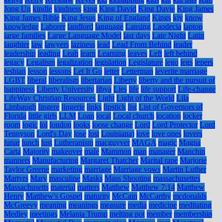
Jong Un
kindle
kindness
king
King David
King Davie
King James
King James Bible
King Jesus
King of England
Kings
kjv
know
knowledge
Laborer
landlord
language
Lansing
Laodecia
laptop
large families
Large Language Model
last days
Late Night
Latin
laughter
law
lawyers
laziness
lead
Lead From Behind
leader
leadership
leading
Leah
learn
Learning
leaves
Left
left behind
legacy
Legalism
legalization
legislation
Legislature
lego
legs
lepers
lesbian
lesson
lessons
Let It Go
letter
Letterman
leverite marriage
LGBT
liberal
liberalism
libertarian
Liberty
liberty and the pursuit of
happiness
Liberty University
libya
Lies
life
life support
Life-change
LifeWay Christian Resources
Light
Light of the World
Lila
Limbaugh
lingere
lingerie
links
lipstick
list
List of Governors of
Florida
little girls
LLM
Loan
local
Local church
location
locker
room
logic
lol
london
looks
loose change
Lord
Lord Protector
Lord
Tennyson
Lord's Day
lose
lost
Louisiana)
love
love ones
lovers
lunar
lunch
lust
Lutheranism
macguyver
MAGA
magic
Magna
Carta
Majority
makeover
male
Mammon
man
manager
Manchin
manners
Manufacturing
Margaret Thatcher
Marital rape
Marjorie
Taylor Greene
marketing
marriage
Marriage vows
Martin Luther
Martyrs
Mary
masculine
Masks
Mass Shooting
massachusettes
Massachusetts
material
matters
Matthew
Matthew 7:14
Matthew
Henry
Matthew's Gospel
maturity
McCain
McCarthy
mcdonalds
McGreevy
meaning
meanings
measure
media
medicine
meditating
Medley
meetings
Melania Trump
melting pot
member
membership