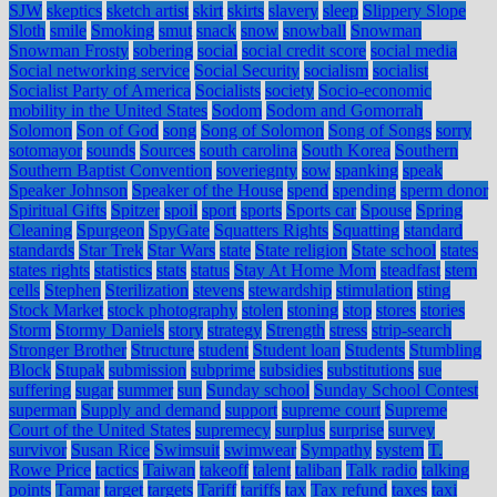
SJW
skeptics
sketch artist
skirt
skirts
slavery
sleep
Slippery Slope
Sloth
smile
Smoking
smut
snack
snow
snowball
Snowman
Snowman Frosty
sobering
social
social credit score
social media
Social networking service
Social Security
socialism
socialist
Socialist Party of America
Socialists
society
Socio-economic
mobility in the United States
Sodom
Sodom and Gomorrah
Solomon
Son of God
song
Song of Solomon
Song of Songs
sorry
sotomayor
sounds
Sources
south carolina
South Korea
Southern
Southern Baptist Convention
soveriegnty
sow
spanking
speak
Speaker Johnson
Speaker of the House
spend
spending
sperm donor
Spiritual Gifts
Spitzer
spoil
sport
sports
Sports car
Spouse
Spring
Cleaning
Spurgeon
SpyGate
Squatters Rights
Squatting
standard
standards
Star Trek
Star Wars
state
State religion
State school
states
states rights
statistics
stats
status
Stay At Home Mom
steadfast
stem
cells
Stephen
Sterilization
stevens
stewardship
stimulation
sting
Stock Market
stock photography
stolen
stoning
stop
stores
stories
Storm
Stormy Daniels
story
strategy
Strength
stress
strip-search
Stronger Brother
Structure
student
Student loan
Students
Stumbling
Block
Stupak
submission
subprime
subsidies
substitutions
sue
suffering
sugar
summer
sun
Sunday school
Sunday School Contest
superman
Supply and demand
support
supreme court
Supreme
Court of the United States
supremecy
surplus
surprise
survey
survivor
Susan Rice
Swimsuit
swimwear
Sympathy
system
T.
Rowe Price
tactics
Taiwan
takeoff
talent
taliban
Talk radio
talking
points
Tamar
target
targets
Tariff
tariffs
tax
Tax refund
taxes
taxi