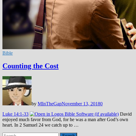
Bible
Counting the Cost
by
MInTheGap
November 13, 2018
0
Luke 14:1-33
David
enjoyed much favor from God, for he was a man after God’s own
heart. In 2 Samuel 24
we catch up to …
Search