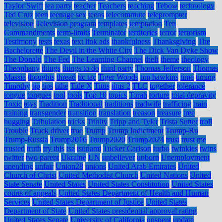
Taylor Swift
tea party
teacher
Teachers
teaching
Tebow
technology
Ted Cruz
teen
teenage sex
teens
telecommute
teleprompter
television
Television program
templates
temptation
Ten
Commandments
term-limits
Terminator
territories
terror
terrorism
Testimony
tests
texas
text link ads
thankfulness
Thanksgiving
The
Bachelorette
The Devil in the White City
The Dick Van Dyke Show
The Donald
The Fed
The Learning Channel
theft
theme
theology
Theophany
things
things to do
third party
Thomas Jefferson
Thomas
Massie
thoughts
thread
tic tac
Tiger Woods
tim hawkins
time
timing
Timothy
tip
tips
tithe
Title X
Titus
titus 2
TLC
together
tolerance
tongue
tongues
tool
tools
Top 10
topics
Torah
torture
total depravity
Toxic
toys
Tradition
Traditional
traditions
tradwife
trafficing
train
training
transgender
transition
translation
treason
treasure
tree
hugging
Tribulation
tricks
Trinity
Tripp and Tyler
Trista Sutter
troll
Trouble
Truck driver
true
Trump
Trump Indictment
Trump-Ru
Trump-Russia
Trump2016
Trump2020
Trump2024
trust
trust me
trusted
truth
try this
tsa
tsunami
Tucker Carlson
turbo
twinkies
twins
twitter
two parent
Ukraine
UN
unbeliever
unborn
Unemployment
unending
unfair
Union28
unions
United Arab Emirates
United
Church of Christ
United Methodist Church
United Nations
United
State Senate
United States
United States Constitution
United States
courts of appeals
United States Department of Health and Human
Services
United States Department of Justice
United States
Department of State
United States presidential approval rating
United States Senate
University of California
unspent
update