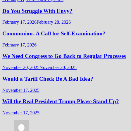
Do You Struggle With Envy?
February 17, 2026
February 28, 2026
Communion- A Call for Self-Examination?
February 17, 2026
We Need Congress to Go Back to Regular Processes
November 20, 2025
November 20, 2025
Would a Tariff Check Be A Bad Idea?
November 17, 2025
Will the Real President Trump Please Stand Up?
November 17, 2025