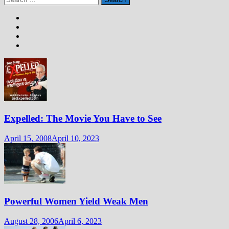
for:
Expelled: The Movie You Have to See
April 15, 2008
April 10, 2023
Powerful Women Yield Weak Men
August 28, 2006
April 6, 2023