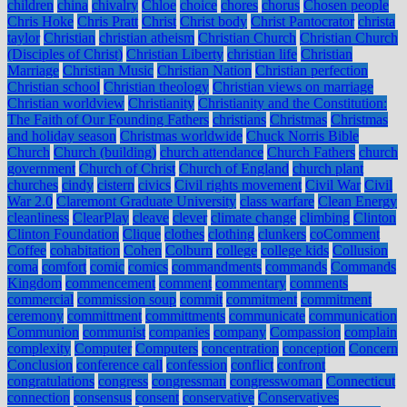
children
china
chivalry
Chloe
choice
chores
chorus
Chosen people
Chris Hoke
Chris Pratt
Christ
Christ body
Christ Pantocrator
christa
taylor
Christian
christian atheism
Christian Church
Christian Church
(Disciples of Christ)
Christian Liberty
christian life
Christian
Marriage
Christian Music
Christian Nation
Christian perfection
Christian school
Christian theology
Christian views on marriage
Christian worldview
Christianity
Christianity and the Constitution:
The Faith of Our Founding Fathers
christians
Christmas
Christmas
and holiday season
Christmas worldwide
Chuck Norris Bible
Church
Church (building)
church attendance
Church Fathers
church
government
Church of Christ
Church of England
church plant
churches
cindy
cistern
civics
Civil rights movement
Civil War
Civil
War 2.0
Claremont Graduate University
class warfare
Clean Energy
cleanliness
ClearPlay
cleave
clever
climate change
climbing
Clinton
Clinton Foundation
Clique
clothes
clothing
clunkers
coComment
Coffee
cohabitation
Cohen
Colburn
college
college kids
Collusion
coma
comfort
comic
comics
commandments
commands
Commands
Kingdom
commencement
comment
commentary
comments
commercial
commission soup
commit
commitment
commitment
ceremony
committment
committments
communicate
communication
Communion
communist
companies
company
Compassion
complain
complexity
Computer
Computers
concentration
conception
Concern
Conclusion
conference call
confession
conflict
confront
congratulations
congress
congressman
congresswoman
Connecticut
connection
consensus
consent
conservative
Conservatives