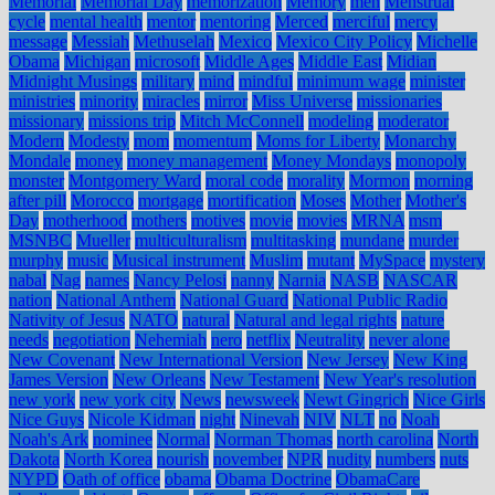
Memorial
Memorial Day
memorization
Memory
men
Menstrual
cycle
mental health
mentor
mentoring
Merced
merciful
mercy
message
Messiah
Methuselah
Mexico
Mexico City Policy
Michelle
Obama
Michigan
microsoft
Middle Ages
Middle East
Midian
Midnight Musings
military
mind
mindful
minimum wage
minister
ministries
minority
miracles
mirror
Miss Universe
missionaries
missionary
missions trip
Mitch McConnell
modeling
moderator
Modern
Modesty
mom
momentum
Moms for Liberty
Monarchy
Mondale
money
money management
Money Mondays
monopoly
monster
Montgomery Ward
moral code
morality
Mormon
morning
after pill
Morocco
mortgage
mortification
Moses
Mother
Mother's
Day
motherhood
mothers
motives
movie
movies
MRNA
msm
MSNBC
Mueller
multiculturalism
multitasking
mundane
murder
murphy
music
Musical instrument
Muslim
mutant
MySpace
mystery
nabal
Nag
names
Nancy Pelosi
nanny
Narnia
NASB
NASCAR
nation
National Anthem
National Guard
National Public Radio
Nativity of Jesus
NATO
natural
Natural and legal rights
nature
needs
negotiation
Nehemiah
nero
netflix
Neutrality
never alone
New Covenant
New International Version
New Jersey
New King
James Version
New Orleans
New Testament
New Year's resolution
new york
new york city
News
newsweek
Newt Gingrich
Nice Girls
Nice Guys
Nicole Kidman
night
Ninevah
NIV
NLT
no
Noah
Noah's Ark
nominee
Normal
Norman Thomas
north carolina
North
Dakota
North Korea
nourish
november
NPR
nudity
numbers
nuts
NYPD
Oath of office
obama
Obama Doctrine
ObamaCare