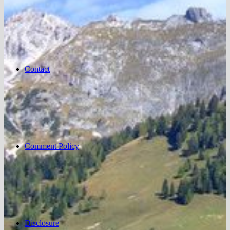
Contact
Comment Policy
Disclosure