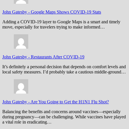
John Gatesby
-
Google Maps Shows COVID-19 Stats
Adding a COVID-19 layer to Google Maps is a smart and timely
move, especially for travelers trying to make informed…
John Gatesby
-
Restaurants After COVID-19
It’s definitely a personal decision that depends on comfort levels and
local safety measures. I’d probably take a cautious middle-ground…
John Gatesby
-
Are You Going to Get the H1N1 Flu Shot?
Balancing the benefits and concerns around vaccines—especially
during pregnancy—can be challenging. While vaccines have played
a vital role in eradicating…