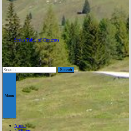
Series Table of Contents
Search
for:
Menu
About
Archives