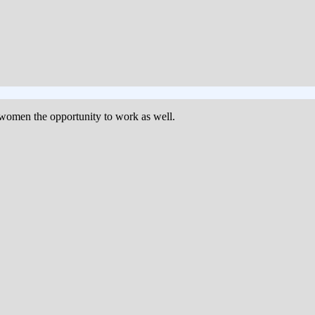
women the opportunity to work as well.