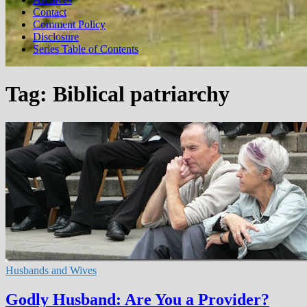
Contact
Comment Policy
Disclosure
Series Table of Contents
Tag:
Biblical patriarchy
Husbands and Wives
Godly Husband: Are You a Provider?