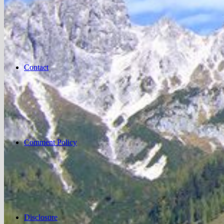
Contact
Comment Policy
Disclosure