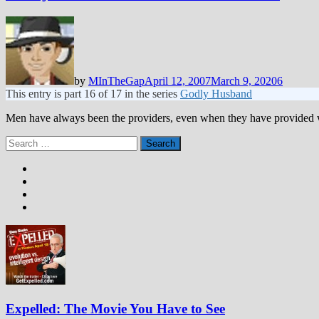
by
MInTheGap
April 12, 2007
March 9, 2020
6
This entry is part 16 of 17 in the series
Godly Husband
Men have always been the providers, even when they have provided 
Search
for:
Expelled: The Movie You Have to See