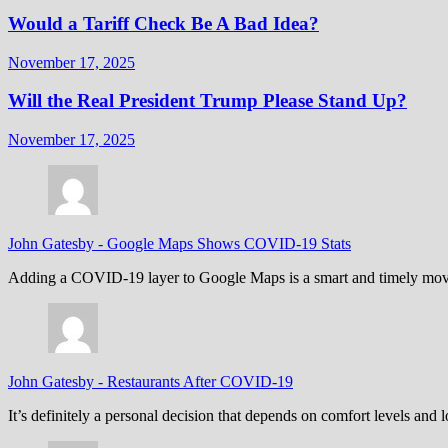
Would a Tariff Check Be A Bad Idea?
November 17, 2025
Will the Real President Trump Please Stand Up?
November 17, 2025
John Gatesby
-
Google Maps Shows COVID-19 Stats
Adding a COVID-19 layer to Google Maps is a smart and timely move,
John Gatesby
-
Restaurants After COVID-19
It’s definitely a personal decision that depends on comfort levels an