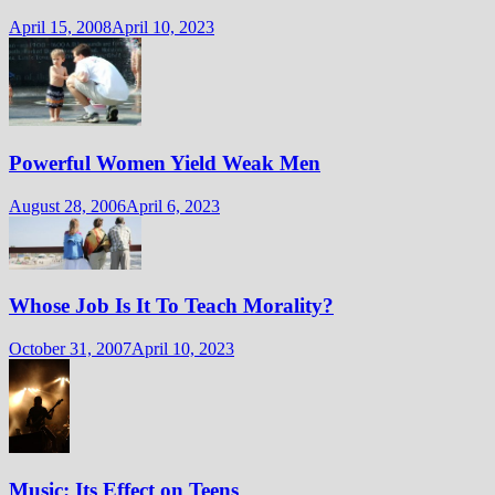
April 15, 2008
April 10, 2023
Powerful Women Yield Weak Men
August 28, 2006
April 6, 2023
Whose Job Is It To Teach Morality?
October 31, 2007
April 10, 2023
Music: Its Effect on Teens