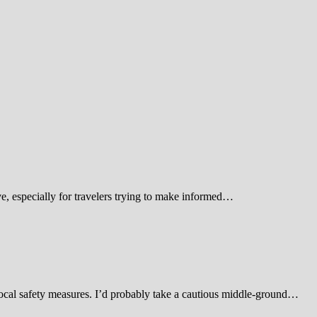
 especially for travelers trying to make informed…
d local safety measures. I’d probably take a cautious middle-ground…