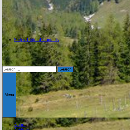
Series Table of Contents
Search
for:
Menu
About
Archives