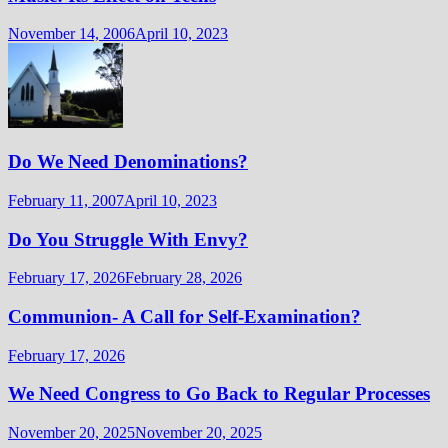
November 14, 2006
April 10, 2023
Do We Need Denominations?
February 11, 2007
April 10, 2023
Do You Struggle With Envy?
February 17, 2026
February 28, 2026
Communion- A Call for Self-Examination?
February 17, 2026
We Need Congress to Go Back to Regular Processes
November 20, 2025
November 20, 2025