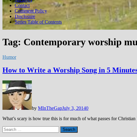
Contact
Comment Policy
Disclosure
Series Table of Contents
Tag:
Contemporary worship mu
Humor
How to Write a Worship Song in 5 Minutes
by
MInTheGap
July 3, 2014
0
What’s scary is how true this is for much of what passes for Christia
Search
for: