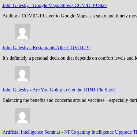
John Gatesby
-
Google Maps Shows COVID-19 Stats
Adding a COVID-19 layer to Google Maps is a smart and timely move,
John Gatesby
-
Restaurants After COVID-19
It’s definitely a personal decision that depends on comfort levels an
John Gatesby
-
Are You Going to Get the H1N1 Flu Shot?
Balancing the benefits and concerns around vaccines—especially dur
Artificial Intelligence Seminar
-
NPCs getting Intelligence Upgrade T