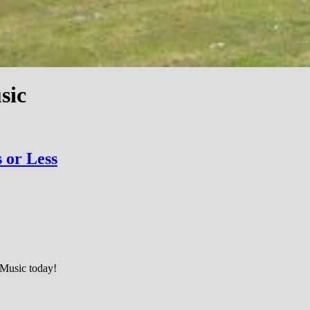
sic
 or Less
n Music today!