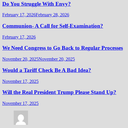
Do You Struggle With Envy?
February 17, 2026
February 28, 2026
Communion- A Call for Self-Examination?
February 17, 2026
We Need Congress to Go Back to Regular Processes
November 20, 2025
November 20, 2025
Would a Tariff Check Be A Bad Idea?
November 17, 2025
Will the Real President Trump Please Stand Up?
November 17, 2025