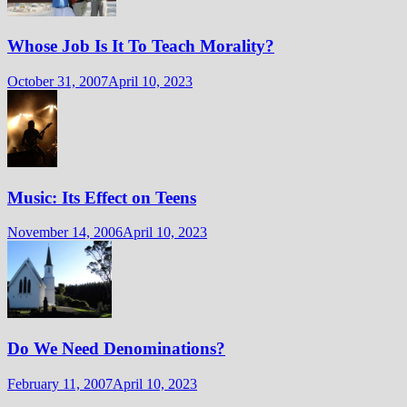
Whose Job Is It To Teach Morality?
October 31, 2007
April 10, 2023
Music: Its Effect on Teens
November 14, 2006
April 10, 2023
Do We Need Denominations?
February 11, 2007
April 10, 2023