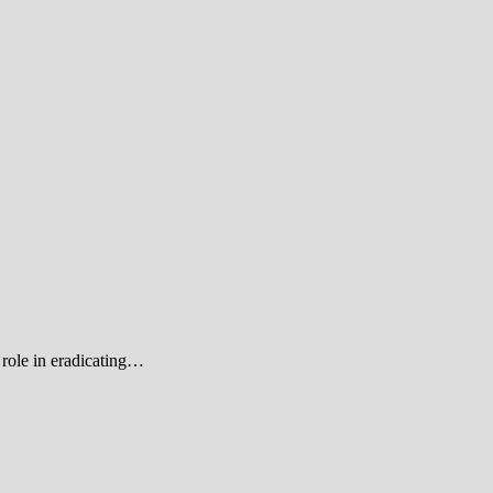
role in eradicating…