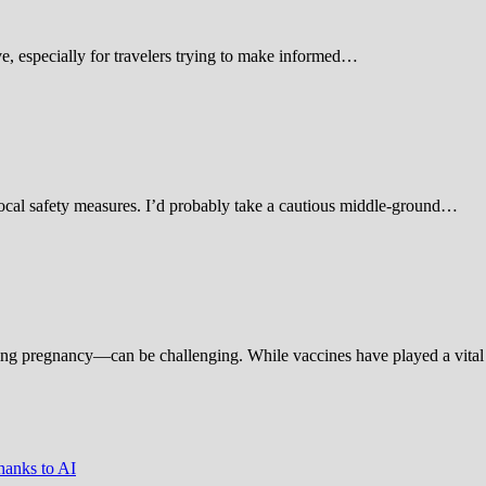
 especially for travelers trying to make informed…
d local safety measures. I’d probably take a cautious middle-ground…
ing pregnancy—can be challenging. While vaccines have played a vital 
hanks to AI