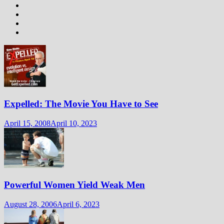
Expelled: The Movie You Have to See
April 15, 2008
April 10, 2023
Powerful Women Yield Weak Men
August 28, 2006
April 6, 2023