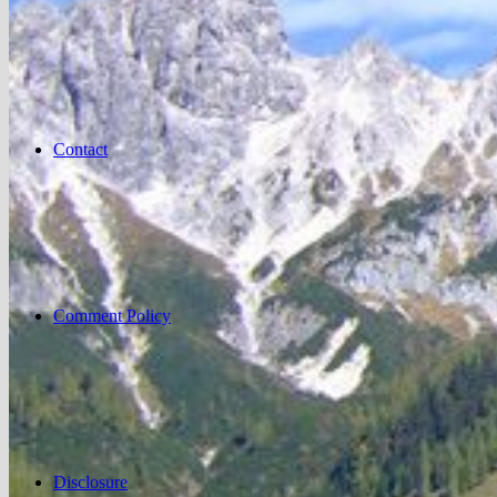
Contact
Comment Policy
Disclosure