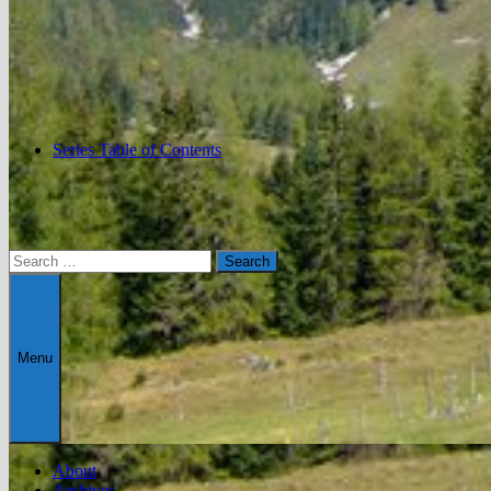
Series Table of Contents
Search
for:
Menu
About
Archives