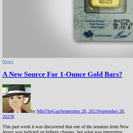
News
A New Source For 1-Ounce Gold Bars?
by
MInTheGap
September 28, 2023
September 28,
2023
0
This past week it was discovered that one of the senators from New
Jersey was indicted on bribery charges, but what was interesting