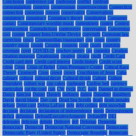
Conclusion
conference call
confession
conflict
confront
congratulations
congress
congressman
congresswoman
Connecticut
connection
consensus
consent
conservative
Conservatives
consistency
conspiracy
Conspiracy theory
constitution
Consumer
contact
Contemporary worship music
contentment
contest
Context
contraception
Contradictions
controversy
conversation
Conversion
cool
copper
Copper Intra-Uterine Device
copyright
Corporate law
correction
cosco
Cosmopolitan (magazine)
cost
count
country
country music
couple
Couples
coupons
court
courts
courtship
covenant
covet
COVID-19
cowboy poetry
cps
craigslist
Creation
creation museum
Creationism
creative
creator
credit
Credit Card
Credit card debt
Credit card interest
Credit history
Credit score
crime
Crisis
Crisis of Belief
Crisis Pregnancy Center
Critical Race
Theory
Cromwell
Cross
crowd
crown
Crucifixion of Jesus
Cuba
culinary
cultural
cultural decay
Cultural divide
Culture
Culture
Thursdays
culture war
cup cakes
cupbearer
Curfew bell
currency
curriculum
cut the cord
cuts
CW
cycle
D.C.
daily
Damsel in distress
Dance
dancing
Daniel
Daniels
darkness
dating
Daughter
daughters
David
david blaine
Day care
Dead Sea Scrolls
death
death penalty
debate
Debit card
Debra LaFave
debt
debt ceiling
debt snowball
decision
decisions
declaration of independence
deeds
Defensiveness
deficit
definition
DefundExecutiveAmnesty
DefundPP
DEI
delegates
delicious
delight
Delivery
dell
Delorian
Dementia
democracy
Democrat
Democrat National Convention
Democratic
Democratic Party (United States)
Democratic Republic
democrats