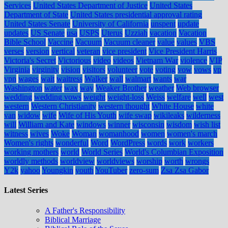
Services
United States Department of Justice
United States
Department of State
United States presidential approval rating
United States Senate
University of California
unspent
update
updates
US Senate
usa
USPS
Uterus
Uzziah
vacation
Vacation
Bible School
Vaccine
Vacuum
Vacuum cleaner
value
values
VBS
verses
version
vertical
veteran
vice president
Vice President Harris
Victoria's Secret
Victorious
video
videos
Vietnam War
violence
VIP
Virginia
virginity
vision
visitors
volunteer
vote
voting
vow
vows
vp
vpn
wages
wait
waitress
Walker
wall
walmart
wants
war
Washington
water
wax
way
Weaker Brother
weather
Web browser
wedding
wedding vows
weight
weight-loss
Weiss
welfare
well
west
western
Western Christianity
western thought
White House
white
van
widow
wife
Wife of His Youth
wife swap
wikileaks
wilderness
will
William and Kate
windows
winner
wisconsin
wisdom
wish list
witness
wives
Woke
Woman
womanhood
women
women's march
Women's rights
wonderful
Word
WordPress
words
work
workers
working mothers
world
World Series
World's Columbian Exposition
worldly methods
worldview
worldviews
worship
worth
wrongs
Y2k
yahoo
Youngkin
youth
YouTuber
zero-sum
Zsa Zsa Gabor
Latest Series
A Father's Responsibility
Biblical Marriage