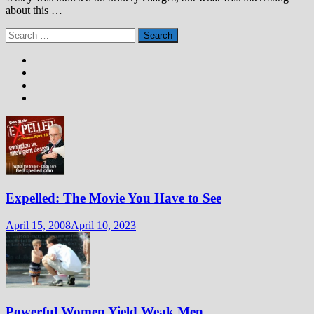
about this …
Search
for:
Expelled: The Movie You Have to See
April 15, 2008
April 10, 2023
Powerful Women Yield Weak Men