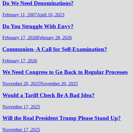
Do We Need Denominations?
February 11, 2007
April 10, 2023
Do You Struggle With Envy?
February 17, 2026
February 28, 2026
Communion- A Call for Self-Examination?
February 17, 2026
We Need Congress to Go Back to Regular Processes
November 20, 2025
November 20, 2025
Would a Tariff Check Be A Bad Idea?
November 17, 2025
Will the Real President Trump Please Stand Up?
November 17, 2025