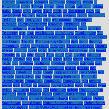
survivor
Susan Rice
Swimsuit
swimwear
Sympathy
system
T.
Rowe Price
tactics
Taiwan
takeoff
talent
taliban
Talk radio
talking
points
Tamar
target
targets
Tariff
tariffs
tax
Tax refund
taxes
taxi
Taylor Swift
tea party
teacher
Teachers
teaching
Tebow
technology
Ted Cruz
teen
teenage sex
teens
telecommute
teleprompter
television
Television program
templates
temptation
Ten
Commandments
term-limits
Terminator
territories
terror
terrorism
Testimony
tests
texas
text link ads
thankfulness
Thanksgiving
The
Bachelorette
The Devil in the White City
The Dick Van Dyke Show
The Donald
The Fed
The Learning Channel
theft
theme
theology
Theophany
things
things to do
third party
Thomas Jefferson
Thomas
Massie
thoughts
thread
tic tac
Tiger Woods
tim hawkins
time
timing
Timothy
tip
tips
tithe
Title X
Titus
titus 2
TLC
together
tolerance
tongue
tongues
tool
tools
Top 10
topics
Torah
torture
total depravity
Toxic
toys
Tradition
Traditional
traditions
tradwife
trafficing
train
training
transgender
transition
translation
treason
treasure
tree
hugging
Tribulation
tricks
Trinity
Tripp and Tyler
Trista Sutter
troll
Trouble
Truck driver
true
Trump
Trump Indictment
Trump-Ru
Trump-Russia
Trump2016
Trump2020
Trump2024
trust
trust me
trusted
truth
try this
tsa
tsunami
Tucker Carlson
turbo
twinkies
twins
twitter
two parent
Ukraine
UN
unbeliever
unborn
Unemployment
unending
unfair
Union28
unions
United Arab Emirates
United
Church of Christ
United Methodist Church
United Nations
United
State Senate
United States
United States Constitution
United States
courts of appeals
United States Department of Health and Human