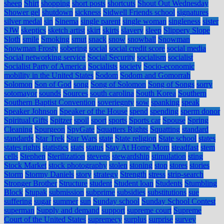
sheep
Shirt
shopping
short posts
shortcuts
Shout Out Wednesday
Shower gel
shutdown
sickness
Sidwell Friends school
signatures
silver medal
sin
Sinema
single parent
single woman
singleness
sister
SJW
skeptics
sketch artist
skirt
skirts
slavery
sleep
Slippery Slope
Sloth
smile
Smoking
smut
snack
snow
snowball
Snowman
Snowman Frosty
sobering
social
social credit score
social media
Social networking service
Social Security
socialism
socialist
Socialist Party of America
Socialists
society
Socio-economic
mobility in the United States
Sodom
Sodom and Gomorrah
Solomon
Son of God
song
Song of Solomon
Song of Songs
sorry
sotomayor
sounds
Sources
south carolina
South Korea
Southern
Southern Baptist Convention
soveriegnty
sow
spanking
speak
Speaker Johnson
Speaker of the House
spend
spending
sperm donor
Spiritual Gifts
Spitzer
spoil
sport
sports
Sports car
Spouse
Spring
Cleaning
Spurgeon
SpyGate
Squatters Rights
Squatting
standard
standards
Star Trek
Star Wars
state
State religion
State school
states
states rights
statistics
stats
status
Stay At Home Mom
steadfast
stem
cells
Stephen
Sterilization
stevens
stewardship
stimulation
sting
Stock Market
stock photography
stolen
stoning
stop
stores
stories
Storm
Stormy Daniels
story
strategy
Strength
stress
strip-search
Stronger Brother
Structure
student
Student loan
Students
Stumbling
Block
Stupak
submission
subprime
subsidies
substitutions
sue
suffering
sugar
summer
sun
Sunday school
Sunday School Contest
superman
Supply and demand
support
supreme court
Supreme
Court of the United States
supremecy
surplus
surprise
survey