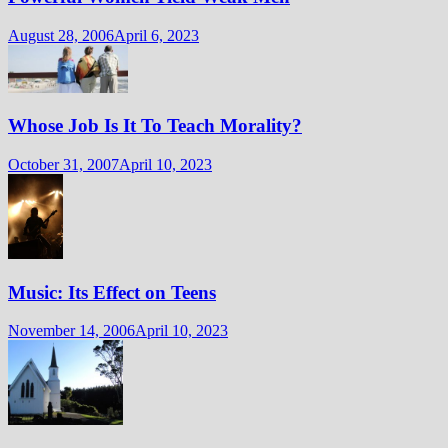
August 28, 2006
April 6, 2023
Whose Job Is It To Teach Morality?
October 31, 2007
April 10, 2023
Music: Its Effect on Teens
November 14, 2006
April 10, 2023