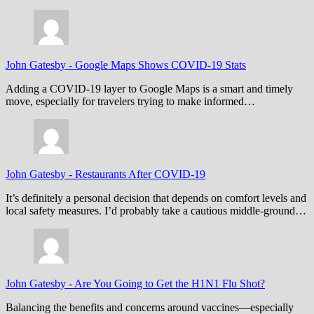
John Gatesby
-
Google Maps Shows COVID-19 Stats
Adding a COVID-19 layer to Google Maps is a smart and timely
move, especially for travelers trying to make informed…
John Gatesby
-
Restaurants After COVID-19
It’s definitely a personal decision that depends on comfort levels and
local safety measures. I’d probably take a cautious middle-ground…
John Gatesby
-
Are You Going to Get the H1N1 Flu Shot?
Balancing the benefits and concerns around vaccines—especially