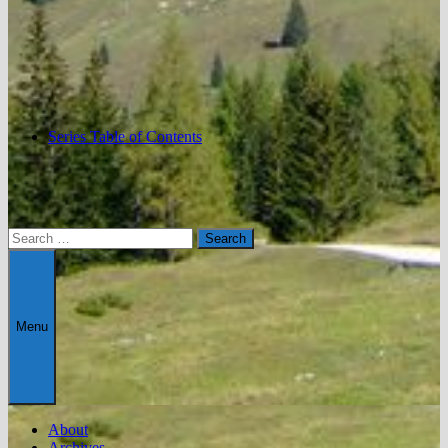
Series Table of Contents
Search
for:
Menu
About
Archives