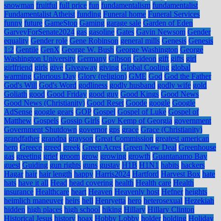
snowman
fruitful
full price
fun
fundamentalism
fundamentalist
Fundamentalist Atheist
funding
Funeral home
Funeral Services
funny
future
GameStop
Gaming
garage sale
Garden of Eden
GarveyForSenate2024
gas
gasoline
Gates
Gavin Newsom
Gender
equality
Gender role
Gene Robinson
general mills
Genesis
Genesis
1:2
Gentile
GenX
George W. Bush
George Washington
George
Washington University
Germany
Gibson
Gideon
gift
gifts
girl
girlfriend
girls
give
Giveaway
giving
Global Cooling
global
warming
Glorious Day
Glory (religion)
GME
God
God the Father
God's Will
God's Word
godliness
godly husband
godly wife
gold
Goliath
good
Good Friday
good guy
Good Kings
Good News
Good News (Christianity)
Good Reset
Goode
google
Google
AdSense
google gears
GOP
Gospel
Gospel of Luke
Gospel of
Matthew
Gospels
Gossip Girls
Gov Kemp of Georgia
government
Government Shutdown
governor
gps
grace
Grace (Christianity)
grandfather
grandpa
grayson
Great Commission
greatest american
hero
Greece
greed
greek
Green Acres
Green New Deal
Greenhouse
gas
greeting
grief
groom
grow
growing
growth
Guantanamo Bay
guest
Guiding
gun rights
guns
gustav
H1B
H1N1
habits
hackers
Hagar
hair
hair length
happy
Harris2024
Hartford
Harvest Box
hate
hats
have it all
Head
head covering
health
Health care
Health
insurance
Healthcare
heart
Heaven
Heavenly host
Hefner
heights
heimlich maneuver
heirs
hell
Henryetta
hero
heterosexual
Hezekiah
hidden
high places
high school
hiking
Hillary
Hillary Clinton
Historical Jesus
history
hoax
Hobby Lobby
holder
holding
Holiday