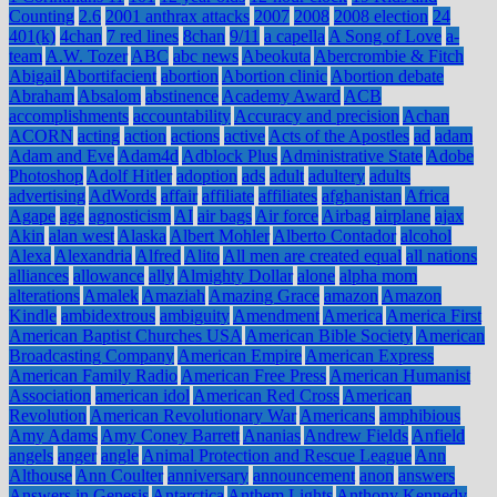
Counting
2.6
2001 anthrax attacks
2007
2008
2008 election
24
401(k)
4chan
7 red lines
8chan
9/11
a capella
A Song of Love
a-
team
A.W. Tozer
ABC
abc news
Abeokuta
Abercrombie & Fitch
Abigail
Abortifacient
abortion
Abortion clinic
Abortion debate
Abraham
Absalom
abstinence
Academy Award
ACB
accomplishments
accountability
Accuracy and precision
Achan
ACORN
acting
action
actions
active
Acts of the Apostles
ad
adam
Adam and Eve
Adam4d
Adblock Plus
Administrative State
Adobe
Photoshop
Adolf Hitler
adoption
ads
adult
adultery
adults
advertising
AdWords
affair
affiliate
affiliates
afghanistan
Africa
Agape
age
agnosticism
AI
air bags
Air force
Airbag
airplane
ajax
Akin
alan west
Alaska
Albert Mohler
Alberto Contador
alcohol
Alexa
Alexandria
Alfred
Alito
All men are created equal
all nations
alliances
allowance
ally
Almighty Dollar
alone
alpha mom
alterations
Amalek
Amaziah
Amazing Grace
amazon
Amazon
Kindle
ambidextrous
ambiguity
Amendment
America
America First
American Baptist Churches USA
American Bible Society
American
Broadcasting Company
American Empire
American Express
American Family Radio
American Free Press
American Humanist
Association
american idol
American Red Cross
American
Revolution
American Revolutionary War
Americans
amphibious
Amy Adams
Amy Coney Barrett
Ananias
Andrew Fields
Anfield
angels
anger
angle
Animal Protection and Rescue League
Ann
Althouse
Ann Coulter
anniversary
announcement
anon
answers
Answers in Genesis
Antarctica
Anthem Lights
Anthony Kennedy