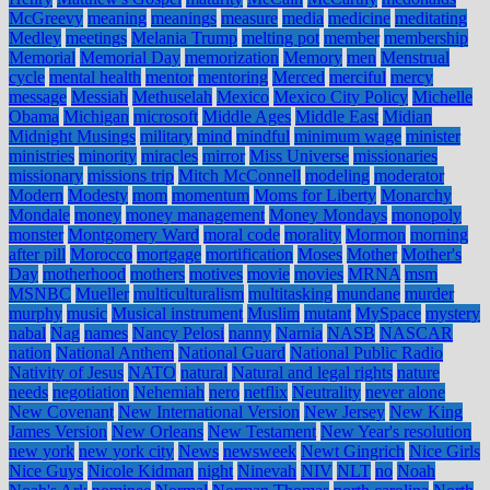
McGreevy
meaning
meanings
measure
media
medicine
meditating
Medley
meetings
Melania Trump
melting pot
member
membership
Memorial
Memorial Day
memorization
Memory
men
Menstrual
cycle
mental health
mentor
mentoring
Merced
merciful
mercy
message
Messiah
Methuselah
Mexico
Mexico City Policy
Michelle
Obama
Michigan
microsoft
Middle Ages
Middle East
Midian
Midnight Musings
military
mind
mindful
minimum wage
minister
ministries
minority
miracles
mirror
Miss Universe
missionaries
missionary
missions trip
Mitch McConnell
modeling
moderator
Modern
Modesty
mom
momentum
Moms for Liberty
Monarchy
Mondale
money
money management
Money Mondays
monopoly
monster
Montgomery Ward
moral code
morality
Mormon
morning
after pill
Morocco
mortgage
mortification
Moses
Mother
Mother's
Day
motherhood
mothers
motives
movie
movies
MRNA
msm
MSNBC
Mueller
multiculturalism
multitasking
mundane
murder
murphy
music
Musical instrument
Muslim
mutant
MySpace
mystery
nabal
Nag
names
Nancy Pelosi
nanny
Narnia
NASB
NASCAR
nation
National Anthem
National Guard
National Public Radio
Nativity of Jesus
NATO
natural
Natural and legal rights
nature
needs
negotiation
Nehemiah
nero
netflix
Neutrality
never alone
New Covenant
New International Version
New Jersey
New King
James Version
New Orleans
New Testament
New Year's resolution
new york
new york city
News
newsweek
Newt Gingrich
Nice Girls
Nice Guys
Nicole Kidman
night
Ninevah
NIV
NLT
no
Noah