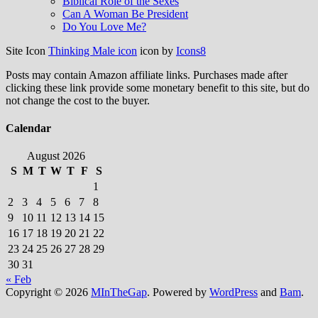
Biblical Role of the Sexes
Can A Woman Be President
Do You Love Me?
Site Icon
Thinking Male icon
icon by
Icons8
Posts may contain Amazon affiliate links. Purchases made after
clicking these link provide some monetary benefit to this site, but do
not change the cost to the buyer.
Calendar
August 2026
S
M
T
W
T
F
S
1
2
3
4
5
6
7
8
9
10
11
12
13
14
15
16
17
18
19
20
21
22
23
24
25
26
27
28
29
30
31
« Feb
Copyright © 2026
MInTheGap
. Powered by
WordPress
and
Bam
.