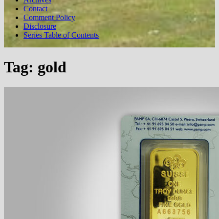
Contact
Comment Policy
Disclosure
Series Table of Contents
Tag:
gold