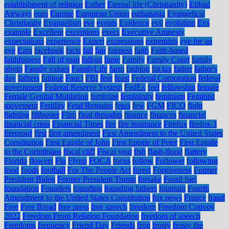
establishment of religion
Esther
Eternal life (Christianity)
Etihad
Airways
euro
Europe
European Union
euthanasia
Evangelical
Christianity
Evangelism
eve
events
Evidence
evil
evolution
Evs
example
Excellent
exceptions
execs
Executive Amnesty
expectations
experience
Expert
expressions
extremists
eye for an
eye
Ezra
facebook
facts
fail
fair
fairness
faith
Faith-based
faithfulness
Fall of man
fallout
fame
Family
Family Court
family
photo
Family values
FamilyLife
farm
fashion
fat tax
father
father's
day
fathers
fatigue
Fauci
FBI
fear
feast
Federal Corporation
federal
government
Federal Reserve System
FedEx
feel
fellowship
female
Female Genital Mutilation
feminine
femininity
feminism
Feminist
movement
Fertility
Fetal Remains
fetus
few
FGM
FICO
fight
fighting
filibuster
Film
final thoughts
finance
finances
financial
financial crisis
Financial Times
fire
fire insurance
Firefox
firefox 3
fireproof
first
first amendment
First Amendment to the United States
Constitution
First Epistle of John
First Epistle of Peter
First Epistle
to the Corinthians
fiscal cliff
Fiscal year
fish
flash-flood
flattery
Florida
flowers
Flu
Flynn
FOCA
focus
follow
Follower
following
food
foods
football
For The People Act
forest
Forgiveness
Former
President Biden
Former President Trump
forsake
Fossil fuel
foundation
Founders
founding
founding fathers
fountain
Fourth
Amendment to the United States Constitution
fox news
France
fraud
Free
Free Bread
free press
free speech
freedom
Freedom Convoy
2022
Freedom From Religion Foundation
freedom of speech
Freedoms
frequency
Friend Day
Friends
frog
frosty
frosty the