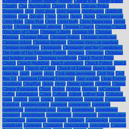
Krauthammer
Charles Murray (author)
Charlie Kirk
charter school
Chastity
Chat
cheerleaders
Cheney
cherish
Chicago Police
Department
child
child abuse
child training
childbearing
childbirth
children
china
chivalry
Chloe
choice
chores
chorus
Chosen people
Chris Hoke
Chris Pratt
Christ
Christ body
Christ Pantocrator
christa
taylor
Christian
christian atheism
Christian Church
Christian Church
(Disciples of Christ)
Christian Liberty
christian life
Christian
Marriage
Christian Music
Christian Nation
Christian perfection
Christian school
Christian theology
Christian views on marriage
Christian worldview
Christianity
Christianity and the Constitution:
The Faith of Our Founding Fathers
christians
Christmas
Christmas
and holiday season
Christmas worldwide
Chuck Norris Bible
Church
Church (building)
church attendance
Church Fathers
church
government
Church of Christ
Church of England
church plant
churches
cindy
cistern
civics
Civil rights movement
Civil War
Civil
War 2.0
Claremont Graduate University
class warfare
Clean Energy
cleanliness
ClearPlay
cleave
clever
climate change
climbing
Clinton
Clinton Foundation
Clique
clothes
clothing
clunkers
coComment
Coffee
cohabitation
Cohen
Colburn
college
college kids
Collusion
coma
comfort
comic
comics
commandments
commands
Commands
Kingdom
commencement
comment
commentary
comments
commercial
commission soup
commit
commitment
commitment
ceremony
committment
committments
communicate
communication
Communion
communist
companies
company
Compassion
complain
complexity
Computer
Computers
concentration
conception
Concern