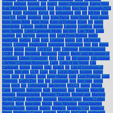
Judges
judiasm
Jurassic
just
justice
Justice Department
Kanye West
Kate Middleton
Kavanaugh
Ken
Ken Ham
Ken Starr
Kennedy2024
kenya
Kerry
Kershaw
Keyes
kid
kidnapping
kids
kill
kill lists
Kim
Jong Un
kindle
kindness
king
King David
King Davie
King James
King James Bible
King Jesus
King of England
Kings
kjv
know
knowledge
Laborer
landlord
language
Lansing
Laodecia
laptop
large families
Large Language Model
last days
Late Night
Latin
laughter
law
lawyers
laziness
lead
Lead From Behind
leader
leadership
leading
Leah
learn
Learning
leaves
Left
left behind
legacy
Legalism
legalization
legislation
Legislature
lego
legs
lepers
lesbian
lesson
lessons
Let It Go
letter
Letterman
leverite marriage
LGBT
liberal
liberalism
libertarian
Liberty
liberty and the pursuit of
happiness
Liberty University
libya
Lies
life
life support
Life-change
LifeWay Christian Resources
Light
Light of the World
Lila
Limbaugh
lingere
lingerie
links
lipstick
list
List of Governors of
Florida
little girls
LLM
Loan
local
Local church
location
locker
room
logic
lol
london
looks
loose change
Lord
Lord Protector
Lord
Tennyson
Lord's Day
lose
lost
Louisiana)
love
love ones
lovers
lunar
lunch
lust
Lutheranism
macguyver
MAGA
magic
Magna
Carta
Majority
makeover
male
Mammon
man
manager
Manchin
manners
Manufacturing
Margaret Thatcher
Marital rape
Marjorie
Taylor Greene
marketing
marriage
Marriage vows
Martin Luther
Martyrs
Mary
masculine
Masks
Mass Shooting
massachusettes
Massachusetts
material
matters
Matthew
Matthew 7:14
Matthew
Henry
Matthew's Gospel
maturity
McCain
McCarthy
mcdonalds