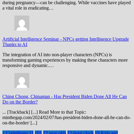
during pregnancy—can be challenging. While vaccines have played
a vital role in eradicating…
Artificial Intelligence Seminar
-
NPCs getting Intelligence Upgrade
Thanks to AI
The integration of AI into non-player characters (NPCs) is
transforming gaming experiences by making these characters more
responsive and dynamic.…
Ching Chong, Chinaman
-
Has President Biden Done All He Can
Do on the Border?
... [Trackback] [...] Read More to that Topic:
minthegap.com/2024/02/07/has-president-biden-done-all-he-can-do-
on-the-border/ [...]
1 Corinthians 11
101
12 year olds
12-hour clock
19 Kids and