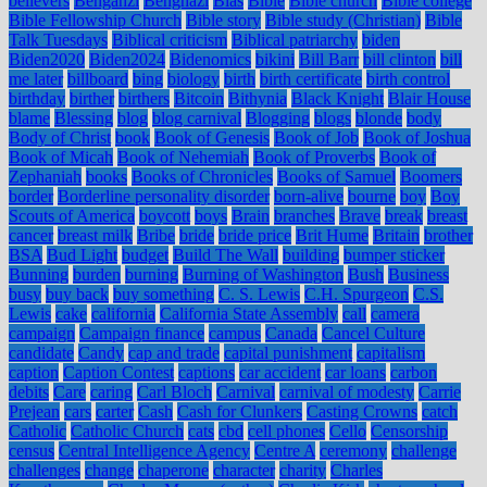
believers
Bengahzi
Benghazi
Bias
Bible
Bible church
Bible college
Bible Fellowship Church
Bible story
Bible study (Christian)
Bible
Talk Tuesdays
Biblical criticism
Biblical patriarchy
biden
Biden2020
Biden2024
Bidenomics
bikini
Bill Barr
bill clinton
bill
me later
billboard
bing
biology
birth
birth certificate
birth control
birthday
birther
birthers
Bitcoin
Bithynia
Black Knight
Blair House
blame
Blessing
blog
blog carnival
Blogging
blogs
blonde
body
Body of Christ
book
Book of Genesis
Book of Job
Book of Joshua
Book of Micah
Book of Nehemiah
Book of Proverbs
Book of
Zephaniah
books
Books of Chronicles
Books of Samuel
Boomers
border
Borderline personality disorder
born-alive
bourne
boy
Boy
Scouts of America
boycott
boys
Brain
branches
Brave
break
breast
cancer
breast milk
Bribe
bride
bride price
Brit Hume
Britain
brother
BSA
Bud Light
budget
Build The Wall
building
bumper sticker
Bunning
burden
burning
Burning of Washington
Bush
Business
busy
buy back
buy something
C. S. Lewis
C.H. Spurgeon
C.S.
Lewis
cake
california
California State Assembly
call
camera
campaign
Campaign finance
campus
Canada
Cancel Culture
candidate
Candy
cap and trade
capital punishment
capitalism
caption
Caption Contest
captions
car accident
car loans
carbon
debits
Care
caring
Carl Bloch
Carnival
carnival of modesty
Carrie
Prejean
cars
carter
Cash
Cash for Clunkers
Casting Crowns
catch
Catholic
Catholic Church
cats
cbd
cell phones
Cello
Censorship
census
Central Intelligence Agency
Centre A
ceremony
challenge
challenges
change
chaperone
character
charity
Charles