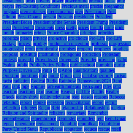
postalicious
posts
poverty
power
power of no
practice
praise
pray
prayer
Pre-Existing Conditions
Precious metal
precise
pregnancy
pregnant
premarital sex
preoccupation
prep
Pres Trump
Pres.
Clinton
Pres. Obama
present
Presents
presidency
President
President Biden
President of the Senate
President Trump
President-
elect
Presidential
Presidents
press
pretty
prices
Pricilla
pride
pride
month
primaries
primer
Prince Charming
principal
priorities
prioritize
prison
privacy
pro-active
pro-choice
Pro-Life
Pro-Life
Fridays
process
prodigy
product of conception
professor
progression
progressive
prom
promiscuity
promises
property
prophecy
prophets
proposal
prostitute
prostitution
protagonist
protection
Protestant
protests
proverbs
Proverbs 31
Provers 31
Provider
provision
psalm
Psalms
public
Public Policy Polling
public school
pumpkin
purity
Purpose-Driven Life
Putin
Q
QAnon
qualifications
qualities
Question
questions
quiz
quote
Quran
race
racial superiority
racism
racist
radiation
Radical
Radio
Rainbow
Ramaswamy2024
Rand
Paul
rank
rape
Rapture
rare earth minerals
rash guard
rates
ratio
reaction
reactions
read
reading
Reagan
real life
Reality
Reality
Check
reality show
reality television
reap
reason
reasons
Rebecca
rebellion
reboot
rebuke
recession
reconciliation
record
recruit
reflection
refugees
Regan
Reid
relationship
Relationships
religion
Religion and Spirituality
religions
remarriage
Remember
rememberance
remembrance
Reminder
reminders
rent
Rep. Omar
repeal
repentance
replacement
Republic
republican
Republican
Party United States
Republicans
reputation
request
rescue
resell