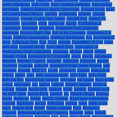
Anti-Catholicism
Anti-Christ
Anti-Christian sentiment
Anti-nuclear
movement
Antioch Baptist Church (Shreveport
Antonin Scalia
AOC
AP United States History
Apollos
apologetics
apology
Apostle
(Christian)
Apostle (Latter Day Saints)
Apostle Paul
Appeal To
Probability
appealing
apple
appreciate
Aquila
Archbishop of
Canterbury
Argentina
argument
Argument From Authority
arguments
Arizona Daily Star
Ark of the Covenant
Artaxerxes I of
Persia
Artificial insemination
Artificial Intelligence
Asa
Ascension of
Jesus
Ashkenazi Jews
Asia
Aslan
assange
Assemblies of God
Asset
allocation
Assisted suicide
Associated Press
Association of
Professional Flight Attendants
assurance
atheism
atheist
Athens
Atlantic Ocean
Atonement in Christianity
attack
attacks
attendance
attention
Attorney General
Attracted
Attraction
Attractive
auction
Austerity
Australia
authority
Authorized King James Version
auto
avengers
average
AWANA
award
awareness
Azariah
Babcock &
Wilcox
babies
baby
baby announcement
baby killer
Baby Parts
Babylon Bee
Babylonian captivity
babysitter
bachmann
Back to the
Future
back-alley
bad
bailout
bailouts
Balance transfer
Baldwin
balloon
banana
bandwagon
banking
banks
baptism
Baptism with
the Holy Spirit
Baptist Press
Baptists
bar
Barack Obama
Barbara
Boxer
Barbecue
Barbie
Bart D. Ehrman
Basal body temperature
baseball
Basketball
bat kid
Bathsheba
batman
battle
battle of the
sexes
beating heart
beauty
Beauty pageant
Beck
Beginning
behavior
Behavioral and Brain Sciences
Belgium
belief
Beliefs