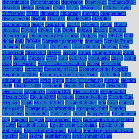
denomination
Denominations
deportation
Depression
DeSantis2024
desertion
design
designer
desire
desires
destruction
dick van dyke
Differences
DINK
dinosaurs
diplomacy
direction
disagreement
disagreements
disciple
Disciples
Discipleship
discipline
discrimination
disney
distraction
district
Diversity
divide
Divine
presence
Divinity
divorce
dnc
Dobbs
Dobson
doctors
Doctrine
documentary
Documentary Hypothesis
Dodgers
Dog
DOGE
DOJ
dollar
dolls
DOMA
Domestic partnership
dominate
Donald Trump
donation
Dowry
dr phil
Dr. Pepper
draw attention
drawing
dress
Dress code
Dress shirt
dresses
driving
drones
Drudge Report
drunk
DST
duality
Duggars
DVD
earth
earth day
earthquake
Easter
eating
ebay
Ecclesiastes
Ecclesiastical Separation
eclipse
Economic
economics
economy
Economy of Asia
Economy of the People's
Republic of China
Economy of the United States
edification
edify
education
edwards
effect
Egypt
Elder (Christianity)
election
election
2008
Election 2016
election00
election04
election08
election10
election12
Election16
election1876
Election2016
Election2020
Election2024
Election2025
elections
electoral college
Electric Cars
Elephant
Elijah
Elizabeth Elliot
Elizabeth Esther
Ella
email
embryo
emergency
Emergency contraception
emergency fund
Emotion
encounters
encouraging
End Times
enemy
engagement
Engagement
ring
England
English
Environment
envy
Episcopal Church (United
States)
Epistle of James
Epistle to the Colossians
Epistle to the
Ephesians
Epistle to the Romans
Epstein
Equal pay for equal work
equality
Eros
eskimo
establishment
establishment clause