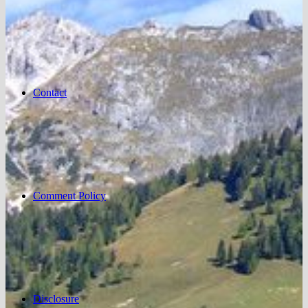
Contact
Comment Policy
Disclosure