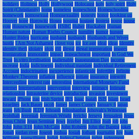
holidays
Holiness
Holly
Hollywood
Holocaust
holy
holy spirit
Holy
Spirit (Christianity)
home
homeless
homeschool
Homeschooling
homework
homosexual
Homosexuality
honesty
honor
hooking up
Hoover
hope
Horowitz
Hosea
hospital
hostage
hostess
house
house
vote
Housewife
housework
HSBC
Huber
Huckabee
Human
Human nature
Human Rights Council
humility
humor
hunger
Hunter Biden
hurricane
husband
husbands
Husbands and Wives
hustle
I Am Not Ashamed
i love you
ice
Ice age
ideal
ideas
Identity
identity theft
idolatry
idols
ifill
illegal
illegal immigration
images
Immigration
immorality
impact
Impeachment
important
In God We
Trust
In vitro fertilisation
Inalienable
Inauguration Day
income
increase
India
Indictments
Individual mandate
Individual Retirement
Account
Indoctrination
inexperience
infanticide
Infertility
Infinite
Monkey Theorem
inflation
influence
initiate
insurance
integrity
Interceeding
interest rate
interesting
International Monetary Fund
internet
Interpretations
intervention
interview
intimacy
Intimate
relationship
Intrauterine device
introduction
invasion
Investment
inward
iPhone
iraq
Irish Spring
IRS
Isaac
Isaiah
ISIS
Islam
Israel
Israelites
Jack Bauer
jacob
James
James Comey
January 6
japan
jeans
Jeb Bush
JEDP
Jehoash
Jehoshaphat
Jehovah's Witnesses
Jephthah
Jeremiah
Jeremiah Wright
Jericho
Jerseys
Jerusalem
Jesus
Jesus Christ
Jesus Seminar
Jews
Jezebel
Jim Elliot
Joab
job
jobs
John
John 3:16
John McCain
John Roberts
John the Baptist
jokes
Jonah
jordan river
Joseph
Joshua
Josiah
Jotham
journalist
Joy
Juan
Williams
juanwilliams
Judah
Judeo-Christian
judge
judgement