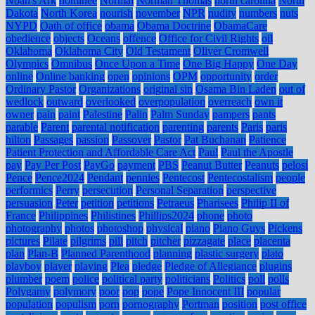
Noah's Ark
nominee
Normal
Norman Thomas
north carolina
North
Dakota
North Korea
nourish
november
NPR
nudity
numbers
nuts
NYPD
Oath of office
obama
Obama Doctrine
ObamaCare
obedience
objects
Oceans
offence
Office for Civil Rights
oil
Oklahoma
Oklahoma City
Old Testament
Oliver Cromwell
Olympics
Omnibus
Once Upon a Time
One Big Happy
One Day
online
Online banking
open
opinions
OPM
opportunity
order
Ordinary Pastor
Organizations
original sin
Osama Bin Laden
out of
wedlock
outward
overlooked
overpopulation
overreach
own it
owner
pain
paint
Palestine
Palin
Palm Sunday
pampers
pants
parable
Parent
parental notification
parenting
parents
Paris
paris
hilton
Passages
passion
Passover
Pastor
Pat Buchanan
Patience
Patient Protection and Affordable Care Act
Paul
Paul the Apostle
pay
Pay Per Post
PayGo
payment
PBS
Peanut Butter
Peanuts
pelosi
Pence
Pence2024
Pendant
pennies
Pentecost
Pentecostalism
people
performics
Perry
persecution
Personal Separation
perspective
persuasion
Peter
petition
petitions
Petraeus
Pharisees
Philip II of
France
Philippines
Philistines
Phillips2024
phone
photo
photography
photos
photoshop
physical
piano
Piano Guys
Pickens
pictures
Pilate
pilgrims
pill
pitch
pitcher
pizzagate
place
placenta
plan
Plan-B
Planned Parenthood
planning
plastic surgery
plato
playboy
player
playing
Plea
pledge
Pledge of Allegiance
plugins
plumber
poem
police
political party
politicians
Politics
poll
polls
Polygamy
polymory
poor
pop
pope
Pope Innocent III
popular
population
populism
porn
pornography
Portman
position
post office