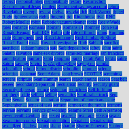
respect
responsibilities
responsibility
restore
Resurrection
Resurrection of Jesus
retailers
Retirement savings account
return
Revelation
revenge
review
revival
revivial
rich
Rick Warren
rigged
Right
righteousness
rights
ringtone
riot
Rittenhouse
rival
RNC
Robert Mueller
robin
Robotic vacuum cleaner
rocks
Roe v Wade
roles
romance
Romania
Romans
Romans 14
Romney
Ron Paul
Ronald Reagan
Roth IRA
Rubio
rule
rule of thumb
ruling
Running
mate
Runnymede
rush
Rush Limbaugh
Rush Limbaugh Show
Russell Brand
russia
Russia Investigation
Ruth
Sabbath
sacrifice
sacrificial
sadaam hussein
safe
Safe deposit box
saftey
sahm
saints
Salatin
salvation
same-sex divorce
same-sex marriage
san francisco
sanctification
Sanford
Santa
Sapphira
Sarah
Sarah Palin
Sardis
satire
Saturn
savings
Savior
SayAnythingBlog
saying no
scandal
scheduling
school
School district
schooling
schumer
science
scientists
scotsman
Scott Adams
scott brown
SCOTUS
screenings
screens
scripture
Sean Hannity
search
search engine
season
Seat belt
seceed
Secondary Separation
Secularism
security
Security guard
Security of person
seduce
seduction
seductress
Self-fulfilling
prophecy
selfie
selfless
selling
semantics
Semi-trailer truck
Sen.
Cruz
Senate
Senator
separation
Separation of church and state
September 11
series of tests
sermon
sermon on the mount
sermons
servant
servants
Service of worship
Sesame Street
Seth Abramson
Seventeenth Century
sex
sex ed
sex sells
Sex Tape
sexism
sexual
Sexual intercourse
Sexual orientation
sexual sin
sexualization
sexualized
shadow
shame
shape
sharing
Sharon Epperson
Shatner