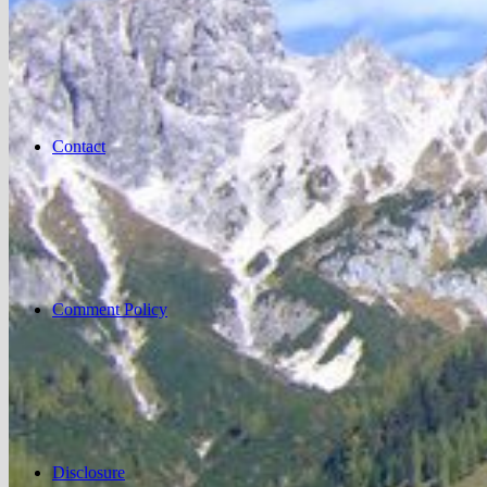
Contact
Comment Policy
Disclosure