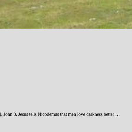
l, John 3
. Jesus tells Nicodemus that men love darkness better …