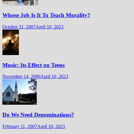
Whose Job Is It To Teach Morality?
October 31, 2007
April 10, 2023
Music: Its Effect on Teens
November 14, 2006
April 10, 2023
Do We Need Denominations?
February 11, 2007
April 10, 2023