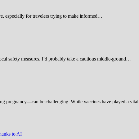
 especially for travelers trying to make informed…
d local safety measures. I’d probably take a cautious middle-ground…
ing pregnancy—can be challenging. While vaccines have played a vital 
hanks to AI