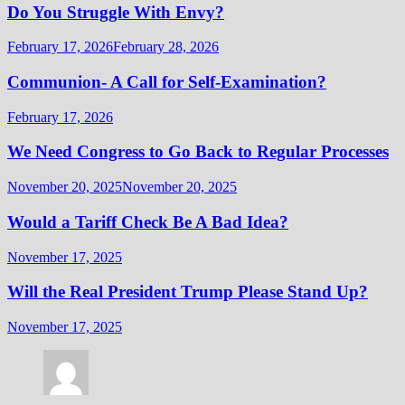
Do You Struggle With Envy?
February 17, 2026
February 28, 2026
Communion- A Call for Self-Examination?
February 17, 2026
We Need Congress to Go Back to Regular Processes
November 20, 2025
November 20, 2025
Would a Tariff Check Be A Bad Idea?
November 17, 2025
Will the Real President Trump Please Stand Up?
November 17, 2025