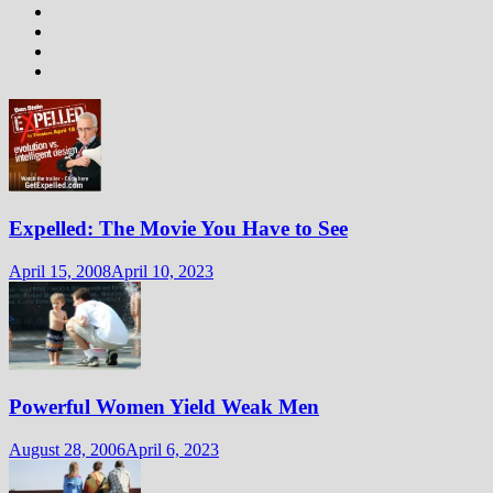
Expelled: The Movie You Have to See
April 15, 2008
April 10, 2023
Powerful Women Yield Weak Men
August 28, 2006
April 6, 2023