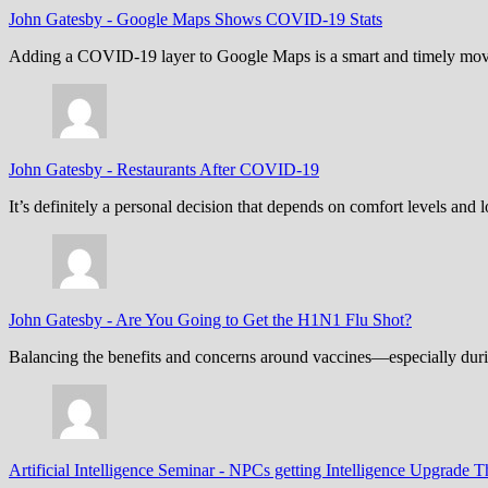
John Gatesby
-
Google Maps Shows COVID-19 Stats
Adding a COVID-19 layer to Google Maps is a smart and timely move,
John Gatesby
-
Restaurants After COVID-19
It’s definitely a personal decision that depends on comfort levels an
John Gatesby
-
Are You Going to Get the H1N1 Flu Shot?
Balancing the benefits and concerns around vaccines—especially dur
Artificial Intelligence Seminar
-
NPCs getting Intelligence Upgrade T