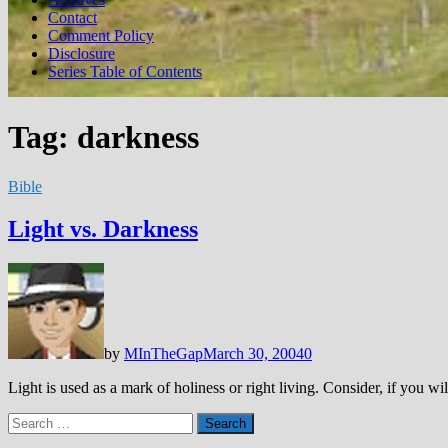
Contact
Comment Policy
Disclosure
Series Table of Contents
Tag:
darkness
Bible
Light vs. Darkness
by
MInTheGap
March 30, 2004
0
Light is used as a mark of holiness or right living. Consider, if you wil
Search
for: