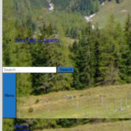
Series Table of Contents
Search
for:
Menu
About
Archives