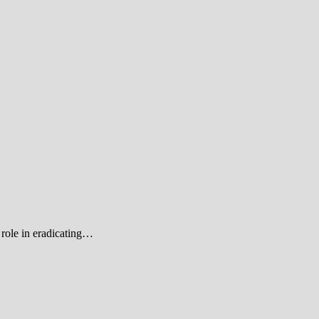
role in eradicating…