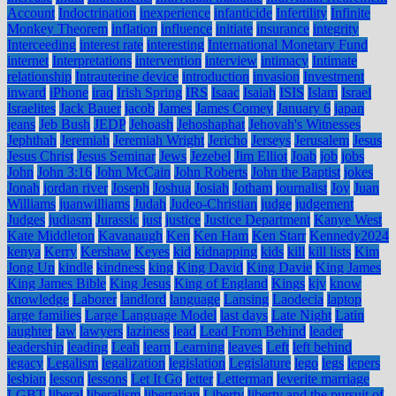
Account
Indoctrination
inexperience
infanticide
Infertility
Infinite
Monkey Theorem
inflation
influence
initiate
insurance
integrity
Interceeding
interest rate
interesting
International Monetary Fund
internet
Interpretations
intervention
interview
intimacy
Intimate
relationship
Intrauterine device
introduction
invasion
Investment
inward
iPhone
iraq
Irish Spring
IRS
Isaac
Isaiah
ISIS
Islam
Israel
Israelites
Jack Bauer
jacob
James
James Comey
January 6
japan
jeans
Jeb Bush
JEDP
Jehoash
Jehoshaphat
Jehovah's Witnesses
Jephthah
Jeremiah
Jeremiah Wright
Jericho
Jerseys
Jerusalem
Jesus
Jesus Christ
Jesus Seminar
Jews
Jezebel
Jim Elliot
Joab
job
jobs
John
John 3:16
John McCain
John Roberts
John the Baptist
jokes
Jonah
jordan river
Joseph
Joshua
Josiah
Jotham
journalist
Joy
Juan
Williams
juanwilliams
Judah
Judeo-Christian
judge
judgement
Judges
judiasm
Jurassic
just
justice
Justice Department
Kanye West
Kate Middleton
Kavanaugh
Ken
Ken Ham
Ken Starr
Kennedy2024
kenya
Kerry
Kershaw
Keyes
kid
kidnapping
kids
kill
kill lists
Kim
Jong Un
kindle
kindness
king
King David
King Davie
King James
King James Bible
King Jesus
King of England
Kings
kjv
know
knowledge
Laborer
landlord
language
Lansing
Laodecia
laptop
large families
Large Language Model
last days
Late Night
Latin
laughter
law
lawyers
laziness
lead
Lead From Behind
leader
leadership
leading
Leah
learn
Learning
leaves
Left
left behind
legacy
Legalism
legalization
legislation
Legislature
lego
legs
lepers
lesbian
lesson
lessons
Let It Go
letter
Letterman
leverite marriage
LGBT
liberal
liberalism
libertarian
Liberty
liberty and the pursuit of