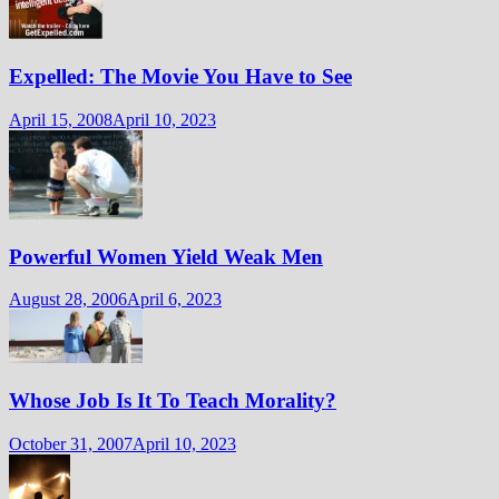
Expelled: The Movie You Have to See
April 15, 2008
April 10, 2023
Powerful Women Yield Weak Men
August 28, 2006
April 6, 2023
Whose Job Is It To Teach Morality?
October 31, 2007
April 10, 2023