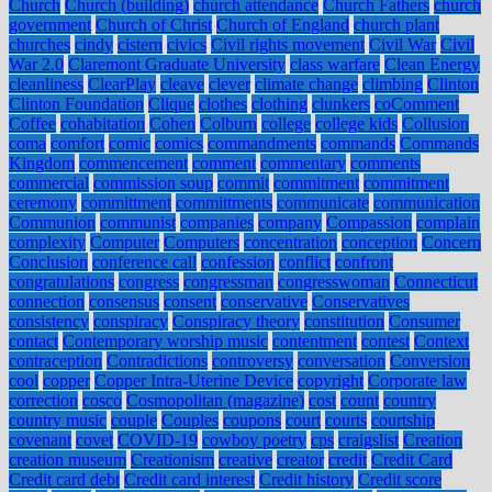
Church
Church (building)
church attendance
Church Fathers
church
government
Church of Christ
Church of England
church plant
churches
cindy
cistern
civics
Civil rights movement
Civil War
Civil
War 2.0
Claremont Graduate University
class warfare
Clean Energy
cleanliness
ClearPlay
cleave
clever
climate change
climbing
Clinton
Clinton Foundation
Clique
clothes
clothing
clunkers
coComment
Coffee
cohabitation
Cohen
Colburn
college
college kids
Collusion
coma
comfort
comic
comics
commandments
commands
Commands
Kingdom
commencement
comment
commentary
comments
commercial
commission soup
commit
commitment
commitment
ceremony
committment
committments
communicate
communication
Communion
communist
companies
company
Compassion
complain
complexity
Computer
Computers
concentration
conception
Concern
Conclusion
conference call
confession
conflict
confront
congratulations
congress
congressman
congresswoman
Connecticut
connection
consensus
consent
conservative
Conservatives
consistency
conspiracy
Conspiracy theory
constitution
Consumer
contact
Contemporary worship music
contentment
contest
Context
contraception
Contradictions
controversy
conversation
Conversion
cool
copper
Copper Intra-Uterine Device
copyright
Corporate law
correction
cosco
Cosmopolitan (magazine)
cost
count
country
country music
couple
Couples
coupons
court
courts
courtship
covenant
covet
COVID-19
cowboy poetry
cps
craigslist
Creation
creation museum
Creationism
creative
creator
credit
Credit Card
Credit card debt
Credit card interest
Credit history
Credit score