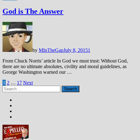
God is The Answer
by
MInTheGap
July 8, 2015
1
From Chuck Norris’ article In God we must trust: Without God,
there are no ultimate absolutes, civility and moral guidelines, as
George Washington warned our …
Posts
1
2
…
17
Next
Search
pagination
for: