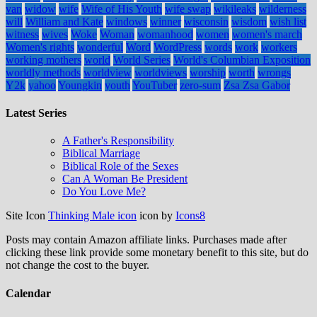
van
widow
wife
Wife of His Youth
wife swap
wikileaks
wilderness
will
William and Kate
windows
winner
wisconsin
wisdom
wish list
witness
wives
Woke
Woman
womanhood
women
women's march
Women's rights
wonderful
Word
WordPress
words
work
workers
working mothers
world
World Series
World's Columbian Exposition
worldly methods
worldview
worldviews
worship
worth
wrongs
Y2k
yahoo
Youngkin
youth
YouTuber
zero-sum
Zsa Zsa Gabor
Latest Series
A Father's Responsibility
Biblical Marriage
Biblical Role of the Sexes
Can A Woman Be President
Do You Love Me?
Site Icon
Thinking Male icon
icon by
Icons8
Posts may contain Amazon affiliate links. Purchases made after
clicking these link provide some monetary benefit to this site, but do
not change the cost to the buyer.
Calendar