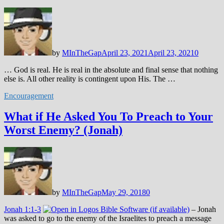
by
MInTheGap
April 23, 2021
April 23, 2021
0
… God is real. He is real in the absolute and final sense that nothing
else is. All other reality is contingent upon His. The …
Encouragement
What if He Asked You To Preach to Your
Worst Enemy? (Jonah)
by
MInTheGap
May 29, 2018
0
Jonah 1:1-3
– Jonah
was asked to go to the enemy of the Israelites to preach a message