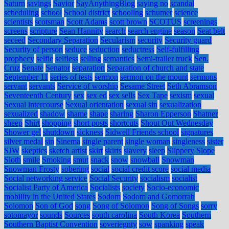
Saturn
savings
Savior
SayAnythingBlog
saying no
scandal
scheduling
school
School district
schooling
schumer
science
scientists
scotsman
Scott Adams
scott brown
SCOTUS
screenings
screens
scripture
Sean Hannity
search
search engine
season
Seat belt
seceed
Secondary Separation
Secularism
security
Security guard
Security of person
seduce
seduction
seductress
Self-fulfilling
prophecy
selfie
selfless
selling
semantics
Semi-trailer truck
Sen.
Cruz
Senate
Senator
separation
Separation of church and state
September 11
series of tests
sermon
sermon on the mount
sermons
servant
servants
Service of worship
Sesame Street
Seth Abramson
Seventeenth Century
sex
sex ed
sex sells
Sex Tape
sexism
sexual
Sexual intercourse
Sexual orientation
sexual sin
sexualization
sexualized
shadow
shame
shape
sharing
Sharon Epperson
Shatner
sheep
Shirt
shopping
short posts
shortcuts
Shout Out Wednesday
Shower gel
shutdown
sickness
Sidwell Friends school
signatures
silver medal
sin
Sinema
single parent
single woman
singleness
sister
SJW
skeptics
sketch artist
skirt
skirts
slavery
sleep
Slippery Slope
Sloth
smile
Smoking
smut
snack
snow
snowball
Snowman
Snowman Frosty
sobering
social
social credit score
social media
Social networking service
Social Security
socialism
socialist
Socialist Party of America
Socialists
society
Socio-economic
mobility in the United States
Sodom
Sodom and Gomorrah
Solomon
Son of God
song
Song of Solomon
Song of Songs
sorry
sotomayor
sounds
Sources
south carolina
South Korea
Southern
Southern Baptist Convention
soveriegnty
sow
spanking
speak