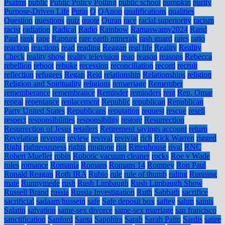
Psalms
public
Public Policy Polling
public school
pumpkin
purity
Purpose-Driven Life
Putin
Q
QAnon
qualifications
qualities
Question
questions
quiz
quote
Quran
race
racial superiority
racism
racist
radiation
Radical
Radio
Rainbow
Ramaswamy2024
Rand
Paul
rank
rape
Rapture
rare earth minerals
rash guard
rates
ratio
reaction
reactions
read
reading
Reagan
real life
Reality
Reality
Check
reality show
reality television
reap
reason
reasons
Rebecca
rebellion
reboot
rebuke
recession
reconciliation
record
recruit
reflection
refugees
Regan
Reid
relationship
Relationships
religion
Religion and Spirituality
religions
remarriage
Remember
rememberance
remembrance
Reminder
reminders
rent
Rep. Omar
repeal
repentance
replacement
Republic
republican
Republican
Party United States
Republicans
reputation
request
rescue
resell
respect
responsibilities
responsibility
restore
Resurrection
Resurrection of Jesus
retailers
Retirement savings account
return
Revelation
revenge
review
revival
revivial
rich
Rick Warren
rigged
Right
righteousness
rights
ringtone
riot
Rittenhouse
rival
RNC
Robert Mueller
robin
Robotic vacuum cleaner
rocks
Roe v Wade
roles
romance
Romania
Romans
Romans 14
Romney
Ron Paul
Ronald Reagan
Roth IRA
Rubio
rule
rule of thumb
ruling
Running
mate
Runnymede
rush
Rush Limbaugh
Rush Limbaugh Show
Russell Brand
russia
Russia Investigation
Ruth
Sabbath
sacrifice
sacrificial
sadaam hussein
safe
Safe deposit box
saftey
sahm
saints
Salatin
salvation
same-sex divorce
same-sex marriage
san francisco
sanctification
Sanford
Santa
Sapphira
Sarah
Sarah Palin
Sardis
satire