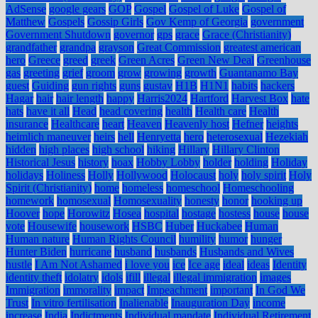
AdSense
google gears
GOP
Gospel
Gospel of Luke
Gospel of
Matthew
Gospels
Gossip Girls
Gov Kemp of Georgia
government
Government Shutdown
governor
gps
grace
Grace (Christianity)
grandfather
grandpa
grayson
Great Commission
greatest american
hero
Greece
greed
greek
Green Acres
Green New Deal
Greenhouse
gas
greeting
grief
groom
grow
growing
growth
Guantanamo Bay
guest
Guiding
gun rights
guns
gustav
H1B
H1N1
habits
hackers
Hagar
hair
hair length
happy
Harris2024
Hartford
Harvest Box
hate
hats
have it all
Head
head covering
health
Health care
Health
insurance
Healthcare
heart
Heaven
Heavenly host
Hefner
heights
heimlich maneuver
heirs
hell
Henryetta
hero
heterosexual
Hezekiah
hidden
high places
high school
hiking
Hillary
Hillary Clinton
Historical Jesus
history
hoax
Hobby Lobby
holder
holding
Holiday
holidays
Holiness
Holly
Hollywood
Holocaust
holy
holy spirit
Holy
Spirit (Christianity)
home
homeless
homeschool
Homeschooling
homework
homosexual
Homosexuality
honesty
honor
hooking up
Hoover
hope
Horowitz
Hosea
hospital
hostage
hostess
house
house
vote
Housewife
housework
HSBC
Huber
Huckabee
Human
Human nature
Human Rights Council
humility
humor
hunger
Hunter Biden
hurricane
husband
husbands
Husbands and Wives
hustle
I Am Not Ashamed
i love you
ice
Ice age
ideal
ideas
Identity
identity theft
idolatry
idols
ifill
illegal
illegal immigration
images
Immigration
immorality
impact
Impeachment
important
In God We
Trust
In vitro fertilisation
Inalienable
Inauguration Day
income
increase
India
Indictments
Individual mandate
Individual Retirement