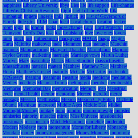
happiness
Liberty University
libya
Lies
life
life support
Life-change
LifeWay Christian Resources
Light
Light of the World
Lila
Limbaugh
lingere
lingerie
links
lipstick
list
List of Governors of
Florida
little girls
LLM
Loan
local
Local church
location
locker
room
logic
lol
london
looks
loose change
Lord
Lord Protector
Lord
Tennyson
Lord's Day
lose
lost
Louisiana)
love
love ones
lovers
lunar
lunch
lust
Lutheranism
macguyver
MAGA
magic
Magna
Carta
Majority
makeover
male
Mammon
man
manager
Manchin
manners
Manufacturing
Margaret Thatcher
Marital rape
Marjorie
Taylor Greene
marketing
marriage
Marriage vows
Martin Luther
Martyrs
Mary
masculine
Masks
Mass Shooting
massachusettes
Massachusetts
material
matters
Matthew
Matthew 7:14
Matthew
Henry
Matthew's Gospel
maturity
McCain
McCarthy
mcdonalds
McGreevy
meaning
meanings
measure
media
medicine
meditating
Medley
meetings
Melania Trump
melting pot
member
membership
Memorial
Memorial Day
memorization
Memory
men
Menstrual
cycle
mental health
mentor
mentoring
Merced
merciful
mercy
message
Messiah
Methuselah
Mexico
Mexico City Policy
Michelle
Obama
Michigan
microsoft
Middle Ages
Middle East
Midian
Midnight Musings
military
mind
mindful
minimum wage
minister
ministries
minority
miracles
mirror
Miss Universe
missionaries
missionary
missions trip
Mitch McConnell
modeling
moderator
Modern
Modesty
mom
momentum
Moms for Liberty
Monarchy
Mondale
money
money management
Money Mondays
monopoly