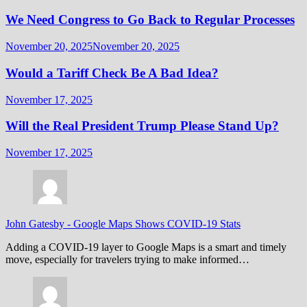
We Need Congress to Go Back to Regular Processes
November 20, 2025
November 20, 2025
Would a Tariff Check Be A Bad Idea?
November 17, 2025
Will the Real President Trump Please Stand Up?
November 17, 2025
John Gatesby
-
Google Maps Shows COVID-19 Stats
Adding a COVID-19 layer to Google Maps is a smart and timely
move, especially for travelers trying to make informed…