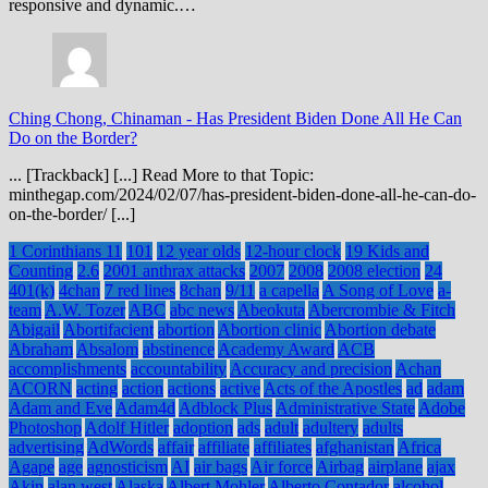
responsive and dynamic.…
Ching Chong, Chinaman
-
Has President Biden Done All He Can
Do on the Border?
... [Trackback] [...] Read More to that Topic:
minthegap.com/2024/02/07/has-president-biden-done-all-he-can-do-
on-the-border/ [...]
1 Corinthians 11
101
12 year olds
12-hour clock
19 Kids and
Counting
2.6
2001 anthrax attacks
2007
2008
2008 election
24
401(k)
4chan
7 red lines
8chan
9/11
a capella
A Song of Love
a-
team
A.W. Tozer
ABC
abc news
Abeokuta
Abercrombie & Fitch
Abigail
Abortifacient
abortion
Abortion clinic
Abortion debate
Abraham
Absalom
abstinence
Academy Award
ACB
accomplishments
accountability
Accuracy and precision
Achan
ACORN
acting
action
actions
active
Acts of the Apostles
ad
adam
Adam and Eve
Adam4d
Adblock Plus
Administrative State
Adobe
Photoshop
Adolf Hitler
adoption
ads
adult
adultery
adults
advertising
AdWords
affair
affiliate
affiliates
afghanistan
Africa
Agape
age
agnosticism
AI
air bags
Air force
Airbag
airplane
ajax
Akin
alan west
Alaska
Albert Mohler
Alberto Contador
alcohol