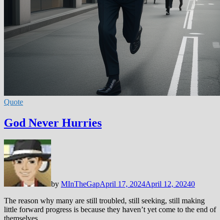
Quote
God Never Hurries
by
MInTheGap
April 17, 2024
April 12, 2024
0
The reason why many are still troubled, still seeking, still making
little forward progress is because they haven’t yet come to the end of
themselves. …