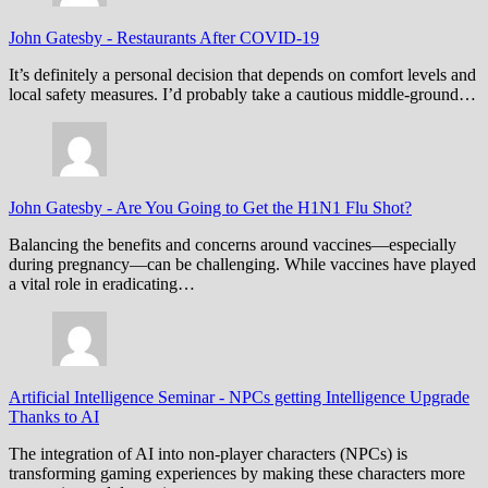
John Gatesby
-
Restaurants After COVID-19
It’s definitely a personal decision that depends on comfort levels and
local safety measures. I’d probably take a cautious middle-ground…
John Gatesby
-
Are You Going to Get the H1N1 Flu Shot?
Balancing the benefits and concerns around vaccines—especially
during pregnancy—can be challenging. While vaccines have played
a vital role in eradicating…
Artificial Intelligence Seminar
-
NPCs getting Intelligence Upgrade
Thanks to AI
The integration of AI into non-player characters (NPCs) is
transforming gaming experiences by making these characters more