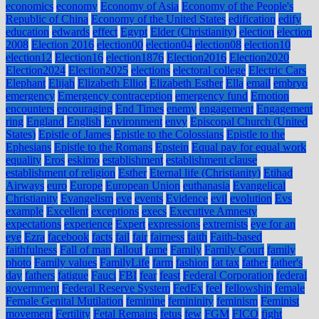
economics
economy
Economy of Asia
Economy of the People's
Republic of China
Economy of the United States
edification
edify
education
edwards
effect
Egypt
Elder (Christianity)
election
election
2008
Election 2016
election00
election04
election08
election10
election12
Election16
election1876
Election2016
Election2020
Election2024
Election2025
elections
electoral college
Electric Cars
Elephant
Elijah
Elizabeth Elliot
Elizabeth Esther
Ella
email
embryo
emergency
Emergency contraception
emergency fund
Emotion
encounters
encouraging
End Times
enemy
engagement
Engagement
ring
England
English
Environment
envy
Episcopal Church (United
States)
Epistle of James
Epistle to the Colossians
Epistle to the
Ephesians
Epistle to the Romans
Epstein
Equal pay for equal work
equality
Eros
eskimo
establishment
establishment clause
establishment of religion
Esther
Eternal life (Christianity)
Etihad
Airways
euro
Europe
European Union
euthanasia
Evangelical
Christianity
Evangelism
eve
events
Evidence
evil
evolution
Evs
example
Excellent
exceptions
execs
Executive Amnesty
expectations
experience
Expert
expressions
extremists
eye for an
eye
Ezra
facebook
facts
fail
fair
fairness
faith
Faith-based
faithfulness
Fall of man
fallout
fame
Family
Family Court
family
photo
Family values
FamilyLife
farm
fashion
fat tax
father
father's
day
fathers
fatigue
Fauci
FBI
fear
feast
Federal Corporation
federal
government
Federal Reserve System
FedEx
feel
fellowship
female
Female Genital Mutilation
feminine
femininity
feminism
Feminist
movement
Fertility
Fetal Remains
fetus
few
FGM
FICO
fight