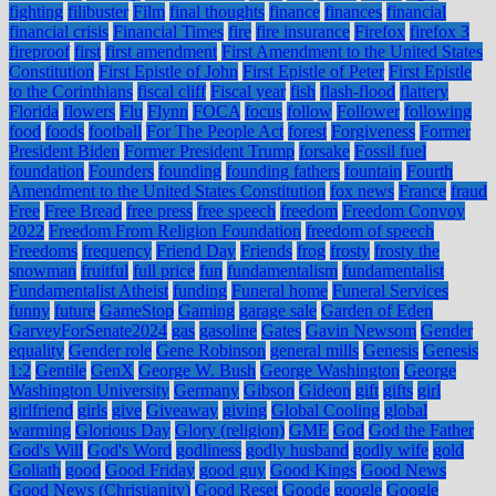
fighting
filibuster
Film
final thoughts
finance
finances
financial
financial crisis
Financial Times
fire
fire insurance
Firefox
firefox 3
fireproof
first
first amendment
First Amendment to the United States
Constitution
First Epistle of John
First Epistle of Peter
First Epistle
to the Corinthians
fiscal cliff
Fiscal year
fish
flash-flood
flattery
Florida
flowers
Flu
Flynn
FOCA
focus
follow
Follower
following
food
foods
football
For The People Act
forest
Forgiveness
Former
President Biden
Former President Trump
forsake
Fossil fuel
foundation
Founders
founding
founding fathers
fountain
Fourth
Amendment to the United States Constitution
fox news
France
fraud
Free
Free Bread
free press
free speech
freedom
Freedom Convoy
2022
Freedom From Religion Foundation
freedom of speech
Freedoms
frequency
Friend Day
Friends
frog
frosty
frosty the
snowman
fruitful
full price
fun
fundamentalism
fundamentalist
Fundamentalist Atheist
funding
Funeral home
Funeral Services
funny
future
GameStop
Gaming
garage sale
Garden of Eden
GarveyForSenate2024
gas
gasoline
Gates
Gavin Newsom
Gender
equality
Gender role
Gene Robinson
general mills
Genesis
Genesis
1:2
Gentile
GenX
George W. Bush
George Washington
George
Washington University
Germany
Gibson
Gideon
gift
gifts
girl
girlfriend
girls
give
Giveaway
giving
Global Cooling
global
warming
Glorious Day
Glory (religion)
GME
God
God the Father
God's Will
God's Word
godliness
godly husband
godly wife
gold
Goliath
good
Good Friday
good guy
Good Kings
Good News
Good News (Christianity)
Good Reset
Goode
google
Google