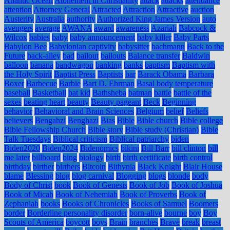
Atlantic Ocean
Atonement in Christianity
attack
attacks
attendance
attention
Attorney General
Attracted
Attraction
Attractive
auction
Austerity
Australia
authority
Authorized King James Version
auto
avengers
average
AWANA
award
awareness
Azariah
Babcock &
Wilcox
babies
baby
baby announcement
baby killer
Baby Parts
Babylon Bee
Babylonian captivity
babysitter
bachmann
Back to the
Future
back-alley
bad
bailout
bailouts
Balance transfer
Baldwin
balloon
banana
bandwagon
banking
banks
baptism
Baptism with
the Holy Spirit
Baptist Press
Baptists
bar
Barack Obama
Barbara
Boxer
Barbecue
Barbie
Bart D. Ehrman
Basal body temperature
baseball
Basketball
bat kid
Bathsheba
batman
battle
battle of the
sexes
beating heart
beauty
Beauty pageant
Beck
Beginning
behavior
Behavioral and Brain Sciences
Belgium
belief
Beliefs
believers
Bengahzi
Benghazi
Bias
Bible
Bible church
Bible college
Bible Fellowship Church
Bible story
Bible study (Christian)
Bible
Talk Tuesdays
Biblical criticism
Biblical patriarchy
biden
Biden2020
Biden2024
Bidenomics
bikini
Bill Barr
bill clinton
bill
me later
billboard
bing
biology
birth
birth certificate
birth control
birthday
birther
birthers
Bitcoin
Bithynia
Black Knight
Blair House
blame
Blessing
blog
blog carnival
Blogging
blogs
blonde
body
Body of Christ
book
Book of Genesis
Book of Job
Book of Joshua
Book of Micah
Book of Nehemiah
Book of Proverbs
Book of
Zephaniah
books
Books of Chronicles
Books of Samuel
Boomers
border
Borderline personality disorder
born-alive
bourne
boy
Boy
Scouts of America
boycott
boys
Brain
branches
Brave
break
breast