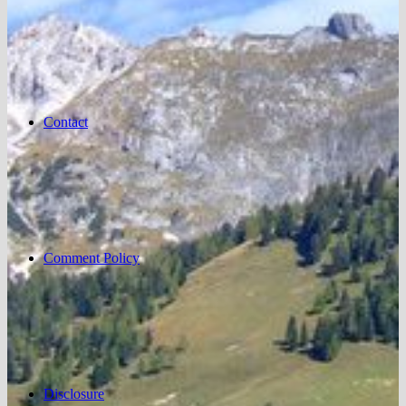
Contact
Comment Policy
Disclosure