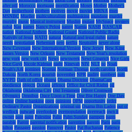
monster
Montgomery Ward
moral code
morality
Mormon
morning
after pill
Morocco
mortgage
mortification
Moses
Mother
Mother's
Day
motherhood
mothers
motives
movie
movies
MRNA
msm
MSNBC
Mueller
multiculturalism
multitasking
mundane
murder
murphy
music
Musical instrument
Muslim
mutant
MySpace
mystery
nabal
Nag
names
Nancy Pelosi
nanny
Narnia
NASB
NASCAR
nation
National Anthem
National Guard
National Public Radio
Nativity of Jesus
NATO
natural
Natural and legal rights
nature
needs
negotiation
Nehemiah
nero
netflix
Neutrality
never alone
New Covenant
New International Version
New Jersey
New King
James Version
New Orleans
New Testament
New Year's resolution
new york
new york city
News
newsweek
Newt Gingrich
Nice Girls
Nice Guys
Nicole Kidman
night
Ninevah
NIV
NLT
no
Noah
Noah's Ark
nominee
Normal
Norman Thomas
north carolina
North
Dakota
North Korea
nourish
november
NPR
nudity
numbers
nuts
NYPD
Oath of office
obama
Obama Doctrine
ObamaCare
obedience
objects
Oceans
offence
Office for Civil Rights
oil
Oklahoma
Oklahoma City
Old Testament
Oliver Cromwell
Olympics
Omnibus
Once Upon a Time
One Big Happy
One Day
online
Online banking
open
opinions
OPM
opportunity
order
Ordinary Pastor
Organizations
original sin
Osama Bin Laden
out of
wedlock
outward
overlooked
overpopulation
overreach
own it
owner
pain
paint
Palestine
Palin
Palm Sunday
pampers
pants
parable
Parent
parental notification
parenting
parents
Paris
paris
hilton
Passages
passion
Passover
Pastor
Pat Buchanan
Patience