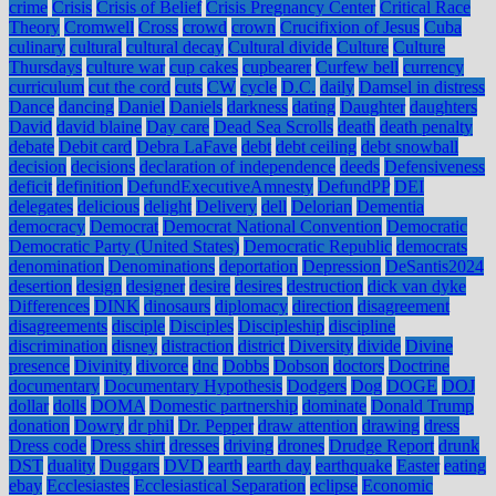
crime
Crisis
Crisis of Belief
Crisis Pregnancy Center
Critical Race
Theory
Cromwell
Cross
crowd
crown
Crucifixion of Jesus
Cuba
culinary
cultural
cultural decay
Cultural divide
Culture
Culture
Thursdays
culture war
cup cakes
cupbearer
Curfew bell
currency
curriculum
cut the cord
cuts
CW
cycle
D.C.
daily
Damsel in distress
Dance
dancing
Daniel
Daniels
darkness
dating
Daughter
daughters
David
david blaine
Day care
Dead Sea Scrolls
death
death penalty
debate
Debit card
Debra LaFave
debt
debt ceiling
debt snowball
decision
decisions
declaration of independence
deeds
Defensiveness
deficit
definition
DefundExecutiveAmnesty
DefundPP
DEI
delegates
delicious
delight
Delivery
dell
Delorian
Dementia
democracy
Democrat
Democrat National Convention
Democratic
Democratic Party (United States)
Democratic Republic
democrats
denomination
Denominations
deportation
Depression
DeSantis2024
desertion
design
designer
desire
desires
destruction
dick van dyke
Differences
DINK
dinosaurs
diplomacy
direction
disagreement
disagreements
disciple
Disciples
Discipleship
discipline
discrimination
disney
distraction
district
Diversity
divide
Divine
presence
Divinity
divorce
dnc
Dobbs
Dobson
doctors
Doctrine
documentary
Documentary Hypothesis
Dodgers
Dog
DOGE
DOJ
dollar
dolls
DOMA
Domestic partnership
dominate
Donald Trump
donation
Dowry
dr phil
Dr. Pepper
draw attention
drawing
dress
Dress code
Dress shirt
dresses
driving
drones
Drudge Report
drunk
DST
duality
Duggars
DVD
earth
earth day
earthquake
Easter
eating
ebay
Ecclesiastes
Ecclesiastical Separation
eclipse
Economic