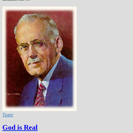
Tozer
God is Real