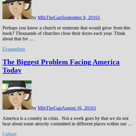
by
MInTheGap
September 8, 2016
1
Perhaps you know a church or someone that would grow from this
book? Thousands of churches close their doors each year. Think
about that for …
Evangelism
The Biggest Problem Facing America
Today
by
MInTheGap
August 16, 2016
1
America is a country in crisis. Not a week goes by that we do not
hear about some atrocity committed in different places within our …
Culture