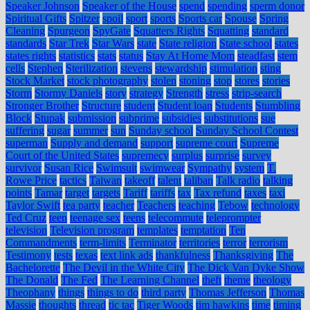
Speaker Johnson
Speaker of the House
spend
spending
sperm donor
Spiritual Gifts
Spitzer
spoil
sport
sports
Sports car
Spouse
Spring
Cleaning
Spurgeon
SpyGate
Squatters Rights
Squatting
standard
standards
Star Trek
Star Wars
state
State religion
State school
states
states rights
statistics
stats
status
Stay At Home Mom
steadfast
stem
cells
Stephen
Sterilization
stevens
stewardship
stimulation
sting
Stock Market
stock photography
stolen
stoning
stop
stores
stories
Storm
Stormy Daniels
story
strategy
Strength
stress
strip-search
Stronger Brother
Structure
student
Student loan
Students
Stumbling
Block
Stupak
submission
subprime
subsidies
substitutions
sue
suffering
sugar
summer
sun
Sunday school
Sunday School Contest
superman
Supply and demand
support
supreme court
Supreme
Court of the United States
supremecy
surplus
surprise
survey
survivor
Susan Rice
Swimsuit
swimwear
Sympathy
system
T.
Rowe Price
tactics
Taiwan
takeoff
talent
taliban
Talk radio
talking
points
Tamar
target
targets
Tariff
tariffs
tax
Tax refund
taxes
taxi
Taylor Swift
tea party
teacher
Teachers
teaching
Tebow
technology
Ted Cruz
teen
teenage sex
teens
telecommute
teleprompter
television
Television program
templates
temptation
Ten
Commandments
term-limits
Terminator
territories
terror
terrorism
Testimony
tests
texas
text link ads
thankfulness
Thanksgiving
The
Bachelorette
The Devil in the White City
The Dick Van Dyke Show
The Donald
The Fed
The Learning Channel
theft
theme
theology
Theophany
things
things to do
third party
Thomas Jefferson
Thomas
Massie
thoughts
thread
tic tac
Tiger Woods
tim hawkins
time
timing