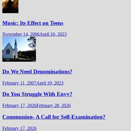
Music: Its Effect on Teens
November 14, 2006
April 10, 2023
Do We Need Denominations?
February 11, 2007
April 10, 2023
Do You Struggle With Envy?
February 17, 2026
February 28, 2026
Communion- A Call for Self-Examination?
February 17, 2026