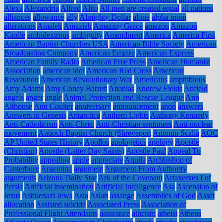
Alexa
Alexandria
Alfred
Alito
All men are created equal
all nations
alliances
allowance
ally
Almighty Dollar
alone
alpha mom
alterations
Amalek
Amaziah
Amazing Grace
amazon
Amazon
Kindle
ambidextrous
ambiguity
Amendment
America
America First
American Baptist Churches USA
American Bible Society
American
Broadcasting Company
American Empire
American Express
American Family Radio
American Free Press
American Humanist
Association
american idol
American Red Cross
American
Revolution
American Revolutionary War
Americans
amphibious
Amy Adams
Amy Coney Barrett
Ananias
Andrew Fields
Anfield
angels
anger
angle
Animal Protection and Rescue League
Ann
Althouse
Ann Coulter
anniversary
announcement
anon
answers
Answers in Genesis
Antarctica
Anthem Lights
Anthony Kennedy
Anti-Catholicism
Anti-Christ
Anti-Christian sentiment
Anti-nuclear
movement
Antioch Baptist Church (Shreveport
Antonin Scalia
AOC
AP United States History
Apollos
apologetics
apology
Apostle
(Christian)
Apostle (Latter Day Saints)
Apostle Paul
Appeal To
Probability
appealing
apple
appreciate
Aquila
Archbishop of
Canterbury
Argentina
argument
Argument From Authority
arguments
Arizona Daily Star
Ark of the Covenant
Artaxerxes I of
Persia
Artificial insemination
Artificial Intelligence
Asa
Ascension of
Jesus
Ashkenazi Jews
Asia
Aslan
assange
Assemblies of God
Asset
allocation
Assisted suicide
Associated Press
Association of
Professional Flight Attendants
assurance
atheism
atheist
Athens