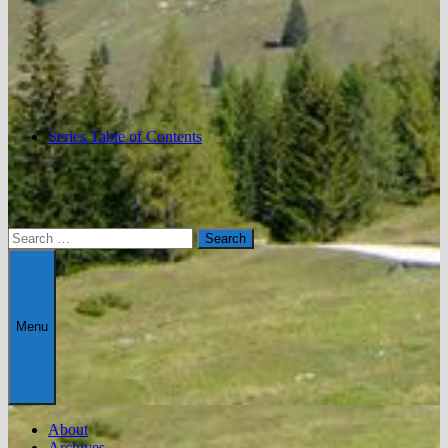
Series Table of Contents
Search
for:
Menu
About
Archives