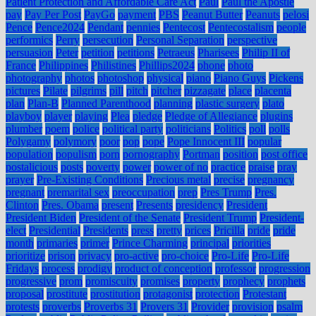
Patient Protection and Affordable Care Act
Paul
Paul the Apostle
pay
Pay Per Post
PayGo
payment
PBS
Peanut Butter
Peanuts
pelosi
Pence
Pence2024
Pendant
pennies
Pentecost
Pentecostalism
people
performics
Perry
persecution
Personal Separation
perspective
persuasion
Peter
petition
petitions
Petraeus
Pharisees
Philip II of
France
Philippines
Philistines
Phillips2024
phone
photo
photography
photos
photoshop
physical
piano
Piano Guys
Pickens
pictures
Pilate
pilgrims
pill
pitch
pitcher
pizzagate
place
placenta
plan
Plan-B
Planned Parenthood
planning
plastic surgery
plato
playboy
player
playing
Plea
pledge
Pledge of Allegiance
plugins
plumber
poem
police
political party
politicians
Politics
poll
polls
Polygamy
polymory
poor
pop
pope
Pope Innocent III
popular
population
populism
porn
pornography
Portman
position
post office
postalicious
posts
poverty
power
power of no
practice
praise
pray
prayer
Pre-Existing Conditions
Precious metal
precise
pregnancy
pregnant
premarital sex
preoccupation
prep
Pres Trump
Pres.
Clinton
Pres. Obama
present
Presents
presidency
President
President Biden
President of the Senate
President Trump
President-
elect
Presidential
Presidents
press
pretty
prices
Pricilla
pride
pride
month
primaries
primer
Prince Charming
principal
priorities
prioritize
prison
privacy
pro-active
pro-choice
Pro-Life
Pro-Life
Fridays
process
prodigy
product of conception
professor
progression
progressive
prom
promiscuity
promises
property
prophecy
prophets
proposal
prostitute
prostitution
protagonist
protection
Protestant
protests
proverbs
Proverbs 31
Provers 31
Provider
provision
psalm