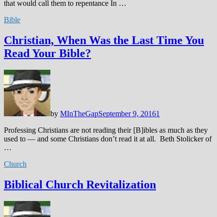
that would call them to repentance In …
Bible
Christian, When Was the Last Time You
Read Your Bible?
by
MInTheGap
September 9, 2016
1
Professing Christians are not reading their [B]ibles as much as they
used to — and some Christians don’t read it at all. Beth Stolicker of
…
Church
Biblical Church Revitalization