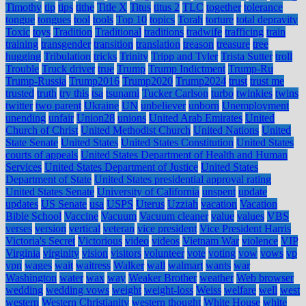
Timothy
tip
tips
tithe
Title X
Titus
titus 2
TLC
together
tolerance
tongue
tongues
tool
tools
Top 10
topics
Torah
torture
total depravity
Toxic
toys
Tradition
Traditional
traditions
tradwife
trafficing
train
training
transgender
transition
translation
treason
treasure
tree
hugging
Tribulation
tricks
Trinity
Tripp and Tyler
Trista Sutter
troll
Trouble
Truck driver
true
Trump
Trump Indictment
Trump-Ru
Trump-Russia
Trump2016
Trump2020
Trump2024
trust
trust me
trusted
truth
try this
tsa
tsunami
Tucker Carlson
turbo
twinkies
twins
twitter
two parent
Ukraine
UN
unbeliever
unborn
Unemployment
unending
unfair
Union28
unions
United Arab Emirates
United
Church of Christ
United Methodist Church
United Nations
United
State Senate
United States
United States Constitution
United States
courts of appeals
United States Department of Health and Human
Services
United States Department of Justice
United States
Department of State
United States presidential approval rating
United States Senate
University of California
unspent
update
updates
US Senate
usa
USPS
Uterus
Uzziah
vacation
Vacation
Bible School
Vaccine
Vacuum
Vacuum cleaner
value
values
VBS
verses
version
vertical
veteran
vice president
Vice President Harris
Victoria's Secret
Victorious
video
videos
Vietnam War
violence
VIP
Virginia
virginity
vision
visitors
volunteer
vote
voting
vow
vows
vp
vpn
wages
wait
waitress
Walker
wall
walmart
wants
war
Washington
water
wax
way
Weaker Brother
weather
Web browser
wedding
wedding vows
weight
weight-loss
Weiss
welfare
well
west
western
Western Christianity
western thought
White House
white