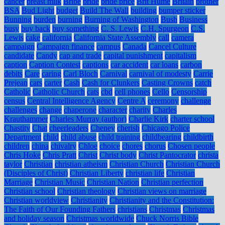
cancer
breast milk
Bribe
bride
bride price
Brit Hume
Britain
brother
BSA
Bud Light
budget
Build The Wall
building
bumper sticker
Bunning
burden
burning
Burning of Washington
Bush
Business
busy
buy back
buy something
C. S. Lewis
C.H. Spurgeon
C.S.
Lewis
cake
california
California State Assembly
call
camera
campaign
Campaign finance
campus
Canada
Cancel Culture
candidate
Candy
cap and trade
capital punishment
capitalism
caption
Caption Contest
captions
car accident
car loans
carbon
debits
Care
caring
Carl Bloch
Carnival
carnival of modesty
Carrie
Prejean
cars
carter
Cash
Cash for Clunkers
Casting Crowns
catch
Catholic
Catholic Church
cats
cbd
cell phones
Cello
Censorship
census
Central Intelligence Agency
Centre A
ceremony
challenge
challenges
change
chaperone
character
charity
Charles
Krauthammer
Charles Murray (author)
Charlie Kirk
charter school
Chastity
Chat
cheerleaders
Cheney
cherish
Chicago Police
Department
child
child abuse
child training
childbearing
childbirth
children
china
chivalry
Chloe
choice
chores
chorus
Chosen people
Chris Hoke
Chris Pratt
Christ
Christ body
Christ Pantocrator
christa
taylor
Christian
christian atheism
Christian Church
Christian Church
(Disciples of Christ)
Christian Liberty
christian life
Christian
Marriage
Christian Music
Christian Nation
Christian perfection
Christian school
Christian theology
Christian views on marriage
Christian worldview
Christianity
Christianity and the Constitution:
The Faith of Our Founding Fathers
christians
Christmas
Christmas
and holiday season
Christmas worldwide
Chuck Norris Bible