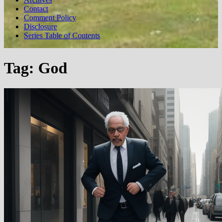
Contact
Comment Policy
Disclosure
Series Table of Contents
Tag:
God