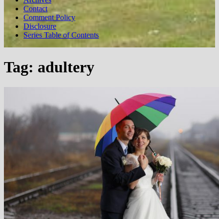
Contact
Comment Policy
Disclosure
Series Table of Contents
Tag:
adultery