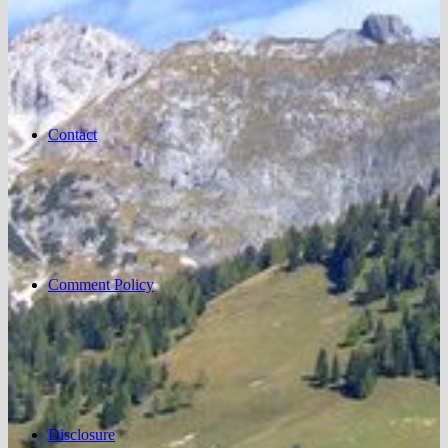
Contact
Comment Policy
Disclosure