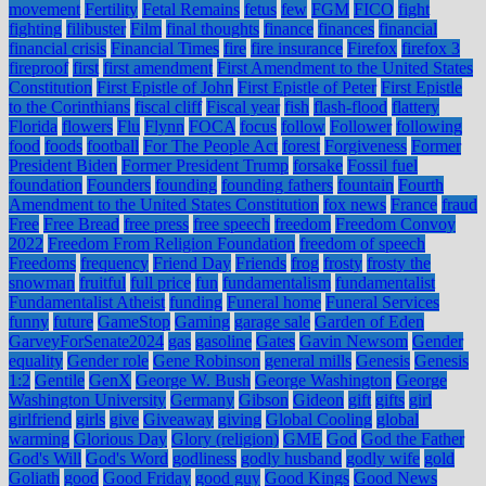
movement
Fertility
Fetal Remains
fetus
few
FGM
FICO
fight
fighting
filibuster
Film
final thoughts
finance
finances
financial
financial crisis
Financial Times
fire
fire insurance
Firefox
firefox 3
fireproof
first
first amendment
First Amendment to the United States
Constitution
First Epistle of John
First Epistle of Peter
First Epistle
to the Corinthians
fiscal cliff
Fiscal year
fish
flash-flood
flattery
Florida
flowers
Flu
Flynn
FOCA
focus
follow
Follower
following
food
foods
football
For The People Act
forest
Forgiveness
Former
President Biden
Former President Trump
forsake
Fossil fuel
foundation
Founders
founding
founding fathers
fountain
Fourth
Amendment to the United States Constitution
fox news
France
fraud
Free
Free Bread
free press
free speech
freedom
Freedom Convoy
2022
Freedom From Religion Foundation
freedom of speech
Freedoms
frequency
Friend Day
Friends
frog
frosty
frosty the
snowman
fruitful
full price
fun
fundamentalism
fundamentalist
Fundamentalist Atheist
funding
Funeral home
Funeral Services
funny
future
GameStop
Gaming
garage sale
Garden of Eden
GarveyForSenate2024
gas
gasoline
Gates
Gavin Newsom
Gender
equality
Gender role
Gene Robinson
general mills
Genesis
Genesis
1:2
Gentile
GenX
George W. Bush
George Washington
George
Washington University
Germany
Gibson
Gideon
gift
gifts
girl
girlfriend
girls
give
Giveaway
giving
Global Cooling
global
warming
Glorious Day
Glory (religion)
GME
God
God the Father
God's Will
God's Word
godliness
godly husband
godly wife
gold
Goliath
good
Good Friday
good guy
Good Kings
Good News