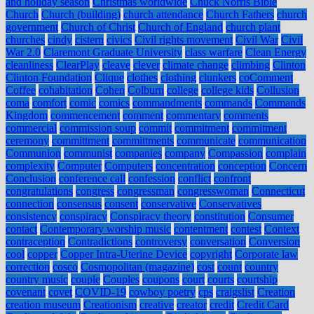
and holiday season
Christmas worldwide
Chuck Norris Bible
Church
Church (building)
church attendance
Church Fathers
church
government
Church of Christ
Church of England
church plant
churches
cindy
cistern
civics
Civil rights movement
Civil War
Civil
War 2.0
Claremont Graduate University
class warfare
Clean Energy
cleanliness
ClearPlay
cleave
clever
climate change
climbing
Clinton
Clinton Foundation
Clique
clothes
clothing
clunkers
coComment
Coffee
cohabitation
Cohen
Colburn
college
college kids
Collusion
coma
comfort
comic
comics
commandments
commands
Commands
Kingdom
commencement
comment
commentary
comments
commercial
commission soup
commit
commitment
commitment
ceremony
committment
committments
communicate
communication
Communion
communist
companies
company
Compassion
complain
complexity
Computer
Computers
concentration
conception
Concern
Conclusion
conference call
confession
conflict
confront
congratulations
congress
congressman
congresswoman
Connecticut
connection
consensus
consent
conservative
Conservatives
consistency
conspiracy
Conspiracy theory
constitution
Consumer
contact
Contemporary worship music
contentment
contest
Context
contraception
Contradictions
controversy
conversation
Conversion
cool
copper
Copper Intra-Uterine Device
copyright
Corporate law
correction
cosco
Cosmopolitan (magazine)
cost
count
country
country music
couple
Couples
coupons
court
courts
courtship
covenant
covet
COVID-19
cowboy poetry
cps
craigslist
Creation
creation museum
Creationism
creative
creator
credit
Credit Card