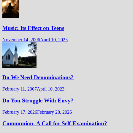
Music: Its Effect on Teens
November 14, 2006
April 10, 2023
Do We Need Denominations?
February 11, 2007
April 10, 2023
Do You Struggle With Envy?
February 17, 2026
February 28, 2026
Communion- A Call for Self-Examination?