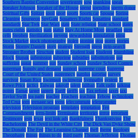
Southern Baptist Convention
soveriegnty
sow
spanking
speak
Speaker Johnson
Speaker of the House
spend
spending
sperm donor
Spiritual Gifts
Spitzer
spoil
sport
sports
Sports car
Spouse
Spring
Cleaning
Spurgeon
SpyGate
Squatters Rights
Squatting
standard
standards
Star Trek
Star Wars
state
State religion
State school
states
states rights
statistics
stats
status
Stay At Home Mom
steadfast
stem
cells
Stephen
Sterilization
stevens
stewardship
stimulation
sting
Stock Market
stock photography
stolen
stoning
stop
stores
stories
Storm
Stormy Daniels
story
strategy
Strength
stress
strip-search
Stronger Brother
Structure
student
Student loan
Students
Stumbling
Block
Stupak
submission
subprime
subsidies
substitutions
sue
suffering
sugar
summer
sun
Sunday school
Sunday School Contest
superman
Supply and demand
support
supreme court
Supreme
Court of the United States
supremecy
surplus
surprise
survey
survivor
Susan Rice
Swimsuit
swimwear
Sympathy
system
T.
Rowe Price
tactics
Taiwan
takeoff
talent
taliban
Talk radio
talking
points
Tamar
target
targets
Tariff
tariffs
tax
Tax refund
taxes
taxi
Taylor Swift
tea party
teacher
Teachers
teaching
Tebow
technology
Ted Cruz
teen
teenage sex
teens
telecommute
teleprompter
television
Television program
templates
temptation
Ten
Commandments
term-limits
Terminator
territories
terror
terrorism
Testimony
tests
texas
text link ads
thankfulness
Thanksgiving
The
Bachelorette
The Devil in the White City
The Dick Van Dyke Show
The Donald
The Fed
The Learning Channel
theft
theme
theology
Theophany
things
things to do
third party
Thomas Jefferson
Thomas