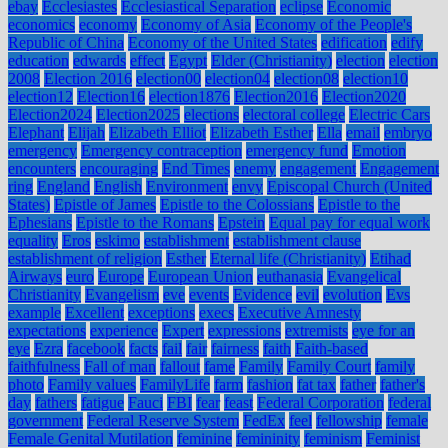
ebay
Ecclesiastes
Ecclesiastical Separation
eclipse
Economic
economics
economy
Economy of Asia
Economy of the People's
Republic of China
Economy of the United States
edification
edify
education
edwards
effect
Egypt
Elder (Christianity)
election
election
2008
Election 2016
election00
election04
election08
election10
election12
Election16
election1876
Election2016
Election2020
Election2024
Election2025
elections
electoral college
Electric Cars
Elephant
Elijah
Elizabeth Elliot
Elizabeth Esther
Ella
email
embryo
emergency
Emergency contraception
emergency fund
Emotion
encounters
encouraging
End Times
enemy
engagement
Engagement
ring
England
English
Environment
envy
Episcopal Church (United
States)
Epistle of James
Epistle to the Colossians
Epistle to the
Ephesians
Epistle to the Romans
Epstein
Equal pay for equal work
equality
Eros
eskimo
establishment
establishment clause
establishment of religion
Esther
Eternal life (Christianity)
Etihad
Airways
euro
Europe
European Union
euthanasia
Evangelical
Christianity
Evangelism
eve
events
Evidence
evil
evolution
Evs
example
Excellent
exceptions
execs
Executive Amnesty
expectations
experience
Expert
expressions
extremists
eye for an
eye
Ezra
facebook
facts
fail
fair
fairness
faith
Faith-based
faithfulness
Fall of man
fallout
fame
Family
Family Court
family
photo
Family values
FamilyLife
farm
fashion
fat tax
father
father's
day
fathers
fatigue
Fauci
FBI
fear
feast
Federal Corporation
federal
government
Federal Reserve System
FedEx
feel
fellowship
female
Female Genital Mutilation
feminine
femininity
feminism
Feminist