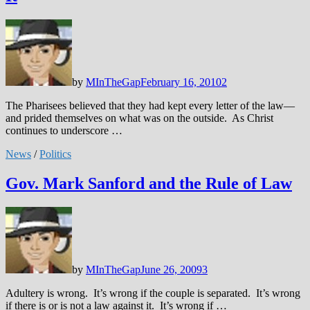
by
MInTheGap
February 16, 2010
2
The Pharisees believed that they had kept every letter of the law—
and prided themselves on what was on the outside. As Christ
continues to underscore …
News
/
Politics
Gov. Mark Sanford and the Rule of Law
by
MInTheGap
June 26, 2009
3
Adultery is wrong. It’s wrong if the couple is separated. It’s wrong
if there is or is not a law against it. It’s wrong if …