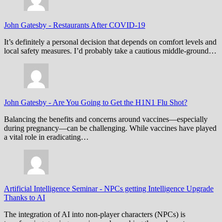
John Gatesby
-
Restaurants After COVID-19
It’s definitely a personal decision that depends on comfort levels and
local safety measures. I’d probably take a cautious middle-ground…
John Gatesby
-
Are You Going to Get the H1N1 Flu Shot?
Balancing the benefits and concerns around vaccines—especially
during pregnancy—can be challenging. While vaccines have played
a vital role in eradicating…
Artificial Intelligence Seminar
-
NPCs getting Intelligence Upgrade
Thanks to AI
The integration of AI into non-player characters (NPCs) is