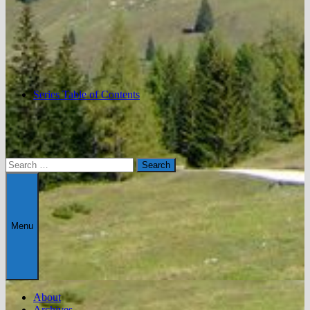
Series Table of Contents
Search
for:
Menu
About
Archives