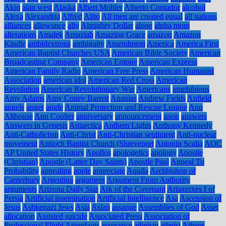
Akin
alan west
Alaska
Albert Mohler
Alberto Contador
alcohol
Alexa
Alexandria
Alfred
Alito
All men are created equal
all nations
alliances
allowance
ally
Almighty Dollar
alone
alpha mom
alterations
Amalek
Amaziah
Amazing Grace
amazon
Amazon
Kindle
ambidextrous
ambiguity
Amendment
America
America First
American Baptist Churches USA
American Bible Society
American
Broadcasting Company
American Empire
American Express
American Family Radio
American Free Press
American Humanist
Association
american idol
American Red Cross
American
Revolution
American Revolutionary War
Americans
amphibious
Amy Adams
Amy Coney Barrett
Ananias
Andrew Fields
Anfield
angels
anger
angle
Animal Protection and Rescue League
Ann
Althouse
Ann Coulter
anniversary
announcement
anon
answers
Answers in Genesis
Antarctica
Anthem Lights
Anthony Kennedy
Anti-Catholicism
Anti-Christ
Anti-Christian sentiment
Anti-nuclear
movement
Antioch Baptist Church (Shreveport
Antonin Scalia
AOC
AP United States History
Apollos
apologetics
apology
Apostle
(Christian)
Apostle (Latter Day Saints)
Apostle Paul
Appeal To
Probability
appealing
apple
appreciate
Aquila
Archbishop of
Canterbury
Argentina
argument
Argument From Authority
arguments
Arizona Daily Star
Ark of the Covenant
Artaxerxes I of
Persia
Artificial insemination
Artificial Intelligence
Asa
Ascension of
Jesus
Ashkenazi Jews
Asia
Aslan
assange
Assemblies of God
Asset
allocation
Assisted suicide
Associated Press
Association of
Professional Flight Attendants
assurance
atheism
atheist
Athens