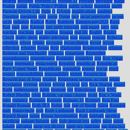
protests
proverbs
Proverbs 31
Provers 31
Provider
provision
psalm
Psalms
public
Public Policy Polling
public school
pumpkin
purity
Purpose-Driven Life
Putin
Q
QAnon
qualifications
qualities
Question
questions
quiz
quote
Quran
race
racial superiority
racism
racist
radiation
Radical
Radio
Rainbow
Ramaswamy2024
Rand
Paul
rank
rape
Rapture
rare earth minerals
rash guard
rates
ratio
reaction
reactions
read
reading
Reagan
real life
Reality
Reality
Check
reality show
reality television
reap
reason
reasons
Rebecca
rebellion
reboot
rebuke
recession
reconciliation
record
recruit
reflection
refugees
Regan
Reid
relationship
Relationships
religion
Religion and Spirituality
religions
remarriage
Remember
rememberance
remembrance
Reminder
reminders
rent
Rep. Omar
repeal
repentance
replacement
Republic
republican
Republican
Party United States
Republicans
reputation
request
rescue
resell
respect
responsibilities
responsibility
restore
Resurrection
Resurrection of Jesus
retailers
Retirement savings account
return
Revelation
revenge
review
revival
revivial
rich
Rick Warren
rigged
Right
righteousness
rights
ringtone
riot
Rittenhouse
rival
RNC
Robert Mueller
robin
Robotic vacuum cleaner
rocks
Roe v Wade
roles
romance
Romania
Romans
Romans 14
Romney
Ron Paul
Ronald Reagan
Roth IRA
Rubio
rule
rule of thumb
ruling
Running
mate
Runnymede
rush
Rush Limbaugh
Rush Limbaugh Show
Russell Brand
russia
Russia Investigation
Ruth
Sabbath
sacrifice
sacrificial
sadaam hussein
safe
Safe deposit box
saftey
sahm
saints
Salatin
salvation
same-sex divorce
same-sex marriage
san francisco