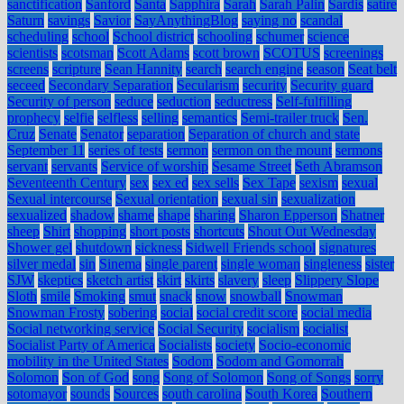
sanctification
Sanford
Santa
Sapphira
Sarah
Sarah Palin
Sardis
satire
Saturn
savings
Savior
SayAnythingBlog
saying no
scandal
scheduling
school
School district
schooling
schumer
science
scientists
scotsman
Scott Adams
scott brown
SCOTUS
screenings
screens
scripture
Sean Hannity
search
search engine
season
Seat belt
seceed
Secondary Separation
Secularism
security
Security guard
Security of person
seduce
seduction
seductress
Self-fulfilling
prophecy
selfie
selfless
selling
semantics
Semi-trailer truck
Sen.
Cruz
Senate
Senator
separation
Separation of church and state
September 11
series of tests
sermon
sermon on the mount
sermons
servant
servants
Service of worship
Sesame Street
Seth Abramson
Seventeenth Century
sex
sex ed
sex sells
Sex Tape
sexism
sexual
Sexual intercourse
Sexual orientation
sexual sin
sexualization
sexualized
shadow
shame
shape
sharing
Sharon Epperson
Shatner
sheep
Shirt
shopping
short posts
shortcuts
Shout Out Wednesday
Shower gel
shutdown
sickness
Sidwell Friends school
signatures
silver medal
sin
Sinema
single parent
single woman
singleness
sister
SJW
skeptics
sketch artist
skirt
skirts
slavery
sleep
Slippery Slope
Sloth
smile
Smoking
smut
snack
snow
snowball
Snowman
Snowman Frosty
sobering
social
social credit score
social media
Social networking service
Social Security
socialism
socialist
Socialist Party of America
Socialists
society
Socio-economic
mobility in the United States
Sodom
Sodom and Gomorrah
Solomon
Son of God
song
Song of Solomon
Song of Songs
sorry
sotomayor
sounds
Sources
south carolina
South Korea
Southern