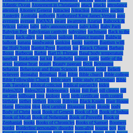
Atlantic Ocean
Atonement in Christianity
attack
attacks
attendance
attention
Attorney General
Attracted
Attraction
Attractive
auction
Austerity
Australia
authority
Authorized King James Version
auto
avengers
average
AWANA
award
awareness
Azariah
Babcock &
Wilcox
babies
baby
baby announcement
baby killer
Baby Parts
Babylon Bee
Babylonian captivity
babysitter
bachmann
Back to the
Future
back-alley
bad
bailout
bailouts
Balance transfer
Baldwin
balloon
banana
bandwagon
banking
banks
baptism
Baptism with
the Holy Spirit
Baptist Press
Baptists
bar
Barack Obama
Barbara
Boxer
Barbecue
Barbie
Bart D. Ehrman
Basal body temperature
baseball
Basketball
bat kid
Bathsheba
batman
battle
battle of the
sexes
beating heart
beauty
Beauty pageant
Beck
Beginning
behavior
Behavioral and Brain Sciences
Belgium
belief
Beliefs
believers
Bengahzi
Benghazi
Bias
Bible
Bible church
Bible college
Bible Fellowship Church
Bible story
Bible study (Christian)
Bible
Talk Tuesdays
Biblical criticism
Biblical patriarchy
biden
Biden2020
Biden2024
Bidenomics
bikini
Bill Barr
bill clinton
bill
me later
billboard
bing
biology
birth
birth certificate
birth control
birthday
birther
birthers
Bitcoin
Bithynia
Black Knight
Blair House
blame
Blessing
blog
blog carnival
Blogging
blogs
blonde
body
Body of Christ
book
Book of Genesis
Book of Job
Book of Joshua
Book of Micah
Book of Nehemiah
Book of Proverbs
Book of
Zephaniah
books
Books of Chronicles
Books of Samuel
Boomers
border
Borderline personality disorder
born-alive
bourne
boy
Boy