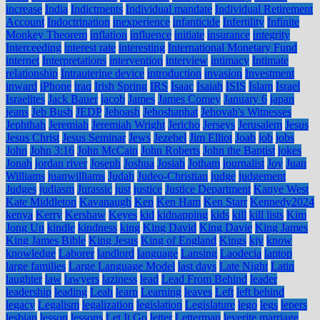
increase
India
Indictments
Individual mandate
Individual Retirement
Account
Indoctrination
inexperience
infanticide
Infertility
Infinite
Monkey Theorem
inflation
influence
initiate
insurance
integrity
Interceeding
interest rate
interesting
International Monetary Fund
internet
Interpretations
intervention
interview
intimacy
Intimate
relationship
Intrauterine device
introduction
invasion
Investment
inward
iPhone
iraq
Irish Spring
IRS
Isaac
Isaiah
ISIS
Islam
Israel
Israelites
Jack Bauer
jacob
James
James Comey
January 6
japan
jeans
Jeb Bush
JEDP
Jehoash
Jehoshaphat
Jehovah's Witnesses
Jephthah
Jeremiah
Jeremiah Wright
Jericho
Jerseys
Jerusalem
Jesus
Jesus Christ
Jesus Seminar
Jews
Jezebel
Jim Elliot
Joab
job
jobs
John
John 3:16
John McCain
John Roberts
John the Baptist
jokes
Jonah
jordan river
Joseph
Joshua
Josiah
Jotham
journalist
Joy
Juan
Williams
juanwilliams
Judah
Judeo-Christian
judge
judgement
Judges
judiasm
Jurassic
just
justice
Justice Department
Kanye West
Kate Middleton
Kavanaugh
Ken
Ken Ham
Ken Starr
Kennedy2024
kenya
Kerry
Kershaw
Keyes
kid
kidnapping
kids
kill
kill lists
Kim
Jong Un
kindle
kindness
king
King David
King Davie
King James
King James Bible
King Jesus
King of England
Kings
kjv
know
knowledge
Laborer
landlord
language
Lansing
Laodecia
laptop
large families
Large Language Model
last days
Late Night
Latin
laughter
law
lawyers
laziness
lead
Lead From Behind
leader
leadership
leading
Leah
learn
Learning
leaves
Left
left behind
legacy
Legalism
legalization
legislation
Legislature
lego
legs
lepers
lesbian
lesson
lessons
Let It Go
letter
Letterman
leverite marriage