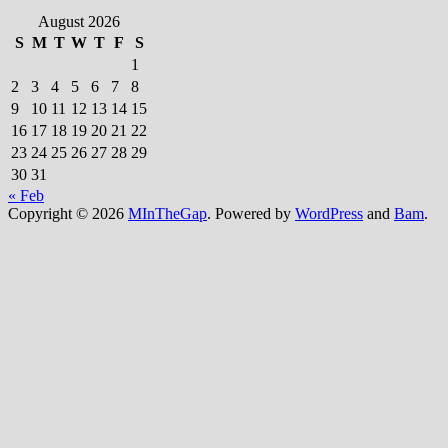
August 2026
S
M
T
W
T
F
S
1
2
3
4
5
6
7
8
9
10
11
12
13
14
15
16
17
18
19
20
21
22
23
24
25
26
27
28
29
30
31
« Feb
Copyright © 2026
MInTheGap
. Powered by
WordPress
and
Bam
.