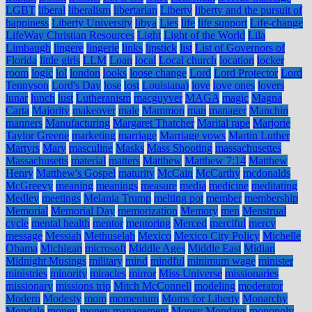
LGBT
liberal
liberalism
libertarian
Liberty
liberty and the pursuit of
happiness
Liberty University
libya
Lies
life
life support
Life-change
LifeWay Christian Resources
Light
Light of the World
Lila
Limbaugh
lingere
lingerie
links
lipstick
list
List of Governors of
Florida
little girls
LLM
Loan
local
Local church
location
locker
room
logic
lol
london
looks
loose change
Lord
Lord Protector
Lord
Tennyson
Lord's Day
lose
lost
Louisiana)
love
love ones
lovers
lunar
lunch
lust
Lutheranism
macguyver
MAGA
magic
Magna
Carta
Majority
makeover
male
Mammon
man
manager
Manchin
manners
Manufacturing
Margaret Thatcher
Marital rape
Marjorie
Taylor Greene
marketing
marriage
Marriage vows
Martin Luther
Martyrs
Mary
masculine
Masks
Mass Shooting
massachusettes
Massachusetts
material
matters
Matthew
Matthew 7:14
Matthew
Henry
Matthew's Gospel
maturity
McCain
McCarthy
mcdonalds
McGreevy
meaning
meanings
measure
media
medicine
meditating
Medley
meetings
Melania Trump
melting pot
member
membership
Memorial
Memorial Day
memorization
Memory
men
Menstrual
cycle
mental health
mentor
mentoring
Merced
merciful
mercy
message
Messiah
Methuselah
Mexico
Mexico City Policy
Michelle
Obama
Michigan
microsoft
Middle Ages
Middle East
Midian
Midnight Musings
military
mind
mindful
minimum wage
minister
ministries
minority
miracles
mirror
Miss Universe
missionaries
missionary
missions trip
Mitch McConnell
modeling
moderator
Modern
Modesty
mom
momentum
Moms for Liberty
Monarchy
Mondale
money
money management
Money Mondays
monopoly