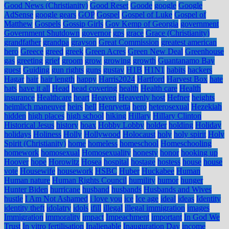
Good News (Christianity)
Good Reset
Goode
google
Google
AdSense
google gears
GOP
Gospel
Gospel of Luke
Gospel of
Matthew
Gospels
Gossip Girls
Gov Kemp of Georgia
government
Government Shutdown
governor
gps
grace
Grace (Christianity)
grandfather
grandpa
grayson
Great Commission
greatest american
hero
Greece
greed
greek
Green Acres
Green New Deal
Greenhouse
gas
greeting
grief
groom
grow
growing
growth
Guantanamo Bay
guest
Guiding
gun rights
guns
gustav
H1B
H1N1
habits
hackers
Hagar
hair
hair length
happy
Harris2024
Hartford
Harvest Box
hate
hats
have it all
Head
head covering
health
Health care
Health
insurance
Healthcare
heart
Heaven
Heavenly host
Hefner
heights
heimlich maneuver
heirs
hell
Henryetta
hero
heterosexual
Hezekiah
hidden
high places
high school
hiking
Hillary
Hillary Clinton
Historical Jesus
history
hoax
Hobby Lobby
holder
holding
Holiday
holidays
Holiness
Holly
Hollywood
Holocaust
holy
holy spirit
Holy
Spirit (Christianity)
home
homeless
homeschool
Homeschooling
homework
homosexual
Homosexuality
honesty
honor
hooking up
Hoover
hope
Horowitz
Hosea
hospital
hostage
hostess
house
house
vote
Housewife
housework
HSBC
Huber
Huckabee
Human
Human nature
Human Rights Council
humility
humor
hunger
Hunter Biden
hurricane
husband
husbands
Husbands and Wives
hustle
I Am Not Ashamed
i love you
ice
Ice age
ideal
ideas
Identity
identity theft
idolatry
idols
ifill
illegal
illegal immigration
images
Immigration
immorality
impact
Impeachment
important
In God We
Trust
In vitro fertilisation
Inalienable
Inauguration Day
income