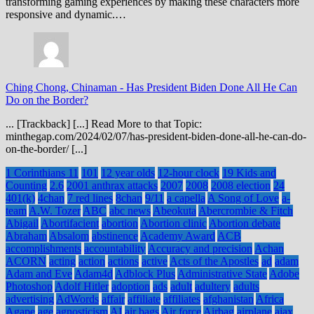
transforming gaming experiences by making these characters more
responsive and dynamic.…
Ching Chong, Chinaman
-
Has President Biden Done All He Can
Do on the Border?
... [Trackback] [...] Read More to that Topic:
minthegap.com/2024/02/07/has-president-biden-done-all-he-can-do-
on-the-border/ [...]
1 Corinthians 11
101
12 year olds
12-hour clock
19 Kids and
Counting
2.6
2001 anthrax attacks
2007
2008
2008 election
24
401(k)
4chan
7 red lines
8chan
9/11
a capella
A Song of Love
a-
team
A.W. Tozer
ABC
abc news
Abeokuta
Abercrombie & Fitch
Abigail
Abortifacient
abortion
Abortion clinic
Abortion debate
Abraham
Absalom
abstinence
Academy Award
ACB
accomplishments
accountability
Accuracy and precision
Achan
ACORN
acting
action
actions
active
Acts of the Apostles
ad
adam
Adam and Eve
Adam4d
Adblock Plus
Administrative State
Adobe
Photoshop
Adolf Hitler
adoption
ads
adult
adultery
adults
advertising
AdWords
affair
affiliate
affiliates
afghanistan
Africa
Agape
age
agnosticism
AI
air bags
Air force
Airbag
airplane
ajax