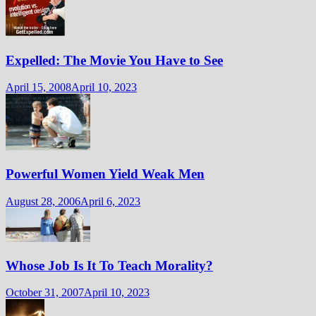
Expelled: The Movie You Have to See
April 15, 2008
April 10, 2023
Powerful Women Yield Weak Men
August 28, 2006
April 6, 2023
Whose Job Is It To Teach Morality?
October 31, 2007
April 10, 2023