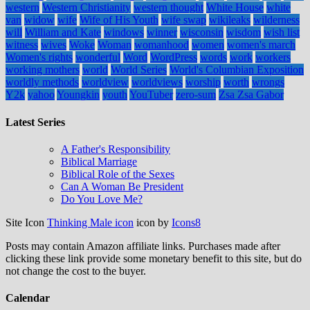
western
Western Christianity
western thought
White House
white
van
widow
wife
Wife of His Youth
wife swap
wikileaks
wilderness
will
William and Kate
windows
winner
wisconsin
wisdom
wish list
witness
wives
Woke
Woman
womanhood
women
women's march
Women's rights
wonderful
Word
WordPress
words
work
workers
working mothers
world
World Series
World's Columbian Exposition
worldly methods
worldview
worldviews
worship
worth
wrongs
Y2k
yahoo
Youngkin
youth
YouTuber
zero-sum
Zsa Zsa Gabor
Latest Series
A Father's Responsibility
Biblical Marriage
Biblical Role of the Sexes
Can A Woman Be President
Do You Love Me?
Site Icon
Thinking Male icon
icon by
Icons8
Posts may contain Amazon affiliate links. Purchases made after
clicking these link provide some monetary benefit to this site, but do
not change the cost to the buyer.
Calendar