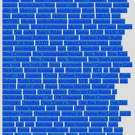
monster
Montgomery Ward
moral code
morality
Mormon
morning
after pill
Morocco
mortgage
mortification
Moses
Mother
Mother's
Day
motherhood
mothers
motives
movie
movies
MRNA
msm
MSNBC
Mueller
multiculturalism
multitasking
mundane
murder
murphy
music
Musical instrument
Muslim
mutant
MySpace
mystery
nabal
Nag
names
Nancy Pelosi
nanny
Narnia
NASB
NASCAR
nation
National Anthem
National Guard
National Public Radio
Nativity of Jesus
NATO
natural
Natural and legal rights
nature
needs
negotiation
Nehemiah
nero
netflix
Neutrality
never alone
New Covenant
New International Version
New Jersey
New King
James Version
New Orleans
New Testament
New Year's resolution
new york
new york city
News
newsweek
Newt Gingrich
Nice Girls
Nice Guys
Nicole Kidman
night
Ninevah
NIV
NLT
no
Noah
Noah's Ark
nominee
Normal
Norman Thomas
north carolina
North
Dakota
North Korea
nourish
november
NPR
nudity
numbers
nuts
NYPD
Oath of office
obama
Obama Doctrine
ObamaCare
obedience
objects
Oceans
offence
Office for Civil Rights
oil
Oklahoma
Oklahoma City
Old Testament
Oliver Cromwell
Olympics
Omnibus
Once Upon a Time
One Big Happy
One Day
online
Online banking
open
opinions
OPM
opportunity
order
Ordinary Pastor
Organizations
original sin
Osama Bin Laden
out of
wedlock
outward
overlooked
overpopulation
overreach
own it
owner
pain
paint
Palestine
Palin
Palm Sunday
pampers
pants
parable
Parent
parental notification
parenting
parents
Paris
paris