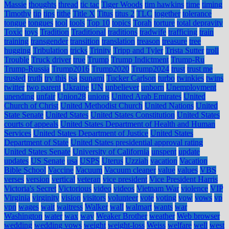
Massie
thoughts
thread
tic tac
Tiger Woods
tim hawkins
time
timing
Timothy
tip
tips
tithe
Title X
Titus
titus 2
TLC
together
tolerance
tongue
tongues
tool
tools
Top 10
topics
Torah
torture
total depravity
Toxic
toys
Tradition
Traditional
traditions
tradwife
trafficing
train
training
transgender
transition
translation
treason
treasure
tree
hugging
Tribulation
tricks
Trinity
Tripp and Tyler
Trista Sutter
troll
Trouble
Truck driver
true
Trump
Trump Indictment
Trump-Ru
Trump-Russia
Trump2016
Trump2020
Trump2024
trust
trust me
trusted
truth
try this
tsa
tsunami
Tucker Carlson
turbo
twinkies
twins
twitter
two parent
Ukraine
UN
unbeliever
unborn
Unemployment
unending
unfair
Union28
unions
United Arab Emirates
United
Church of Christ
United Methodist Church
United Nations
United
State Senate
United States
United States Constitution
United States
courts of appeals
United States Department of Health and Human
Services
United States Department of Justice
United States
Department of State
United States presidential approval rating
United States Senate
University of California
unspent
update
updates
US Senate
usa
USPS
Uterus
Uzziah
vacation
Vacation
Bible School
Vaccine
Vacuum
Vacuum cleaner
value
values
VBS
verses
version
vertical
veteran
vice president
Vice President Harris
Victoria's Secret
Victorious
video
videos
Vietnam War
violence
VIP
Virginia
virginity
vision
visitors
volunteer
vote
voting
vow
vows
vp
vpn
wages
wait
waitress
Walker
wall
walmart
wants
war
Washington
water
wax
way
Weaker Brother
weather
Web browser
wedding
wedding vows
weight
weight-loss
Weiss
welfare
well
west