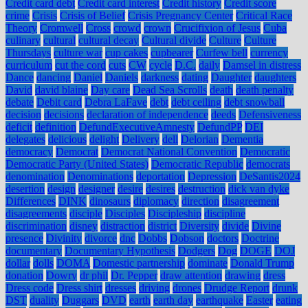
Credit card debt
Credit card interest
Credit history
Credit score
crime
Crisis
Crisis of Belief
Crisis Pregnancy Center
Critical Race
Theory
Cromwell
Cross
crowd
crown
Crucifixion of Jesus
Cuba
culinary
cultural
cultural decay
Cultural divide
Culture
Culture
Thursdays
culture war
cup cakes
cupbearer
Curfew bell
currency
curriculum
cut the cord
cuts
CW
cycle
D.C.
daily
Damsel in distress
Dance
dancing
Daniel
Daniels
darkness
dating
Daughter
daughters
David
david blaine
Day care
Dead Sea Scrolls
death
death penalty
debate
Debit card
Debra LaFave
debt
debt ceiling
debt snowball
decision
decisions
declaration of independence
deeds
Defensiveness
deficit
definition
DefundExecutiveAmnesty
DefundPP
DEI
delegates
delicious
delight
Delivery
dell
Delorian
Dementia
democracy
Democrat
Democrat National Convention
Democratic
Democratic Party (United States)
Democratic Republic
democrats
denomination
Denominations
deportation
Depression
DeSantis2024
desertion
design
designer
desire
desires
destruction
dick van dyke
Differences
DINK
dinosaurs
diplomacy
direction
disagreement
disagreements
disciple
Disciples
Discipleship
discipline
discrimination
disney
distraction
district
Diversity
divide
Divine
presence
Divinity
divorce
dnc
Dobbs
Dobson
doctors
Doctrine
documentary
Documentary Hypothesis
Dodgers
Dog
DOGE
DOJ
dollar
dolls
DOMA
Domestic partnership
dominate
Donald Trump
donation
Dowry
dr phil
Dr. Pepper
draw attention
drawing
dress
Dress code
Dress shirt
dresses
driving
drones
Drudge Report
drunk
DST
duality
Duggars
DVD
earth
earth day
earthquake
Easter
eating