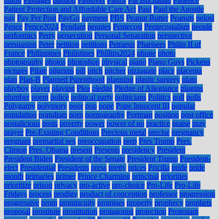
hilton
Passages
passion
Passover
Pastor
Pat Buchanan
Patience
Patient Protection and Affordable Care Act
Paul
Paul the Apostle
pay
Pay Per Post
PayGo
payment
PBS
Peanut Butter
Peanuts
pelosi
Pence
Pence2024
Pendant
pennies
Pentecost
Pentecostalism
people
performics
Perry
persecution
Personal Separation
perspective
persuasion
Peter
petition
petitions
Petraeus
Pharisees
Philip II of
France
Philippines
Philistines
Phillips2024
phone
photo
photography
photos
photoshop
physical
piano
Piano Guys
Pickens
pictures
Pilate
pilgrims
pill
pitch
pitcher
pizzagate
place
placenta
plan
Plan-B
Planned Parenthood
planning
plastic surgery
plato
playboy
player
playing
Plea
pledge
Pledge of Allegiance
plugins
plumber
poem
police
political party
politicians
Politics
poll
polls
Polygamy
polymory
poor
pop
pope
Pope Innocent III
popular
population
populism
porn
pornography
Portman
position
post office
postalicious
posts
poverty
power
power of no
practice
praise
pray
prayer
Pre-Existing Conditions
Precious metal
precise
pregnancy
pregnant
premarital sex
preoccupation
prep
Pres Trump
Pres.
Clinton
Pres. Obama
present
Presents
presidency
President
President Biden
President of the Senate
President Trump
President-
elect
Presidential
Presidents
press
pretty
prices
Pricilla
pride
pride
month
primaries
primer
Prince Charming
principal
priorities
prioritize
prison
privacy
pro-active
pro-choice
Pro-Life
Pro-Life
Fridays
process
prodigy
product of conception
professor
progression
progressive
prom
promiscuity
promises
property
prophecy
prophets
proposal
prostitute
prostitution
protagonist
protection
Protestant