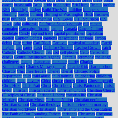
Scouts of America
boycott
boys
Brain
branches
Brave
break
breast
cancer
breast milk
Bribe
bride
bride price
Brit Hume
Britain
brother
BSA
Bud Light
budget
Build The Wall
building
bumper sticker
Bunning
burden
burning
Burning of Washington
Bush
Business
busy
buy back
buy something
C. S. Lewis
C.H. Spurgeon
C.S.
Lewis
cake
california
California State Assembly
call
camera
campaign
Campaign finance
campus
Canada
Cancel Culture
candidate
Candy
cap and trade
capital punishment
capitalism
caption
Caption Contest
captions
car accident
car loans
carbon
debits
Care
caring
Carl Bloch
Carnival
carnival of modesty
Carrie
Prejean
cars
carter
Cash
Cash for Clunkers
Casting Crowns
catch
Catholic
Catholic Church
cats
cbd
cell phones
Cello
Censorship
census
Central Intelligence Agency
Centre A
ceremony
challenge
challenges
change
chaperone
character
charity
Charles
Krauthammer
Charles Murray (author)
Charlie Kirk
charter school
Chastity
Chat
cheerleaders
Cheney
cherish
Chicago Police
Department
child
child abuse
child training
childbearing
childbirth
children
china
chivalry
Chloe
choice
chores
chorus
Chosen people
Chris Hoke
Chris Pratt
Christ
Christ body
Christ Pantocrator
christa
taylor
Christian
christian atheism
Christian Church
Christian Church
(Disciples of Christ)
Christian Liberty
christian life
Christian
Marriage
Christian Music
Christian Nation
Christian perfection
Christian school
Christian theology
Christian views on marriage
Christian worldview
Christianity
Christianity and the Constitution:
The Faith of Our Founding Fathers
christians
Christmas
Christmas