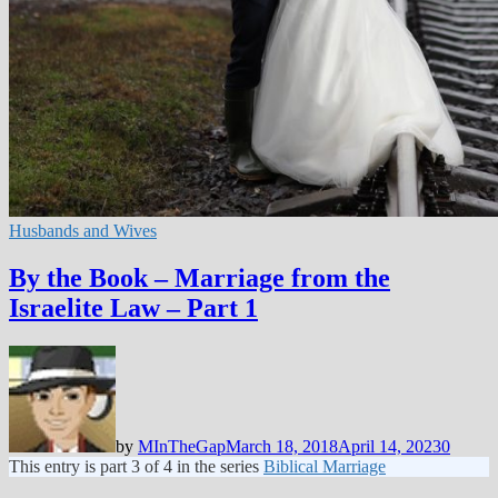
Husbands and Wives
By the Book – Marriage from the
Israelite Law – Part 1
by
MInTheGap
March 18, 2018
April 14, 2023
0
This entry is part 3 of 4 in the series
Biblical Marriage