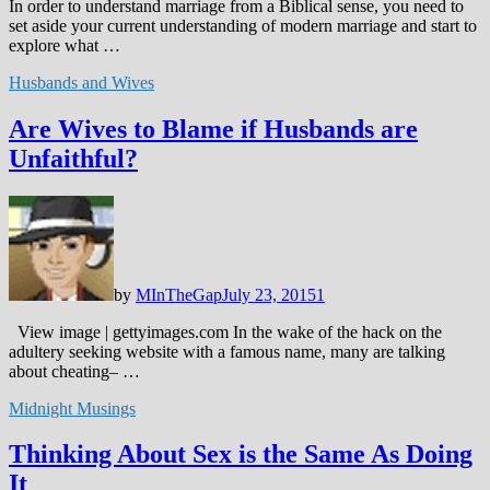
In order to understand marriage from a Biblical sense, you need to
set aside your current understanding of modern marriage and start to
explore what …
Husbands and Wives
Are Wives to Blame if Husbands are
Unfaithful?
by
MInTheGap
July 23, 2015
1
View image | gettyimages.com In the wake of the hack on the
adultery seeking website with a famous name, many are talking
about cheating– …
Midnight Musings
Thinking About Sex is the Same As Doing
It