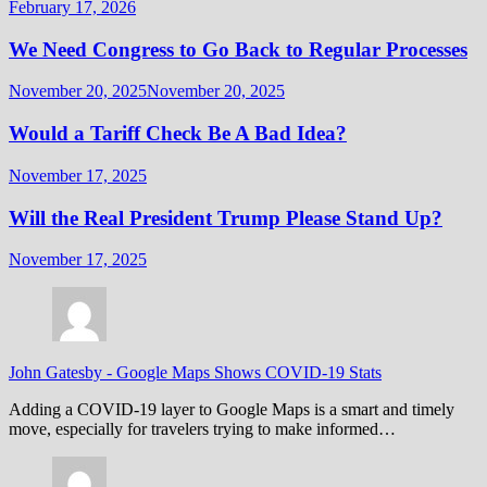
February 17, 2026
We Need Congress to Go Back to Regular Processes
November 20, 2025
November 20, 2025
Would a Tariff Check Be A Bad Idea?
November 17, 2025
Will the Real President Trump Please Stand Up?
November 17, 2025
John Gatesby
-
Google Maps Shows COVID-19 Stats
Adding a COVID-19 layer to Google Maps is a smart and timely
move, especially for travelers trying to make informed…