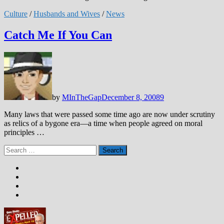
Culture
/
Husbands and Wives
/
News
Catch Me If You Can
by
MInTheGap
December 8, 2008
9
Many laws that were passed some time ago are now under scrutiny
as relics of a bygone era—a time when people agreed on moral
principles …
Search
for: