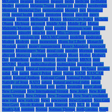
McGreevy
meaning
meanings
measure
media
medicine
meditating
Medley
meetings
Melania Trump
melting pot
member
membership
Memorial
Memorial Day
memorization
Memory
men
Menstrual
cycle
mental health
mentor
mentoring
Merced
merciful
mercy
message
Messiah
Methuselah
Mexico
Mexico City Policy
Michelle
Obama
Michigan
microsoft
Middle Ages
Middle East
Midian
Midnight Musings
military
mind
mindful
minimum wage
minister
ministries
minority
miracles
mirror
Miss Universe
missionaries
missionary
missions trip
Mitch McConnell
modeling
moderator
Modern
Modesty
mom
momentum
Moms for Liberty
Monarchy
Mondale
money
money management
Money Mondays
monopoly
monster
Montgomery Ward
moral code
morality
Mormon
morning
after pill
Morocco
mortgage
mortification
Moses
Mother
Mother's
Day
motherhood
mothers
motives
movie
movies
MRNA
msm
MSNBC
Mueller
multiculturalism
multitasking
mundane
murder
murphy
music
Musical instrument
Muslim
mutant
MySpace
mystery
nabal
Nag
names
Nancy Pelosi
nanny
Narnia
NASB
NASCAR
nation
National Anthem
National Guard
National Public Radio
Nativity of Jesus
NATO
natural
Natural and legal rights
nature
needs
negotiation
Nehemiah
nero
netflix
Neutrality
never alone
New Covenant
New International Version
New Jersey
New King
James Version
New Orleans
New Testament
New Year's resolution
new york
new york city
News
newsweek
Newt Gingrich
Nice Girls
Nice Guys
Nicole Kidman
night
Ninevah
NIV
NLT
no
Noah
Noah's Ark
nominee
Normal
Norman Thomas
north carolina
North