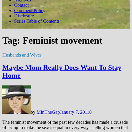
Contact
Comment Policy
Disclosure
Series Table of Contents
Tag:
Feminist movement
Husbands and Wives
Maybe Mom Really Does Want To Stay
Home
by
MInTheGap
January 7, 2011
0
The feminist movement of the past few decades has made a crusade
of trying to make the sexes equal in every way—telling women that