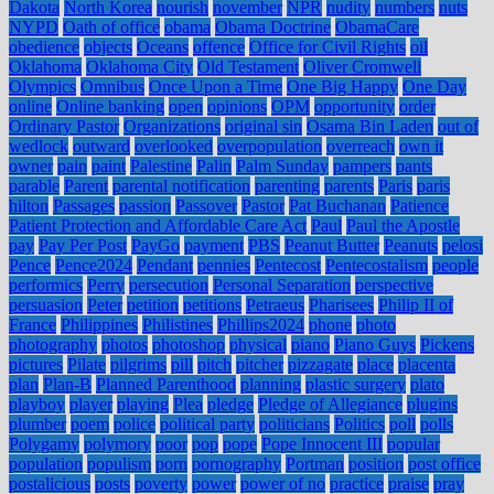
Dakota
North Korea
nourish
november
NPR
nudity
numbers
nuts
NYPD
Oath of office
obama
Obama Doctrine
ObamaCare
obedience
objects
Oceans
offence
Office for Civil Rights
oil
Oklahoma
Oklahoma City
Old Testament
Oliver Cromwell
Olympics
Omnibus
Once Upon a Time
One Big Happy
One Day
online
Online banking
open
opinions
OPM
opportunity
order
Ordinary Pastor
Organizations
original sin
Osama Bin Laden
out of
wedlock
outward
overlooked
overpopulation
overreach
own it
owner
pain
paint
Palestine
Palin
Palm Sunday
pampers
pants
parable
Parent
parental notification
parenting
parents
Paris
paris
hilton
Passages
passion
Passover
Pastor
Pat Buchanan
Patience
Patient Protection and Affordable Care Act
Paul
Paul the Apostle
pay
Pay Per Post
PayGo
payment
PBS
Peanut Butter
Peanuts
pelosi
Pence
Pence2024
Pendant
pennies
Pentecost
Pentecostalism
people
performics
Perry
persecution
Personal Separation
perspective
persuasion
Peter
petition
petitions
Petraeus
Pharisees
Philip II of
France
Philippines
Philistines
Phillips2024
phone
photo
photography
photos
photoshop
physical
piano
Piano Guys
Pickens
pictures
Pilate
pilgrims
pill
pitch
pitcher
pizzagate
place
placenta
plan
Plan-B
Planned Parenthood
planning
plastic surgery
plato
playboy
player
playing
Plea
pledge
Pledge of Allegiance
plugins
plumber
poem
police
political party
politicians
Politics
poll
polls
Polygamy
polymory
poor
pop
pope
Pope Innocent III
popular
population
populism
porn
pornography
Portman
position
post office
postalicious
posts
poverty
power
power of no
practice
praise
pray