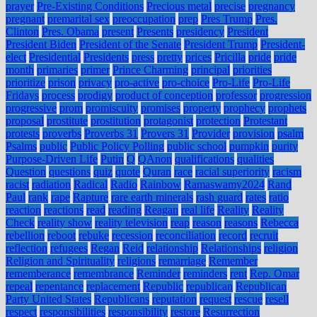
prayer
Pre-Existing Conditions
Precious metal
precise
pregnancy
pregnant
premarital sex
preoccupation
prep
Pres Trump
Pres.
Clinton
Pres. Obama
present
Presents
presidency
President
President Biden
President of the Senate
President Trump
President-
elect
Presidential
Presidents
press
pretty
prices
Pricilla
pride
pride
month
primaries
primer
Prince Charming
principal
priorities
prioritize
prison
privacy
pro-active
pro-choice
Pro-Life
Pro-Life
Fridays
process
prodigy
product of conception
professor
progression
progressive
prom
promiscuity
promises
property
prophecy
prophets
proposal
prostitute
prostitution
protagonist
protection
Protestant
protests
proverbs
Proverbs 31
Provers 31
Provider
provision
psalm
Psalms
public
Public Policy Polling
public school
pumpkin
purity
Purpose-Driven Life
Putin
Q
QAnon
qualifications
qualities
Question
questions
quiz
quote
Quran
race
racial superiority
racism
racist
radiation
Radical
Radio
Rainbow
Ramaswamy2024
Rand
Paul
rank
rape
Rapture
rare earth minerals
rash guard
rates
ratio
reaction
reactions
read
reading
Reagan
real life
Reality
Reality
Check
reality show
reality television
reap
reason
reasons
Rebecca
rebellion
reboot
rebuke
recession
reconciliation
record
recruit
reflection
refugees
Regan
Reid
relationship
Relationships
religion
Religion and Spirituality
religions
remarriage
Remember
rememberance
remembrance
Reminder
reminders
rent
Rep. Omar
repeal
repentance
replacement
Republic
republican
Republican
Party United States
Republicans
reputation
request
rescue
resell
respect
responsibilities
responsibility
restore
Resurrection