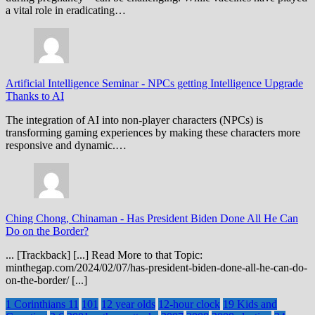
a vital role in eradicating…
Artificial Intelligence Seminar
-
NPCs getting Intelligence Upgrade
Thanks to AI
The integration of AI into non-player characters (NPCs) is
transforming gaming experiences by making these characters more
responsive and dynamic.…
Ching Chong, Chinaman
-
Has President Biden Done All He Can
Do on the Border?
... [Trackback] [...] Read More to that Topic:
minthegap.com/2024/02/07/has-president-biden-done-all-he-can-do-
on-the-border/ [...]
1 Corinthians 11
101
12 year olds
12-hour clock
19 Kids and