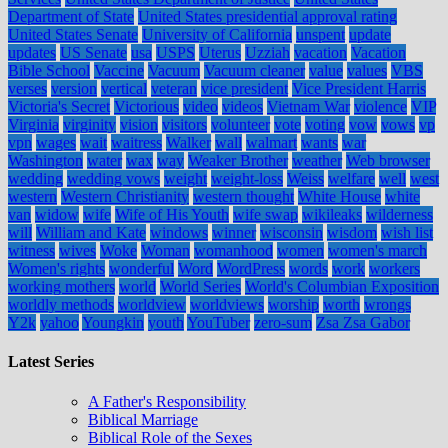
Department of State
United States presidential approval rating
United States Senate
University of California
unspent
update
updates
US Senate
usa
USPS
Uterus
Uzziah
vacation
Vacation
Bible School
Vaccine
Vacuum
Vacuum cleaner
value
values
VBS
verses
version
vertical
veteran
vice president
Vice President Harris
Victoria's Secret
Victorious
video
videos
Vietnam War
violence
VIP
Virginia
virginity
vision
visitors
volunteer
vote
voting
vow
vows
vp
vpn
wages
wait
waitress
Walker
wall
walmart
wants
war
Washington
water
wax
way
Weaker Brother
weather
Web browser
wedding
wedding vows
weight
weight-loss
Weiss
welfare
well
west
western
Western Christianity
western thought
White House
white
van
widow
wife
Wife of His Youth
wife swap
wikileaks
wilderness
will
William and Kate
windows
winner
wisconsin
wisdom
wish list
witness
wives
Woke
Woman
womanhood
women
women's march
Women's rights
wonderful
Word
WordPress
words
work
workers
working mothers
world
World Series
World's Columbian Exposition
worldly methods
worldview
worldviews
worship
worth
wrongs
Y2k
yahoo
Youngkin
youth
YouTuber
zero-sum
Zsa Zsa Gabor
Latest Series
A Father's Responsibility
Biblical Marriage
Biblical Role of the Sexes