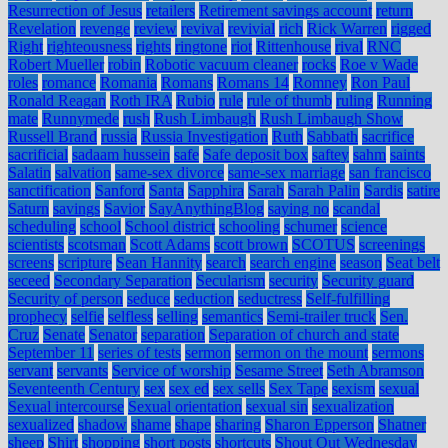
Resurrection of Jesus
retailers
Retirement savings account
return
Revelation
revenge
review
revival
revivial
rich
Rick Warren
rigged
Right
righteousness
rights
ringtone
riot
Rittenhouse
rival
RNC
Robert Mueller
robin
Robotic vacuum cleaner
rocks
Roe v Wade
roles
romance
Romania
Romans
Romans 14
Romney
Ron Paul
Ronald Reagan
Roth IRA
Rubio
rule
rule of thumb
ruling
Running
mate
Runnymede
rush
Rush Limbaugh
Rush Limbaugh Show
Russell Brand
russia
Russia Investigation
Ruth
Sabbath
sacrifice
sacrificial
sadaam hussein
safe
Safe deposit box
saftey
sahm
saints
Salatin
salvation
same-sex divorce
same-sex marriage
san francisco
sanctification
Sanford
Santa
Sapphira
Sarah
Sarah Palin
Sardis
satire
Saturn
savings
Savior
SayAnythingBlog
saying no
scandal
scheduling
school
School district
schooling
schumer
science
scientists
scotsman
Scott Adams
scott brown
SCOTUS
screenings
screens
scripture
Sean Hannity
search
search engine
season
Seat belt
seceed
Secondary Separation
Secularism
security
Security guard
Security of person
seduce
seduction
seductress
Self-fulfilling
prophecy
selfie
selfless
selling
semantics
Semi-trailer truck
Sen.
Cruz
Senate
Senator
separation
Separation of church and state
September 11
series of tests
sermon
sermon on the mount
sermons
servant
servants
Service of worship
Sesame Street
Seth Abramson
Seventeenth Century
sex
sex ed
sex sells
Sex Tape
sexism
sexual
Sexual intercourse
Sexual orientation
sexual sin
sexualization
sexualized
shadow
shame
shape
sharing
Sharon Epperson
Shatner
sheep
Shirt
shopping
short posts
shortcuts
Shout Out Wednesday