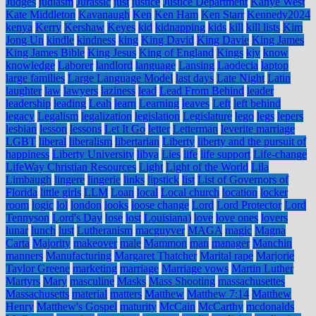
Judges
judiasm
Jurassic
just
justice
Justice Department
Kanye West
Kate Middleton
Kavanaugh
Ken
Ken Ham
Ken Starr
Kennedy2024
kenya
Kerry
Kershaw
Keyes
kid
kidnapping
kids
kill
kill lists
Kim
Jong Un
kindle
kindness
king
King David
King Davie
King James
King James Bible
King Jesus
King of England
Kings
kjv
know
knowledge
Laborer
landlord
language
Lansing
Laodecia
laptop
large families
Large Language Model
last days
Late Night
Latin
laughter
law
lawyers
laziness
lead
Lead From Behind
leader
leadership
leading
Leah
learn
Learning
leaves
Left
left behind
legacy
Legalism
legalization
legislation
Legislature
lego
legs
lepers
lesbian
lesson
lessons
Let It Go
letter
Letterman
leverite marriage
LGBT
liberal
liberalism
libertarian
Liberty
liberty and the pursuit of
happiness
Liberty University
libya
Lies
life
life support
Life-change
LifeWay Christian Resources
Light
Light of the World
Lila
Limbaugh
lingere
lingerie
links
lipstick
list
List of Governors of
Florida
little girls
LLM
Loan
local
Local church
location
locker
room
logic
lol
london
looks
loose change
Lord
Lord Protector
Lord
Tennyson
Lord's Day
lose
lost
Louisiana)
love
love ones
lovers
lunar
lunch
lust
Lutheranism
macguyver
MAGA
magic
Magna
Carta
Majority
makeover
male
Mammon
man
manager
Manchin
manners
Manufacturing
Margaret Thatcher
Marital rape
Marjorie
Taylor Greene
marketing
marriage
Marriage vows
Martin Luther
Martyrs
Mary
masculine
Masks
Mass Shooting
massachusettes
Massachusetts
material
matters
Matthew
Matthew 7:14
Matthew
Henry
Matthew's Gospel
maturity
McCain
McCarthy
mcdonalds