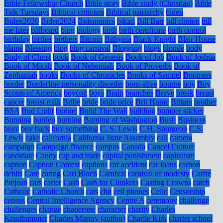
Bible Fellowship Church
Bible story
Bible study (Christian)
Bible
Talk Tuesdays
Biblical criticism
Biblical patriarchy
biden
Biden2020
Biden2024
Bidenomics
bikini
Bill Barr
bill clinton
bill
me later
billboard
bing
biology
birth
birth certificate
birth control
birthday
birther
birthers
Bitcoin
Bithynia
Black Knight
Blair House
blame
Blessing
blog
blog carnival
Blogging
blogs
blonde
body
Body of Christ
book
Book of Genesis
Book of Job
Book of Joshua
Book of Micah
Book of Nehemiah
Book of Proverbs
Book of
Zephaniah
books
Books of Chronicles
Books of Samuel
Boomers
border
Borderline personality disorder
born-alive
bourne
boy
Boy
Scouts of America
boycott
boys
Brain
branches
Brave
break
breast
cancer
breast milk
Bribe
bride
bride price
Brit Hume
Britain
brother
BSA
Bud Light
budget
Build The Wall
building
bumper sticker
Bunning
burden
burning
Burning of Washington
Bush
Business
busy
buy back
buy something
C. S. Lewis
C.H. Spurgeon
C.S.
Lewis
cake
california
California State Assembly
call
camera
campaign
Campaign finance
campus
Canada
Cancel Culture
candidate
Candy
cap and trade
capital punishment
capitalism
caption
Caption Contest
captions
car accident
car loans
carbon
debits
Care
caring
Carl Bloch
Carnival
carnival of modesty
Carrie
Prejean
cars
carter
Cash
Cash for Clunkers
Casting Crowns
catch
Catholic
Catholic Church
cats
cbd
cell phones
Cello
Censorship
census
Central Intelligence Agency
Centre A
ceremony
challenge
challenges
change
chaperone
character
charity
Charles
Krauthammer
Charles Murray (author)
Charlie Kirk
charter school