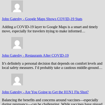
John Gatesby
-
Google Maps Shows COVID-19 Stats
Adding a COVID-19 layer to Google Maps is a smart and timely
move, especially for travelers trying to make informed…
John Gatesby
-
Restaurants After COVID-19
It’s definitely a personal decision that depends on comfort levels and
local safety measures. I’d probably take a cautious middle-ground…
John Gatesby
-
Are You Going to Get the H1N1 Flu Shot?
Balancing the benefits and concerns around vaccines—especially
during pregnancy—can be challenging. While vaccines have played