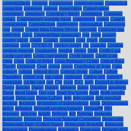
congratulations
congress
congressman
congresswoman
Connecticut
connection
consensus
consent
conservative
Conservatives
consistency
conspiracy
Conspiracy theory
constitution
Consumer
contact
Contemporary worship music
contentment
contest
Context
contraception
Contradictions
controversy
conversation
Conversion
cool
copper
Copper Intra-Uterine Device
copyright
Corporate law
correction
cosco
Cosmopolitan (magazine)
cost
count
country
country music
couple
Couples
coupons
court
courts
courtship
covenant
covet
COVID-19
cowboy poetry
cps
craigslist
Creation
creation museum
Creationism
creative
creator
credit
Credit Card
Credit card debt
Credit card interest
Credit history
Credit score
crime
Crisis
Crisis of Belief
Crisis Pregnancy Center
Critical Race
Theory
Cromwell
Cross
crowd
crown
Crucifixion of Jesus
Cuba
culinary
cultural
cultural decay
Cultural divide
Culture
Culture
Thursdays
culture war
cup cakes
cupbearer
Curfew bell
currency
curriculum
cut the cord
cuts
CW
cycle
D.C.
daily
Damsel in distress
Dance
dancing
Daniel
Daniels
darkness
dating
Daughter
daughters
David
david blaine
Day care
Dead Sea Scrolls
death
death penalty
debate
Debit card
Debra LaFave
debt
debt ceiling
debt snowball
decision
decisions
declaration of independence
deeds
Defensiveness
deficit
definition
DefundExecutiveAmnesty
DefundPP
DEI
delegates
delicious
delight
Delivery
dell
Delorian
Dementia
democracy
Democrat
Democrat National Convention
Democratic
Democratic Party (United States)
Democratic Republic
democrats
denomination
Denominations
deportation
Depression
DeSantis2024