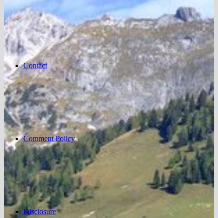
Contact
Comment Policy
Disclosure