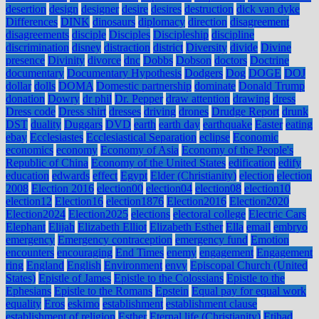
desertion
design
designer
desire
desires
destruction
dick van dyke
Differences
DINK
dinosaurs
diplomacy
direction
disagreement
disagreements
disciple
Disciples
Discipleship
discipline
discrimination
disney
distraction
district
Diversity
divide
Divine
presence
Divinity
divorce
dnc
Dobbs
Dobson
doctors
Doctrine
documentary
Documentary Hypothesis
Dodgers
Dog
DOGE
DOJ
dollar
dolls
DOMA
Domestic partnership
dominate
Donald Trump
donation
Dowry
dr phil
Dr. Pepper
draw attention
drawing
dress
Dress code
Dress shirt
dresses
driving
drones
Drudge Report
drunk
DST
duality
Duggars
DVD
earth
earth day
earthquake
Easter
eating
ebay
Ecclesiastes
Ecclesiastical Separation
eclipse
Economic
economics
economy
Economy of Asia
Economy of the People's
Republic of China
Economy of the United States
edification
edify
education
edwards
effect
Egypt
Elder (Christianity)
election
election
2008
Election 2016
election00
election04
election08
election10
election12
Election16
election1876
Election2016
Election2020
Election2024
Election2025
elections
electoral college
Electric Cars
Elephant
Elijah
Elizabeth Elliot
Elizabeth Esther
Ella
email
embryo
emergency
Emergency contraception
emergency fund
Emotion
encounters
encouraging
End Times
enemy
engagement
Engagement
ring
England
English
Environment
envy
Episcopal Church (United
States)
Epistle of James
Epistle to the Colossians
Epistle to the
Ephesians
Epistle to the Romans
Epstein
Equal pay for equal work
equality
Eros
eskimo
establishment
establishment clause
establishment of religion
Esther
Eternal life (Christianity)
Etihad