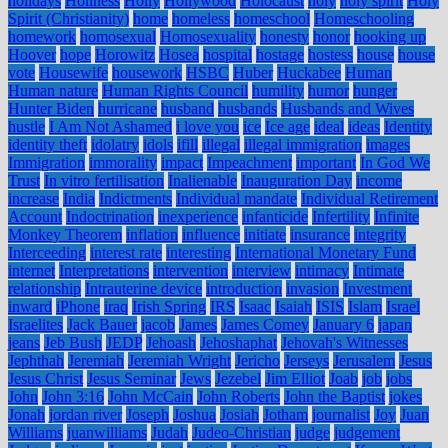
holidays
Holiness
Holly
Hollywood
Holocaust
holy
holy spirit
Holy
Spirit (Christianity)
home
homeless
homeschool
Homeschooling
homework
homosexual
Homosexuality
honesty
honor
hooking up
Hoover
hope
Horowitz
Hosea
hospital
hostage
hostess
house
house
vote
Housewife
housework
HSBC
Huber
Huckabee
Human
Human nature
Human Rights Council
humility
humor
hunger
Hunter Biden
hurricane
husband
husbands
Husbands and Wives
hustle
I Am Not Ashamed
i love you
ice
Ice age
ideal
ideas
Identity
identity theft
idolatry
idols
ifill
illegal
illegal immigration
images
Immigration
immorality
impact
Impeachment
important
In God We
Trust
In vitro fertilisation
Inalienable
Inauguration Day
income
increase
India
Indictments
Individual mandate
Individual Retirement
Account
Indoctrination
inexperience
infanticide
Infertility
Infinite
Monkey Theorem
inflation
influence
initiate
insurance
integrity
Interceeding
interest rate
interesting
International Monetary Fund
internet
Interpretations
intervention
interview
intimacy
Intimate
relationship
Intrauterine device
introduction
invasion
Investment
inward
iPhone
iraq
Irish Spring
IRS
Isaac
Isaiah
ISIS
Islam
Israel
Israelites
Jack Bauer
jacob
James
James Comey
January 6
japan
jeans
Jeb Bush
JEDP
Jehoash
Jehoshaphat
Jehovah's Witnesses
Jephthah
Jeremiah
Jeremiah Wright
Jericho
Jerseys
Jerusalem
Jesus
Jesus Christ
Jesus Seminar
Jews
Jezebel
Jim Elliot
Joab
job
jobs
John
John 3:16
John McCain
John Roberts
John the Baptist
jokes
Jonah
jordan river
Joseph
Joshua
Josiah
Jotham
journalist
Joy
Juan
Williams
juanwilliams
Judah
Judeo-Christian
judge
judgement