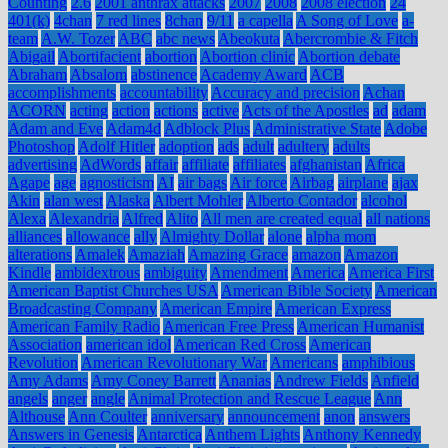
Counting
2.6
2001 anthrax attacks
2007
2008
2008 election
24
401(k)
4chan
7 red lines
8chan
9/11
a capella
A Song of Love
a-
team
A.W. Tozer
ABC
abc news
Abeokuta
Abercrombie & Fitch
Abigail
Abortifacient
abortion
Abortion clinic
Abortion debate
Abraham
Absalom
abstinence
Academy Award
ACB
accomplishments
accountability
Accuracy and precision
Achan
ACORN
acting
action
actions
active
Acts of the Apostles
ad
adam
Adam and Eve
Adam4d
Adblock Plus
Administrative State
Adobe
Photoshop
Adolf Hitler
adoption
ads
adult
adultery
adults
advertising
AdWords
affair
affiliate
affiliates
afghanistan
Africa
Agape
age
agnosticism
AI
air bags
Air force
Airbag
airplane
ajax
Akin
alan west
Alaska
Albert Mohler
Alberto Contador
alcohol
Alexa
Alexandria
Alfred
Alito
All men are created equal
all nations
alliances
allowance
ally
Almighty Dollar
alone
alpha mom
alterations
Amalek
Amaziah
Amazing Grace
amazon
Amazon
Kindle
ambidextrous
ambiguity
Amendment
America
America First
American Baptist Churches USA
American Bible Society
American
Broadcasting Company
American Empire
American Express
American Family Radio
American Free Press
American Humanist
Association
american idol
American Red Cross
American
Revolution
American Revolutionary War
Americans
amphibious
Amy Adams
Amy Coney Barrett
Ananias
Andrew Fields
Anfield
angels
anger
angle
Animal Protection and Rescue League
Ann
Althouse
Ann Coulter
anniversary
announcement
anon
answers
Answers in Genesis
Antarctica
Anthem Lights
Anthony Kennedy