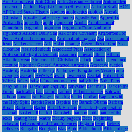
Anti-Catholicism
Anti-Christ
Anti-Christian sentiment
Anti-nuclear
movement
Antioch Baptist Church (Shreveport
Antonin Scalia
AOC
AP United States History
Apollos
apologetics
apology
Apostle
(Christian)
Apostle (Latter Day Saints)
Apostle Paul
Appeal To
Probability
appealing
apple
appreciate
Aquila
Archbishop of
Canterbury
Argentina
argument
Argument From Authority
arguments
Arizona Daily Star
Ark of the Covenant
Artaxerxes I of
Persia
Artificial insemination
Artificial Intelligence
Asa
Ascension of
Jesus
Ashkenazi Jews
Asia
Aslan
assange
Assemblies of God
Asset
allocation
Assisted suicide
Associated Press
Association of
Professional Flight Attendants
assurance
atheism
atheist
Athens
Atlantic Ocean
Atonement in Christianity
attack
attacks
attendance
attention
Attorney General
Attracted
Attraction
Attractive
auction
Austerity
Australia
authority
Authorized King James Version
auto
avengers
average
AWANA
award
awareness
Azariah
Babcock &
Wilcox
babies
baby
baby announcement
baby killer
Baby Parts
Babylon Bee
Babylonian captivity
babysitter
bachmann
Back to the
Future
back-alley
bad
bailout
bailouts
Balance transfer
Baldwin
balloon
banana
bandwagon
banking
banks
baptism
Baptism with
the Holy Spirit
Baptist Press
Baptists
bar
Barack Obama
Barbara
Boxer
Barbecue
Barbie
Bart D. Ehrman
Basal body temperature
baseball
Basketball
bat kid
Bathsheba
batman
battle
battle of the
sexes
beating heart
beauty
Beauty pageant
Beck
Beginning
behavior
Behavioral and Brain Sciences
Belgium
belief
Beliefs
believers
Bengahzi
Benghazi
Bias
Bible
Bible church
Bible college