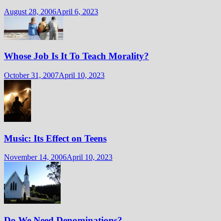
August 28, 2006
April 6, 2023
Whose Job Is It To Teach Morality?
October 31, 2007
April 10, 2023
Music: Its Effect on Teens
November 14, 2006
April 10, 2023
Do We Need Denominations?