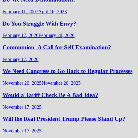
February 11, 2007
April 10, 2023
Do You Struggle With Envy?
February 17, 2026
February 28, 2026
Communion- A Call for Self-Examination?
February 17, 2026
We Need Congress to Go Back to Regular Processes
November 20, 2025
November 20, 2025
Would a Tariff Check Be A Bad Idea?
November 17, 2025
Will the Real President Trump Please Stand Up?
November 17, 2025