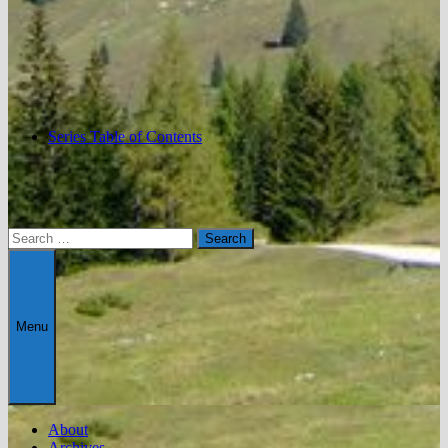
Series Table of Contents
Search
for:
Menu
About
Archives