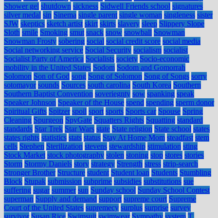
Shower gel
shutdown
sickness
Sidwell Friends school
signatures
silver medal
sin
Sinema
single parent
single woman
singleness
sister
SJW
skeptics
sketch artist
skirt
skirts
slavery
sleep
Slippery Slope
Sloth
smile
Smoking
smut
snack
snow
snowball
Snowman
Snowman Frosty
sobering
social
social credit score
social media
Social networking service
Social Security
socialism
socialist
Socialist Party of America
Socialists
society
Socio-economic
mobility in the United States
Sodom
Sodom and Gomorrah
Solomon
Son of God
song
Song of Solomon
Song of Songs
sorry
sotomayor
sounds
Sources
south carolina
South Korea
Southern
Southern Baptist Convention
soveriegnty
sow
spanking
speak
Speaker Johnson
Speaker of the House
spend
spending
sperm donor
Spiritual Gifts
Spitzer
spoil
sport
sports
Sports car
Spouse
Spring
Cleaning
Spurgeon
SpyGate
Squatters Rights
Squatting
standard
standards
Star Trek
Star Wars
state
State religion
State school
states
states rights
statistics
stats
status
Stay At Home Mom
steadfast
stem
cells
Stephen
Sterilization
stevens
stewardship
stimulation
sting
Stock Market
stock photography
stolen
stoning
stop
stores
stories
Storm
Stormy Daniels
story
strategy
Strength
stress
strip-search
Stronger Brother
Structure
student
Student loan
Students
Stumbling
Block
Stupak
submission
subprime
subsidies
substitutions
sue
suffering
sugar
summer
sun
Sunday school
Sunday School Contest
superman
Supply and demand
support
supreme court
Supreme
Court of the United States
supremecy
surplus
surprise
survey
survivor
Susan Rice
Swimsuit
swimwear
Sympathy
system
T.