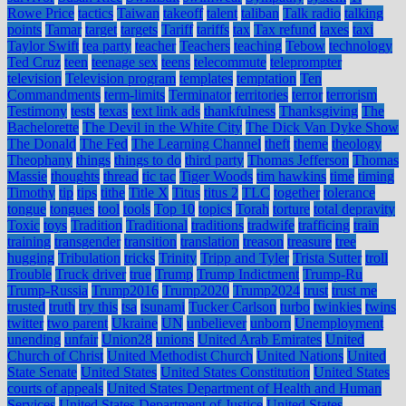
Rowe Price
tactics
Taiwan
takeoff
talent
taliban
Talk radio
talking
points
Tamar
target
targets
Tariff
tariffs
tax
Tax refund
taxes
taxi
Taylor Swift
tea party
teacher
Teachers
teaching
Tebow
technology
Ted Cruz
teen
teenage sex
teens
telecommute
teleprompter
television
Television program
templates
temptation
Ten
Commandments
term-limits
Terminator
territories
terror
terrorism
Testimony
tests
texas
text link ads
thankfulness
Thanksgiving
The
Bachelorette
The Devil in the White City
The Dick Van Dyke Show
The Donald
The Fed
The Learning Channel
theft
theme
theology
Theophany
things
things to do
third party
Thomas Jefferson
Thomas
Massie
thoughts
thread
tic tac
Tiger Woods
tim hawkins
time
timing
Timothy
tip
tips
tithe
Title X
Titus
titus 2
TLC
together
tolerance
tongue
tongues
tool
tools
Top 10
topics
Torah
torture
total depravity
Toxic
toys
Tradition
Traditional
traditions
tradwife
trafficing
train
training
transgender
transition
translation
treason
treasure
tree
hugging
Tribulation
tricks
Trinity
Tripp and Tyler
Trista Sutter
troll
Trouble
Truck driver
true
Trump
Trump Indictment
Trump-Ru
Trump-Russia
Trump2016
Trump2020
Trump2024
trust
trust me
trusted
truth
try this
tsa
tsunami
Tucker Carlson
turbo
twinkies
twins
twitter
two parent
Ukraine
UN
unbeliever
unborn
Unemployment
unending
unfair
Union28
unions
United Arab Emirates
United
Church of Christ
United Methodist Church
United Nations
United
State Senate
United States
United States Constitution
United States
courts of appeals
United States Department of Health and Human
Services
United States Department of Justice
United States