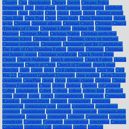
Chastity
Chat
cheerleaders
Cheney
cherish
Chicago Police
Department
child
child abuse
child training
childbearing
childbirth
children
china
chivalry
Chloe
choice
chores
chorus
Chosen people
Chris Hoke
Chris Pratt
Christ
Christ body
Christ Pantocrator
christa
taylor
Christian
christian atheism
Christian Church
Christian Church
(Disciples of Christ)
Christian Liberty
christian life
Christian
Marriage
Christian Music
Christian Nation
Christian perfection
Christian school
Christian theology
Christian views on marriage
Christian worldview
Christianity
Christianity and the Constitution:
The Faith of Our Founding Fathers
christians
Christmas
Christmas
and holiday season
Christmas worldwide
Chuck Norris Bible
Church
Church (building)
church attendance
Church Fathers
church
government
Church of Christ
Church of England
church plant
churches
cindy
cistern
civics
Civil rights movement
Civil War
Civil
War 2.0
Claremont Graduate University
class warfare
Clean Energy
cleanliness
ClearPlay
cleave
clever
climate change
climbing
Clinton
Clinton Foundation
Clique
clothes
clothing
clunkers
coComment
Coffee
cohabitation
Cohen
Colburn
college
college kids
Collusion
coma
comfort
comic
comics
commandments
commands
Commands
Kingdom
commencement
comment
commentary
comments
commercial
commission soup
commit
commitment
commitment
ceremony
committment
committments
communicate
communication
Communion
communist
companies
company
Compassion
complain
complexity
Computer
Computers
concentration
conception
Concern
Conclusion
conference call
confession
conflict
confront