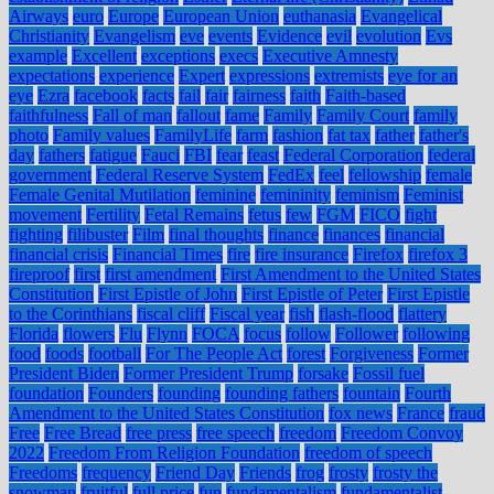
Airways
euro
Europe
European Union
euthanasia
Evangelical
Christianity
Evangelism
eve
events
Evidence
evil
evolution
Evs
example
Excellent
exceptions
execs
Executive Amnesty
expectations
experience
Expert
expressions
extremists
eye for an
eye
Ezra
facebook
facts
fail
fair
fairness
faith
Faith-based
faithfulness
Fall of man
fallout
fame
Family
Family Court
family
photo
Family values
FamilyLife
farm
fashion
fat tax
father
father's
day
fathers
fatigue
Fauci
FBI
fear
feast
Federal Corporation
federal
government
Federal Reserve System
FedEx
feel
fellowship
female
Female Genital Mutilation
feminine
femininity
feminism
Feminist
movement
Fertility
Fetal Remains
fetus
few
FGM
FICO
fight
fighting
filibuster
Film
final thoughts
finance
finances
financial
financial crisis
Financial Times
fire
fire insurance
Firefox
firefox 3
fireproof
first
first amendment
First Amendment to the United States
Constitution
First Epistle of John
First Epistle of Peter
First Epistle
to the Corinthians
fiscal cliff
Fiscal year
fish
flash-flood
flattery
Florida
flowers
Flu
Flynn
FOCA
focus
follow
Follower
following
food
foods
football
For The People Act
forest
Forgiveness
Former
President Biden
Former President Trump
forsake
Fossil fuel
foundation
Founders
founding
founding fathers
fountain
Fourth
Amendment to the United States Constitution
fox news
France
fraud
Free
Free Bread
free press
free speech
freedom
Freedom Convoy
2022
Freedom From Religion Foundation
freedom of speech
Freedoms
frequency
Friend Day
Friends
frog
frosty
frosty the
snowman
fruitful
full price
fun
fundamentalism
fundamentalist