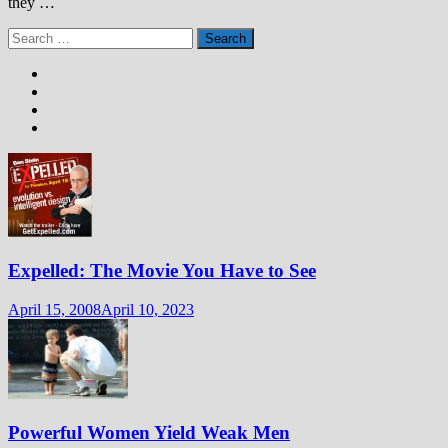
they …
Search
for:
Expelled: The Movie You Have to See
April 15, 2008
April 10, 2023
Powerful Women Yield Weak Men