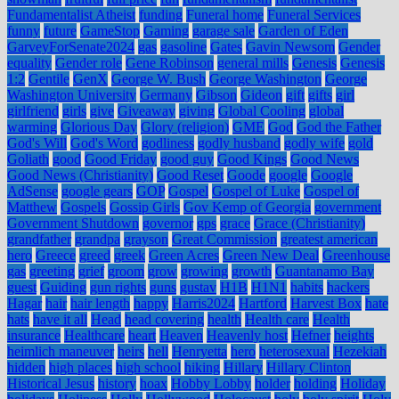
Fundamentalist Atheist
funding
Funeral home
Funeral Services
funny
future
GameStop
Gaming
garage sale
Garden of Eden
GarveyForSenate2024
gas
gasoline
Gates
Gavin Newsom
Gender
equality
Gender role
Gene Robinson
general mills
Genesis
Genesis
1:2
Gentile
GenX
George W. Bush
George Washington
George
Washington University
Germany
Gibson
Gideon
gift
gifts
girl
girlfriend
girls
give
Giveaway
giving
Global Cooling
global
warming
Glorious Day
Glory (religion)
GME
God
God the Father
God's Will
God's Word
godliness
godly husband
godly wife
gold
Goliath
good
Good Friday
good guy
Good Kings
Good News
Good News (Christianity)
Good Reset
Goode
google
Google
AdSense
google gears
GOP
Gospel
Gospel of Luke
Gospel of
Matthew
Gospels
Gossip Girls
Gov Kemp of Georgia
government
Government Shutdown
governor
gps
grace
Grace (Christianity)
grandfather
grandpa
grayson
Great Commission
greatest american
hero
Greece
greed
greek
Green Acres
Green New Deal
Greenhouse
gas
greeting
grief
groom
grow
growing
growth
Guantanamo Bay
guest
Guiding
gun rights
guns
gustav
H1B
H1N1
habits
hackers
Hagar
hair
hair length
happy
Harris2024
Hartford
Harvest Box
hate
hats
have it all
Head
head covering
health
Health care
Health
insurance
Healthcare
heart
Heaven
Heavenly host
Hefner
heights
heimlich maneuver
heirs
hell
Henryetta
hero
heterosexual
Hezekiah
hidden
high places
high school
hiking
Hillary
Hillary Clinton
Historical Jesus
history
hoax
Hobby Lobby
holder
holding
Holiday