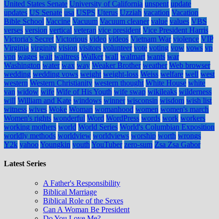
United States Senate
University of California
unspent
update
updates
US Senate
usa
USPS
Uterus
Uzziah
vacation
Vacation
Bible School
Vaccine
Vacuum
Vacuum cleaner
value
values
VBS
verses
version
vertical
veteran
vice president
Vice President Harris
Victoria's Secret
Victorious
video
videos
Vietnam War
violence
VIP
Virginia
virginity
vision
visitors
volunteer
vote
voting
vow
vows
vp
vpn
wages
wait
waitress
Walker
wall
walmart
wants
war
Washington
water
wax
way
Weaker Brother
weather
Web browser
wedding
wedding vows
weight
weight-loss
Weiss
welfare
well
west
western
Western Christianity
western thought
White House
white
van
widow
wife
Wife of His Youth
wife swap
wikileaks
wilderness
will
William and Kate
windows
winner
wisconsin
wisdom
wish list
witness
wives
Woke
Woman
womanhood
women
women's march
Women's rights
wonderful
Word
WordPress
words
work
workers
working mothers
world
World Series
World's Columbian Exposition
worldly methods
worldview
worldviews
worship
worth
wrongs
Y2k
yahoo
Youngkin
youth
YouTuber
zero-sum
Zsa Zsa Gabor
Latest Series
A Father's Responsibility
Biblical Marriage
Biblical Role of the Sexes
Can A Woman Be President
Do You Love Me?