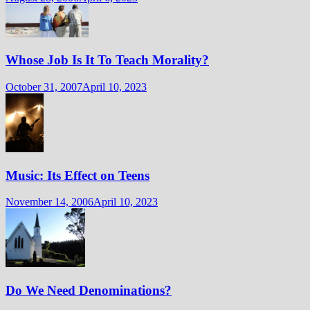
Whose Job Is It To Teach Morality?
October 31, 2007
April 10, 2023
Music: Its Effect on Teens
November 14, 2006
April 10, 2023
Do We Need Denominations?