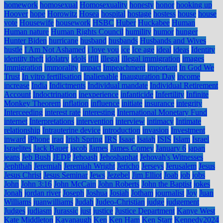
homework
homosexual
Homosexuality
honesty
honor
hooking up
Hoover
hope
Horowitz
Hosea
hospital
hostage
hostess
house
house
vote
Housewife
housework
HSBC
Huber
Huckabee
Human
Human nature
Human Rights Council
humility
humor
hunger
Hunter Biden
hurricane
husband
husbands
Husbands and Wives
hustle
I Am Not Ashamed
i love you
ice
Ice age
ideal
ideas
Identity
identity theft
idolatry
idols
ifill
illegal
illegal immigration
images
Immigration
immorality
impact
Impeachment
important
In God We
Trust
In vitro fertilisation
Inalienable
Inauguration Day
income
increase
India
Indictments
Individual mandate
Individual Retirement
Account
Indoctrination
inexperience
infanticide
Infertility
Infinite
Monkey Theorem
inflation
influence
initiate
insurance
integrity
Interceeding
interest rate
interesting
International Monetary Fund
internet
Interpretations
intervention
interview
intimacy
Intimate
relationship
Intrauterine device
introduction
invasion
Investment
inward
iPhone
iraq
Irish Spring
IRS
Isaac
Isaiah
ISIS
Islam
Israel
Israelites
Jack Bauer
jacob
James
James Comey
January 6
japan
jeans
Jeb Bush
JEDP
Jehoash
Jehoshaphat
Jehovah's Witnesses
Jephthah
Jeremiah
Jeremiah Wright
Jericho
Jerseys
Jerusalem
Jesus
Jesus Christ
Jesus Seminar
Jews
Jezebel
Jim Elliot
Joab
job
jobs
John
John 3:16
John McCain
John Roberts
John the Baptist
jokes
Jonah
jordan river
Joseph
Joshua
Josiah
Jotham
journalist
Joy
Juan
Williams
juanwilliams
Judah
Judeo-Christian
judge
judgement
Judges
judiasm
Jurassic
just
justice
Justice Department
Kanye West
Kate Middleton
Kavanaugh
Ken
Ken Ham
Ken Starr
Kennedy2024