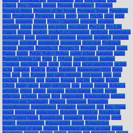
Clinton
Pres. Obama
present
Presents
presidency
President
President Biden
President of the Senate
President Trump
President-
elect
Presidential
Presidents
press
pretty
prices
Pricilla
pride
pride
month
primaries
primer
Prince Charming
principal
priorities
prioritize
prison
privacy
pro-active
pro-choice
Pro-Life
Pro-Life
Fridays
process
prodigy
product of conception
professor
progression
progressive
prom
promiscuity
promises
property
prophecy
prophets
proposal
prostitute
prostitution
protagonist
protection
Protestant
protests
proverbs
Proverbs 31
Provers 31
Provider
provision
psalm
Psalms
public
Public Policy Polling
public school
pumpkin
purity
Purpose-Driven Life
Putin
Q
QAnon
qualifications
qualities
Question
questions
quiz
quote
Quran
race
racial superiority
racism
racist
radiation
Radical
Radio
Rainbow
Ramaswamy2024
Rand
Paul
rank
rape
Rapture
rare earth minerals
rash guard
rates
ratio
reaction
reactions
read
reading
Reagan
real life
Reality
Reality
Check
reality show
reality television
reap
reason
reasons
Rebecca
rebellion
reboot
rebuke
recession
reconciliation
record
recruit
reflection
refugees
Regan
Reid
relationship
Relationships
religion
Religion and Spirituality
religions
remarriage
Remember
rememberance
remembrance
Reminder
reminders
rent
Rep. Omar
repeal
repentance
replacement
Republic
republican
Republican
Party United States
Republicans
reputation
request
rescue
resell
respect
responsibilities
responsibility
restore
Resurrection
Resurrection of Jesus
retailers
Retirement savings account
return