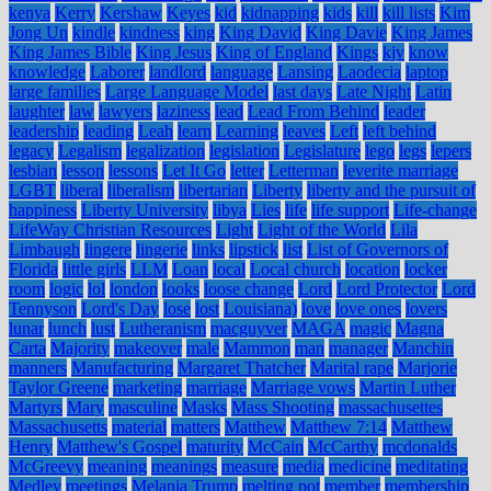
kenya
Kerry
Kershaw
Keyes
kid
kidnapping
kids
kill
kill lists
Kim
Jong Un
kindle
kindness
king
King David
King Davie
King James
King James Bible
King Jesus
King of England
Kings
kjv
know
knowledge
Laborer
landlord
language
Lansing
Laodecia
laptop
large families
Large Language Model
last days
Late Night
Latin
laughter
law
lawyers
laziness
lead
Lead From Behind
leader
leadership
leading
Leah
learn
Learning
leaves
Left
left behind
legacy
Legalism
legalization
legislation
Legislature
lego
legs
lepers
lesbian
lesson
lessons
Let It Go
letter
Letterman
leverite marriage
LGBT
liberal
liberalism
libertarian
Liberty
liberty and the pursuit of
happiness
Liberty University
libya
Lies
life
life support
Life-change
LifeWay Christian Resources
Light
Light of the World
Lila
Limbaugh
lingere
lingerie
links
lipstick
list
List of Governors of
Florida
little girls
LLM
Loan
local
Local church
location
locker
room
logic
lol
london
looks
loose change
Lord
Lord Protector
Lord
Tennyson
Lord's Day
lose
lost
Louisiana)
love
love ones
lovers
lunar
lunch
lust
Lutheranism
macguyver
MAGA
magic
Magna
Carta
Majority
makeover
male
Mammon
man
manager
Manchin
manners
Manufacturing
Margaret Thatcher
Marital rape
Marjorie
Taylor Greene
marketing
marriage
Marriage vows
Martin Luther
Martyrs
Mary
masculine
Masks
Mass Shooting
massachusettes
Massachusetts
material
matters
Matthew
Matthew 7:14
Matthew
Henry
Matthew's Gospel
maturity
McCain
McCarthy
mcdonalds
McGreevy
meaning
meanings
measure
media
medicine
meditating
Medley
meetings
Melania Trump
melting pot
member
membership