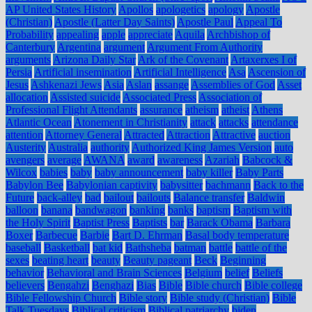
AP United States History
Apollos
apologetics
apology
Apostle
(Christian)
Apostle (Latter Day Saints)
Apostle Paul
Appeal To
Probability
appealing
apple
appreciate
Aquila
Archbishop of
Canterbury
Argentina
argument
Argument From Authority
arguments
Arizona Daily Star
Ark of the Covenant
Artaxerxes I of
Persia
Artificial insemination
Artificial Intelligence
Asa
Ascension of
Jesus
Ashkenazi Jews
Asia
Aslan
assange
Assemblies of God
Asset
allocation
Assisted suicide
Associated Press
Association of
Professional Flight Attendants
assurance
atheism
atheist
Athens
Atlantic Ocean
Atonement in Christianity
attack
attacks
attendance
attention
Attorney General
Attracted
Attraction
Attractive
auction
Austerity
Australia
authority
Authorized King James Version
auto
avengers
average
AWANA
award
awareness
Azariah
Babcock &
Wilcox
babies
baby
baby announcement
baby killer
Baby Parts
Babylon Bee
Babylonian captivity
babysitter
bachmann
Back to the
Future
back-alley
bad
bailout
bailouts
Balance transfer
Baldwin
balloon
banana
bandwagon
banking
banks
baptism
Baptism with
the Holy Spirit
Baptist Press
Baptists
bar
Barack Obama
Barbara
Boxer
Barbecue
Barbie
Bart D. Ehrman
Basal body temperature
baseball
Basketball
bat kid
Bathsheba
batman
battle
battle of the
sexes
beating heart
beauty
Beauty pageant
Beck
Beginning
behavior
Behavioral and Brain Sciences
Belgium
belief
Beliefs
believers
Bengahzi
Benghazi
Bias
Bible
Bible church
Bible college
Bible Fellowship Church
Bible story
Bible study (Christian)
Bible
Talk Tuesdays
Biblical criticism
Biblical patriarchy
biden