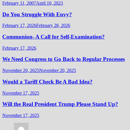
February 11, 2007
April 10, 2023
Do You Struggle With Envy?
February 17, 2026
February 28, 2026
Communion- A Call for Self-Examination?
February 17, 2026
We Need Congress to Go Back to Regular Processes
November 20, 2025
November 20, 2025
Would a Tariff Check Be A Bad Idea?
November 17, 2025
Will the Real President Trump Please Stand Up?
November 17, 2025