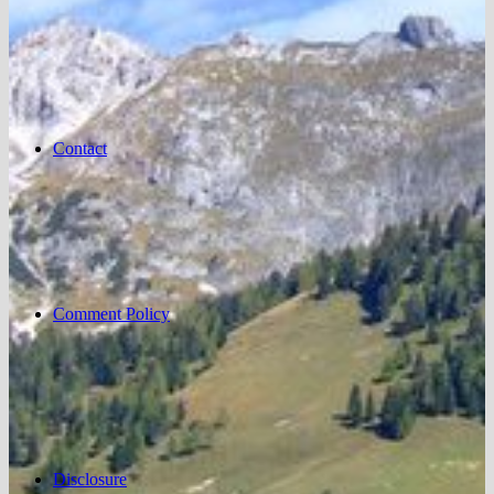
Contact
Comment Policy
Disclosure