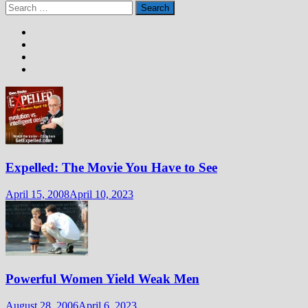
Search
for:
Expelled: The Movie You Have to See
April 15, 2008
April 10, 2023
Powerful Women Yield Weak Men
August 28, 2006
April 6, 2023