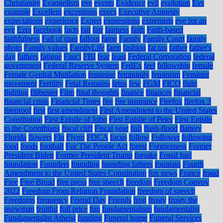
Christianity
Evangelism
eve
events
Evidence
evil
evolution
Evs
example
Excellent
exceptions
execs
Executive Amnesty
expectations
experience
Expert
expressions
extremists
eye for an
eye
Ezra
facebook
facts
fail
fair
fairness
faith
Faith-based
faithfulness
Fall of man
fallout
fame
Family
Family Court
family
photo
Family values
FamilyLife
farm
fashion
fat tax
father
father's
day
fathers
fatigue
Fauci
FBI
fear
feast
Federal Corporation
federal
government
Federal Reserve System
FedEx
feel
fellowship
female
Female Genital Mutilation
feminine
femininity
feminism
Feminist
movement
Fertility
Fetal Remains
fetus
few
FGM
FICO
fight
fighting
filibuster
Film
final thoughts
finance
finances
financial
financial crisis
Financial Times
fire
fire insurance
Firefox
firefox 3
fireproof
first
first amendment
First Amendment to the United States
Constitution
First Epistle of John
First Epistle of Peter
First Epistle
to the Corinthians
fiscal cliff
Fiscal year
fish
flash-flood
flattery
Florida
flowers
Flu
Flynn
FOCA
focus
follow
Follower
following
food
foods
football
For The People Act
forest
Forgiveness
Former
President Biden
Former President Trump
forsake
Fossil fuel
foundation
Founders
founding
founding fathers
fountain
Fourth
Amendment to the United States Constitution
fox news
France
fraud
Free
Free Bread
free press
free speech
freedom
Freedom Convoy
2022
Freedom From Religion Foundation
freedom of speech
Freedoms
frequency
Friend Day
Friends
frog
frosty
frosty the
snowman
fruitful
full price
fun
fundamentalism
fundamentalist
Fundamentalist Atheist
funding
Funeral home
Funeral Services