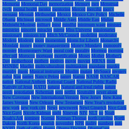
Memorial
Memorial Day
memorization
Memory
men
Menstrual
cycle
mental health
mentor
mentoring
Merced
merciful
mercy
message
Messiah
Methuselah
Mexico
Mexico City Policy
Michelle
Obama
Michigan
microsoft
Middle Ages
Middle East
Midian
Midnight Musings
military
mind
mindful
minimum wage
minister
ministries
minority
miracles
mirror
Miss Universe
missionaries
missionary
missions trip
Mitch McConnell
modeling
moderator
Modern
Modesty
mom
momentum
Moms for Liberty
Monarchy
Mondale
money
money management
Money Mondays
monopoly
monster
Montgomery Ward
moral code
morality
Mormon
morning
after pill
Morocco
mortgage
mortification
Moses
Mother
Mother's
Day
motherhood
mothers
motives
movie
movies
MRNA
msm
MSNBC
Mueller
multiculturalism
multitasking
mundane
murder
murphy
music
Musical instrument
Muslim
mutant
MySpace
mystery
nabal
Nag
names
Nancy Pelosi
nanny
Narnia
NASB
NASCAR
nation
National Anthem
National Guard
National Public Radio
Nativity of Jesus
NATO
natural
Natural and legal rights
nature
needs
negotiation
Nehemiah
nero
netflix
Neutrality
never alone
New Covenant
New International Version
New Jersey
New King
James Version
New Orleans
New Testament
New Year's resolution
new york
new york city
News
newsweek
Newt Gingrich
Nice Girls
Nice Guys
Nicole Kidman
night
Ninevah
NIV
NLT
no
Noah
Noah's Ark
nominee
Normal
Norman Thomas
north carolina
North
Dakota
North Korea
nourish
november
NPR
nudity
numbers
nuts
NYPD
Oath of office
obama
Obama Doctrine
ObamaCare