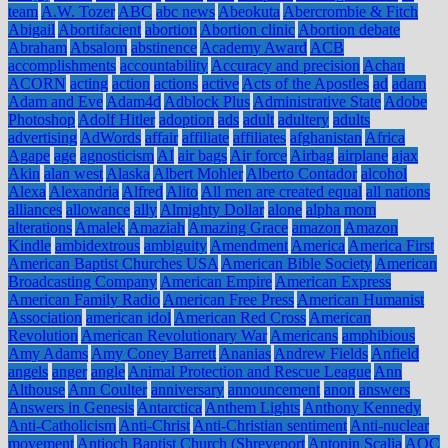
team
A.W. Tozer
ABC
abc news
Abeokuta
Abercrombie & Fitch
Abigail
Abortifacient
abortion
Abortion clinic
Abortion debate
Abraham
Absalom
abstinence
Academy Award
ACB
accomplishments
accountability
Accuracy and precision
Achan
ACORN
acting
action
actions
active
Acts of the Apostles
ad
adam
Adam and Eve
Adam4d
Adblock Plus
Administrative State
Adobe
Photoshop
Adolf Hitler
adoption
ads
adult
adultery
adults
advertising
AdWords
affair
affiliate
affiliates
afghanistan
Africa
Agape
age
agnosticism
AI
air bags
Air force
Airbag
airplane
ajax
Akin
alan west
Alaska
Albert Mohler
Alberto Contador
alcohol
Alexa
Alexandria
Alfred
Alito
All men are created equal
all nations
alliances
allowance
ally
Almighty Dollar
alone
alpha mom
alterations
Amalek
Amaziah
Amazing Grace
amazon
Amazon
Kindle
ambidextrous
ambiguity
Amendment
America
America First
American Baptist Churches USA
American Bible Society
American
Broadcasting Company
American Empire
American Express
American Family Radio
American Free Press
American Humanist
Association
american idol
American Red Cross
American
Revolution
American Revolutionary War
Americans
amphibious
Amy Adams
Amy Coney Barrett
Ananias
Andrew Fields
Anfield
angels
anger
angle
Animal Protection and Rescue League
Ann
Althouse
Ann Coulter
anniversary
announcement
anon
answers
Answers in Genesis
Antarctica
Anthem Lights
Anthony Kennedy
Anti-Catholicism
Anti-Christ
Anti-Christian sentiment
Anti-nuclear
movement
Antioch Baptist Church (Shreveport
Antonin Scalia
AOC