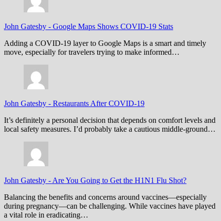
John Gatesby
-
Google Maps Shows COVID-19 Stats
Adding a COVID-19 layer to Google Maps is a smart and timely
move, especially for travelers trying to make informed…
John Gatesby
-
Restaurants After COVID-19
It’s definitely a personal decision that depends on comfort levels and
local safety measures. I’d probably take a cautious middle-ground…
John Gatesby
-
Are You Going to Get the H1N1 Flu Shot?
Balancing the benefits and concerns around vaccines—especially
during pregnancy—can be challenging. While vaccines have played
a vital role in eradicating…