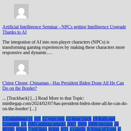
Artificial Intelligence Seminar
-
NPCs getting Intelligence Upgrade
Thanks to AI
The integration of AI into non-player characters (NPCs) is
transforming gaming experiences by making these characters more
responsive and dynamic.…
Ching Chong, Chinaman
-
Has President Biden Done All He Can
Do on the Border?
... [Trackback] [...] Read More to that Topic:
minthegap.com/2024/02/07/has-president-biden-done-all-he-can-do-
on-the-border/ [...]
1 Corinthians 11
101
12 year olds
12-hour clock
19 Kids and
Counting
2.6
2001 anthrax attacks
2007
2008
2008 election
24
401(k)
4chan
7 red lines
8chan
9/11
a capella
A Song of Love
a-