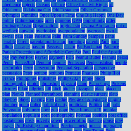
obedience
objects
Oceans
offence
Office for Civil Rights
oil
Oklahoma
Oklahoma City
Old Testament
Oliver Cromwell
Olympics
Omnibus
Once Upon a Time
One Big Happy
One Day
online
Online banking
open
opinions
OPM
opportunity
order
Ordinary Pastor
Organizations
original sin
Osama Bin Laden
out of
wedlock
outward
overlooked
overpopulation
overreach
own it
owner
pain
paint
Palestine
Palin
Palm Sunday
pampers
pants
parable
Parent
parental notification
parenting
parents
Paris
paris
hilton
Passages
passion
Passover
Pastor
Pat Buchanan
Patience
Patient Protection and Affordable Care Act
Paul
Paul the Apostle
pay
Pay Per Post
PayGo
payment
PBS
Peanut Butter
Peanuts
pelosi
Pence
Pence2024
Pendant
pennies
Pentecost
Pentecostalism
people
performics
Perry
persecution
Personal Separation
perspective
persuasion
Peter
petition
petitions
Petraeus
Pharisees
Philip II of
France
Philippines
Philistines
Phillips2024
phone
photo
photography
photos
photoshop
physical
piano
Piano Guys
Pickens
pictures
Pilate
pilgrims
pill
pitch
pitcher
pizzagate
place
placenta
plan
Plan-B
Planned Parenthood
planning
plastic surgery
plato
playboy
player
playing
Plea
pledge
Pledge of Allegiance
plugins
plumber
poem
police
political party
politicians
Politics
poll
polls
Polygamy
polymory
poor
pop
pope
Pope Innocent III
popular
population
populism
porn
pornography
Portman
position
post office
postalicious
posts
poverty
power
power of no
practice
praise
pray
prayer
Pre-Existing Conditions
Precious metal
precise
pregnancy
pregnant
premarital sex
preoccupation
prep
Pres Trump
Pres.