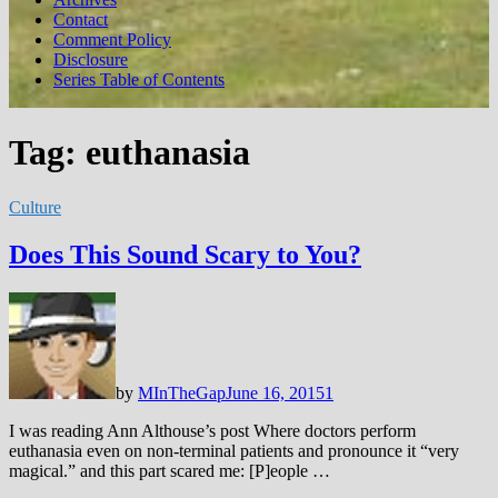
Contact
Comment Policy
Disclosure
Series Table of Contents
Tag:
euthanasia
Culture
Does This Sound Scary to You?
by
MInTheGap
June 16, 2015
1
I was reading Ann Althouse’s post Where doctors perform
euthanasia even on non-terminal patients and pronounce it “very
magical.” and this part scared me: [P]eople …