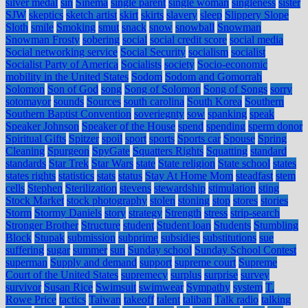
silver medal
sin
Sinema
single parent
single woman
singleness
sister
SJW
skeptics
sketch artist
skirt
skirts
slavery
sleep
Slippery Slope
Sloth
smile
Smoking
smut
snack
snow
snowball
Snowman
Snowman Frosty
sobering
social
social credit score
social media
Social networking service
Social Security
socialism
socialist
Socialist Party of America
Socialists
society
Socio-economic
mobility in the United States
Sodom
Sodom and Gomorrah
Solomon
Son of God
song
Song of Solomon
Song of Songs
sorry
sotomayor
sounds
Sources
south carolina
South Korea
Southern
Southern Baptist Convention
soveriegnty
sow
spanking
speak
Speaker Johnson
Speaker of the House
spend
spending
sperm donor
Spiritual Gifts
Spitzer
spoil
sport
sports
Sports car
Spouse
Spring
Cleaning
Spurgeon
SpyGate
Squatters Rights
Squatting
standard
standards
Star Trek
Star Wars
state
State religion
State school
states
states rights
statistics
stats
status
Stay At Home Mom
steadfast
stem
cells
Stephen
Sterilization
stevens
stewardship
stimulation
sting
Stock Market
stock photography
stolen
stoning
stop
stores
stories
Storm
Stormy Daniels
story
strategy
Strength
stress
strip-search
Stronger Brother
Structure
student
Student loan
Students
Stumbling
Block
Stupak
submission
subprime
subsidies
substitutions
sue
suffering
sugar
summer
sun
Sunday school
Sunday School Contest
superman
Supply and demand
support
supreme court
Supreme
Court of the United States
supremecy
surplus
surprise
survey
survivor
Susan Rice
Swimsuit
swimwear
Sympathy
system
T.
Rowe Price
tactics
Taiwan
takeoff
talent
taliban
Talk radio
talking