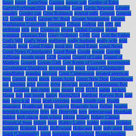
funny
future
GameStop
Gaming
garage sale
Garden of Eden
GarveyForSenate2024
gas
gasoline
Gates
Gavin Newsom
Gender
equality
Gender role
Gene Robinson
general mills
Genesis
Genesis
1:2
Gentile
GenX
George W. Bush
George Washington
George
Washington University
Germany
Gibson
Gideon
gift
gifts
girl
girlfriend
girls
give
Giveaway
giving
Global Cooling
global
warming
Glorious Day
Glory (religion)
GME
God
God the Father
God's Will
God's Word
godliness
godly husband
godly wife
gold
Goliath
good
Good Friday
good guy
Good Kings
Good News
Good News (Christianity)
Good Reset
Goode
google
Google
AdSense
google gears
GOP
Gospel
Gospel of Luke
Gospel of
Matthew
Gospels
Gossip Girls
Gov Kemp of Georgia
government
Government Shutdown
governor
gps
grace
Grace (Christianity)
grandfather
grandpa
grayson
Great Commission
greatest american
hero
Greece
greed
greek
Green Acres
Green New Deal
Greenhouse
gas
greeting
grief
groom
grow
growing
growth
Guantanamo Bay
guest
Guiding
gun rights
guns
gustav
H1B
H1N1
habits
hackers
Hagar
hair
hair length
happy
Harris2024
Hartford
Harvest Box
hate
hats
have it all
Head
head covering
health
Health care
Health
insurance
Healthcare
heart
Heaven
Heavenly host
Hefner
heights
heimlich maneuver
heirs
hell
Henryetta
hero
heterosexual
Hezekiah
hidden
high places
high school
hiking
Hillary
Hillary Clinton
Historical Jesus
history
hoax
Hobby Lobby
holder
holding
Holiday
holidays
Holiness
Holly
Hollywood
Holocaust
holy
holy spirit
Holy
Spirit (Christianity)
home
homeless
homeschool
Homeschooling