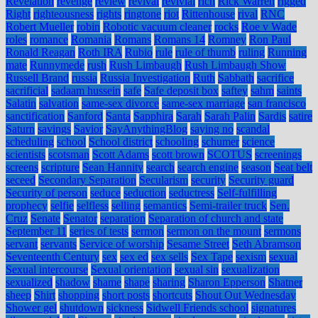
Revelation
revenge
review
revival
revivial
rich
Rick Warren
rigged
Right
righteousness
rights
ringtone
riot
Rittenhouse
rival
RNC
Robert Mueller
robin
Robotic vacuum cleaner
rocks
Roe v Wade
roles
romance
Romania
Romans
Romans 14
Romney
Ron Paul
Ronald Reagan
Roth IRA
Rubio
rule
rule of thumb
ruling
Running
mate
Runnymede
rush
Rush Limbaugh
Rush Limbaugh Show
Russell Brand
russia
Russia Investigation
Ruth
Sabbath
sacrifice
sacrificial
sadaam hussein
safe
Safe deposit box
saftey
sahm
saints
Salatin
salvation
same-sex divorce
same-sex marriage
san francisco
sanctification
Sanford
Santa
Sapphira
Sarah
Sarah Palin
Sardis
satire
Saturn
savings
Savior
SayAnythingBlog
saying no
scandal
scheduling
school
School district
schooling
schumer
science
scientists
scotsman
Scott Adams
scott brown
SCOTUS
screenings
screens
scripture
Sean Hannity
search
search engine
season
Seat belt
seceed
Secondary Separation
Secularism
security
Security guard
Security of person
seduce
seduction
seductress
Self-fulfilling
prophecy
selfie
selfless
selling
semantics
Semi-trailer truck
Sen.
Cruz
Senate
Senator
separation
Separation of church and state
September 11
series of tests
sermon
sermon on the mount
sermons
servant
servants
Service of worship
Sesame Street
Seth Abramson
Seventeenth Century
sex
sex ed
sex sells
Sex Tape
sexism
sexual
Sexual intercourse
Sexual orientation
sexual sin
sexualization
sexualized
shadow
shame
shape
sharing
Sharon Epperson
Shatner
sheep
Shirt
shopping
short posts
shortcuts
Shout Out Wednesday
Shower gel
shutdown
sickness
Sidwell Friends school
signatures