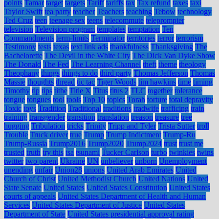
points
Tamar
target
targets
Tariff
tariffs
tax
Tax refund
taxes
taxi
Taylor Swift
tea party
teacher
Teachers
teaching
Tebow
technology
Ted Cruz
teen
teenage sex
teens
telecommute
teleprompter
television
Television program
templates
temptation
Ten
Commandments
term-limits
Terminator
territories
terror
terrorism
Testimony
tests
texas
text link ads
thankfulness
Thanksgiving
The
Bachelorette
The Devil in the White City
The Dick Van Dyke Show
The Donald
The Fed
The Learning Channel
theft
theme
theology
Theophany
things
things to do
third party
Thomas Jefferson
Thomas
Massie
thoughts
thread
tic tac
Tiger Woods
tim hawkins
time
timing
Timothy
tip
tips
tithe
Title X
Titus
titus 2
TLC
together
tolerance
tongue
tongues
tool
tools
Top 10
topics
Torah
torture
total depravity
Toxic
toys
Tradition
Traditional
traditions
tradwife
trafficing
train
training
transgender
transition
translation
treason
treasure
tree
hugging
Tribulation
tricks
Trinity
Tripp and Tyler
Trista Sutter
troll
Trouble
Truck driver
true
Trump
Trump Indictment
Trump-Ru
Trump-Russia
Trump2016
Trump2020
Trump2024
trust
trust me
trusted
truth
try this
tsa
tsunami
Tucker Carlson
turbo
twinkies
twins
twitter
two parent
Ukraine
UN
unbeliever
unborn
Unemployment
unending
unfair
Union28
unions
United Arab Emirates
United
Church of Christ
United Methodist Church
United Nations
United
State Senate
United States
United States Constitution
United States
courts of appeals
United States Department of Health and Human
Services
United States Department of Justice
United States
Department of State
United States presidential approval rating