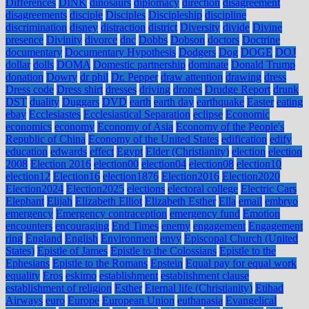
Differences
DINK
dinosaurs
diplomacy
direction
disagreement
disagreements
disciple
Disciples
Discipleship
discipline
discrimination
disney
distraction
district
Diversity
divide
Divine
presence
Divinity
divorce
dnc
Dobbs
Dobson
doctors
Doctrine
documentary
Documentary Hypothesis
Dodgers
Dog
DOGE
DOJ
dollar
dolls
DOMA
Domestic partnership
dominate
Donald Trump
donation
Dowry
dr phil
Dr. Pepper
draw attention
drawing
dress
Dress code
Dress shirt
dresses
driving
drones
Drudge Report
drunk
DST
duality
Duggars
DVD
earth
earth day
earthquake
Easter
eating
ebay
Ecclesiastes
Ecclesiastical Separation
eclipse
Economic
economics
economy
Economy of Asia
Economy of the People's
Republic of China
Economy of the United States
edification
edify
education
edwards
effect
Egypt
Elder (Christianity)
election
election
2008
Election 2016
election00
election04
election08
election10
election12
Election16
election1876
Election2016
Election2020
Election2024
Election2025
elections
electoral college
Electric Cars
Elephant
Elijah
Elizabeth Elliot
Elizabeth Esther
Ella
email
embryo
emergency
Emergency contraception
emergency fund
Emotion
encounters
encouraging
End Times
enemy
engagement
Engagement
ring
England
English
Environment
envy
Episcopal Church (United
States)
Epistle of James
Epistle to the Colossians
Epistle to the
Ephesians
Epistle to the Romans
Epstein
Equal pay for equal work
equality
Eros
eskimo
establishment
establishment clause
establishment of religion
Esther
Eternal life (Christianity)
Etihad
Airways
euro
Europe
European Union
euthanasia
Evangelical