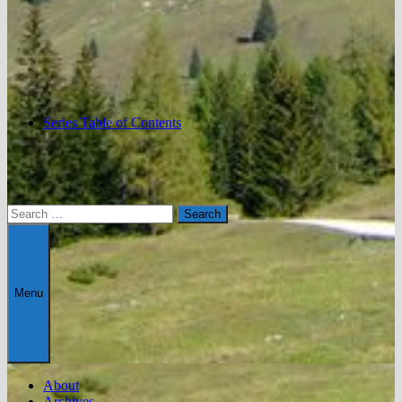
Series Table of Contents
Search
for:
Menu
About
Archives