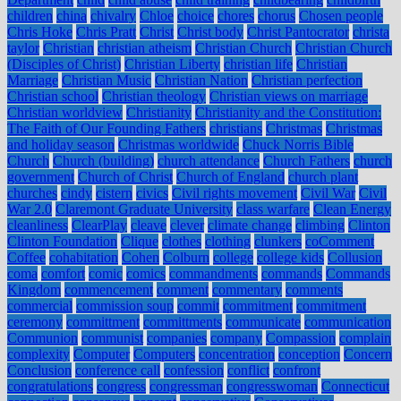
children
china
chivalry
Chloe
choice
chores
chorus
Chosen people
Chris Hoke
Chris Pratt
Christ
Christ body
Christ Pantocrator
christa
taylor
Christian
christian atheism
Christian Church
Christian Church
(Disciples of Christ)
Christian Liberty
christian life
Christian
Marriage
Christian Music
Christian Nation
Christian perfection
Christian school
Christian theology
Christian views on marriage
Christian worldview
Christianity
Christianity and the Constitution:
The Faith of Our Founding Fathers
christians
Christmas
Christmas
and holiday season
Christmas worldwide
Chuck Norris Bible
Church
Church (building)
church attendance
Church Fathers
church
government
Church of Christ
Church of England
church plant
churches
cindy
cistern
civics
Civil rights movement
Civil War
Civil
War 2.0
Claremont Graduate University
class warfare
Clean Energy
cleanliness
ClearPlay
cleave
clever
climate change
climbing
Clinton
Clinton Foundation
Clique
clothes
clothing
clunkers
coComment
Coffee
cohabitation
Cohen
Colburn
college
college kids
Collusion
coma
comfort
comic
comics
commandments
commands
Commands
Kingdom
commencement
comment
commentary
comments
commercial
commission soup
commit
commitment
commitment
ceremony
committment
committments
communicate
communication
Communion
communist
companies
company
Compassion
complain
complexity
Computer
Computers
concentration
conception
Concern
Conclusion
conference call
confession
conflict
confront
congratulations
congress
congressman
congresswoman
Connecticut