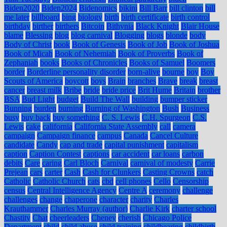
Biden2020
Biden2024
Bidenomics
bikini
Bill Barr
bill clinton
bill
me later
billboard
bing
biology
birth
birth certificate
birth control
birthday
birther
birthers
Bitcoin
Bithynia
Black Knight
Blair House
blame
Blessing
blog
blog carnival
Blogging
blogs
blonde
body
Body of Christ
book
Book of Genesis
Book of Job
Book of Joshua
Book of Micah
Book of Nehemiah
Book of Proverbs
Book of
Zephaniah
books
Books of Chronicles
Books of Samuel
Boomers
border
Borderline personality disorder
born-alive
bourne
boy
Boy
Scouts of America
boycott
boys
Brain
branches
Brave
break
breast
cancer
breast milk
Bribe
bride
bride price
Brit Hume
Britain
brother
BSA
Bud Light
budget
Build The Wall
building
bumper sticker
Bunning
burden
burning
Burning of Washington
Bush
Business
busy
buy back
buy something
C. S. Lewis
C.H. Spurgeon
C.S.
Lewis
cake
california
California State Assembly
call
camera
campaign
Campaign finance
campus
Canada
Cancel Culture
candidate
Candy
cap and trade
capital punishment
capitalism
caption
Caption Contest
captions
car accident
car loans
carbon
debits
Care
caring
Carl Bloch
Carnival
carnival of modesty
Carrie
Prejean
cars
carter
Cash
Cash for Clunkers
Casting Crowns
catch
Catholic
Catholic Church
cats
cbd
cell phones
Cello
Censorship
census
Central Intelligence Agency
Centre A
ceremony
challenge
challenges
change
chaperone
character
charity
Charles
Krauthammer
Charles Murray (author)
Charlie Kirk
charter school
Chastity
Chat
cheerleaders
Cheney
cherish
Chicago Police
Department
child
child abuse
child training
childbearing
childbirth