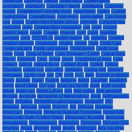
connection
consensus
consent
conservative
Conservatives
consistency
conspiracy
Conspiracy theory
constitution
Consumer
contact
Contemporary worship music
contentment
contest
Context
contraception
Contradictions
controversy
conversation
Conversion
cool
copper
Copper Intra-Uterine Device
copyright
Corporate law
correction
cosco
Cosmopolitan (magazine)
cost
count
country
country music
couple
Couples
coupons
court
courts
courtship
covenant
covet
COVID-19
cowboy poetry
cps
craigslist
Creation
creation museum
Creationism
creative
creator
credit
Credit Card
Credit card debt
Credit card interest
Credit history
Credit score
crime
Crisis
Crisis of Belief
Crisis Pregnancy Center
Critical Race
Theory
Cromwell
Cross
crowd
crown
Crucifixion of Jesus
Cuba
culinary
cultural
cultural decay
Cultural divide
Culture
Culture
Thursdays
culture war
cup cakes
cupbearer
Curfew bell
currency
curriculum
cut the cord
cuts
CW
cycle
D.C.
daily
Damsel in distress
Dance
dancing
Daniel
Daniels
darkness
dating
Daughter
daughters
David
david blaine
Day care
Dead Sea Scrolls
death
death penalty
debate
Debit card
Debra LaFave
debt
debt ceiling
debt snowball
decision
decisions
declaration of independence
deeds
Defensiveness
deficit
definition
DefundExecutiveAmnesty
DefundPP
DEI
delegates
delicious
delight
Delivery
dell
Delorian
Dementia
democracy
Democrat
Democrat National Convention
Democratic
Democratic Party (United States)
Democratic Republic
democrats
denomination
Denominations
deportation
Depression
DeSantis2024
desertion
design
designer
desire
desires
destruction
dick van dyke