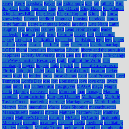
kenya
Kerry
Kershaw
Keyes
kid
kidnapping
kids
kill
kill lists
Kim
Jong Un
kindle
kindness
king
King David
King Davie
King James
King James Bible
King Jesus
King of England
Kings
kjv
know
knowledge
Laborer
landlord
language
Lansing
Laodecia
laptop
large families
Large Language Model
last days
Late Night
Latin
laughter
law
lawyers
laziness
lead
Lead From Behind
leader
leadership
leading
Leah
learn
Learning
leaves
Left
left behind
legacy
Legalism
legalization
legislation
Legislature
lego
legs
lepers
lesbian
lesson
lessons
Let It Go
letter
Letterman
leverite marriage
LGBT
liberal
liberalism
libertarian
Liberty
liberty and the pursuit of
happiness
Liberty University
libya
Lies
life
life support
Life-change
LifeWay Christian Resources
Light
Light of the World
Lila
Limbaugh
lingere
lingerie
links
lipstick
list
List of Governors of
Florida
little girls
LLM
Loan
local
Local church
location
locker
room
logic
lol
london
looks
loose change
Lord
Lord Protector
Lord
Tennyson
Lord's Day
lose
lost
Louisiana)
love
love ones
lovers
lunar
lunch
lust
Lutheranism
macguyver
MAGA
magic
Magna
Carta
Majority
makeover
male
Mammon
man
manager
Manchin
manners
Manufacturing
Margaret Thatcher
Marital rape
Marjorie
Taylor Greene
marketing
marriage
Marriage vows
Martin Luther
Martyrs
Mary
masculine
Masks
Mass Shooting
massachusettes
Massachusetts
material
matters
Matthew
Matthew 7:14
Matthew
Henry
Matthew's Gospel
maturity
McCain
McCarthy
mcdonalds
McGreevy
meaning
meanings
measure
media
medicine
meditating
Medley
meetings
Melania Trump
melting pot
member
membership