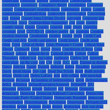
connection
consensus
consent
conservative
Conservatives
consistency
conspiracy
Conspiracy theory
constitution
Consumer
contact
Contemporary worship music
contentment
contest
Context
contraception
Contradictions
controversy
conversation
Conversion
cool
copper
Copper Intra-Uterine Device
copyright
Corporate law
correction
cosco
Cosmopolitan (magazine)
cost
count
country
country music
couple
Couples
coupons
court
courts
courtship
covenant
covet
COVID-19
cowboy poetry
cps
craigslist
Creation
creation museum
Creationism
creative
creator
credit
Credit Card
Credit card debt
Credit card interest
Credit history
Credit score
crime
Crisis
Crisis of Belief
Crisis Pregnancy Center
Critical Race
Theory
Cromwell
Cross
crowd
crown
Crucifixion of Jesus
Cuba
culinary
cultural
cultural decay
Cultural divide
Culture
Culture
Thursdays
culture war
cup cakes
cupbearer
Curfew bell
currency
curriculum
cut the cord
cuts
CW
cycle
D.C.
daily
Damsel in distress
Dance
dancing
Daniel
Daniels
darkness
dating
Daughter
daughters
David
david blaine
Day care
Dead Sea Scrolls
death
death penalty
debate
Debit card
Debra LaFave
debt
debt ceiling
debt snowball
decision
decisions
declaration of independence
deeds
Defensiveness
deficit
definition
DefundExecutiveAmnesty
DefundPP
DEI
delegates
delicious
delight
Delivery
dell
Delorian
Dementia
democracy
Democrat
Democrat National Convention
Democratic
Democratic Party (United States)
Democratic Republic
democrats
denomination
Denominations
deportation
Depression
DeSantis2024
desertion
design
designer
desire
desires
destruction
dick van dyke