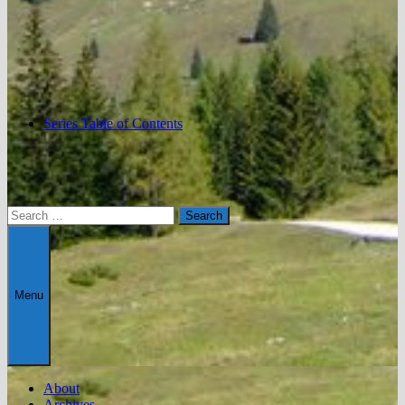
Series Table of Contents
Search
for:
Menu
About
Archives