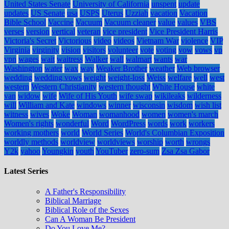
United States Senate
University of California
unspent
update
updates
US Senate
usa
USPS
Uterus
Uzziah
vacation
Vacation
Bible School
Vaccine
Vacuum
Vacuum cleaner
value
values
VBS
verses
version
vertical
veteran
vice president
Vice President Harris
Victoria's Secret
Victorious
video
videos
Vietnam War
violence
VIP
Virginia
virginity
vision
visitors
volunteer
vote
voting
vow
vows
vp
vpn
wages
wait
waitress
Walker
wall
walmart
wants
war
Washington
water
wax
way
Weaker Brother
weather
Web browser
wedding
wedding vows
weight
weight-loss
Weiss
welfare
well
west
western
Western Christianity
western thought
White House
white
van
widow
wife
Wife of His Youth
wife swap
wikileaks
wilderness
will
William and Kate
windows
winner
wisconsin
wisdom
wish list
witness
wives
Woke
Woman
womanhood
women
women's march
Women's rights
wonderful
Word
WordPress
words
work
workers
working mothers
world
World Series
World's Columbian Exposition
worldly methods
worldview
worldviews
worship
worth
wrongs
Y2k
yahoo
Youngkin
youth
YouTuber
zero-sum
Zsa Zsa Gabor
Latest Series
A Father's Responsibility
Biblical Marriage
Biblical Role of the Sexes
Can A Woman Be President
Do You Love Me?