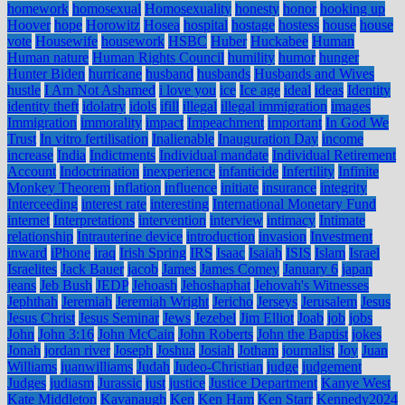
homework
homosexual
Homosexuality
honesty
honor
hooking up
Hoover
hope
Horowitz
Hosea
hospital
hostage
hostess
house
house
vote
Housewife
housework
HSBC
Huber
Huckabee
Human
Human nature
Human Rights Council
humility
humor
hunger
Hunter Biden
hurricane
husband
husbands
Husbands and Wives
hustle
I Am Not Ashamed
i love you
ice
Ice age
ideal
ideas
Identity
identity theft
idolatry
idols
ifill
illegal
illegal immigration
images
Immigration
immorality
impact
Impeachment
important
In God We
Trust
In vitro fertilisation
Inalienable
Inauguration Day
income
increase
India
Indictments
Individual mandate
Individual Retirement
Account
Indoctrination
inexperience
infanticide
Infertility
Infinite
Monkey Theorem
inflation
influence
initiate
insurance
integrity
Interceeding
interest rate
interesting
International Monetary Fund
internet
Interpretations
intervention
interview
intimacy
Intimate
relationship
Intrauterine device
introduction
invasion
Investment
inward
iPhone
iraq
Irish Spring
IRS
Isaac
Isaiah
ISIS
Islam
Israel
Israelites
Jack Bauer
jacob
James
James Comey
January 6
japan
jeans
Jeb Bush
JEDP
Jehoash
Jehoshaphat
Jehovah's Witnesses
Jephthah
Jeremiah
Jeremiah Wright
Jericho
Jerseys
Jerusalem
Jesus
Jesus Christ
Jesus Seminar
Jews
Jezebel
Jim Elliot
Joab
job
jobs
John
John 3:16
John McCain
John Roberts
John the Baptist
jokes
Jonah
jordan river
Joseph
Joshua
Josiah
Jotham
journalist
Joy
Juan
Williams
juanwilliams
Judah
Judeo-Christian
judge
judgement
Judges
judiasm
Jurassic
just
justice
Justice Department
Kanye West
Kate Middleton
Kavanaugh
Ken
Ken Ham
Ken Starr
Kennedy2024