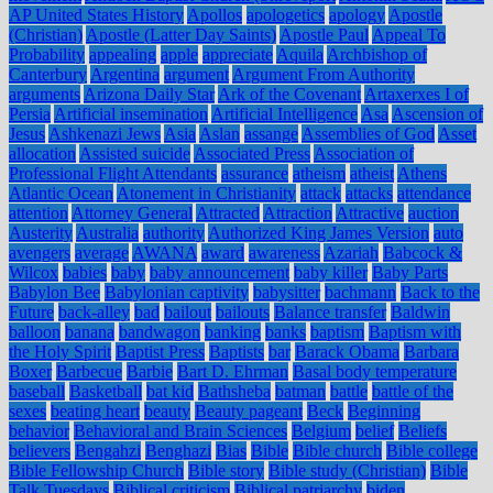
AP United States History
Apollos
apologetics
apology
Apostle
(Christian)
Apostle (Latter Day Saints)
Apostle Paul
Appeal To
Probability
appealing
apple
appreciate
Aquila
Archbishop of
Canterbury
Argentina
argument
Argument From Authority
arguments
Arizona Daily Star
Ark of the Covenant
Artaxerxes I of
Persia
Artificial insemination
Artificial Intelligence
Asa
Ascension of
Jesus
Ashkenazi Jews
Asia
Aslan
assange
Assemblies of God
Asset
allocation
Assisted suicide
Associated Press
Association of
Professional Flight Attendants
assurance
atheism
atheist
Athens
Atlantic Ocean
Atonement in Christianity
attack
attacks
attendance
attention
Attorney General
Attracted
Attraction
Attractive
auction
Austerity
Australia
authority
Authorized King James Version
auto
avengers
average
AWANA
award
awareness
Azariah
Babcock &
Wilcox
babies
baby
baby announcement
baby killer
Baby Parts
Babylon Bee
Babylonian captivity
babysitter
bachmann
Back to the
Future
back-alley
bad
bailout
bailouts
Balance transfer
Baldwin
balloon
banana
bandwagon
banking
banks
baptism
Baptism with
the Holy Spirit
Baptist Press
Baptists
bar
Barack Obama
Barbara
Boxer
Barbecue
Barbie
Bart D. Ehrman
Basal body temperature
baseball
Basketball
bat kid
Bathsheba
batman
battle
battle of the
sexes
beating heart
beauty
Beauty pageant
Beck
Beginning
behavior
Behavioral and Brain Sciences
Belgium
belief
Beliefs
believers
Bengahzi
Benghazi
Bias
Bible
Bible church
Bible college
Bible Fellowship Church
Bible story
Bible study (Christian)
Bible
Talk Tuesdays
Biblical criticism
Biblical patriarchy
biden