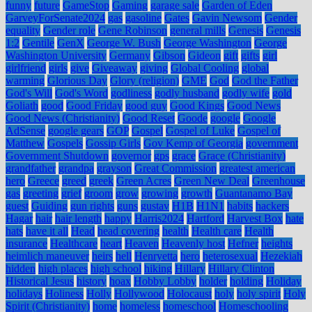
funny
future
GameStop
Gaming
garage sale
Garden of Eden
GarveyForSenate2024
gas
gasoline
Gates
Gavin Newsom
Gender
equality
Gender role
Gene Robinson
general mills
Genesis
Genesis
1:2
Gentile
GenX
George W. Bush
George Washington
George
Washington University
Germany
Gibson
Gideon
gift
gifts
girl
girlfriend
girls
give
Giveaway
giving
Global Cooling
global
warming
Glorious Day
Glory (religion)
GME
God
God the Father
God's Will
God's Word
godliness
godly husband
godly wife
gold
Goliath
good
Good Friday
good guy
Good Kings
Good News
Good News (Christianity)
Good Reset
Goode
google
Google
AdSense
google gears
GOP
Gospel
Gospel of Luke
Gospel of
Matthew
Gospels
Gossip Girls
Gov Kemp of Georgia
government
Government Shutdown
governor
gps
grace
Grace (Christianity)
grandfather
grandpa
grayson
Great Commission
greatest american
hero
Greece
greed
greek
Green Acres
Green New Deal
Greenhouse
gas
greeting
grief
groom
grow
growing
growth
Guantanamo Bay
guest
Guiding
gun rights
guns
gustav
H1B
H1N1
habits
hackers
Hagar
hair
hair length
happy
Harris2024
Hartford
Harvest Box
hate
hats
have it all
Head
head covering
health
Health care
Health
insurance
Healthcare
heart
Heaven
Heavenly host
Hefner
heights
heimlich maneuver
heirs
hell
Henryetta
hero
heterosexual
Hezekiah
hidden
high places
high school
hiking
Hillary
Hillary Clinton
Historical Jesus
history
hoax
Hobby Lobby
holder
holding
Holiday
holidays
Holiness
Holly
Hollywood
Holocaust
holy
holy spirit
Holy
Spirit (Christianity)
home
homeless
homeschool
Homeschooling