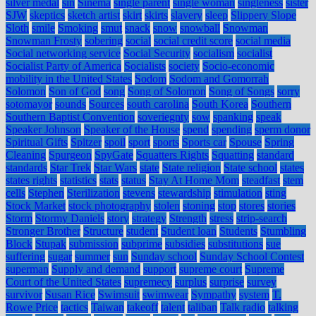
silver medal
sin
Sinema
single parent
single woman
singleness
sister
SJW
skeptics
sketch artist
skirt
skirts
slavery
sleep
Slippery Slope
Sloth
smile
Smoking
smut
snack
snow
snowball
Snowman
Snowman Frosty
sobering
social
social credit score
social media
Social networking service
Social Security
socialism
socialist
Socialist Party of America
Socialists
society
Socio-economic
mobility in the United States
Sodom
Sodom and Gomorrah
Solomon
Son of God
song
Song of Solomon
Song of Songs
sorry
sotomayor
sounds
Sources
south carolina
South Korea
Southern
Southern Baptist Convention
soveriegnty
sow
spanking
speak
Speaker Johnson
Speaker of the House
spend
spending
sperm donor
Spiritual Gifts
Spitzer
spoil
sport
sports
Sports car
Spouse
Spring
Cleaning
Spurgeon
SpyGate
Squatters Rights
Squatting
standard
standards
Star Trek
Star Wars
state
State religion
State school
states
states rights
statistics
stats
status
Stay At Home Mom
steadfast
stem
cells
Stephen
Sterilization
stevens
stewardship
stimulation
sting
Stock Market
stock photography
stolen
stoning
stop
stores
stories
Storm
Stormy Daniels
story
strategy
Strength
stress
strip-search
Stronger Brother
Structure
student
Student loan
Students
Stumbling
Block
Stupak
submission
subprime
subsidies
substitutions
sue
suffering
sugar
summer
sun
Sunday school
Sunday School Contest
superman
Supply and demand
support
supreme court
Supreme
Court of the United States
supremecy
surplus
surprise
survey
survivor
Susan Rice
Swimsuit
swimwear
Sympathy
system
T.
Rowe Price
tactics
Taiwan
takeoff
talent
taliban
Talk radio
talking