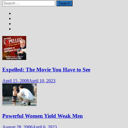
Search
for:
Expelled: The Movie You Have to See
April 15, 2008
April 10, 2023
Powerful Women Yield Weak Men
August 28, 2006
April 6, 2023