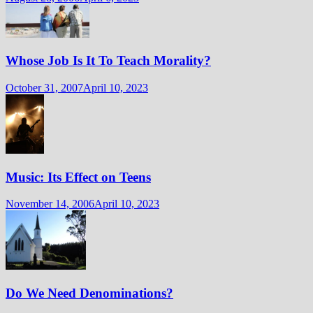
Whose Job Is It To Teach Morality?
October 31, 2007
April 10, 2023
Music: Its Effect on Teens
November 14, 2006
April 10, 2023
Do We Need Denominations?