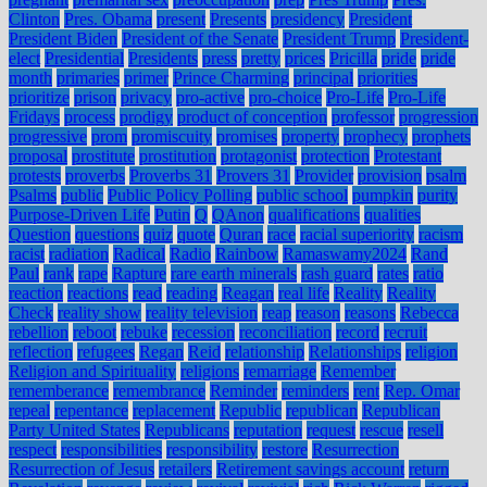
Clinton
Pres. Obama
present
Presents
presidency
President
President Biden
President of the Senate
President Trump
President-
elect
Presidential
Presidents
press
pretty
prices
Pricilla
pride
pride
month
primaries
primer
Prince Charming
principal
priorities
prioritize
prison
privacy
pro-active
pro-choice
Pro-Life
Pro-Life
Fridays
process
prodigy
product of conception
professor
progression
progressive
prom
promiscuity
promises
property
prophecy
prophets
proposal
prostitute
prostitution
protagonist
protection
Protestant
protests
proverbs
Proverbs 31
Provers 31
Provider
provision
psalm
Psalms
public
Public Policy Polling
public school
pumpkin
purity
Purpose-Driven Life
Putin
Q
QAnon
qualifications
qualities
Question
questions
quiz
quote
Quran
race
racial superiority
racism
racist
radiation
Radical
Radio
Rainbow
Ramaswamy2024
Rand
Paul
rank
rape
Rapture
rare earth minerals
rash guard
rates
ratio
reaction
reactions
read
reading
Reagan
real life
Reality
Reality
Check
reality show
reality television
reap
reason
reasons
Rebecca
rebellion
reboot
rebuke
recession
reconciliation
record
recruit
reflection
refugees
Regan
Reid
relationship
Relationships
religion
Religion and Spirituality
religions
remarriage
Remember
rememberance
remembrance
Reminder
reminders
rent
Rep. Omar
repeal
repentance
replacement
Republic
republican
Republican
Party United States
Republicans
reputation
request
rescue
resell
respect
responsibilities
responsibility
restore
Resurrection
Resurrection of Jesus
retailers
Retirement savings account
return