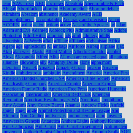
team
A.W. Tozer
ABC
abc news
Abeokuta
Abercrombie & Fitch
Abigail
Abortifacient
abortion
Abortion clinic
Abortion debate
Abraham
Absalom
abstinence
Academy Award
ACB
accomplishments
accountability
Accuracy and precision
Achan
ACORN
acting
action
actions
active
Acts of the Apostles
ad
adam
Adam and Eve
Adam4d
Adblock Plus
Administrative State
Adobe
Photoshop
Adolf Hitler
adoption
ads
adult
adultery
adults
advertising
AdWords
affair
affiliate
affiliates
afghanistan
Africa
Agape
age
agnosticism
AI
air bags
Air force
Airbag
airplane
ajax
Akin
alan west
Alaska
Albert Mohler
Alberto Contador
alcohol
Alexa
Alexandria
Alfred
Alito
All men are created equal
all nations
alliances
allowance
ally
Almighty Dollar
alone
alpha mom
alterations
Amalek
Amaziah
Amazing Grace
amazon
Amazon
Kindle
ambidextrous
ambiguity
Amendment
America
America First
American Baptist Churches USA
American Bible Society
American
Broadcasting Company
American Empire
American Express
American Family Radio
American Free Press
American Humanist
Association
american idol
American Red Cross
American
Revolution
American Revolutionary War
Americans
amphibious
Amy Adams
Amy Coney Barrett
Ananias
Andrew Fields
Anfield
angels
anger
angle
Animal Protection and Rescue League
Ann
Althouse
Ann Coulter
anniversary
announcement
anon
answers
Answers in Genesis
Antarctica
Anthem Lights
Anthony Kennedy
Anti-Catholicism
Anti-Christ
Anti-Christian sentiment
Anti-nuclear
movement
Antioch Baptist Church (Shreveport
Antonin Scalia
AOC