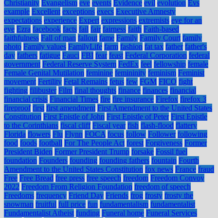
Christianity
Evangelism
eve
events
Evidence
evil
evolution
Evs
example
Excellent
exceptions
execs
Executive Amnesty
expectations
experience
Expert
expressions
extremists
eye for an
eye
Ezra
facebook
facts
fail
fair
fairness
faith
Faith-based
faithfulness
Fall of man
fallout
fame
Family
Family Court
family
photo
Family values
FamilyLife
farm
fashion
fat tax
father
father's
day
fathers
fatigue
Fauci
FBI
fear
feast
Federal Corporation
federal
government
Federal Reserve System
FedEx
feel
fellowship
female
Female Genital Mutilation
feminine
femininity
feminism
Feminist
movement
Fertility
Fetal Remains
fetus
few
FGM
FICO
fight
fighting
filibuster
Film
final thoughts
finance
finances
financial
financial crisis
Financial Times
fire
fire insurance
Firefox
firefox 3
fireproof
first
first amendment
First Amendment to the United States
Constitution
First Epistle of John
First Epistle of Peter
First Epistle
to the Corinthians
fiscal cliff
Fiscal year
fish
flash-flood
flattery
Florida
flowers
Flu
Flynn
FOCA
focus
follow
Follower
following
food
foods
football
For The People Act
forest
Forgiveness
Former
President Biden
Former President Trump
forsake
Fossil fuel
foundation
Founders
founding
founding fathers
fountain
Fourth
Amendment to the United States Constitution
fox news
France
fraud
Free
Free Bread
free press
free speech
freedom
Freedom Convoy
2022
Freedom From Religion Foundation
freedom of speech
Freedoms
frequency
Friend Day
Friends
frog
frosty
frosty the
snowman
fruitful
full price
fun
fundamentalism
fundamentalist
Fundamentalist Atheist
funding
Funeral home
Funeral Services