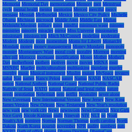
Memorial
Memorial Day
memorization
Memory
men
Menstrual
cycle
mental health
mentor
mentoring
Merced
merciful
mercy
message
Messiah
Methuselah
Mexico
Mexico City Policy
Michelle
Obama
Michigan
microsoft
Middle Ages
Middle East
Midian
Midnight Musings
military
mind
mindful
minimum wage
minister
ministries
minority
miracles
mirror
Miss Universe
missionaries
missionary
missions trip
Mitch McConnell
modeling
moderator
Modern
Modesty
mom
momentum
Moms for Liberty
Monarchy
Mondale
money
money management
Money Mondays
monopoly
monster
Montgomery Ward
moral code
morality
Mormon
morning
after pill
Morocco
mortgage
mortification
Moses
Mother
Mother's
Day
motherhood
mothers
motives
movie
movies
MRNA
msm
MSNBC
Mueller
multiculturalism
multitasking
mundane
murder
murphy
music
Musical instrument
Muslim
mutant
MySpace
mystery
nabal
Nag
names
Nancy Pelosi
nanny
Narnia
NASB
NASCAR
nation
National Anthem
National Guard
National Public Radio
Nativity of Jesus
NATO
natural
Natural and legal rights
nature
needs
negotiation
Nehemiah
nero
netflix
Neutrality
never alone
New Covenant
New International Version
New Jersey
New King
James Version
New Orleans
New Testament
New Year's resolution
new york
new york city
News
newsweek
Newt Gingrich
Nice Girls
Nice Guys
Nicole Kidman
night
Ninevah
NIV
NLT
no
Noah
Noah's Ark
nominee
Normal
Norman Thomas
north carolina
North
Dakota
North Korea
nourish
november
NPR
nudity
numbers
nuts
NYPD
Oath of office
obama
Obama Doctrine
ObamaCare