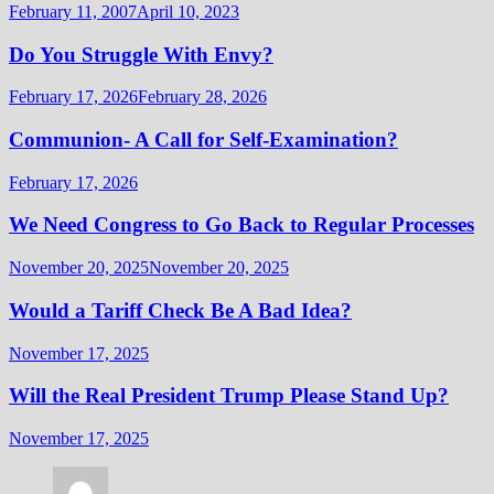
February 11, 2007
April 10, 2023
Do You Struggle With Envy?
February 17, 2026
February 28, 2026
Communion- A Call for Self-Examination?
February 17, 2026
We Need Congress to Go Back to Regular Processes
November 20, 2025
November 20, 2025
Would a Tariff Check Be A Bad Idea?
November 17, 2025
Will the Real President Trump Please Stand Up?
November 17, 2025