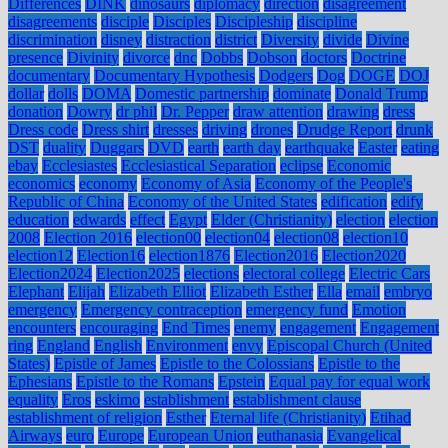
Differences
DINK
dinosaurs
diplomacy
direction
disagreement
disagreements
disciple
Disciples
Discipleship
discipline
discrimination
disney
distraction
district
Diversity
divide
Divine
presence
Divinity
divorce
dnc
Dobbs
Dobson
doctors
Doctrine
documentary
Documentary Hypothesis
Dodgers
Dog
DOGE
DOJ
dollar
dolls
DOMA
Domestic partnership
dominate
Donald Trump
donation
Dowry
dr phil
Dr. Pepper
draw attention
drawing
dress
Dress code
Dress shirt
dresses
driving
drones
Drudge Report
drunk
DST
duality
Duggars
DVD
earth
earth day
earthquake
Easter
eating
ebay
Ecclesiastes
Ecclesiastical Separation
eclipse
Economic
economics
economy
Economy of Asia
Economy of the People's
Republic of China
Economy of the United States
edification
edify
education
edwards
effect
Egypt
Elder (Christianity)
election
election
2008
Election 2016
election00
election04
election08
election10
election12
Election16
election1876
Election2016
Election2020
Election2024
Election2025
elections
electoral college
Electric Cars
Elephant
Elijah
Elizabeth Elliot
Elizabeth Esther
Ella
email
embryo
emergency
Emergency contraception
emergency fund
Emotion
encounters
encouraging
End Times
enemy
engagement
Engagement
ring
England
English
Environment
envy
Episcopal Church (United
States)
Epistle of James
Epistle to the Colossians
Epistle to the
Ephesians
Epistle to the Romans
Epstein
Equal pay for equal work
equality
Eros
eskimo
establishment
establishment clause
establishment of religion
Esther
Eternal life (Christianity)
Etihad
Airways
euro
Europe
European Union
euthanasia
Evangelical