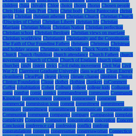
children
china
chivalry
Chloe
choice
chores
chorus
Chosen people
Chris Hoke
Chris Pratt
Christ
Christ body
Christ Pantocrator
christa
taylor
Christian
christian atheism
Christian Church
Christian Church
(Disciples of Christ)
Christian Liberty
christian life
Christian
Marriage
Christian Music
Christian Nation
Christian perfection
Christian school
Christian theology
Christian views on marriage
Christian worldview
Christianity
Christianity and the Constitution:
The Faith of Our Founding Fathers
christians
Christmas
Christmas
and holiday season
Christmas worldwide
Chuck Norris Bible
Church
Church (building)
church attendance
Church Fathers
church
government
Church of Christ
Church of England
church plant
churches
cindy
cistern
civics
Civil rights movement
Civil War
Civil
War 2.0
Claremont Graduate University
class warfare
Clean Energy
cleanliness
ClearPlay
cleave
clever
climate change
climbing
Clinton
Clinton Foundation
Clique
clothes
clothing
clunkers
coComment
Coffee
cohabitation
Cohen
Colburn
college
college kids
Collusion
coma
comfort
comic
comics
commandments
commands
Commands
Kingdom
commencement
comment
commentary
comments
commercial
commission soup
commit
commitment
commitment
ceremony
committment
committments
communicate
communication
Communion
communist
companies
company
Compassion
complain
complexity
Computer
Computers
concentration
conception
Concern
Conclusion
conference call
confession
conflict
confront
congratulations
congress
congressman
congresswoman
Connecticut