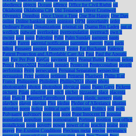
obedience
objects
Oceans
offence
Office for Civil Rights
oil
Oklahoma
Oklahoma City
Old Testament
Oliver Cromwell
Olympics
Omnibus
Once Upon a Time
One Big Happy
One Day
online
Online banking
open
opinions
OPM
opportunity
order
Ordinary Pastor
Organizations
original sin
Osama Bin Laden
out of
wedlock
outward
overlooked
overpopulation
overreach
own it
owner
pain
paint
Palestine
Palin
Palm Sunday
pampers
pants
parable
Parent
parental notification
parenting
parents
Paris
paris
hilton
Passages
passion
Passover
Pastor
Pat Buchanan
Patience
Patient Protection and Affordable Care Act
Paul
Paul the Apostle
pay
Pay Per Post
PayGo
payment
PBS
Peanut Butter
Peanuts
pelosi
Pence
Pence2024
Pendant
pennies
Pentecost
Pentecostalism
people
performics
Perry
persecution
Personal Separation
perspective
persuasion
Peter
petition
petitions
Petraeus
Pharisees
Philip II of
France
Philippines
Philistines
Phillips2024
phone
photo
photography
photos
photoshop
physical
piano
Piano Guys
Pickens
pictures
Pilate
pilgrims
pill
pitch
pitcher
pizzagate
place
placenta
plan
Plan-B
Planned Parenthood
planning
plastic surgery
plato
playboy
player
playing
Plea
pledge
Pledge of Allegiance
plugins
plumber
poem
police
political party
politicians
Politics
poll
polls
Polygamy
polymory
poor
pop
pope
Pope Innocent III
popular
population
populism
porn
pornography
Portman
position
post office
postalicious
posts
poverty
power
power of no
practice
praise
pray
prayer
Pre-Existing Conditions
Precious metal
precise
pregnancy
pregnant
premarital sex
preoccupation
prep
Pres Trump
Pres.