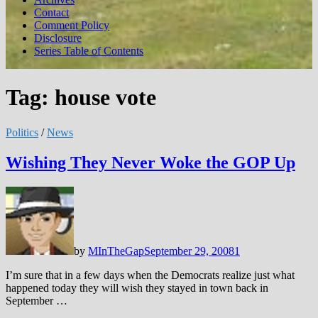
Contact
Comment Policy
Disclosure
Series Table of Contents
Tag:
house vote
Politics
/
News
Wishing They Never Woke the GOP Up
by
MInTheGap
September 29, 2008
1
I’m sure that in a few days when the Democrats realize just what
happened today they will wish they stayed in town back in
September …