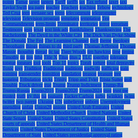
points
Tamar
target
targets
Tariff
tariffs
tax
Tax refund
taxes
taxi
Taylor Swift
tea party
teacher
Teachers
teaching
Tebow
technology
Ted Cruz
teen
teenage sex
teens
telecommute
teleprompter
television
Television program
templates
temptation
Ten
Commandments
term-limits
Terminator
territories
terror
terrorism
Testimony
tests
texas
text link ads
thankfulness
Thanksgiving
The
Bachelorette
The Devil in the White City
The Dick Van Dyke Show
The Donald
The Fed
The Learning Channel
theft
theme
theology
Theophany
things
things to do
third party
Thomas Jefferson
Thomas
Massie
thoughts
thread
tic tac
Tiger Woods
tim hawkins
time
timing
Timothy
tip
tips
tithe
Title X
Titus
titus 2
TLC
together
tolerance
tongue
tongues
tool
tools
Top 10
topics
Torah
torture
total depravity
Toxic
toys
Tradition
Traditional
traditions
tradwife
trafficing
train
training
transgender
transition
translation
treason
treasure
tree
hugging
Tribulation
tricks
Trinity
Tripp and Tyler
Trista Sutter
troll
Trouble
Truck driver
true
Trump
Trump Indictment
Trump-Ru
Trump-Russia
Trump2016
Trump2020
Trump2024
trust
trust me
trusted
truth
try this
tsa
tsunami
Tucker Carlson
turbo
twinkies
twins
twitter
two parent
Ukraine
UN
unbeliever
unborn
Unemployment
unending
unfair
Union28
unions
United Arab Emirates
United
Church of Christ
United Methodist Church
United Nations
United
State Senate
United States
United States Constitution
United States
courts of appeals
United States Department of Health and Human
Services
United States Department of Justice
United States
Department of State
United States presidential approval rating