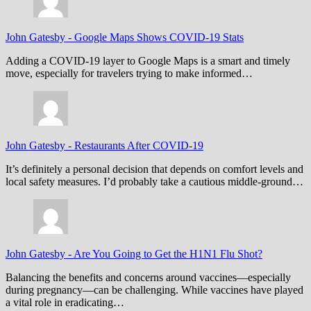
John Gatesby
-
Google Maps Shows COVID-19 Stats
Adding a COVID-19 layer to Google Maps is a smart and timely
move, especially for travelers trying to make informed…
John Gatesby
-
Restaurants After COVID-19
It’s definitely a personal decision that depends on comfort levels and
local safety measures. I’d probably take a cautious middle-ground…
John Gatesby
-
Are You Going to Get the H1N1 Flu Shot?
Balancing the benefits and concerns around vaccines—especially
during pregnancy—can be challenging. While vaccines have played
a vital role in eradicating…