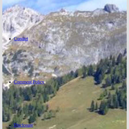
Contact
Comment Policy
Disclosure