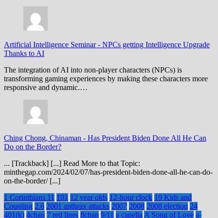
Artificial Intelligence Seminar
-
NPCs getting Intelligence Upgrade
Thanks to AI
The integration of AI into non-player characters (NPCs) is
transforming gaming experiences by making these characters more
responsive and dynamic.…
Ching Chong, Chinaman
-
Has President Biden Done All He Can
Do on the Border?
... [Trackback] [...] Read More to that Topic:
minthegap.com/2024/02/07/has-president-biden-done-all-he-can-do-
on-the-border/ [...]
1 Corinthians 11
101
12 year olds
12-hour clock
19 Kids and
Counting
2.6
2001 anthrax attacks
2007
2008
2008 election
24
401(k)
4chan
7 red lines
8chan
9/11
a capella
A Song of Love
a-