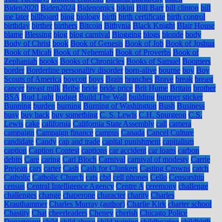
Biden2020
Biden2024
Bidenomics
bikini
Bill Barr
bill clinton
bill
me later
billboard
bing
biology
birth
birth certificate
birth control
birthday
birther
birthers
Bitcoin
Bithynia
Black Knight
Blair House
blame
Blessing
blog
blog carnival
Blogging
blogs
blonde
body
Body of Christ
book
Book of Genesis
Book of Job
Book of Joshua
Book of Micah
Book of Nehemiah
Book of Proverbs
Book of
Zephaniah
books
Books of Chronicles
Books of Samuel
Boomers
border
Borderline personality disorder
born-alive
bourne
boy
Boy
Scouts of America
boycott
boys
Brain
branches
Brave
break
breast
cancer
breast milk
Bribe
bride
bride price
Brit Hume
Britain
brother
BSA
Bud Light
budget
Build The Wall
building
bumper sticker
Bunning
burden
burning
Burning of Washington
Bush
Business
busy
buy back
buy something
C. S. Lewis
C.H. Spurgeon
C.S.
Lewis
cake
california
California State Assembly
call
camera
campaign
Campaign finance
campus
Canada
Cancel Culture
candidate
Candy
cap and trade
capital punishment
capitalism
caption
Caption Contest
captions
car accident
car loans
carbon
debits
Care
caring
Carl Bloch
Carnival
carnival of modesty
Carrie
Prejean
cars
carter
Cash
Cash for Clunkers
Casting Crowns
catch
Catholic
Catholic Church
cats
cbd
cell phones
Cello
Censorship
census
Central Intelligence Agency
Centre A
ceremony
challenge
challenges
change
chaperone
character
charity
Charles
Krauthammer
Charles Murray (author)
Charlie Kirk
charter school
Chastity
Chat
cheerleaders
Cheney
cherish
Chicago Police
Department
child
child abuse
child training
childbearing
childbirth