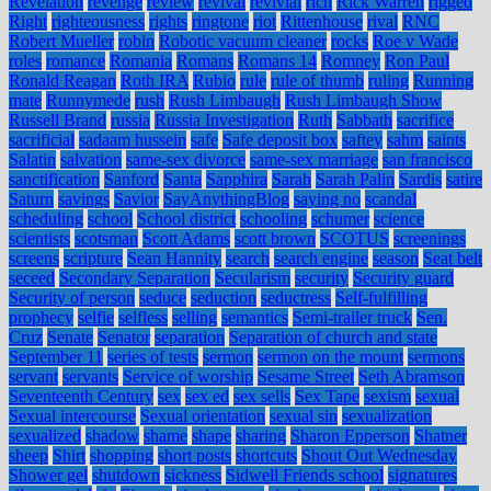
Revelation
revenge
review
revival
revivial
rich
Rick Warren
rigged
Right
righteousness
rights
ringtone
riot
Rittenhouse
rival
RNC
Robert Mueller
robin
Robotic vacuum cleaner
rocks
Roe v Wade
roles
romance
Romania
Romans
Romans 14
Romney
Ron Paul
Ronald Reagan
Roth IRA
Rubio
rule
rule of thumb
ruling
Running
mate
Runnymede
rush
Rush Limbaugh
Rush Limbaugh Show
Russell Brand
russia
Russia Investigation
Ruth
Sabbath
sacrifice
sacrificial
sadaam hussein
safe
Safe deposit box
saftey
sahm
saints
Salatin
salvation
same-sex divorce
same-sex marriage
san francisco
sanctification
Sanford
Santa
Sapphira
Sarah
Sarah Palin
Sardis
satire
Saturn
savings
Savior
SayAnythingBlog
saying no
scandal
scheduling
school
School district
schooling
schumer
science
scientists
scotsman
Scott Adams
scott brown
SCOTUS
screenings
screens
scripture
Sean Hannity
search
search engine
season
Seat belt
seceed
Secondary Separation
Secularism
security
Security guard
Security of person
seduce
seduction
seductress
Self-fulfilling
prophecy
selfie
selfless
selling
semantics
Semi-trailer truck
Sen.
Cruz
Senate
Senator
separation
Separation of church and state
September 11
series of tests
sermon
sermon on the mount
sermons
servant
servants
Service of worship
Sesame Street
Seth Abramson
Seventeenth Century
sex
sex ed
sex sells
Sex Tape
sexism
sexual
Sexual intercourse
Sexual orientation
sexual sin
sexualization
sexualized
shadow
shame
shape
sharing
Sharon Epperson
Shatner
sheep
Shirt
shopping
short posts
shortcuts
Shout Out Wednesday
Shower gel
shutdown
sickness
Sidwell Friends school
signatures