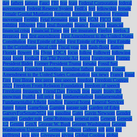
day
fathers
fatigue
Fauci
FBI
fear
feast
Federal Corporation
federal
government
Federal Reserve System
FedEx
feel
fellowship
female
Female Genital Mutilation
feminine
femininity
feminism
Feminist
movement
Fertility
Fetal Remains
fetus
few
FGM
FICO
fight
fighting
filibuster
Film
final thoughts
finance
finances
financial
financial crisis
Financial Times
fire
fire insurance
Firefox
firefox 3
fireproof
first
first amendment
First Amendment to the United States
Constitution
First Epistle of John
First Epistle of Peter
First Epistle
to the Corinthians
fiscal cliff
Fiscal year
fish
flash-flood
flattery
Florida
flowers
Flu
Flynn
FOCA
focus
follow
Follower
following
food
foods
football
For The People Act
forest
Forgiveness
Former
President Biden
Former President Trump
forsake
Fossil fuel
foundation
Founders
founding
founding fathers
fountain
Fourth
Amendment to the United States Constitution
fox news
France
fraud
Free
Free Bread
free press
free speech
freedom
Freedom Convoy
2022
Freedom From Religion Foundation
freedom of speech
Freedoms
frequency
Friend Day
Friends
frog
frosty
frosty the
snowman
fruitful
full price
fun
fundamentalism
fundamentalist
Fundamentalist Atheist
funding
Funeral home
Funeral Services
funny
future
GameStop
Gaming
garage sale
Garden of Eden
GarveyForSenate2024
gas
gasoline
Gates
Gavin Newsom
Gender
equality
Gender role
Gene Robinson
general mills
Genesis
Genesis
1:2
Gentile
GenX
George W. Bush
George Washington
George
Washington University
Germany
Gibson
Gideon
gift
gifts
girl
girlfriend
girls
give
Giveaway
giving
Global Cooling
global