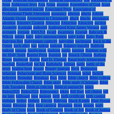
Jesus
Ashkenazi Jews
Asia
Aslan
assange
Assemblies of God
Asset
allocation
Assisted suicide
Associated Press
Association of
Professional Flight Attendants
assurance
atheism
atheist
Athens
Atlantic Ocean
Atonement in Christianity
attack
attacks
attendance
attention
Attorney General
Attracted
Attraction
Attractive
auction
Austerity
Australia
authority
Authorized King James Version
auto
avengers
average
AWANA
award
awareness
Azariah
Babcock &
Wilcox
babies
baby
baby announcement
baby killer
Baby Parts
Babylon Bee
Babylonian captivity
babysitter
bachmann
Back to the
Future
back-alley
bad
bailout
bailouts
Balance transfer
Baldwin
balloon
banana
bandwagon
banking
banks
baptism
Baptism with
the Holy Spirit
Baptist Press
Baptists
bar
Barack Obama
Barbara
Boxer
Barbecue
Barbie
Bart D. Ehrman
Basal body temperature
baseball
Basketball
bat kid
Bathsheba
batman
battle
battle of the
sexes
beating heart
beauty
Beauty pageant
Beck
Beginning
behavior
Behavioral and Brain Sciences
Belgium
belief
Beliefs
believers
Bengahzi
Benghazi
Bias
Bible
Bible church
Bible college
Bible Fellowship Church
Bible story
Bible study (Christian)
Bible
Talk Tuesdays
Biblical criticism
Biblical patriarchy
biden
Biden2020
Biden2024
Bidenomics
bikini
Bill Barr
bill clinton
bill
me later
billboard
bing
biology
birth
birth certificate
birth control
birthday
birther
birthers
Bitcoin
Bithynia
Black Knight
Blair House
blame
Blessing
blog
blog carnival
Blogging
blogs
blonde
body
Body of Christ
book
Book of Genesis
Book of Job
Book of Joshua