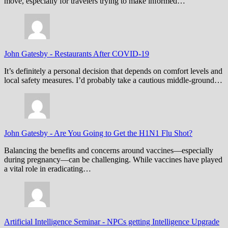
move, especially for travelers trying to make informed…
John Gatesby
-
Restaurants After COVID-19
It’s definitely a personal decision that depends on comfort levels and
local safety measures. I’d probably take a cautious middle-ground…
John Gatesby
-
Are You Going to Get the H1N1 Flu Shot?
Balancing the benefits and concerns around vaccines—especially
during pregnancy—can be challenging. While vaccines have played
a vital role in eradicating…
Artificial Intelligence Seminar
-
NPCs getting Intelligence Upgrade