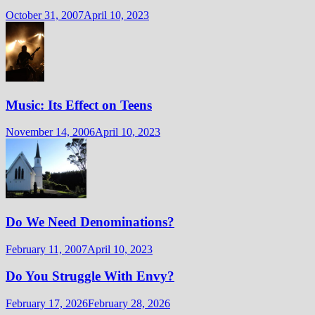
October 31, 2007
April 10, 2023
Music: Its Effect on Teens
November 14, 2006
April 10, 2023
Do We Need Denominations?
February 11, 2007
April 10, 2023
Do You Struggle With Envy?
February 17, 2026
February 28, 2026