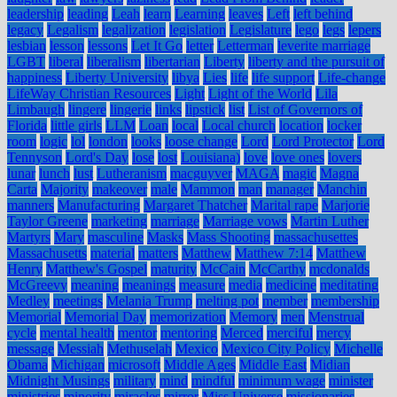
leadership
leading
Leah
learn
Learning
leaves
Left
left behind
legacy
Legalism
legalization
legislation
Legislature
lego
legs
lepers
lesbian
lesson
lessons
Let It Go
letter
Letterman
leverite marriage
LGBT
liberal
liberalism
libertarian
Liberty
liberty and the pursuit of
happiness
Liberty University
libya
Lies
life
life support
Life-change
LifeWay Christian Resources
Light
Light of the World
Lila
Limbaugh
lingere
lingerie
links
lipstick
list
List of Governors of
Florida
little girls
LLM
Loan
local
Local church
location
locker
room
logic
lol
london
looks
loose change
Lord
Lord Protector
Lord
Tennyson
Lord's Day
lose
lost
Louisiana)
love
love ones
lovers
lunar
lunch
lust
Lutheranism
macguyver
MAGA
magic
Magna
Carta
Majority
makeover
male
Mammon
man
manager
Manchin
manners
Manufacturing
Margaret Thatcher
Marital rape
Marjorie
Taylor Greene
marketing
marriage
Marriage vows
Martin Luther
Martyrs
Mary
masculine
Masks
Mass Shooting
massachusettes
Massachusetts
material
matters
Matthew
Matthew 7:14
Matthew
Henry
Matthew's Gospel
maturity
McCain
McCarthy
mcdonalds
McGreevy
meaning
meanings
measure
media
medicine
meditating
Medley
meetings
Melania Trump
melting pot
member
membership
Memorial
Memorial Day
memorization
Memory
men
Menstrual
cycle
mental health
mentor
mentoring
Merced
merciful
mercy
message
Messiah
Methuselah
Mexico
Mexico City Policy
Michelle
Obama
Michigan
microsoft
Middle Ages
Middle East
Midian
Midnight Musings
military
mind
mindful
minimum wage
minister
ministries
minority
miracles
mirror
Miss Universe
missionaries