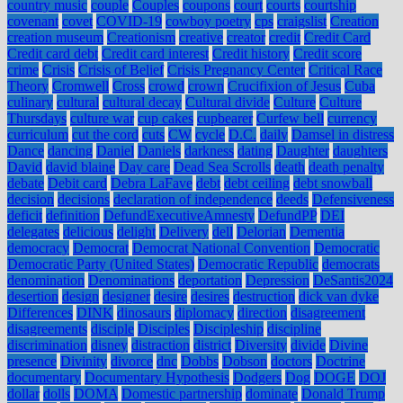
country music
couple
Couples
coupons
court
courts
courtship
covenant
covet
COVID-19
cowboy poetry
cps
craigslist
Creation
creation museum
Creationism
creative
creator
credit
Credit Card
Credit card debt
Credit card interest
Credit history
Credit score
crime
Crisis
Crisis of Belief
Crisis Pregnancy Center
Critical Race
Theory
Cromwell
Cross
crowd
crown
Crucifixion of Jesus
Cuba
culinary
cultural
cultural decay
Cultural divide
Culture
Culture
Thursdays
culture war
cup cakes
cupbearer
Curfew bell
currency
curriculum
cut the cord
cuts
CW
cycle
D.C.
daily
Damsel in distress
Dance
dancing
Daniel
Daniels
darkness
dating
Daughter
daughters
David
david blaine
Day care
Dead Sea Scrolls
death
death penalty
debate
Debit card
Debra LaFave
debt
debt ceiling
debt snowball
decision
decisions
declaration of independence
deeds
Defensiveness
deficit
definition
DefundExecutiveAmnesty
DefundPP
DEI
delegates
delicious
delight
Delivery
dell
Delorian
Dementia
democracy
Democrat
Democrat National Convention
Democratic
Democratic Party (United States)
Democratic Republic
democrats
denomination
Denominations
deportation
Depression
DeSantis2024
desertion
design
designer
desire
desires
destruction
dick van dyke
Differences
DINK
dinosaurs
diplomacy
direction
disagreement
disagreements
disciple
Disciples
Discipleship
discipline
discrimination
disney
distraction
district
Diversity
divide
Divine
presence
Divinity
divorce
dnc
Dobbs
Dobson
doctors
Doctrine
documentary
Documentary Hypothesis
Dodgers
Dog
DOGE
DOJ
dollar
dolls
DOMA
Domestic partnership
dominate
Donald Trump