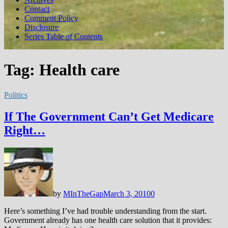
Contact
Comment Policy
Disclosure
Series Table of Contents
Tag:
Health care
Politics
If The Government Can’t Get Medicare
Right…
by
MInTheGap
March 3, 2010
0
Here’s something I’ve had trouble understanding from the start.
Government already has one health care solution that it provides: