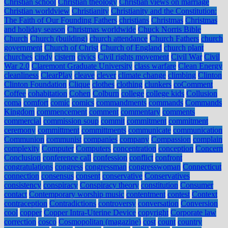
Christian school
Christian theology
Christian views on marriage
Christian worldview
Christianity
Christianity and the Constitution:
The Faith of Our Founding Fathers
christians
Christmas
Christmas
and holiday season
Christmas worldwide
Chuck Norris Bible
Church
Church (building)
church attendance
Church Fathers
church
government
Church of Christ
Church of England
church plant
churches
cindy
cistern
civics
Civil rights movement
Civil War
Civil
War 2.0
Claremont Graduate University
class warfare
Clean Energy
cleanliness
ClearPlay
cleave
clever
climate change
climbing
Clinton
Clinton Foundation
Clique
clothes
clothing
clunkers
coComment
Coffee
cohabitation
Cohen
Colburn
college
college kids
Collusion
coma
comfort
comic
comics
commandments
commands
Commands
Kingdom
commencement
comment
commentary
comments
commercial
commission soup
commit
commitment
commitment
ceremony
committment
committments
communicate
communication
Communion
communist
companies
company
Compassion
complain
complexity
Computer
Computers
concentration
conception
Concern
Conclusion
conference call
confession
conflict
confront
congratulations
congress
congressman
congresswoman
Connecticut
connection
consensus
consent
conservative
Conservatives
consistency
conspiracy
Conspiracy theory
constitution
Consumer
contact
Contemporary worship music
contentment
contest
Context
contraception
Contradictions
controversy
conversation
Conversion
cool
copper
Copper Intra-Uterine Device
copyright
Corporate law
correction
cosco
Cosmopolitan (magazine)
cost
count
country