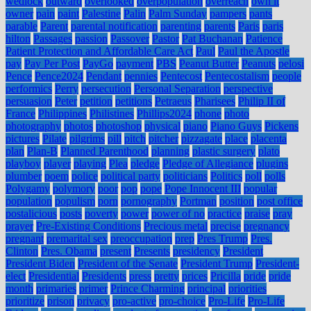
wedlock
outward
overlooked
overpopulation
overreach
own it
owner
pain
paint
Palestine
Palin
Palm Sunday
pampers
pants
parable
Parent
parental notification
parenting
parents
Paris
paris
hilton
Passages
passion
Passover
Pastor
Pat Buchanan
Patience
Patient Protection and Affordable Care Act
Paul
Paul the Apostle
pay
Pay Per Post
PayGo
payment
PBS
Peanut Butter
Peanuts
pelosi
Pence
Pence2024
Pendant
pennies
Pentecost
Pentecostalism
people
performics
Perry
persecution
Personal Separation
perspective
persuasion
Peter
petition
petitions
Petraeus
Pharisees
Philip II of
France
Philippines
Philistines
Phillips2024
phone
photo
photography
photos
photoshop
physical
piano
Piano Guys
Pickens
pictures
Pilate
pilgrims
pill
pitch
pitcher
pizzagate
place
placenta
plan
Plan-B
Planned Parenthood
planning
plastic surgery
plato
playboy
player
playing
Plea
pledge
Pledge of Allegiance
plugins
plumber
poem
police
political party
politicians
Politics
poll
polls
Polygamy
polymory
poor
pop
pope
Pope Innocent III
popular
population
populism
porn
pornography
Portman
position
post office
postalicious
posts
poverty
power
power of no
practice
praise
pray
prayer
Pre-Existing Conditions
Precious metal
precise
pregnancy
pregnant
premarital sex
preoccupation
prep
Pres Trump
Pres.
Clinton
Pres. Obama
present
Presents
presidency
President
President Biden
President of the Senate
President Trump
President-
elect
Presidential
Presidents
press
pretty
prices
Pricilla
pride
pride
month
primaries
primer
Prince Charming
principal
priorities
prioritize
prison
privacy
pro-active
pro-choice
Pro-Life
Pro-Life