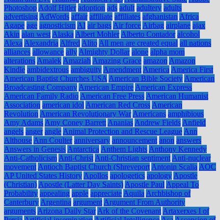
Photoshop
Adolf Hitler
adoption
ads
adult
adultery
adults
advertising
AdWords
affair
affiliate
affiliates
afghanistan
Africa
Agape
age
agnosticism
AI
air bags
Air force
Airbag
airplane
ajax
Akin
alan west
Alaska
Albert Mohler
Alberto Contador
alcohol
Alexa
Alexandria
Alfred
Alito
All men are created equal
all nations
alliances
allowance
ally
Almighty Dollar
alone
alpha mom
alterations
Amalek
Amaziah
Amazing Grace
amazon
Amazon
Kindle
ambidextrous
ambiguity
Amendment
America
America First
American Baptist Churches USA
American Bible Society
American
Broadcasting Company
American Empire
American Express
American Family Radio
American Free Press
American Humanist
Association
american idol
American Red Cross
American
Revolution
American Revolutionary War
Americans
amphibious
Amy Adams
Amy Coney Barrett
Ananias
Andrew Fields
Anfield
angels
anger
angle
Animal Protection and Rescue League
Ann
Althouse
Ann Coulter
anniversary
announcement
anon
answers
Answers in Genesis
Antarctica
Anthem Lights
Anthony Kennedy
Anti-Catholicism
Anti-Christ
Anti-Christian sentiment
Anti-nuclear
movement
Antioch Baptist Church (Shreveport
Antonin Scalia
AOC
AP United States History
Apollos
apologetics
apology
Apostle
(Christian)
Apostle (Latter Day Saints)
Apostle Paul
Appeal To
Probability
appealing
apple
appreciate
Aquila
Archbishop of
Canterbury
Argentina
argument
Argument From Authority
arguments
Arizona Daily Star
Ark of the Covenant
Artaxerxes I of
Persia
Artificial insemination
Artificial Intelligence
Asa
Ascension of