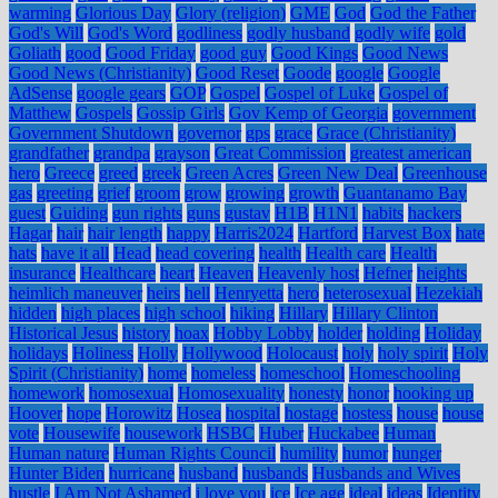
warming
Glorious Day
Glory (religion)
GME
God
God the Father
God's Will
God's Word
godliness
godly husband
godly wife
gold
Goliath
good
Good Friday
good guy
Good Kings
Good News
Good News (Christianity)
Good Reset
Goode
google
Google
AdSense
google gears
GOP
Gospel
Gospel of Luke
Gospel of
Matthew
Gospels
Gossip Girls
Gov Kemp of Georgia
government
Government Shutdown
governor
gps
grace
Grace (Christianity)
grandfather
grandpa
grayson
Great Commission
greatest american
hero
Greece
greed
greek
Green Acres
Green New Deal
Greenhouse
gas
greeting
grief
groom
grow
growing
growth
Guantanamo Bay
guest
Guiding
gun rights
guns
gustav
H1B
H1N1
habits
hackers
Hagar
hair
hair length
happy
Harris2024
Hartford
Harvest Box
hate
hats
have it all
Head
head covering
health
Health care
Health
insurance
Healthcare
heart
Heaven
Heavenly host
Hefner
heights
heimlich maneuver
heirs
hell
Henryetta
hero
heterosexual
Hezekiah
hidden
high places
high school
hiking
Hillary
Hillary Clinton
Historical Jesus
history
hoax
Hobby Lobby
holder
holding
Holiday
holidays
Holiness
Holly
Hollywood
Holocaust
holy
holy spirit
Holy
Spirit (Christianity)
home
homeless
homeschool
Homeschooling
homework
homosexual
Homosexuality
honesty
honor
hooking up
Hoover
hope
Horowitz
Hosea
hospital
hostage
hostess
house
house
vote
Housewife
housework
HSBC
Huber
Huckabee
Human
Human nature
Human Rights Council
humility
humor
hunger
Hunter Biden
hurricane
husband
husbands
Husbands and Wives
hustle
I Am Not Ashamed
i love you
ice
Ice age
ideal
ideas
Identity