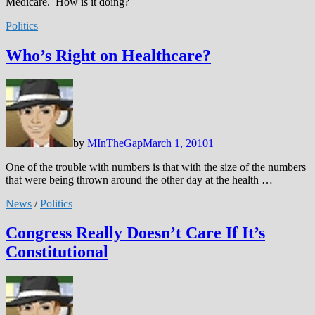
Medicare. How is it doing?
Politics
Who’s Right on Healthcare?
by
MInTheGap
March 1, 2010
1
One of the trouble with numbers is that with the size of the numbers
that were being thrown around the other day at the health …
News
/
Politics
Congress Really Doesn’t Care If It’s
Constitutional