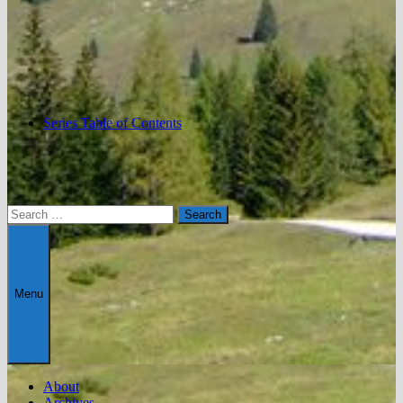
Series Table of Contents
Search
for:
Menu
About
Archives