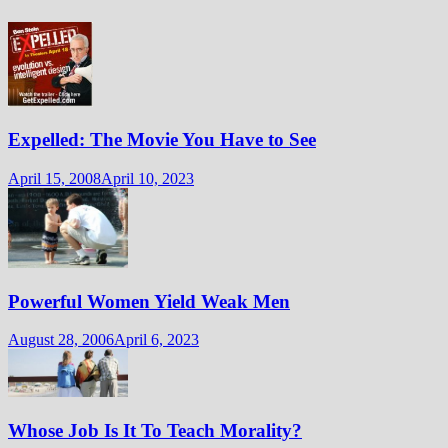
Expelled: The Movie You Have to See
April 15, 2008
April 10, 2023
Powerful Women Yield Weak Men
August 28, 2006
April 6, 2023
Whose Job Is It To Teach Morality?