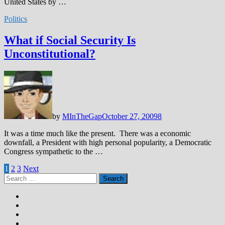
United States by …
Politics
What if Social Security Is
Unconstitutional?
by
MInTheGap
October 27, 2009
8
It was a time much like the present. There was a economic
downfall, a President with high personal popularity, a Democratic
Congress sympathetic to the …
Posts
1
2
3
Next
Search
pagination
for: