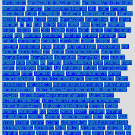
Bachelorette
The Devil in the White City
The Dick Van Dyke Show
The Donald
The Fed
The Learning Channel
theft
theme
theology
Theophany
things
things to do
third party
Thomas Jefferson
Thomas
Massie
thoughts
thread
tic tac
Tiger Woods
tim hawkins
time
timing
Timothy
tip
tips
tithe
Title X
Titus
titus 2
TLC
together
tolerance
tongue
tongues
tool
tools
Top 10
topics
Torah
torture
total depravity
Toxic
toys
Tradition
Traditional
traditions
tradwife
trafficing
train
training
transgender
transition
translation
treason
treasure
tree
hugging
Tribulation
tricks
Trinity
Tripp and Tyler
Trista Sutter
troll
Trouble
Truck driver
true
Trump
Trump Indictment
Trump-Ru
Trump-Russia
Trump2016
Trump2020
Trump2024
trust
trust me
trusted
truth
try this
tsa
tsunami
Tucker Carlson
turbo
twinkies
twins
twitter
two parent
Ukraine
UN
unbeliever
unborn
Unemployment
unending
unfair
Union28
unions
United Arab Emirates
United
Church of Christ
United Methodist Church
United Nations
United
State Senate
United States
United States Constitution
United States
courts of appeals
United States Department of Health and Human
Services
United States Department of Justice
United States
Department of State
United States presidential approval rating
United States Senate
University of California
unspent
update
updates
US Senate
usa
USPS
Uterus
Uzziah
vacation
Vacation
Bible School
Vaccine
Vacuum
Vacuum cleaner
value
values
VBS
verses
version
vertical
veteran
vice president
Vice President Harris
Victoria's Secret
Victorious
video
videos
Vietnam War
violence
VIP
Virginia
virginity
vision
visitors
volunteer
vote
voting
vow
vows
vp