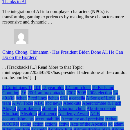
Thanks to AI
The integration of AI into non-player characters (NPCs) is
transforming gaming experiences by making these characters more
responsive and dynamic.…
Ching Chong, Chinaman
-
Has President Biden Done All He Can
Do on the Border?
... [Trackback] [...] Read More to that Topic:
minthegap.com/2024/02/07/has-president-biden-done-all-he-can-do-
on-the-border/ [...]
1 Corinthians 11
101
12 year olds
12-hour clock
19 Kids and
Counting
2.6
2001 anthrax attacks
2007
2008
2008 election
24
401(k)
4chan
7 red lines
8chan
9/11
a capella
A Song of Love
a-
team
A.W. Tozer
ABC
abc news
Abeokuta
Abercrombie & Fitch
Abigail
Abortifacient
abortion
Abortion clinic
Abortion debate
Abraham
Absalom
abstinence
Academy Award
ACB
accomplishments
accountability
Accuracy and precision
Achan
ACORN
acting
action
actions
active
Acts of the Apostles
ad
adam
Adam and Eve
Adam4d
Adblock Plus
Administrative State
Adobe