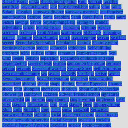
Russell Brand
russia
Russia Investigation
Ruth
Sabbath
sacrifice
sacrificial
sadaam hussein
safe
Safe deposit box
saftey
sahm
saints
Salatin
salvation
same-sex divorce
same-sex marriage
san francisco
sanctification
Sanford
Santa
Sapphira
Sarah
Sarah Palin
Sardis
satire
Saturn
savings
Savior
SayAnythingBlog
saying no
scandal
scheduling
school
School district
schooling
schumer
science
scientists
scotsman
Scott Adams
scott brown
SCOTUS
screenings
screens
scripture
Sean Hannity
search
search engine
season
Seat belt
seceed
Secondary Separation
Secularism
security
Security guard
Security of person
seduce
seduction
seductress
Self-fulfilling
prophecy
selfie
selfless
selling
semantics
Semi-trailer truck
Sen.
Cruz
Senate
Senator
separation
Separation of church and state
September 11
series of tests
sermon
sermon on the mount
sermons
servant
servants
Service of worship
Sesame Street
Seth Abramson
Seventeenth Century
sex
sex ed
sex sells
Sex Tape
sexism
sexual
Sexual intercourse
Sexual orientation
sexual sin
sexualization
sexualized
shadow
shame
shape
sharing
Sharon Epperson
Shatner
sheep
Shirt
shopping
short posts
shortcuts
Shout Out Wednesday
Shower gel
shutdown
sickness
Sidwell Friends school
signatures
silver medal
sin
Sinema
single parent
single woman
singleness
sister
SJW
skeptics
sketch artist
skirt
skirts
slavery
sleep
Slippery Slope
Sloth
smile
Smoking
smut
snack
snow
snowball
Snowman
Snowman Frosty
sobering
social
social credit score
social media
Social networking service
Social Security
socialism
socialist
Socialist Party of America
Socialists
society
Socio-economic