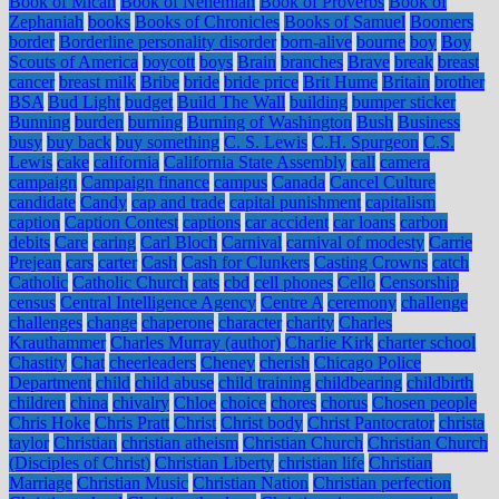
Book of Micah
Book of Nehemiah
Book of Proverbs
Book of
Zephaniah
books
Books of Chronicles
Books of Samuel
Boomers
border
Borderline personality disorder
born-alive
bourne
boy
Boy
Scouts of America
boycott
boys
Brain
branches
Brave
break
breast
cancer
breast milk
Bribe
bride
bride price
Brit Hume
Britain
brother
BSA
Bud Light
budget
Build The Wall
building
bumper sticker
Bunning
burden
burning
Burning of Washington
Bush
Business
busy
buy back
buy something
C. S. Lewis
C.H. Spurgeon
C.S.
Lewis
cake
california
California State Assembly
call
camera
campaign
Campaign finance
campus
Canada
Cancel Culture
candidate
Candy
cap and trade
capital punishment
capitalism
caption
Caption Contest
captions
car accident
car loans
carbon
debits
Care
caring
Carl Bloch
Carnival
carnival of modesty
Carrie
Prejean
cars
carter
Cash
Cash for Clunkers
Casting Crowns
catch
Catholic
Catholic Church
cats
cbd
cell phones
Cello
Censorship
census
Central Intelligence Agency
Centre A
ceremony
challenge
challenges
change
chaperone
character
charity
Charles
Krauthammer
Charles Murray (author)
Charlie Kirk
charter school
Chastity
Chat
cheerleaders
Cheney
cherish
Chicago Police
Department
child
child abuse
child training
childbearing
childbirth
children
china
chivalry
Chloe
choice
chores
chorus
Chosen people
Chris Hoke
Chris Pratt
Christ
Christ body
Christ Pantocrator
christa
taylor
Christian
christian atheism
Christian Church
Christian Church
(Disciples of Christ)
Christian Liberty
christian life
Christian
Marriage
Christian Music
Christian Nation
Christian perfection