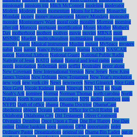
missionary
missions trip
Mitch McConnell
modeling
moderator
Modern
Modesty
mom
momentum
Moms for Liberty
Monarchy
Mondale
money
money management
Money Mondays
monopoly
monster
Montgomery Ward
moral code
morality
Mormon
morning
after pill
Morocco
mortgage
mortification
Moses
Mother
Mother's
Day
motherhood
mothers
motives
movie
movies
MRNA
msm
MSNBC
Mueller
multiculturalism
multitasking
mundane
murder
murphy
music
Musical instrument
Muslim
mutant
MySpace
mystery
nabal
Nag
names
Nancy Pelosi
nanny
Narnia
NASB
NASCAR
nation
National Anthem
National Guard
National Public Radio
Nativity of Jesus
NATO
natural
Natural and legal rights
nature
needs
negotiation
Nehemiah
nero
netflix
Neutrality
never alone
New Covenant
New International Version
New Jersey
New King
James Version
New Orleans
New Testament
New Year's resolution
new york
new york city
News
newsweek
Newt Gingrich
Nice Girls
Nice Guys
Nicole Kidman
night
Ninevah
NIV
NLT
no
Noah
Noah's Ark
nominee
Normal
Norman Thomas
north carolina
North
Dakota
North Korea
nourish
november
NPR
nudity
numbers
nuts
NYPD
Oath of office
obama
Obama Doctrine
ObamaCare
obedience
objects
Oceans
offence
Office for Civil Rights
oil
Oklahoma
Oklahoma City
Old Testament
Oliver Cromwell
Olympics
Omnibus
Once Upon a Time
One Big Happy
One Day
online
Online banking
open
opinions
OPM
opportunity
order
Ordinary Pastor
Organizations
original sin
Osama Bin Laden
out of