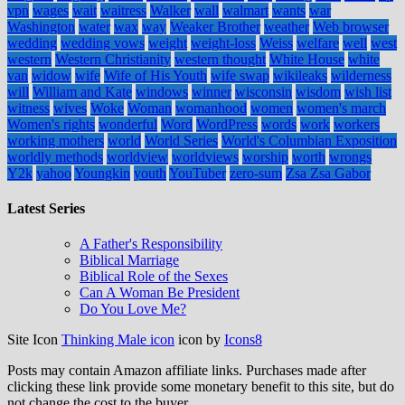
vpn
wages
wait
waitress
Walker
wall
walmart
wants
war
Washington
water
wax
way
Weaker Brother
weather
Web browser
wedding
wedding vows
weight
weight-loss
Weiss
welfare
well
west
western
Western Christianity
western thought
White House
white
van
widow
wife
Wife of His Youth
wife swap
wikileaks
wilderness
will
William and Kate
windows
winner
wisconsin
wisdom
wish list
witness
wives
Woke
Woman
womanhood
women
women's march
Women's rights
wonderful
Word
WordPress
words
work
workers
working mothers
world
World Series
World's Columbian Exposition
worldly methods
worldview
worldviews
worship
worth
wrongs
Y2k
yahoo
Youngkin
youth
YouTuber
zero-sum
Zsa Zsa Gabor
Latest Series
A Father's Responsibility
Biblical Marriage
Biblical Role of the Sexes
Can A Woman Be President
Do You Love Me?
Site Icon
Thinking Male icon
icon by
Icons8
Posts may contain Amazon affiliate links. Purchases made after
clicking these link provide some monetary benefit to this site, but do
not change the cost to the buyer.