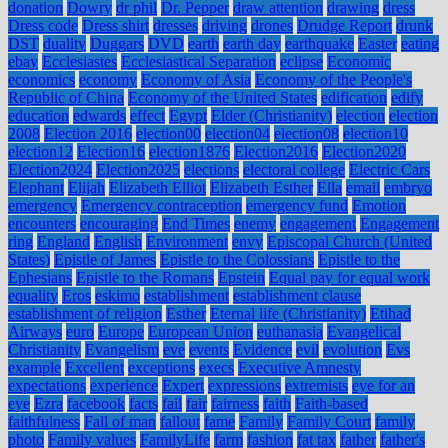
donation
Dowry
dr phil
Dr. Pepper
draw attention
drawing
dress
Dress code
Dress shirt
dresses
driving
drones
Drudge Report
drunk
DST
duality
Duggars
DVD
earth
earth day
earthquake
Easter
eating
ebay
Ecclesiastes
Ecclesiastical Separation
eclipse
Economic
economics
economy
Economy of Asia
Economy of the People's
Republic of China
Economy of the United States
edification
edify
education
edwards
effect
Egypt
Elder (Christianity)
election
election
2008
Election 2016
election00
election04
election08
election10
election12
Election16
election1876
Election2016
Election2020
Election2024
Election2025
elections
electoral college
Electric Cars
Elephant
Elijah
Elizabeth Elliot
Elizabeth Esther
Ella
email
embryo
emergency
Emergency contraception
emergency fund
Emotion
encounters
encouraging
End Times
enemy
engagement
Engagement
ring
England
English
Environment
envy
Episcopal Church (United
States)
Epistle of James
Epistle to the Colossians
Epistle to the
Ephesians
Epistle to the Romans
Epstein
Equal pay for equal work
equality
Eros
eskimo
establishment
establishment clause
establishment of religion
Esther
Eternal life (Christianity)
Etihad
Airways
euro
Europe
European Union
euthanasia
Evangelical
Christianity
Evangelism
eve
events
Evidence
evil
evolution
Evs
example
Excellent
exceptions
execs
Executive Amnesty
expectations
experience
Expert
expressions
extremists
eye for an
eye
Ezra
facebook
facts
fail
fair
fairness
faith
Faith-based
faithfulness
Fall of man
fallout
fame
Family
Family Court
family
photo
Family values
FamilyLife
farm
fashion
fat tax
father
father's