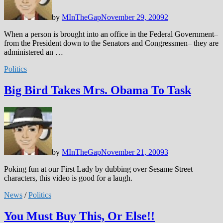
by
MInTheGap
November 29, 2009
2
When a person is brought into an office in the Federal Government–
from the President down to the Senators and Congressmen– they are
administered an …
Politics
Big Bird Takes Mrs. Obama To Task
by
MInTheGap
November 21, 2009
3
Poking fun at our First Lady by dubbing over Sesame Street
characters, this video is good for a laugh.
News
/
Politics
You Must Buy This, Or Else!!