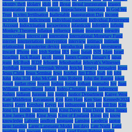
identity theft
idolatry
idols
ifill
illegal
illegal immigration
images
Immigration
immorality
impact
Impeachment
important
In God We
Trust
In vitro fertilisation
Inalienable
Inauguration Day
income
increase
India
Indictments
Individual mandate
Individual Retirement
Account
Indoctrination
inexperience
infanticide
Infertility
Infinite
Monkey Theorem
inflation
influence
initiate
insurance
integrity
Interceeding
interest rate
interesting
International Monetary Fund
internet
Interpretations
intervention
interview
intimacy
Intimate
relationship
Intrauterine device
introduction
invasion
Investment
inward
iPhone
iraq
Irish Spring
IRS
Isaac
Isaiah
ISIS
Islam
Israel
Israelites
Jack Bauer
jacob
James
James Comey
January 6
japan
jeans
Jeb Bush
JEDP
Jehoash
Jehoshaphat
Jehovah's Witnesses
Jephthah
Jeremiah
Jeremiah Wright
Jericho
Jerseys
Jerusalem
Jesus
Jesus Christ
Jesus Seminar
Jews
Jezebel
Jim Elliot
Joab
job
jobs
John
John 3:16
John McCain
John Roberts
John the Baptist
jokes
Jonah
jordan river
Joseph
Joshua
Josiah
Jotham
journalist
Joy
Juan
Williams
juanwilliams
Judah
Judeo-Christian
judge
judgement
Judges
judiasm
Jurassic
just
justice
Justice Department
Kanye West
Kate Middleton
Kavanaugh
Ken
Ken Ham
Ken Starr
Kennedy2024
kenya
Kerry
Kershaw
Keyes
kid
kidnapping
kids
kill
kill lists
Kim
Jong Un
kindle
kindness
king
King David
King Davie
King James
King James Bible
King Jesus
King of England
Kings
kjv
know
knowledge
Laborer
landlord
language
Lansing
Laodecia
laptop
large families
Large Language Model
last days
Late Night
Latin
laughter
law
lawyers
laziness
lead
Lead From Behind
leader