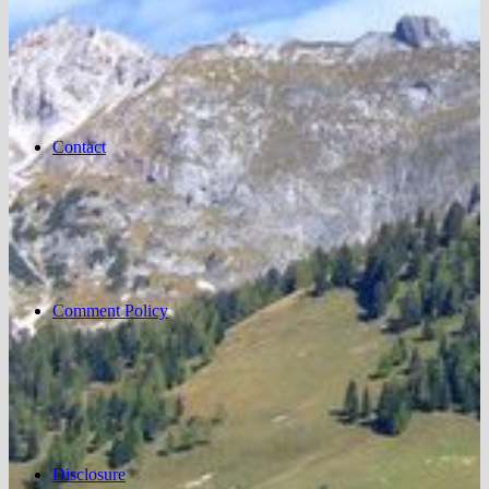
Contact
Comment Policy
Disclosure