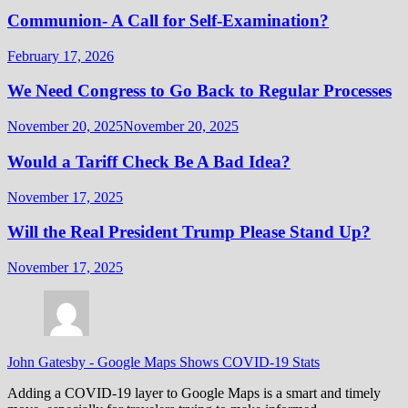
Communion- A Call for Self-Examination?
February 17, 2026
We Need Congress to Go Back to Regular Processes
November 20, 2025
November 20, 2025
Would a Tariff Check Be A Bad Idea?
November 17, 2025
Will the Real President Trump Please Stand Up?
November 17, 2025
John Gatesby
-
Google Maps Shows COVID-19 Stats
Adding a COVID-19 layer to Google Maps is a smart and timely