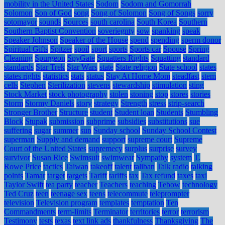
mobility in the United States
Sodom
Sodom and Gomorrah
Solomon
Son of God
song
Song of Solomon
Song of Songs
sorry
sotomayor
sounds
Sources
south carolina
South Korea
Southern
Southern Baptist Convention
soveriegnty
sow
spanking
speak
Speaker Johnson
Speaker of the House
spend
spending
sperm donor
Spiritual Gifts
Spitzer
spoil
sport
sports
Sports car
Spouse
Spring
Cleaning
Spurgeon
SpyGate
Squatters Rights
Squatting
standard
standards
Star Trek
Star Wars
state
State religion
State school
states
states rights
statistics
stats
status
Stay At Home Mom
steadfast
stem
cells
Stephen
Sterilization
stevens
stewardship
stimulation
sting
Stock Market
stock photography
stolen
stoning
stop
stores
stories
Storm
Stormy Daniels
story
strategy
Strength
stress
strip-search
Stronger Brother
Structure
student
Student loan
Students
Stumbling
Block
Stupak
submission
subprime
subsidies
substitutions
sue
suffering
sugar
summer
sun
Sunday school
Sunday School Contest
superman
Supply and demand
support
supreme court
Supreme
Court of the United States
supremecy
surplus
surprise
survey
survivor
Susan Rice
Swimsuit
swimwear
Sympathy
system
T.
Rowe Price
tactics
Taiwan
takeoff
talent
taliban
Talk radio
talking
points
Tamar
target
targets
Tariff
tariffs
tax
Tax refund
taxes
taxi
Taylor Swift
tea party
teacher
Teachers
teaching
Tebow
technology
Ted Cruz
teen
teenage sex
teens
telecommute
teleprompter
television
Television program
templates
temptation
Ten
Commandments
term-limits
Terminator
territories
terror
terrorism
Testimony
tests
texas
text link ads
thankfulness
Thanksgiving
The