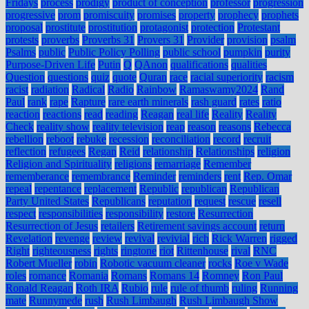
Fridays
process
prodigy
product of conception
professor
progression
progressive
prom
promiscuity
promises
property
prophecy
prophets
proposal
prostitute
prostitution
protagonist
protection
Protestant
protests
proverbs
Proverbs 31
Provers 31
Provider
provision
psalm
Psalms
public
Public Policy Polling
public school
pumpkin
purity
Purpose-Driven Life
Putin
Q
QAnon
qualifications
qualities
Question
questions
quiz
quote
Quran
race
racial superiority
racism
racist
radiation
Radical
Radio
Rainbow
Ramaswamy2024
Rand
Paul
rank
rape
Rapture
rare earth minerals
rash guard
rates
ratio
reaction
reactions
read
reading
Reagan
real life
Reality
Reality
Check
reality show
reality television
reap
reason
reasons
Rebecca
rebellion
reboot
rebuke
recession
reconciliation
record
recruit
reflection
refugees
Regan
Reid
relationship
Relationships
religion
Religion and Spirituality
religions
remarriage
Remember
rememberance
remembrance
Reminder
reminders
rent
Rep. Omar
repeal
repentance
replacement
Republic
republican
Republican
Party United States
Republicans
reputation
request
rescue
resell
respect
responsibilities
responsibility
restore
Resurrection
Resurrection of Jesus
retailers
Retirement savings account
return
Revelation
revenge
review
revival
revivial
rich
Rick Warren
rigged
Right
righteousness
rights
ringtone
riot
Rittenhouse
rival
RNC
Robert Mueller
robin
Robotic vacuum cleaner
rocks
Roe v Wade
roles
romance
Romania
Romans
Romans 14
Romney
Ron Paul
Ronald Reagan
Roth IRA
Rubio
rule
rule of thumb
ruling
Running
mate
Runnymede
rush
Rush Limbaugh
Rush Limbaugh Show