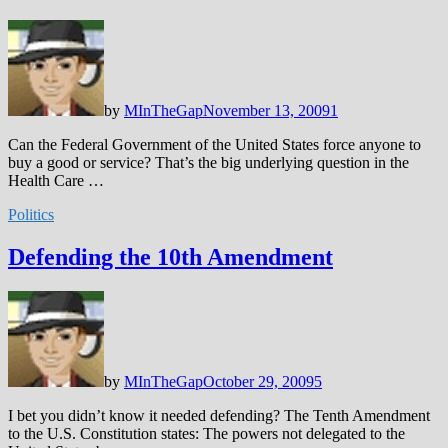
by
MInTheGap
November 13, 2009
1
Can the Federal Government of the United States force anyone to
buy a good or service? That’s the big underlying question in the
Health Care …
Politics
Defending the 10th Amendment
by
MInTheGap
October 29, 2009
5
I bet you didn’t know it needed defending? The Tenth Amendment
to the U.S. Constitution states: The powers not delegated to the