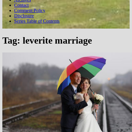
Contact
Comment Policy
Disclosure
Series Table of Contents
Tag:
leverite marriage