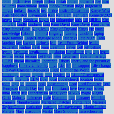
Jonah
jordan river
Joseph
Joshua
Josiah
Jotham
journalist
Joy
Juan
Williams
juanwilliams
Judah
Judeo-Christian
judge
judgement
Judges
judiasm
Jurassic
just
justice
Justice Department
Kanye West
Kate Middleton
Kavanaugh
Ken
Ken Ham
Ken Starr
Kennedy2024
kenya
Kerry
Kershaw
Keyes
kid
kidnapping
kids
kill
kill lists
Kim
Jong Un
kindle
kindness
king
King David
King Davie
King James
King James Bible
King Jesus
King of England
Kings
kjv
know
knowledge
Laborer
landlord
language
Lansing
Laodecia
laptop
large families
Large Language Model
last days
Late Night
Latin
laughter
law
lawyers
laziness
lead
Lead From Behind
leader
leadership
leading
Leah
learn
Learning
leaves
Left
left behind
legacy
Legalism
legalization
legislation
Legislature
lego
legs
lepers
lesbian
lesson
lessons
Let It Go
letter
Letterman
leverite marriage
LGBT
liberal
liberalism
libertarian
Liberty
liberty and the pursuit of
happiness
Liberty University
libya
Lies
life
life support
Life-change
LifeWay Christian Resources
Light
Light of the World
Lila
Limbaugh
lingere
lingerie
links
lipstick
list
List of Governors of
Florida
little girls
LLM
Loan
local
Local church
location
locker
room
logic
lol
london
looks
loose change
Lord
Lord Protector
Lord
Tennyson
Lord's Day
lose
lost
Louisiana)
love
love ones
lovers
lunar
lunch
lust
Lutheranism
macguyver
MAGA
magic
Magna
Carta
Majority
makeover
male
Mammon
man
manager
Manchin
manners
Manufacturing
Margaret Thatcher
Marital rape
Marjorie
Taylor Greene
marketing
marriage
Marriage vows
Martin Luther
Martyrs
Mary
masculine
Masks
Mass Shooting
massachusettes