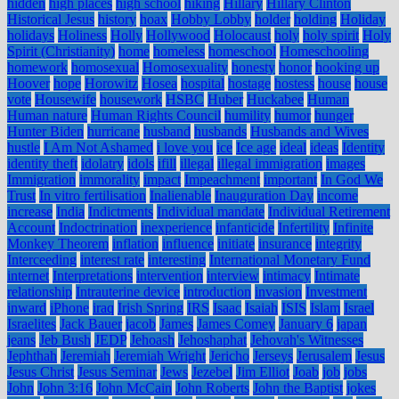
hidden
high places
high school
hiking
Hillary
Hillary Clinton
Historical Jesus
history
hoax
Hobby Lobby
holder
holding
Holiday
holidays
Holiness
Holly
Hollywood
Holocaust
holy
holy spirit
Holy
Spirit (Christianity)
home
homeless
homeschool
Homeschooling
homework
homosexual
Homosexuality
honesty
honor
hooking up
Hoover
hope
Horowitz
Hosea
hospital
hostage
hostess
house
house
vote
Housewife
housework
HSBC
Huber
Huckabee
Human
Human nature
Human Rights Council
humility
humor
hunger
Hunter Biden
hurricane
husband
husbands
Husbands and Wives
hustle
I Am Not Ashamed
i love you
ice
Ice age
ideal
ideas
Identity
identity theft
idolatry
idols
ifill
illegal
illegal immigration
images
Immigration
immorality
impact
Impeachment
important
In God We
Trust
In vitro fertilisation
Inalienable
Inauguration Day
income
increase
India
Indictments
Individual mandate
Individual Retirement
Account
Indoctrination
inexperience
infanticide
Infertility
Infinite
Monkey Theorem
inflation
influence
initiate
insurance
integrity
Interceeding
interest rate
interesting
International Monetary Fund
internet
Interpretations
intervention
interview
intimacy
Intimate
relationship
Intrauterine device
introduction
invasion
Investment
inward
iPhone
iraq
Irish Spring
IRS
Isaac
Isaiah
ISIS
Islam
Israel
Israelites
Jack Bauer
jacob
James
James Comey
January 6
japan
jeans
Jeb Bush
JEDP
Jehoash
Jehoshaphat
Jehovah's Witnesses
Jephthah
Jeremiah
Jeremiah Wright
Jericho
Jerseys
Jerusalem
Jesus
Jesus Christ
Jesus Seminar
Jews
Jezebel
Jim Elliot
Joab
job
jobs
John
John 3:16
John McCain
John Roberts
John the Baptist
jokes