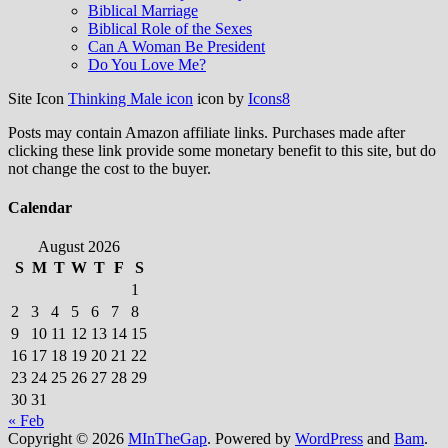
Biblical Marriage
Biblical Role of the Sexes
Can A Woman Be President
Do You Love Me?
Site Icon
Thinking Male icon
icon by
Icons8
Posts may contain Amazon affiliate links. Purchases made after
clicking these link provide some monetary benefit to this site, but do
not change the cost to the buyer.
Calendar
August 2026
S
M
T
W
T
F
S
1
2
3
4
5
6
7
8
9
10
11
12
13
14
15
16
17
18
19
20
21
22
23
24
25
26
27
28
29
30
31
« Feb
Copyright © 2026
MInTheGap
. Powered by
WordPress
and
Bam
.