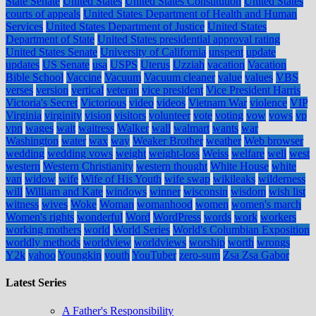
State Senate
United States
United States Constitution
United States
courts of appeals
United States Department of Health and Human
Services
United States Department of Justice
United States
Department of State
United States presidential approval rating
United States Senate
University of California
unspent
update
updates
US Senate
usa
USPS
Uterus
Uzziah
vacation
Vacation
Bible School
Vaccine
Vacuum
Vacuum cleaner
value
values
VBS
verses
version
vertical
veteran
vice president
Vice President Harris
Victoria's Secret
Victorious
video
videos
Vietnam War
violence
VIP
Virginia
virginity
vision
visitors
volunteer
vote
voting
vow
vows
vp
vpn
wages
wait
waitress
Walker
wall
walmart
wants
war
Washington
water
wax
way
Weaker Brother
weather
Web browser
wedding
wedding vows
weight
weight-loss
Weiss
welfare
well
west
western
Western Christianity
western thought
White House
white
van
widow
wife
Wife of His Youth
wife swap
wikileaks
wilderness
will
William and Kate
windows
winner
wisconsin
wisdom
wish list
witness
wives
Woke
Woman
womanhood
women
women's march
Women's rights
wonderful
Word
WordPress
words
work
workers
working mothers
world
World Series
World's Columbian Exposition
worldly methods
worldview
worldviews
worship
worth
wrongs
Y2k
yahoo
Youngkin
youth
YouTuber
zero-sum
Zsa Zsa Gabor
Latest Series
A Father's Responsibility