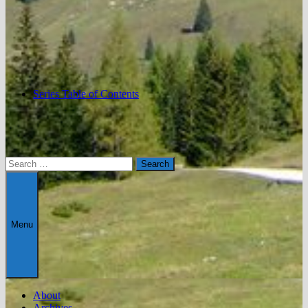
Series Table of Contents
Search
for:
Menu
About
Archives