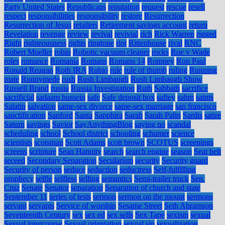
Party United States
Republicans
reputation
request
rescue
resell
respect
responsibilities
responsibility
restore
Resurrection
Resurrection of Jesus
retailers
Retirement savings account
return
Revelation
revenge
review
revival
revivial
rich
Rick Warren
rigged
Right
righteousness
rights
ringtone
riot
Rittenhouse
rival
RNC
Robert Mueller
robin
Robotic vacuum cleaner
rocks
Roe v Wade
roles
romance
Romania
Romans
Romans 14
Romney
Ron Paul
Ronald Reagan
Roth IRA
Rubio
rule
rule of thumb
ruling
Running
mate
Runnymede
rush
Rush Limbaugh
Rush Limbaugh Show
Russell Brand
russia
Russia Investigation
Ruth
Sabbath
sacrifice
sacrificial
sadaam hussein
safe
Safe deposit box
saftey
sahm
saints
Salatin
salvation
same-sex divorce
same-sex marriage
san francisco
sanctification
Sanford
Santa
Sapphira
Sarah
Sarah Palin
Sardis
satire
Saturn
savings
Savior
SayAnythingBlog
saying no
scandal
scheduling
school
School district
schooling
schumer
science
scientists
scotsman
Scott Adams
scott brown
SCOTUS
screenings
screens
scripture
Sean Hannity
search
search engine
season
Seat belt
seceed
Secondary Separation
Secularism
security
Security guard
Security of person
seduce
seduction
seductress
Self-fulfilling
prophecy
selfie
selfless
selling
semantics
Semi-trailer truck
Sen.
Cruz
Senate
Senator
separation
Separation of church and state
September 11
series of tests
sermon
sermon on the mount
sermons
servant
servants
Service of worship
Sesame Street
Seth Abramson
Seventeenth Century
sex
sex ed
sex sells
Sex Tape
sexism
sexual
Sexual intercourse
Sexual orientation
sexual sin
sexualization