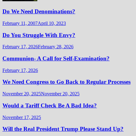
Do We Need Denominations?
February 11, 2007
April 10, 2023
Do You Struggle With Envy?
February 17, 2026
February 28, 2026
Communion- A Call for Self-Examination?
February 17, 2026
We Need Congress to Go Back to Regular Processes
November 20, 2025
November 20, 2025
Would a Tariff Check Be A Bad Idea?
November 17, 2025
Will the Real President Trump Please Stand Up?