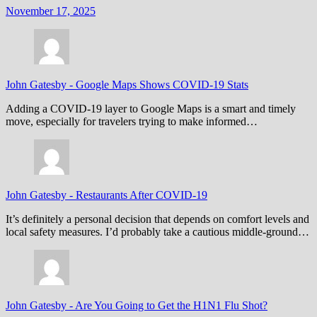
November 17, 2025
John Gatesby
-
Google Maps Shows COVID-19 Stats
Adding a COVID-19 layer to Google Maps is a smart and timely
move, especially for travelers trying to make informed…
John Gatesby
-
Restaurants After COVID-19
It’s definitely a personal decision that depends on comfort levels and
local safety measures. I’d probably take a cautious middle-ground…
John Gatesby
-
Are You Going to Get the H1N1 Flu Shot?