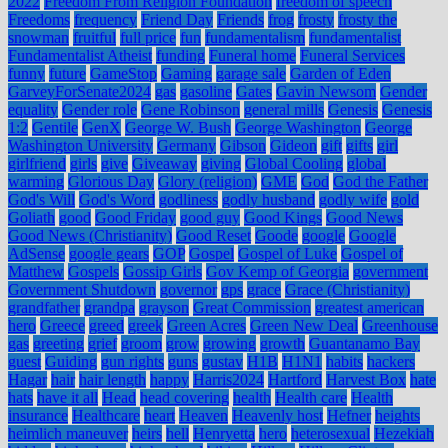
2022
Freedom From Religion Foundation
freedom of speech
Freedoms
frequency
Friend Day
Friends
frog
frosty
frosty the
snowman
fruitful
full price
fun
fundamentalism
fundamentalist
Fundamentalist Atheist
funding
Funeral home
Funeral Services
funny
future
GameStop
Gaming
garage sale
Garden of Eden
GarveyForSenate2024
gas
gasoline
Gates
Gavin Newsom
Gender
equality
Gender role
Gene Robinson
general mills
Genesis
Genesis
1:2
Gentile
GenX
George W. Bush
George Washington
George
Washington University
Germany
Gibson
Gideon
gift
gifts
girl
girlfriend
girls
give
Giveaway
giving
Global Cooling
global
warming
Glorious Day
Glory (religion)
GME
God
God the Father
God's Will
God's Word
godliness
godly husband
godly wife
gold
Goliath
good
Good Friday
good guy
Good Kings
Good News
Good News (Christianity)
Good Reset
Goode
google
Google
AdSense
google gears
GOP
Gospel
Gospel of Luke
Gospel of
Matthew
Gospels
Gossip Girls
Gov Kemp of Georgia
government
Government Shutdown
governor
gps
grace
Grace (Christianity)
grandfather
grandpa
grayson
Great Commission
greatest american
hero
Greece
greed
greek
Green Acres
Green New Deal
Greenhouse
gas
greeting
grief
groom
grow
growing
growth
Guantanamo Bay
guest
Guiding
gun rights
guns
gustav
H1B
H1N1
habits
hackers
Hagar
hair
hair length
happy
Harris2024
Hartford
Harvest Box
hate
hats
have it all
Head
head covering
health
Health care
Health
insurance
Healthcare
heart
Heaven
Heavenly host
Hefner
heights
heimlich maneuver
heirs
hell
Henryetta
hero
heterosexual
Hezekiah