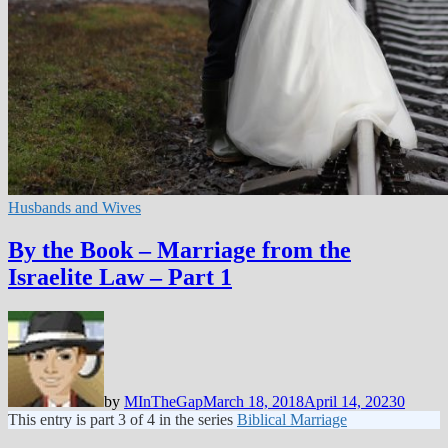
Husbands and Wives
By the Book – Marriage from the
Israelite Law – Part 1
by
MInTheGap
March 18, 2018
April 14, 2023
0
This entry is part 3 of 4 in the series
Biblical Marriage