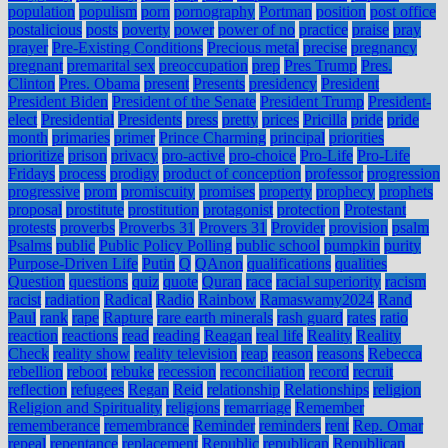
population
populism
porn
pornography
Portman
position
post office
postalicious
posts
poverty
power
power of no
practice
praise
pray
prayer
Pre-Existing Conditions
Precious metal
precise
pregnancy
pregnant
premarital sex
preoccupation
prep
Pres Trump
Pres.
Clinton
Pres. Obama
present
Presents
presidency
President
President Biden
President of the Senate
President Trump
President-
elect
Presidential
Presidents
press
pretty
prices
Pricilla
pride
pride
month
primaries
primer
Prince Charming
principal
priorities
prioritize
prison
privacy
pro-active
pro-choice
Pro-Life
Pro-Life
Fridays
process
prodigy
product of conception
professor
progression
progressive
prom
promiscuity
promises
property
prophecy
prophets
proposal
prostitute
prostitution
protagonist
protection
Protestant
protests
proverbs
Proverbs 31
Provers 31
Provider
provision
psalm
Psalms
public
Public Policy Polling
public school
pumpkin
purity
Purpose-Driven Life
Putin
Q
QAnon
qualifications
qualities
Question
questions
quiz
quote
Quran
race
racial superiority
racism
racist
radiation
Radical
Radio
Rainbow
Ramaswamy2024
Rand
Paul
rank
rape
Rapture
rare earth minerals
rash guard
rates
ratio
reaction
reactions
read
reading
Reagan
real life
Reality
Reality
Check
reality show
reality television
reap
reason
reasons
Rebecca
rebellion
reboot
rebuke
recession
reconciliation
record
recruit
reflection
refugees
Regan
Reid
relationship
Relationships
religion
Religion and Spirituality
religions
remarriage
Remember
rememberance
remembrance
Reminder
reminders
rent
Rep. Omar
repeal
repentance
replacement
Republic
republican
Republican