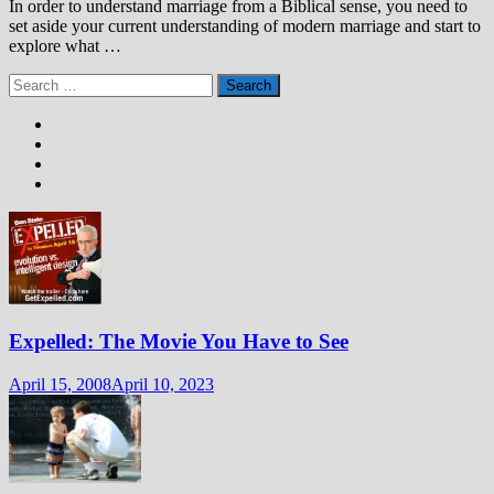
In order to understand marriage from a Biblical sense, you need to
set aside your current understanding of modern marriage and start to
explore what …
Search
for:
Expelled: The Movie You Have to See
April 15, 2008
April 10, 2023