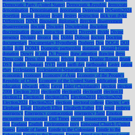
Democratic Party (United States)
Democratic Republic
democrats
denomination
Denominations
deportation
Depression
DeSantis2024
desertion
design
designer
desire
desires
destruction
dick van dyke
Differences
DINK
dinosaurs
diplomacy
direction
disagreement
disagreements
disciple
Disciples
Discipleship
discipline
discrimination
disney
distraction
district
Diversity
divide
Divine
presence
Divinity
divorce
dnc
Dobbs
Dobson
doctors
Doctrine
documentary
Documentary Hypothesis
Dodgers
Dog
DOGE
DOJ
dollar
dolls
DOMA
Domestic partnership
dominate
Donald Trump
donation
Dowry
dr phil
Dr. Pepper
draw attention
drawing
dress
Dress code
Dress shirt
dresses
driving
drones
Drudge Report
drunk
DST
duality
Duggars
DVD
earth
earth day
earthquake
Easter
eating
ebay
Ecclesiastes
Ecclesiastical Separation
eclipse
Economic
economics
economy
Economy of Asia
Economy of the People's
Republic of China
Economy of the United States
edification
edify
education
edwards
effect
Egypt
Elder (Christianity)
election
election
2008
Election 2016
election00
election04
election08
election10
election12
Election16
election1876
Election2016
Election2020
Election2024
Election2025
elections
electoral college
Electric Cars
Elephant
Elijah
Elizabeth Elliot
Elizabeth Esther
Ella
email
embryo
emergency
Emergency contraception
emergency fund
Emotion
encounters
encouraging
End Times
enemy
engagement
Engagement
ring
England
English
Environment
envy
Episcopal Church (United
States)
Epistle of James
Epistle to the Colossians
Epistle to the
Ephesians
Epistle to the Romans
Epstein
Equal pay for equal work