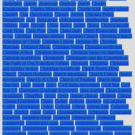
challenges
change
chaperone
character
charity
Charles
Krauthammer
Charles Murray (author)
Charlie Kirk
charter school
Chastity
Chat
cheerleaders
Cheney
cherish
Chicago Police
Department
child
child abuse
child training
childbearing
childbirth
children
china
chivalry
Chloe
choice
chores
chorus
Chosen people
Chris Hoke
Chris Pratt
Christ
Christ body
Christ Pantocrator
christa
taylor
Christian
christian atheism
Christian Church
Christian Church
(Disciples of Christ)
Christian Liberty
christian life
Christian
Marriage
Christian Music
Christian Nation
Christian perfection
Christian school
Christian theology
Christian views on marriage
Christian worldview
Christianity
Christianity and the Constitution:
The Faith of Our Founding Fathers
christians
Christmas
Christmas
and holiday season
Christmas worldwide
Chuck Norris Bible
Church
Church (building)
church attendance
Church Fathers
church
government
Church of Christ
Church of England
church plant
churches
cindy
cistern
civics
Civil rights movement
Civil War
Civil
War 2.0
Claremont Graduate University
class warfare
Clean Energy
cleanliness
ClearPlay
cleave
clever
climate change
climbing
Clinton
Clinton Foundation
Clique
clothes
clothing
clunkers
coComment
Coffee
cohabitation
Cohen
Colburn
college
college kids
Collusion
coma
comfort
comic
comics
commandments
commands
Commands
Kingdom
commencement
comment
commentary
comments
commercial
commission soup
commit
commitment
commitment
ceremony
committment
committments
communicate
communication
Communion
communist
companies
company
Compassion
complain