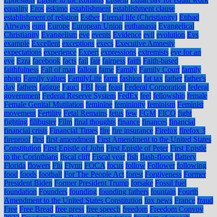
equality
Eros
eskimo
establishment
establishment clause
establishment of religion
Esther
Eternal life (Christianity)
Etihad
Airways
euro
Europe
European Union
euthanasia
Evangelical
Christianity
Evangelism
eve
events
Evidence
evil
evolution
Evs
example
Excellent
exceptions
execs
Executive Amnesty
expectations
experience
Expert
expressions
extremists
eye for an
eye
Ezra
facebook
facts
fail
fair
fairness
faith
Faith-based
faithfulness
Fall of man
fallout
fame
Family
Family Court
family
photo
Family values
FamilyLife
farm
fashion
fat tax
father
father's
day
fathers
fatigue
Fauci
FBI
fear
feast
Federal Corporation
federal
government
Federal Reserve System
FedEx
feel
fellowship
female
Female Genital Mutilation
feminine
femininity
feminism
Feminist
movement
Fertility
Fetal Remains
fetus
few
FGM
FICO
fight
fighting
filibuster
Film
final thoughts
finance
finances
financial
financial crisis
Financial Times
fire
fire insurance
Firefox
firefox 3
fireproof
first
first amendment
First Amendment to the United States
Constitution
First Epistle of John
First Epistle of Peter
First Epistle
to the Corinthians
fiscal cliff
Fiscal year
fish
flash-flood
flattery
Florida
flowers
Flu
Flynn
FOCA
focus
follow
Follower
following
food
foods
football
For The People Act
forest
Forgiveness
Former
President Biden
Former President Trump
forsake
Fossil fuel
foundation
Founders
founding
founding fathers
fountain
Fourth
Amendment to the United States Constitution
fox news
France
fraud
Free
Free Bread
free press
free speech
freedom
Freedom Convoy