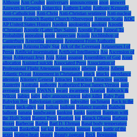
Althouse
Ann Coulter
anniversary
announcement
anon
answers
Answers in Genesis
Antarctica
Anthem Lights
Anthony Kennedy
Anti-Catholicism
Anti-Christ
Anti-Christian sentiment
Anti-nuclear
movement
Antioch Baptist Church (Shreveport
Antonin Scalia
AOC
AP United States History
Apollos
apologetics
apology
Apostle
(Christian)
Apostle (Latter Day Saints)
Apostle Paul
Appeal To
Probability
appealing
apple
appreciate
Aquila
Archbishop of
Canterbury
Argentina
argument
Argument From Authority
arguments
Arizona Daily Star
Ark of the Covenant
Artaxerxes I of
Persia
Artificial insemination
Artificial Intelligence
Asa
Ascension of
Jesus
Ashkenazi Jews
Asia
Aslan
assange
Assemblies of God
Asset
allocation
Assisted suicide
Associated Press
Association of
Professional Flight Attendants
assurance
atheism
atheist
Athens
Atlantic Ocean
Atonement in Christianity
attack
attacks
attendance
attention
Attorney General
Attracted
Attraction
Attractive
auction
Austerity
Australia
authority
Authorized King James Version
auto
avengers
average
AWANA
award
awareness
Azariah
Babcock &
Wilcox
babies
baby
baby announcement
baby killer
Baby Parts
Babylon Bee
Babylonian captivity
babysitter
bachmann
Back to the
Future
back-alley
bad
bailout
bailouts
Balance transfer
Baldwin
balloon
banana
bandwagon
banking
banks
baptism
Baptism with
the Holy Spirit
Baptist Press
Baptists
bar
Barack Obama
Barbara
Boxer
Barbecue
Barbie
Bart D. Ehrman
Basal body temperature
baseball
Basketball
bat kid
Bathsheba
batman
battle
battle of the
sexes
beating heart
beauty
Beauty pageant
Beck
Beginning