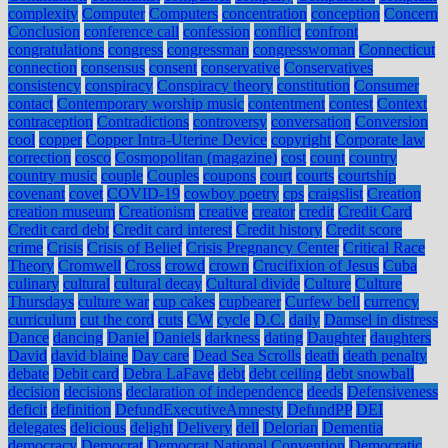
complexity
Computer
Computers
concentration
conception
Concern
Conclusion
conference call
confession
conflict
confront
congratulations
congress
congressman
congresswoman
Connecticut
connection
consensus
consent
conservative
Conservatives
consistency
conspiracy
Conspiracy theory
constitution
Consumer
contact
Contemporary worship music
contentment
contest
Context
contraception
Contradictions
controversy
conversation
Conversion
cool
copper
Copper Intra-Uterine Device
copyright
Corporate law
correction
cosco
Cosmopolitan (magazine)
cost
count
country
country music
couple
Couples
coupons
court
courts
courtship
covenant
covet
COVID-19
cowboy poetry
cps
craigslist
Creation
creation museum
Creationism
creative
creator
credit
Credit Card
Credit card debt
Credit card interest
Credit history
Credit score
crime
Crisis
Crisis of Belief
Crisis Pregnancy Center
Critical Race
Theory
Cromwell
Cross
crowd
crown
Crucifixion of Jesus
Cuba
culinary
cultural
cultural decay
Cultural divide
Culture
Culture
Thursdays
culture war
cup cakes
cupbearer
Curfew bell
currency
curriculum
cut the cord
cuts
CW
cycle
D.C.
daily
Damsel in distress
Dance
dancing
Daniel
Daniels
darkness
dating
Daughter
daughters
David
david blaine
Day care
Dead Sea Scrolls
death
death penalty
debate
Debit card
Debra LaFave
debt
debt ceiling
debt snowball
decision
decisions
declaration of independence
deeds
Defensiveness
deficit
definition
DefundExecutiveAmnesty
DefundPP
DEI
delegates
delicious
delight
Delivery
dell
Delorian
Dementia
democracy
Democrat
Democrat National Convention
Democratic