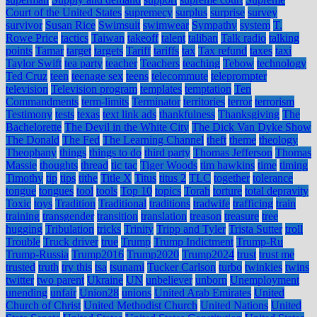
Court of the United States
supremecy
surplus
surprise
survey
survivor
Susan Rice
Swimsuit
swimwear
Sympathy
system
T.
Rowe Price
tactics
Taiwan
takeoff
talent
taliban
Talk radio
talking
points
Tamar
target
targets
Tariff
tariffs
tax
Tax refund
taxes
taxi
Taylor Swift
tea party
teacher
Teachers
teaching
Tebow
technology
Ted Cruz
teen
teenage sex
teens
telecommute
teleprompter
television
Television program
templates
temptation
Ten
Commandments
term-limits
Terminator
territories
terror
terrorism
Testimony
tests
texas
text link ads
thankfulness
Thanksgiving
The
Bachelorette
The Devil in the White City
The Dick Van Dyke Show
The Donald
The Fed
The Learning Channel
theft
theme
theology
Theophany
things
things to do
third party
Thomas Jefferson
Thomas
Massie
thoughts
thread
tic tac
Tiger Woods
tim hawkins
time
timing
Timothy
tip
tips
tithe
Title X
Titus
titus 2
TLC
together
tolerance
tongue
tongues
tool
tools
Top 10
topics
Torah
torture
total depravity
Toxic
toys
Tradition
Traditional
traditions
tradwife
trafficing
train
training
transgender
transition
translation
treason
treasure
tree
hugging
Tribulation
tricks
Trinity
Tripp and Tyler
Trista Sutter
troll
Trouble
Truck driver
true
Trump
Trump Indictment
Trump-Ru
Trump-Russia
Trump2016
Trump2020
Trump2024
trust
trust me
trusted
truth
try this
tsa
tsunami
Tucker Carlson
turbo
twinkies
twins
twitter
two parent
Ukraine
UN
unbeliever
unborn
Unemployment
unending
unfair
Union28
unions
United Arab Emirates
United
Church of Christ
United Methodist Church
United Nations
United