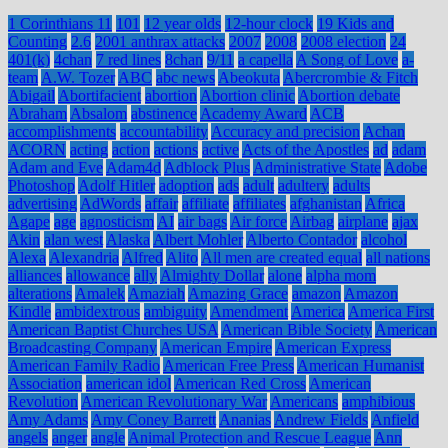
1 Corinthians 11
101
12 year olds
12-hour clock
19 Kids and
Counting
2.6
2001 anthrax attacks
2007
2008
2008 election
24
401(k)
4chan
7 red lines
8chan
9/11
a capella
A Song of Love
a-
team
A.W. Tozer
ABC
abc news
Abeokuta
Abercrombie & Fitch
Abigail
Abortifacient
abortion
Abortion clinic
Abortion debate
Abraham
Absalom
abstinence
Academy Award
ACB
accomplishments
accountability
Accuracy and precision
Achan
ACORN
acting
action
actions
active
Acts of the Apostles
ad
adam
Adam and Eve
Adam4d
Adblock Plus
Administrative State
Adobe
Photoshop
Adolf Hitler
adoption
ads
adult
adultery
adults
advertising
AdWords
affair
affiliate
affiliates
afghanistan
Africa
Agape
age
agnosticism
AI
air bags
Air force
Airbag
airplane
ajax
Akin
alan west
Alaska
Albert Mohler
Alberto Contador
alcohol
Alexa
Alexandria
Alfred
Alito
All men are created equal
all nations
alliances
allowance
ally
Almighty Dollar
alone
alpha mom
alterations
Amalek
Amaziah
Amazing Grace
amazon
Amazon
Kindle
ambidextrous
ambiguity
Amendment
America
America First
American Baptist Churches USA
American Bible Society
American
Broadcasting Company
American Empire
American Express
American Family Radio
American Free Press
American Humanist
Association
american idol
American Red Cross
American
Revolution
American Revolutionary War
Americans
amphibious
Amy Adams
Amy Coney Barrett
Ananias
Andrew Fields
Anfield
angels
anger
angle
Animal Protection and Rescue League
Ann