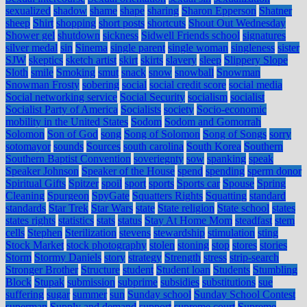
sexualized
shadow
shame
shape
sharing
Sharon Epperson
Shatner
sheep
Shirt
shopping
short posts
shortcuts
Shout Out Wednesday
Shower gel
shutdown
sickness
Sidwell Friends school
signatures
silver medal
sin
Sinema
single parent
single woman
singleness
sister
SJW
skeptics
sketch artist
skirt
skirts
slavery
sleep
Slippery Slope
Sloth
smile
Smoking
smut
snack
snow
snowball
Snowman
Snowman Frosty
sobering
social
social credit score
social media
Social networking service
Social Security
socialism
socialist
Socialist Party of America
Socialists
society
Socio-economic
mobility in the United States
Sodom
Sodom and Gomorrah
Solomon
Son of God
song
Song of Solomon
Song of Songs
sorry
sotomayor
sounds
Sources
south carolina
South Korea
Southern
Southern Baptist Convention
soveriegnty
sow
spanking
speak
Speaker Johnson
Speaker of the House
spend
spending
sperm donor
Spiritual Gifts
Spitzer
spoil
sport
sports
Sports car
Spouse
Spring
Cleaning
Spurgeon
SpyGate
Squatters Rights
Squatting
standard
standards
Star Trek
Star Wars
state
State religion
State school
states
states rights
statistics
stats
status
Stay At Home Mom
steadfast
stem
cells
Stephen
Sterilization
stevens
stewardship
stimulation
sting
Stock Market
stock photography
stolen
stoning
stop
stores
stories
Storm
Stormy Daniels
story
strategy
Strength
stress
strip-search
Stronger Brother
Structure
student
Student loan
Students
Stumbling
Block
Stupak
submission
subprime
subsidies
substitutions
sue
suffering
sugar
summer
sun
Sunday school
Sunday School Contest
superman
Supply and demand
support
supreme court
Supreme