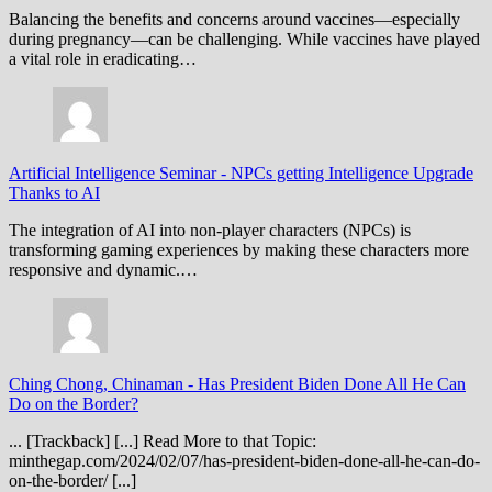
Balancing the benefits and concerns around vaccines—especially
during pregnancy—can be challenging. While vaccines have played
a vital role in eradicating…
Artificial Intelligence Seminar
-
NPCs getting Intelligence Upgrade
Thanks to AI
The integration of AI into non-player characters (NPCs) is
transforming gaming experiences by making these characters more
responsive and dynamic.…
Ching Chong, Chinaman
-
Has President Biden Done All He Can
Do on the Border?
... [Trackback] [...] Read More to that Topic:
minthegap.com/2024/02/07/has-president-biden-done-all-he-can-do-
on-the-border/ [...]