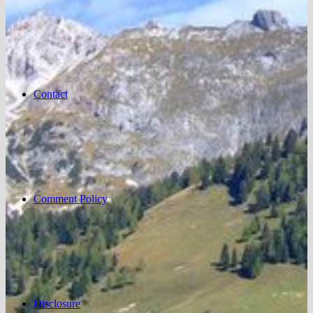
Contact
Comment Policy
Disclosure