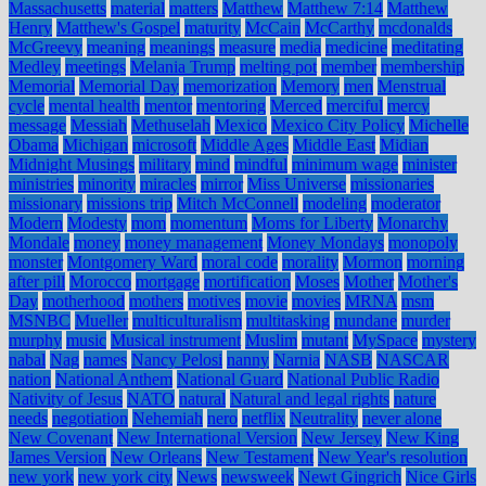
Massachusetts
material
matters
Matthew
Matthew 7:14
Matthew
Henry
Matthew's Gospel
maturity
McCain
McCarthy
mcdonalds
McGreevy
meaning
meanings
measure
media
medicine
meditating
Medley
meetings
Melania Trump
melting pot
member
membership
Memorial
Memorial Day
memorization
Memory
men
Menstrual
cycle
mental health
mentor
mentoring
Merced
merciful
mercy
message
Messiah
Methuselah
Mexico
Mexico City Policy
Michelle
Obama
Michigan
microsoft
Middle Ages
Middle East
Midian
Midnight Musings
military
mind
mindful
minimum wage
minister
ministries
minority
miracles
mirror
Miss Universe
missionaries
missionary
missions trip
Mitch McConnell
modeling
moderator
Modern
Modesty
mom
momentum
Moms for Liberty
Monarchy
Mondale
money
money management
Money Mondays
monopoly
monster
Montgomery Ward
moral code
morality
Mormon
morning
after pill
Morocco
mortgage
mortification
Moses
Mother
Mother's
Day
motherhood
mothers
motives
movie
movies
MRNA
msm
MSNBC
Mueller
multiculturalism
multitasking
mundane
murder
murphy
music
Musical instrument
Muslim
mutant
MySpace
mystery
nabal
Nag
names
Nancy Pelosi
nanny
Narnia
NASB
NASCAR
nation
National Anthem
National Guard
National Public Radio
Nativity of Jesus
NATO
natural
Natural and legal rights
nature
needs
negotiation
Nehemiah
nero
netflix
Neutrality
never alone
New Covenant
New International Version
New Jersey
New King
James Version
New Orleans
New Testament
New Year's resolution
new york
new york city
News
newsweek
Newt Gingrich
Nice Girls