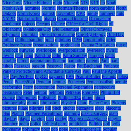
Nice Guys
Nicole Kidman
night
Ninevah
NIV
NLT
no
Noah
Noah's Ark
nominee
Normal
Norman Thomas
north carolina
North
Dakota
North Korea
nourish
november
NPR
nudity
numbers
nuts
NYPD
Oath of office
obama
Obama Doctrine
ObamaCare
obedience
objects
Oceans
offence
Office for Civil Rights
oil
Oklahoma
Oklahoma City
Old Testament
Oliver Cromwell
Olympics
Omnibus
Once Upon a Time
One Big Happy
One Day
online
Online banking
open
opinions
OPM
opportunity
order
Ordinary Pastor
Organizations
original sin
Osama Bin Laden
out of
wedlock
outward
overlooked
overpopulation
overreach
own it
owner
pain
paint
Palestine
Palin
Palm Sunday
pampers
pants
parable
Parent
parental notification
parenting
parents
Paris
paris
hilton
Passages
passion
Passover
Pastor
Pat Buchanan
Patience
Patient Protection and Affordable Care Act
Paul
Paul the Apostle
pay
Pay Per Post
PayGo
payment
PBS
Peanut Butter
Peanuts
pelosi
Pence
Pence2024
Pendant
pennies
Pentecost
Pentecostalism
people
performics
Perry
persecution
Personal Separation
perspective
persuasion
Peter
petition
petitions
Petraeus
Pharisees
Philip II of
France
Philippines
Philistines
Phillips2024
phone
photo
photography
photos
photoshop
physical
piano
Piano Guys
Pickens
pictures
Pilate
pilgrims
pill
pitch
pitcher
pizzagate
place
placenta
plan
Plan-B
Planned Parenthood
planning
plastic surgery
plato
playboy
player
playing
Plea
pledge
Pledge of Allegiance
plugins
plumber
poem
police
political party
politicians
Politics
poll
polls
Polygamy
polymory
poor
pop
pope
Pope Innocent III
popular