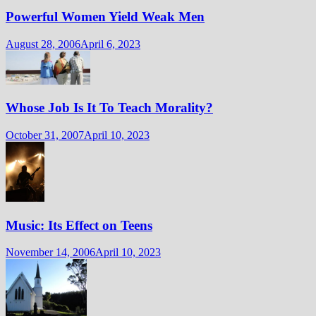
Powerful Women Yield Weak Men
August 28, 2006
April 6, 2023
Whose Job Is It To Teach Morality?
October 31, 2007
April 10, 2023
Music: Its Effect on Teens
November 14, 2006
April 10, 2023