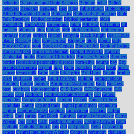
behavior
Behavioral and Brain Sciences
Belgium
belief
Beliefs
believers
Bengahzi
Benghazi
Bias
Bible
Bible church
Bible college
Bible Fellowship Church
Bible story
Bible study (Christian)
Bible
Talk Tuesdays
Biblical criticism
Biblical patriarchy
biden
Biden2020
Biden2024
Bidenomics
bikini
Bill Barr
bill clinton
bill
me later
billboard
bing
biology
birth
birth certificate
birth control
birthday
birther
birthers
Bitcoin
Bithynia
Black Knight
Blair House
blame
Blessing
blog
blog carnival
Blogging
blogs
blonde
body
Body of Christ
book
Book of Genesis
Book of Job
Book of Joshua
Book of Micah
Book of Nehemiah
Book of Proverbs
Book of
Zephaniah
books
Books of Chronicles
Books of Samuel
Boomers
border
Borderline personality disorder
born-alive
bourne
boy
Boy
Scouts of America
boycott
boys
Brain
branches
Brave
break
breast
cancer
breast milk
Bribe
bride
bride price
Brit Hume
Britain
brother
BSA
Bud Light
budget
Build The Wall
building
bumper sticker
Bunning
burden
burning
Burning of Washington
Bush
Business
busy
buy back
buy something
C. S. Lewis
C.H. Spurgeon
C.S.
Lewis
cake
california
California State Assembly
call
camera
campaign
Campaign finance
campus
Canada
Cancel Culture
candidate
Candy
cap and trade
capital punishment
capitalism
caption
Caption Contest
captions
car accident
car loans
carbon
debits
Care
caring
Carl Bloch
Carnival
carnival of modesty
Carrie
Prejean
cars
carter
Cash
Cash for Clunkers
Casting Crowns
catch
Catholic
Catholic Church
cats
cbd
cell phones
Cello
Censorship
census
Central Intelligence Agency
Centre A
ceremony
challenge