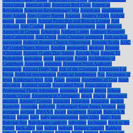
Association
american idol
American Red Cross
American
Revolution
American Revolutionary War
Americans
amphibious
Amy Adams
Amy Coney Barrett
Ananias
Andrew Fields
Anfield
angels
anger
angle
Animal Protection and Rescue League
Ann
Althouse
Ann Coulter
anniversary
announcement
anon
answers
Answers in Genesis
Antarctica
Anthem Lights
Anthony Kennedy
Anti-Catholicism
Anti-Christ
Anti-Christian sentiment
Anti-nuclear
movement
Antioch Baptist Church (Shreveport
Antonin Scalia
AOC
AP United States History
Apollos
apologetics
apology
Apostle
(Christian)
Apostle (Latter Day Saints)
Apostle Paul
Appeal To
Probability
appealing
apple
appreciate
Aquila
Archbishop of
Canterbury
Argentina
argument
Argument From Authority
arguments
Arizona Daily Star
Ark of the Covenant
Artaxerxes I of
Persia
Artificial insemination
Artificial Intelligence
Asa
Ascension of
Jesus
Ashkenazi Jews
Asia
Aslan
assange
Assemblies of God
Asset
allocation
Assisted suicide
Associated Press
Association of
Professional Flight Attendants
assurance
atheism
atheist
Athens
Atlantic Ocean
Atonement in Christianity
attack
attacks
attendance
attention
Attorney General
Attracted
Attraction
Attractive
auction
Austerity
Australia
authority
Authorized King James Version
auto
avengers
average
AWANA
award
awareness
Azariah
Babcock &
Wilcox
babies
baby
baby announcement
baby killer
Baby Parts
Babylon Bee
Babylonian captivity
babysitter
bachmann
Back to the
Future
back-alley
bad
bailout
bailouts
Balance transfer
Baldwin