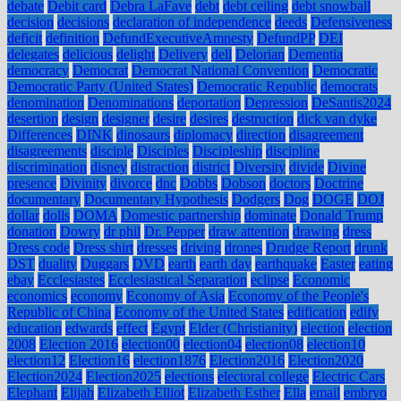
debate
Debit card
Debra LaFave
debt
debt ceiling
debt snowball
decision
decisions
declaration of independence
deeds
Defensiveness
deficit
definition
DefundExecutiveAmnesty
DefundPP
DEI
delegates
delicious
delight
Delivery
dell
Delorian
Dementia
democracy
Democrat
Democrat National Convention
Democratic
Democratic Party (United States)
Democratic Republic
democrats
denomination
Denominations
deportation
Depression
DeSantis2024
desertion
design
designer
desire
desires
destruction
dick van dyke
Differences
DINK
dinosaurs
diplomacy
direction
disagreement
disagreements
disciple
Disciples
Discipleship
discipline
discrimination
disney
distraction
district
Diversity
divide
Divine
presence
Divinity
divorce
dnc
Dobbs
Dobson
doctors
Doctrine
documentary
Documentary Hypothesis
Dodgers
Dog
DOGE
DOJ
dollar
dolls
DOMA
Domestic partnership
dominate
Donald Trump
donation
Dowry
dr phil
Dr. Pepper
draw attention
drawing
dress
Dress code
Dress shirt
dresses
driving
drones
Drudge Report
drunk
DST
duality
Duggars
DVD
earth
earth day
earthquake
Easter
eating
ebay
Ecclesiastes
Ecclesiastical Separation
eclipse
Economic
economics
economy
Economy of Asia
Economy of the People's
Republic of China
Economy of the United States
edification
edify
education
edwards
effect
Egypt
Elder (Christianity)
election
election
2008
Election 2016
election00
election04
election08
election10
election12
Election16
election1876
Election2016
Election2020
Election2024
Election2025
elections
electoral college
Electric Cars
Elephant
Elijah
Elizabeth Elliot
Elizabeth Esther
Ella
email
embryo