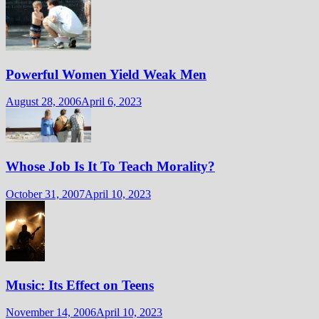
Powerful Women Yield Weak Men
August 28, 2006
April 6, 2023
Whose Job Is It To Teach Morality?
October 31, 2007
April 10, 2023
Music: Its Effect on Teens
November 14, 2006
April 10, 2023