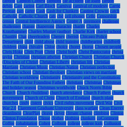
caption
Caption Contest
captions
car accident
car loans
carbon
debits
Care
caring
Carl Bloch
Carnival
carnival of modesty
Carrie
Prejean
cars
carter
Cash
Cash for Clunkers
Casting Crowns
catch
Catholic
Catholic Church
cats
cbd
cell phones
Cello
Censorship
census
Central Intelligence Agency
Centre A
ceremony
challenge
challenges
change
chaperone
character
charity
Charles
Krauthammer
Charles Murray (author)
Charlie Kirk
charter school
Chastity
Chat
cheerleaders
Cheney
cherish
Chicago Police
Department
child
child abuse
child training
childbearing
childbirth
children
china
chivalry
Chloe
choice
chores
chorus
Chosen people
Chris Hoke
Chris Pratt
Christ
Christ body
Christ Pantocrator
christa
taylor
Christian
christian atheism
Christian Church
Christian Church
(Disciples of Christ)
Christian Liberty
christian life
Christian
Marriage
Christian Music
Christian Nation
Christian perfection
Christian school
Christian theology
Christian views on marriage
Christian worldview
Christianity
Christianity and the Constitution:
The Faith of Our Founding Fathers
christians
Christmas
Christmas
and holiday season
Christmas worldwide
Chuck Norris Bible
Church
Church (building)
church attendance
Church Fathers
church
government
Church of Christ
Church of England
church plant
churches
cindy
cistern
civics
Civil rights movement
Civil War
Civil
War 2.0
Claremont Graduate University
class warfare
Clean Energy
cleanliness
ClearPlay
cleave
clever
climate change
climbing
Clinton
Clinton Foundation
Clique
clothes
clothing
clunkers
coComment
Coffee
cohabitation
Cohen
Colburn
college
college kids
Collusion