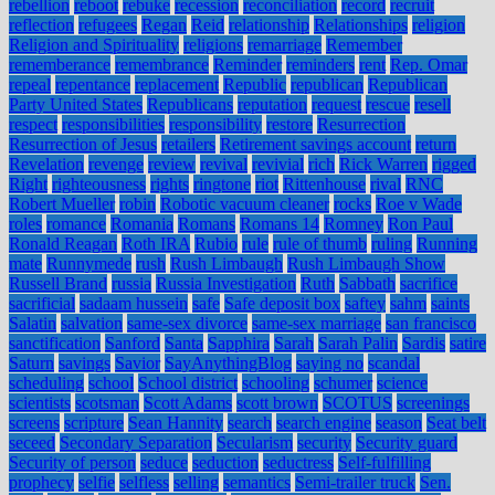
rebellion
reboot
rebuke
recession
reconciliation
record
recruit
reflection
refugees
Regan
Reid
relationship
Relationships
religion
Religion and Spirituality
religions
remarriage
Remember
rememberance
remembrance
Reminder
reminders
rent
Rep. Omar
repeal
repentance
replacement
Republic
republican
Republican
Party United States
Republicans
reputation
request
rescue
resell
respect
responsibilities
responsibility
restore
Resurrection
Resurrection of Jesus
retailers
Retirement savings account
return
Revelation
revenge
review
revival
revivial
rich
Rick Warren
rigged
Right
righteousness
rights
ringtone
riot
Rittenhouse
rival
RNC
Robert Mueller
robin
Robotic vacuum cleaner
rocks
Roe v Wade
roles
romance
Romania
Romans
Romans 14
Romney
Ron Paul
Ronald Reagan
Roth IRA
Rubio
rule
rule of thumb
ruling
Running
mate
Runnymede
rush
Rush Limbaugh
Rush Limbaugh Show
Russell Brand
russia
Russia Investigation
Ruth
Sabbath
sacrifice
sacrificial
sadaam hussein
safe
Safe deposit box
saftey
sahm
saints
Salatin
salvation
same-sex divorce
same-sex marriage
san francisco
sanctification
Sanford
Santa
Sapphira
Sarah
Sarah Palin
Sardis
satire
Saturn
savings
Savior
SayAnythingBlog
saying no
scandal
scheduling
school
School district
schooling
schumer
science
scientists
scotsman
Scott Adams
scott brown
SCOTUS
screenings
screens
scripture
Sean Hannity
search
search engine
season
Seat belt
seceed
Secondary Separation
Secularism
security
Security guard
Security of person
seduce
seduction
seductress
Self-fulfilling
prophecy
selfie
selfless
selling
semantics
Semi-trailer truck
Sen.