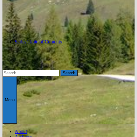
Series Table of Contents
Search
for:
Menu
About
Archives