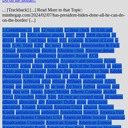
Do on the Border?
... [Trackback] [...] Read More to that Topic:
minthegap.com/2024/02/07/has-president-biden-done-all-he-can-do-
on-the-border/ [...]
1 Corinthians 11
101
12 year olds
12-hour clock
19 Kids and
Counting
2.6
2001 anthrax attacks
2007
2008
2008 election
24
401(k)
4chan
7 red lines
8chan
9/11
a capella
A Song of Love
a-
team
A.W. Tozer
ABC
abc news
Abeokuta
Abercrombie & Fitch
Abigail
Abortifacient
abortion
Abortion clinic
Abortion debate
Abraham
Absalom
abstinence
Academy Award
ACB
accomplishments
accountability
Accuracy and precision
Achan
ACORN
acting
action
actions
active
Acts of the Apostles
ad
adam
Adam and Eve
Adam4d
Adblock Plus
Administrative State
Adobe
Photoshop
Adolf Hitler
adoption
ads
adult
adultery
adults
advertising
AdWords
affair
affiliate
affiliates
afghanistan
Africa
Agape
age
agnosticism
AI
air bags
Air force
Airbag
airplane
ajax
Akin
alan west
Alaska
Albert Mohler
Alberto Contador
alcohol
Alexa
Alexandria
Alfred
Alito
All men are created equal
all nations
alliances
allowance
ally
Almighty Dollar
alone
alpha mom
alterations
Amalek
Amaziah
Amazing Grace
amazon
Amazon
Kindle
ambidextrous
ambiguity
Amendment
America
America First
American Baptist Churches USA
American Bible Society
American
Broadcasting Company
American Empire
American Express
American Family Radio
American Free Press
American Humanist