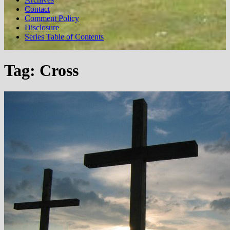
Contact
Comment Policy
Disclosure
Series Table of Contents
Tag:
Cross