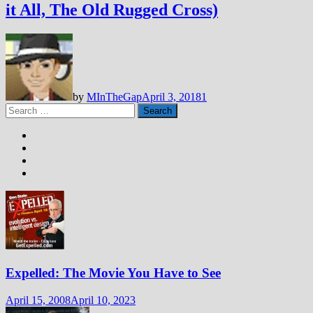
it All, The Old Rugged Cross)
by
MInTheGap
April 3, 2018
1
Search
for:
Expelled: The Movie You Have to See
April 15, 2008
April 10, 2023