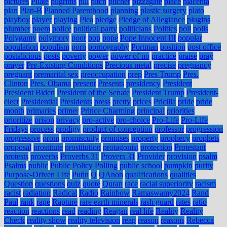
pictures
Pilate
pilgrims
pill
pitch
pitcher
pizzagate
place
placenta
plan
Plan-B
Planned Parenthood
planning
plastic surgery
plato
playboy
player
playing
Plea
pledge
Pledge of Allegiance
plugins
plumber
poem
police
political party
politicians
Politics
poll
polls
Polygamy
polymory
poor
pop
pope
Pope Innocent III
popular
population
populism
porn
pornography
Portman
position
post office
postalicious
posts
poverty
power
power of no
practice
praise
pray
prayer
Pre-Existing Conditions
Precious metal
precise
pregnancy
pregnant
premarital sex
preoccupation
prep
Pres Trump
Pres.
Clinton
Pres. Obama
present
Presents
presidency
President
President Biden
President of the Senate
President Trump
President-
elect
Presidential
Presidents
press
pretty
prices
Pricilla
pride
pride
month
primaries
primer
Prince Charming
principal
priorities
prioritize
prison
privacy
pro-active
pro-choice
Pro-Life
Pro-Life
Fridays
process
prodigy
product of conception
professor
progression
progressive
prom
promiscuity
promises
property
prophecy
prophets
proposal
prostitute
prostitution
protagonist
protection
Protestant
protests
proverbs
Proverbs 31
Provers 31
Provider
provision
psalm
Psalms
public
Public Policy Polling
public school
pumpkin
purity
Purpose-Driven Life
Putin
Q
QAnon
qualifications
qualities
Question
questions
quiz
quote
Quran
race
racial superiority
racism
racist
radiation
Radical
Radio
Rainbow
Ramaswamy2024
Rand
Paul
rank
rape
Rapture
rare earth minerals
rash guard
rates
ratio
reaction
reactions
read
reading
Reagan
real life
Reality
Reality
Check
reality show
reality television
reap
reason
reasons
Rebecca