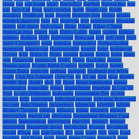
Hagar
hair
hair length
happy
Harris2024
Hartford
Harvest Box
hate
hats
have it all
Head
head covering
health
Health care
Health
insurance
Healthcare
heart
Heaven
Heavenly host
Hefner
heights
heimlich maneuver
heirs
hell
Henryetta
hero
heterosexual
Hezekiah
hidden
high places
high school
hiking
Hillary
Hillary Clinton
Historical Jesus
history
hoax
Hobby Lobby
holder
holding
Holiday
holidays
Holiness
Holly
Hollywood
Holocaust
holy
holy spirit
Holy
Spirit (Christianity)
home
homeless
homeschool
Homeschooling
homework
homosexual
Homosexuality
honesty
honor
hooking up
Hoover
hope
Horowitz
Hosea
hospital
hostage
hostess
house
house
vote
Housewife
housework
HSBC
Huber
Huckabee
Human
Human nature
Human Rights Council
humility
humor
hunger
Hunter Biden
hurricane
husband
husbands
Husbands and Wives
hustle
I Am Not Ashamed
i love you
ice
Ice age
ideal
ideas
Identity
identity theft
idolatry
idols
ifill
illegal
illegal immigration
images
Immigration
immorality
impact
Impeachment
important
In God We
Trust
In vitro fertilisation
Inalienable
Inauguration Day
income
increase
India
Indictments
Individual mandate
Individual Retirement
Account
Indoctrination
inexperience
infanticide
Infertility
Infinite
Monkey Theorem
inflation
influence
initiate
insurance
integrity
Interceeding
interest rate
interesting
International Monetary Fund
internet
Interpretations
intervention
interview
intimacy
Intimate
relationship
Intrauterine device
introduction
invasion
Investment
inward
iPhone
iraq
Irish Spring
IRS
Isaac
Isaiah
ISIS
Islam
Israel
Israelites
Jack Bauer
jacob
James
James Comey
January 6
japan