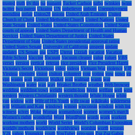
trusted
truth
try this
tsa
tsunami
Tucker Carlson
turbo
twinkies
twins
twitter
two parent
Ukraine
UN
unbeliever
unborn
Unemployment
unending
unfair
Union28
unions
United Arab Emirates
United
Church of Christ
United Methodist Church
United Nations
United
State Senate
United States
United States Constitution
United States
courts of appeals
United States Department of Health and Human
Services
United States Department of Justice
United States
Department of State
United States presidential approval rating
United States Senate
University of California
unspent
update
updates
US Senate
usa
USPS
Uterus
Uzziah
vacation
Vacation
Bible School
Vaccine
Vacuum
Vacuum cleaner
value
values
VBS
verses
version
vertical
veteran
vice president
Vice President Harris
Victoria's Secret
Victorious
video
videos
Vietnam War
violence
VIP
Virginia
virginity
vision
visitors
volunteer
vote
voting
vow
vows
vp
vpn
wages
wait
waitress
Walker
wall
walmart
wants
war
Washington
water
wax
way
Weaker Brother
weather
Web browser
wedding
wedding vows
weight
weight-loss
Weiss
welfare
well
west
western
Western Christianity
western thought
White House
white
van
widow
wife
Wife of His Youth
wife swap
wikileaks
wilderness
will
William and Kate
windows
winner
wisconsin
wisdom
wish list
witness
wives
Woke
Woman
womanhood
women
women's march
Women's rights
wonderful
Word
WordPress
words
work
workers
working mothers
world
World Series
World's Columbian Exposition
worldly methods
worldview
worldviews
worship
worth
wrongs
Y2k
yahoo
Youngkin
youth
YouTuber
zero-sum
Zsa Zsa Gabor