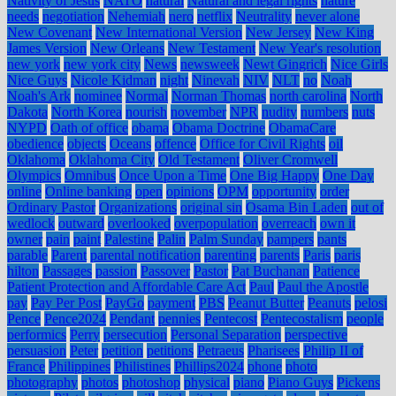
Nativity of Jesus
NATO
natural
Natural and legal rights
nature
needs
negotiation
Nehemiah
nero
netflix
Neutrality
never alone
New Covenant
New International Version
New Jersey
New King
James Version
New Orleans
New Testament
New Year's resolution
new york
new york city
News
newsweek
Newt Gingrich
Nice Girls
Nice Guys
Nicole Kidman
night
Ninevah
NIV
NLT
no
Noah
Noah's Ark
nominee
Normal
Norman Thomas
north carolina
North
Dakota
North Korea
nourish
november
NPR
nudity
numbers
nuts
NYPD
Oath of office
obama
Obama Doctrine
ObamaCare
obedience
objects
Oceans
offence
Office for Civil Rights
oil
Oklahoma
Oklahoma City
Old Testament
Oliver Cromwell
Olympics
Omnibus
Once Upon a Time
One Big Happy
One Day
online
Online banking
open
opinions
OPM
opportunity
order
Ordinary Pastor
Organizations
original sin
Osama Bin Laden
out of
wedlock
outward
overlooked
overpopulation
overreach
own it
owner
pain
paint
Palestine
Palin
Palm Sunday
pampers
pants
parable
Parent
parental notification
parenting
parents
Paris
paris
hilton
Passages
passion
Passover
Pastor
Pat Buchanan
Patience
Patient Protection and Affordable Care Act
Paul
Paul the Apostle
pay
Pay Per Post
PayGo
payment
PBS
Peanut Butter
Peanuts
pelosi
Pence
Pence2024
Pendant
pennies
Pentecost
Pentecostalism
people
performics
Perry
persecution
Personal Separation
perspective
persuasion
Peter
petition
petitions
Petraeus
Pharisees
Philip II of
France
Philippines
Philistines
Phillips2024
phone
photo
photography
photos
photoshop
physical
piano
Piano Guys
Pickens