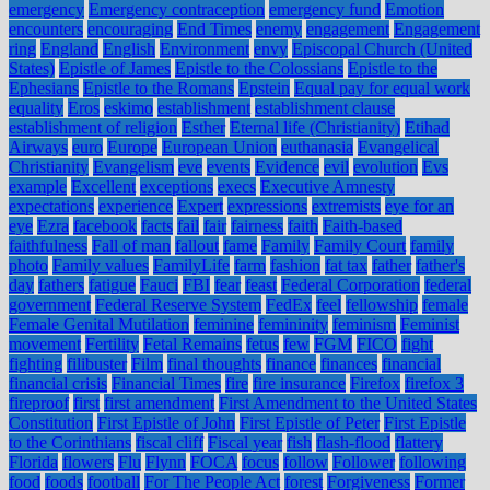
emergency
Emergency contraception
emergency fund
Emotion
encounters
encouraging
End Times
enemy
engagement
Engagement
ring
England
English
Environment
envy
Episcopal Church (United
States)
Epistle of James
Epistle to the Colossians
Epistle to the
Ephesians
Epistle to the Romans
Epstein
Equal pay for equal work
equality
Eros
eskimo
establishment
establishment clause
establishment of religion
Esther
Eternal life (Christianity)
Etihad
Airways
euro
Europe
European Union
euthanasia
Evangelical
Christianity
Evangelism
eve
events
Evidence
evil
evolution
Evs
example
Excellent
exceptions
execs
Executive Amnesty
expectations
experience
Expert
expressions
extremists
eye for an
eye
Ezra
facebook
facts
fail
fair
fairness
faith
Faith-based
faithfulness
Fall of man
fallout
fame
Family
Family Court
family
photo
Family values
FamilyLife
farm
fashion
fat tax
father
father's
day
fathers
fatigue
Fauci
FBI
fear
feast
Federal Corporation
federal
government
Federal Reserve System
FedEx
feel
fellowship
female
Female Genital Mutilation
feminine
femininity
feminism
Feminist
movement
Fertility
Fetal Remains
fetus
few
FGM
FICO
fight
fighting
filibuster
Film
final thoughts
finance
finances
financial
financial crisis
Financial Times
fire
fire insurance
Firefox
firefox 3
fireproof
first
first amendment
First Amendment to the United States
Constitution
First Epistle of John
First Epistle of Peter
First Epistle
to the Corinthians
fiscal cliff
Fiscal year
fish
flash-flood
flattery
Florida
flowers
Flu
Flynn
FOCA
focus
follow
Follower
following
food
foods
football
For The People Act
forest
Forgiveness
Former