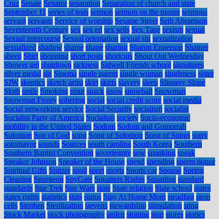
Cruz
Senate
Senator
separation
Separation of church and state
September 11
series of tests
sermon
sermon on the mount
sermons
servant
servants
Service of worship
Sesame Street
Seth Abramson
Seventeenth Century
sex
sex ed
sex sells
Sex Tape
sexism
sexual
Sexual intercourse
Sexual orientation
sexual sin
sexualization
sexualized
shadow
shame
shape
sharing
Sharon Epperson
Shatner
sheep
Shirt
shopping
short posts
shortcuts
Shout Out Wednesday
Shower gel
shutdown
sickness
Sidwell Friends school
signatures
silver medal
sin
Sinema
single parent
single woman
singleness
sister
SJW
skeptics
sketch artist
skirt
skirts
slavery
sleep
Slippery Slope
Sloth
smile
Smoking
smut
snack
snow
snowball
Snowman
Snowman Frosty
sobering
social
social credit score
social media
Social networking service
Social Security
socialism
socialist
Socialist Party of America
Socialists
society
Socio-economic
mobility in the United States
Sodom
Sodom and Gomorrah
Solomon
Son of God
song
Song of Solomon
Song of Songs
sorry
sotomayor
sounds
Sources
south carolina
South Korea
Southern
Southern Baptist Convention
soveriegnty
sow
spanking
speak
Speaker Johnson
Speaker of the House
spend
spending
sperm donor
Spiritual Gifts
Spitzer
spoil
sport
sports
Sports car
Spouse
Spring
Cleaning
Spurgeon
SpyGate
Squatters Rights
Squatting
standard
standards
Star Trek
Star Wars
state
State religion
State school
states
states rights
statistics
stats
status
Stay At Home Mom
steadfast
stem
cells
Stephen
Sterilization
stevens
stewardship
stimulation
sting
Stock Market
stock photography
stolen
stoning
stop
stores
stories