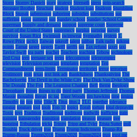
Storm
Stormy Daniels
story
strategy
Strength
stress
strip-search
Stronger Brother
Structure
student
Student loan
Students
Stumbling
Block
Stupak
submission
subprime
subsidies
substitutions
sue
suffering
sugar
summer
sun
Sunday school
Sunday School Contest
superman
Supply and demand
support
supreme court
Supreme
Court of the United States
supremecy
surplus
surprise
survey
survivor
Susan Rice
Swimsuit
swimwear
Sympathy
system
T.
Rowe Price
tactics
Taiwan
takeoff
talent
taliban
Talk radio
talking
points
Tamar
target
targets
Tariff
tariffs
tax
Tax refund
taxes
taxi
Taylor Swift
tea party
teacher
Teachers
teaching
Tebow
technology
Ted Cruz
teen
teenage sex
teens
telecommute
teleprompter
television
Television program
templates
temptation
Ten
Commandments
term-limits
Terminator
territories
terror
terrorism
Testimony
tests
texas
text link ads
thankfulness
Thanksgiving
The
Bachelorette
The Devil in the White City
The Dick Van Dyke Show
The Donald
The Fed
The Learning Channel
theft
theme
theology
Theophany
things
things to do
third party
Thomas Jefferson
Thomas
Massie
thoughts
thread
tic tac
Tiger Woods
tim hawkins
time
timing
Timothy
tip
tips
tithe
Title X
Titus
titus 2
TLC
together
tolerance
tongue
tongues
tool
tools
Top 10
topics
Torah
torture
total depravity
Toxic
toys
Tradition
Traditional
traditions
tradwife
trafficing
train
training
transgender
transition
translation
treason
treasure
tree
hugging
Tribulation
tricks
Trinity
Tripp and Tyler
Trista Sutter
troll
Trouble
Truck driver
true
Trump
Trump Indictment
Trump-Ru
Trump-Russia
Trump2016
Trump2020
Trump2024
trust
trust me