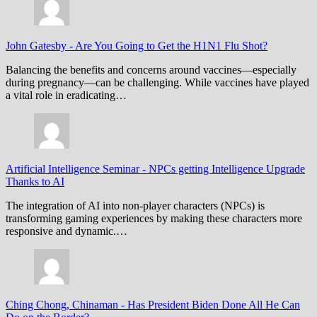
John Gatesby
-
Are You Going to Get the H1N1 Flu Shot?
Balancing the benefits and concerns around vaccines—especially
during pregnancy—can be challenging. While vaccines have played
a vital role in eradicating…
Artificial Intelligence Seminar
-
NPCs getting Intelligence Upgrade
Thanks to AI
The integration of AI into non-player characters (NPCs) is
transforming gaming experiences by making these characters more
responsive and dynamic.…
Ching Chong, Chinaman
-
Has President Biden Done All He Can