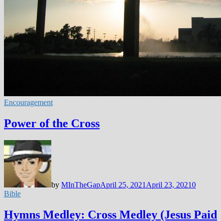
Encouragement
Power of the Cross
by
MInTheGap
April 25, 2021
April 23, 2021
0
Bible
Hymns Medley: Cross Medley (Jesus Paid