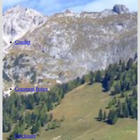
Contact
Comment Policy
Disclosure