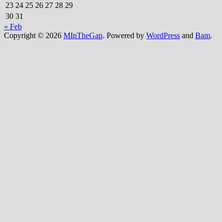
23
24
25
26
27
28
29
30
31
« Feb
Copyright © 2026
MInTheGap
. Powered by
WordPress
and
Bam
.