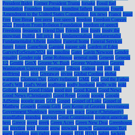
President Biden
Former President Trump
forsake
Fossil fuel
foundation
Founders
founding
founding fathers
fountain
Fourth
Amendment to the United States Constitution
fox news
France
fraud
Free
Free Bread
free press
free speech
freedom
Freedom Convoy
2022
Freedom From Religion Foundation
freedom of speech
Freedoms
frequency
Friend Day
Friends
frog
frosty
frosty the
snowman
fruitful
full price
fun
fundamentalism
fundamentalist
Fundamentalist Atheist
funding
Funeral home
Funeral Services
funny
future
GameStop
Gaming
garage sale
Garden of Eden
GarveyForSenate2024
gas
gasoline
Gates
Gavin Newsom
Gender
equality
Gender role
Gene Robinson
general mills
Genesis
Genesis
1:2
Gentile
GenX
George W. Bush
George Washington
George
Washington University
Germany
Gibson
Gideon
gift
gifts
girl
girlfriend
girls
give
Giveaway
giving
Global Cooling
global
warming
Glorious Day
Glory (religion)
GME
God
God the Father
God's Will
God's Word
godliness
godly husband
godly wife
gold
Goliath
good
Good Friday
good guy
Good Kings
Good News
Good News (Christianity)
Good Reset
Goode
google
Google
AdSense
google gears
GOP
Gospel
Gospel of Luke
Gospel of
Matthew
Gospels
Gossip Girls
Gov Kemp of Georgia
government
Government Shutdown
governor
gps
grace
Grace (Christianity)
grandfather
grandpa
grayson
Great Commission
greatest american
hero
Greece
greed
greek
Green Acres
Green New Deal
Greenhouse
gas
greeting
grief
groom
grow
growing
growth
Guantanamo Bay
guest
Guiding
gun rights
guns
gustav
H1B
H1N1
habits
hackers