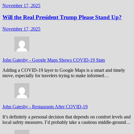
November 17, 2025
Will the Real President Trump Please Stand Up?
November 17, 2025
John Gatesby
-
Google Maps Shows COVID-19 Stats
Adding a COVID-19 layer to Google Maps is a smart and timely
move, especially for travelers trying to make informed…
John Gatesby
-
Restaurants After COVID-19
It’s definitely a personal decision that depends on comfort levels and
local safety measures. I’d probably take a cautious middle-ground…