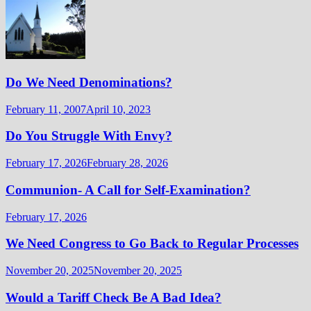
Do We Need Denominations?
February 11, 2007
April 10, 2023
Do You Struggle With Envy?
February 17, 2026
February 28, 2026
Communion- A Call for Self-Examination?
February 17, 2026
We Need Congress to Go Back to Regular Processes
November 20, 2025
November 20, 2025
Would a Tariff Check Be A Bad Idea?