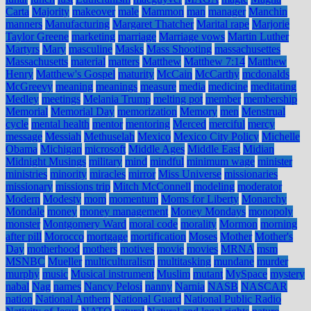
Carta
Majority
makeover
male
Mammon
man
manager
Manchin
manners
Manufacturing
Margaret Thatcher
Marital rape
Marjorie
Taylor Greene
marketing
marriage
Marriage vows
Martin Luther
Martyrs
Mary
masculine
Masks
Mass Shooting
massachusettes
Massachusetts
material
matters
Matthew
Matthew 7:14
Matthew
Henry
Matthew's Gospel
maturity
McCain
McCarthy
mcdonalds
McGreevy
meaning
meanings
measure
media
medicine
meditating
Medley
meetings
Melania Trump
melting pot
member
membership
Memorial
Memorial Day
memorization
Memory
men
Menstrual
cycle
mental health
mentor
mentoring
Merced
merciful
mercy
message
Messiah
Methuselah
Mexico
Mexico City Policy
Michelle
Obama
Michigan
microsoft
Middle Ages
Middle East
Midian
Midnight Musings
military
mind
mindful
minimum wage
minister
ministries
minority
miracles
mirror
Miss Universe
missionaries
missionary
missions trip
Mitch McConnell
modeling
moderator
Modern
Modesty
mom
momentum
Moms for Liberty
Monarchy
Mondale
money
money management
Money Mondays
monopoly
monster
Montgomery Ward
moral code
morality
Mormon
morning
after pill
Morocco
mortgage
mortification
Moses
Mother
Mother's
Day
motherhood
mothers
motives
movie
movies
MRNA
msm
MSNBC
Mueller
multiculturalism
multitasking
mundane
murder
murphy
music
Musical instrument
Muslim
mutant
MySpace
mystery
nabal
Nag
names
Nancy Pelosi
nanny
Narnia
NASB
NASCAR
nation
National Anthem
National Guard
National Public Radio