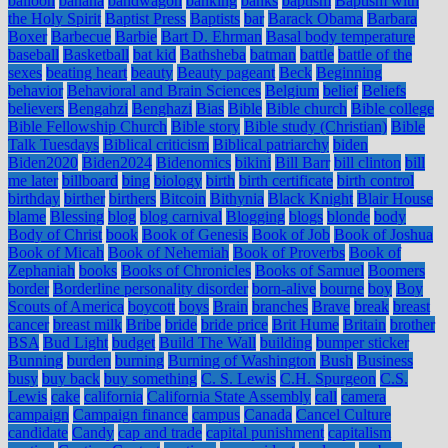
balloon
banana
bandwagon
banking
banks
baptism
Baptism with
the Holy Spirit
Baptist Press
Baptists
bar
Barack Obama
Barbara
Boxer
Barbecue
Barbie
Bart D. Ehrman
Basal body temperature
baseball
Basketball
bat kid
Bathsheba
batman
battle
battle of the
sexes
beating heart
beauty
Beauty pageant
Beck
Beginning
behavior
Behavioral and Brain Sciences
Belgium
belief
Beliefs
believers
Bengahzi
Benghazi
Bias
Bible
Bible church
Bible college
Bible Fellowship Church
Bible story
Bible study (Christian)
Bible
Talk Tuesdays
Biblical criticism
Biblical patriarchy
biden
Biden2020
Biden2024
Bidenomics
bikini
Bill Barr
bill clinton
bill
me later
billboard
bing
biology
birth
birth certificate
birth control
birthday
birther
birthers
Bitcoin
Bithynia
Black Knight
Blair House
blame
Blessing
blog
blog carnival
Blogging
blogs
blonde
body
Body of Christ
book
Book of Genesis
Book of Job
Book of Joshua
Book of Micah
Book of Nehemiah
Book of Proverbs
Book of
Zephaniah
books
Books of Chronicles
Books of Samuel
Boomers
border
Borderline personality disorder
born-alive
bourne
boy
Boy
Scouts of America
boycott
boys
Brain
branches
Brave
break
breast
cancer
breast milk
Bribe
bride
bride price
Brit Hume
Britain
brother
BSA
Bud Light
budget
Build The Wall
building
bumper sticker
Bunning
burden
burning
Burning of Washington
Bush
Business
busy
buy back
buy something
C. S. Lewis
C.H. Spurgeon
C.S.
Lewis
cake
california
California State Assembly
call
camera
campaign
Campaign finance
campus
Canada
Cancel Culture
candidate
Candy
cap and trade
capital punishment
capitalism