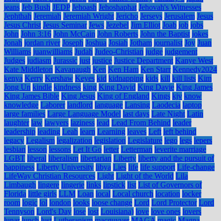
jeans
Jeb Bush
JEDP
Jehoash
Jehoshaphat
Jehovah's Witnesses
Jephthah
Jeremiah
Jeremiah Wright
Jericho
Jerseys
Jerusalem
Jesus
Jesus Christ
Jesus Seminar
Jews
Jezebel
Jim Elliot
Joab
job
jobs
John
John 3:16
John McCain
John Roberts
John the Baptist
jokes
Jonah
jordan river
Joseph
Joshua
Josiah
Jotham
journalist
Joy
Juan
Williams
juanwilliams
Judah
Judeo-Christian
judge
judgement
Judges
judiasm
Jurassic
just
justice
Justice Department
Kanye West
Kate Middleton
Kavanaugh
Ken
Ken Ham
Ken Starr
Kennedy2024
kenya
Kerry
Kershaw
Keyes
kid
kidnapping
kids
kill
kill lists
Kim
Jong Un
kindle
kindness
king
King David
King Davie
King James
King James Bible
King Jesus
King of England
Kings
kjv
know
knowledge
Laborer
landlord
language
Lansing
Laodecia
laptop
large families
Large Language Model
last days
Late Night
Latin
laughter
law
lawyers
laziness
lead
Lead From Behind
leader
leadership
leading
Leah
learn
Learning
leaves
Left
left behind
legacy
Legalism
legalization
legislation
Legislature
lego
legs
lepers
lesbian
lesson
lessons
Let It Go
letter
Letterman
leverite marriage
LGBT
liberal
liberalism
libertarian
Liberty
liberty and the pursuit of
happiness
Liberty University
libya
Lies
life
life support
Life-change
LifeWay Christian Resources
Light
Light of the World
Lila
Limbaugh
lingere
lingerie
links
lipstick
list
List of Governors of
Florida
little girls
LLM
Loan
local
Local church
location
locker
room
logic
lol
london
looks
loose change
Lord
Lord Protector
Lord
Tennyson
Lord's Day
lose
lost
Louisiana)
love
love ones
lovers
lunar
lunch
lust
Lutheranism
macguyver
MAGA
magic
Magna