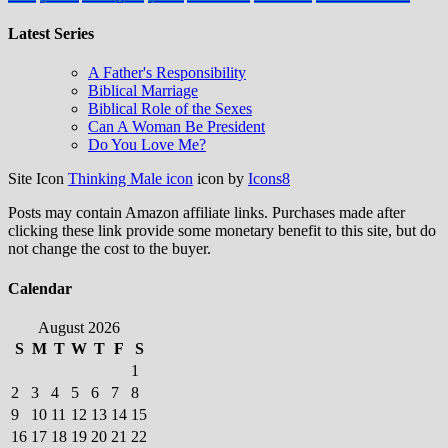
Latest Series
A Father's Responsibility
Biblical Marriage
Biblical Role of the Sexes
Can A Woman Be President
Do You Love Me?
Site Icon
Thinking Male icon
icon by
Icons8
Posts may contain Amazon affiliate links. Purchases made after
clicking these link provide some monetary benefit to this site, but do
not change the cost to the buyer.
Calendar
August 2026
S
M
T
W
T
F
S
1
2
3
4
5
6
7
8
9
10
11
12
13
14
15
16
17
18
19
20
21
22