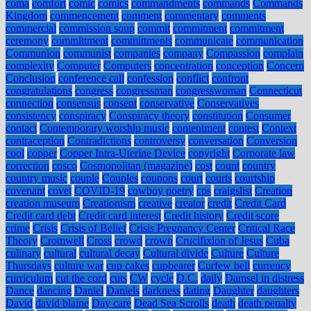
coma
comfort
comic
comics
commandments
commands
Commands
Kingdom
commencement
comment
commentary
comments
commercial
commission soup
commit
commitment
commitment
ceremony
committment
committments
communicate
communication
Communion
communist
companies
company
Compassion
complain
complexity
Computer
Computers
concentration
conception
Concern
Conclusion
conference call
confession
conflict
confront
congratulations
congress
congressman
congresswoman
Connecticut
connection
consensus
consent
conservative
Conservatives
consistency
conspiracy
Conspiracy theory
constitution
Consumer
contact
Contemporary worship music
contentment
contest
Context
contraception
Contradictions
controversy
conversation
Conversion
cool
copper
Copper Intra-Uterine Device
copyright
Corporate law
correction
cosco
Cosmopolitan (magazine)
cost
count
country
country music
couple
Couples
coupons
court
courts
courtship
covenant
covet
COVID-19
cowboy poetry
cps
craigslist
Creation
creation museum
Creationism
creative
creator
credit
Credit Card
Credit card debt
Credit card interest
Credit history
Credit score
crime
Crisis
Crisis of Belief
Crisis Pregnancy Center
Critical Race
Theory
Cromwell
Cross
crowd
crown
Crucifixion of Jesus
Cuba
culinary
cultural
cultural decay
Cultural divide
Culture
Culture
Thursdays
culture war
cup cakes
cupbearer
Curfew bell
currency
curriculum
cut the cord
cuts
CW
cycle
D.C.
daily
Damsel in distress
Dance
dancing
Daniel
Daniels
darkness
dating
Daughter
daughters
David
david blaine
Day care
Dead Sea Scrolls
death
death penalty