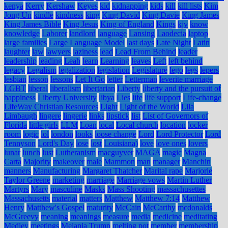
kenya
Kerry
Kershaw
Keyes
kid
kidnapping
kids
kill
kill lists
Kim
Jong Un
kindle
kindness
king
King David
King Davie
King James
King James Bible
King Jesus
King of England
Kings
kjv
know
knowledge
Laborer
landlord
language
Lansing
Laodecia
laptop
large families
Large Language Model
last days
Late Night
Latin
laughter
law
lawyers
laziness
lead
Lead From Behind
leader
leadership
leading
Leah
learn
Learning
leaves
Left
left behind
legacy
Legalism
legalization
legislation
Legislature
lego
legs
lepers
lesbian
lesson
lessons
Let It Go
letter
Letterman
leverite marriage
LGBT
liberal
liberalism
libertarian
Liberty
liberty and the pursuit of
happiness
Liberty University
libya
Lies
life
life support
Life-change
LifeWay Christian Resources
Light
Light of the World
Lila
Limbaugh
lingere
lingerie
links
lipstick
list
List of Governors of
Florida
little girls
LLM
Loan
local
Local church
location
locker
room
logic
lol
london
looks
loose change
Lord
Lord Protector
Lord
Tennyson
Lord's Day
lose
lost
Louisiana)
love
love ones
lovers
lunar
lunch
lust
Lutheranism
macguyver
MAGA
magic
Magna
Carta
Majority
makeover
male
Mammon
man
manager
Manchin
manners
Manufacturing
Margaret Thatcher
Marital rape
Marjorie
Taylor Greene
marketing
marriage
Marriage vows
Martin Luther
Martyrs
Mary
masculine
Masks
Mass Shooting
massachusettes
Massachusetts
material
matters
Matthew
Matthew 7:14
Matthew
Henry
Matthew's Gospel
maturity
McCain
McCarthy
mcdonalds
McGreevy
meaning
meanings
measure
media
medicine
meditating
Medley
meetings
Melania Trump
melting pot
member
membership