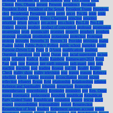
Clinton
Pres. Obama
present
Presents
presidency
President
President Biden
President of the Senate
President Trump
President-
elect
Presidential
Presidents
press
pretty
prices
Pricilla
pride
pride
month
primaries
primer
Prince Charming
principal
priorities
prioritize
prison
privacy
pro-active
pro-choice
Pro-Life
Pro-Life
Fridays
process
prodigy
product of conception
professor
progression
progressive
prom
promiscuity
promises
property
prophecy
prophets
proposal
prostitute
prostitution
protagonist
protection
Protestant
protests
proverbs
Proverbs 31
Provers 31
Provider
provision
psalm
Psalms
public
Public Policy Polling
public school
pumpkin
purity
Purpose-Driven Life
Putin
Q
QAnon
qualifications
qualities
Question
questions
quiz
quote
Quran
race
racial superiority
racism
racist
radiation
Radical
Radio
Rainbow
Ramaswamy2024
Rand
Paul
rank
rape
Rapture
rare earth minerals
rash guard
rates
ratio
reaction
reactions
read
reading
Reagan
real life
Reality
Reality
Check
reality show
reality television
reap
reason
reasons
Rebecca
rebellion
reboot
rebuke
recession
reconciliation
record
recruit
reflection
refugees
Regan
Reid
relationship
Relationships
religion
Religion and Spirituality
religions
remarriage
Remember
rememberance
remembrance
Reminder
reminders
rent
Rep. Omar
repeal
repentance
replacement
Republic
republican
Republican
Party United States
Republicans
reputation
request
rescue
resell
respect
responsibilities
responsibility
restore
Resurrection
Resurrection of Jesus
retailers
Retirement savings account
return