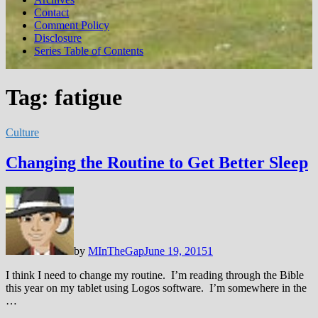
Contact
Comment Policy
Disclosure
Series Table of Contents
Tag:
fatigue
Culture
Changing the Routine to Get Better Sleep
by
MInTheGap
June 19, 2015
1
I think I need to change my routine. I’m reading through the Bible
this year on my tablet using Logos software. I’m somewhere in the
…