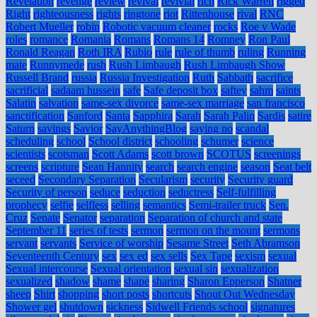
Revelation
revenge
review
revival
revivial
rich
Rick Warren
rigged
Right
righteousness
rights
ringtone
riot
Rittenhouse
rival
RNC
Robert Mueller
robin
Robotic vacuum cleaner
rocks
Roe v Wade
roles
romance
Romania
Romans
Romans 14
Romney
Ron Paul
Ronald Reagan
Roth IRA
Rubio
rule
rule of thumb
ruling
Running
mate
Runnymede
rush
Rush Limbaugh
Rush Limbaugh Show
Russell Brand
russia
Russia Investigation
Ruth
Sabbath
sacrifice
sacrificial
sadaam hussein
safe
Safe deposit box
saftey
sahm
saints
Salatin
salvation
same-sex divorce
same-sex marriage
san francisco
sanctification
Sanford
Santa
Sapphira
Sarah
Sarah Palin
Sardis
satire
Saturn
savings
Savior
SayAnythingBlog
saying no
scandal
scheduling
school
School district
schooling
schumer
science
scientists
scotsman
Scott Adams
scott brown
SCOTUS
screenings
screens
scripture
Sean Hannity
search
search engine
season
Seat belt
seceed
Secondary Separation
Secularism
security
Security guard
Security of person
seduce
seduction
seductress
Self-fulfilling
prophecy
selfie
selfless
selling
semantics
Semi-trailer truck
Sen.
Cruz
Senate
Senator
separation
Separation of church and state
September 11
series of tests
sermon
sermon on the mount
sermons
servant
servants
Service of worship
Sesame Street
Seth Abramson
Seventeenth Century
sex
sex ed
sex sells
Sex Tape
sexism
sexual
Sexual intercourse
Sexual orientation
sexual sin
sexualization
sexualized
shadow
shame
shape
sharing
Sharon Epperson
Shatner
sheep
Shirt
shopping
short posts
shortcuts
Shout Out Wednesday
Shower gel
shutdown
sickness
Sidwell Friends school
signatures