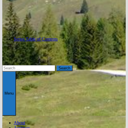
Series Table of Contents
Search
for:
Menu
About
Archives