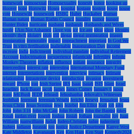
homework
homosexual
Homosexuality
honesty
honor
hooking up
Hoover
hope
Horowitz
Hosea
hospital
hostage
hostess
house
house
vote
Housewife
housework
HSBC
Huber
Huckabee
Human
Human nature
Human Rights Council
humility
humor
hunger
Hunter Biden
hurricane
husband
husbands
Husbands and Wives
hustle
I Am Not Ashamed
i love you
ice
Ice age
ideal
ideas
Identity
identity theft
idolatry
idols
ifill
illegal
illegal immigration
images
Immigration
immorality
impact
Impeachment
important
In God We
Trust
In vitro fertilisation
Inalienable
Inauguration Day
income
increase
India
Indictments
Individual mandate
Individual Retirement
Account
Indoctrination
inexperience
infanticide
Infertility
Infinite
Monkey Theorem
inflation
influence
initiate
insurance
integrity
Interceeding
interest rate
interesting
International Monetary Fund
internet
Interpretations
intervention
interview
intimacy
Intimate
relationship
Intrauterine device
introduction
invasion
Investment
inward
iPhone
iraq
Irish Spring
IRS
Isaac
Isaiah
ISIS
Islam
Israel
Israelites
Jack Bauer
jacob
James
James Comey
January 6
japan
jeans
Jeb Bush
JEDP
Jehoash
Jehoshaphat
Jehovah's Witnesses
Jephthah
Jeremiah
Jeremiah Wright
Jericho
Jerseys
Jerusalem
Jesus
Jesus Christ
Jesus Seminar
Jews
Jezebel
Jim Elliot
Joab
job
jobs
John
John 3:16
John McCain
John Roberts
John the Baptist
jokes
Jonah
jordan river
Joseph
Joshua
Josiah
Jotham
journalist
Joy
Juan
Williams
juanwilliams
Judah
Judeo-Christian
judge
judgement
Judges
judiasm
Jurassic
just
justice
Justice Department
Kanye West
Kate Middleton
Kavanaugh
Ken
Ken Ham
Ken Starr
Kennedy2024