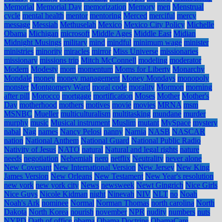
Memorial
Memorial Day
memorization
Memory
men
Menstrual
cycle
mental health
mentor
mentoring
Merced
merciful
mercy
message
Messiah
Methuselah
Mexico
Mexico City Policy
Michelle
Obama
Michigan
microsoft
Middle Ages
Middle East
Midian
Midnight Musings
military
mind
mindful
minimum wage
minister
ministries
minority
miracles
mirror
Miss Universe
missionaries
missionary
missions trip
Mitch McConnell
modeling
moderator
Modern
Modesty
mom
momentum
Moms for Liberty
Monarchy
Mondale
money
money management
Money Mondays
monopoly
monster
Montgomery Ward
moral code
morality
Mormon
morning
after pill
Morocco
mortgage
mortification
Moses
Mother
Mother's
Day
motherhood
mothers
motives
movie
movies
MRNA
msm
MSNBC
Mueller
multiculturalism
multitasking
mundane
murder
murphy
music
Musical instrument
Muslim
mutant
MySpace
mystery
nabal
Nag
names
Nancy Pelosi
nanny
Narnia
NASB
NASCAR
nation
National Anthem
National Guard
National Public Radio
Nativity of Jesus
NATO
natural
Natural and legal rights
nature
needs
negotiation
Nehemiah
nero
netflix
Neutrality
never alone
New Covenant
New International Version
New Jersey
New King
James Version
New Orleans
New Testament
New Year's resolution
new york
new york city
News
newsweek
Newt Gingrich
Nice Girls
Nice Guys
Nicole Kidman
night
Ninevah
NIV
NLT
no
Noah
Noah's Ark
nominee
Normal
Norman Thomas
north carolina
North
Dakota
North Korea
nourish
november
NPR
nudity
numbers
nuts
NYPD
Oath of office
obama
Obama Doctrine
ObamaCare