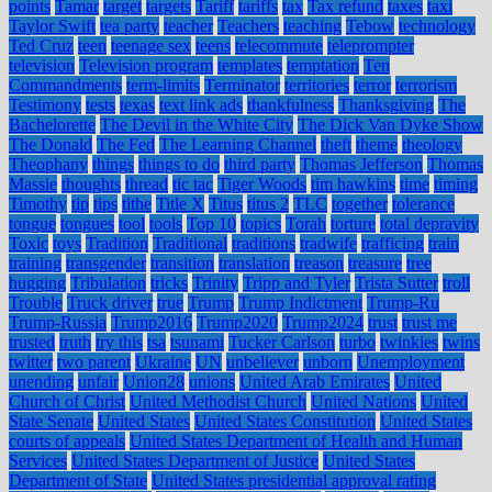
points
Tamar
target
targets
Tariff
tariffs
tax
Tax refund
taxes
taxi
Taylor Swift
tea party
teacher
Teachers
teaching
Tebow
technology
Ted Cruz
teen
teenage sex
teens
telecommute
teleprompter
television
Television program
templates
temptation
Ten
Commandments
term-limits
Terminator
territories
terror
terrorism
Testimony
tests
texas
text link ads
thankfulness
Thanksgiving
The
Bachelorette
The Devil in the White City
The Dick Van Dyke Show
The Donald
The Fed
The Learning Channel
theft
theme
theology
Theophany
things
things to do
third party
Thomas Jefferson
Thomas
Massie
thoughts
thread
tic tac
Tiger Woods
tim hawkins
time
timing
Timothy
tip
tips
tithe
Title X
Titus
titus 2
TLC
together
tolerance
tongue
tongues
tool
tools
Top 10
topics
Torah
torture
total depravity
Toxic
toys
Tradition
Traditional
traditions
tradwife
trafficing
train
training
transgender
transition
translation
treason
treasure
tree
hugging
Tribulation
tricks
Trinity
Tripp and Tyler
Trista Sutter
troll
Trouble
Truck driver
true
Trump
Trump Indictment
Trump-Ru
Trump-Russia
Trump2016
Trump2020
Trump2024
trust
trust me
trusted
truth
try this
tsa
tsunami
Tucker Carlson
turbo
twinkies
twins
twitter
two parent
Ukraine
UN
unbeliever
unborn
Unemployment
unending
unfair
Union28
unions
United Arab Emirates
United
Church of Christ
United Methodist Church
United Nations
United
State Senate
United States
United States Constitution
United States
courts of appeals
United States Department of Health and Human
Services
United States Department of Justice
United States
Department of State
United States presidential approval rating