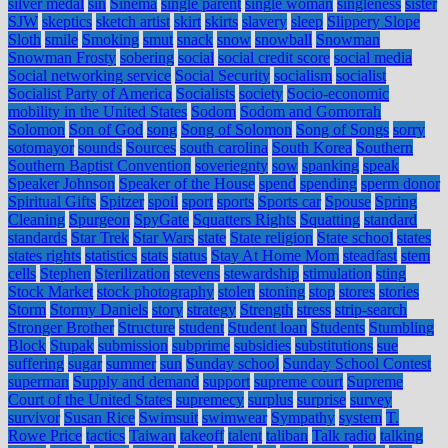
silver medal
sin
Sinema
single parent
single woman
singleness
sister
SJW
skeptics
sketch artist
skirt
skirts
slavery
sleep
Slippery Slope
Sloth
smile
Smoking
smut
snack
snow
snowball
Snowman
Snowman Frosty
sobering
social
social credit score
social media
Social networking service
Social Security
socialism
socialist
Socialist Party of America
Socialists
society
Socio-economic
mobility in the United States
Sodom
Sodom and Gomorrah
Solomon
Son of God
song
Song of Solomon
Song of Songs
sorry
sotomayor
sounds
Sources
south carolina
South Korea
Southern
Southern Baptist Convention
soveriegnty
sow
spanking
speak
Speaker Johnson
Speaker of the House
spend
spending
sperm donor
Spiritual Gifts
Spitzer
spoil
sport
sports
Sports car
Spouse
Spring
Cleaning
Spurgeon
SpyGate
Squatters Rights
Squatting
standard
standards
Star Trek
Star Wars
state
State religion
State school
states
states rights
statistics
stats
status
Stay At Home Mom
steadfast
stem
cells
Stephen
Sterilization
stevens
stewardship
stimulation
sting
Stock Market
stock photography
stolen
stoning
stop
stores
stories
Storm
Stormy Daniels
story
strategy
Strength
stress
strip-search
Stronger Brother
Structure
student
Student loan
Students
Stumbling
Block
Stupak
submission
subprime
subsidies
substitutions
sue
suffering
sugar
summer
sun
Sunday school
Sunday School Contest
superman
Supply and demand
support
supreme court
Supreme
Court of the United States
supremecy
surplus
surprise
survey
survivor
Susan Rice
Swimsuit
swimwear
Sympathy
system
T.
Rowe Price
tactics
Taiwan
takeoff
talent
taliban
Talk radio
talking