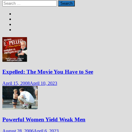
Search
for:
Expelled: The Movie You Have to See
April 15, 2008
April 10, 2023
Powerful Women Yield Weak Men
August 28, 2006
April 6, 2023