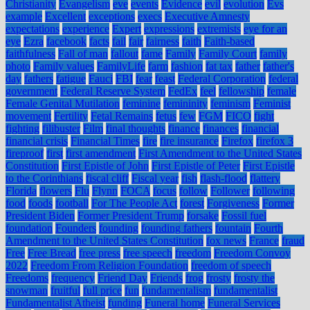
Christianity
Evangelism
eve
events
Evidence
evil
evolution
Evs
example
Excellent
exceptions
execs
Executive Amnesty
expectations
experience
Expert
expressions
extremists
eye for an
eye
Ezra
facebook
facts
fail
fair
fairness
faith
Faith-based
faithfulness
Fall of man
fallout
fame
Family
Family Court
family
photo
Family values
FamilyLife
farm
fashion
fat tax
father
father's
day
fathers
fatigue
Fauci
FBI
fear
feast
Federal Corporation
federal
government
Federal Reserve System
FedEx
feel
fellowship
female
Female Genital Mutilation
feminine
femininity
feminism
Feminist
movement
Fertility
Fetal Remains
fetus
few
FGM
FICO
fight
fighting
filibuster
Film
final thoughts
finance
finances
financial
financial crisis
Financial Times
fire
fire insurance
Firefox
firefox 3
fireproof
first
first amendment
First Amendment to the United States
Constitution
First Epistle of John
First Epistle of Peter
First Epistle
to the Corinthians
fiscal cliff
Fiscal year
fish
flash-flood
flattery
Florida
flowers
Flu
Flynn
FOCA
focus
follow
Follower
following
food
foods
football
For The People Act
forest
Forgiveness
Former
President Biden
Former President Trump
forsake
Fossil fuel
foundation
Founders
founding
founding fathers
fountain
Fourth
Amendment to the United States Constitution
fox news
France
fraud
Free
Free Bread
free press
free speech
freedom
Freedom Convoy
2022
Freedom From Religion Foundation
freedom of speech
Freedoms
frequency
Friend Day
Friends
frog
frosty
frosty the
snowman
fruitful
full price
fun
fundamentalism
fundamentalist
Fundamentalist Atheist
funding
Funeral home
Funeral Services