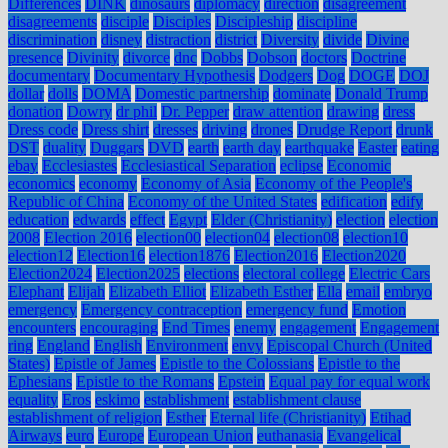
Differences
DINK
dinosaurs
diplomacy
direction
disagreement
disagreements
disciple
Disciples
Discipleship
discipline
discrimination
disney
distraction
district
Diversity
divide
Divine
presence
Divinity
divorce
dnc
Dobbs
Dobson
doctors
Doctrine
documentary
Documentary Hypothesis
Dodgers
Dog
DOGE
DOJ
dollar
dolls
DOMA
Domestic partnership
dominate
Donald Trump
donation
Dowry
dr phil
Dr. Pepper
draw attention
drawing
dress
Dress code
Dress shirt
dresses
driving
drones
Drudge Report
drunk
DST
duality
Duggars
DVD
earth
earth day
earthquake
Easter
eating
ebay
Ecclesiastes
Ecclesiastical Separation
eclipse
Economic
economics
economy
Economy of Asia
Economy of the People's
Republic of China
Economy of the United States
edification
edify
education
edwards
effect
Egypt
Elder (Christianity)
election
election
2008
Election 2016
election00
election04
election08
election10
election12
Election16
election1876
Election2016
Election2020
Election2024
Election2025
elections
electoral college
Electric Cars
Elephant
Elijah
Elizabeth Elliot
Elizabeth Esther
Ella
email
embryo
emergency
Emergency contraception
emergency fund
Emotion
encounters
encouraging
End Times
enemy
engagement
Engagement
ring
England
English
Environment
envy
Episcopal Church (United
States)
Epistle of James
Epistle to the Colossians
Epistle to the
Ephesians
Epistle to the Romans
Epstein
Equal pay for equal work
equality
Eros
eskimo
establishment
establishment clause
establishment of religion
Esther
Eternal life (Christianity)
Etihad
Airways
euro
Europe
European Union
euthanasia
Evangelical