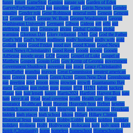
funny
future
GameStop
Gaming
garage sale
Garden of Eden
GarveyForSenate2024
gas
gasoline
Gates
Gavin Newsom
Gender
equality
Gender role
Gene Robinson
general mills
Genesis
Genesis
1:2
Gentile
GenX
George W. Bush
George Washington
George
Washington University
Germany
Gibson
Gideon
gift
gifts
girl
girlfriend
girls
give
Giveaway
giving
Global Cooling
global
warming
Glorious Day
Glory (religion)
GME
God
God the Father
God's Will
God's Word
godliness
godly husband
godly wife
gold
Goliath
good
Good Friday
good guy
Good Kings
Good News
Good News (Christianity)
Good Reset
Goode
google
Google
AdSense
google gears
GOP
Gospel
Gospel of Luke
Gospel of
Matthew
Gospels
Gossip Girls
Gov Kemp of Georgia
government
Government Shutdown
governor
gps
grace
Grace (Christianity)
grandfather
grandpa
grayson
Great Commission
greatest american
hero
Greece
greed
greek
Green Acres
Green New Deal
Greenhouse
gas
greeting
grief
groom
grow
growing
growth
Guantanamo Bay
guest
Guiding
gun rights
guns
gustav
H1B
H1N1
habits
hackers
Hagar
hair
hair length
happy
Harris2024
Hartford
Harvest Box
hate
hats
have it all
Head
head covering
health
Health care
Health
insurance
Healthcare
heart
Heaven
Heavenly host
Hefner
heights
heimlich maneuver
heirs
hell
Henryetta
hero
heterosexual
Hezekiah
hidden
high places
high school
hiking
Hillary
Hillary Clinton
Historical Jesus
history
hoax
Hobby Lobby
holder
holding
Holiday
holidays
Holiness
Holly
Hollywood
Holocaust
holy
holy spirit
Holy
Spirit (Christianity)
home
homeless
homeschool
Homeschooling