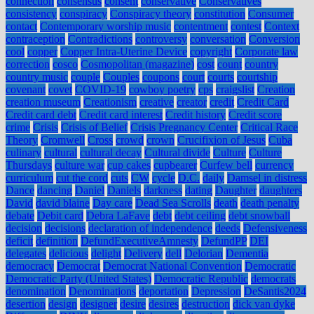
connection
consensus
consent
conservative
Conservatives
consistency
conspiracy
Conspiracy theory
constitution
Consumer
contact
Contemporary worship music
contentment
contest
Context
contraception
Contradictions
controversy
conversation
Conversion
cool
copper
Copper Intra-Uterine Device
copyright
Corporate law
correction
cosco
Cosmopolitan (magazine)
cost
count
country
country music
couple
Couples
coupons
court
courts
courtship
covenant
covet
COVID-19
cowboy poetry
cps
craigslist
Creation
creation museum
Creationism
creative
creator
credit
Credit Card
Credit card debt
Credit card interest
Credit history
Credit score
crime
Crisis
Crisis of Belief
Crisis Pregnancy Center
Critical Race
Theory
Cromwell
Cross
crowd
crown
Crucifixion of Jesus
Cuba
culinary
cultural
cultural decay
Cultural divide
Culture
Culture
Thursdays
culture war
cup cakes
cupbearer
Curfew bell
currency
curriculum
cut the cord
cuts
CW
cycle
D.C.
daily
Damsel in distress
Dance
dancing
Daniel
Daniels
darkness
dating
Daughter
daughters
David
david blaine
Day care
Dead Sea Scrolls
death
death penalty
debate
Debit card
Debra LaFave
debt
debt ceiling
debt snowball
decision
decisions
declaration of independence
deeds
Defensiveness
deficit
definition
DefundExecutiveAmnesty
DefundPP
DEI
delegates
delicious
delight
Delivery
dell
Delorian
Dementia
democracy
Democrat
Democrat National Convention
Democratic
Democratic Party (United States)
Democratic Republic
democrats
denomination
Denominations
deportation
Depression
DeSantis2024
desertion
design
designer
desire
desires
destruction
dick van dyke