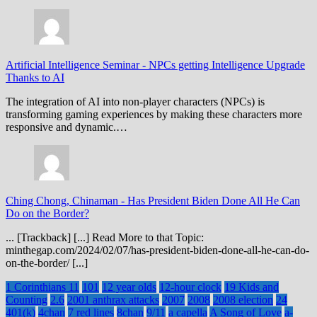
Artificial Intelligence Seminar
-
NPCs getting Intelligence Upgrade
Thanks to AI
The integration of AI into non-player characters (NPCs) is
transforming gaming experiences by making these characters more
responsive and dynamic.…
Ching Chong, Chinaman
-
Has President Biden Done All He Can
Do on the Border?
... [Trackback] [...] Read More to that Topic:
minthegap.com/2024/02/07/has-president-biden-done-all-he-can-do-
on-the-border/ [...]
1 Corinthians 11
101
12 year olds
12-hour clock
19 Kids and
Counting
2.6
2001 anthrax attacks
2007
2008
2008 election
24
401(k)
4chan
7 red lines
8chan
9/11
a capella
A Song of Love
a-