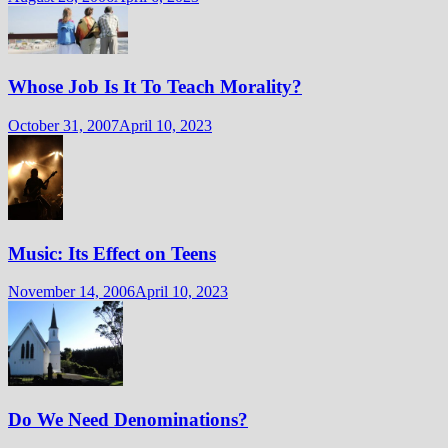
Whose Job Is It To Teach Morality?
October 31, 2007
April 10, 2023
Music: Its Effect on Teens
November 14, 2006
April 10, 2023
Do We Need Denominations?