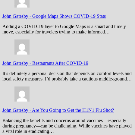
John Gatesby
-
Google Maps Shows COVID-19 Stats
Adding a COVID-19 layer to Google Maps is a smart and timely
move, especially for travelers trying to make informed…
John Gatesby
-
Restaurants After COVID-19
It’s definitely a personal decision that depends on comfort levels and
local safety measures. I’d probably take a cautious middle-ground…
John Gatesby
-
Are You Going to Get the H1N1 Flu Shot?
Balancing the benefits and concerns around vaccines—especially
during pregnancy—can be challenging. While vaccines have played
a vital role in eradicating…