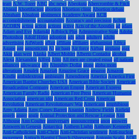
team
A.W. Tozer
ABC
abc news
Abeokuta
Abercrombie & Fitch
Abigail
Abortifacient
abortion
Abortion clinic
Abortion debate
Abraham
Absalom
abstinence
Academy Award
ACB
accomplishments
accountability
Accuracy and precision
Achan
ACORN
acting
action
actions
active
Acts of the Apostles
ad
adam
Adam and Eve
Adam4d
Adblock Plus
Administrative State
Adobe
Photoshop
Adolf Hitler
adoption
ads
adult
adultery
adults
advertising
AdWords
affair
affiliate
affiliates
afghanistan
Africa
Agape
age
agnosticism
AI
air bags
Air force
Airbag
airplane
ajax
Akin
alan west
Alaska
Albert Mohler
Alberto Contador
alcohol
Alexa
Alexandria
Alfred
Alito
All men are created equal
all nations
alliances
allowance
ally
Almighty Dollar
alone
alpha mom
alterations
Amalek
Amaziah
Amazing Grace
amazon
Amazon
Kindle
ambidextrous
ambiguity
Amendment
America
America First
American Baptist Churches USA
American Bible Society
American
Broadcasting Company
American Empire
American Express
American Family Radio
American Free Press
American Humanist
Association
american idol
American Red Cross
American
Revolution
American Revolutionary War
Americans
amphibious
Amy Adams
Amy Coney Barrett
Ananias
Andrew Fields
Anfield
angels
anger
angle
Animal Protection and Rescue League
Ann
Althouse
Ann Coulter
anniversary
announcement
anon
answers
Answers in Genesis
Antarctica
Anthem Lights
Anthony Kennedy
Anti-Catholicism
Anti-Christ
Anti-Christian sentiment
Anti-nuclear
movement
Antioch Baptist Church (Shreveport
Antonin Scalia
AOC