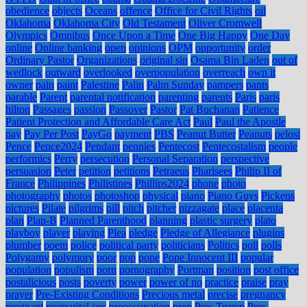
obedience
objects
Oceans
offence
Office for Civil Rights
oil
Oklahoma
Oklahoma City
Old Testament
Oliver Cromwell
Olympics
Omnibus
Once Upon a Time
One Big Happy
One Day
online
Online banking
open
opinions
OPM
opportunity
order
Ordinary Pastor
Organizations
original sin
Osama Bin Laden
out of
wedlock
outward
overlooked
overpopulation
overreach
own it
owner
pain
paint
Palestine
Palin
Palm Sunday
pampers
pants
parable
Parent
parental notification
parenting
parents
Paris
paris
hilton
Passages
passion
Passover
Pastor
Pat Buchanan
Patience
Patient Protection and Affordable Care Act
Paul
Paul the Apostle
pay
Pay Per Post
PayGo
payment
PBS
Peanut Butter
Peanuts
pelosi
Pence
Pence2024
Pendant
pennies
Pentecost
Pentecostalism
people
performics
Perry
persecution
Personal Separation
perspective
persuasion
Peter
petition
petitions
Petraeus
Pharisees
Philip II of
France
Philippines
Philistines
Phillips2024
phone
photo
photography
photos
photoshop
physical
piano
Piano Guys
Pickens
pictures
Pilate
pilgrims
pill
pitch
pitcher
pizzagate
place
placenta
plan
Plan-B
Planned Parenthood
planning
plastic surgery
plato
playboy
player
playing
Plea
pledge
Pledge of Allegiance
plugins
plumber
poem
police
political party
politicians
Politics
poll
polls
Polygamy
polymory
poor
pop
pope
Pope Innocent III
popular
population
populism
porn
pornography
Portman
position
post office
postalicious
posts
poverty
power
power of no
practice
praise
pray
prayer
Pre-Existing Conditions
Precious metal
precise
pregnancy
pregnant
premarital sex
preoccupation
prep
Pres Trump
Pres.