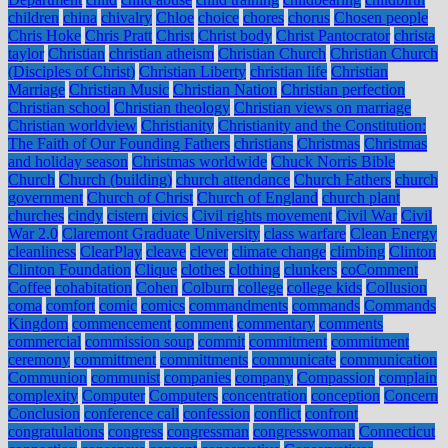
children
china
chivalry
Chloe
choice
chores
chorus
Chosen people
Chris Hoke
Chris Pratt
Christ
Christ body
Christ Pantocrator
christa
taylor
Christian
christian atheism
Christian Church
Christian Church
(Disciples of Christ)
Christian Liberty
christian life
Christian
Marriage
Christian Music
Christian Nation
Christian perfection
Christian school
Christian theology
Christian views on marriage
Christian worldview
Christianity
Christianity and the Constitution:
The Faith of Our Founding Fathers
christians
Christmas
Christmas
and holiday season
Christmas worldwide
Chuck Norris Bible
Church
Church (building)
church attendance
Church Fathers
church
government
Church of Christ
Church of England
church plant
churches
cindy
cistern
civics
Civil rights movement
Civil War
Civil
War 2.0
Claremont Graduate University
class warfare
Clean Energy
cleanliness
ClearPlay
cleave
clever
climate change
climbing
Clinton
Clinton Foundation
Clique
clothes
clothing
clunkers
coComment
Coffee
cohabitation
Cohen
Colburn
college
college kids
Collusion
coma
comfort
comic
comics
commandments
commands
Commands
Kingdom
commencement
comment
commentary
comments
commercial
commission soup
commit
commitment
commitment
ceremony
committment
committments
communicate
communication
Communion
communist
companies
company
Compassion
complain
complexity
Computer
Computers
concentration
conception
Concern
Conclusion
conference call
confession
conflict
confront
congratulations
congress
congressman
congresswoman
Connecticut