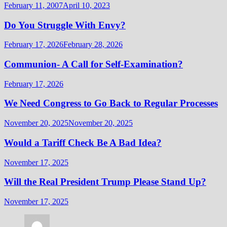
February 11, 2007
April 10, 2023
Do You Struggle With Envy?
February 17, 2026
February 28, 2026
Communion- A Call for Self-Examination?
February 17, 2026
We Need Congress to Go Back to Regular Processes
November 20, 2025
November 20, 2025
Would a Tariff Check Be A Bad Idea?
November 17, 2025
Will the Real President Trump Please Stand Up?
November 17, 2025