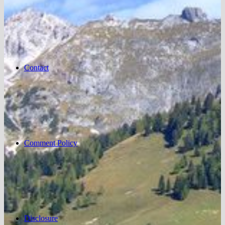
Contact
Comment Policy
Disclosure