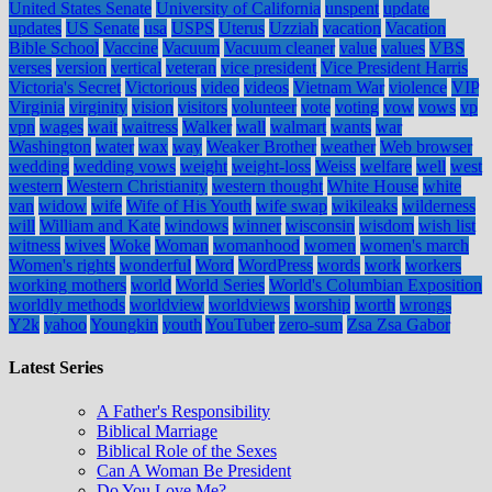
United States Senate
University of California
unspent
update
updates
US Senate
usa
USPS
Uterus
Uzziah
vacation
Vacation
Bible School
Vaccine
Vacuum
Vacuum cleaner
value
values
VBS
verses
version
vertical
veteran
vice president
Vice President Harris
Victoria's Secret
Victorious
video
videos
Vietnam War
violence
VIP
Virginia
virginity
vision
visitors
volunteer
vote
voting
vow
vows
vp
vpn
wages
wait
waitress
Walker
wall
walmart
wants
war
Washington
water
wax
way
Weaker Brother
weather
Web browser
wedding
wedding vows
weight
weight-loss
Weiss
welfare
well
west
western
Western Christianity
western thought
White House
white
van
widow
wife
Wife of His Youth
wife swap
wikileaks
wilderness
will
William and Kate
windows
winner
wisconsin
wisdom
wish list
witness
wives
Woke
Woman
womanhood
women
women's march
Women's rights
wonderful
Word
WordPress
words
work
workers
working mothers
world
World Series
World's Columbian Exposition
worldly methods
worldview
worldviews
worship
worth
wrongs
Y2k
yahoo
Youngkin
youth
YouTuber
zero-sum
Zsa Zsa Gabor
Latest Series
A Father's Responsibility
Biblical Marriage
Biblical Role of the Sexes
Can A Woman Be President
Do You Love Me?