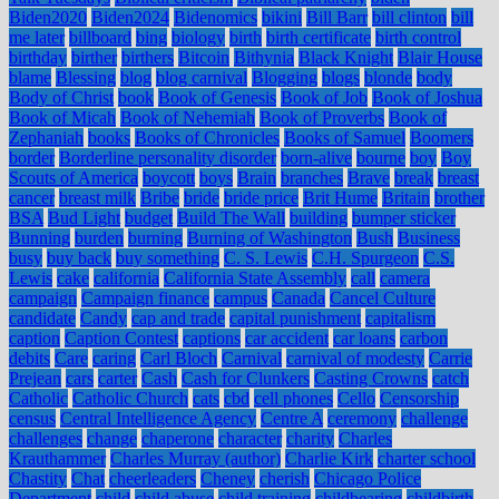
Biden2020
Biden2024
Bidenomics
bikini
Bill Barr
bill clinton
bill
me later
billboard
bing
biology
birth
birth certificate
birth control
birthday
birther
birthers
Bitcoin
Bithynia
Black Knight
Blair House
blame
Blessing
blog
blog carnival
Blogging
blogs
blonde
body
Body of Christ
book
Book of Genesis
Book of Job
Book of Joshua
Book of Micah
Book of Nehemiah
Book of Proverbs
Book of
Zephaniah
books
Books of Chronicles
Books of Samuel
Boomers
border
Borderline personality disorder
born-alive
bourne
boy
Boy
Scouts of America
boycott
boys
Brain
branches
Brave
break
breast
cancer
breast milk
Bribe
bride
bride price
Brit Hume
Britain
brother
BSA
Bud Light
budget
Build The Wall
building
bumper sticker
Bunning
burden
burning
Burning of Washington
Bush
Business
busy
buy back
buy something
C. S. Lewis
C.H. Spurgeon
C.S.
Lewis
cake
california
California State Assembly
call
camera
campaign
Campaign finance
campus
Canada
Cancel Culture
candidate
Candy
cap and trade
capital punishment
capitalism
caption
Caption Contest
captions
car accident
car loans
carbon
debits
Care
caring
Carl Bloch
Carnival
carnival of modesty
Carrie
Prejean
cars
carter
Cash
Cash for Clunkers
Casting Crowns
catch
Catholic
Catholic Church
cats
cbd
cell phones
Cello
Censorship
census
Central Intelligence Agency
Centre A
ceremony
challenge
challenges
change
chaperone
character
charity
Charles
Krauthammer
Charles Murray (author)
Charlie Kirk
charter school
Chastity
Chat
cheerleaders
Cheney
cherish
Chicago Police
Department
child
child abuse
child training
childbearing
childbirth