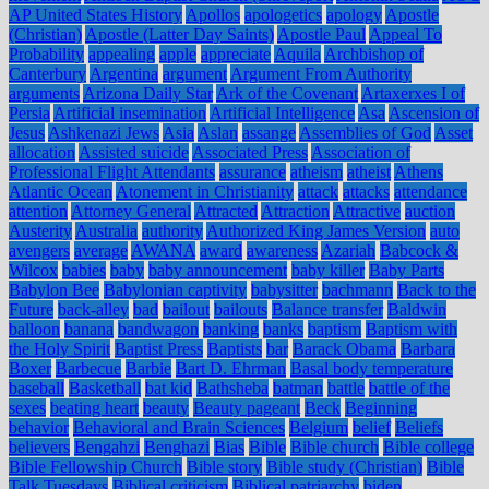
AP United States History
Apollos
apologetics
apology
Apostle
(Christian)
Apostle (Latter Day Saints)
Apostle Paul
Appeal To
Probability
appealing
apple
appreciate
Aquila
Archbishop of
Canterbury
Argentina
argument
Argument From Authority
arguments
Arizona Daily Star
Ark of the Covenant
Artaxerxes I of
Persia
Artificial insemination
Artificial Intelligence
Asa
Ascension of
Jesus
Ashkenazi Jews
Asia
Aslan
assange
Assemblies of God
Asset
allocation
Assisted suicide
Associated Press
Association of
Professional Flight Attendants
assurance
atheism
atheist
Athens
Atlantic Ocean
Atonement in Christianity
attack
attacks
attendance
attention
Attorney General
Attracted
Attraction
Attractive
auction
Austerity
Australia
authority
Authorized King James Version
auto
avengers
average
AWANA
award
awareness
Azariah
Babcock &
Wilcox
babies
baby
baby announcement
baby killer
Baby Parts
Babylon Bee
Babylonian captivity
babysitter
bachmann
Back to the
Future
back-alley
bad
bailout
bailouts
Balance transfer
Baldwin
balloon
banana
bandwagon
banking
banks
baptism
Baptism with
the Holy Spirit
Baptist Press
Baptists
bar
Barack Obama
Barbara
Boxer
Barbecue
Barbie
Bart D. Ehrman
Basal body temperature
baseball
Basketball
bat kid
Bathsheba
batman
battle
battle of the
sexes
beating heart
beauty
Beauty pageant
Beck
Beginning
behavior
Behavioral and Brain Sciences
Belgium
belief
Beliefs
believers
Bengahzi
Benghazi
Bias
Bible
Bible church
Bible college
Bible Fellowship Church
Bible story
Bible study (Christian)
Bible
Talk Tuesdays
Biblical criticism
Biblical patriarchy
biden