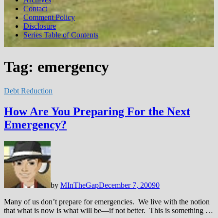
Contact
Comment Policy
Disclosure
Series Table of Contents
Tag:
emergency
Debt Reduction
How Are You Preparing For the Next
Emergency?
by
MInTheGap
December 7, 2009
0
Many of us don’t prepare for emergencies. We live with the notion
that what is now is what will be—if not better. This is something …