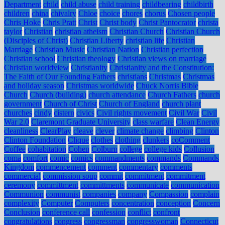
Department
child
child abuse
child training
childbearing
childbirth
children
china
chivalry
Chloe
choice
chores
chorus
Chosen people
Chris Hoke
Chris Pratt
Christ
Christ body
Christ Pantocrator
christa
taylor
Christian
christian atheism
Christian Church
Christian Church
(Disciples of Christ)
Christian Liberty
christian life
Christian
Marriage
Christian Music
Christian Nation
Christian perfection
Christian school
Christian theology
Christian views on marriage
Christian worldview
Christianity
Christianity and the Constitution:
The Faith of Our Founding Fathers
christians
Christmas
Christmas
and holiday season
Christmas worldwide
Chuck Norris Bible
Church
Church (building)
church attendance
Church Fathers
church
government
Church of Christ
Church of England
church plant
churches
cindy
cistern
civics
Civil rights movement
Civil War
Civil
War 2.0
Claremont Graduate University
class warfare
Clean Energy
cleanliness
ClearPlay
cleave
clever
climate change
climbing
Clinton
Clinton Foundation
Clique
clothes
clothing
clunkers
coComment
Coffee
cohabitation
Cohen
Colburn
college
college kids
Collusion
coma
comfort
comic
comics
commandments
commands
Commands
Kingdom
commencement
comment
commentary
comments
commercial
commission soup
commit
commitment
commitment
ceremony
committment
committments
communicate
communication
Communion
communist
companies
company
Compassion
complain
complexity
Computer
Computers
concentration
conception
Concern
Conclusion
conference call
confession
conflict
confront
congratulations
congress
congressman
congresswoman
Connecticut