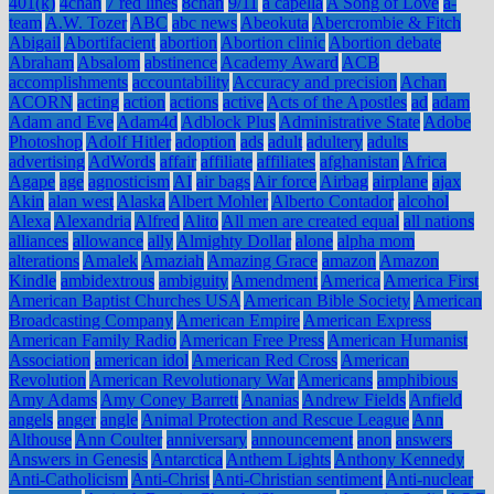
401(k)
4chan
7 red lines
8chan
9/11
a capella
A Song of Love
a-
team
A.W. Tozer
ABC
abc news
Abeokuta
Abercrombie & Fitch
Abigail
Abortifacient
abortion
Abortion clinic
Abortion debate
Abraham
Absalom
abstinence
Academy Award
ACB
accomplishments
accountability
Accuracy and precision
Achan
ACORN
acting
action
actions
active
Acts of the Apostles
ad
adam
Adam and Eve
Adam4d
Adblock Plus
Administrative State
Adobe
Photoshop
Adolf Hitler
adoption
ads
adult
adultery
adults
advertising
AdWords
affair
affiliate
affiliates
afghanistan
Africa
Agape
age
agnosticism
AI
air bags
Air force
Airbag
airplane
ajax
Akin
alan west
Alaska
Albert Mohler
Alberto Contador
alcohol
Alexa
Alexandria
Alfred
Alito
All men are created equal
all nations
alliances
allowance
ally
Almighty Dollar
alone
alpha mom
alterations
Amalek
Amaziah
Amazing Grace
amazon
Amazon
Kindle
ambidextrous
ambiguity
Amendment
America
America First
American Baptist Churches USA
American Bible Society
American
Broadcasting Company
American Empire
American Express
American Family Radio
American Free Press
American Humanist
Association
american idol
American Red Cross
American
Revolution
American Revolutionary War
Americans
amphibious
Amy Adams
Amy Coney Barrett
Ananias
Andrew Fields
Anfield
angels
anger
angle
Animal Protection and Rescue League
Ann
Althouse
Ann Coulter
anniversary
announcement
anon
answers
Answers in Genesis
Antarctica
Anthem Lights
Anthony Kennedy
Anti-Catholicism
Anti-Christ
Anti-Christian sentiment
Anti-nuclear