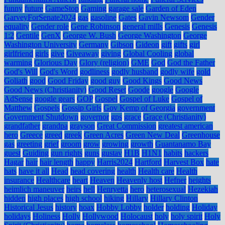
funny
future
GameStop
Gaming
garage sale
Garden of Eden
GarveyForSenate2024
gas
gasoline
Gates
Gavin Newsom
Gender
equality
Gender role
Gene Robinson
general mills
Genesis
Genesis
1:2
Gentile
GenX
George W. Bush
George Washington
George
Washington University
Germany
Gibson
Gideon
gift
gifts
girl
girlfriend
girls
give
Giveaway
giving
Global Cooling
global
warming
Glorious Day
Glory (religion)
GME
God
God the Father
God's Will
God's Word
godliness
godly husband
godly wife
gold
Goliath
good
Good Friday
good guy
Good Kings
Good News
Good News (Christianity)
Good Reset
Goode
google
Google
AdSense
google gears
GOP
Gospel
Gospel of Luke
Gospel of
Matthew
Gospels
Gossip Girls
Gov Kemp of Georgia
government
Government Shutdown
governor
gps
grace
Grace (Christianity)
grandfather
grandpa
grayson
Great Commission
greatest american
hero
Greece
greed
greek
Green Acres
Green New Deal
Greenhouse
gas
greeting
grief
groom
grow
growing
growth
Guantanamo Bay
guest
Guiding
gun rights
guns
gustav
H1B
H1N1
habits
hackers
Hagar
hair
hair length
happy
Harris2024
Hartford
Harvest Box
hate
hats
have it all
Head
head covering
health
Health care
Health
insurance
Healthcare
heart
Heaven
Heavenly host
Hefner
heights
heimlich maneuver
heirs
hell
Henryetta
hero
heterosexual
Hezekiah
hidden
high places
high school
hiking
Hillary
Hillary Clinton
Historical Jesus
history
hoax
Hobby Lobby
holder
holding
Holiday
holidays
Holiness
Holly
Hollywood
Holocaust
holy
holy spirit
Holy