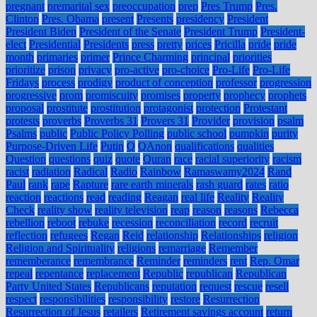
pregnant
premarital sex
preoccupation
prep
Pres Trump
Pres.
Clinton
Pres. Obama
present
Presents
presidency
President
President Biden
President of the Senate
President Trump
President-
elect
Presidential
Presidents
press
pretty
prices
Pricilla
pride
pride
month
primaries
primer
Prince Charming
principal
priorities
prioritize
prison
privacy
pro-active
pro-choice
Pro-Life
Pro-Life
Fridays
process
prodigy
product of conception
professor
progression
progressive
prom
promiscuity
promises
property
prophecy
prophets
proposal
prostitute
prostitution
protagonist
protection
Protestant
protests
proverbs
Proverbs 31
Provers 31
Provider
provision
psalm
Psalms
public
Public Policy Polling
public school
pumpkin
purity
Purpose-Driven Life
Putin
Q
QAnon
qualifications
qualities
Question
questions
quiz
quote
Quran
race
racial superiority
racism
racist
radiation
Radical
Radio
Rainbow
Ramaswamy2024
Rand
Paul
rank
rape
Rapture
rare earth minerals
rash guard
rates
ratio
reaction
reactions
read
reading
Reagan
real life
Reality
Reality
Check
reality show
reality television
reap
reason
reasons
Rebecca
rebellion
reboot
rebuke
recession
reconciliation
record
recruit
reflection
refugees
Regan
Reid
relationship
Relationships
religion
Religion and Spirituality
religions
remarriage
Remember
rememberance
remembrance
Reminder
reminders
rent
Rep. Omar
repeal
repentance
replacement
Republic
republican
Republican
Party United States
Republicans
reputation
request
rescue
resell
respect
responsibilities
responsibility
restore
Resurrection
Resurrection of Jesus
retailers
Retirement savings account
return