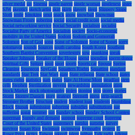
silver medal
sin
Sinema
single parent
single woman
singleness
sister
SJW
skeptics
sketch artist
skirt
skirts
slavery
sleep
Slippery Slope
Sloth
smile
Smoking
smut
snack
snow
snowball
Snowman
Snowman Frosty
sobering
social
social credit score
social media
Social networking service
Social Security
socialism
socialist
Socialist Party of America
Socialists
society
Socio-economic
mobility in the United States
Sodom
Sodom and Gomorrah
Solomon
Son of God
song
Song of Solomon
Song of Songs
sorry
sotomayor
sounds
Sources
south carolina
South Korea
Southern
Southern Baptist Convention
soveriegnty
sow
spanking
speak
Speaker Johnson
Speaker of the House
spend
spending
sperm donor
Spiritual Gifts
Spitzer
spoil
sport
sports
Sports car
Spouse
Spring
Cleaning
Spurgeon
SpyGate
Squatters Rights
Squatting
standard
standards
Star Trek
Star Wars
state
State religion
State school
states
states rights
statistics
stats
status
Stay At Home Mom
steadfast
stem
cells
Stephen
Sterilization
stevens
stewardship
stimulation
sting
Stock Market
stock photography
stolen
stoning
stop
stores
stories
Storm
Stormy Daniels
story
strategy
Strength
stress
strip-search
Stronger Brother
Structure
student
Student loan
Students
Stumbling
Block
Stupak
submission
subprime
subsidies
substitutions
sue
suffering
sugar
summer
sun
Sunday school
Sunday School Contest
superman
Supply and demand
support
supreme court
Supreme
Court of the United States
supremecy
surplus
surprise
survey
survivor
Susan Rice
Swimsuit
swimwear
Sympathy
system
T.
Rowe Price
tactics
Taiwan
takeoff
talent
taliban
Talk radio
talking