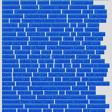
connection
consensus
consent
conservative
Conservatives
consistency
conspiracy
Conspiracy theory
constitution
Consumer
contact
Contemporary worship music
contentment
contest
Context
contraception
Contradictions
controversy
conversation
Conversion
cool
copper
Copper Intra-Uterine Device
copyright
Corporate law
correction
cosco
Cosmopolitan (magazine)
cost
count
country
country music
couple
Couples
coupons
court
courts
courtship
covenant
covet
COVID-19
cowboy poetry
cps
craigslist
Creation
creation museum
Creationism
creative
creator
credit
Credit Card
Credit card debt
Credit card interest
Credit history
Credit score
crime
Crisis
Crisis of Belief
Crisis Pregnancy Center
Critical Race
Theory
Cromwell
Cross
crowd
crown
Crucifixion of Jesus
Cuba
culinary
cultural
cultural decay
Cultural divide
Culture
Culture
Thursdays
culture war
cup cakes
cupbearer
Curfew bell
currency
curriculum
cut the cord
cuts
CW
cycle
D.C.
daily
Damsel in distress
Dance
dancing
Daniel
Daniels
darkness
dating
Daughter
daughters
David
david blaine
Day care
Dead Sea Scrolls
death
death penalty
debate
Debit card
Debra LaFave
debt
debt ceiling
debt snowball
decision
decisions
declaration of independence
deeds
Defensiveness
deficit
definition
DefundExecutiveAmnesty
DefundPP
DEI
delegates
delicious
delight
Delivery
dell
Delorian
Dementia
democracy
Democrat
Democrat National Convention
Democratic
Democratic Party (United States)
Democratic Republic
democrats
denomination
Denominations
deportation
Depression
DeSantis2024
desertion
design
designer
desire
desires
destruction
dick van dyke