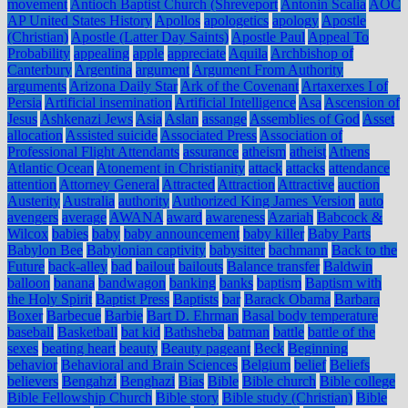
movement
Antioch Baptist Church (Shreveport
Antonin Scalia
AOC
AP United States History
Apollos
apologetics
apology
Apostle
(Christian)
Apostle (Latter Day Saints)
Apostle Paul
Appeal To
Probability
appealing
apple
appreciate
Aquila
Archbishop of
Canterbury
Argentina
argument
Argument From Authority
arguments
Arizona Daily Star
Ark of the Covenant
Artaxerxes I of
Persia
Artificial insemination
Artificial Intelligence
Asa
Ascension of
Jesus
Ashkenazi Jews
Asia
Aslan
assange
Assemblies of God
Asset
allocation
Assisted suicide
Associated Press
Association of
Professional Flight Attendants
assurance
atheism
atheist
Athens
Atlantic Ocean
Atonement in Christianity
attack
attacks
attendance
attention
Attorney General
Attracted
Attraction
Attractive
auction
Austerity
Australia
authority
Authorized King James Version
auto
avengers
average
AWANA
award
awareness
Azariah
Babcock &
Wilcox
babies
baby
baby announcement
baby killer
Baby Parts
Babylon Bee
Babylonian captivity
babysitter
bachmann
Back to the
Future
back-alley
bad
bailout
bailouts
Balance transfer
Baldwin
balloon
banana
bandwagon
banking
banks
baptism
Baptism with
the Holy Spirit
Baptist Press
Baptists
bar
Barack Obama
Barbara
Boxer
Barbecue
Barbie
Bart D. Ehrman
Basal body temperature
baseball
Basketball
bat kid
Bathsheba
batman
battle
battle of the
sexes
beating heart
beauty
Beauty pageant
Beck
Beginning
behavior
Behavioral and Brain Sciences
Belgium
belief
Beliefs
believers
Bengahzi
Benghazi
Bias
Bible
Bible church
Bible college
Bible Fellowship Church
Bible story
Bible study (Christian)
Bible