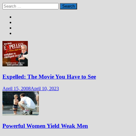
Search
for:
Expelled: The Movie You Have to See
April 15, 2008
April 10, 2023
Powerful Women Yield Weak Men