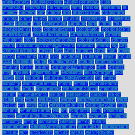
Talk Tuesdays
Biblical criticism
Biblical patriarchy
biden
Biden2020
Biden2024
Bidenomics
bikini
Bill Barr
bill clinton
bill
me later
billboard
bing
biology
birth
birth certificate
birth control
birthday
birther
birthers
Bitcoin
Bithynia
Black Knight
Blair House
blame
Blessing
blog
blog carnival
Blogging
blogs
blonde
body
Body of Christ
book
Book of Genesis
Book of Job
Book of Joshua
Book of Micah
Book of Nehemiah
Book of Proverbs
Book of
Zephaniah
books
Books of Chronicles
Books of Samuel
Boomers
border
Borderline personality disorder
born-alive
bourne
boy
Boy
Scouts of America
boycott
boys
Brain
branches
Brave
break
breast
cancer
breast milk
Bribe
bride
bride price
Brit Hume
Britain
brother
BSA
Bud Light
budget
Build The Wall
building
bumper sticker
Bunning
burden
burning
Burning of Washington
Bush
Business
busy
buy back
buy something
C. S. Lewis
C.H. Spurgeon
C.S.
Lewis
cake
california
California State Assembly
call
camera
campaign
Campaign finance
campus
Canada
Cancel Culture
candidate
Candy
cap and trade
capital punishment
capitalism
caption
Caption Contest
captions
car accident
car loans
carbon
debits
Care
caring
Carl Bloch
Carnival
carnival of modesty
Carrie
Prejean
cars
carter
Cash
Cash for Clunkers
Casting Crowns
catch
Catholic
Catholic Church
cats
cbd
cell phones
Cello
Censorship
census
Central Intelligence Agency
Centre A
ceremony
challenge
challenges
change
chaperone
character
charity
Charles
Krauthammer
Charles Murray (author)
Charlie Kirk
charter school
Chastity
Chat
cheerleaders
Cheney
cherish
Chicago Police