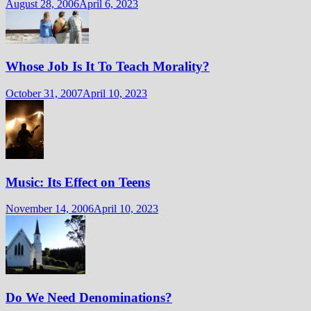
August 28, 2006
April 6, 2023
Whose Job Is It To Teach Morality?
October 31, 2007
April 10, 2023
Music: Its Effect on Teens
November 14, 2006
April 10, 2023
Do We Need Denominations?