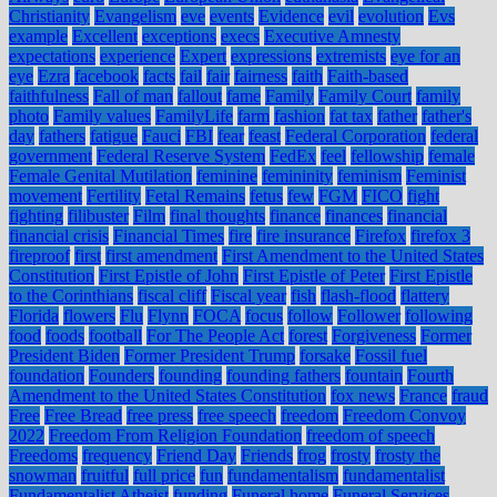
Christianity
Evangelism
eve
events
Evidence
evil
evolution
Evs
example
Excellent
exceptions
execs
Executive Amnesty
expectations
experience
Expert
expressions
extremists
eye for an
eye
Ezra
facebook
facts
fail
fair
fairness
faith
Faith-based
faithfulness
Fall of man
fallout
fame
Family
Family Court
family
photo
Family values
FamilyLife
farm
fashion
fat tax
father
father's
day
fathers
fatigue
Fauci
FBI
fear
feast
Federal Corporation
federal
government
Federal Reserve System
FedEx
feel
fellowship
female
Female Genital Mutilation
feminine
femininity
feminism
Feminist
movement
Fertility
Fetal Remains
fetus
few
FGM
FICO
fight
fighting
filibuster
Film
final thoughts
finance
finances
financial
financial crisis
Financial Times
fire
fire insurance
Firefox
firefox 3
fireproof
first
first amendment
First Amendment to the United States
Constitution
First Epistle of John
First Epistle of Peter
First Epistle
to the Corinthians
fiscal cliff
Fiscal year
fish
flash-flood
flattery
Florida
flowers
Flu
Flynn
FOCA
focus
follow
Follower
following
food
foods
football
For The People Act
forest
Forgiveness
Former
President Biden
Former President Trump
forsake
Fossil fuel
foundation
Founders
founding
founding fathers
fountain
Fourth
Amendment to the United States Constitution
fox news
France
fraud
Free
Free Bread
free press
free speech
freedom
Freedom Convoy
2022
Freedom From Religion Foundation
freedom of speech
Freedoms
frequency
Friend Day
Friends
frog
frosty
frosty the
snowman
fruitful
full price
fun
fundamentalism
fundamentalist
Fundamentalist Atheist
funding
Funeral home
Funeral Services