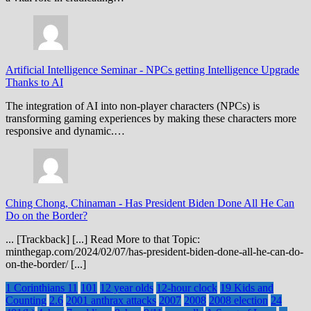
Artificial Intelligence Seminar
-
NPCs getting Intelligence Upgrade
Thanks to AI
The integration of AI into non-player characters (NPCs) is
transforming gaming experiences by making these characters more
responsive and dynamic.…
Ching Chong, Chinaman
-
Has President Biden Done All He Can
Do on the Border?
... [Trackback] [...] Read More to that Topic:
minthegap.com/2024/02/07/has-president-biden-done-all-he-can-do-
on-the-border/ [...]
1 Corinthians 11
101
12 year olds
12-hour clock
19 Kids and
Counting
2.6
2001 anthrax attacks
2007
2008
2008 election
24