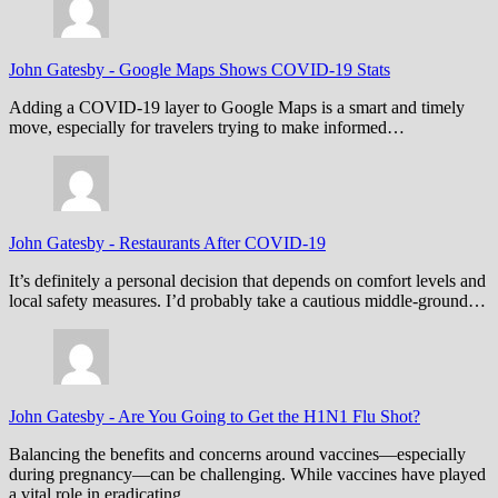
John Gatesby
-
Google Maps Shows COVID-19 Stats
Adding a COVID-19 layer to Google Maps is a smart and timely
move, especially for travelers trying to make informed…
John Gatesby
-
Restaurants After COVID-19
It’s definitely a personal decision that depends on comfort levels and
local safety measures. I’d probably take a cautious middle-ground…
John Gatesby
-
Are You Going to Get the H1N1 Flu Shot?
Balancing the benefits and concerns around vaccines—especially
during pregnancy—can be challenging. While vaccines have played
a vital role in eradicating…