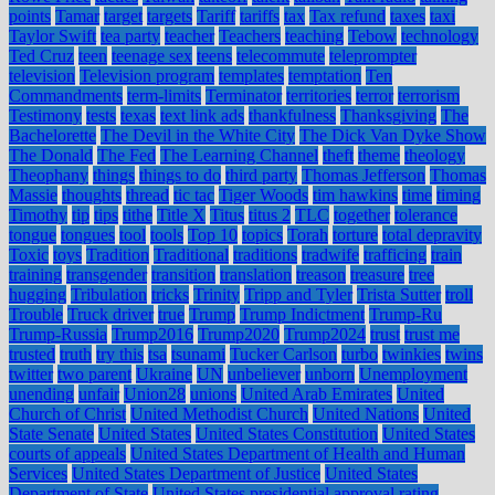
points
Tamar
target
targets
Tariff
tariffs
tax
Tax refund
taxes
taxi
Taylor Swift
tea party
teacher
Teachers
teaching
Tebow
technology
Ted Cruz
teen
teenage sex
teens
telecommute
teleprompter
television
Television program
templates
temptation
Ten
Commandments
term-limits
Terminator
territories
terror
terrorism
Testimony
tests
texas
text link ads
thankfulness
Thanksgiving
The
Bachelorette
The Devil in the White City
The Dick Van Dyke Show
The Donald
The Fed
The Learning Channel
theft
theme
theology
Theophany
things
things to do
third party
Thomas Jefferson
Thomas
Massie
thoughts
thread
tic tac
Tiger Woods
tim hawkins
time
timing
Timothy
tip
tips
tithe
Title X
Titus
titus 2
TLC
together
tolerance
tongue
tongues
tool
tools
Top 10
topics
Torah
torture
total depravity
Toxic
toys
Tradition
Traditional
traditions
tradwife
trafficing
train
training
transgender
transition
translation
treason
treasure
tree
hugging
Tribulation
tricks
Trinity
Tripp and Tyler
Trista Sutter
troll
Trouble
Truck driver
true
Trump
Trump Indictment
Trump-Ru
Trump-Russia
Trump2016
Trump2020
Trump2024
trust
trust me
trusted
truth
try this
tsa
tsunami
Tucker Carlson
turbo
twinkies
twins
twitter
two parent
Ukraine
UN
unbeliever
unborn
Unemployment
unending
unfair
Union28
unions
United Arab Emirates
United
Church of Christ
United Methodist Church
United Nations
United
State Senate
United States
United States Constitution
United States
courts of appeals
United States Department of Health and Human
Services
United States Department of Justice
United States
Department of State
United States presidential approval rating