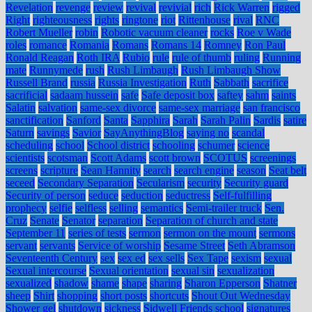
Revelation
revenge
review
revival
revivial
rich
Rick Warren
rigged
Right
righteousness
rights
ringtone
riot
Rittenhouse
rival
RNC
Robert Mueller
robin
Robotic vacuum cleaner
rocks
Roe v Wade
roles
romance
Romania
Romans
Romans 14
Romney
Ron Paul
Ronald Reagan
Roth IRA
Rubio
rule
rule of thumb
ruling
Running
mate
Runnymede
rush
Rush Limbaugh
Rush Limbaugh Show
Russell Brand
russia
Russia Investigation
Ruth
Sabbath
sacrifice
sacrificial
sadaam hussein
safe
Safe deposit box
saftey
sahm
saints
Salatin
salvation
same-sex divorce
same-sex marriage
san francisco
sanctification
Sanford
Santa
Sapphira
Sarah
Sarah Palin
Sardis
satire
Saturn
savings
Savior
SayAnythingBlog
saying no
scandal
scheduling
school
School district
schooling
schumer
science
scientists
scotsman
Scott Adams
scott brown
SCOTUS
screenings
screens
scripture
Sean Hannity
search
search engine
season
Seat belt
seceed
Secondary Separation
Secularism
security
Security guard
Security of person
seduce
seduction
seductress
Self-fulfilling
prophecy
selfie
selfless
selling
semantics
Semi-trailer truck
Sen.
Cruz
Senate
Senator
separation
Separation of church and state
September 11
series of tests
sermon
sermon on the mount
sermons
servant
servants
Service of worship
Sesame Street
Seth Abramson
Seventeenth Century
sex
sex ed
sex sells
Sex Tape
sexism
sexual
Sexual intercourse
Sexual orientation
sexual sin
sexualization
sexualized
shadow
shame
shape
sharing
Sharon Epperson
Shatner
sheep
Shirt
shopping
short posts
shortcuts
Shout Out Wednesday
Shower gel
shutdown
sickness
Sidwell Friends school
signatures