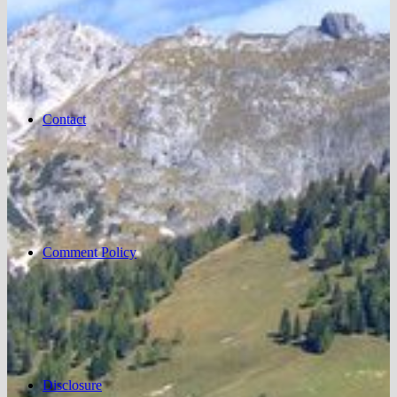
Contact
Comment Policy
Disclosure