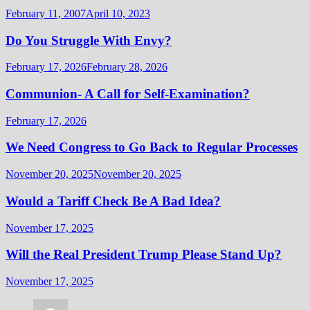
February 11, 2007
April 10, 2023
Do You Struggle With Envy?
February 17, 2026
February 28, 2026
Communion- A Call for Self-Examination?
February 17, 2026
We Need Congress to Go Back to Regular Processes
November 20, 2025
November 20, 2025
Would a Tariff Check Be A Bad Idea?
November 17, 2025
Will the Real President Trump Please Stand Up?
November 17, 2025