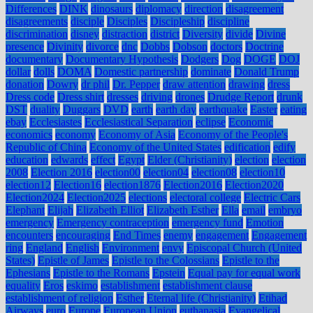
Differences
DINK
dinosaurs
diplomacy
direction
disagreement
disagreements
disciple
Disciples
Discipleship
discipline
discrimination
disney
distraction
district
Diversity
divide
Divine
presence
Divinity
divorce
dnc
Dobbs
Dobson
doctors
Doctrine
documentary
Documentary Hypothesis
Dodgers
Dog
DOGE
DOJ
dollar
dolls
DOMA
Domestic partnership
dominate
Donald Trump
donation
Dowry
dr phil
Dr. Pepper
draw attention
drawing
dress
Dress code
Dress shirt
dresses
driving
drones
Drudge Report
drunk
DST
duality
Duggars
DVD
earth
earth day
earthquake
Easter
eating
ebay
Ecclesiastes
Ecclesiastical Separation
eclipse
Economic
economics
economy
Economy of Asia
Economy of the People's
Republic of China
Economy of the United States
edification
edify
education
edwards
effect
Egypt
Elder (Christianity)
election
election
2008
Election 2016
election00
election04
election08
election10
election12
Election16
election1876
Election2016
Election2020
Election2024
Election2025
elections
electoral college
Electric Cars
Elephant
Elijah
Elizabeth Elliot
Elizabeth Esther
Ella
email
embryo
emergency
Emergency contraception
emergency fund
Emotion
encounters
encouraging
End Times
enemy
engagement
Engagement
ring
England
English
Environment
envy
Episcopal Church (United
States)
Epistle of James
Epistle to the Colossians
Epistle to the
Ephesians
Epistle to the Romans
Epstein
Equal pay for equal work
equality
Eros
eskimo
establishment
establishment clause
establishment of religion
Esther
Eternal life (Christianity)
Etihad
Airways
euro
Europe
European Union
euthanasia
Evangelical