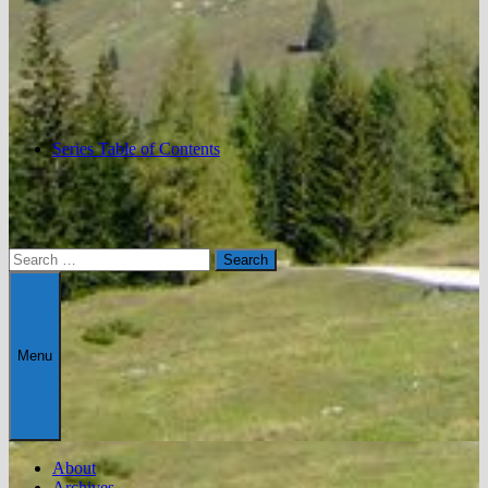
Series Table of Contents
Search
for:
Menu
About
Archives