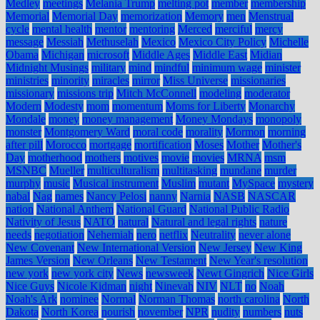
Medley
meetings
Melania Trump
melting pot
member
membership
Memorial
Memorial Day
memorization
Memory
men
Menstrual
cycle
mental health
mentor
mentoring
Merced
merciful
mercy
message
Messiah
Methuselah
Mexico
Mexico City Policy
Michelle
Obama
Michigan
microsoft
Middle Ages
Middle East
Midian
Midnight Musings
military
mind
mindful
minimum wage
minister
ministries
minority
miracles
mirror
Miss Universe
missionaries
missionary
missions trip
Mitch McConnell
modeling
moderator
Modern
Modesty
mom
momentum
Moms for Liberty
Monarchy
Mondale
money
money management
Money Mondays
monopoly
monster
Montgomery Ward
moral code
morality
Mormon
morning
after pill
Morocco
mortgage
mortification
Moses
Mother
Mother's
Day
motherhood
mothers
motives
movie
movies
MRNA
msm
MSNBC
Mueller
multiculturalism
multitasking
mundane
murder
murphy
music
Musical instrument
Muslim
mutant
MySpace
mystery
nabal
Nag
names
Nancy Pelosi
nanny
Narnia
NASB
NASCAR
nation
National Anthem
National Guard
National Public Radio
Nativity of Jesus
NATO
natural
Natural and legal rights
nature
needs
negotiation
Nehemiah
nero
netflix
Neutrality
never alone
New Covenant
New International Version
New Jersey
New King
James Version
New Orleans
New Testament
New Year's resolution
new york
new york city
News
newsweek
Newt Gingrich
Nice Girls
Nice Guys
Nicole Kidman
night
Ninevah
NIV
NLT
no
Noah
Noah's Ark
nominee
Normal
Norman Thomas
north carolina
North
Dakota
North Korea
nourish
november
NPR
nudity
numbers
nuts