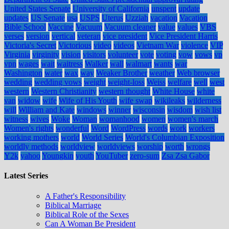
United States Senate
University of California
unspent
update
updates
US Senate
usa
USPS
Uterus
Uzziah
vacation
Vacation
Bible School
Vaccine
Vacuum
Vacuum cleaner
value
values
VBS
verses
version
vertical
veteran
vice president
Vice President Harris
Victoria's Secret
Victorious
video
videos
Vietnam War
violence
VIP
Virginia
virginity
vision
visitors
volunteer
vote
voting
vow
vows
vp
vpn
wages
wait
waitress
Walker
wall
walmart
wants
war
Washington
water
wax
way
Weaker Brother
weather
Web browser
wedding
wedding vows
weight
weight-loss
Weiss
welfare
well
west
western
Western Christianity
western thought
White House
white
van
widow
wife
Wife of His Youth
wife swap
wikileaks
wilderness
will
William and Kate
windows
winner
wisconsin
wisdom
wish list
witness
wives
Woke
Woman
womanhood
women
women's march
Women's rights
wonderful
Word
WordPress
words
work
workers
working mothers
world
World Series
World's Columbian Exposition
worldly methods
worldview
worldviews
worship
worth
wrongs
Y2k
yahoo
Youngkin
youth
YouTuber
zero-sum
Zsa Zsa Gabor
Latest Series
A Father's Responsibility
Biblical Marriage
Biblical Role of the Sexes
Can A Woman Be President