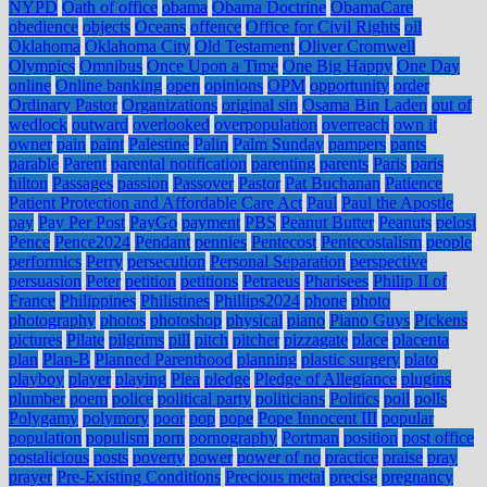
NYPD
Oath of office
obama
Obama Doctrine
ObamaCare
obedience
objects
Oceans
offence
Office for Civil Rights
oil
Oklahoma
Oklahoma City
Old Testament
Oliver Cromwell
Olympics
Omnibus
Once Upon a Time
One Big Happy
One Day
online
Online banking
open
opinions
OPM
opportunity
order
Ordinary Pastor
Organizations
original sin
Osama Bin Laden
out of
wedlock
outward
overlooked
overpopulation
overreach
own it
owner
pain
paint
Palestine
Palin
Palm Sunday
pampers
pants
parable
Parent
parental notification
parenting
parents
Paris
paris
hilton
Passages
passion
Passover
Pastor
Pat Buchanan
Patience
Patient Protection and Affordable Care Act
Paul
Paul the Apostle
pay
Pay Per Post
PayGo
payment
PBS
Peanut Butter
Peanuts
pelosi
Pence
Pence2024
Pendant
pennies
Pentecost
Pentecostalism
people
performics
Perry
persecution
Personal Separation
perspective
persuasion
Peter
petition
petitions
Petraeus
Pharisees
Philip II of
France
Philippines
Philistines
Phillips2024
phone
photo
photography
photos
photoshop
physical
piano
Piano Guys
Pickens
pictures
Pilate
pilgrims
pill
pitch
pitcher
pizzagate
place
placenta
plan
Plan-B
Planned Parenthood
planning
plastic surgery
plato
playboy
player
playing
Plea
pledge
Pledge of Allegiance
plugins
plumber
poem
police
political party
politicians
Politics
poll
polls
Polygamy
polymory
poor
pop
pope
Pope Innocent III
popular
population
populism
porn
pornography
Portman
position
post office
postalicious
posts
poverty
power
power of no
practice
praise
pray
prayer
Pre-Existing Conditions
Precious metal
precise
pregnancy