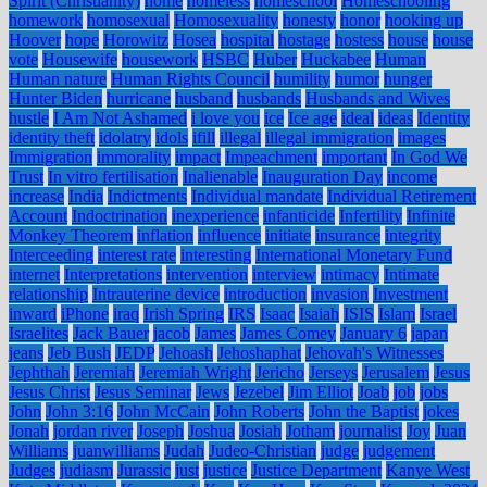
Spirit (Christianity)
home
homeless
homeschool
Homeschooling
homework
homosexual
Homosexuality
honesty
honor
hooking up
Hoover
hope
Horowitz
Hosea
hospital
hostage
hostess
house
house
vote
Housewife
housework
HSBC
Huber
Huckabee
Human
Human nature
Human Rights Council
humility
humor
hunger
Hunter Biden
hurricane
husband
husbands
Husbands and Wives
hustle
I Am Not Ashamed
i love you
ice
Ice age
ideal
ideas
Identity
identity theft
idolatry
idols
ifill
illegal
illegal immigration
images
Immigration
immorality
impact
Impeachment
important
In God We
Trust
In vitro fertilisation
Inalienable
Inauguration Day
income
increase
India
Indictments
Individual mandate
Individual Retirement
Account
Indoctrination
inexperience
infanticide
Infertility
Infinite
Monkey Theorem
inflation
influence
initiate
insurance
integrity
Interceeding
interest rate
interesting
International Monetary Fund
internet
Interpretations
intervention
interview
intimacy
Intimate
relationship
Intrauterine device
introduction
invasion
Investment
inward
iPhone
iraq
Irish Spring
IRS
Isaac
Isaiah
ISIS
Islam
Israel
Israelites
Jack Bauer
jacob
James
James Comey
January 6
japan
jeans
Jeb Bush
JEDP
Jehoash
Jehoshaphat
Jehovah's Witnesses
Jephthah
Jeremiah
Jeremiah Wright
Jericho
Jerseys
Jerusalem
Jesus
Jesus Christ
Jesus Seminar
Jews
Jezebel
Jim Elliot
Joab
job
jobs
John
John 3:16
John McCain
John Roberts
John the Baptist
jokes
Jonah
jordan river
Joseph
Joshua
Josiah
Jotham
journalist
Joy
Juan
Williams
juanwilliams
Judah
Judeo-Christian
judge
judgement
Judges
judiasm
Jurassic
just
justice
Justice Department
Kanye West