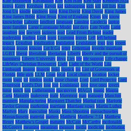
Kate Middleton
Kavanaugh
Ken
Ken Ham
Ken Starr
Kennedy2024
kenya
Kerry
Kershaw
Keyes
kid
kidnapping
kids
kill
kill lists
Kim
Jong Un
kindle
kindness
king
King David
King Davie
King James
King James Bible
King Jesus
King of England
Kings
kjv
know
knowledge
Laborer
landlord
language
Lansing
Laodecia
laptop
large families
Large Language Model
last days
Late Night
Latin
laughter
law
lawyers
laziness
lead
Lead From Behind
leader
leadership
leading
Leah
learn
Learning
leaves
Left
left behind
legacy
Legalism
legalization
legislation
Legislature
lego
legs
lepers
lesbian
lesson
lessons
Let It Go
letter
Letterman
leverite marriage
LGBT
liberal
liberalism
libertarian
Liberty
liberty and the pursuit of
happiness
Liberty University
libya
Lies
life
life support
Life-change
LifeWay Christian Resources
Light
Light of the World
Lila
Limbaugh
lingere
lingerie
links
lipstick
list
List of Governors of
Florida
little girls
LLM
Loan
local
Local church
location
locker
room
logic
lol
london
looks
loose change
Lord
Lord Protector
Lord
Tennyson
Lord's Day
lose
lost
Louisiana)
love
love ones
lovers
lunar
lunch
lust
Lutheranism
macguyver
MAGA
magic
Magna
Carta
Majority
makeover
male
Mammon
man
manager
Manchin
manners
Manufacturing
Margaret Thatcher
Marital rape
Marjorie
Taylor Greene
marketing
marriage
Marriage vows
Martin Luther
Martyrs
Mary
masculine
Masks
Mass Shooting
massachusettes
Massachusetts
material
matters
Matthew
Matthew 7:14
Matthew
Henry
Matthew's Gospel
maturity
McCain
McCarthy
mcdonalds
McGreevy
meaning
meanings
measure
media
medicine
meditating