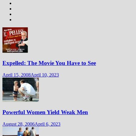
Expelled: The Movie You Have to See
April 15, 2008
April 10, 2023
Powerful Women Yield Weak Men
August 28, 2006
April 6, 2023