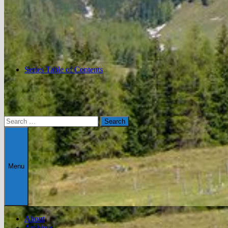
Series Table of Contents
Search
for:
Menu
About
Archives