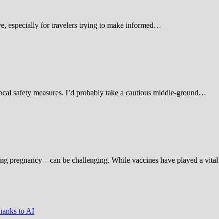
 especially for travelers trying to make informed…
d local safety measures. I’d probably take a cautious middle-ground…
ing pregnancy—can be challenging. While vaccines have played a vital 
hanks to AI