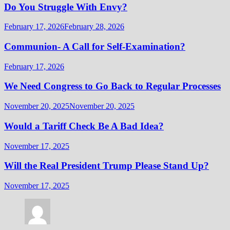
Do You Struggle With Envy?
February 17, 2026
February 28, 2026
Communion- A Call for Self-Examination?
February 17, 2026
We Need Congress to Go Back to Regular Processes
November 20, 2025
November 20, 2025
Would a Tariff Check Be A Bad Idea?
November 17, 2025
Will the Real President Trump Please Stand Up?
November 17, 2025