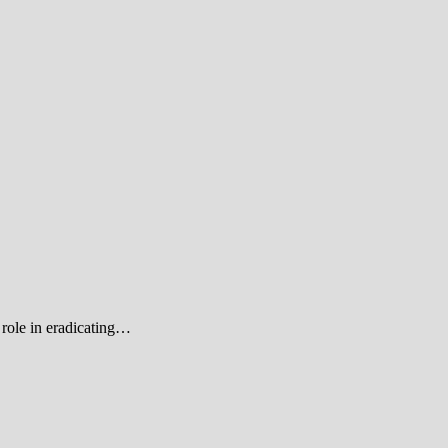
role in eradicating…