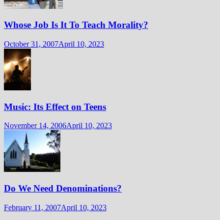
Whose Job Is It To Teach Morality?
October 31, 2007
April 10, 2023
Music: Its Effect on Teens
November 14, 2006
April 10, 2023
Do We Need Denominations?
February 11, 2007
April 10, 2023