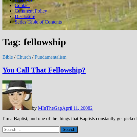
Contact
Comment Policy
Disclosure
Series Table of Contents
Tag:
fellowship
Bible
/
Church
/
Fundamentalism
You Call That Fellowship?
by
MInTheGap
April 11, 2008
2
I’m a Baptist, and one of the things that Baptists constantly get pic
Search
for: