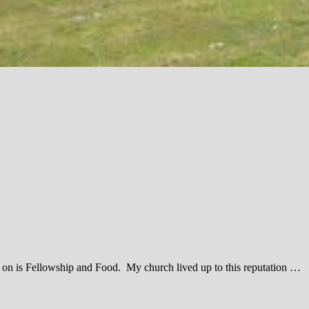
ked on is Fellowship and Food. My church lived up to this reputation …