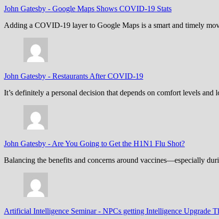
John Gatesby
-
Google Maps Shows COVID-19 Stats
Adding a COVID-19 layer to Google Maps is a smart and timely move,
John Gatesby
-
Restaurants After COVID-19
It’s definitely a personal decision that depends on comfort levels an
John Gatesby
-
Are You Going to Get the H1N1 Flu Shot?
Balancing the benefits and concerns around vaccines—especially dur
Artificial Intelligence Seminar
-
NPCs getting Intelligence Upgrade T