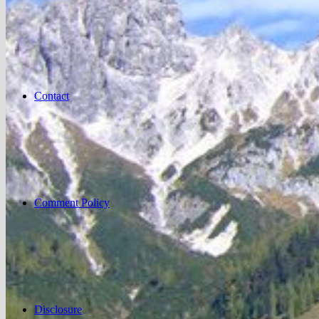
Contact
Comment Policy
Disclosure