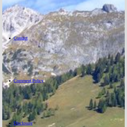
Contact
Comment Policy
Disclosure