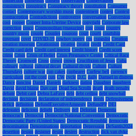
connection
consensus
consent
conservative
Conservatives
consistency
conspiracy
Conspiracy theory
constitution
Consumer
contact
Contemporary worship music
contentment
contest
Context
contraception
Contradictions
controversy
conversation
Conversion
cool
copper
Copper Intra-Uterine Device
copyright
Corporate law
correction
cosco
Cosmopolitan (magazine)
cost
count
country
country music
couple
Couples
coupons
court
courts
courtship
covenant
covet
COVID-19
cowboy poetry
cps
craigslist
Creation
creation museum
Creationism
creative
creator
credit
Credit Card
Credit card debt
Credit card interest
Credit history
Credit score
crime
Crisis
Crisis of Belief
Crisis Pregnancy Center
Critical Race
Theory
Cromwell
Cross
crowd
crown
Crucifixion of Jesus
Cuba
culinary
cultural
cultural decay
Cultural divide
Culture
Culture
Thursdays
culture war
cup cakes
cupbearer
Curfew bell
currency
curriculum
cut the cord
cuts
CW
cycle
D.C.
daily
Damsel in distress
Dance
dancing
Daniel
Daniels
darkness
dating
Daughter
daughters
David
david blaine
Day care
Dead Sea Scrolls
death
death penalty
debate
Debit card
Debra LaFave
debt
debt ceiling
debt snowball
decision
decisions
declaration of independence
deeds
Defensiveness
deficit
definition
DefundExecutiveAmnesty
DefundPP
DEI
delegates
delicious
delight
Delivery
dell
Delorian
Dementia
democracy
Democrat
Democrat National Convention
Democratic
Democratic Party (United States)
Democratic Republic
democrats
denomination
Denominations
deportation
Depression
DeSantis2024
desertion
design
designer
desire
desires
destruction
dick van dyke