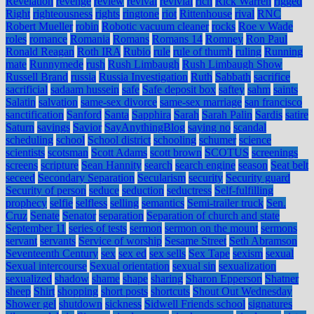
Revelation
revenge
review
revival
revivial
rich
Rick Warren
rigged
Right
righteousness
rights
ringtone
riot
Rittenhouse
rival
RNC
Robert Mueller
robin
Robotic vacuum cleaner
rocks
Roe v Wade
roles
romance
Romania
Romans
Romans 14
Romney
Ron Paul
Ronald Reagan
Roth IRA
Rubio
rule
rule of thumb
ruling
Running
mate
Runnymede
rush
Rush Limbaugh
Rush Limbaugh Show
Russell Brand
russia
Russia Investigation
Ruth
Sabbath
sacrifice
sacrificial
sadaam hussein
safe
Safe deposit box
saftey
sahm
saints
Salatin
salvation
same-sex divorce
same-sex marriage
san francisco
sanctification
Sanford
Santa
Sapphira
Sarah
Sarah Palin
Sardis
satire
Saturn
savings
Savior
SayAnythingBlog
saying no
scandal
scheduling
school
School district
schooling
schumer
science
scientists
scotsman
Scott Adams
scott brown
SCOTUS
screenings
screens
scripture
Sean Hannity
search
search engine
season
Seat belt
seceed
Secondary Separation
Secularism
security
Security guard
Security of person
seduce
seduction
seductress
Self-fulfilling
prophecy
selfie
selfless
selling
semantics
Semi-trailer truck
Sen.
Cruz
Senate
Senator
separation
Separation of church and state
September 11
series of tests
sermon
sermon on the mount
sermons
servant
servants
Service of worship
Sesame Street
Seth Abramson
Seventeenth Century
sex
sex ed
sex sells
Sex Tape
sexism
sexual
Sexual intercourse
Sexual orientation
sexual sin
sexualization
sexualized
shadow
shame
shape
sharing
Sharon Epperson
Shatner
sheep
Shirt
shopping
short posts
shortcuts
Shout Out Wednesday
Shower gel
shutdown
sickness
Sidwell Friends school
signatures