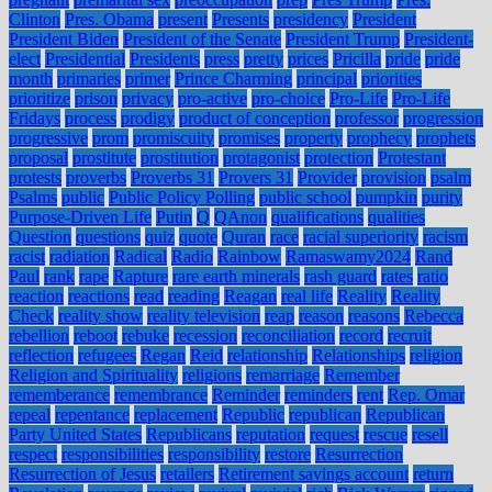
Clinton
Pres. Obama
present
Presents
presidency
President
President Biden
President of the Senate
President Trump
President-
elect
Presidential
Presidents
press
pretty
prices
Pricilla
pride
pride
month
primaries
primer
Prince Charming
principal
priorities
prioritize
prison
privacy
pro-active
pro-choice
Pro-Life
Pro-Life
Fridays
process
prodigy
product of conception
professor
progression
progressive
prom
promiscuity
promises
property
prophecy
prophets
proposal
prostitute
prostitution
protagonist
protection
Protestant
protests
proverbs
Proverbs 31
Provers 31
Provider
provision
psalm
Psalms
public
Public Policy Polling
public school
pumpkin
purity
Purpose-Driven Life
Putin
Q
QAnon
qualifications
qualities
Question
questions
quiz
quote
Quran
race
racial superiority
racism
racist
radiation
Radical
Radio
Rainbow
Ramaswamy2024
Rand
Paul
rank
rape
Rapture
rare earth minerals
rash guard
rates
ratio
reaction
reactions
read
reading
Reagan
real life
Reality
Reality
Check
reality show
reality television
reap
reason
reasons
Rebecca
rebellion
reboot
rebuke
recession
reconciliation
record
recruit
reflection
refugees
Regan
Reid
relationship
Relationships
religion
Religion and Spirituality
religions
remarriage
Remember
rememberance
remembrance
Reminder
reminders
rent
Rep. Omar
repeal
repentance
replacement
Republic
republican
Republican
Party United States
Republicans
reputation
request
rescue
resell
respect
responsibilities
responsibility
restore
Resurrection
Resurrection of Jesus
retailers
Retirement savings account
return