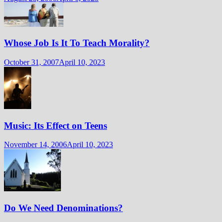
Whose Job Is It To Teach Morality?
October 31, 2007
April 10, 2023
Music: Its Effect on Teens
November 14, 2006
April 10, 2023
Do We Need Denominations?