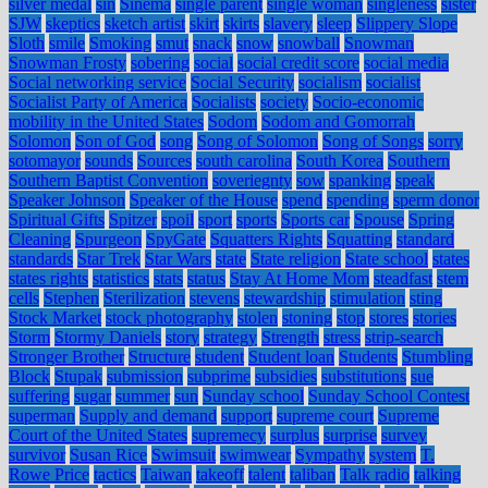
silver medal
sin
Sinema
single parent
single woman
singleness
sister
SJW
skeptics
sketch artist
skirt
skirts
slavery
sleep
Slippery Slope
Sloth
smile
Smoking
smut
snack
snow
snowball
Snowman
Snowman Frosty
sobering
social
social credit score
social media
Social networking service
Social Security
socialism
socialist
Socialist Party of America
Socialists
society
Socio-economic
mobility in the United States
Sodom
Sodom and Gomorrah
Solomon
Son of God
song
Song of Solomon
Song of Songs
sorry
sotomayor
sounds
Sources
south carolina
South Korea
Southern
Southern Baptist Convention
soveriegnty
sow
spanking
speak
Speaker Johnson
Speaker of the House
spend
spending
sperm donor
Spiritual Gifts
Spitzer
spoil
sport
sports
Sports car
Spouse
Spring
Cleaning
Spurgeon
SpyGate
Squatters Rights
Squatting
standard
standards
Star Trek
Star Wars
state
State religion
State school
states
states rights
statistics
stats
status
Stay At Home Mom
steadfast
stem
cells
Stephen
Sterilization
stevens
stewardship
stimulation
sting
Stock Market
stock photography
stolen
stoning
stop
stores
stories
Storm
Stormy Daniels
story
strategy
Strength
stress
strip-search
Stronger Brother
Structure
student
Student loan
Students
Stumbling
Block
Stupak
submission
subprime
subsidies
substitutions
sue
suffering
sugar
summer
sun
Sunday school
Sunday School Contest
superman
Supply and demand
support
supreme court
Supreme
Court of the United States
supremecy
surplus
surprise
survey
survivor
Susan Rice
Swimsuit
swimwear
Sympathy
system
T.
Rowe Price
tactics
Taiwan
takeoff
talent
taliban
Talk radio
talking