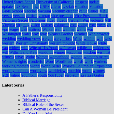
United States Senate
University of California
unspent
update
updates
US Senate
usa
USPS
Uterus
Uzziah
vacation
Vacation
Bible School
Vaccine
Vacuum
Vacuum cleaner
value
values
VBS
verses
version
vertical
veteran
vice president
Vice President Harris
Victoria's Secret
Victorious
video
videos
Vietnam War
violence
VIP
Virginia
virginity
vision
visitors
volunteer
vote
voting
vow
vows
vp
vpn
wages
wait
waitress
Walker
wall
walmart
wants
war
Washington
water
wax
way
Weaker Brother
weather
Web browser
wedding
wedding vows
weight
weight-loss
Weiss
welfare
well
west
western
Western Christianity
western thought
White House
white
van
widow
wife
Wife of His Youth
wife swap
wikileaks
wilderness
will
William and Kate
windows
winner
wisconsin
wisdom
wish list
witness
wives
Woke
Woman
womanhood
women
women's march
Women's rights
wonderful
Word
WordPress
words
work
workers
working mothers
world
World Series
World's Columbian Exposition
worldly methods
worldview
worldviews
worship
worth
wrongs
Y2k
yahoo
Youngkin
youth
YouTuber
zero-sum
Zsa Zsa Gabor
Latest Series
A Father's Responsibility
Biblical Marriage
Biblical Role of the Sexes
Can A Woman Be President
Do You Love Me?