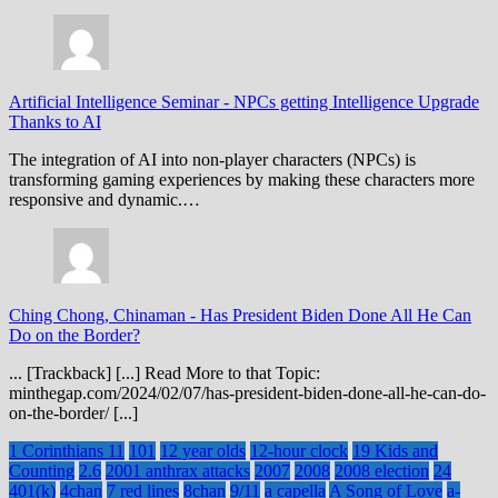
Artificial Intelligence Seminar
-
NPCs getting Intelligence Upgrade
Thanks to AI
The integration of AI into non-player characters (NPCs) is
transforming gaming experiences by making these characters more
responsive and dynamic.…
Ching Chong, Chinaman
-
Has President Biden Done All He Can
Do on the Border?
... [Trackback] [...] Read More to that Topic:
minthegap.com/2024/02/07/has-president-biden-done-all-he-can-do-
on-the-border/ [...]
1 Corinthians 11
101
12 year olds
12-hour clock
19 Kids and
Counting
2.6
2001 anthrax attacks
2007
2008
2008 election
24
401(k)
4chan
7 red lines
8chan
9/11
a capella
A Song of Love
a-