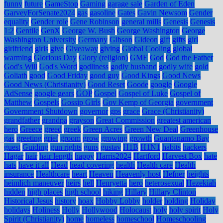
funny
future
GameStop
Gaming
garage sale
Garden of Eden
GarveyForSenate2024
gas
gasoline
Gates
Gavin Newsom
Gender
equality
Gender role
Gene Robinson
general mills
Genesis
Genesis
1:2
Gentile
GenX
George W. Bush
George Washington
George
Washington University
Germany
Gibson
Gideon
gift
gifts
girl
girlfriend
girls
give
Giveaway
giving
Global Cooling
global
warming
Glorious Day
Glory (religion)
GME
God
God the Father
God's Will
God's Word
godliness
godly husband
godly wife
gold
Goliath
good
Good Friday
good guy
Good Kings
Good News
Good News (Christianity)
Good Reset
Goode
google
Google
AdSense
google gears
GOP
Gospel
Gospel of Luke
Gospel of
Matthew
Gospels
Gossip Girls
Gov Kemp of Georgia
government
Government Shutdown
governor
gps
grace
Grace (Christianity)
grandfather
grandpa
grayson
Great Commission
greatest american
hero
Greece
greed
greek
Green Acres
Green New Deal
Greenhouse
gas
greeting
grief
groom
grow
growing
growth
Guantanamo Bay
guest
Guiding
gun rights
guns
gustav
H1B
H1N1
habits
hackers
Hagar
hair
hair length
happy
Harris2024
Hartford
Harvest Box
hate
hats
have it all
Head
head covering
health
Health care
Health
insurance
Healthcare
heart
Heaven
Heavenly host
Hefner
heights
heimlich maneuver
heirs
hell
Henryetta
hero
heterosexual
Hezekiah
hidden
high places
high school
hiking
Hillary
Hillary Clinton
Historical Jesus
history
hoax
Hobby Lobby
holder
holding
Holiday
holidays
Holiness
Holly
Hollywood
Holocaust
holy
holy spirit
Holy
Spirit (Christianity)
home
homeless
homeschool
Homeschooling