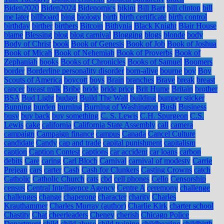
Biden2020
Biden2024
Bidenomics
bikini
Bill Barr
bill clinton
bill
me later
billboard
bing
biology
birth
birth certificate
birth control
birthday
birther
birthers
Bitcoin
Bithynia
Black Knight
Blair House
blame
Blessing
blog
blog carnival
Blogging
blogs
blonde
body
Body of Christ
book
Book of Genesis
Book of Job
Book of Joshua
Book of Micah
Book of Nehemiah
Book of Proverbs
Book of
Zephaniah
books
Books of Chronicles
Books of Samuel
Boomers
border
Borderline personality disorder
born-alive
bourne
boy
Boy
Scouts of America
boycott
boys
Brain
branches
Brave
break
breast
cancer
breast milk
Bribe
bride
bride price
Brit Hume
Britain
brother
BSA
Bud Light
budget
Build The Wall
building
bumper sticker
Bunning
burden
burning
Burning of Washington
Bush
Business
busy
buy back
buy something
C. S. Lewis
C.H. Spurgeon
C.S.
Lewis
cake
california
California State Assembly
call
camera
campaign
Campaign finance
campus
Canada
Cancel Culture
candidate
Candy
cap and trade
capital punishment
capitalism
caption
Caption Contest
captions
car accident
car loans
carbon
debits
Care
caring
Carl Bloch
Carnival
carnival of modesty
Carrie
Prejean
cars
carter
Cash
Cash for Clunkers
Casting Crowns
catch
Catholic
Catholic Church
cats
cbd
cell phones
Cello
Censorship
census
Central Intelligence Agency
Centre A
ceremony
challenge
challenges
change
chaperone
character
charity
Charles
Krauthammer
Charles Murray (author)
Charlie Kirk
charter school
Chastity
Chat
cheerleaders
Cheney
cherish
Chicago Police
Department
child
child abuse
child training
childbearing
childbirth