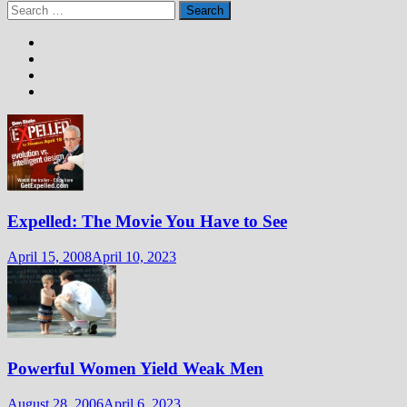
Search
for:
Expelled: The Movie You Have to See
April 15, 2008
April 10, 2023
Powerful Women Yield Weak Men
August 28, 2006
April 6, 2023