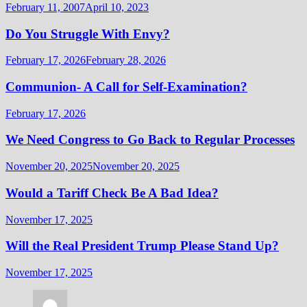
February 11, 2007
April 10, 2023
Do You Struggle With Envy?
February 17, 2026
February 28, 2026
Communion- A Call for Self-Examination?
February 17, 2026
We Need Congress to Go Back to Regular Processes
November 20, 2025
November 20, 2025
Would a Tariff Check Be A Bad Idea?
November 17, 2025
Will the Real President Trump Please Stand Up?
November 17, 2025