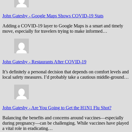
John Gatesby
-
Google Maps Shows COVID-19 Stats
Adding a COVID-19 layer to Google Maps is a smart and timely
move, especially for travelers trying to make informed…
John Gatesby
-
Restaurants After COVID-19
It’s definitely a personal decision that depends on comfort levels and
local safety measures. I’d probably take a cautious middle-ground…
John Gatesby
-
Are You Going to Get the H1N1 Flu Shot?
Balancing the benefits and concerns around vaccines—especially
during pregnancy—can be challenging. While vaccines have played
a vital role in eradicating…