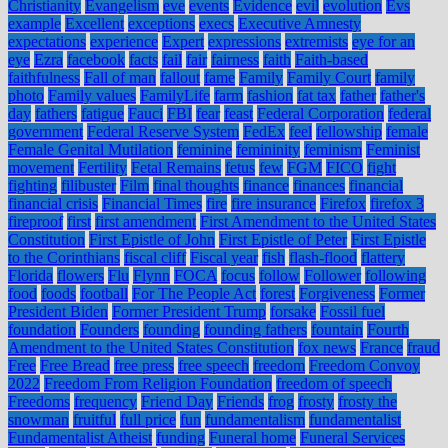
Christianity
Evangelism
eve
events
Evidence
evil
evolution
Evs
example
Excellent
exceptions
execs
Executive Amnesty
expectations
experience
Expert
expressions
extremists
eye for an
eye
Ezra
facebook
facts
fail
fair
fairness
faith
Faith-based
faithfulness
Fall of man
fallout
fame
Family
Family Court
family
photo
Family values
FamilyLife
farm
fashion
fat tax
father
father's
day
fathers
fatigue
Fauci
FBI
fear
feast
Federal Corporation
federal
government
Federal Reserve System
FedEx
feel
fellowship
female
Female Genital Mutilation
feminine
femininity
feminism
Feminist
movement
Fertility
Fetal Remains
fetus
few
FGM
FICO
fight
fighting
filibuster
Film
final thoughts
finance
finances
financial
financial crisis
Financial Times
fire
fire insurance
Firefox
firefox 3
fireproof
first
first amendment
First Amendment to the United States
Constitution
First Epistle of John
First Epistle of Peter
First Epistle
to the Corinthians
fiscal cliff
Fiscal year
fish
flash-flood
flattery
Florida
flowers
Flu
Flynn
FOCA
focus
follow
Follower
following
food
foods
football
For The People Act
forest
Forgiveness
Former
President Biden
Former President Trump
forsake
Fossil fuel
foundation
Founders
founding
founding fathers
fountain
Fourth
Amendment to the United States Constitution
fox news
France
fraud
Free
Free Bread
free press
free speech
freedom
Freedom Convoy
2022
Freedom From Religion Foundation
freedom of speech
Freedoms
frequency
Friend Day
Friends
frog
frosty
frosty the
snowman
fruitful
full price
fun
fundamentalism
fundamentalist
Fundamentalist Atheist
funding
Funeral home
Funeral Services