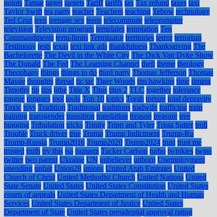
points
Tamar
target
targets
Tariff
tariffs
tax
Tax refund
taxes
taxi
Taylor Swift
tea party
teacher
Teachers
teaching
Tebow
technology
Ted Cruz
teen
teenage sex
teens
telecommute
teleprompter
television
Television program
templates
temptation
Ten
Commandments
term-limits
Terminator
territories
terror
terrorism
Testimony
tests
texas
text link ads
thankfulness
Thanksgiving
The
Bachelorette
The Devil in the White City
The Dick Van Dyke Show
The Donald
The Fed
The Learning Channel
theft
theme
theology
Theophany
things
things to do
third party
Thomas Jefferson
Thomas
Massie
thoughts
thread
tic tac
Tiger Woods
tim hawkins
time
timing
Timothy
tip
tips
tithe
Title X
Titus
titus 2
TLC
together
tolerance
tongue
tongues
tool
tools
Top 10
topics
Torah
torture
total depravity
Toxic
toys
Tradition
Traditional
traditions
tradwife
trafficing
train
training
transgender
transition
translation
treason
treasure
tree
hugging
Tribulation
tricks
Trinity
Tripp and Tyler
Trista Sutter
troll
Trouble
Truck driver
true
Trump
Trump Indictment
Trump-Ru
Trump-Russia
Trump2016
Trump2020
Trump2024
trust
trust me
trusted
truth
try this
tsa
tsunami
Tucker Carlson
turbo
twinkies
twins
twitter
two parent
Ukraine
UN
unbeliever
unborn
Unemployment
unending
unfair
Union28
unions
United Arab Emirates
United
Church of Christ
United Methodist Church
United Nations
United
State Senate
United States
United States Constitution
United States
courts of appeals
United States Department of Health and Human
Services
United States Department of Justice
United States
Department of State
United States presidential approval rating