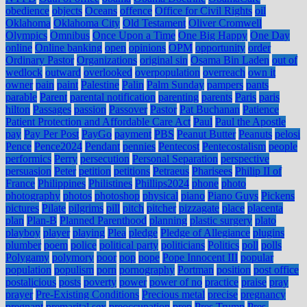
obedience
objects
Oceans
offence
Office for Civil Rights
oil
Oklahoma
Oklahoma City
Old Testament
Oliver Cromwell
Olympics
Omnibus
Once Upon a Time
One Big Happy
One Day
online
Online banking
open
opinions
OPM
opportunity
order
Ordinary Pastor
Organizations
original sin
Osama Bin Laden
out of
wedlock
outward
overlooked
overpopulation
overreach
own it
owner
pain
paint
Palestine
Palin
Palm Sunday
pampers
pants
parable
Parent
parental notification
parenting
parents
Paris
paris
hilton
Passages
passion
Passover
Pastor
Pat Buchanan
Patience
Patient Protection and Affordable Care Act
Paul
Paul the Apostle
pay
Pay Per Post
PayGo
payment
PBS
Peanut Butter
Peanuts
pelosi
Pence
Pence2024
Pendant
pennies
Pentecost
Pentecostalism
people
performics
Perry
persecution
Personal Separation
perspective
persuasion
Peter
petition
petitions
Petraeus
Pharisees
Philip II of
France
Philippines
Philistines
Phillips2024
phone
photo
photography
photos
photoshop
physical
piano
Piano Guys
Pickens
pictures
Pilate
pilgrims
pill
pitch
pitcher
pizzagate
place
placenta
plan
Plan-B
Planned Parenthood
planning
plastic surgery
plato
playboy
player
playing
Plea
pledge
Pledge of Allegiance
plugins
plumber
poem
police
political party
politicians
Politics
poll
polls
Polygamy
polymory
poor
pop
pope
Pope Innocent III
popular
population
populism
porn
pornography
Portman
position
post office
postalicious
posts
poverty
power
power of no
practice
praise
pray
prayer
Pre-Existing Conditions
Precious metal
precise
pregnancy
pregnant
premarital sex
preoccupation
prep
Pres Trump
Pres.