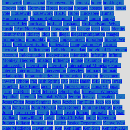
homework
homosexual
Homosexuality
honesty
honor
hooking up
Hoover
hope
Horowitz
Hosea
hospital
hostage
hostess
house
house
vote
Housewife
housework
HSBC
Huber
Huckabee
Human
Human nature
Human Rights Council
humility
humor
hunger
Hunter Biden
hurricane
husband
husbands
Husbands and Wives
hustle
I Am Not Ashamed
i love you
ice
Ice age
ideal
ideas
Identity
identity theft
idolatry
idols
ifill
illegal
illegal immigration
images
Immigration
immorality
impact
Impeachment
important
In God We
Trust
In vitro fertilisation
Inalienable
Inauguration Day
income
increase
India
Indictments
Individual mandate
Individual Retirement
Account
Indoctrination
inexperience
infanticide
Infertility
Infinite
Monkey Theorem
inflation
influence
initiate
insurance
integrity
Interceeding
interest rate
interesting
International Monetary Fund
internet
Interpretations
intervention
interview
intimacy
Intimate
relationship
Intrauterine device
introduction
invasion
Investment
inward
iPhone
iraq
Irish Spring
IRS
Isaac
Isaiah
ISIS
Islam
Israel
Israelites
Jack Bauer
jacob
James
James Comey
January 6
japan
jeans
Jeb Bush
JEDP
Jehoash
Jehoshaphat
Jehovah's Witnesses
Jephthah
Jeremiah
Jeremiah Wright
Jericho
Jerseys
Jerusalem
Jesus
Jesus Christ
Jesus Seminar
Jews
Jezebel
Jim Elliot
Joab
job
jobs
John
John 3:16
John McCain
John Roberts
John the Baptist
jokes
Jonah
jordan river
Joseph
Joshua
Josiah
Jotham
journalist
Joy
Juan
Williams
juanwilliams
Judah
Judeo-Christian
judge
judgement
Judges
judiasm
Jurassic
just
justice
Justice Department
Kanye West
Kate Middleton
Kavanaugh
Ken
Ken Ham
Ken Starr
Kennedy2024