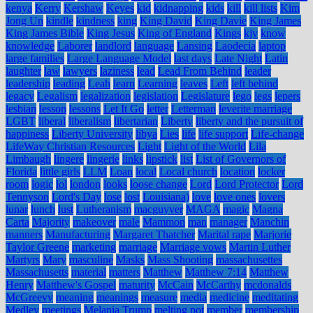
kenya
Kerry
Kershaw
Keyes
kid
kidnapping
kids
kill
kill lists
Kim
Jong Un
kindle
kindness
king
King David
King Davie
King James
King James Bible
King Jesus
King of England
Kings
kjv
know
knowledge
Laborer
landlord
language
Lansing
Laodecia
laptop
large families
Large Language Model
last days
Late Night
Latin
laughter
law
lawyers
laziness
lead
Lead From Behind
leader
leadership
leading
Leah
learn
Learning
leaves
Left
left behind
legacy
Legalism
legalization
legislation
Legislature
lego
legs
lepers
lesbian
lesson
lessons
Let It Go
letter
Letterman
leverite marriage
LGBT
liberal
liberalism
libertarian
Liberty
liberty and the pursuit of
happiness
Liberty University
libya
Lies
life
life support
Life-change
LifeWay Christian Resources
Light
Light of the World
Lila
Limbaugh
lingere
lingerie
links
lipstick
list
List of Governors of
Florida
little girls
LLM
Loan
local
Local church
location
locker
room
logic
lol
london
looks
loose change
Lord
Lord Protector
Lord
Tennyson
Lord's Day
lose
lost
Louisiana)
love
love ones
lovers
lunar
lunch
lust
Lutheranism
macguyver
MAGA
magic
Magna
Carta
Majority
makeover
male
Mammon
man
manager
Manchin
manners
Manufacturing
Margaret Thatcher
Marital rape
Marjorie
Taylor Greene
marketing
marriage
Marriage vows
Martin Luther
Martyrs
Mary
masculine
Masks
Mass Shooting
massachusettes
Massachusetts
material
matters
Matthew
Matthew 7:14
Matthew
Henry
Matthew's Gospel
maturity
McCain
McCarthy
mcdonalds
McGreevy
meaning
meanings
measure
media
medicine
meditating
Medley
meetings
Melania Trump
melting pot
member
membership