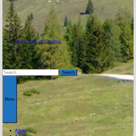
Series Table of Contents
Search
for:
Menu
About
Archives