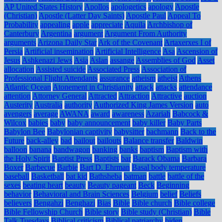
AP United States History
Apollos
apologetics
apology
Apostle
(Christian)
Apostle (Latter Day Saints)
Apostle Paul
Appeal To
Probability
appealing
apple
appreciate
Aquila
Archbishop of
Canterbury
Argentina
argument
Argument From Authority
arguments
Arizona Daily Star
Ark of the Covenant
Artaxerxes I of
Persia
Artificial insemination
Artificial Intelligence
Asa
Ascension of
Jesus
Ashkenazi Jews
Asia
Aslan
assange
Assemblies of God
Asset
allocation
Assisted suicide
Associated Press
Association of
Professional Flight Attendants
assurance
atheism
atheist
Athens
Atlantic Ocean
Atonement in Christianity
attack
attacks
attendance
attention
Attorney General
Attracted
Attraction
Attractive
auction
Austerity
Australia
authority
Authorized King James Version
auto
avengers
average
AWANA
award
awareness
Azariah
Babcock &
Wilcox
babies
baby
baby announcement
baby killer
Baby Parts
Babylon Bee
Babylonian captivity
babysitter
bachmann
Back to the
Future
back-alley
bad
bailout
bailouts
Balance transfer
Baldwin
balloon
banana
bandwagon
banking
banks
baptism
Baptism with
the Holy Spirit
Baptist Press
Baptists
bar
Barack Obama
Barbara
Boxer
Barbecue
Barbie
Bart D. Ehrman
Basal body temperature
baseball
Basketball
bat kid
Bathsheba
batman
battle
battle of the
sexes
beating heart
beauty
Beauty pageant
Beck
Beginning
behavior
Behavioral and Brain Sciences
Belgium
belief
Beliefs
believers
Bengahzi
Benghazi
Bias
Bible
Bible church
Bible college
Bible Fellowship Church
Bible story
Bible study (Christian)
Bible
Talk Tuesdays
Biblical criticism
Biblical patriarchy
biden