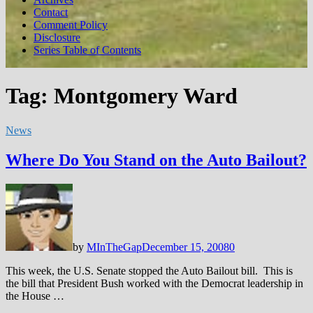
Contact
Comment Policy
Disclosure
Series Table of Contents
Tag:
Montgomery Ward
News
Where Do You Stand on the Auto Bailout?
by
MInTheGap
December 15, 2008
0
This week, the U.S. Senate stopped the Auto Bailout bill. This is
the bill that President Bush worked with the Democrat leadership in
the House …