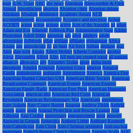
team
A.W. Tozer
ABC
abc news
Abeokuta
Abercrombie & Fitch
Abigail
Abortifacient
abortion
Abortion clinic
Abortion debate
Abraham
Absalom
abstinence
Academy Award
ACB
accomplishments
accountability
Accuracy and precision
Achan
ACORN
acting
action
actions
active
Acts of the Apostles
ad
adam
Adam and Eve
Adam4d
Adblock Plus
Administrative State
Adobe
Photoshop
Adolf Hitler
adoption
ads
adult
adultery
adults
advertising
AdWords
affair
affiliate
affiliates
afghanistan
Africa
Agape
age
agnosticism
AI
air bags
Air force
Airbag
airplane
ajax
Akin
alan west
Alaska
Albert Mohler
Alberto Contador
alcohol
Alexa
Alexandria
Alfred
Alito
All men are created equal
all nations
alliances
allowance
ally
Almighty Dollar
alone
alpha mom
alterations
Amalek
Amaziah
Amazing Grace
amazon
Amazon
Kindle
ambidextrous
ambiguity
Amendment
America
America First
American Baptist Churches USA
American Bible Society
American
Broadcasting Company
American Empire
American Express
American Family Radio
American Free Press
American Humanist
Association
american idol
American Red Cross
American
Revolution
American Revolutionary War
Americans
amphibious
Amy Adams
Amy Coney Barrett
Ananias
Andrew Fields
Anfield
angels
anger
angle
Animal Protection and Rescue League
Ann
Althouse
Ann Coulter
anniversary
announcement
anon
answers
Answers in Genesis
Antarctica
Anthem Lights
Anthony Kennedy
Anti-Catholicism
Anti-Christ
Anti-Christian sentiment
Anti-nuclear
movement
Antioch Baptist Church (Shreveport
Antonin Scalia
AOC