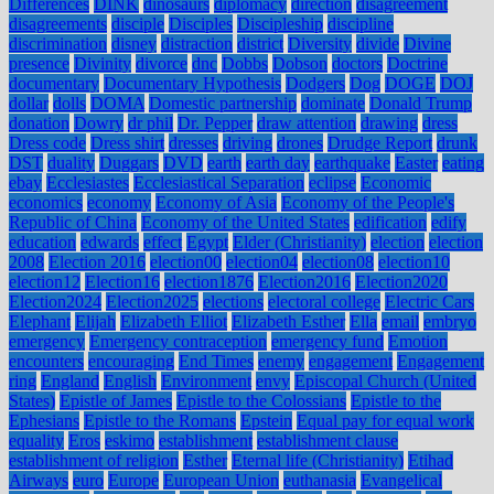
Differences
DINK
dinosaurs
diplomacy
direction
disagreement
disagreements
disciple
Disciples
Discipleship
discipline
discrimination
disney
distraction
district
Diversity
divide
Divine
presence
Divinity
divorce
dnc
Dobbs
Dobson
doctors
Doctrine
documentary
Documentary Hypothesis
Dodgers
Dog
DOGE
DOJ
dollar
dolls
DOMA
Domestic partnership
dominate
Donald Trump
donation
Dowry
dr phil
Dr. Pepper
draw attention
drawing
dress
Dress code
Dress shirt
dresses
driving
drones
Drudge Report
drunk
DST
duality
Duggars
DVD
earth
earth day
earthquake
Easter
eating
ebay
Ecclesiastes
Ecclesiastical Separation
eclipse
Economic
economics
economy
Economy of Asia
Economy of the People's
Republic of China
Economy of the United States
edification
edify
education
edwards
effect
Egypt
Elder (Christianity)
election
election
2008
Election 2016
election00
election04
election08
election10
election12
Election16
election1876
Election2016
Election2020
Election2024
Election2025
elections
electoral college
Electric Cars
Elephant
Elijah
Elizabeth Elliot
Elizabeth Esther
Ella
email
embryo
emergency
Emergency contraception
emergency fund
Emotion
encounters
encouraging
End Times
enemy
engagement
Engagement
ring
England
English
Environment
envy
Episcopal Church (United
States)
Epistle of James
Epistle to the Colossians
Epistle to the
Ephesians
Epistle to the Romans
Epstein
Equal pay for equal work
equality
Eros
eskimo
establishment
establishment clause
establishment of religion
Esther
Eternal life (Christianity)
Etihad
Airways
euro
Europe
European Union
euthanasia
Evangelical