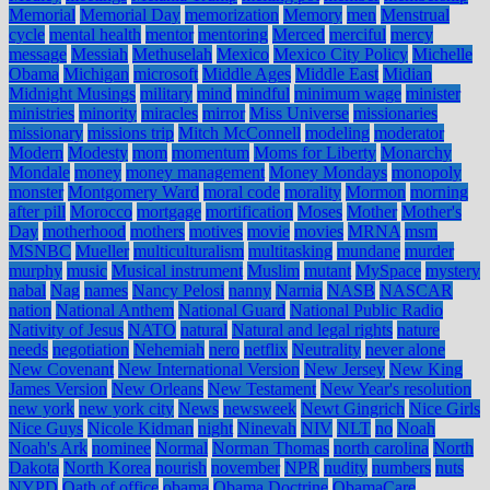
Memorial
Memorial Day
memorization
Memory
men
Menstrual
cycle
mental health
mentor
mentoring
Merced
merciful
mercy
message
Messiah
Methuselah
Mexico
Mexico City Policy
Michelle
Obama
Michigan
microsoft
Middle Ages
Middle East
Midian
Midnight Musings
military
mind
mindful
minimum wage
minister
ministries
minority
miracles
mirror
Miss Universe
missionaries
missionary
missions trip
Mitch McConnell
modeling
moderator
Modern
Modesty
mom
momentum
Moms for Liberty
Monarchy
Mondale
money
money management
Money Mondays
monopoly
monster
Montgomery Ward
moral code
morality
Mormon
morning
after pill
Morocco
mortgage
mortification
Moses
Mother
Mother's
Day
motherhood
mothers
motives
movie
movies
MRNA
msm
MSNBC
Mueller
multiculturalism
multitasking
mundane
murder
murphy
music
Musical instrument
Muslim
mutant
MySpace
mystery
nabal
Nag
names
Nancy Pelosi
nanny
Narnia
NASB
NASCAR
nation
National Anthem
National Guard
National Public Radio
Nativity of Jesus
NATO
natural
Natural and legal rights
nature
needs
negotiation
Nehemiah
nero
netflix
Neutrality
never alone
New Covenant
New International Version
New Jersey
New King
James Version
New Orleans
New Testament
New Year's resolution
new york
new york city
News
newsweek
Newt Gingrich
Nice Girls
Nice Guys
Nicole Kidman
night
Ninevah
NIV
NLT
no
Noah
Noah's Ark
nominee
Normal
Norman Thomas
north carolina
North
Dakota
North Korea
nourish
november
NPR
nudity
numbers
nuts
NYPD
Oath of office
obama
Obama Doctrine
ObamaCare