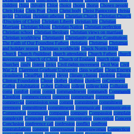
children
china
chivalry
Chloe
choice
chores
chorus
Chosen people
Chris Hoke
Chris Pratt
Christ
Christ body
Christ Pantocrator
christa
taylor
Christian
christian atheism
Christian Church
Christian Church
(Disciples of Christ)
Christian Liberty
christian life
Christian
Marriage
Christian Music
Christian Nation
Christian perfection
Christian school
Christian theology
Christian views on marriage
Christian worldview
Christianity
Christianity and the Constitution:
The Faith of Our Founding Fathers
christians
Christmas
Christmas
and holiday season
Christmas worldwide
Chuck Norris Bible
Church
Church (building)
church attendance
Church Fathers
church
government
Church of Christ
Church of England
church plant
churches
cindy
cistern
civics
Civil rights movement
Civil War
Civil
War 2.0
Claremont Graduate University
class warfare
Clean Energy
cleanliness
ClearPlay
cleave
clever
climate change
climbing
Clinton
Clinton Foundation
Clique
clothes
clothing
clunkers
coComment
Coffee
cohabitation
Cohen
Colburn
college
college kids
Collusion
coma
comfort
comic
comics
commandments
commands
Commands
Kingdom
commencement
comment
commentary
comments
commercial
commission soup
commit
commitment
commitment
ceremony
committment
committments
communicate
communication
Communion
communist
companies
company
Compassion
complain
complexity
Computer
Computers
concentration
conception
Concern
Conclusion
conference call
confession
conflict
confront
congratulations
congress
congressman
congresswoman
Connecticut