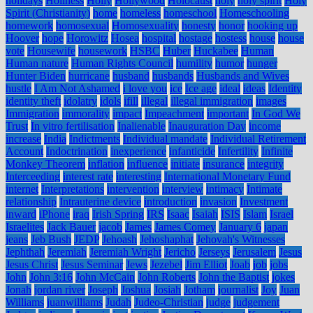
holidays
Holiness
Holly
Hollywood
Holocaust
holy
holy spirit
Holy
Spirit (Christianity)
home
homeless
homeschool
Homeschooling
homework
homosexual
Homosexuality
honesty
honor
hooking up
Hoover
hope
Horowitz
Hosea
hospital
hostage
hostess
house
house
vote
Housewife
housework
HSBC
Huber
Huckabee
Human
Human nature
Human Rights Council
humility
humor
hunger
Hunter Biden
hurricane
husband
husbands
Husbands and Wives
hustle
I Am Not Ashamed
i love you
ice
Ice age
ideal
ideas
Identity
identity theft
idolatry
idols
ifill
illegal
illegal immigration
images
Immigration
immorality
impact
Impeachment
important
In God We
Trust
In vitro fertilisation
Inalienable
Inauguration Day
income
increase
India
Indictments
Individual mandate
Individual Retirement
Account
Indoctrination
inexperience
infanticide
Infertility
Infinite
Monkey Theorem
inflation
influence
initiate
insurance
integrity
Interceeding
interest rate
interesting
International Monetary Fund
internet
Interpretations
intervention
interview
intimacy
Intimate
relationship
Intrauterine device
introduction
invasion
Investment
inward
iPhone
iraq
Irish Spring
IRS
Isaac
Isaiah
ISIS
Islam
Israel
Israelites
Jack Bauer
jacob
James
James Comey
January 6
japan
jeans
Jeb Bush
JEDP
Jehoash
Jehoshaphat
Jehovah's Witnesses
Jephthah
Jeremiah
Jeremiah Wright
Jericho
Jerseys
Jerusalem
Jesus
Jesus Christ
Jesus Seminar
Jews
Jezebel
Jim Elliot
Joab
job
jobs
John
John 3:16
John McCain
John Roberts
John the Baptist
jokes
Jonah
jordan river
Joseph
Joshua
Josiah
Jotham
journalist
Joy
Juan
Williams
juanwilliams
Judah
Judeo-Christian
judge
judgement