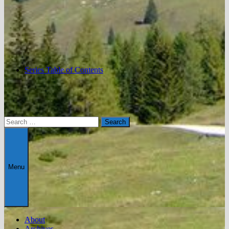
Series Table of Contents
Search
for:
Menu
About
Archives