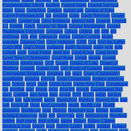
Fundamentalist Atheist
funding
Funeral home
Funeral Services
funny
future
GameStop
Gaming
garage sale
Garden of Eden
GarveyForSenate2024
gas
gasoline
Gates
Gavin Newsom
Gender
equality
Gender role
Gene Robinson
general mills
Genesis
Genesis
1:2
Gentile
GenX
George W. Bush
George Washington
George
Washington University
Germany
Gibson
Gideon
gift
gifts
girl
girlfriend
girls
give
Giveaway
giving
Global Cooling
global
warming
Glorious Day
Glory (religion)
GME
God
God the Father
God's Will
God's Word
godliness
godly husband
godly wife
gold
Goliath
good
Good Friday
good guy
Good Kings
Good News
Good News (Christianity)
Good Reset
Goode
google
Google
AdSense
google gears
GOP
Gospel
Gospel of Luke
Gospel of
Matthew
Gospels
Gossip Girls
Gov Kemp of Georgia
government
Government Shutdown
governor
gps
grace
Grace (Christianity)
grandfather
grandpa
grayson
Great Commission
greatest american
hero
Greece
greed
greek
Green Acres
Green New Deal
Greenhouse
gas
greeting
grief
groom
grow
growing
growth
Guantanamo Bay
guest
Guiding
gun rights
guns
gustav
H1B
H1N1
habits
hackers
Hagar
hair
hair length
happy
Harris2024
Hartford
Harvest Box
hate
hats
have it all
Head
head covering
health
Health care
Health
insurance
Healthcare
heart
Heaven
Heavenly host
Hefner
heights
heimlich maneuver
heirs
hell
Henryetta
hero
heterosexual
Hezekiah
hidden
high places
high school
hiking
Hillary
Hillary Clinton
Historical Jesus
history
hoax
Hobby Lobby
holder
holding
Holiday