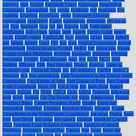
Airways
euro
Europe
European Union
euthanasia
Evangelical
Christianity
Evangelism
eve
events
Evidence
evil
evolution
Evs
example
Excellent
exceptions
execs
Executive Amnesty
expectations
experience
Expert
expressions
extremists
eye for an
eye
Ezra
facebook
facts
fail
fair
fairness
faith
Faith-based
faithfulness
Fall of man
fallout
fame
Family
Family Court
family
photo
Family values
FamilyLife
farm
fashion
fat tax
father
father's
day
fathers
fatigue
Fauci
FBI
fear
feast
Federal Corporation
federal
government
Federal Reserve System
FedEx
feel
fellowship
female
Female Genital Mutilation
feminine
femininity
feminism
Feminist
movement
Fertility
Fetal Remains
fetus
few
FGM
FICO
fight
fighting
filibuster
Film
final thoughts
finance
finances
financial
financial crisis
Financial Times
fire
fire insurance
Firefox
firefox 3
fireproof
first
first amendment
First Amendment to the United States
Constitution
First Epistle of John
First Epistle of Peter
First Epistle
to the Corinthians
fiscal cliff
Fiscal year
fish
flash-flood
flattery
Florida
flowers
Flu
Flynn
FOCA
focus
follow
Follower
following
food
foods
football
For The People Act
forest
Forgiveness
Former
President Biden
Former President Trump
forsake
Fossil fuel
foundation
Founders
founding
founding fathers
fountain
Fourth
Amendment to the United States Constitution
fox news
France
fraud
Free
Free Bread
free press
free speech
freedom
Freedom Convoy
2022
Freedom From Religion Foundation
freedom of speech
Freedoms
frequency
Friend Day
Friends
frog
frosty
frosty the
snowman
fruitful
full price
fun
fundamentalism
fundamentalist