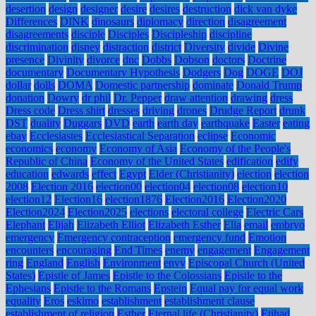
desertion
design
designer
desire
desires
destruction
dick van dyke
Differences
DINK
dinosaurs
diplomacy
direction
disagreement
disagreements
disciple
Disciples
Discipleship
discipline
discrimination
disney
distraction
district
Diversity
divide
Divine
presence
Divinity
divorce
dnc
Dobbs
Dobson
doctors
Doctrine
documentary
Documentary Hypothesis
Dodgers
Dog
DOGE
DOJ
dollar
dolls
DOMA
Domestic partnership
dominate
Donald Trump
donation
Dowry
dr phil
Dr. Pepper
draw attention
drawing
dress
Dress code
Dress shirt
dresses
driving
drones
Drudge Report
drunk
DST
duality
Duggars
DVD
earth
earth day
earthquake
Easter
eating
ebay
Ecclesiastes
Ecclesiastical Separation
eclipse
Economic
economics
economy
Economy of Asia
Economy of the People's
Republic of China
Economy of the United States
edification
edify
education
edwards
effect
Egypt
Elder (Christianity)
election
election
2008
Election 2016
election00
election04
election08
election10
election12
Election16
election1876
Election2016
Election2020
Election2024
Election2025
elections
electoral college
Electric Cars
Elephant
Elijah
Elizabeth Elliot
Elizabeth Esther
Ella
email
embryo
emergency
Emergency contraception
emergency fund
Emotion
encounters
encouraging
End Times
enemy
engagement
Engagement
ring
England
English
Environment
envy
Episcopal Church (United
States)
Epistle of James
Epistle to the Colossians
Epistle to the
Ephesians
Epistle to the Romans
Epstein
Equal pay for equal work
equality
Eros
eskimo
establishment
establishment clause
establishment of religion
Esther
Eternal life (Christianity)
Etihad