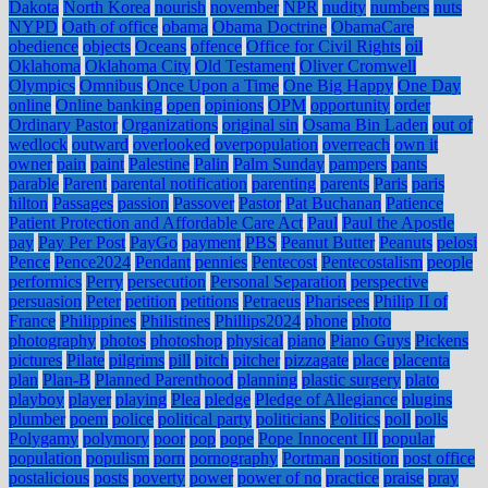
Dakota
North Korea
nourish
november
NPR
nudity
numbers
nuts
NYPD
Oath of office
obama
Obama Doctrine
ObamaCare
obedience
objects
Oceans
offence
Office for Civil Rights
oil
Oklahoma
Oklahoma City
Old Testament
Oliver Cromwell
Olympics
Omnibus
Once Upon a Time
One Big Happy
One Day
online
Online banking
open
opinions
OPM
opportunity
order
Ordinary Pastor
Organizations
original sin
Osama Bin Laden
out of
wedlock
outward
overlooked
overpopulation
overreach
own it
owner
pain
paint
Palestine
Palin
Palm Sunday
pampers
pants
parable
Parent
parental notification
parenting
parents
Paris
paris
hilton
Passages
passion
Passover
Pastor
Pat Buchanan
Patience
Patient Protection and Affordable Care Act
Paul
Paul the Apostle
pay
Pay Per Post
PayGo
payment
PBS
Peanut Butter
Peanuts
pelosi
Pence
Pence2024
Pendant
pennies
Pentecost
Pentecostalism
people
performics
Perry
persecution
Personal Separation
perspective
persuasion
Peter
petition
petitions
Petraeus
Pharisees
Philip II of
France
Philippines
Philistines
Phillips2024
phone
photo
photography
photos
photoshop
physical
piano
Piano Guys
Pickens
pictures
Pilate
pilgrims
pill
pitch
pitcher
pizzagate
place
placenta
plan
Plan-B
Planned Parenthood
planning
plastic surgery
plato
playboy
player
playing
Plea
pledge
Pledge of Allegiance
plugins
plumber
poem
police
political party
politicians
Politics
poll
polls
Polygamy
polymory
poor
pop
pope
Pope Innocent III
popular
population
populism
porn
pornography
Portman
position
post office
postalicious
posts
poverty
power
power of no
practice
praise
pray