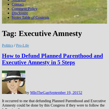
Contact
Comment Policy
Disclosure
Series Table of Contents
Tag:
Executive Amnesty
Politics
/
Pro-Life
How to Defund Planned Parenthood and
Executive Amnesty in 5 Steps
by
MInTheGap
September 19, 2015
2
It occurred to me that defunding Planned Parenthood and Executive
Amnesty could be done by this Congress if they were to follow the