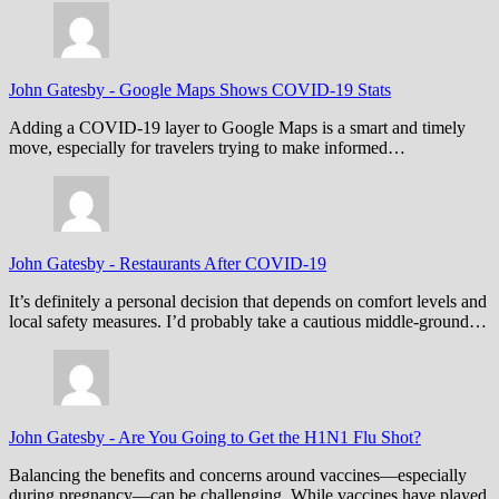
John Gatesby
-
Google Maps Shows COVID-19 Stats
Adding a COVID-19 layer to Google Maps is a smart and timely
move, especially for travelers trying to make informed…
John Gatesby
-
Restaurants After COVID-19
It’s definitely a personal decision that depends on comfort levels and
local safety measures. I’d probably take a cautious middle-ground…
John Gatesby
-
Are You Going to Get the H1N1 Flu Shot?
Balancing the benefits and concerns around vaccines—especially
during pregnancy—can be challenging. While vaccines have played