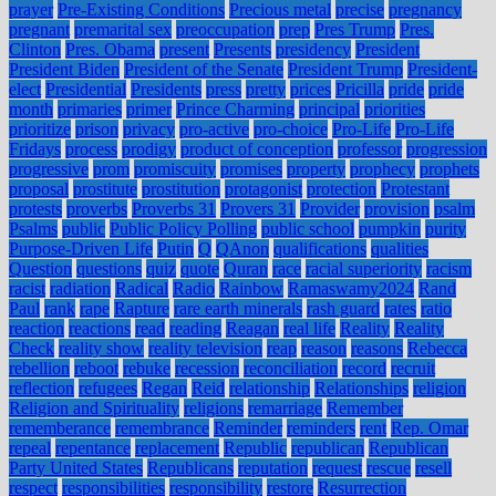
prayer
Pre-Existing Conditions
Precious metal
precise
pregnancy
pregnant
premarital sex
preoccupation
prep
Pres Trump
Pres.
Clinton
Pres. Obama
present
Presents
presidency
President
President Biden
President of the Senate
President Trump
President-
elect
Presidential
Presidents
press
pretty
prices
Pricilla
pride
pride
month
primaries
primer
Prince Charming
principal
priorities
prioritize
prison
privacy
pro-active
pro-choice
Pro-Life
Pro-Life
Fridays
process
prodigy
product of conception
professor
progression
progressive
prom
promiscuity
promises
property
prophecy
prophets
proposal
prostitute
prostitution
protagonist
protection
Protestant
protests
proverbs
Proverbs 31
Provers 31
Provider
provision
psalm
Psalms
public
Public Policy Polling
public school
pumpkin
purity
Purpose-Driven Life
Putin
Q
QAnon
qualifications
qualities
Question
questions
quiz
quote
Quran
race
racial superiority
racism
racist
radiation
Radical
Radio
Rainbow
Ramaswamy2024
Rand
Paul
rank
rape
Rapture
rare earth minerals
rash guard
rates
ratio
reaction
reactions
read
reading
Reagan
real life
Reality
Reality
Check
reality show
reality television
reap
reason
reasons
Rebecca
rebellion
reboot
rebuke
recession
reconciliation
record
recruit
reflection
refugees
Regan
Reid
relationship
Relationships
religion
Religion and Spirituality
religions
remarriage
Remember
rememberance
remembrance
Reminder
reminders
rent
Rep. Omar
repeal
repentance
replacement
Republic
republican
Republican
Party United States
Republicans
reputation
request
rescue
resell
respect
responsibilities
responsibility
restore
Resurrection