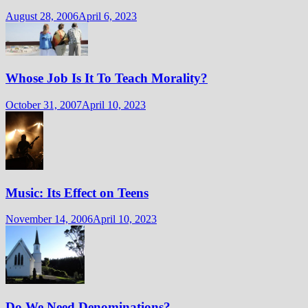
August 28, 2006
April 6, 2023
Whose Job Is It To Teach Morality?
October 31, 2007
April 10, 2023
Music: Its Effect on Teens
November 14, 2006
April 10, 2023
Do We Need Denominations?