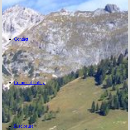
Contact
Comment Policy
Disclosure