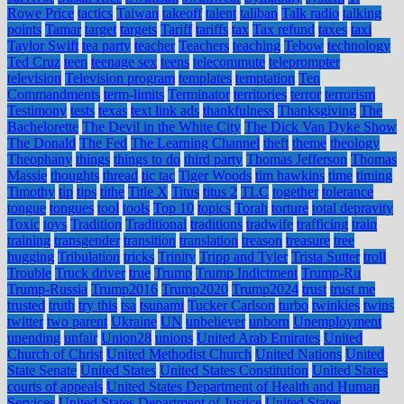
Rowe Price
tactics
Taiwan
takeoff
talent
taliban
Talk radio
talking
points
Tamar
target
targets
Tariff
tariffs
tax
Tax refund
taxes
taxi
Taylor Swift
tea party
teacher
Teachers
teaching
Tebow
technology
Ted Cruz
teen
teenage sex
teens
telecommute
teleprompter
television
Television program
templates
temptation
Ten
Commandments
term-limits
Terminator
territories
terror
terrorism
Testimony
tests
texas
text link ads
thankfulness
Thanksgiving
The
Bachelorette
The Devil in the White City
The Dick Van Dyke Show
The Donald
The Fed
The Learning Channel
theft
theme
theology
Theophany
things
things to do
third party
Thomas Jefferson
Thomas
Massie
thoughts
thread
tic tac
Tiger Woods
tim hawkins
time
timing
Timothy
tip
tips
tithe
Title X
Titus
titus 2
TLC
together
tolerance
tongue
tongues
tool
tools
Top 10
topics
Torah
torture
total depravity
Toxic
toys
Tradition
Traditional
traditions
tradwife
trafficing
train
training
transgender
transition
translation
treason
treasure
tree
hugging
Tribulation
tricks
Trinity
Tripp and Tyler
Trista Sutter
troll
Trouble
Truck driver
true
Trump
Trump Indictment
Trump-Ru
Trump-Russia
Trump2016
Trump2020
Trump2024
trust
trust me
trusted
truth
try this
tsa
tsunami
Tucker Carlson
turbo
twinkies
twins
twitter
two parent
Ukraine
UN
unbeliever
unborn
Unemployment
unending
unfair
Union28
unions
United Arab Emirates
United
Church of Christ
United Methodist Church
United Nations
United
State Senate
United States
United States Constitution
United States
courts of appeals
United States Department of Health and Human
Services
United States Department of Justice
United States