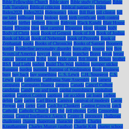
Bible Fellowship Church
Bible story
Bible study (Christian)
Bible
Talk Tuesdays
Biblical criticism
Biblical patriarchy
biden
Biden2020
Biden2024
Bidenomics
bikini
Bill Barr
bill clinton
bill
me later
billboard
bing
biology
birth
birth certificate
birth control
birthday
birther
birthers
Bitcoin
Bithynia
Black Knight
Blair House
blame
Blessing
blog
blog carnival
Blogging
blogs
blonde
body
Body of Christ
book
Book of Genesis
Book of Job
Book of Joshua
Book of Micah
Book of Nehemiah
Book of Proverbs
Book of
Zephaniah
books
Books of Chronicles
Books of Samuel
Boomers
border
Borderline personality disorder
born-alive
bourne
boy
Boy
Scouts of America
boycott
boys
Brain
branches
Brave
break
breast
cancer
breast milk
Bribe
bride
bride price
Brit Hume
Britain
brother
BSA
Bud Light
budget
Build The Wall
building
bumper sticker
Bunning
burden
burning
Burning of Washington
Bush
Business
busy
buy back
buy something
C. S. Lewis
C.H. Spurgeon
C.S.
Lewis
cake
california
California State Assembly
call
camera
campaign
Campaign finance
campus
Canada
Cancel Culture
candidate
Candy
cap and trade
capital punishment
capitalism
caption
Caption Contest
captions
car accident
car loans
carbon
debits
Care
caring
Carl Bloch
Carnival
carnival of modesty
Carrie
Prejean
cars
carter
Cash
Cash for Clunkers
Casting Crowns
catch
Catholic
Catholic Church
cats
cbd
cell phones
Cello
Censorship
census
Central Intelligence Agency
Centre A
ceremony
challenge
challenges
change
chaperone
character
charity
Charles
Krauthammer
Charles Murray (author)
Charlie Kirk
charter school