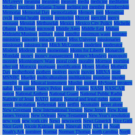
McGreevy
meaning
meanings
measure
media
medicine
meditating
Medley
meetings
Melania Trump
melting pot
member
membership
Memorial
Memorial Day
memorization
Memory
men
Menstrual
cycle
mental health
mentor
mentoring
Merced
merciful
mercy
message
Messiah
Methuselah
Mexico
Mexico City Policy
Michelle
Obama
Michigan
microsoft
Middle Ages
Middle East
Midian
Midnight Musings
military
mind
mindful
minimum wage
minister
ministries
minority
miracles
mirror
Miss Universe
missionaries
missionary
missions trip
Mitch McConnell
modeling
moderator
Modern
Modesty
mom
momentum
Moms for Liberty
Monarchy
Mondale
money
money management
Money Mondays
monopoly
monster
Montgomery Ward
moral code
morality
Mormon
morning
after pill
Morocco
mortgage
mortification
Moses
Mother
Mother's
Day
motherhood
mothers
motives
movie
movies
MRNA
msm
MSNBC
Mueller
multiculturalism
multitasking
mundane
murder
murphy
music
Musical instrument
Muslim
mutant
MySpace
mystery
nabal
Nag
names
Nancy Pelosi
nanny
Narnia
NASB
NASCAR
nation
National Anthem
National Guard
National Public Radio
Nativity of Jesus
NATO
natural
Natural and legal rights
nature
needs
negotiation
Nehemiah
nero
netflix
Neutrality
never alone
New Covenant
New International Version
New Jersey
New King
James Version
New Orleans
New Testament
New Year's resolution
new york
new york city
News
newsweek
Newt Gingrich
Nice Girls
Nice Guys
Nicole Kidman
night
Ninevah
NIV
NLT
no
Noah
Noah's Ark
nominee
Normal
Norman Thomas
north carolina
North