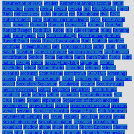
Resurrection of Jesus
retailers
Retirement savings account
return
Revelation
revenge
review
revival
revivial
rich
Rick Warren
rigged
Right
righteousness
rights
ringtone
riot
Rittenhouse
rival
RNC
Robert Mueller
robin
Robotic vacuum cleaner
rocks
Roe v Wade
roles
romance
Romania
Romans
Romans 14
Romney
Ron Paul
Ronald Reagan
Roth IRA
Rubio
rule
rule of thumb
ruling
Running
mate
Runnymede
rush
Rush Limbaugh
Rush Limbaugh Show
Russell Brand
russia
Russia Investigation
Ruth
Sabbath
sacrifice
sacrificial
sadaam hussein
safe
Safe deposit box
saftey
sahm
saints
Salatin
salvation
same-sex divorce
same-sex marriage
san francisco
sanctification
Sanford
Santa
Sapphira
Sarah
Sarah Palin
Sardis
satire
Saturn
savings
Savior
SayAnythingBlog
saying no
scandal
scheduling
school
School district
schooling
schumer
science
scientists
scotsman
Scott Adams
scott brown
SCOTUS
screenings
screens
scripture
Sean Hannity
search
search engine
season
Seat belt
seceed
Secondary Separation
Secularism
security
Security guard
Security of person
seduce
seduction
seductress
Self-fulfilling
prophecy
selfie
selfless
selling
semantics
Semi-trailer truck
Sen.
Cruz
Senate
Senator
separation
Separation of church and state
September 11
series of tests
sermon
sermon on the mount
sermons
servant
servants
Service of worship
Sesame Street
Seth Abramson
Seventeenth Century
sex
sex ed
sex sells
Sex Tape
sexism
sexual
Sexual intercourse
Sexual orientation
sexual sin
sexualization
sexualized
shadow
shame
shape
sharing
Sharon Epperson
Shatner
sheep
Shirt
shopping
short posts
shortcuts
Shout Out Wednesday