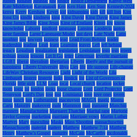
Judges
judiasm
Jurassic
just
justice
Justice Department
Kanye West
Kate Middleton
Kavanaugh
Ken
Ken Ham
Ken Starr
Kennedy2024
kenya
Kerry
Kershaw
Keyes
kid
kidnapping
kids
kill
kill lists
Kim
Jong Un
kindle
kindness
king
King David
King Davie
King James
King James Bible
King Jesus
King of England
Kings
kjv
know
knowledge
Laborer
landlord
language
Lansing
Laodecia
laptop
large families
Large Language Model
last days
Late Night
Latin
laughter
law
lawyers
laziness
lead
Lead From Behind
leader
leadership
leading
Leah
learn
Learning
leaves
Left
left behind
legacy
Legalism
legalization
legislation
Legislature
lego
legs
lepers
lesbian
lesson
lessons
Let It Go
letter
Letterman
leverite marriage
LGBT
liberal
liberalism
libertarian
Liberty
liberty and the pursuit of
happiness
Liberty University
libya
Lies
life
life support
Life-change
LifeWay Christian Resources
Light
Light of the World
Lila
Limbaugh
lingere
lingerie
links
lipstick
list
List of Governors of
Florida
little girls
LLM
Loan
local
Local church
location
locker
room
logic
lol
london
looks
loose change
Lord
Lord Protector
Lord
Tennyson
Lord's Day
lose
lost
Louisiana)
love
love ones
lovers
lunar
lunch
lust
Lutheranism
macguyver
MAGA
magic
Magna
Carta
Majority
makeover
male
Mammon
man
manager
Manchin
manners
Manufacturing
Margaret Thatcher
Marital rape
Marjorie
Taylor Greene
marketing
marriage
Marriage vows
Martin Luther
Martyrs
Mary
masculine
Masks
Mass Shooting
massachusettes
Massachusetts
material
matters
Matthew
Matthew 7:14
Matthew
Henry
Matthew's Gospel
maturity
McCain
McCarthy
mcdonalds