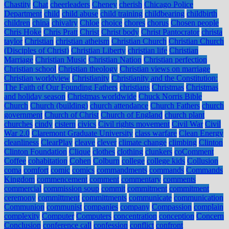
Chastity
Chat
cheerleaders
Cheney
cherish
Chicago Police
Department
child
child abuse
child training
childbearing
childbirth
children
china
chivalry
Chloe
choice
chores
chorus
Chosen people
Chris Hoke
Chris Pratt
Christ
Christ body
Christ Pantocrator
christa
taylor
Christian
christian atheism
Christian Church
Christian Church
(Disciples of Christ)
Christian Liberty
christian life
Christian
Marriage
Christian Music
Christian Nation
Christian perfection
Christian school
Christian theology
Christian views on marriage
Christian worldview
Christianity
Christianity and the Constitution:
The Faith of Our Founding Fathers
christians
Christmas
Christmas
and holiday season
Christmas worldwide
Chuck Norris Bible
Church
Church (building)
church attendance
Church Fathers
church
government
Church of Christ
Church of England
church plant
churches
cindy
cistern
civics
Civil rights movement
Civil War
Civil
War 2.0
Claremont Graduate University
class warfare
Clean Energy
cleanliness
ClearPlay
cleave
clever
climate change
climbing
Clinton
Clinton Foundation
Clique
clothes
clothing
clunkers
coComment
Coffee
cohabitation
Cohen
Colburn
college
college kids
Collusion
coma
comfort
comic
comics
commandments
commands
Commands
Kingdom
commencement
comment
commentary
comments
commercial
commission soup
commit
commitment
commitment
ceremony
committment
committments
communicate
communication
Communion
communist
companies
company
Compassion
complain
complexity
Computer
Computers
concentration
conception
Concern
Conclusion
conference call
confession
conflict
confront