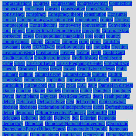
congratulations
congress
congressman
congresswoman
Connecticut
connection
consensus
consent
conservative
Conservatives
consistency
conspiracy
Conspiracy theory
constitution
Consumer
contact
Contemporary worship music
contentment
contest
Context
contraception
Contradictions
controversy
conversation
Conversion
cool
copper
Copper Intra-Uterine Device
copyright
Corporate law
correction
cosco
Cosmopolitan (magazine)
cost
count
country
country music
couple
Couples
coupons
court
courts
courtship
covenant
covet
COVID-19
cowboy poetry
cps
craigslist
Creation
creation museum
Creationism
creative
creator
credit
Credit Card
Credit card debt
Credit card interest
Credit history
Credit score
crime
Crisis
Crisis of Belief
Crisis Pregnancy Center
Critical Race
Theory
Cromwell
Cross
crowd
crown
Crucifixion of Jesus
Cuba
culinary
cultural
cultural decay
Cultural divide
Culture
Culture
Thursdays
culture war
cup cakes
cupbearer
Curfew bell
currency
curriculum
cut the cord
cuts
CW
cycle
D.C.
daily
Damsel in distress
Dance
dancing
Daniel
Daniels
darkness
dating
Daughter
daughters
David
david blaine
Day care
Dead Sea Scrolls
death
death penalty
debate
Debit card
Debra LaFave
debt
debt ceiling
debt snowball
decision
decisions
declaration of independence
deeds
Defensiveness
deficit
definition
DefundExecutiveAmnesty
DefundPP
DEI
delegates
delicious
delight
Delivery
dell
Delorian
Dementia
democracy
Democrat
Democrat National Convention
Democratic
Democratic Party (United States)
Democratic Republic
democrats
denomination
Denominations
deportation
Depression
DeSantis2024