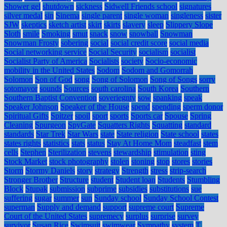
Shower gel
shutdown
sickness
Sidwell Friends school
signatures
silver medal
sin
Sinema
single parent
single woman
singleness
sister
SJW
skeptics
sketch artist
skirt
skirts
slavery
sleep
Slippery Slope
Sloth
smile
Smoking
smut
snack
snow
snowball
Snowman
Snowman Frosty
sobering
social
social credit score
social media
Social networking service
Social Security
socialism
socialist
Socialist Party of America
Socialists
society
Socio-economic
mobility in the United States
Sodom
Sodom and Gomorrah
Solomon
Son of God
song
Song of Solomon
Song of Songs
sorry
sotomayor
sounds
Sources
south carolina
South Korea
Southern
Southern Baptist Convention
soveriegnty
sow
spanking
speak
Speaker Johnson
Speaker of the House
spend
spending
sperm donor
Spiritual Gifts
Spitzer
spoil
sport
sports
Sports car
Spouse
Spring
Cleaning
Spurgeon
SpyGate
Squatters Rights
Squatting
standard
standards
Star Trek
Star Wars
state
State religion
State school
states
states rights
statistics
stats
status
Stay At Home Mom
steadfast
stem
cells
Stephen
Sterilization
stevens
stewardship
stimulation
sting
Stock Market
stock photography
stolen
stoning
stop
stores
stories
Storm
Stormy Daniels
story
strategy
Strength
stress
strip-search
Stronger Brother
Structure
student
Student loan
Students
Stumbling
Block
Stupak
submission
subprime
subsidies
substitutions
sue
suffering
sugar
summer
sun
Sunday school
Sunday School Contest
superman
Supply and demand
support
supreme court
Supreme
Court of the United States
supremecy
surplus
surprise
survey
survivor
Susan Rice
Swimsuit
swimwear
Sympathy
system
T.