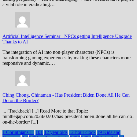
a vital role in eradicating…
Artificial Intelligence Seminar
-
NPCs getting Intelligence Upgrade
Thanks to AI
The integration of AI into non-player characters (NPCs) is
transforming gaming experiences by making these characters more
responsive and dynamic.…
Ching Chong, Chinaman
-
Has President Biden Done All He Can
Do on the Border?
... [Trackback] [...] Read More to that Topic:
minthegap.com/2024/02/07/has-president-biden-done-all-he-can-do-
on-the-border/ [...]
1 Corinthians 11
101
12 year olds
12-hour clock
19 Kids and