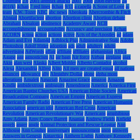
Counting
2.6
2001 anthrax attacks
2007
2008
2008 election
24
401(k)
4chan
7 red lines
8chan
9/11
a capella
A Song of Love
a-
team
A.W. Tozer
ABC
abc news
Abeokuta
Abercrombie & Fitch
Abigail
Abortifacient
abortion
Abortion clinic
Abortion debate
Abraham
Absalom
abstinence
Academy Award
ACB
accomplishments
accountability
Accuracy and precision
Achan
ACORN
acting
action
actions
active
Acts of the Apostles
ad
adam
Adam and Eve
Adam4d
Adblock Plus
Administrative State
Adobe
Photoshop
Adolf Hitler
adoption
ads
adult
adultery
adults
advertising
AdWords
affair
affiliate
affiliates
afghanistan
Africa
Agape
age
agnosticism
AI
air bags
Air force
Airbag
airplane
ajax
Akin
alan west
Alaska
Albert Mohler
Alberto Contador
alcohol
Alexa
Alexandria
Alfred
Alito
All men are created equal
all nations
alliances
allowance
ally
Almighty Dollar
alone
alpha mom
alterations
Amalek
Amaziah
Amazing Grace
amazon
Amazon
Kindle
ambidextrous
ambiguity
Amendment
America
America First
American Baptist Churches USA
American Bible Society
American
Broadcasting Company
American Empire
American Express
American Family Radio
American Free Press
American Humanist
Association
american idol
American Red Cross
American
Revolution
American Revolutionary War
Americans
amphibious
Amy Adams
Amy Coney Barrett
Ananias
Andrew Fields
Anfield
angels
anger
angle
Animal Protection and Rescue League
Ann
Althouse
Ann Coulter
anniversary
announcement
anon
answers
Answers in Genesis
Antarctica
Anthem Lights
Anthony Kennedy