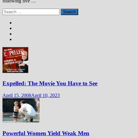
following five …
Search
for:
Expelled: The Movie You Have to See
April 15, 2008
April 10, 2023
Powerful Women Yield Weak Men