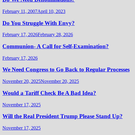
February 11, 2007
April 10, 2023
Do You Struggle With Envy?
February 17, 2026
February 28, 2026
Communion- A Call for Self-Examination?
February 17, 2026
We Need Congress to Go Back to Regular Processes
November 20, 2025
November 20, 2025
Would a Tariff Check Be A Bad Idea?
November 17, 2025
Will the Real President Trump Please Stand Up?
November 17, 2025