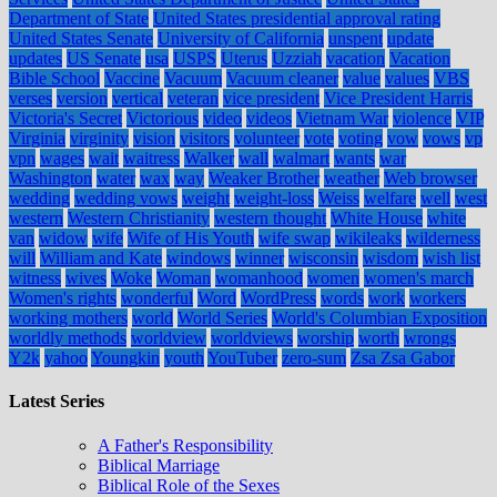
Department of State
United States presidential approval rating
United States Senate
University of California
unspent
update
updates
US Senate
usa
USPS
Uterus
Uzziah
vacation
Vacation
Bible School
Vaccine
Vacuum
Vacuum cleaner
value
values
VBS
verses
version
vertical
veteran
vice president
Vice President Harris
Victoria's Secret
Victorious
video
videos
Vietnam War
violence
VIP
Virginia
virginity
vision
visitors
volunteer
vote
voting
vow
vows
vp
vpn
wages
wait
waitress
Walker
wall
walmart
wants
war
Washington
water
wax
way
Weaker Brother
weather
Web browser
wedding
wedding vows
weight
weight-loss
Weiss
welfare
well
west
western
Western Christianity
western thought
White House
white
van
widow
wife
Wife of His Youth
wife swap
wikileaks
wilderness
will
William and Kate
windows
winner
wisconsin
wisdom
wish list
witness
wives
Woke
Woman
womanhood
women
women's march
Women's rights
wonderful
Word
WordPress
words
work
workers
working mothers
world
World Series
World's Columbian Exposition
worldly methods
worldview
worldviews
worship
worth
wrongs
Y2k
yahoo
Youngkin
youth
YouTuber
zero-sum
Zsa Zsa Gabor
Latest Series
A Father's Responsibility
Biblical Marriage
Biblical Role of the Sexes