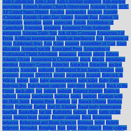
Anti-Catholicism
Anti-Christ
Anti-Christian sentiment
Anti-nuclear
movement
Antioch Baptist Church (Shreveport
Antonin Scalia
AOC
AP United States History
Apollos
apologetics
apology
Apostle
(Christian)
Apostle (Latter Day Saints)
Apostle Paul
Appeal To
Probability
appealing
apple
appreciate
Aquila
Archbishop of
Canterbury
Argentina
argument
Argument From Authority
arguments
Arizona Daily Star
Ark of the Covenant
Artaxerxes I of
Persia
Artificial insemination
Artificial Intelligence
Asa
Ascension of
Jesus
Ashkenazi Jews
Asia
Aslan
assange
Assemblies of God
Asset
allocation
Assisted suicide
Associated Press
Association of
Professional Flight Attendants
assurance
atheism
atheist
Athens
Atlantic Ocean
Atonement in Christianity
attack
attacks
attendance
attention
Attorney General
Attracted
Attraction
Attractive
auction
Austerity
Australia
authority
Authorized King James Version
auto
avengers
average
AWANA
award
awareness
Azariah
Babcock &
Wilcox
babies
baby
baby announcement
baby killer
Baby Parts
Babylon Bee
Babylonian captivity
babysitter
bachmann
Back to the
Future
back-alley
bad
bailout
bailouts
Balance transfer
Baldwin
balloon
banana
bandwagon
banking
banks
baptism
Baptism with
the Holy Spirit
Baptist Press
Baptists
bar
Barack Obama
Barbara
Boxer
Barbecue
Barbie
Bart D. Ehrman
Basal body temperature
baseball
Basketball
bat kid
Bathsheba
batman
battle
battle of the
sexes
beating heart
beauty
Beauty pageant
Beck
Beginning
behavior
Behavioral and Brain Sciences
Belgium
belief
Beliefs
believers
Bengahzi
Benghazi
Bias
Bible
Bible church
Bible college