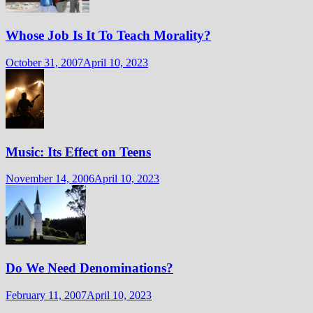
Whose Job Is It To Teach Morality?
October 31, 2007
April 10, 2023
Music: Its Effect on Teens
November 14, 2006
April 10, 2023
Do We Need Denominations?
February 11, 2007
April 10, 2023