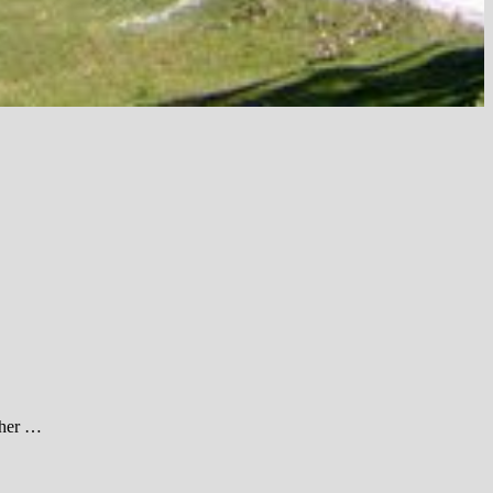
ther …