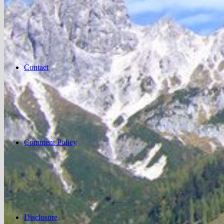
Contact
Comment Policy
Disclosure