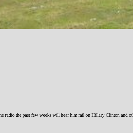
e radio the past few weeks will hear him rail on Hillary Clinton and o