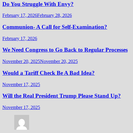
Do You Struggle With Envy?
February 17, 2026
February 28, 2026
Communion- A Call for Self-Examination?
February 17, 2026
We Need Congress to Go Back to Regular Processes
November 20, 2025
November 20, 2025
Would a Tariff Check Be A Bad Idea?
November 17, 2025
Will the Real President Trump Please Stand Up?
November 17, 2025