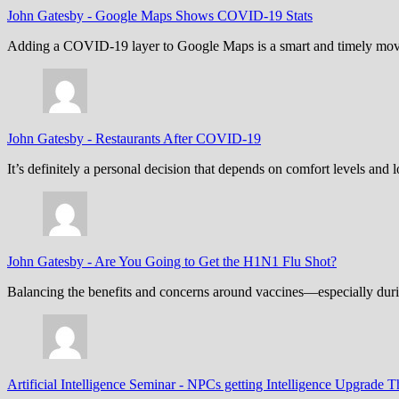
John Gatesby
-
Google Maps Shows COVID-19 Stats
Adding a COVID-19 layer to Google Maps is a smart and timely move,
John Gatesby
-
Restaurants After COVID-19
It’s definitely a personal decision that depends on comfort levels an
John Gatesby
-
Are You Going to Get the H1N1 Flu Shot?
Balancing the benefits and concerns around vaccines—especially dur
Artificial Intelligence Seminar
-
NPCs getting Intelligence Upgrade T