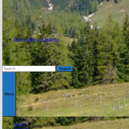
Series Table of Contents
Search
for:
Menu
About
Archives