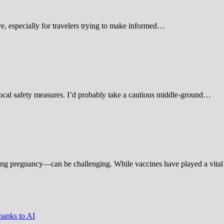
 especially for travelers trying to make informed…
d local safety measures. I’d probably take a cautious middle-ground…
ing pregnancy—can be challenging. While vaccines have played a vital 
hanks to AI