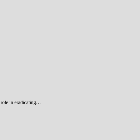
role in eradicating…