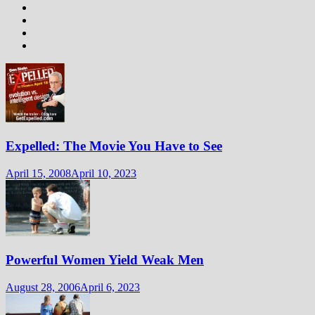
Expelled: The Movie You Have to See
April 15, 2008
April 10, 2023
Powerful Women Yield Weak Men
August 28, 2006
April 6, 2023