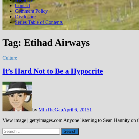
Contact
Comment Policy
Disclosure
Series Table of Contents
Tag:
Etihad Airways
Culture
It’s Hard Not to Be a Hypocrite
by
MInTheGap
April 6, 2015
1
View image | gettyimages.com Anyone listening to Sean Hannity on th
Search
for: