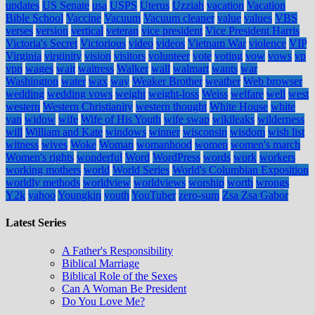
updates
US Senate
usa
USPS
Uterus
Uzziah
vacation
Vacation
Bible School
Vaccine
Vacuum
Vacuum cleaner
value
values
VBS
verses
version
vertical
veteran
vice president
Vice President Harris
Victoria's Secret
Victorious
video
videos
Vietnam War
violence
VIP
Virginia
virginity
vision
visitors
volunteer
vote
voting
vow
vows
vp
vpn
wages
wait
waitress
Walker
wall
walmart
wants
war
Washington
water
wax
way
Weaker Brother
weather
Web browser
wedding
wedding vows
weight
weight-loss
Weiss
welfare
well
west
western
Western Christianity
western thought
White House
white
van
widow
wife
Wife of His Youth
wife swap
wikileaks
wilderness
will
William and Kate
windows
winner
wisconsin
wisdom
wish list
witness
wives
Woke
Woman
womanhood
women
women's march
Women's rights
wonderful
Word
WordPress
words
work
workers
working mothers
world
World Series
World's Columbian Exposition
worldly methods
worldview
worldviews
worship
worth
wrongs
Y2k
yahoo
Youngkin
youth
YouTuber
zero-sum
Zsa Zsa Gabor
Latest Series
A Father's Responsibility
Biblical Marriage
Biblical Role of the Sexes
Can A Woman Be President
Do You Love Me?