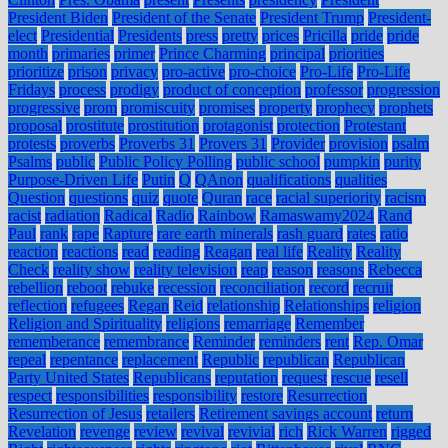
President Biden
President of the Senate
President Trump
President-
elect
Presidential
Presidents
press
pretty
prices
Pricilla
pride
pride
month
primaries
primer
Prince Charming
principal
priorities
prioritize
prison
privacy
pro-active
pro-choice
Pro-Life
Pro-Life
Fridays
process
prodigy
product of conception
professor
progression
progressive
prom
promiscuity
promises
property
prophecy
prophets
proposal
prostitute
prostitution
protagonist
protection
Protestant
protests
proverbs
Proverbs 31
Provers 31
Provider
provision
psalm
Psalms
public
Public Policy Polling
public school
pumpkin
purity
Purpose-Driven Life
Putin
Q
QAnon
qualifications
qualities
Question
questions
quiz
quote
Quran
race
racial superiority
racism
racist
radiation
Radical
Radio
Rainbow
Ramaswamy2024
Rand
Paul
rank
rape
Rapture
rare earth minerals
rash guard
rates
ratio
reaction
reactions
read
reading
Reagan
real life
Reality
Reality
Check
reality show
reality television
reap
reason
reasons
Rebecca
rebellion
reboot
rebuke
recession
reconciliation
record
recruit
reflection
refugees
Regan
Reid
relationship
Relationships
religion
Religion and Spirituality
religions
remarriage
Remember
rememberance
remembrance
Reminder
reminders
rent
Rep. Omar
repeal
repentance
replacement
Republic
republican
Republican
Party United States
Republicans
reputation
request
rescue
resell
respect
responsibilities
responsibility
restore
Resurrection
Resurrection of Jesus
retailers
Retirement savings account
return
Revelation
revenge
review
revival
revivial
rich
Rick Warren
rigged