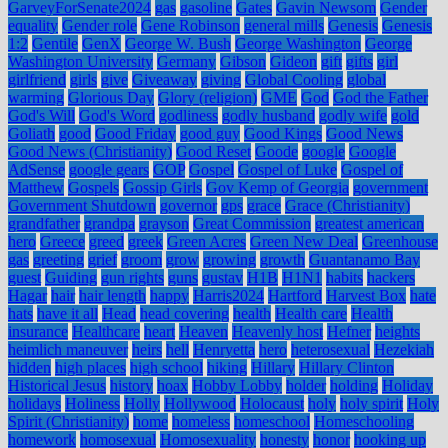
GarveyForSenate2024
gas
gasoline
Gates
Gavin Newsom
Gender
equality
Gender role
Gene Robinson
general mills
Genesis
Genesis
1:2
Gentile
GenX
George W. Bush
George Washington
George
Washington University
Germany
Gibson
Gideon
gift
gifts
girl
girlfriend
girls
give
Giveaway
giving
Global Cooling
global
warming
Glorious Day
Glory (religion)
GME
God
God the Father
God's Will
God's Word
godliness
godly husband
godly wife
gold
Goliath
good
Good Friday
good guy
Good Kings
Good News
Good News (Christianity)
Good Reset
Goode
google
Google
AdSense
google gears
GOP
Gospel
Gospel of Luke
Gospel of
Matthew
Gospels
Gossip Girls
Gov Kemp of Georgia
government
Government Shutdown
governor
gps
grace
Grace (Christianity)
grandfather
grandpa
grayson
Great Commission
greatest american
hero
Greece
greed
greek
Green Acres
Green New Deal
Greenhouse
gas
greeting
grief
groom
grow
growing
growth
Guantanamo Bay
guest
Guiding
gun rights
guns
gustav
H1B
H1N1
habits
hackers
Hagar
hair
hair length
happy
Harris2024
Hartford
Harvest Box
hate
hats
have it all
Head
head covering
health
Health care
Health
insurance
Healthcare
heart
Heaven
Heavenly host
Hefner
heights
heimlich maneuver
heirs
hell
Henryetta
hero
heterosexual
Hezekiah
hidden
high places
high school
hiking
Hillary
Hillary Clinton
Historical Jesus
history
hoax
Hobby Lobby
holder
holding
Holiday
holidays
Holiness
Holly
Hollywood
Holocaust
holy
holy spirit
Holy
Spirit (Christianity)
home
homeless
homeschool
Homeschooling
homework
homosexual
Homosexuality
honesty
honor
hooking up