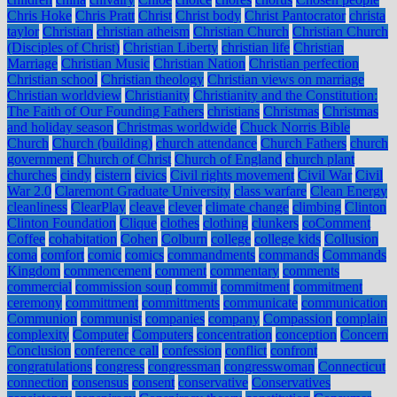
Chris Hoke
Chris Pratt
Christ
Christ body
Christ Pantocrator
christa
taylor
Christian
christian atheism
Christian Church
Christian Church
(Disciples of Christ)
Christian Liberty
christian life
Christian
Marriage
Christian Music
Christian Nation
Christian perfection
Christian school
Christian theology
Christian views on marriage
Christian worldview
Christianity
Christianity and the Constitution:
The Faith of Our Founding Fathers
christians
Christmas
Christmas
and holiday season
Christmas worldwide
Chuck Norris Bible
Church
Church (building)
church attendance
Church Fathers
church
government
Church of Christ
Church of England
church plant
churches
cindy
cistern
civics
Civil rights movement
Civil War
Civil
War 2.0
Claremont Graduate University
class warfare
Clean Energy
cleanliness
ClearPlay
cleave
clever
climate change
climbing
Clinton
Clinton Foundation
Clique
clothes
clothing
clunkers
coComment
Coffee
cohabitation
Cohen
Colburn
college
college kids
Collusion
coma
comfort
comic
comics
commandments
commands
Commands
Kingdom
commencement
comment
commentary
comments
commercial
commission soup
commit
commitment
commitment
ceremony
committment
committments
communicate
communication
Communion
communist
companies
company
Compassion
complain
complexity
Computer
Computers
concentration
conception
Concern
Conclusion
conference call
confession
conflict
confront
congratulations
congress
congressman
congresswoman
Connecticut
connection
consensus
consent
conservative
Conservatives