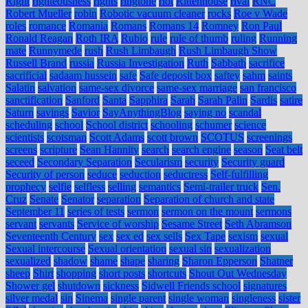
Right
righteousness
rights
ringtone
riot
Rittenhouse
rival
RNC
Robert Mueller
robin
Robotic vacuum cleaner
rocks
Roe v Wade
roles
romance
Romania
Romans
Romans 14
Romney
Ron Paul
Ronald Reagan
Roth IRA
Rubio
rule
rule of thumb
ruling
Running
mate
Runnymede
rush
Rush Limbaugh
Rush Limbaugh Show
Russell Brand
russia
Russia Investigation
Ruth
Sabbath
sacrifice
sacrificial
sadaam hussein
safe
Safe deposit box
saftey
sahm
saints
Salatin
salvation
same-sex divorce
same-sex marriage
san francisco
sanctification
Sanford
Santa
Sapphira
Sarah
Sarah Palin
Sardis
satire
Saturn
savings
Savior
SayAnythingBlog
saying no
scandal
scheduling
school
School district
schooling
schumer
science
scientists
scotsman
Scott Adams
scott brown
SCOTUS
screenings
screens
scripture
Sean Hannity
search
search engine
season
Seat belt
seceed
Secondary Separation
Secularism
security
Security guard
Security of person
seduce
seduction
seductress
Self-fulfilling
prophecy
selfie
selfless
selling
semantics
Semi-trailer truck
Sen.
Cruz
Senate
Senator
separation
Separation of church and state
September 11
series of tests
sermon
sermon on the mount
sermons
servant
servants
Service of worship
Sesame Street
Seth Abramson
Seventeenth Century
sex
sex ed
sex sells
Sex Tape
sexism
sexual
Sexual intercourse
Sexual orientation
sexual sin
sexualization
sexualized
shadow
shame
shape
sharing
Sharon Epperson
Shatner
sheep
Shirt
shopping
short posts
shortcuts
Shout Out Wednesday
Shower gel
shutdown
sickness
Sidwell Friends school
signatures
silver medal
sin
Sinema
single parent
single woman
singleness
sister