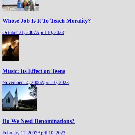
Whose Job Is It To Teach Morality?
October 31, 2007
April 10, 2023
Music: Its Effect on Teens
November 14, 2006
April 10, 2023
Do We Need Denominations?
February 11, 2007
April 10, 2023