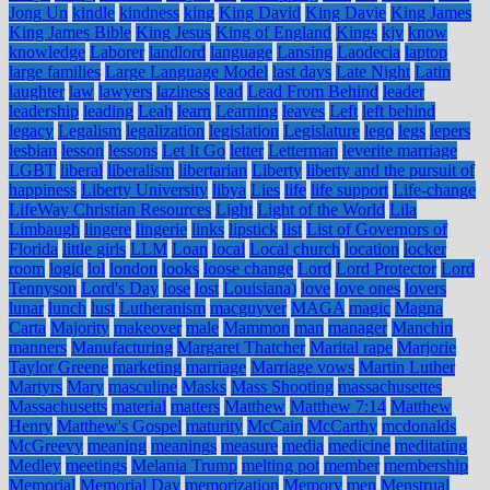
Jong Un
kindle
kindness
king
King David
King Davie
King James
King James Bible
King Jesus
King of England
Kings
kjv
know
knowledge
Laborer
landlord
language
Lansing
Laodecia
laptop
large families
Large Language Model
last days
Late Night
Latin
laughter
law
lawyers
laziness
lead
Lead From Behind
leader
leadership
leading
Leah
learn
Learning
leaves
Left
left behind
legacy
Legalism
legalization
legislation
Legislature
lego
legs
lepers
lesbian
lesson
lessons
Let It Go
letter
Letterman
leverite marriage
LGBT
liberal
liberalism
libertarian
Liberty
liberty and the pursuit of
happiness
Liberty University
libya
Lies
life
life support
Life-change
LifeWay Christian Resources
Light
Light of the World
Lila
Limbaugh
lingere
lingerie
links
lipstick
list
List of Governors of
Florida
little girls
LLM
Loan
local
Local church
location
locker
room
logic
lol
london
looks
loose change
Lord
Lord Protector
Lord
Tennyson
Lord's Day
lose
lost
Louisiana)
love
love ones
lovers
lunar
lunch
lust
Lutheranism
macguyver
MAGA
magic
Magna
Carta
Majority
makeover
male
Mammon
man
manager
Manchin
manners
Manufacturing
Margaret Thatcher
Marital rape
Marjorie
Taylor Greene
marketing
marriage
Marriage vows
Martin Luther
Martyrs
Mary
masculine
Masks
Mass Shooting
massachusettes
Massachusetts
material
matters
Matthew
Matthew 7:14
Matthew
Henry
Matthew's Gospel
maturity
McCain
McCarthy
mcdonalds
McGreevy
meaning
meanings
measure
media
medicine
meditating
Medley
meetings
Melania Trump
melting pot
member
membership
Memorial
Memorial Day
memorization
Memory
men
Menstrual