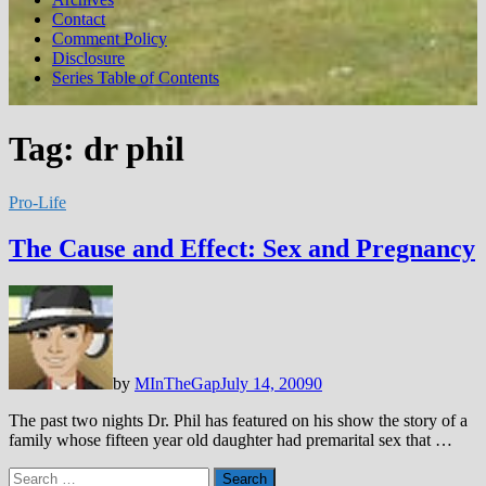
Contact
Comment Policy
Disclosure
Series Table of Contents
Tag:
dr phil
Pro-Life
The Cause and Effect: Sex and Pregnancy
by
MInTheGap
July 14, 2009
0
The past two nights Dr. Phil has featured on his show the story of a
family whose fifteen year old daughter had premarital sex that …
Search