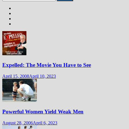
for:
Expelled: The Movie You Have to See
April 15, 2008
April 10, 2023
Powerful Women Yield Weak Men
August 28, 2006
April 6, 2023