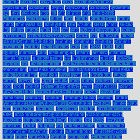
example
Excellent
exceptions
execs
Executive Amnesty
expectations
experience
Expert
expressions
extremists
eye for an
eye
Ezra
facebook
facts
fail
fair
fairness
faith
Faith-based
faithfulness
Fall of man
fallout
fame
Family
Family Court
family
photo
Family values
FamilyLife
farm
fashion
fat tax
father
father's
day
fathers
fatigue
Fauci
FBI
fear
feast
Federal Corporation
federal
government
Federal Reserve System
FedEx
feel
fellowship
female
Female Genital Mutilation
feminine
femininity
feminism
Feminist
movement
Fertility
Fetal Remains
fetus
few
FGM
FICO
fight
fighting
filibuster
Film
final thoughts
finance
finances
financial
financial crisis
Financial Times
fire
fire insurance
Firefox
firefox 3
fireproof
first
first amendment
First Amendment to the United States
Constitution
First Epistle of John
First Epistle of Peter
First Epistle
to the Corinthians
fiscal cliff
Fiscal year
fish
flash-flood
flattery
Florida
flowers
Flu
Flynn
FOCA
focus
follow
Follower
following
food
foods
football
For The People Act
forest
Forgiveness
Former
President Biden
Former President Trump
forsake
Fossil fuel
foundation
Founders
founding
founding fathers
fountain
Fourth
Amendment to the United States Constitution
fox news
France
fraud
Free
Free Bread
free press
free speech
freedom
Freedom Convoy
2022
Freedom From Religion Foundation
freedom of speech
Freedoms
frequency
Friend Day
Friends
frog
frosty
frosty the
snowman
fruitful
full price
fun
fundamentalism
fundamentalist
Fundamentalist Atheist
funding
Funeral home
Funeral Services
funny
future
GameStop
Gaming
garage sale
Garden of Eden