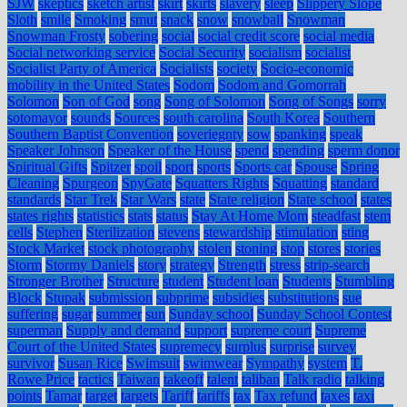
SJW
skeptics
sketch artist
skirt
skirts
slavery
sleep
Slippery Slope
Sloth
smile
Smoking
smut
snack
snow
snowball
Snowman
Snowman Frosty
sobering
social
social credit score
social media
Social networking service
Social Security
socialism
socialist
Socialist Party of America
Socialists
society
Socio-economic
mobility in the United States
Sodom
Sodom and Gomorrah
Solomon
Son of God
song
Song of Solomon
Song of Songs
sorry
sotomayor
sounds
Sources
south carolina
South Korea
Southern
Southern Baptist Convention
soveriegnty
sow
spanking
speak
Speaker Johnson
Speaker of the House
spend
spending
sperm donor
Spiritual Gifts
Spitzer
spoil
sport
sports
Sports car
Spouse
Spring
Cleaning
Spurgeon
SpyGate
Squatters Rights
Squatting
standard
standards
Star Trek
Star Wars
state
State religion
State school
states
states rights
statistics
stats
status
Stay At Home Mom
steadfast
stem
cells
Stephen
Sterilization
stevens
stewardship
stimulation
sting
Stock Market
stock photography
stolen
stoning
stop
stores
stories
Storm
Stormy Daniels
story
strategy
Strength
stress
strip-search
Stronger Brother
Structure
student
Student loan
Students
Stumbling
Block
Stupak
submission
subprime
subsidies
substitutions
sue
suffering
sugar
summer
sun
Sunday school
Sunday School Contest
superman
Supply and demand
support
supreme court
Supreme
Court of the United States
supremecy
surplus
surprise
survey
survivor
Susan Rice
Swimsuit
swimwear
Sympathy
system
T.
Rowe Price
tactics
Taiwan
takeoff
talent
taliban
Talk radio
talking
points
Tamar
target
targets
Tariff
tariffs
tax
Tax refund
taxes
taxi