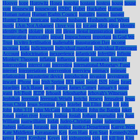
Hoover
hope
Horowitz
Hosea
hospital
hostage
hostess
house
house
vote
Housewife
housework
HSBC
Huber
Huckabee
Human
Human nature
Human Rights Council
humility
humor
hunger
Hunter Biden
hurricane
husband
husbands
Husbands and Wives
hustle
I Am Not Ashamed
i love you
ice
Ice age
ideal
ideas
Identity
identity theft
idolatry
idols
ifill
illegal
illegal immigration
images
Immigration
immorality
impact
Impeachment
important
In God We
Trust
In vitro fertilisation
Inalienable
Inauguration Day
income
increase
India
Indictments
Individual mandate
Individual Retirement
Account
Indoctrination
inexperience
infanticide
Infertility
Infinite
Monkey Theorem
inflation
influence
initiate
insurance
integrity
Interceeding
interest rate
interesting
International Monetary Fund
internet
Interpretations
intervention
interview
intimacy
Intimate
relationship
Intrauterine device
introduction
invasion
Investment
inward
iPhone
iraq
Irish Spring
IRS
Isaac
Isaiah
ISIS
Islam
Israel
Israelites
Jack Bauer
jacob
James
James Comey
January 6
japan
jeans
Jeb Bush
JEDP
Jehoash
Jehoshaphat
Jehovah's Witnesses
Jephthah
Jeremiah
Jeremiah Wright
Jericho
Jerseys
Jerusalem
Jesus
Jesus Christ
Jesus Seminar
Jews
Jezebel
Jim Elliot
Joab
job
jobs
John
John 3:16
John McCain
John Roberts
John the Baptist
jokes
Jonah
jordan river
Joseph
Joshua
Josiah
Jotham
journalist
Joy
Juan
Williams
juanwilliams
Judah
Judeo-Christian
judge
judgement
Judges
judiasm
Jurassic
just
justice
Justice Department
Kanye West
Kate Middleton
Kavanaugh
Ken
Ken Ham
Ken Starr
Kennedy2024
kenya
Kerry
Kershaw
Keyes
kid
kidnapping
kids
kill
kill lists
Kim