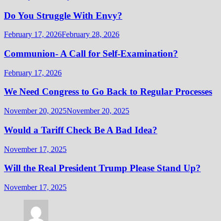
Do You Struggle With Envy?
February 17, 2026
February 28, 2026
Communion- A Call for Self-Examination?
February 17, 2026
We Need Congress to Go Back to Regular Processes
November 20, 2025
November 20, 2025
Would a Tariff Check Be A Bad Idea?
November 17, 2025
Will the Real President Trump Please Stand Up?
November 17, 2025