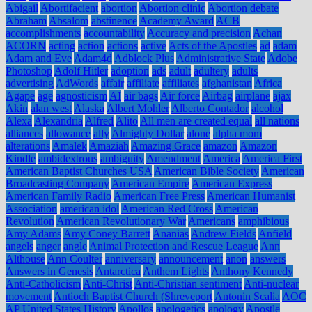
Abigail
Abortifacient
abortion
Abortion clinic
Abortion debate
Abraham
Absalom
abstinence
Academy Award
ACB
accomplishments
accountability
Accuracy and precision
Achan
ACORN
acting
action
actions
active
Acts of the Apostles
ad
adam
Adam and Eve
Adam4d
Adblock Plus
Administrative State
Adobe
Photoshop
Adolf Hitler
adoption
ads
adult
adultery
adults
advertising
AdWords
affair
affiliate
affiliates
afghanistan
Africa
Agape
age
agnosticism
AI
air bags
Air force
Airbag
airplane
ajax
Akin
alan west
Alaska
Albert Mohler
Alberto Contador
alcohol
Alexa
Alexandria
Alfred
Alito
All men are created equal
all nations
alliances
allowance
ally
Almighty Dollar
alone
alpha mom
alterations
Amalek
Amaziah
Amazing Grace
amazon
Amazon
Kindle
ambidextrous
ambiguity
Amendment
America
America First
American Baptist Churches USA
American Bible Society
American
Broadcasting Company
American Empire
American Express
American Family Radio
American Free Press
American Humanist
Association
american idol
American Red Cross
American
Revolution
American Revolutionary War
Americans
amphibious
Amy Adams
Amy Coney Barrett
Ananias
Andrew Fields
Anfield
angels
anger
angle
Animal Protection and Rescue League
Ann
Althouse
Ann Coulter
anniversary
announcement
anon
answers
Answers in Genesis
Antarctica
Anthem Lights
Anthony Kennedy
Anti-Catholicism
Anti-Christ
Anti-Christian sentiment
Anti-nuclear
movement
Antioch Baptist Church (Shreveport
Antonin Scalia
AOC
AP United States History
Apollos
apologetics
apology
Apostle