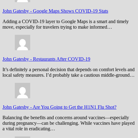
John Gatesby
-
Google Maps Shows COVID-19 Stats
Adding a COVID-19 layer to Google Maps is a smart and timely
move, especially for travelers trying to make informed…
John Gatesby
-
Restaurants After COVID-19
It’s definitely a personal decision that depends on comfort levels and
local safety measures. I’d probably take a cautious middle-ground…
John Gatesby
-
Are You Going to Get the H1N1 Flu Shot?
Balancing the benefits and concerns around vaccines—especially
during pregnancy—can be challenging. While vaccines have played
a vital role in eradicating…