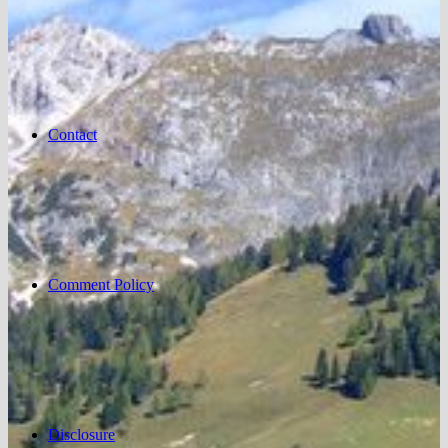
Contact
Comment Policy
Disclosure