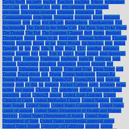
Taylor Swift
tea party
teacher
Teachers
teaching
Tebow
technology
Ted Cruz
teen
teenage sex
teens
telecommute
teleprompter
television
Television program
templates
temptation
Ten
Commandments
term-limits
Terminator
territories
terror
terrorism
Testimony
tests
texas
text link ads
thankfulness
Thanksgiving
The
Bachelorette
The Devil in the White City
The Dick Van Dyke Show
The Donald
The Fed
The Learning Channel
theft
theme
theology
Theophany
things
things to do
third party
Thomas Jefferson
Thomas
Massie
thoughts
thread
tic tac
Tiger Woods
tim hawkins
time
timing
Timothy
tip
tips
tithe
Title X
Titus
titus 2
TLC
together
tolerance
tongue
tongues
tool
tools
Top 10
topics
Torah
torture
total depravity
Toxic
toys
Tradition
Traditional
traditions
tradwife
trafficing
train
training
transgender
transition
translation
treason
treasure
tree
hugging
Tribulation
tricks
Trinity
Tripp and Tyler
Trista Sutter
troll
Trouble
Truck driver
true
Trump
Trump Indictment
Trump-Ru
Trump-Russia
Trump2016
Trump2020
Trump2024
trust
trust me
trusted
truth
try this
tsa
tsunami
Tucker Carlson
turbo
twinkies
twins
twitter
two parent
Ukraine
UN
unbeliever
unborn
Unemployment
unending
unfair
Union28
unions
United Arab Emirates
United
Church of Christ
United Methodist Church
United Nations
United
State Senate
United States
United States Constitution
United States
courts of appeals
United States Department of Health and Human
Services
United States Department of Justice
United States
Department of State
United States presidential approval rating
United States Senate
University of California
unspent
update