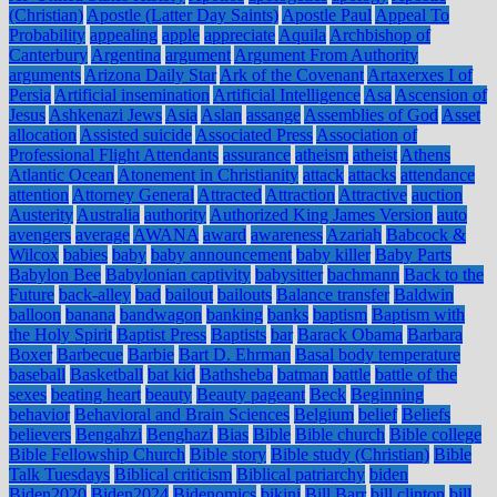
(Christian)
Apostle (Latter Day Saints)
Apostle Paul
Appeal To
Probability
appealing
apple
appreciate
Aquila
Archbishop of
Canterbury
Argentina
argument
Argument From Authority
arguments
Arizona Daily Star
Ark of the Covenant
Artaxerxes I of
Persia
Artificial insemination
Artificial Intelligence
Asa
Ascension of
Jesus
Ashkenazi Jews
Asia
Aslan
assange
Assemblies of God
Asset
allocation
Assisted suicide
Associated Press
Association of
Professional Flight Attendants
assurance
atheism
atheist
Athens
Atlantic Ocean
Atonement in Christianity
attack
attacks
attendance
attention
Attorney General
Attracted
Attraction
Attractive
auction
Austerity
Australia
authority
Authorized King James Version
auto
avengers
average
AWANA
award
awareness
Azariah
Babcock &
Wilcox
babies
baby
baby announcement
baby killer
Baby Parts
Babylon Bee
Babylonian captivity
babysitter
bachmann
Back to the
Future
back-alley
bad
bailout
bailouts
Balance transfer
Baldwin
balloon
banana
bandwagon
banking
banks
baptism
Baptism with
the Holy Spirit
Baptist Press
Baptists
bar
Barack Obama
Barbara
Boxer
Barbecue
Barbie
Bart D. Ehrman
Basal body temperature
baseball
Basketball
bat kid
Bathsheba
batman
battle
battle of the
sexes
beating heart
beauty
Beauty pageant
Beck
Beginning
behavior
Behavioral and Brain Sciences
Belgium
belief
Beliefs
believers
Bengahzi
Benghazi
Bias
Bible
Bible church
Bible college
Bible Fellowship Church
Bible story
Bible study (Christian)
Bible
Talk Tuesdays
Biblical criticism
Biblical patriarchy
biden
Biden2020
Biden2024
Bidenomics
bikini
Bill Barr
bill clinton
bill