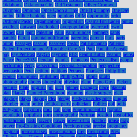
Oklahoma
Oklahoma City
Old Testament
Oliver Cromwell
Olympics
Omnibus
Once Upon a Time
One Big Happy
One Day
online
Online banking
open
opinions
OPM
opportunity
order
Ordinary Pastor
Organizations
original sin
Osama Bin Laden
out of
wedlock
outward
overlooked
overpopulation
overreach
own it
owner
pain
paint
Palestine
Palin
Palm Sunday
pampers
pants
parable
Parent
parental notification
parenting
parents
Paris
paris
hilton
Passages
passion
Passover
Pastor
Pat Buchanan
Patience
Patient Protection and Affordable Care Act
Paul
Paul the Apostle
pay
Pay Per Post
PayGo
payment
PBS
Peanut Butter
Peanuts
pelosi
Pence
Pence2024
Pendant
pennies
Pentecost
Pentecostalism
people
performics
Perry
persecution
Personal Separation
perspective
persuasion
Peter
petition
petitions
Petraeus
Pharisees
Philip II of
France
Philippines
Philistines
Phillips2024
phone
photo
photography
photos
photoshop
physical
piano
Piano Guys
Pickens
pictures
Pilate
pilgrims
pill
pitch
pitcher
pizzagate
place
placenta
plan
Plan-B
Planned Parenthood
planning
plastic surgery
plato
playboy
player
playing
Plea
pledge
Pledge of Allegiance
plugins
plumber
poem
police
political party
politicians
Politics
poll
polls
Polygamy
polymory
poor
pop
pope
Pope Innocent III
popular
population
populism
porn
pornography
Portman
position
post office
postalicious
posts
poverty
power
power of no
practice
praise
pray
prayer
Pre-Existing Conditions
Precious metal
precise
pregnancy
pregnant
premarital sex
preoccupation
prep
Pres Trump
Pres.
Clinton
Pres. Obama
present
Presents
presidency
President