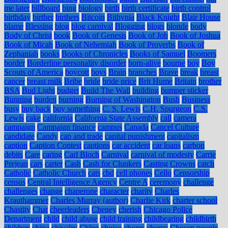
me later
billboard
bing
biology
birth
birth certificate
birth control
birthday
birther
birthers
Bitcoin
Bithynia
Black Knight
Blair House
blame
Blessing
blog
blog carnival
Blogging
blogs
blonde
body
Body of Christ
book
Book of Genesis
Book of Job
Book of Joshua
Book of Micah
Book of Nehemiah
Book of Proverbs
Book of
Zephaniah
books
Books of Chronicles
Books of Samuel
Boomers
border
Borderline personality disorder
born-alive
bourne
boy
Boy
Scouts of America
boycott
boys
Brain
branches
Brave
break
breast
cancer
breast milk
Bribe
bride
bride price
Brit Hume
Britain
brother
BSA
Bud Light
budget
Build The Wall
building
bumper sticker
Bunning
burden
burning
Burning of Washington
Bush
Business
busy
buy back
buy something
C. S. Lewis
C.H. Spurgeon
C.S.
Lewis
cake
california
California State Assembly
call
camera
campaign
Campaign finance
campus
Canada
Cancel Culture
candidate
Candy
cap and trade
capital punishment
capitalism
caption
Caption Contest
captions
car accident
car loans
carbon
debits
Care
caring
Carl Bloch
Carnival
carnival of modesty
Carrie
Prejean
cars
carter
Cash
Cash for Clunkers
Casting Crowns
catch
Catholic
Catholic Church
cats
cbd
cell phones
Cello
Censorship
census
Central Intelligence Agency
Centre A
ceremony
challenge
challenges
change
chaperone
character
charity
Charles
Krauthammer
Charles Murray (author)
Charlie Kirk
charter school
Chastity
Chat
cheerleaders
Cheney
cherish
Chicago Police
Department
child
child abuse
child training
childbearing
childbirth
children
china
chivalry
Chloe
choice
chores
chorus
Chosen people