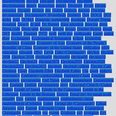
disagreements
disciple
Disciples
Discipleship
discipline
discrimination
disney
distraction
district
Diversity
divide
Divine
presence
Divinity
divorce
dnc
Dobbs
Dobson
doctors
Doctrine
documentary
Documentary Hypothesis
Dodgers
Dog
DOGE
DOJ
dollar
dolls
DOMA
Domestic partnership
dominate
Donald Trump
donation
Dowry
dr phil
Dr. Pepper
draw attention
drawing
dress
Dress code
Dress shirt
dresses
driving
drones
Drudge Report
drunk
DST
duality
Duggars
DVD
earth
earth day
earthquake
Easter
eating
ebay
Ecclesiastes
Ecclesiastical Separation
eclipse
Economic
economics
economy
Economy of Asia
Economy of the People's
Republic of China
Economy of the United States
edification
edify
education
edwards
effect
Egypt
Elder (Christianity)
election
election
2008
Election 2016
election00
election04
election08
election10
election12
Election16
election1876
Election2016
Election2020
Election2024
Election2025
elections
electoral college
Electric Cars
Elephant
Elijah
Elizabeth Elliot
Elizabeth Esther
Ella
email
embryo
emergency
Emergency contraception
emergency fund
Emotion
encounters
encouraging
End Times
enemy
engagement
Engagement
ring
England
English
Environment
envy
Episcopal Church (United
States)
Epistle of James
Epistle to the Colossians
Epistle to the
Ephesians
Epistle to the Romans
Epstein
Equal pay for equal work
equality
Eros
eskimo
establishment
establishment clause
establishment of religion
Esther
Eternal life (Christianity)
Etihad
Airways
euro
Europe
European Union
euthanasia
Evangelical
Christianity
Evangelism
eve
events
Evidence
evil
evolution
Evs