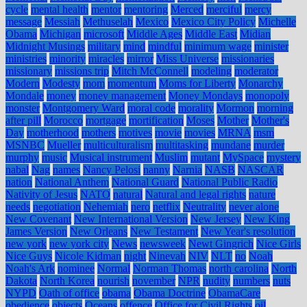
cycle
mental health
mentor
mentoring
Merced
merciful
mercy
message
Messiah
Methuselah
Mexico
Mexico City Policy
Michelle
Obama
Michigan
microsoft
Middle Ages
Middle East
Midian
Midnight Musings
military
mind
mindful
minimum wage
minister
ministries
minority
miracles
mirror
Miss Universe
missionaries
missionary
missions trip
Mitch McConnell
modeling
moderator
Modern
Modesty
mom
momentum
Moms for Liberty
Monarchy
Mondale
money
money management
Money Mondays
monopoly
monster
Montgomery Ward
moral code
morality
Mormon
morning
after pill
Morocco
mortgage
mortification
Moses
Mother
Mother's
Day
motherhood
mothers
motives
movie
movies
MRNA
msm
MSNBC
Mueller
multiculturalism
multitasking
mundane
murder
murphy
music
Musical instrument
Muslim
mutant
MySpace
mystery
nabal
Nag
names
Nancy Pelosi
nanny
Narnia
NASB
NASCAR
nation
National Anthem
National Guard
National Public Radio
Nativity of Jesus
NATO
natural
Natural and legal rights
nature
needs
negotiation
Nehemiah
nero
netflix
Neutrality
never alone
New Covenant
New International Version
New Jersey
New King
James Version
New Orleans
New Testament
New Year's resolution
new york
new york city
News
newsweek
Newt Gingrich
Nice Girls
Nice Guys
Nicole Kidman
night
Ninevah
NIV
NLT
no
Noah
Noah's Ark
nominee
Normal
Norman Thomas
north carolina
North
Dakota
North Korea
nourish
november
NPR
nudity
numbers
nuts
NYPD
Oath of office
obama
Obama Doctrine
ObamaCare
obedience
objects
Oceans
offence
Office for Civil Rights
oil