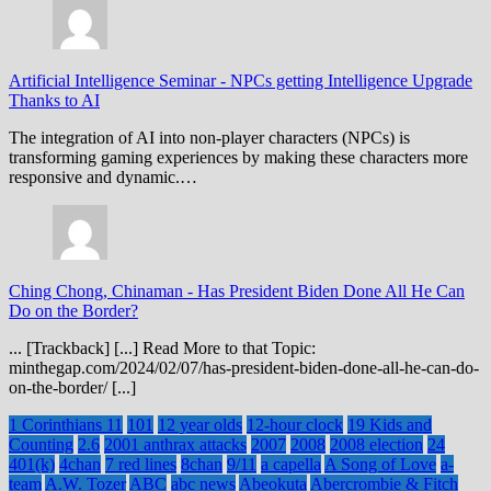
Artificial Intelligence Seminar
-
NPCs getting Intelligence Upgrade
Thanks to AI
The integration of AI into non-player characters (NPCs) is
transforming gaming experiences by making these characters more
responsive and dynamic.…
Ching Chong, Chinaman
-
Has President Biden Done All He Can
Do on the Border?
... [Trackback] [...] Read More to that Topic:
minthegap.com/2024/02/07/has-president-biden-done-all-he-can-do-
on-the-border/ [...]
1 Corinthians 11
101
12 year olds
12-hour clock
19 Kids and
Counting
2.6
2001 anthrax attacks
2007
2008
2008 election
24
401(k)
4chan
7 red lines
8chan
9/11
a capella
A Song of Love
a-
team
A.W. Tozer
ABC
abc news
Abeokuta
Abercrombie & Fitch