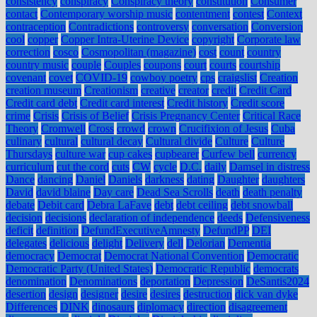
consistency
conspiracy
Conspiracy theory
constitution
Consumer
contact
Contemporary worship music
contentment
contest
Context
contraception
Contradictions
controversy
conversation
Conversion
cool
copper
Copper Intra-Uterine Device
copyright
Corporate law
correction
cosco
Cosmopolitan (magazine)
cost
count
country
country music
couple
Couples
coupons
court
courts
courtship
covenant
covet
COVID-19
cowboy poetry
cps
craigslist
Creation
creation museum
Creationism
creative
creator
credit
Credit Card
Credit card debt
Credit card interest
Credit history
Credit score
crime
Crisis
Crisis of Belief
Crisis Pregnancy Center
Critical Race
Theory
Cromwell
Cross
crowd
crown
Crucifixion of Jesus
Cuba
culinary
cultural
cultural decay
Cultural divide
Culture
Culture
Thursdays
culture war
cup cakes
cupbearer
Curfew bell
currency
curriculum
cut the cord
cuts
CW
cycle
D.C.
daily
Damsel in distress
Dance
dancing
Daniel
Daniels
darkness
dating
Daughter
daughters
David
david blaine
Day care
Dead Sea Scrolls
death
death penalty
debate
Debit card
Debra LaFave
debt
debt ceiling
debt snowball
decision
decisions
declaration of independence
deeds
Defensiveness
deficit
definition
DefundExecutiveAmnesty
DefundPP
DEI
delegates
delicious
delight
Delivery
dell
Delorian
Dementia
democracy
Democrat
Democrat National Convention
Democratic
Democratic Party (United States)
Democratic Republic
democrats
denomination
Denominations
deportation
Depression
DeSantis2024
desertion
design
designer
desire
desires
destruction
dick van dyke
Differences
DINK
dinosaurs
diplomacy
direction
disagreement