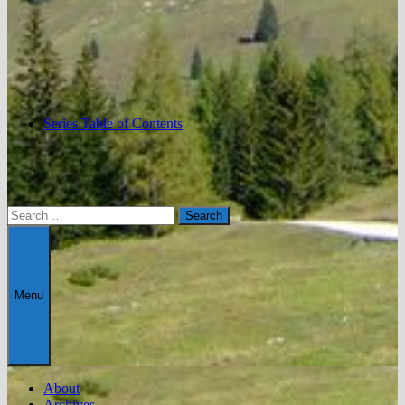
Series Table of Contents
Search
for:
Menu
About
Archives