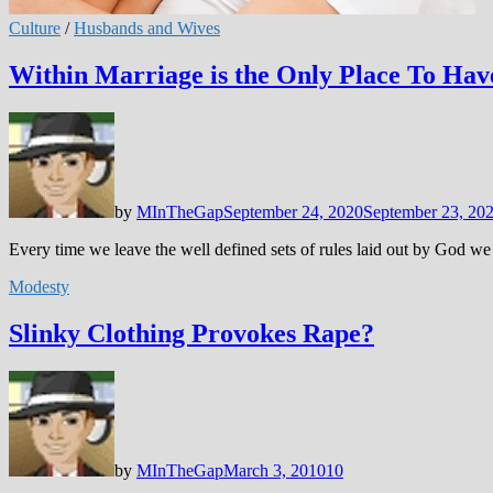
Culture
/
Husbands and Wives
Within Marriage is the Only Place To Hav
by
MInTheGap
September 24, 2020
September 23, 20
Every time we leave the well defined sets of rules laid out by God we 
Modesty
Slinky Clothing Provokes Rape?
by
MInTheGap
March 3, 2010
10