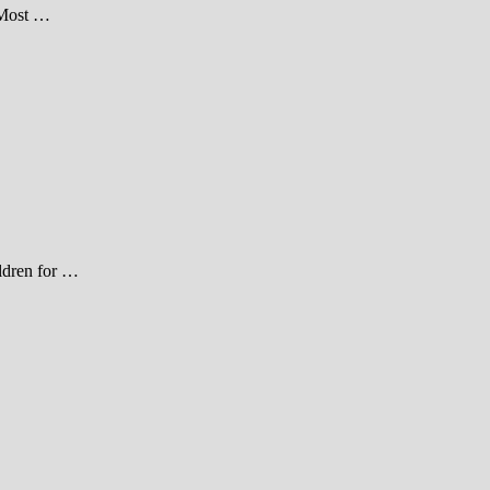
 Most …
ildren for …