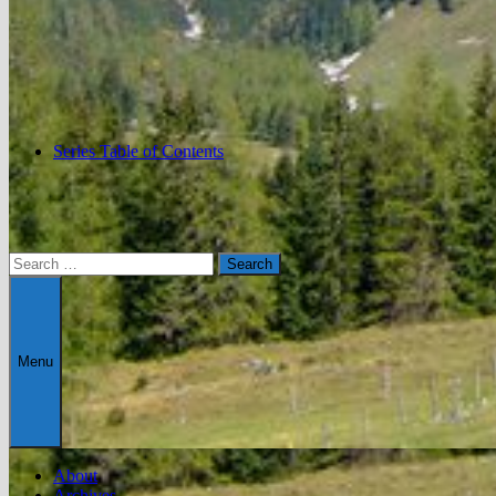
Series Table of Contents
Search
for:
Menu
About
Archives