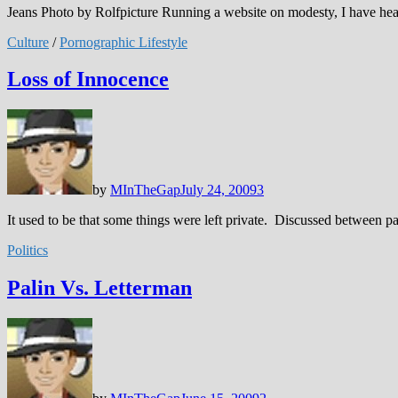
Jeans Photo by Rolfpicture Running a website on modesty, I have he
Culture
/
Pornographic Lifestyle
Loss of Innocence
by
MInTheGap
July 24, 2009
3
It used to be that some things were left private. Discussed between pa
Politics
Palin Vs. Letterman