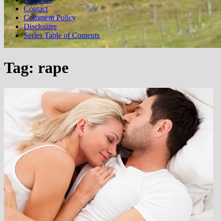
Contact
Comment Policy
Disclosure
Series Table of Contents
Tag:
rape