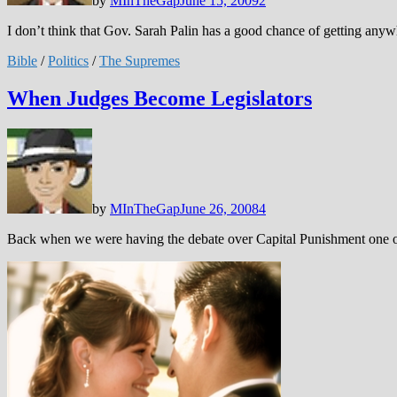
by
MInTheGap
June 15, 2009
2
I don’t think that Gov. Sarah Palin has a good chance of getting a
Bible
/
Politics
/
The Supremes
When Judges Become Legislators
by
MInTheGap
June 26, 2008
4
Back when we were having the debate over Capital Punishment one of t