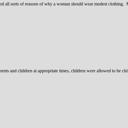
ard all sorts of reasons of why a woman should wear modest clothing.
rents and children at appropriate times, children were allowed to be ch