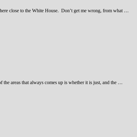
nywhere close to the White House. Don’t get me wrong, from what …
he areas that always comes up is whether it is just, and the …