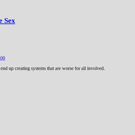
e Sex
20
0
end up creating systems that are worse for all involved.