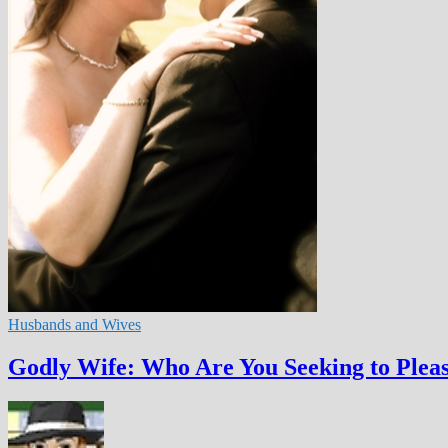
Husbands and Wives
Godly Wife: Who Are You Seeking to Plea