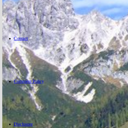
Contact
Comment Policy
Disclosure