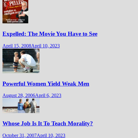
Expelled: The Movie You Have to See
April 15, 2008
April 10, 2023
Powerful Women Yield Weak Men
August 28, 2006
April 6, 2023
Whose Job Is It To Teach Morality?
October 31, 2007
April 10, 2023