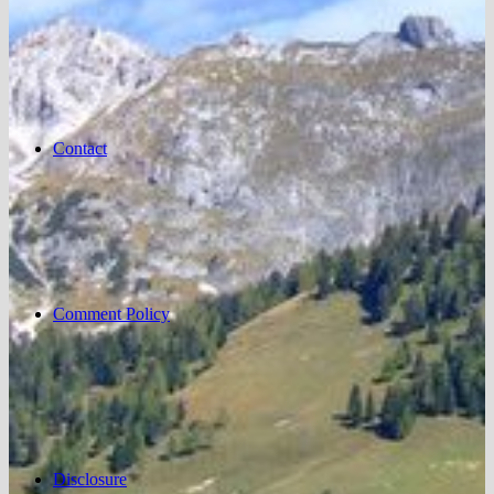
Contact
Comment Policy
Disclosure