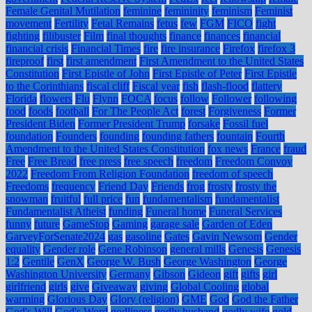
Female Genital Mutilation
feminine
femininity
feminism
Feminist
movement
Fertility
Fetal Remains
fetus
few
FGM
FICO
fight
fighting
filibuster
Film
final thoughts
finance
finances
financial
financial crisis
Financial Times
fire
fire insurance
Firefox
firefox 3
fireproof
first
first amendment
First Amendment to the United States
Constitution
First Epistle of John
First Epistle of Peter
First Epistle
to the Corinthians
fiscal cliff
Fiscal year
fish
flash-flood
flattery
Florida
flowers
Flu
Flynn
FOCA
focus
follow
Follower
following
food
foods
football
For The People Act
forest
Forgiveness
Former
President Biden
Former President Trump
forsake
Fossil fuel
foundation
Founders
founding
founding fathers
fountain
Fourth
Amendment to the United States Constitution
fox news
France
fraud
Free
Free Bread
free press
free speech
freedom
Freedom Convoy
2022
Freedom From Religion Foundation
freedom of speech
Freedoms
frequency
Friend Day
Friends
frog
frosty
frosty the
snowman
fruitful
full price
fun
fundamentalism
fundamentalist
Fundamentalist Atheist
funding
Funeral home
Funeral Services
funny
future
GameStop
Gaming
garage sale
Garden of Eden
GarveyForSenate2024
gas
gasoline
Gates
Gavin Newsom
Gender
equality
Gender role
Gene Robinson
general mills
Genesis
Genesis
1:2
Gentile
GenX
George W. Bush
George Washington
George
Washington University
Germany
Gibson
Gideon
gift
gifts
girl
girlfriend
girls
give
Giveaway
giving
Global Cooling
global
warming
Glorious Day
Glory (religion)
GME
God
God the Father
God's Will
God's Word
godliness
godly husband
godly wife
gold