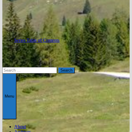
Series Table of Contents
Search
for:
Menu
About
Archives