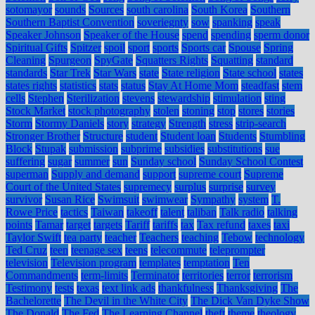
sotomayor
sounds
Sources
south carolina
South Korea
Southern
Southern Baptist Convention
soveriegnty
sow
spanking
speak
Speaker Johnson
Speaker of the House
spend
spending
sperm donor
Spiritual Gifts
Spitzer
spoil
sport
sports
Sports car
Spouse
Spring
Cleaning
Spurgeon
SpyGate
Squatters Rights
Squatting
standard
standards
Star Trek
Star Wars
state
State religion
State school
states
states rights
statistics
stats
status
Stay At Home Mom
steadfast
stem
cells
Stephen
Sterilization
stevens
stewardship
stimulation
sting
Stock Market
stock photography
stolen
stoning
stop
stores
stories
Storm
Stormy Daniels
story
strategy
Strength
stress
strip-search
Stronger Brother
Structure
student
Student loan
Students
Stumbling
Block
Stupak
submission
subprime
subsidies
substitutions
sue
suffering
sugar
summer
sun
Sunday school
Sunday School Contest
superman
Supply and demand
support
supreme court
Supreme
Court of the United States
supremecy
surplus
surprise
survey
survivor
Susan Rice
Swimsuit
swimwear
Sympathy
system
T.
Rowe Price
tactics
Taiwan
takeoff
talent
taliban
Talk radio
talking
points
Tamar
target
targets
Tariff
tariffs
tax
Tax refund
taxes
taxi
Taylor Swift
tea party
teacher
Teachers
teaching
Tebow
technology
Ted Cruz
teen
teenage sex
teens
telecommute
teleprompter
television
Television program
templates
temptation
Ten
Commandments
term-limits
Terminator
territories
terror
terrorism
Testimony
tests
texas
text link ads
thankfulness
Thanksgiving
The
Bachelorette
The Devil in the White City
The Dick Van Dyke Show
The Donald
The Fed
The Learning Channel
theft
theme
theology