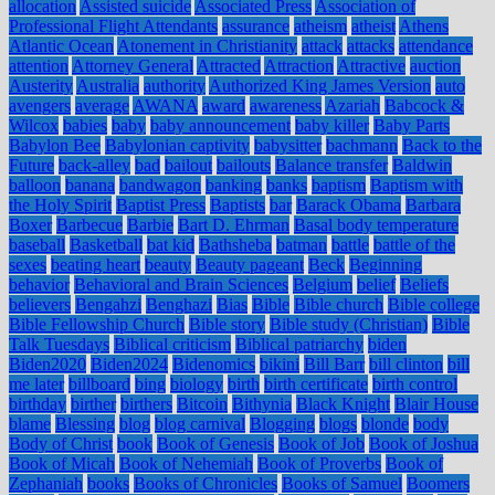
allocation
Assisted suicide
Associated Press
Association of
Professional Flight Attendants
assurance
atheism
atheist
Athens
Atlantic Ocean
Atonement in Christianity
attack
attacks
attendance
attention
Attorney General
Attracted
Attraction
Attractive
auction
Austerity
Australia
authority
Authorized King James Version
auto
avengers
average
AWANA
award
awareness
Azariah
Babcock &
Wilcox
babies
baby
baby announcement
baby killer
Baby Parts
Babylon Bee
Babylonian captivity
babysitter
bachmann
Back to the
Future
back-alley
bad
bailout
bailouts
Balance transfer
Baldwin
balloon
banana
bandwagon
banking
banks
baptism
Baptism with
the Holy Spirit
Baptist Press
Baptists
bar
Barack Obama
Barbara
Boxer
Barbecue
Barbie
Bart D. Ehrman
Basal body temperature
baseball
Basketball
bat kid
Bathsheba
batman
battle
battle of the
sexes
beating heart
beauty
Beauty pageant
Beck
Beginning
behavior
Behavioral and Brain Sciences
Belgium
belief
Beliefs
believers
Bengahzi
Benghazi
Bias
Bible
Bible church
Bible college
Bible Fellowship Church
Bible story
Bible study (Christian)
Bible
Talk Tuesdays
Biblical criticism
Biblical patriarchy
biden
Biden2020
Biden2024
Bidenomics
bikini
Bill Barr
bill clinton
bill
me later
billboard
bing
biology
birth
birth certificate
birth control
birthday
birther
birthers
Bitcoin
Bithynia
Black Knight
Blair House
blame
Blessing
blog
blog carnival
Blogging
blogs
blonde
body
Body of Christ
book
Book of Genesis
Book of Job
Book of Joshua
Book of Micah
Book of Nehemiah
Book of Proverbs
Book of
Zephaniah
books
Books of Chronicles
Books of Samuel
Boomers