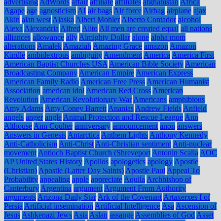
advertising
AdWords
affair
affiliate
affiliates
afghanistan
Africa
Agape
age
agnosticism
AI
air bags
Air force
Airbag
airplane
ajax
Akin
alan west
Alaska
Albert Mohler
Alberto Contador
alcohol
Alexa
Alexandria
Alfred
Alito
All men are created equal
all nations
alliances
allowance
ally
Almighty Dollar
alone
alpha mom
alterations
Amalek
Amaziah
Amazing Grace
amazon
Amazon
Kindle
ambidextrous
ambiguity
Amendment
America
America First
American Baptist Churches USA
American Bible Society
American
Broadcasting Company
American Empire
American Express
American Family Radio
American Free Press
American Humanist
Association
american idol
American Red Cross
American
Revolution
American Revolutionary War
Americans
amphibious
Amy Adams
Amy Coney Barrett
Ananias
Andrew Fields
Anfield
angels
anger
angle
Animal Protection and Rescue League
Ann
Althouse
Ann Coulter
anniversary
announcement
anon
answers
Answers in Genesis
Antarctica
Anthem Lights
Anthony Kennedy
Anti-Catholicism
Anti-Christ
Anti-Christian sentiment
Anti-nuclear
movement
Antioch Baptist Church (Shreveport
Antonin Scalia
AOC
AP United States History
Apollos
apologetics
apology
Apostle
(Christian)
Apostle (Latter Day Saints)
Apostle Paul
Appeal To
Probability
appealing
apple
appreciate
Aquila
Archbishop of
Canterbury
Argentina
argument
Argument From Authority
arguments
Arizona Daily Star
Ark of the Covenant
Artaxerxes I of
Persia
Artificial insemination
Artificial Intelligence
Asa
Ascension of
Jesus
Ashkenazi Jews
Asia
Aslan
assange
Assemblies of God
Asset