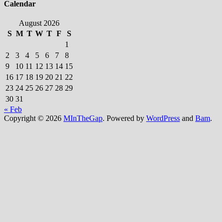
Calendar
August 2026
S
M
T
W
T
F
S
1
2
3
4
5
6
7
8
9
10
11
12
13
14
15
16
17
18
19
20
21
22
23
24
25
26
27
28
29
30
31
« Feb
Copyright © 2026
MInTheGap
. Powered by
WordPress
and
Bam
.