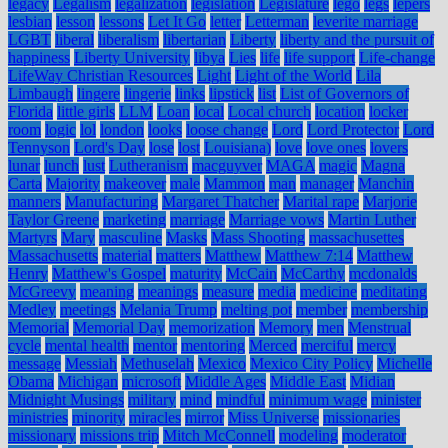
legacy
Legalism
legalization
legislation
Legislature
lego
legs
lepers
lesbian
lesson
lessons
Let It Go
letter
Letterman
leverite marriage
LGBT
liberal
liberalism
libertarian
Liberty
liberty and the pursuit of
happiness
Liberty University
libya
Lies
life
life support
Life-change
LifeWay Christian Resources
Light
Light of the World
Lila
Limbaugh
lingere
lingerie
links
lipstick
list
List of Governors of
Florida
little girls
LLM
Loan
local
Local church
location
locker
room
logic
lol
london
looks
loose change
Lord
Lord Protector
Lord
Tennyson
Lord's Day
lose
lost
Louisiana)
love
love ones
lovers
lunar
lunch
lust
Lutheranism
macguyver
MAGA
magic
Magna
Carta
Majority
makeover
male
Mammon
man
manager
Manchin
manners
Manufacturing
Margaret Thatcher
Marital rape
Marjorie
Taylor Greene
marketing
marriage
Marriage vows
Martin Luther
Martyrs
Mary
masculine
Masks
Mass Shooting
massachusettes
Massachusetts
material
matters
Matthew
Matthew 7:14
Matthew
Henry
Matthew's Gospel
maturity
McCain
McCarthy
mcdonalds
McGreevy
meaning
meanings
measure
media
medicine
meditating
Medley
meetings
Melania Trump
melting pot
member
membership
Memorial
Memorial Day
memorization
Memory
men
Menstrual
cycle
mental health
mentor
mentoring
Merced
merciful
mercy
message
Messiah
Methuselah
Mexico
Mexico City Policy
Michelle
Obama
Michigan
microsoft
Middle Ages
Middle East
Midian
Midnight Musings
military
mind
mindful
minimum wage
minister
ministries
minority
miracles
mirror
Miss Universe
missionaries
missionary
missions trip
Mitch McConnell
modeling
moderator