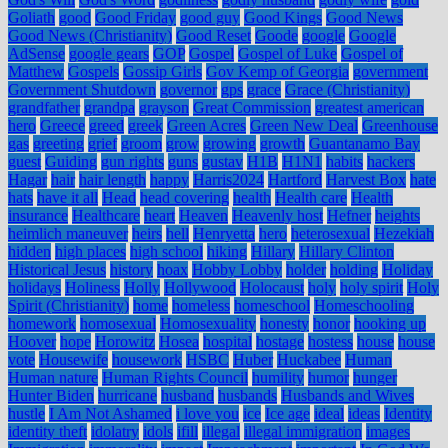
Goliath
good
Good Friday
good guy
Good Kings
Good News
Good News (Christianity)
Good Reset
Goode
google
Google
AdSense
google gears
GOP
Gospel
Gospel of Luke
Gospel of
Matthew
Gospels
Gossip Girls
Gov Kemp of Georgia
government
Government Shutdown
governor
gps
grace
Grace (Christianity)
grandfather
grandpa
grayson
Great Commission
greatest american
hero
Greece
greed
greek
Green Acres
Green New Deal
Greenhouse
gas
greeting
grief
groom
grow
growing
growth
Guantanamo Bay
guest
Guiding
gun rights
guns
gustav
H1B
H1N1
habits
hackers
Hagar
hair
hair length
happy
Harris2024
Hartford
Harvest Box
hate
hats
have it all
Head
head covering
health
Health care
Health
insurance
Healthcare
heart
Heaven
Heavenly host
Hefner
heights
heimlich maneuver
heirs
hell
Henryetta
hero
heterosexual
Hezekiah
hidden
high places
high school
hiking
Hillary
Hillary Clinton
Historical Jesus
history
hoax
Hobby Lobby
holder
holding
Holiday
holidays
Holiness
Holly
Hollywood
Holocaust
holy
holy spirit
Holy
Spirit (Christianity)
home
homeless
homeschool
Homeschooling
homework
homosexual
Homosexuality
honesty
honor
hooking up
Hoover
hope
Horowitz
Hosea
hospital
hostage
hostess
house
house
vote
Housewife
housework
HSBC
Huber
Huckabee
Human
Human nature
Human Rights Council
humility
humor
hunger
Hunter Biden
hurricane
husband
husbands
Husbands and Wives
hustle
I Am Not Ashamed
i love you
ice
Ice age
ideal
ideas
Identity
identity theft
idolatry
idols
ifill
illegal
illegal immigration
images