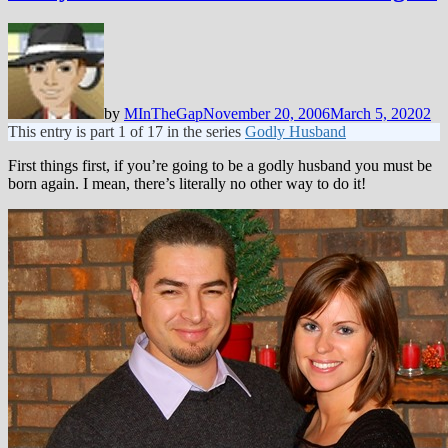
by
MInTheGap
November 20, 2006
March 5, 2020
2
This entry is part 1 of 17 in the series
Godly Husband
First things first, if you’re going to be a godly husband you must be
born again. I mean, there’s literally no other way to do it!