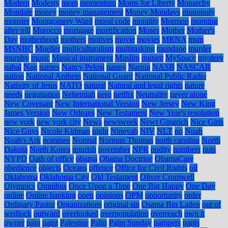
Modern
Modesty
mom
momentum
Moms for Liberty
Monarchy
Mondale
money
money management
Money Mondays
monopoly
monster
Montgomery Ward
moral code
morality
Mormon
morning
after pill
Morocco
mortgage
mortification
Moses
Mother
Mother's
Day
motherhood
mothers
motives
movie
movies
MRNA
msm
MSNBC
Mueller
multiculturalism
multitasking
mundane
murder
murphy
music
Musical instrument
Muslim
mutant
MySpace
mystery
nabal
Nag
names
Nancy Pelosi
nanny
Narnia
NASB
NASCAR
nation
National Anthem
National Guard
National Public Radio
Nativity of Jesus
NATO
natural
Natural and legal rights
nature
needs
negotiation
Nehemiah
nero
netflix
Neutrality
never alone
New Covenant
New International Version
New Jersey
New King
James Version
New Orleans
New Testament
New Year's resolution
new york
new york city
News
newsweek
Newt Gingrich
Nice Girls
Nice Guys
Nicole Kidman
night
Ninevah
NIV
NLT
no
Noah
Noah's Ark
nominee
Normal
Norman Thomas
north carolina
North
Dakota
North Korea
nourish
november
NPR
nudity
numbers
nuts
NYPD
Oath of office
obama
Obama Doctrine
ObamaCare
obedience
objects
Oceans
offence
Office for Civil Rights
oil
Oklahoma
Oklahoma City
Old Testament
Oliver Cromwell
Olympics
Omnibus
Once Upon a Time
One Big Happy
One Day
online
Online banking
open
opinions
OPM
opportunity
order
Ordinary Pastor
Organizations
original sin
Osama Bin Laden
out of
wedlock
outward
overlooked
overpopulation
overreach
own it
owner
pain
paint
Palestine
Palin
Palm Sunday
pampers
pants