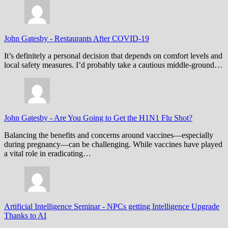
John Gatesby
-
Restaurants After COVID-19
It’s definitely a personal decision that depends on comfort levels and
local safety measures. I’d probably take a cautious middle-ground…
John Gatesby
-
Are You Going to Get the H1N1 Flu Shot?
Balancing the benefits and concerns around vaccines—especially
during pregnancy—can be challenging. While vaccines have played
a vital role in eradicating…
Artificial Intelligence Seminar
-
NPCs getting Intelligence Upgrade
Thanks to AI