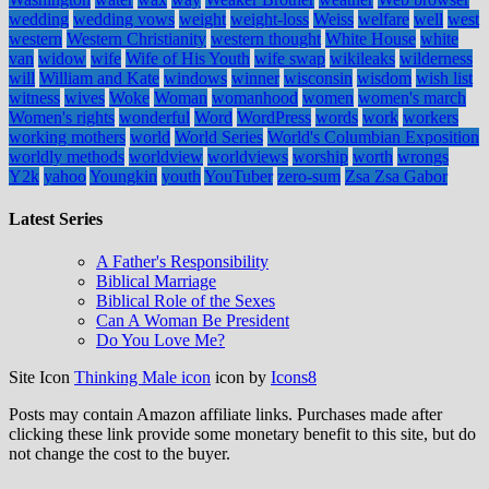
wedding
wedding vows
weight
weight-loss
Weiss
welfare
well
west
western
Western Christianity
western thought
White House
white
van
widow
wife
Wife of His Youth
wife swap
wikileaks
wilderness
will
William and Kate
windows
winner
wisconsin
wisdom
wish list
witness
wives
Woke
Woman
womanhood
women
women's march
Women's rights
wonderful
Word
WordPress
words
work
workers
working mothers
world
World Series
World's Columbian Exposition
worldly methods
worldview
worldviews
worship
worth
wrongs
Y2k
yahoo
Youngkin
youth
YouTuber
zero-sum
Zsa Zsa Gabor
Latest Series
A Father's Responsibility
Biblical Marriage
Biblical Role of the Sexes
Can A Woman Be President
Do You Love Me?
Site Icon
Thinking Male icon
icon by
Icons8
Posts may contain Amazon affiliate links. Purchases made after
clicking these link provide some monetary benefit to this site, but do
not change the cost to the buyer.