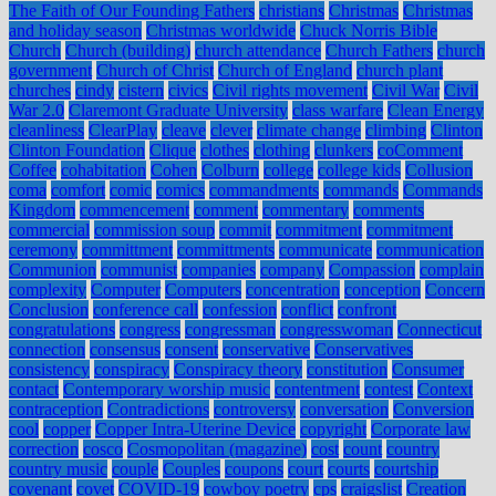
The Faith of Our Founding Fathers
christians
Christmas
Christmas
and holiday season
Christmas worldwide
Chuck Norris Bible
Church
Church (building)
church attendance
Church Fathers
church
government
Church of Christ
Church of England
church plant
churches
cindy
cistern
civics
Civil rights movement
Civil War
Civil
War 2.0
Claremont Graduate University
class warfare
Clean Energy
cleanliness
ClearPlay
cleave
clever
climate change
climbing
Clinton
Clinton Foundation
Clique
clothes
clothing
clunkers
coComment
Coffee
cohabitation
Cohen
Colburn
college
college kids
Collusion
coma
comfort
comic
comics
commandments
commands
Commands
Kingdom
commencement
comment
commentary
comments
commercial
commission soup
commit
commitment
commitment
ceremony
committment
committments
communicate
communication
Communion
communist
companies
company
Compassion
complain
complexity
Computer
Computers
concentration
conception
Concern
Conclusion
conference call
confession
conflict
confront
congratulations
congress
congressman
congresswoman
Connecticut
connection
consensus
consent
conservative
Conservatives
consistency
conspiracy
Conspiracy theory
constitution
Consumer
contact
Contemporary worship music
contentment
contest
Context
contraception
Contradictions
controversy
conversation
Conversion
cool
copper
Copper Intra-Uterine Device
copyright
Corporate law
correction
cosco
Cosmopolitan (magazine)
cost
count
country
country music
couple
Couples
coupons
court
courts
courtship
covenant
covet
COVID-19
cowboy poetry
cps
craigslist
Creation