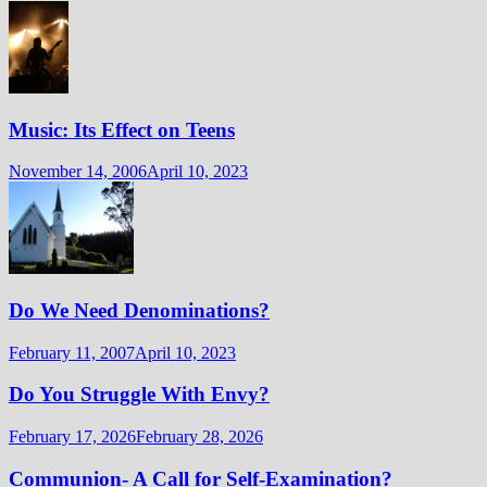
Music: Its Effect on Teens
November 14, 2006
April 10, 2023
Do We Need Denominations?
February 11, 2007
April 10, 2023
Do You Struggle With Envy?
February 17, 2026
February 28, 2026
Communion- A Call for Self-Examination?