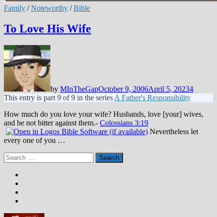
Family
/
Noteworthy
/
Bible
To Love His Wife
by
MInTheGap
October 9, 2006
April 5, 2023
4
This entry is part 9 of 9 in the series
A Father's Responsibility
How much do you love your wife? Husbands, love [your] wives,
and be not bitter against them.-
Colossians 3:19
Nevertheless let
every one of you …
Search
for: