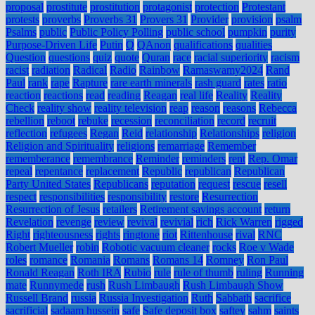
proposal
prostitute
prostitution
protagonist
protection
Protestant
protests
proverbs
Proverbs 31
Provers 31
Provider
provision
psalm
Psalms
public
Public Policy Polling
public school
pumpkin
purity
Purpose-Driven Life
Putin
Q
QAnon
qualifications
qualities
Question
questions
quiz
quote
Quran
race
racial superiority
racism
racist
radiation
Radical
Radio
Rainbow
Ramaswamy2024
Rand
Paul
rank
rape
Rapture
rare earth minerals
rash guard
rates
ratio
reaction
reactions
read
reading
Reagan
real life
Reality
Reality
Check
reality show
reality television
reap
reason
reasons
Rebecca
rebellion
reboot
rebuke
recession
reconciliation
record
recruit
reflection
refugees
Regan
Reid
relationship
Relationships
religion
Religion and Spirituality
religions
remarriage
Remember
rememberance
remembrance
Reminder
reminders
rent
Rep. Omar
repeal
repentance
replacement
Republic
republican
Republican
Party United States
Republicans
reputation
request
rescue
resell
respect
responsibilities
responsibility
restore
Resurrection
Resurrection of Jesus
retailers
Retirement savings account
return
Revelation
revenge
review
revival
revivial
rich
Rick Warren
rigged
Right
righteousness
rights
ringtone
riot
Rittenhouse
rival
RNC
Robert Mueller
robin
Robotic vacuum cleaner
rocks
Roe v Wade
roles
romance
Romania
Romans
Romans 14
Romney
Ron Paul
Ronald Reagan
Roth IRA
Rubio
rule
rule of thumb
ruling
Running
mate
Runnymede
rush
Rush Limbaugh
Rush Limbaugh Show
Russell Brand
russia
Russia Investigation
Ruth
Sabbath
sacrifice
sacrificial
sadaam hussein
safe
Safe deposit box
saftey
sahm
saints