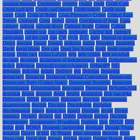
creation museum
Creationism
creative
creator
credit
Credit Card
Credit card debt
Credit card interest
Credit history
Credit score
crime
Crisis
Crisis of Belief
Crisis Pregnancy Center
Critical Race
Theory
Cromwell
Cross
crowd
crown
Crucifixion of Jesus
Cuba
culinary
cultural
cultural decay
Cultural divide
Culture
Culture
Thursdays
culture war
cup cakes
cupbearer
Curfew bell
currency
curriculum
cut the cord
cuts
CW
cycle
D.C.
daily
Damsel in distress
Dance
dancing
Daniel
Daniels
darkness
dating
Daughter
daughters
David
david blaine
Day care
Dead Sea Scrolls
death
death penalty
debate
Debit card
Debra LaFave
debt
debt ceiling
debt snowball
decision
decisions
declaration of independence
deeds
Defensiveness
deficit
definition
DefundExecutiveAmnesty
DefundPP
DEI
delegates
delicious
delight
Delivery
dell
Delorian
Dementia
democracy
Democrat
Democrat National Convention
Democratic
Democratic Party (United States)
Democratic Republic
democrats
denomination
Denominations
deportation
Depression
DeSantis2024
desertion
design
designer
desire
desires
destruction
dick van dyke
Differences
DINK
dinosaurs
diplomacy
direction
disagreement
disagreements
disciple
Disciples
Discipleship
discipline
discrimination
disney
distraction
district
Diversity
divide
Divine
presence
Divinity
divorce
dnc
Dobbs
Dobson
doctors
Doctrine
documentary
Documentary Hypothesis
Dodgers
Dog
DOGE
DOJ
dollar
dolls
DOMA
Domestic partnership
dominate
Donald Trump
donation
Dowry
dr phil
Dr. Pepper
draw attention
drawing
dress
Dress code
Dress shirt
dresses
driving
drones
Drudge Report
drunk