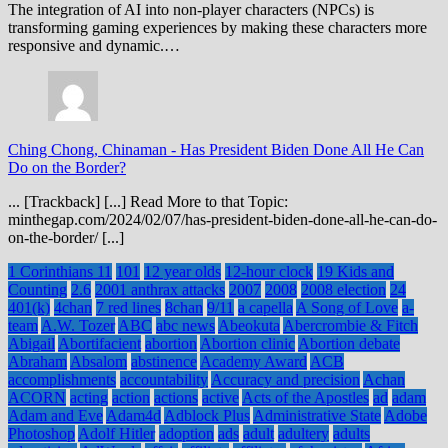
The integration of AI into non-player characters (NPCs) is
transforming gaming experiences by making these characters more
responsive and dynamic.…
Ching Chong, Chinaman
-
Has President Biden Done All He Can
Do on the Border?
... [Trackback] [...] Read More to that Topic:
minthegap.com/2024/02/07/has-president-biden-done-all-he-can-do-
on-the-border/ [...]
1 Corinthians 11
101
12 year olds
12-hour clock
19 Kids and
Counting
2.6
2001 anthrax attacks
2007
2008
2008 election
24
401(k)
4chan
7 red lines
8chan
9/11
a capella
A Song of Love
a-
team
A.W. Tozer
ABC
abc news
Abeokuta
Abercrombie & Fitch
Abigail
Abortifacient
abortion
Abortion clinic
Abortion debate
Abraham
Absalom
abstinence
Academy Award
ACB
accomplishments
accountability
Accuracy and precision
Achan
ACORN
acting
action
actions
active
Acts of the Apostles
ad
adam
Adam and Eve
Adam4d
Adblock Plus
Administrative State
Adobe
Photoshop
Adolf Hitler
adoption
ads
adult
adultery
adults