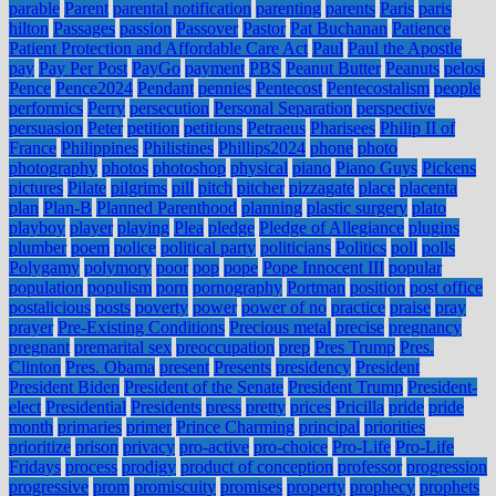
parable
Parent
parental notification
parenting
parents
Paris
paris
hilton
Passages
passion
Passover
Pastor
Pat Buchanan
Patience
Patient Protection and Affordable Care Act
Paul
Paul the Apostle
pay
Pay Per Post
PayGo
payment
PBS
Peanut Butter
Peanuts
pelosi
Pence
Pence2024
Pendant
pennies
Pentecost
Pentecostalism
people
performics
Perry
persecution
Personal Separation
perspective
persuasion
Peter
petition
petitions
Petraeus
Pharisees
Philip II of
France
Philippines
Philistines
Phillips2024
phone
photo
photography
photos
photoshop
physical
piano
Piano Guys
Pickens
pictures
Pilate
pilgrims
pill
pitch
pitcher
pizzagate
place
placenta
plan
Plan-B
Planned Parenthood
planning
plastic surgery
plato
playboy
player
playing
Plea
pledge
Pledge of Allegiance
plugins
plumber
poem
police
political party
politicians
Politics
poll
polls
Polygamy
polymory
poor
pop
pope
Pope Innocent III
popular
population
populism
porn
pornography
Portman
position
post office
postalicious
posts
poverty
power
power of no
practice
praise
pray
prayer
Pre-Existing Conditions
Precious metal
precise
pregnancy
pregnant
premarital sex
preoccupation
prep
Pres Trump
Pres.
Clinton
Pres. Obama
present
Presents
presidency
President
President Biden
President of the Senate
President Trump
President-
elect
Presidential
Presidents
press
pretty
prices
Pricilla
pride
pride
month
primaries
primer
Prince Charming
principal
priorities
prioritize
prison
privacy
pro-active
pro-choice
Pro-Life
Pro-Life
Fridays
process
prodigy
product of conception
professor
progression
progressive
prom
promiscuity
promises
property
prophecy
prophets