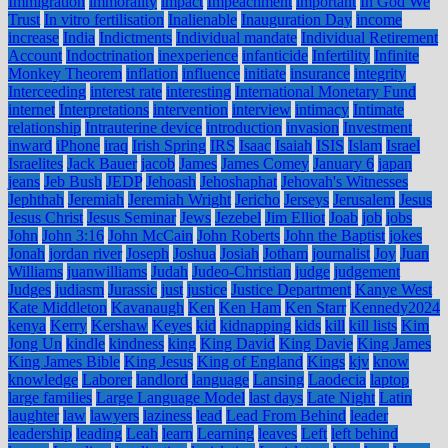
Immigration
immorality
impact
Impeachment
important
In God We
Trust
In vitro fertilisation
Inalienable
Inauguration Day
income
increase
India
Indictments
Individual mandate
Individual Retirement
Account
Indoctrination
inexperience
infanticide
Infertility
Infinite
Monkey Theorem
inflation
influence
initiate
insurance
integrity
Interceeding
interest rate
interesting
International Monetary Fund
internet
Interpretations
intervention
interview
intimacy
Intimate
relationship
Intrauterine device
introduction
invasion
Investment
inward
iPhone
iraq
Irish Spring
IRS
Isaac
Isaiah
ISIS
Islam
Israel
Israelites
Jack Bauer
jacob
James
James Comey
January 6
japan
jeans
Jeb Bush
JEDP
Jehoash
Jehoshaphat
Jehovah's Witnesses
Jephthah
Jeremiah
Jeremiah Wright
Jericho
Jerseys
Jerusalem
Jesus
Jesus Christ
Jesus Seminar
Jews
Jezebel
Jim Elliot
Joab
job
jobs
John
John 3:16
John McCain
John Roberts
John the Baptist
jokes
Jonah
jordan river
Joseph
Joshua
Josiah
Jotham
journalist
Joy
Juan
Williams
juanwilliams
Judah
Judeo-Christian
judge
judgement
Judges
judiasm
Jurassic
just
justice
Justice Department
Kanye West
Kate Middleton
Kavanaugh
Ken
Ken Ham
Ken Starr
Kennedy2024
kenya
Kerry
Kershaw
Keyes
kid
kidnapping
kids
kill
kill lists
Kim
Jong Un
kindle
kindness
king
King David
King Davie
King James
King James Bible
King Jesus
King of England
Kings
kjv
know
knowledge
Laborer
landlord
language
Lansing
Laodecia
laptop
large families
Large Language Model
last days
Late Night
Latin
laughter
law
lawyers
laziness
lead
Lead From Behind
leader
leadership
leading
Leah
learn
Learning
leaves
Left
left behind