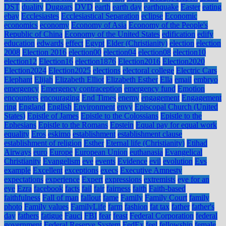
DST
duality
Duggars
DVD
earth
earth day
earthquake
Easter
eating
ebay
Ecclesiastes
Ecclesiastical Separation
eclipse
Economic
economics
economy
Economy of Asia
Economy of the People's
Republic of China
Economy of the United States
edification
edify
education
edwards
effect
Egypt
Elder (Christianity)
election
election
2008
Election 2016
election00
election04
election08
election10
election12
Election16
election1876
Election2016
Election2020
Election2024
Election2025
elections
electoral college
Electric Cars
Elephant
Elijah
Elizabeth Elliot
Elizabeth Esther
Ella
email
embryo
emergency
Emergency contraception
emergency fund
Emotion
encounters
encouraging
End Times
enemy
engagement
Engagement
ring
England
English
Environment
envy
Episcopal Church (United
States)
Epistle of James
Epistle to the Colossians
Epistle to the
Ephesians
Epistle to the Romans
Epstein
Equal pay for equal work
equality
Eros
eskimo
establishment
establishment clause
establishment of religion
Esther
Eternal life (Christianity)
Etihad
Airways
euro
Europe
European Union
euthanasia
Evangelical
Christianity
Evangelism
eve
events
Evidence
evil
evolution
Evs
example
Excellent
exceptions
execs
Executive Amnesty
expectations
experience
Expert
expressions
extremists
eye for an
eye
Ezra
facebook
facts
fail
fair
fairness
faith
Faith-based
faithfulness
Fall of man
fallout
fame
Family
Family Court
family
photo
Family values
FamilyLife
farm
fashion
fat tax
father
father's
day
fathers
fatigue
Fauci
FBI
fear
feast
Federal Corporation
federal
government
Federal Reserve System
FedEx
feel
fellowship
female