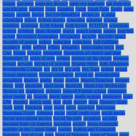
Salatin
salvation
same-sex divorce
same-sex marriage
san francisco
sanctification
Sanford
Santa
Sapphira
Sarah
Sarah Palin
Sardis
satire
Saturn
savings
Savior
SayAnythingBlog
saying no
scandal
scheduling
school
School district
schooling
schumer
science
scientists
scotsman
Scott Adams
scott brown
SCOTUS
screenings
screens
scripture
Sean Hannity
search
search engine
season
Seat belt
seceed
Secondary Separation
Secularism
security
Security guard
Security of person
seduce
seduction
seductress
Self-fulfilling
prophecy
selfie
selfless
selling
semantics
Semi-trailer truck
Sen.
Cruz
Senate
Senator
separation
Separation of church and state
September 11
series of tests
sermon
sermon on the mount
sermons
servant
servants
Service of worship
Sesame Street
Seth Abramson
Seventeenth Century
sex
sex ed
sex sells
Sex Tape
sexism
sexual
Sexual intercourse
Sexual orientation
sexual sin
sexualization
sexualized
shadow
shame
shape
sharing
Sharon Epperson
Shatner
sheep
Shirt
shopping
short posts
shortcuts
Shout Out Wednesday
Shower gel
shutdown
sickness
Sidwell Friends school
signatures
silver medal
sin
Sinema
single parent
single woman
singleness
sister
SJW
skeptics
sketch artist
skirt
skirts
slavery
sleep
Slippery Slope
Sloth
smile
Smoking
smut
snack
snow
snowball
Snowman
Snowman Frosty
sobering
social
social credit score
social media
Social networking service
Social Security
socialism
socialist
Socialist Party of America
Socialists
society
Socio-economic
mobility in the United States
Sodom
Sodom and Gomorrah
Solomon
Son of God
song
Song of Solomon
Song of Songs
sorry