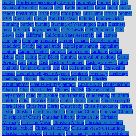
border
Borderline personality disorder
born-alive
bourne
boy
Boy
Scouts of America
boycott
boys
Brain
branches
Brave
break
breast
cancer
breast milk
Bribe
bride
bride price
Brit Hume
Britain
brother
BSA
Bud Light
budget
Build The Wall
building
bumper sticker
Bunning
burden
burning
Burning of Washington
Bush
Business
busy
buy back
buy something
C. S. Lewis
C.H. Spurgeon
C.S.
Lewis
cake
california
California State Assembly
call
camera
campaign
Campaign finance
campus
Canada
Cancel Culture
candidate
Candy
cap and trade
capital punishment
capitalism
caption
Caption Contest
captions
car accident
car loans
carbon
debits
Care
caring
Carl Bloch
Carnival
carnival of modesty
Carrie
Prejean
cars
carter
Cash
Cash for Clunkers
Casting Crowns
catch
Catholic
Catholic Church
cats
cbd
cell phones
Cello
Censorship
census
Central Intelligence Agency
Centre A
ceremony
challenge
challenges
change
chaperone
character
charity
Charles
Krauthammer
Charles Murray (author)
Charlie Kirk
charter school
Chastity
Chat
cheerleaders
Cheney
cherish
Chicago Police
Department
child
child abuse
child training
childbearing
childbirth
children
china
chivalry
Chloe
choice
chores
chorus
Chosen people
Chris Hoke
Chris Pratt
Christ
Christ body
Christ Pantocrator
christa
taylor
Christian
christian atheism
Christian Church
Christian Church
(Disciples of Christ)
Christian Liberty
christian life
Christian
Marriage
Christian Music
Christian Nation
Christian perfection
Christian school
Christian theology
Christian views on marriage
Christian worldview
Christianity
Christianity and the Constitution: