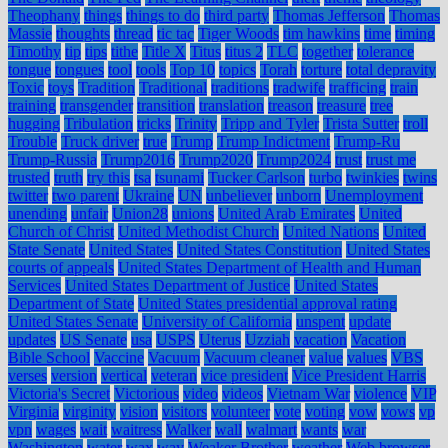
Theophany
things
things to do
third party
Thomas Jefferson
Thomas
Massie
thoughts
thread
tic tac
Tiger Woods
tim hawkins
time
timing
Timothy
tip
tips
tithe
Title X
Titus
titus 2
TLC
together
tolerance
tongue
tongues
tool
tools
Top 10
topics
Torah
torture
total depravity
Toxic
toys
Tradition
Traditional
traditions
tradwife
trafficing
train
training
transgender
transition
translation
treason
treasure
tree
hugging
Tribulation
tricks
Trinity
Tripp and Tyler
Trista Sutter
troll
Trouble
Truck driver
true
Trump
Trump Indictment
Trump-Ru
Trump-Russia
Trump2016
Trump2020
Trump2024
trust
trust me
trusted
truth
try this
tsa
tsunami
Tucker Carlson
turbo
twinkies
twins
twitter
two parent
Ukraine
UN
unbeliever
unborn
Unemployment
unending
unfair
Union28
unions
United Arab Emirates
United
Church of Christ
United Methodist Church
United Nations
United
State Senate
United States
United States Constitution
United States
courts of appeals
United States Department of Health and Human
Services
United States Department of Justice
United States
Department of State
United States presidential approval rating
United States Senate
University of California
unspent
update
updates
US Senate
usa
USPS
Uterus
Uzziah
vacation
Vacation
Bible School
Vaccine
Vacuum
Vacuum cleaner
value
values
VBS
verses
version
vertical
veteran
vice president
Vice President Harris
Victoria's Secret
Victorious
video
videos
Vietnam War
violence
VIP
Virginia
virginity
vision
visitors
volunteer
vote
voting
vow
vows
vp
vpn
wages
wait
waitress
Walker
wall
walmart
wants
war
Washington
water
wax
way
Weaker Brother
weather
Web browser