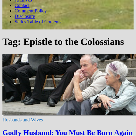
Contact
Comment Policy
Disclosure
Series Table of Contents
Tag:
Epistle to the Colossians
Husbands and Wives
Godly Husband: You Must Be Born Again