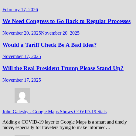
February 17, 2026
We Need Congress to Go Back to Regular Processes
November 20, 2025
November 20, 2025
Would a Tariff Check Be A Bad Idea?
November 17, 2025
Will the Real President Trump Please Stand Up?
November 17, 2025
John Gatesby
-
Google Maps Shows COVID-19 Stats
Adding a COVID-19 layer to Google Maps is a smart and timely
move, especially for travelers trying to make informed…