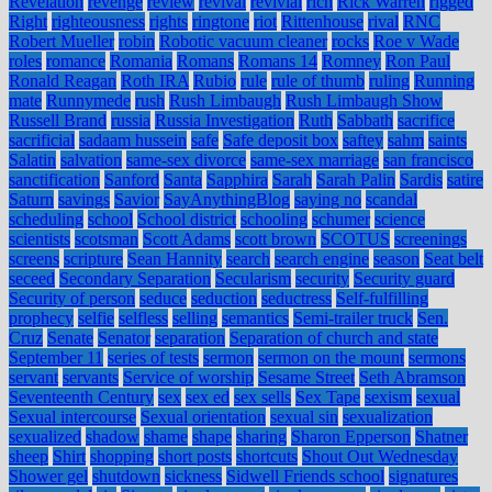
Revelation
revenge
review
revival
revivial
rich
Rick Warren
rigged
Right
righteousness
rights
ringtone
riot
Rittenhouse
rival
RNC
Robert Mueller
robin
Robotic vacuum cleaner
rocks
Roe v Wade
roles
romance
Romania
Romans
Romans 14
Romney
Ron Paul
Ronald Reagan
Roth IRA
Rubio
rule
rule of thumb
ruling
Running
mate
Runnymede
rush
Rush Limbaugh
Rush Limbaugh Show
Russell Brand
russia
Russia Investigation
Ruth
Sabbath
sacrifice
sacrificial
sadaam hussein
safe
Safe deposit box
saftey
sahm
saints
Salatin
salvation
same-sex divorce
same-sex marriage
san francisco
sanctification
Sanford
Santa
Sapphira
Sarah
Sarah Palin
Sardis
satire
Saturn
savings
Savior
SayAnythingBlog
saying no
scandal
scheduling
school
School district
schooling
schumer
science
scientists
scotsman
Scott Adams
scott brown
SCOTUS
screenings
screens
scripture
Sean Hannity
search
search engine
season
Seat belt
seceed
Secondary Separation
Secularism
security
Security guard
Security of person
seduce
seduction
seductress
Self-fulfilling
prophecy
selfie
selfless
selling
semantics
Semi-trailer truck
Sen.
Cruz
Senate
Senator
separation
Separation of church and state
September 11
series of tests
sermon
sermon on the mount
sermons
servant
servants
Service of worship
Sesame Street
Seth Abramson
Seventeenth Century
sex
sex ed
sex sells
Sex Tape
sexism
sexual
Sexual intercourse
Sexual orientation
sexual sin
sexualization
sexualized
shadow
shame
shape
sharing
Sharon Epperson
Shatner
sheep
Shirt
shopping
short posts
shortcuts
Shout Out Wednesday
Shower gel
shutdown
sickness
Sidwell Friends school
signatures