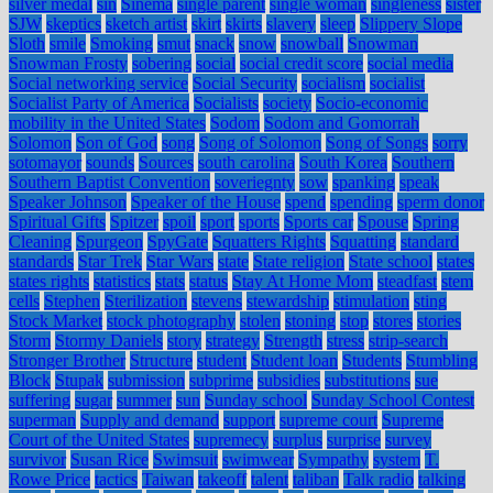
silver medal
sin
Sinema
single parent
single woman
singleness
sister
SJW
skeptics
sketch artist
skirt
skirts
slavery
sleep
Slippery Slope
Sloth
smile
Smoking
smut
snack
snow
snowball
Snowman
Snowman Frosty
sobering
social
social credit score
social media
Social networking service
Social Security
socialism
socialist
Socialist Party of America
Socialists
society
Socio-economic
mobility in the United States
Sodom
Sodom and Gomorrah
Solomon
Son of God
song
Song of Solomon
Song of Songs
sorry
sotomayor
sounds
Sources
south carolina
South Korea
Southern
Southern Baptist Convention
soveriegnty
sow
spanking
speak
Speaker Johnson
Speaker of the House
spend
spending
sperm donor
Spiritual Gifts
Spitzer
spoil
sport
sports
Sports car
Spouse
Spring
Cleaning
Spurgeon
SpyGate
Squatters Rights
Squatting
standard
standards
Star Trek
Star Wars
state
State religion
State school
states
states rights
statistics
stats
status
Stay At Home Mom
steadfast
stem
cells
Stephen
Sterilization
stevens
stewardship
stimulation
sting
Stock Market
stock photography
stolen
stoning
stop
stores
stories
Storm
Stormy Daniels
story
strategy
Strength
stress
strip-search
Stronger Brother
Structure
student
Student loan
Students
Stumbling
Block
Stupak
submission
subprime
subsidies
substitutions
sue
suffering
sugar
summer
sun
Sunday school
Sunday School Contest
superman
Supply and demand
support
supreme court
Supreme
Court of the United States
supremecy
surplus
surprise
survey
survivor
Susan Rice
Swimsuit
swimwear
Sympathy
system
T.
Rowe Price
tactics
Taiwan
takeoff
talent
taliban
Talk radio
talking