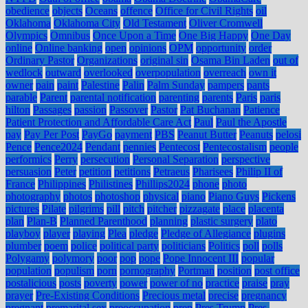
obedience
objects
Oceans
offence
Office for Civil Rights
oil
Oklahoma
Oklahoma City
Old Testament
Oliver Cromwell
Olympics
Omnibus
Once Upon a Time
One Big Happy
One Day
online
Online banking
open
opinions
OPM
opportunity
order
Ordinary Pastor
Organizations
original sin
Osama Bin Laden
out of
wedlock
outward
overlooked
overpopulation
overreach
own it
owner
pain
paint
Palestine
Palin
Palm Sunday
pampers
pants
parable
Parent
parental notification
parenting
parents
Paris
paris
hilton
Passages
passion
Passover
Pastor
Pat Buchanan
Patience
Patient Protection and Affordable Care Act
Paul
Paul the Apostle
pay
Pay Per Post
PayGo
payment
PBS
Peanut Butter
Peanuts
pelosi
Pence
Pence2024
Pendant
pennies
Pentecost
Pentecostalism
people
performics
Perry
persecution
Personal Separation
perspective
persuasion
Peter
petition
petitions
Petraeus
Pharisees
Philip II of
France
Philippines
Philistines
Phillips2024
phone
photo
photography
photos
photoshop
physical
piano
Piano Guys
Pickens
pictures
Pilate
pilgrims
pill
pitch
pitcher
pizzagate
place
placenta
plan
Plan-B
Planned Parenthood
planning
plastic surgery
plato
playboy
player
playing
Plea
pledge
Pledge of Allegiance
plugins
plumber
poem
police
political party
politicians
Politics
poll
polls
Polygamy
polymory
poor
pop
pope
Pope Innocent III
popular
population
populism
porn
pornography
Portman
position
post office
postalicious
posts
poverty
power
power of no
practice
praise
pray
prayer
Pre-Existing Conditions
Precious metal
precise
pregnancy
pregnant
premarital sex
preoccupation
prep
Pres Trump
Pres.