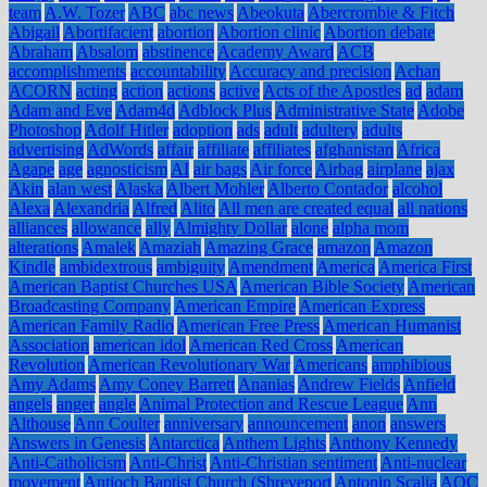
team
A.W. Tozer
ABC
abc news
Abeokuta
Abercrombie & Fitch
Abigail
Abortifacient
abortion
Abortion clinic
Abortion debate
Abraham
Absalom
abstinence
Academy Award
ACB
accomplishments
accountability
Accuracy and precision
Achan
ACORN
acting
action
actions
active
Acts of the Apostles
ad
adam
Adam and Eve
Adam4d
Adblock Plus
Administrative State
Adobe
Photoshop
Adolf Hitler
adoption
ads
adult
adultery
adults
advertising
AdWords
affair
affiliate
affiliates
afghanistan
Africa
Agape
age
agnosticism
AI
air bags
Air force
Airbag
airplane
ajax
Akin
alan west
Alaska
Albert Mohler
Alberto Contador
alcohol
Alexa
Alexandria
Alfred
Alito
All men are created equal
all nations
alliances
allowance
ally
Almighty Dollar
alone
alpha mom
alterations
Amalek
Amaziah
Amazing Grace
amazon
Amazon
Kindle
ambidextrous
ambiguity
Amendment
America
America First
American Baptist Churches USA
American Bible Society
American
Broadcasting Company
American Empire
American Express
American Family Radio
American Free Press
American Humanist
Association
american idol
American Red Cross
American
Revolution
American Revolutionary War
Americans
amphibious
Amy Adams
Amy Coney Barrett
Ananias
Andrew Fields
Anfield
angels
anger
angle
Animal Protection and Rescue League
Ann
Althouse
Ann Coulter
anniversary
announcement
anon
answers
Answers in Genesis
Antarctica
Anthem Lights
Anthony Kennedy
Anti-Catholicism
Anti-Christ
Anti-Christian sentiment
Anti-nuclear
movement
Antioch Baptist Church (Shreveport
Antonin Scalia
AOC