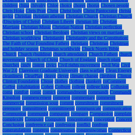
children
china
chivalry
Chloe
choice
chores
chorus
Chosen people
Chris Hoke
Chris Pratt
Christ
Christ body
Christ Pantocrator
christa
taylor
Christian
christian atheism
Christian Church
Christian Church
(Disciples of Christ)
Christian Liberty
christian life
Christian
Marriage
Christian Music
Christian Nation
Christian perfection
Christian school
Christian theology
Christian views on marriage
Christian worldview
Christianity
Christianity and the Constitution:
The Faith of Our Founding Fathers
christians
Christmas
Christmas
and holiday season
Christmas worldwide
Chuck Norris Bible
Church
Church (building)
church attendance
Church Fathers
church
government
Church of Christ
Church of England
church plant
churches
cindy
cistern
civics
Civil rights movement
Civil War
Civil
War 2.0
Claremont Graduate University
class warfare
Clean Energy
cleanliness
ClearPlay
cleave
clever
climate change
climbing
Clinton
Clinton Foundation
Clique
clothes
clothing
clunkers
coComment
Coffee
cohabitation
Cohen
Colburn
college
college kids
Collusion
coma
comfort
comic
comics
commandments
commands
Commands
Kingdom
commencement
comment
commentary
comments
commercial
commission soup
commit
commitment
commitment
ceremony
committment
committments
communicate
communication
Communion
communist
companies
company
Compassion
complain
complexity
Computer
Computers
concentration
conception
Concern
Conclusion
conference call
confession
conflict
confront
congratulations
congress
congressman
congresswoman
Connecticut