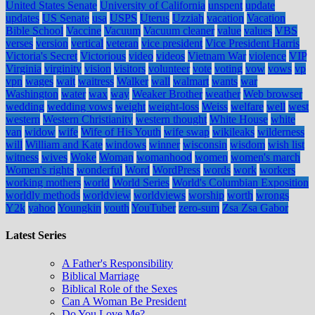
United States Senate
University of California
unspent
update
updates
US Senate
usa
USPS
Uterus
Uzziah
vacation
Vacation
Bible School
Vaccine
Vacuum
Vacuum cleaner
value
values
VBS
verses
version
vertical
veteran
vice president
Vice President Harris
Victoria's Secret
Victorious
video
videos
Vietnam War
violence
VIP
Virginia
virginity
vision
visitors
volunteer
vote
voting
vow
vows
vp
vpn
wages
wait
waitress
Walker
wall
walmart
wants
war
Washington
water
wax
way
Weaker Brother
weather
Web browser
wedding
wedding vows
weight
weight-loss
Weiss
welfare
well
west
western
Western Christianity
western thought
White House
white
van
widow
wife
Wife of His Youth
wife swap
wikileaks
wilderness
will
William and Kate
windows
winner
wisconsin
wisdom
wish list
witness
wives
Woke
Woman
womanhood
women
women's march
Women's rights
wonderful
Word
WordPress
words
work
workers
working mothers
world
World Series
World's Columbian Exposition
worldly methods
worldview
worldviews
worship
worth
wrongs
Y2k
yahoo
Youngkin
youth
YouTuber
zero-sum
Zsa Zsa Gabor
Latest Series
A Father's Responsibility
Biblical Marriage
Biblical Role of the Sexes
Can A Woman Be President
Do You Love Me?