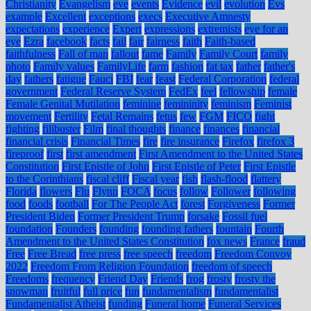
Christianity
Evangelism
eve
events
Evidence
evil
evolution
Evs
example
Excellent
exceptions
execs
Executive Amnesty
expectations
experience
Expert
expressions
extremists
eye for an
eye
Ezra
facebook
facts
fail
fair
fairness
faith
Faith-based
faithfulness
Fall of man
fallout
fame
Family
Family Court
family
photo
Family values
FamilyLife
farm
fashion
fat tax
father
father's
day
fathers
fatigue
Fauci
FBI
fear
feast
Federal Corporation
federal
government
Federal Reserve System
FedEx
feel
fellowship
female
Female Genital Mutilation
feminine
femininity
feminism
Feminist
movement
Fertility
Fetal Remains
fetus
few
FGM
FICO
fight
fighting
filibuster
Film
final thoughts
finance
finances
financial
financial crisis
Financial Times
fire
fire insurance
Firefox
firefox 3
fireproof
first
first amendment
First Amendment to the United States
Constitution
First Epistle of John
First Epistle of Peter
First Epistle
to the Corinthians
fiscal cliff
Fiscal year
fish
flash-flood
flattery
Florida
flowers
Flu
Flynn
FOCA
focus
follow
Follower
following
food
foods
football
For The People Act
forest
Forgiveness
Former
President Biden
Former President Trump
forsake
Fossil fuel
foundation
Founders
founding
founding fathers
fountain
Fourth
Amendment to the United States Constitution
fox news
France
fraud
Free
Free Bread
free press
free speech
freedom
Freedom Convoy
2022
Freedom From Religion Foundation
freedom of speech
Freedoms
frequency
Friend Day
Friends
frog
frosty
frosty the
snowman
fruitful
full price
fun
fundamentalism
fundamentalist
Fundamentalist Atheist
funding
Funeral home
Funeral Services