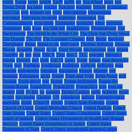
points
Tamar
target
targets
Tariff
tariffs
tax
Tax refund
taxes
taxi
Taylor Swift
tea party
teacher
Teachers
teaching
Tebow
technology
Ted Cruz
teen
teenage sex
teens
telecommute
teleprompter
television
Television program
templates
temptation
Ten
Commandments
term-limits
Terminator
territories
terror
terrorism
Testimony
tests
texas
text link ads
thankfulness
Thanksgiving
The
Bachelorette
The Devil in the White City
The Dick Van Dyke Show
The Donald
The Fed
The Learning Channel
theft
theme
theology
Theophany
things
things to do
third party
Thomas Jefferson
Thomas
Massie
thoughts
thread
tic tac
Tiger Woods
tim hawkins
time
timing
Timothy
tip
tips
tithe
Title X
Titus
titus 2
TLC
together
tolerance
tongue
tongues
tool
tools
Top 10
topics
Torah
torture
total depravity
Toxic
toys
Tradition
Traditional
traditions
tradwife
trafficing
train
training
transgender
transition
translation
treason
treasure
tree
hugging
Tribulation
tricks
Trinity
Tripp and Tyler
Trista Sutter
troll
Trouble
Truck driver
true
Trump
Trump Indictment
Trump-Ru
Trump-Russia
Trump2016
Trump2020
Trump2024
trust
trust me
trusted
truth
try this
tsa
tsunami
Tucker Carlson
turbo
twinkies
twins
twitter
two parent
Ukraine
UN
unbeliever
unborn
Unemployment
unending
unfair
Union28
unions
United Arab Emirates
United
Church of Christ
United Methodist Church
United Nations
United
State Senate
United States
United States Constitution
United States
courts of appeals
United States Department of Health and Human
Services
United States Department of Justice
United States
Department of State
United States presidential approval rating