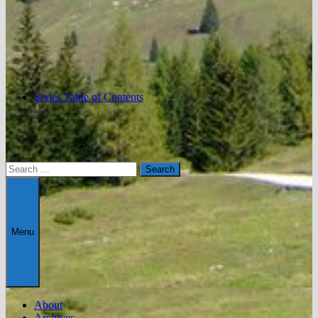
Series Table of Contents
Search
for:
Menu
About
Archives