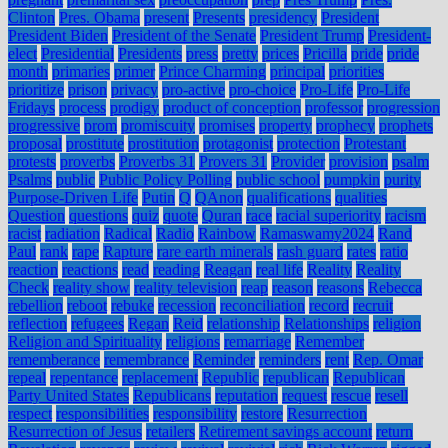
Clinton
Pres. Obama
present
Presents
presidency
President
President Biden
President of the Senate
President Trump
President-
elect
Presidential
Presidents
press
pretty
prices
Pricilla
pride
pride
month
primaries
primer
Prince Charming
principal
priorities
prioritize
prison
privacy
pro-active
pro-choice
Pro-Life
Pro-Life
Fridays
process
prodigy
product of conception
professor
progression
progressive
prom
promiscuity
promises
property
prophecy
prophets
proposal
prostitute
prostitution
protagonist
protection
Protestant
protests
proverbs
Proverbs 31
Provers 31
Provider
provision
psalm
Psalms
public
Public Policy Polling
public school
pumpkin
purity
Purpose-Driven Life
Putin
Q
QAnon
qualifications
qualities
Question
questions
quiz
quote
Quran
race
racial superiority
racism
racist
radiation
Radical
Radio
Rainbow
Ramaswamy2024
Rand
Paul
rank
rape
Rapture
rare earth minerals
rash guard
rates
ratio
reaction
reactions
read
reading
Reagan
real life
Reality
Reality
Check
reality show
reality television
reap
reason
reasons
Rebecca
rebellion
reboot
rebuke
recession
reconciliation
record
recruit
reflection
refugees
Regan
Reid
relationship
Relationships
religion
Religion and Spirituality
religions
remarriage
Remember
rememberance
remembrance
Reminder
reminders
rent
Rep. Omar
repeal
repentance
replacement
Republic
republican
Republican
Party United States
Republicans
reputation
request
rescue
resell
respect
responsibilities
responsibility
restore
Resurrection
Resurrection of Jesus
retailers
Retirement savings account
return