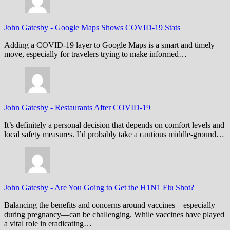
John Gatesby
-
Google Maps Shows COVID-19 Stats
Adding a COVID-19 layer to Google Maps is a smart and timely
move, especially for travelers trying to make informed…
John Gatesby
-
Restaurants After COVID-19
It’s definitely a personal decision that depends on comfort levels and
local safety measures. I’d probably take a cautious middle-ground…
John Gatesby
-
Are You Going to Get the H1N1 Flu Shot?
Balancing the benefits and concerns around vaccines—especially
during pregnancy—can be challenging. While vaccines have played
a vital role in eradicating…