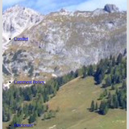
Contact
Comment Policy
Disclosure