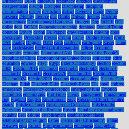
Differences
DINK
dinosaurs
diplomacy
direction
disagreement
disagreements
disciple
Disciples
Discipleship
discipline
discrimination
disney
distraction
district
Diversity
divide
Divine
presence
Divinity
divorce
dnc
Dobbs
Dobson
doctors
Doctrine
documentary
Documentary Hypothesis
Dodgers
Dog
DOGE
DOJ
dollar
dolls
DOMA
Domestic partnership
dominate
Donald Trump
donation
Dowry
dr phil
Dr. Pepper
draw attention
drawing
dress
Dress code
Dress shirt
dresses
driving
drones
Drudge Report
drunk
DST
duality
Duggars
DVD
earth
earth day
earthquake
Easter
eating
ebay
Ecclesiastes
Ecclesiastical Separation
eclipse
Economic
economics
economy
Economy of Asia
Economy of the People's
Republic of China
Economy of the United States
edification
edify
education
edwards
effect
Egypt
Elder (Christianity)
election
election
2008
Election 2016
election00
election04
election08
election10
election12
Election16
election1876
Election2016
Election2020
Election2024
Election2025
elections
electoral college
Electric Cars
Elephant
Elijah
Elizabeth Elliot
Elizabeth Esther
Ella
email
embryo
emergency
Emergency contraception
emergency fund
Emotion
encounters
encouraging
End Times
enemy
engagement
Engagement
ring
England
English
Environment
envy
Episcopal Church (United
States)
Epistle of James
Epistle to the Colossians
Epistle to the
Ephesians
Epistle to the Romans
Epstein
Equal pay for equal work
equality
Eros
eskimo
establishment
establishment clause
establishment of religion
Esther
Eternal life (Christianity)
Etihad
Airways
euro
Europe
European Union
euthanasia
Evangelical