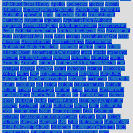
AP United States History
Apollos
apologetics
apology
Apostle
(Christian)
Apostle (Latter Day Saints)
Apostle Paul
Appeal To
Probability
appealing
apple
appreciate
Aquila
Archbishop of
Canterbury
Argentina
argument
Argument From Authority
arguments
Arizona Daily Star
Ark of the Covenant
Artaxerxes I of
Persia
Artificial insemination
Artificial Intelligence
Asa
Ascension of
Jesus
Ashkenazi Jews
Asia
Aslan
assange
Assemblies of God
Asset
allocation
Assisted suicide
Associated Press
Association of
Professional Flight Attendants
assurance
atheism
atheist
Athens
Atlantic Ocean
Atonement in Christianity
attack
attacks
attendance
attention
Attorney General
Attracted
Attraction
Attractive
auction
Austerity
Australia
authority
Authorized King James Version
auto
avengers
average
AWANA
award
awareness
Azariah
Babcock &
Wilcox
babies
baby
baby announcement
baby killer
Baby Parts
Babylon Bee
Babylonian captivity
babysitter
bachmann
Back to the
Future
back-alley
bad
bailout
bailouts
Balance transfer
Baldwin
balloon
banana
bandwagon
banking
banks
baptism
Baptism with
the Holy Spirit
Baptist Press
Baptists
bar
Barack Obama
Barbara
Boxer
Barbecue
Barbie
Bart D. Ehrman
Basal body temperature
baseball
Basketball
bat kid
Bathsheba
batman
battle
battle of the
sexes
beating heart
beauty
Beauty pageant
Beck
Beginning
behavior
Behavioral and Brain Sciences
Belgium
belief
Beliefs
believers
Bengahzi
Benghazi
Bias
Bible
Bible church
Bible college
Bible Fellowship Church
Bible story
Bible study (Christian)
Bible
Talk Tuesdays
Biblical criticism
Biblical patriarchy
biden