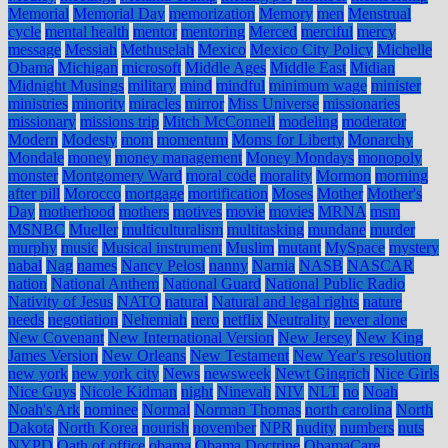
Memorial
Memorial Day
memorization
Memory
men
Menstrual
cycle
mental health
mentor
mentoring
Merced
merciful
mercy
message
Messiah
Methuselah
Mexico
Mexico City Policy
Michelle
Obama
Michigan
microsoft
Middle Ages
Middle East
Midian
Midnight Musings
military
mind
mindful
minimum wage
minister
ministries
minority
miracles
mirror
Miss Universe
missionaries
missionary
missions trip
Mitch McConnell
modeling
moderator
Modern
Modesty
mom
momentum
Moms for Liberty
Monarchy
Mondale
money
money management
Money Mondays
monopoly
monster
Montgomery Ward
moral code
morality
Mormon
morning
after pill
Morocco
mortgage
mortification
Moses
Mother
Mother's
Day
motherhood
mothers
motives
movie
movies
MRNA
msm
MSNBC
Mueller
multiculturalism
multitasking
mundane
murder
murphy
music
Musical instrument
Muslim
mutant
MySpace
mystery
nabal
Nag
names
Nancy Pelosi
nanny
Narnia
NASB
NASCAR
nation
National Anthem
National Guard
National Public Radio
Nativity of Jesus
NATO
natural
Natural and legal rights
nature
needs
negotiation
Nehemiah
nero
netflix
Neutrality
never alone
New Covenant
New International Version
New Jersey
New King
James Version
New Orleans
New Testament
New Year's resolution
new york
new york city
News
newsweek
Newt Gingrich
Nice Girls
Nice Guys
Nicole Kidman
night
Ninevah
NIV
NLT
no
Noah
Noah's Ark
nominee
Normal
Norman Thomas
north carolina
North
Dakota
North Korea
nourish
november
NPR
nudity
numbers
nuts
NYPD
Oath of office
obama
Obama Doctrine
ObamaCare