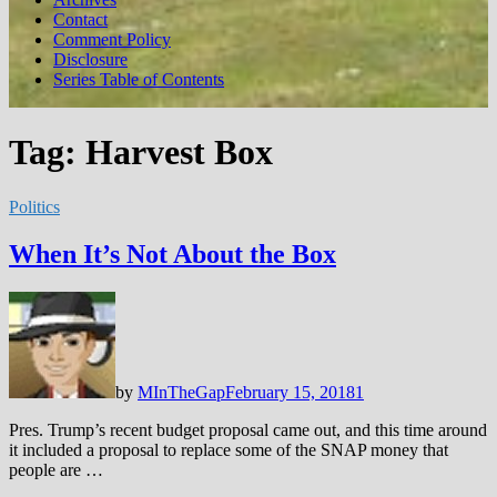
Contact
Comment Policy
Disclosure
Series Table of Contents
Tag:
Harvest Box
Politics
When It’s Not About the Box
by
MInTheGap
February 15, 2018
1
Pres. Trump’s recent budget proposal came out, and this time around
it included a proposal to replace some of the SNAP money that
people are …