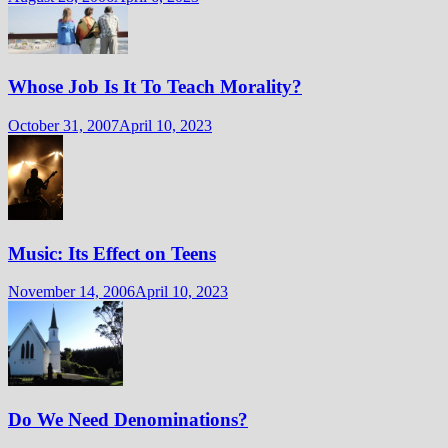
Whose Job Is It To Teach Morality?
October 31, 2007
April 10, 2023
Music: Its Effect on Teens
November 14, 2006
April 10, 2023
Do We Need Denominations?