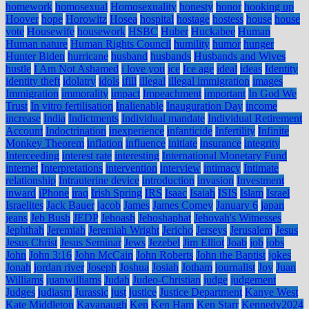
homework
homosexual
Homosexuality
honesty
honor
hooking up
Hoover
hope
Horowitz
Hosea
hospital
hostage
hostess
house
house
vote
Housewife
housework
HSBC
Huber
Huckabee
Human
Human nature
Human Rights Council
humility
humor
hunger
Hunter Biden
hurricane
husband
husbands
Husbands and Wives
hustle
I Am Not Ashamed
i love you
ice
Ice age
ideal
ideas
Identity
identity theft
idolatry
idols
ifill
illegal
illegal immigration
images
Immigration
immorality
impact
Impeachment
important
In God We
Trust
In vitro fertilisation
Inalienable
Inauguration Day
income
increase
India
Indictments
Individual mandate
Individual Retirement
Account
Indoctrination
inexperience
infanticide
Infertility
Infinite
Monkey Theorem
inflation
influence
initiate
insurance
integrity
Interceeding
interest rate
interesting
International Monetary Fund
internet
Interpretations
intervention
interview
intimacy
Intimate
relationship
Intrauterine device
introduction
invasion
Investment
inward
iPhone
iraq
Irish Spring
IRS
Isaac
Isaiah
ISIS
Islam
Israel
Israelites
Jack Bauer
jacob
James
James Comey
January 6
japan
jeans
Jeb Bush
JEDP
Jehoash
Jehoshaphat
Jehovah's Witnesses
Jephthah
Jeremiah
Jeremiah Wright
Jericho
Jerseys
Jerusalem
Jesus
Jesus Christ
Jesus Seminar
Jews
Jezebel
Jim Elliot
Joab
job
jobs
John
John 3:16
John McCain
John Roberts
John the Baptist
jokes
Jonah
jordan river
Joseph
Joshua
Josiah
Jotham
journalist
Joy
Juan
Williams
juanwilliams
Judah
Judeo-Christian
judge
judgement
Judges
judiasm
Jurassic
just
justice
Justice Department
Kanye West
Kate Middleton
Kavanaugh
Ken
Ken Ham
Ken Starr
Kennedy2024