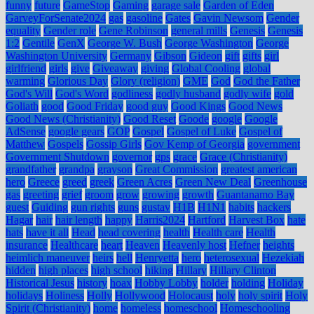
funny
future
GameStop
Gaming
garage sale
Garden of Eden
GarveyForSenate2024
gas
gasoline
Gates
Gavin Newsom
Gender
equality
Gender role
Gene Robinson
general mills
Genesis
Genesis
1:2
Gentile
GenX
George W. Bush
George Washington
George
Washington University
Germany
Gibson
Gideon
gift
gifts
girl
girlfriend
girls
give
Giveaway
giving
Global Cooling
global
warming
Glorious Day
Glory (religion)
GME
God
God the Father
God's Will
God's Word
godliness
godly husband
godly wife
gold
Goliath
good
Good Friday
good guy
Good Kings
Good News
Good News (Christianity)
Good Reset
Goode
google
Google
AdSense
google gears
GOP
Gospel
Gospel of Luke
Gospel of
Matthew
Gospels
Gossip Girls
Gov Kemp of Georgia
government
Government Shutdown
governor
gps
grace
Grace (Christianity)
grandfather
grandpa
grayson
Great Commission
greatest american
hero
Greece
greed
greek
Green Acres
Green New Deal
Greenhouse
gas
greeting
grief
groom
grow
growing
growth
Guantanamo Bay
guest
Guiding
gun rights
guns
gustav
H1B
H1N1
habits
hackers
Hagar
hair
hair length
happy
Harris2024
Hartford
Harvest Box
hate
hats
have it all
Head
head covering
health
Health care
Health
insurance
Healthcare
heart
Heaven
Heavenly host
Hefner
heights
heimlich maneuver
heirs
hell
Henryetta
hero
heterosexual
Hezekiah
hidden
high places
high school
hiking
Hillary
Hillary Clinton
Historical Jesus
history
hoax
Hobby Lobby
holder
holding
Holiday
holidays
Holiness
Holly
Hollywood
Holocaust
holy
holy spirit
Holy
Spirit (Christianity)
home
homeless
homeschool
Homeschooling