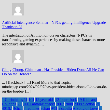
Artificial Intelligence Seminar
-
NPCs getting Intelligence Upgrade
Thanks to AI
The integration of AI into non-player characters (NPCs) is
transforming gaming experiences by making these characters more
responsive and dynamic.…
Ching Chong, Chinaman
-
Has President Biden Done All He Can
Do on the Border?
... [Trackback] [...] Read More to that Topic:
minthegap.com/2024/02/07/has-president-biden-done-all-he-can-do-
on-the-border/ [...]
1 Corinthians 11
101
12 year olds
12-hour clock
19 Kids and
Counting
2.6
2001 anthrax attacks
2007
2008
2008 election
24
401(k)
4chan
7 red lines
8chan
9/11
a capella
A Song of Love
a-