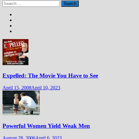
Search
for:
Expelled: The Movie You Have to See
April 15, 2008
April 10, 2023
Powerful Women Yield Weak Men
August 28, 2006
April 6, 2023