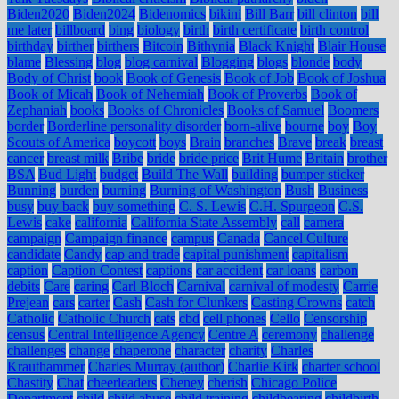
Biden2020
Biden2024
Bidenomics
bikini
Bill Barr
bill clinton
bill
me later
billboard
bing
biology
birth
birth certificate
birth control
birthday
birther
birthers
Bitcoin
Bithynia
Black Knight
Blair House
blame
Blessing
blog
blog carnival
Blogging
blogs
blonde
body
Body of Christ
book
Book of Genesis
Book of Job
Book of Joshua
Book of Micah
Book of Nehemiah
Book of Proverbs
Book of
Zephaniah
books
Books of Chronicles
Books of Samuel
Boomers
border
Borderline personality disorder
born-alive
bourne
boy
Boy
Scouts of America
boycott
boys
Brain
branches
Brave
break
breast
cancer
breast milk
Bribe
bride
bride price
Brit Hume
Britain
brother
BSA
Bud Light
budget
Build The Wall
building
bumper sticker
Bunning
burden
burning
Burning of Washington
Bush
Business
busy
buy back
buy something
C. S. Lewis
C.H. Spurgeon
C.S.
Lewis
cake
california
California State Assembly
call
camera
campaign
Campaign finance
campus
Canada
Cancel Culture
candidate
Candy
cap and trade
capital punishment
capitalism
caption
Caption Contest
captions
car accident
car loans
carbon
debits
Care
caring
Carl Bloch
Carnival
carnival of modesty
Carrie
Prejean
cars
carter
Cash
Cash for Clunkers
Casting Crowns
catch
Catholic
Catholic Church
cats
cbd
cell phones
Cello
Censorship
census
Central Intelligence Agency
Centre A
ceremony
challenge
challenges
change
chaperone
character
charity
Charles
Krauthammer
Charles Murray (author)
Charlie Kirk
charter school
Chastity
Chat
cheerleaders
Cheney
cherish
Chicago Police
Department
child
child abuse
child training
childbearing
childbirth