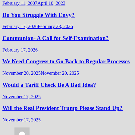
February 11, 2007
April 10, 2023
Do You Struggle With Envy?
February 17, 2026
February 28, 2026
Communion- A Call for Self-Examination?
February 17, 2026
We Need Congress to Go Back to Regular Processes
November 20, 2025
November 20, 2025
Would a Tariff Check Be A Bad Idea?
November 17, 2025
Will the Real President Trump Please Stand Up?
November 17, 2025