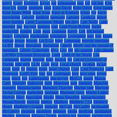
kenya
Kerry
Kershaw
Keyes
kid
kidnapping
kids
kill
kill lists
Kim
Jong Un
kindle
kindness
king
King David
King Davie
King James
King James Bible
King Jesus
King of England
Kings
kjv
know
knowledge
Laborer
landlord
language
Lansing
Laodecia
laptop
large families
Large Language Model
last days
Late Night
Latin
laughter
law
lawyers
laziness
lead
Lead From Behind
leader
leadership
leading
Leah
learn
Learning
leaves
Left
left behind
legacy
Legalism
legalization
legislation
Legislature
lego
legs
lepers
lesbian
lesson
lessons
Let It Go
letter
Letterman
leverite marriage
LGBT
liberal
liberalism
libertarian
Liberty
liberty and the pursuit of
happiness
Liberty University
libya
Lies
life
life support
Life-change
LifeWay Christian Resources
Light
Light of the World
Lila
Limbaugh
lingere
lingerie
links
lipstick
list
List of Governors of
Florida
little girls
LLM
Loan
local
Local church
location
locker
room
logic
lol
london
looks
loose change
Lord
Lord Protector
Lord
Tennyson
Lord's Day
lose
lost
Louisiana)
love
love ones
lovers
lunar
lunch
lust
Lutheranism
macguyver
MAGA
magic
Magna
Carta
Majority
makeover
male
Mammon
man
manager
Manchin
manners
Manufacturing
Margaret Thatcher
Marital rape
Marjorie
Taylor Greene
marketing
marriage
Marriage vows
Martin Luther
Martyrs
Mary
masculine
Masks
Mass Shooting
massachusettes
Massachusetts
material
matters
Matthew
Matthew 7:14
Matthew
Henry
Matthew's Gospel
maturity
McCain
McCarthy
mcdonalds
McGreevy
meaning
meanings
measure
media
medicine
meditating
Medley
meetings
Melania Trump
melting pot
member
membership