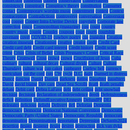
connection
consensus
consent
conservative
Conservatives
consistency
conspiracy
Conspiracy theory
constitution
Consumer
contact
Contemporary worship music
contentment
contest
Context
contraception
Contradictions
controversy
conversation
Conversion
cool
copper
Copper Intra-Uterine Device
copyright
Corporate law
correction
cosco
Cosmopolitan (magazine)
cost
count
country
country music
couple
Couples
coupons
court
courts
courtship
covenant
covet
COVID-19
cowboy poetry
cps
craigslist
Creation
creation museum
Creationism
creative
creator
credit
Credit Card
Credit card debt
Credit card interest
Credit history
Credit score
crime
Crisis
Crisis of Belief
Crisis Pregnancy Center
Critical Race
Theory
Cromwell
Cross
crowd
crown
Crucifixion of Jesus
Cuba
culinary
cultural
cultural decay
Cultural divide
Culture
Culture
Thursdays
culture war
cup cakes
cupbearer
Curfew bell
currency
curriculum
cut the cord
cuts
CW
cycle
D.C.
daily
Damsel in distress
Dance
dancing
Daniel
Daniels
darkness
dating
Daughter
daughters
David
david blaine
Day care
Dead Sea Scrolls
death
death penalty
debate
Debit card
Debra LaFave
debt
debt ceiling
debt snowball
decision
decisions
declaration of independence
deeds
Defensiveness
deficit
definition
DefundExecutiveAmnesty
DefundPP
DEI
delegates
delicious
delight
Delivery
dell
Delorian
Dementia
democracy
Democrat
Democrat National Convention
Democratic
Democratic Party (United States)
Democratic Republic
democrats
denomination
Denominations
deportation
Depression
DeSantis2024
desertion
design
designer
desire
desires
destruction
dick van dyke