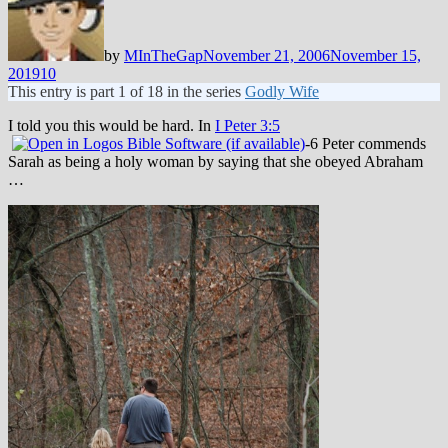
by
MInTheGap
November 21, 2006
November 15,
2019
10
This entry is part 1 of 18 in the series
Godly Wife
I told you this would be hard. In
I Peter 3:5
-6 Peter commends
Sarah as being a holy woman by saying that she obeyed Abraham
…