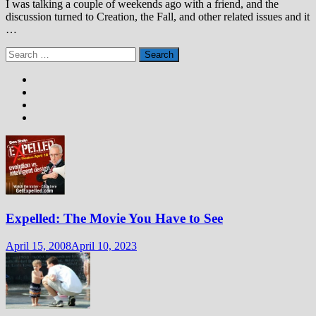
I was talking a couple of weekends ago with a friend, and the
discussion turned to Creation, the Fall, and other related issues and it
…
Search
for:
Expelled: The Movie You Have to See
April 15, 2008
April 10, 2023