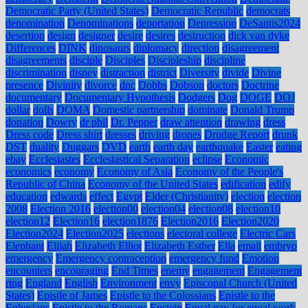
Democratic Party (United States)
Democratic Republic
democrats
denomination
Denominations
deportation
Depression
DeSantis2024
desertion
design
designer
desire
desires
destruction
dick van dyke
Differences
DINK
dinosaurs
diplomacy
direction
disagreement
disagreements
disciple
Disciples
Discipleship
discipline
discrimination
disney
distraction
district
Diversity
divide
Divine
presence
Divinity
divorce
dnc
Dobbs
Dobson
doctors
Doctrine
documentary
Documentary Hypothesis
Dodgers
Dog
DOGE
DOJ
dollar
dolls
DOMA
Domestic partnership
dominate
Donald Trump
donation
Dowry
dr phil
Dr. Pepper
draw attention
drawing
dress
Dress code
Dress shirt
dresses
driving
drones
Drudge Report
drunk
DST
duality
Duggars
DVD
earth
earth day
earthquake
Easter
eating
ebay
Ecclesiastes
Ecclesiastical Separation
eclipse
Economic
economics
economy
Economy of Asia
Economy of the People's
Republic of China
Economy of the United States
edification
edify
education
edwards
effect
Egypt
Elder (Christianity)
election
election
2008
Election 2016
election00
election04
election08
election10
election12
Election16
election1876
Election2016
Election2020
Election2024
Election2025
elections
electoral college
Electric Cars
Elephant
Elijah
Elizabeth Elliot
Elizabeth Esther
Ella
email
embryo
emergency
Emergency contraception
emergency fund
Emotion
encounters
encouraging
End Times
enemy
engagement
Engagement
ring
England
English
Environment
envy
Episcopal Church (United
States)
Epistle of James
Epistle to the Colossians
Epistle to the
Ephesians
Epistle to the Romans
Epstein
Equal pay for equal work