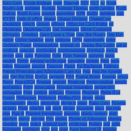
Nice Guys
Nicole Kidman
night
Ninevah
NIV
NLT
no
Noah
Noah's Ark
nominee
Normal
Norman Thomas
north carolina
North
Dakota
North Korea
nourish
november
NPR
nudity
numbers
nuts
NYPD
Oath of office
obama
Obama Doctrine
ObamaCare
obedience
objects
Oceans
offence
Office for Civil Rights
oil
Oklahoma
Oklahoma City
Old Testament
Oliver Cromwell
Olympics
Omnibus
Once Upon a Time
One Big Happy
One Day
online
Online banking
open
opinions
OPM
opportunity
order
Ordinary Pastor
Organizations
original sin
Osama Bin Laden
out of
wedlock
outward
overlooked
overpopulation
overreach
own it
owner
pain
paint
Palestine
Palin
Palm Sunday
pampers
pants
parable
Parent
parental notification
parenting
parents
Paris
paris
hilton
Passages
passion
Passover
Pastor
Pat Buchanan
Patience
Patient Protection and Affordable Care Act
Paul
Paul the Apostle
pay
Pay Per Post
PayGo
payment
PBS
Peanut Butter
Peanuts
pelosi
Pence
Pence2024
Pendant
pennies
Pentecost
Pentecostalism
people
performics
Perry
persecution
Personal Separation
perspective
persuasion
Peter
petition
petitions
Petraeus
Pharisees
Philip II of
France
Philippines
Philistines
Phillips2024
phone
photo
photography
photos
photoshop
physical
piano
Piano Guys
Pickens
pictures
Pilate
pilgrims
pill
pitch
pitcher
pizzagate
place
placenta
plan
Plan-B
Planned Parenthood
planning
plastic surgery
plato
playboy
player
playing
Plea
pledge
Pledge of Allegiance
plugins
plumber
poem
police
political party
politicians
Politics
poll
polls
Polygamy
polymory
poor
pop
pope
Pope Innocent III
popular