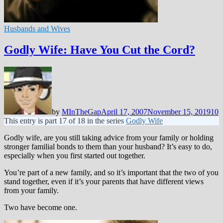
Husbands and Wives
Godly Wife: Have You Cut the Cord?
by
MInTheGap
April 17, 2007
November 15, 2019
10
This entry is part 17 of 18 in the series
Godly Wife
Godly wife, are you still taking advice from your family or holding
stronger familial bonds to them than your husband? It’s easy to do,
especially when you first started out together.
You’re part of a new family, and so it’s important that the two of you
stand together, even if it’s your parents that have different views
from your family.
Two have become one.