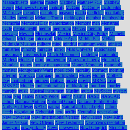
Massachusetts
material
matters
Matthew
Matthew 7:14
Matthew
Henry
Matthew's Gospel
maturity
McCain
McCarthy
mcdonalds
McGreevy
meaning
meanings
measure
media
medicine
meditating
Medley
meetings
Melania Trump
melting pot
member
membership
Memorial
Memorial Day
memorization
Memory
men
Menstrual
cycle
mental health
mentor
mentoring
Merced
merciful
mercy
message
Messiah
Methuselah
Mexico
Mexico City Policy
Michelle
Obama
Michigan
microsoft
Middle Ages
Middle East
Midian
Midnight Musings
military
mind
mindful
minimum wage
minister
ministries
minority
miracles
mirror
Miss Universe
missionaries
missionary
missions trip
Mitch McConnell
modeling
moderator
Modern
Modesty
mom
momentum
Moms for Liberty
Monarchy
Mondale
money
money management
Money Mondays
monopoly
monster
Montgomery Ward
moral code
morality
Mormon
morning
after pill
Morocco
mortgage
mortification
Moses
Mother
Mother's
Day
motherhood
mothers
motives
movie
movies
MRNA
msm
MSNBC
Mueller
multiculturalism
multitasking
mundane
murder
murphy
music
Musical instrument
Muslim
mutant
MySpace
mystery
nabal
Nag
names
Nancy Pelosi
nanny
Narnia
NASB
NASCAR
nation
National Anthem
National Guard
National Public Radio
Nativity of Jesus
NATO
natural
Natural and legal rights
nature
needs
negotiation
Nehemiah
nero
netflix
Neutrality
never alone
New Covenant
New International Version
New Jersey
New King
James Version
New Orleans
New Testament
New Year's resolution
new york
new york city
News
newsweek
Newt Gingrich
Nice Girls