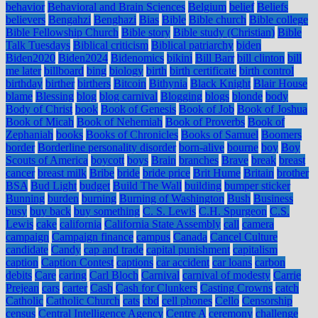
behavior
Behavioral and Brain Sciences
Belgium
belief
Beliefs
believers
Bengahzi
Benghazi
Bias
Bible
Bible church
Bible college
Bible Fellowship Church
Bible story
Bible study (Christian)
Bible
Talk Tuesdays
Biblical criticism
Biblical patriarchy
biden
Biden2020
Biden2024
Bidenomics
bikini
Bill Barr
bill clinton
bill
me later
billboard
bing
biology
birth
birth certificate
birth control
birthday
birther
birthers
Bitcoin
Bithynia
Black Knight
Blair House
blame
Blessing
blog
blog carnival
Blogging
blogs
blonde
body
Body of Christ
book
Book of Genesis
Book of Job
Book of Joshua
Book of Micah
Book of Nehemiah
Book of Proverbs
Book of
Zephaniah
books
Books of Chronicles
Books of Samuel
Boomers
border
Borderline personality disorder
born-alive
bourne
boy
Boy
Scouts of America
boycott
boys
Brain
branches
Brave
break
breast
cancer
breast milk
Bribe
bride
bride price
Brit Hume
Britain
brother
BSA
Bud Light
budget
Build The Wall
building
bumper sticker
Bunning
burden
burning
Burning of Washington
Bush
Business
busy
buy back
buy something
C. S. Lewis
C.H. Spurgeon
C.S.
Lewis
cake
california
California State Assembly
call
camera
campaign
Campaign finance
campus
Canada
Cancel Culture
candidate
Candy
cap and trade
capital punishment
capitalism
caption
Caption Contest
captions
car accident
car loans
carbon
debits
Care
caring
Carl Bloch
Carnival
carnival of modesty
Carrie
Prejean
cars
carter
Cash
Cash for Clunkers
Casting Crowns
catch
Catholic
Catholic Church
cats
cbd
cell phones
Cello
Censorship
census
Central Intelligence Agency
Centre A
ceremony
challenge