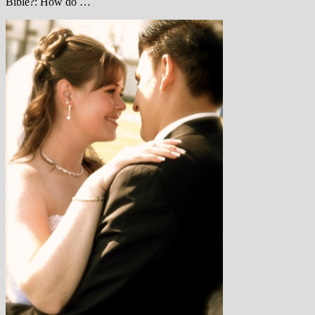
Bible?: How do …