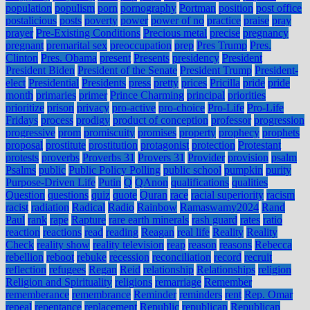
population
populism
porn
pornography
Portman
position
post office
postalicious
posts
poverty
power
power of no
practice
praise
pray
prayer
Pre-Existing Conditions
Precious metal
precise
pregnancy
pregnant
premarital sex
preoccupation
prep
Pres Trump
Pres.
Clinton
Pres. Obama
present
Presents
presidency
President
President Biden
President of the Senate
President Trump
President-
elect
Presidential
Presidents
press
pretty
prices
Pricilla
pride
pride
month
primaries
primer
Prince Charming
principal
priorities
prioritize
prison
privacy
pro-active
pro-choice
Pro-Life
Pro-Life
Fridays
process
prodigy
product of conception
professor
progression
progressive
prom
promiscuity
promises
property
prophecy
prophets
proposal
prostitute
prostitution
protagonist
protection
Protestant
protests
proverbs
Proverbs 31
Provers 31
Provider
provision
psalm
Psalms
public
Public Policy Polling
public school
pumpkin
purity
Purpose-Driven Life
Putin
Q
QAnon
qualifications
qualities
Question
questions
quiz
quote
Quran
race
racial superiority
racism
racist
radiation
Radical
Radio
Rainbow
Ramaswamy2024
Rand
Paul
rank
rape
Rapture
rare earth minerals
rash guard
rates
ratio
reaction
reactions
read
reading
Reagan
real life
Reality
Reality
Check
reality show
reality television
reap
reason
reasons
Rebecca
rebellion
reboot
rebuke
recession
reconciliation
record
recruit
reflection
refugees
Regan
Reid
relationship
Relationships
religion
Religion and Spirituality
religions
remarriage
Remember
rememberance
remembrance
Reminder
reminders
rent
Rep. Omar
repeal
repentance
replacement
Republic
republican
Republican