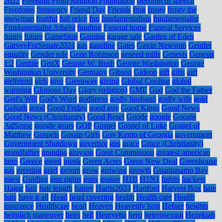
2022
Freedom From Religion Foundation
freedom of speech
Freedoms
frequency
Friend Day
Friends
frog
frosty
frosty the
snowman
fruitful
full price
fun
fundamentalism
fundamentalist
Fundamentalist Atheist
funding
Funeral home
Funeral Services
funny
future
GameStop
Gaming
garage sale
Garden of Eden
GarveyForSenate2024
gas
gasoline
Gates
Gavin Newsom
Gender
equality
Gender role
Gene Robinson
general mills
Genesis
Genesis
1:2
Gentile
GenX
George W. Bush
George Washington
George
Washington University
Germany
Gibson
Gideon
gift
gifts
girl
girlfriend
girls
give
Giveaway
giving
Global Cooling
global
warming
Glorious Day
Glory (religion)
GME
God
God the Father
God's Will
God's Word
godliness
godly husband
godly wife
gold
Goliath
good
Good Friday
good guy
Good Kings
Good News
Good News (Christianity)
Good Reset
Goode
google
Google
AdSense
google gears
GOP
Gospel
Gospel of Luke
Gospel of
Matthew
Gospels
Gossip Girls
Gov Kemp of Georgia
government
Government Shutdown
governor
gps
grace
Grace (Christianity)
grandfather
grandpa
grayson
Great Commission
greatest american
hero
Greece
greed
greek
Green Acres
Green New Deal
Greenhouse
gas
greeting
grief
groom
grow
growing
growth
Guantanamo Bay
guest
Guiding
gun rights
guns
gustav
H1B
H1N1
habits
hackers
Hagar
hair
hair length
happy
Harris2024
Hartford
Harvest Box
hate
hats
have it all
Head
head covering
health
Health care
Health
insurance
Healthcare
heart
Heaven
Heavenly host
Hefner
heights
heimlich maneuver
heirs
hell
Henryetta
hero
heterosexual
Hezekiah