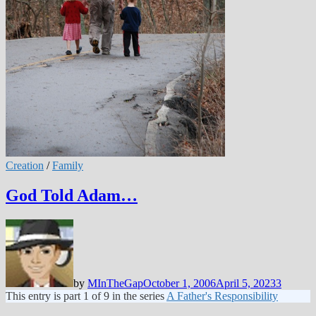
Creation
/
Family
God Told Adam…
by
MInTheGap
October 1, 2006
April 5, 2023
3
This entry is part 1 of 9 in the series
A Father's Responsibility