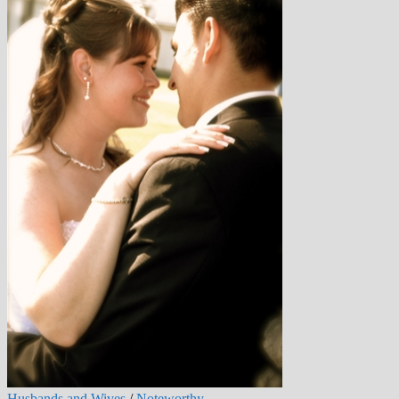
Husbands and Wives
/
Noteworthy