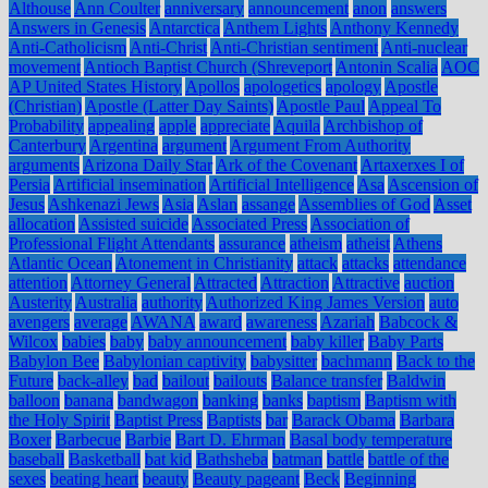
Althouse
Ann Coulter
anniversary
announcement
anon
answers
Answers in Genesis
Antarctica
Anthem Lights
Anthony Kennedy
Anti-Catholicism
Anti-Christ
Anti-Christian sentiment
Anti-nuclear
movement
Antioch Baptist Church (Shreveport
Antonin Scalia
AOC
AP United States History
Apollos
apologetics
apology
Apostle
(Christian)
Apostle (Latter Day Saints)
Apostle Paul
Appeal To
Probability
appealing
apple
appreciate
Aquila
Archbishop of
Canterbury
Argentina
argument
Argument From Authority
arguments
Arizona Daily Star
Ark of the Covenant
Artaxerxes I of
Persia
Artificial insemination
Artificial Intelligence
Asa
Ascension of
Jesus
Ashkenazi Jews
Asia
Aslan
assange
Assemblies of God
Asset
allocation
Assisted suicide
Associated Press
Association of
Professional Flight Attendants
assurance
atheism
atheist
Athens
Atlantic Ocean
Atonement in Christianity
attack
attacks
attendance
attention
Attorney General
Attracted
Attraction
Attractive
auction
Austerity
Australia
authority
Authorized King James Version
auto
avengers
average
AWANA
award
awareness
Azariah
Babcock &
Wilcox
babies
baby
baby announcement
baby killer
Baby Parts
Babylon Bee
Babylonian captivity
babysitter
bachmann
Back to the
Future
back-alley
bad
bailout
bailouts
Balance transfer
Baldwin
balloon
banana
bandwagon
banking
banks
baptism
Baptism with
the Holy Spirit
Baptist Press
Baptists
bar
Barack Obama
Barbara
Boxer
Barbecue
Barbie
Bart D. Ehrman
Basal body temperature
baseball
Basketball
bat kid
Bathsheba
batman
battle
battle of the
sexes
beating heart
beauty
Beauty pageant
Beck
Beginning