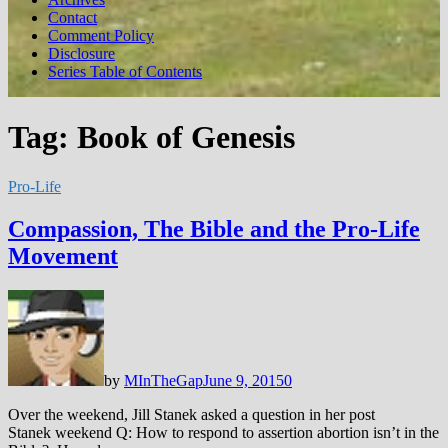
Contact
Comment Policy
Disclosure
Series Table of Contents
Tag:
Book of Genesis
Pro-Life
Compassion, The Bible and the Pro-Life
Movement
by
MInTheGap
June 9, 2015
0
Over the weekend, Jill Stanek asked a question in her post
Stanek weekend Q: How to respond to assertion abortion isn’t in the