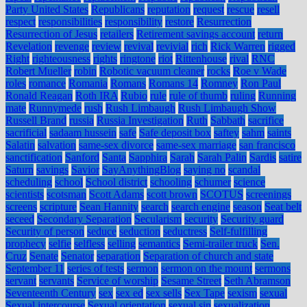
Party United States
Republicans
reputation
request
rescue
resell
respect
responsibilities
responsibility
restore
Resurrection
Resurrection of Jesus
retailers
Retirement savings account
return
Revelation
revenge
review
revival
revivial
rich
Rick Warren
rigged
Right
righteousness
rights
ringtone
riot
Rittenhouse
rival
RNC
Robert Mueller
robin
Robotic vacuum cleaner
rocks
Roe v Wade
roles
romance
Romania
Romans
Romans 14
Romney
Ron Paul
Ronald Reagan
Roth IRA
Rubio
rule
rule of thumb
ruling
Running
mate
Runnymede
rush
Rush Limbaugh
Rush Limbaugh Show
Russell Brand
russia
Russia Investigation
Ruth
Sabbath
sacrifice
sacrificial
sadaam hussein
safe
Safe deposit box
saftey
sahm
saints
Salatin
salvation
same-sex divorce
same-sex marriage
san francisco
sanctification
Sanford
Santa
Sapphira
Sarah
Sarah Palin
Sardis
satire
Saturn
savings
Savior
SayAnythingBlog
saying no
scandal
scheduling
school
School district
schooling
schumer
science
scientists
scotsman
Scott Adams
scott brown
SCOTUS
screenings
screens
scripture
Sean Hannity
search
search engine
season
Seat belt
seceed
Secondary Separation
Secularism
security
Security guard
Security of person
seduce
seduction
seductress
Self-fulfilling
prophecy
selfie
selfless
selling
semantics
Semi-trailer truck
Sen.
Cruz
Senate
Senator
separation
Separation of church and state
September 11
series of tests
sermon
sermon on the mount
sermons
servant
servants
Service of worship
Sesame Street
Seth Abramson
Seventeenth Century
sex
sex ed
sex sells
Sex Tape
sexism
sexual
Sexual intercourse
Sexual orientation
sexual sin
sexualization