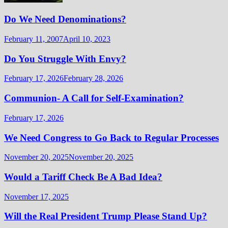
Do We Need Denominations?
February 11, 2007
April 10, 2023
Do You Struggle With Envy?
February 17, 2026
February 28, 2026
Communion- A Call for Self-Examination?
February 17, 2026
We Need Congress to Go Back to Regular Processes
November 20, 2025
November 20, 2025
Would a Tariff Check Be A Bad Idea?
November 17, 2025
Will the Real President Trump Please Stand Up?