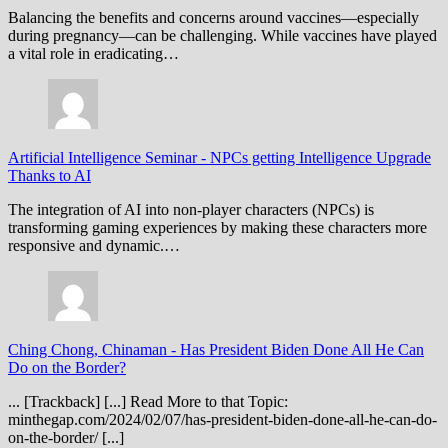
Balancing the benefits and concerns around vaccines—especially
during pregnancy—can be challenging. While vaccines have played
a vital role in eradicating…
Artificial Intelligence Seminar
-
NPCs getting Intelligence Upgrade
Thanks to AI
The integration of AI into non-player characters (NPCs) is
transforming gaming experiences by making these characters more
responsive and dynamic.…
Ching Chong, Chinaman
-
Has President Biden Done All He Can
Do on the Border?
... [Trackback] [...] Read More to that Topic:
minthegap.com/2024/02/07/has-president-biden-done-all-he-can-do-
on-the-border/ [...]