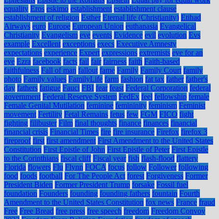
equality
Eros
eskimo
establishment
establishment clause
establishment of religion
Esther
Eternal life (Christianity)
Etihad
Airways
euro
Europe
European Union
euthanasia
Evangelical
Christianity
Evangelism
eve
events
Evidence
evil
evolution
Evs
example
Excellent
exceptions
execs
Executive Amnesty
expectations
experience
Expert
expressions
extremists
eye for an
eye
Ezra
facebook
facts
fail
fair
fairness
faith
Faith-based
faithfulness
Fall of man
fallout
fame
Family
Family Court
family
photo
Family values
FamilyLife
farm
fashion
fat tax
father
father's
day
fathers
fatigue
Fauci
FBI
fear
feast
Federal Corporation
federal
government
Federal Reserve System
FedEx
feel
fellowship
female
Female Genital Mutilation
feminine
femininity
feminism
Feminist
movement
Fertility
Fetal Remains
fetus
few
FGM
FICO
fight
fighting
filibuster
Film
final thoughts
finance
finances
financial
financial crisis
Financial Times
fire
fire insurance
Firefox
firefox 3
fireproof
first
first amendment
First Amendment to the United States
Constitution
First Epistle of John
First Epistle of Peter
First Epistle
to the Corinthians
fiscal cliff
Fiscal year
fish
flash-flood
flattery
Florida
flowers
Flu
Flynn
FOCA
focus
follow
Follower
following
food
foods
football
For The People Act
forest
Forgiveness
Former
President Biden
Former President Trump
forsake
Fossil fuel
foundation
Founders
founding
founding fathers
fountain
Fourth
Amendment to the United States Constitution
fox news
France
fraud
Free
Free Bread
free press
free speech
freedom
Freedom Convoy