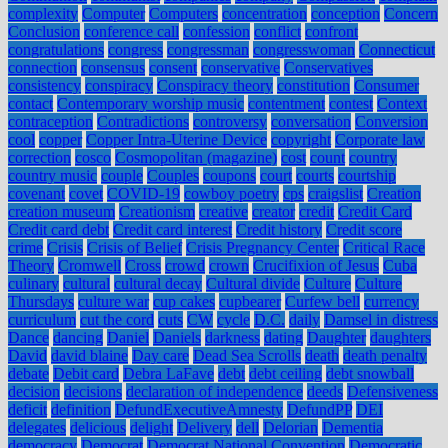
complexity
Computer
Computers
concentration
conception
Concern
Conclusion
conference call
confession
conflict
confront
congratulations
congress
congressman
congresswoman
Connecticut
connection
consensus
consent
conservative
Conservatives
consistency
conspiracy
Conspiracy theory
constitution
Consumer
contact
Contemporary worship music
contentment
contest
Context
contraception
Contradictions
controversy
conversation
Conversion
cool
copper
Copper Intra-Uterine Device
copyright
Corporate law
correction
cosco
Cosmopolitan (magazine)
cost
count
country
country music
couple
Couples
coupons
court
courts
courtship
covenant
covet
COVID-19
cowboy poetry
cps
craigslist
Creation
creation museum
Creationism
creative
creator
credit
Credit Card
Credit card debt
Credit card interest
Credit history
Credit score
crime
Crisis
Crisis of Belief
Crisis Pregnancy Center
Critical Race
Theory
Cromwell
Cross
crowd
crown
Crucifixion of Jesus
Cuba
culinary
cultural
cultural decay
Cultural divide
Culture
Culture
Thursdays
culture war
cup cakes
cupbearer
Curfew bell
currency
curriculum
cut the cord
cuts
CW
cycle
D.C.
daily
Damsel in distress
Dance
dancing
Daniel
Daniels
darkness
dating
Daughter
daughters
David
david blaine
Day care
Dead Sea Scrolls
death
death penalty
debate
Debit card
Debra LaFave
debt
debt ceiling
debt snowball
decision
decisions
declaration of independence
deeds
Defensiveness
deficit
definition
DefundExecutiveAmnesty
DefundPP
DEI
delegates
delicious
delight
Delivery
dell
Delorian
Dementia
democracy
Democrat
Democrat National Convention
Democratic