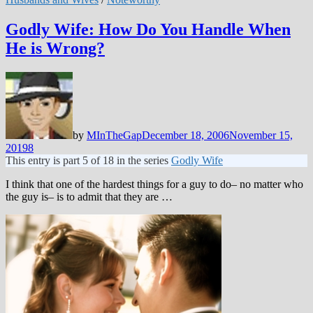
Godly Wife: How Do You Handle When
He is Wrong?
by
MInTheGap
December 18, 2006
November 15,
2019
8
This entry is part 5 of 18 in the series
Godly Wife
I think that one of the hardest things for a guy to do– no matter who
the guy is– is to admit that they are …