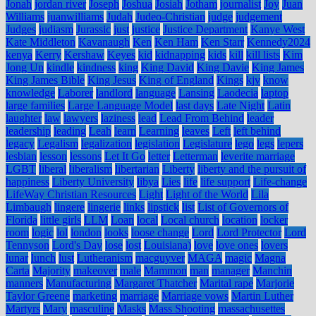
Jonah
jordan river
Joseph
Joshua
Josiah
Jotham
journalist
Joy
Juan
Williams
juanwilliams
Judah
Judeo-Christian
judge
judgement
Judges
judiasm
Jurassic
just
justice
Justice Department
Kanye West
Kate Middleton
Kavanaugh
Ken
Ken Ham
Ken Starr
Kennedy2024
kenya
Kerry
Kershaw
Keyes
kid
kidnapping
kids
kill
kill lists
Kim
Jong Un
kindle
kindness
king
King David
King Davie
King James
King James Bible
King Jesus
King of England
Kings
kjv
know
knowledge
Laborer
landlord
language
Lansing
Laodecia
laptop
large families
Large Language Model
last days
Late Night
Latin
laughter
law
lawyers
laziness
lead
Lead From Behind
leader
leadership
leading
Leah
learn
Learning
leaves
Left
left behind
legacy
Legalism
legalization
legislation
Legislature
lego
legs
lepers
lesbian
lesson
lessons
Let It Go
letter
Letterman
leverite marriage
LGBT
liberal
liberalism
libertarian
Liberty
liberty and the pursuit of
happiness
Liberty University
libya
Lies
life
life support
Life-change
LifeWay Christian Resources
Light
Light of the World
Lila
Limbaugh
lingere
lingerie
links
lipstick
list
List of Governors of
Florida
little girls
LLM
Loan
local
Local church
location
locker
room
logic
lol
london
looks
loose change
Lord
Lord Protector
Lord
Tennyson
Lord's Day
lose
lost
Louisiana)
love
love ones
lovers
lunar
lunch
lust
Lutheranism
macguyver
MAGA
magic
Magna
Carta
Majority
makeover
male
Mammon
man
manager
Manchin
manners
Manufacturing
Margaret Thatcher
Marital rape
Marjorie
Taylor Greene
marketing
marriage
Marriage vows
Martin Luther
Martyrs
Mary
masculine
Masks
Mass Shooting
massachusettes