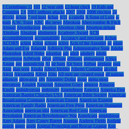
1 Corinthians 11
101
12 year olds
12-hour clock
19 Kids and
Counting
2.6
2001 anthrax attacks
2007
2008
2008 election
24
401(k)
4chan
7 red lines
8chan
9/11
a capella
A Song of Love
a-
team
A.W. Tozer
ABC
abc news
Abeokuta
Abercrombie & Fitch
Abigail
Abortifacient
abortion
Abortion clinic
Abortion debate
Abraham
Absalom
abstinence
Academy Award
ACB
accomplishments
accountability
Accuracy and precision
Achan
ACORN
acting
action
actions
active
Acts of the Apostles
ad
adam
Adam and Eve
Adam4d
Adblock Plus
Administrative State
Adobe
Photoshop
Adolf Hitler
adoption
ads
adult
adultery
adults
advertising
AdWords
affair
affiliate
affiliates
afghanistan
Africa
Agape
age
agnosticism
AI
air bags
Air force
Airbag
airplane
ajax
Akin
alan west
Alaska
Albert Mohler
Alberto Contador
alcohol
Alexa
Alexandria
Alfred
Alito
All men are created equal
all nations
alliances
allowance
ally
Almighty Dollar
alone
alpha mom
alterations
Amalek
Amaziah
Amazing Grace
amazon
Amazon
Kindle
ambidextrous
ambiguity
Amendment
America
America First
American Baptist Churches USA
American Bible Society
American
Broadcasting Company
American Empire
American Express
American Family Radio
American Free Press
American Humanist
Association
american idol
American Red Cross
American
Revolution
American Revolutionary War
Americans
amphibious
Amy Adams
Amy Coney Barrett
Ananias
Andrew Fields
Anfield
angels
anger
angle
Animal Protection and Rescue League
Ann