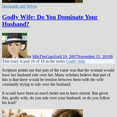
Husbands and Wives
Godly Wife: Do You Dominate Your
Husband?
by
MInTheGap
April 10, 2007
November 15, 2019
9
This entry is part 16 of 18 in the series
Godly Wife
Scripture points out that part of the curse was that the woman would
have her husband rule over her. Many scholars believe that part of
this is that there would be tension between them with the wife
constantly trying to rule over the husband.
It would have been so much better not to have sinned. But given
this, godly wife, do you rule over your husband, or do you follow
his lead?