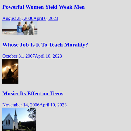
Powerful Women Yield Weak Men
August 28, 2006
April 6, 2023
Whose Job Is It To Teach Morality?
October 31, 2007
April 10, 2023
Music: Its Effect on Teens
November 14, 2006
April 10, 2023