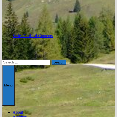
Series Table of Contents
Search
for:
Menu
About
Archives