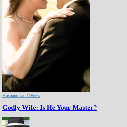
Husbands and Wives
Godly Wife: Is He Your Master?