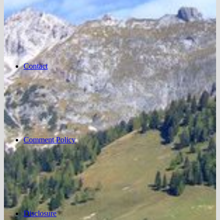
Contact
Comment Policy
Disclosure