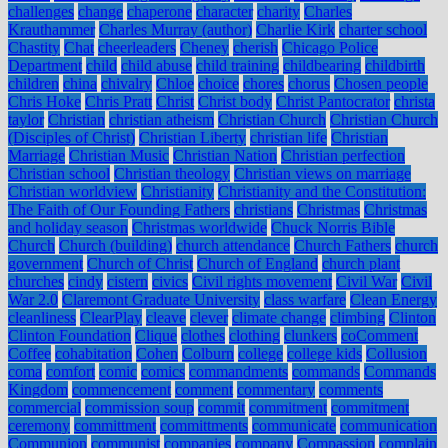
challenges
change
chaperone
character
charity
Charles
Krauthammer
Charles Murray (author)
Charlie Kirk
charter school
Chastity
Chat
cheerleaders
Cheney
cherish
Chicago Police
Department
child
child abuse
child training
childbearing
childbirth
children
china
chivalry
Chloe
choice
chores
chorus
Chosen people
Chris Hoke
Chris Pratt
Christ
Christ body
Christ Pantocrator
christa
taylor
Christian
christian atheism
Christian Church
Christian Church
(Disciples of Christ)
Christian Liberty
christian life
Christian
Marriage
Christian Music
Christian Nation
Christian perfection
Christian school
Christian theology
Christian views on marriage
Christian worldview
Christianity
Christianity and the Constitution:
The Faith of Our Founding Fathers
christians
Christmas
Christmas
and holiday season
Christmas worldwide
Chuck Norris Bible
Church
Church (building)
church attendance
Church Fathers
church
government
Church of Christ
Church of England
church plant
churches
cindy
cistern
civics
Civil rights movement
Civil War
Civil
War 2.0
Claremont Graduate University
class warfare
Clean Energy
cleanliness
ClearPlay
cleave
clever
climate change
climbing
Clinton
Clinton Foundation
Clique
clothes
clothing
clunkers
coComment
Coffee
cohabitation
Cohen
Colburn
college
college kids
Collusion
coma
comfort
comic
comics
commandments
commands
Commands
Kingdom
commencement
comment
commentary
comments
commercial
commission soup
commit
commitment
commitment
ceremony
committment
committments
communicate
communication
Communion
communist
companies
company
Compassion
complain