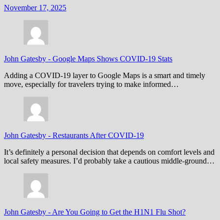
November 17, 2025
John Gatesby
-
Google Maps Shows COVID-19 Stats
Adding a COVID-19 layer to Google Maps is a smart and timely
move, especially for travelers trying to make informed…
John Gatesby
-
Restaurants After COVID-19
It’s definitely a personal decision that depends on comfort levels and
local safety measures. I’d probably take a cautious middle-ground…
John Gatesby
-
Are You Going to Get the H1N1 Flu Shot?