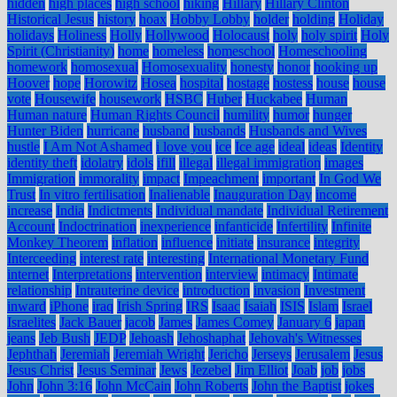
hidden
high places
high school
hiking
Hillary
Hillary Clinton
Historical Jesus
history
hoax
Hobby Lobby
holder
holding
Holiday
holidays
Holiness
Holly
Hollywood
Holocaust
holy
holy spirit
Holy
Spirit (Christianity)
home
homeless
homeschool
Homeschooling
homework
homosexual
Homosexuality
honesty
honor
hooking up
Hoover
hope
Horowitz
Hosea
hospital
hostage
hostess
house
house
vote
Housewife
housework
HSBC
Huber
Huckabee
Human
Human nature
Human Rights Council
humility
humor
hunger
Hunter Biden
hurricane
husband
husbands
Husbands and Wives
hustle
I Am Not Ashamed
i love you
ice
Ice age
ideal
ideas
Identity
identity theft
idolatry
idols
ifill
illegal
illegal immigration
images
Immigration
immorality
impact
Impeachment
important
In God We
Trust
In vitro fertilisation
Inalienable
Inauguration Day
income
increase
India
Indictments
Individual mandate
Individual Retirement
Account
Indoctrination
inexperience
infanticide
Infertility
Infinite
Monkey Theorem
inflation
influence
initiate
insurance
integrity
Interceeding
interest rate
interesting
International Monetary Fund
internet
Interpretations
intervention
interview
intimacy
Intimate
relationship
Intrauterine device
introduction
invasion
Investment
inward
iPhone
iraq
Irish Spring
IRS
Isaac
Isaiah
ISIS
Islam
Israel
Israelites
Jack Bauer
jacob
James
James Comey
January 6
japan
jeans
Jeb Bush
JEDP
Jehoash
Jehoshaphat
Jehovah's Witnesses
Jephthah
Jeremiah
Jeremiah Wright
Jericho
Jerseys
Jerusalem
Jesus
Jesus Christ
Jesus Seminar
Jews
Jezebel
Jim Elliot
Joab
job
jobs
John
John 3:16
John McCain
John Roberts
John the Baptist
jokes