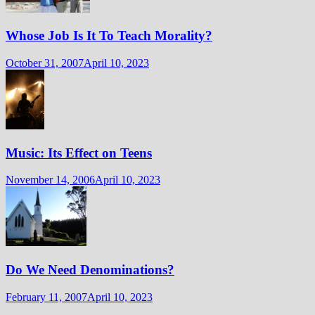
Whose Job Is It To Teach Morality?
October 31, 2007
April 10, 2023
Music: Its Effect on Teens
November 14, 2006
April 10, 2023
Do We Need Denominations?
February 11, 2007
April 10, 2023