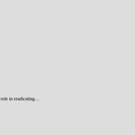
role in eradicating…