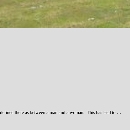
be defined there as between a man and a woman. This has lead to …