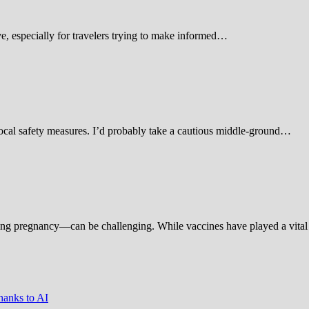
 especially for travelers trying to make informed…
d local safety measures. I’d probably take a cautious middle-ground…
ing pregnancy—can be challenging. While vaccines have played a vital 
hanks to AI