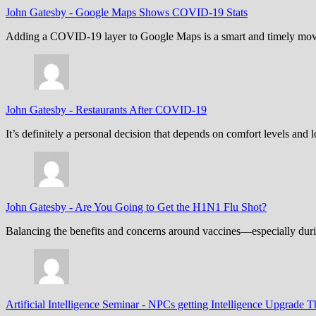
John Gatesby
-
Google Maps Shows COVID-19 Stats
Adding a COVID-19 layer to Google Maps is a smart and timely move,
John Gatesby
-
Restaurants After COVID-19
It’s definitely a personal decision that depends on comfort levels an
John Gatesby
-
Are You Going to Get the H1N1 Flu Shot?
Balancing the benefits and concerns around vaccines—especially dur
Artificial Intelligence Seminar
-
NPCs getting Intelligence Upgrade T