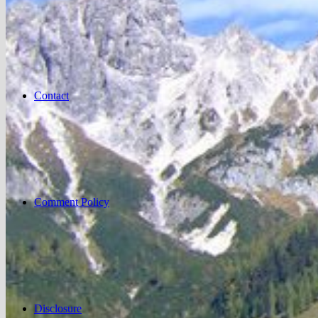
Contact
Comment Policy
Disclosure