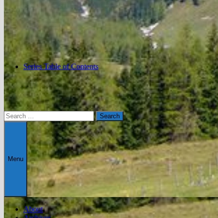
Series Table of Contents
Search
for:
Menu
About
Archives