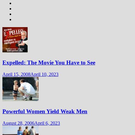
Expelled: The Movie You Have to See
April 15, 2008
April 10, 2023
Powerful Women Yield Weak Men
August 28, 2006
April 6, 2023