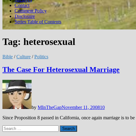
Contact
Comment Policy
Disclosure
Series Table of Contents
Tag:
heterosexual
Bible
/
Culture
/
Politics
The Case For Heterosexual Marriage
by
MInTheGap
November 11, 2008
10
Since Proposition 8 passed in California, once again marriage is to 
Search
for: