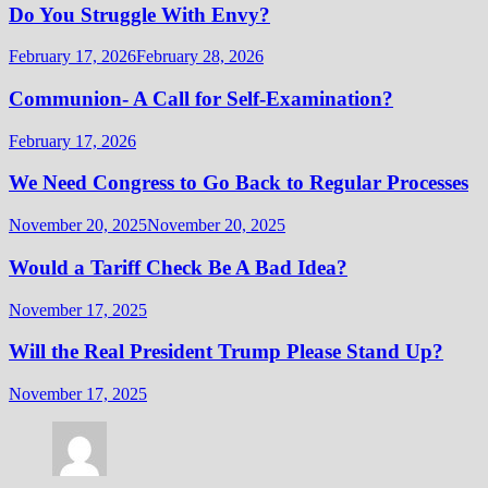
Do You Struggle With Envy?
February 17, 2026
February 28, 2026
Communion- A Call for Self-Examination?
February 17, 2026
We Need Congress to Go Back to Regular Processes
November 20, 2025
November 20, 2025
Would a Tariff Check Be A Bad Idea?
November 17, 2025
Will the Real President Trump Please Stand Up?
November 17, 2025