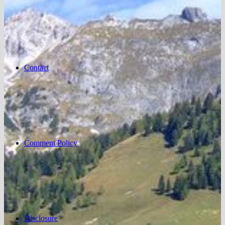
Contact
Comment Policy
Disclosure