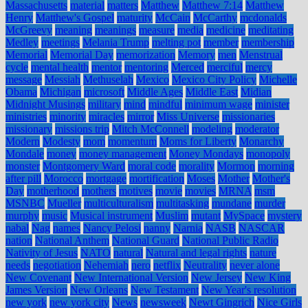
Massachusetts
material
matters
Matthew
Matthew 7:14
Matthew
Henry
Matthew's Gospel
maturity
McCain
McCarthy
mcdonalds
McGreevy
meaning
meanings
measure
media
medicine
meditating
Medley
meetings
Melania Trump
melting pot
member
membership
Memorial
Memorial Day
memorization
Memory
men
Menstrual
cycle
mental health
mentor
mentoring
Merced
merciful
mercy
message
Messiah
Methuselah
Mexico
Mexico City Policy
Michelle
Obama
Michigan
microsoft
Middle Ages
Middle East
Midian
Midnight Musings
military
mind
mindful
minimum wage
minister
ministries
minority
miracles
mirror
Miss Universe
missionaries
missionary
missions trip
Mitch McConnell
modeling
moderator
Modern
Modesty
mom
momentum
Moms for Liberty
Monarchy
Mondale
money
money management
Money Mondays
monopoly
monster
Montgomery Ward
moral code
morality
Mormon
morning
after pill
Morocco
mortgage
mortification
Moses
Mother
Mother's
Day
motherhood
mothers
motives
movie
movies
MRNA
msm
MSNBC
Mueller
multiculturalism
multitasking
mundane
murder
murphy
music
Musical instrument
Muslim
mutant
MySpace
mystery
nabal
Nag
names
Nancy Pelosi
nanny
Narnia
NASB
NASCAR
nation
National Anthem
National Guard
National Public Radio
Nativity of Jesus
NATO
natural
Natural and legal rights
nature
needs
negotiation
Nehemiah
nero
netflix
Neutrality
never alone
New Covenant
New International Version
New Jersey
New King
James Version
New Orleans
New Testament
New Year's resolution
new york
new york city
News
newsweek
Newt Gingrich
Nice Girls