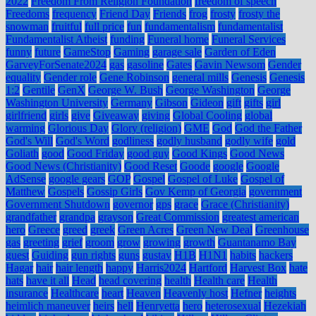
2022
Freedom From Religion Foundation
freedom of speech
Freedoms
frequency
Friend Day
Friends
frog
frosty
frosty the
snowman
fruitful
full price
fun
fundamentalism
fundamentalist
Fundamentalist Atheist
funding
Funeral home
Funeral Services
funny
future
GameStop
Gaming
garage sale
Garden of Eden
GarveyForSenate2024
gas
gasoline
Gates
Gavin Newsom
Gender
equality
Gender role
Gene Robinson
general mills
Genesis
Genesis
1:2
Gentile
GenX
George W. Bush
George Washington
George
Washington University
Germany
Gibson
Gideon
gift
gifts
girl
girlfriend
girls
give
Giveaway
giving
Global Cooling
global
warming
Glorious Day
Glory (religion)
GME
God
God the Father
God's Will
God's Word
godliness
godly husband
godly wife
gold
Goliath
good
Good Friday
good guy
Good Kings
Good News
Good News (Christianity)
Good Reset
Goode
google
Google
AdSense
google gears
GOP
Gospel
Gospel of Luke
Gospel of
Matthew
Gospels
Gossip Girls
Gov Kemp of Georgia
government
Government Shutdown
governor
gps
grace
Grace (Christianity)
grandfather
grandpa
grayson
Great Commission
greatest american
hero
Greece
greed
greek
Green Acres
Green New Deal
Greenhouse
gas
greeting
grief
groom
grow
growing
growth
Guantanamo Bay
guest
Guiding
gun rights
guns
gustav
H1B
H1N1
habits
hackers
Hagar
hair
hair length
happy
Harris2024
Hartford
Harvest Box
hate
hats
have it all
Head
head covering
health
Health care
Health
insurance
Healthcare
heart
Heaven
Heavenly host
Hefner
heights
heimlich maneuver
heirs
hell
Henryetta
hero
heterosexual
Hezekiah