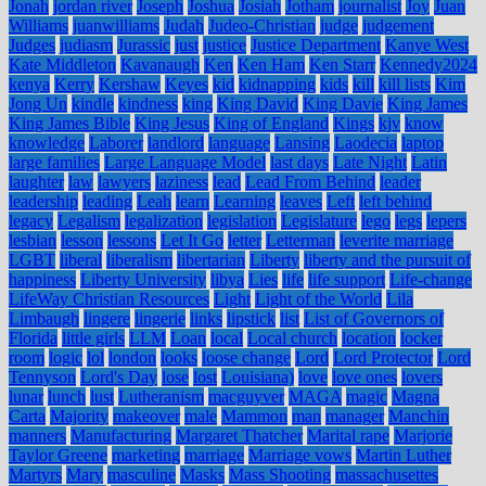
Jonah
jordan river
Joseph
Joshua
Josiah
Jotham
journalist
Joy
Juan
Williams
juanwilliams
Judah
Judeo-Christian
judge
judgement
Judges
judiasm
Jurassic
just
justice
Justice Department
Kanye West
Kate Middleton
Kavanaugh
Ken
Ken Ham
Ken Starr
Kennedy2024
kenya
Kerry
Kershaw
Keyes
kid
kidnapping
kids
kill
kill lists
Kim
Jong Un
kindle
kindness
king
King David
King Davie
King James
King James Bible
King Jesus
King of England
Kings
kjv
know
knowledge
Laborer
landlord
language
Lansing
Laodecia
laptop
large families
Large Language Model
last days
Late Night
Latin
laughter
law
lawyers
laziness
lead
Lead From Behind
leader
leadership
leading
Leah
learn
Learning
leaves
Left
left behind
legacy
Legalism
legalization
legislation
Legislature
lego
legs
lepers
lesbian
lesson
lessons
Let It Go
letter
Letterman
leverite marriage
LGBT
liberal
liberalism
libertarian
Liberty
liberty and the pursuit of
happiness
Liberty University
libya
Lies
life
life support
Life-change
LifeWay Christian Resources
Light
Light of the World
Lila
Limbaugh
lingere
lingerie
links
lipstick
list
List of Governors of
Florida
little girls
LLM
Loan
local
Local church
location
locker
room
logic
lol
london
looks
loose change
Lord
Lord Protector
Lord
Tennyson
Lord's Day
lose
lost
Louisiana)
love
love ones
lovers
lunar
lunch
lust
Lutheranism
macguyver
MAGA
magic
Magna
Carta
Majority
makeover
male
Mammon
man
manager
Manchin
manners
Manufacturing
Margaret Thatcher
Marital rape
Marjorie
Taylor Greene
marketing
marriage
Marriage vows
Martin Luther
Martyrs
Mary
masculine
Masks
Mass Shooting
massachusettes