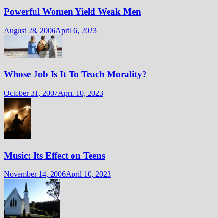
Powerful Women Yield Weak Men
August 28, 2006
April 6, 2023
Whose Job Is It To Teach Morality?
October 31, 2007
April 10, 2023
Music: Its Effect on Teens
November 14, 2006
April 10, 2023