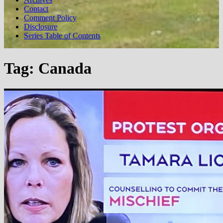
Contact
Comment Policy
Disclosure
Series Table of Contents
Tag:
Canada