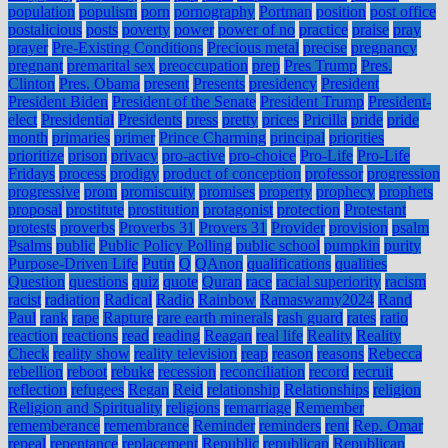
population
populism
porn
pornography
Portman
position
post office
postalicious
posts
poverty
power
power of no
practice
praise
pray
prayer
Pre-Existing Conditions
Precious metal
precise
pregnancy
pregnant
premarital sex
preoccupation
prep
Pres Trump
Pres.
Clinton
Pres. Obama
present
Presents
presidency
President
President Biden
President of the Senate
President Trump
President-
elect
Presidential
Presidents
press
pretty
prices
Pricilla
pride
pride
month
primaries
primer
Prince Charming
principal
priorities
prioritize
prison
privacy
pro-active
pro-choice
Pro-Life
Pro-Life
Fridays
process
prodigy
product of conception
professor
progression
progressive
prom
promiscuity
promises
property
prophecy
prophets
proposal
prostitute
prostitution
protagonist
protection
Protestant
protests
proverbs
Proverbs 31
Provers 31
Provider
provision
psalm
Psalms
public
Public Policy Polling
public school
pumpkin
purity
Purpose-Driven Life
Putin
Q
QAnon
qualifications
qualities
Question
questions
quiz
quote
Quran
race
racial superiority
racism
racist
radiation
Radical
Radio
Rainbow
Ramaswamy2024
Rand
Paul
rank
rape
Rapture
rare earth minerals
rash guard
rates
ratio
reaction
reactions
read
reading
Reagan
real life
Reality
Reality
Check
reality show
reality television
reap
reason
reasons
Rebecca
rebellion
reboot
rebuke
recession
reconciliation
record
recruit
reflection
refugees
Regan
Reid
relationship
Relationships
religion
Religion and Spirituality
religions
remarriage
Remember
rememberance
remembrance
Reminder
reminders
rent
Rep. Omar
repeal
repentance
replacement
Republic
republican
Republican