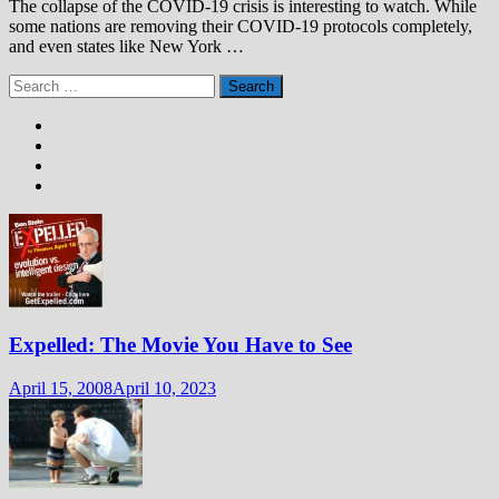
The collapse of the COVID-19 crisis is interesting to watch. While
some nations are removing their COVID-19 protocols completely,
and even states like New York …
Search
for:
Expelled: The Movie You Have to See
April 15, 2008
April 10, 2023