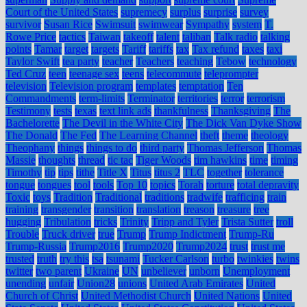
Court of the United States
supremecy
surplus
surprise
survey
survivor
Susan Rice
Swimsuit
swimwear
Sympathy
system
T.
Rowe Price
tactics
Taiwan
takeoff
talent
taliban
Talk radio
talking
points
Tamar
target
targets
Tariff
tariffs
tax
Tax refund
taxes
taxi
Taylor Swift
tea party
teacher
Teachers
teaching
Tebow
technology
Ted Cruz
teen
teenage sex
teens
telecommute
teleprompter
television
Television program
templates
temptation
Ten
Commandments
term-limits
Terminator
territories
terror
terrorism
Testimony
tests
texas
text link ads
thankfulness
Thanksgiving
The
Bachelorette
The Devil in the White City
The Dick Van Dyke Show
The Donald
The Fed
The Learning Channel
theft
theme
theology
Theophany
things
things to do
third party
Thomas Jefferson
Thomas
Massie
thoughts
thread
tic tac
Tiger Woods
tim hawkins
time
timing
Timothy
tip
tips
tithe
Title X
Titus
titus 2
TLC
together
tolerance
tongue
tongues
tool
tools
Top 10
topics
Torah
torture
total depravity
Toxic
toys
Tradition
Traditional
traditions
tradwife
trafficing
train
training
transgender
transition
translation
treason
treasure
tree
hugging
Tribulation
tricks
Trinity
Tripp and Tyler
Trista Sutter
troll
Trouble
Truck driver
true
Trump
Trump Indictment
Trump-Ru
Trump-Russia
Trump2016
Trump2020
Trump2024
trust
trust me
trusted
truth
try this
tsa
tsunami
Tucker Carlson
turbo
twinkies
twins
twitter
two parent
Ukraine
UN
unbeliever
unborn
Unemployment
unending
unfair
Union28
unions
United Arab Emirates
United
Church of Christ
United Methodist Church
United Nations
United