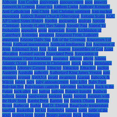
Althouse
Ann Coulter
anniversary
announcement
anon
answers
Answers in Genesis
Antarctica
Anthem Lights
Anthony Kennedy
Anti-Catholicism
Anti-Christ
Anti-Christian sentiment
Anti-nuclear
movement
Antioch Baptist Church (Shreveport
Antonin Scalia
AOC
AP United States History
Apollos
apologetics
apology
Apostle
(Christian)
Apostle (Latter Day Saints)
Apostle Paul
Appeal To
Probability
appealing
apple
appreciate
Aquila
Archbishop of
Canterbury
Argentina
argument
Argument From Authority
arguments
Arizona Daily Star
Ark of the Covenant
Artaxerxes I of
Persia
Artificial insemination
Artificial Intelligence
Asa
Ascension of
Jesus
Ashkenazi Jews
Asia
Aslan
assange
Assemblies of God
Asset
allocation
Assisted suicide
Associated Press
Association of
Professional Flight Attendants
assurance
atheism
atheist
Athens
Atlantic Ocean
Atonement in Christianity
attack
attacks
attendance
attention
Attorney General
Attracted
Attraction
Attractive
auction
Austerity
Australia
authority
Authorized King James Version
auto
avengers
average
AWANA
award
awareness
Azariah
Babcock &
Wilcox
babies
baby
baby announcement
baby killer
Baby Parts
Babylon Bee
Babylonian captivity
babysitter
bachmann
Back to the
Future
back-alley
bad
bailout
bailouts
Balance transfer
Baldwin
balloon
banana
bandwagon
banking
banks
baptism
Baptism with
the Holy Spirit
Baptist Press
Baptists
bar
Barack Obama
Barbara
Boxer
Barbecue
Barbie
Bart D. Ehrman
Basal body temperature
baseball
Basketball
bat kid
Bathsheba
batman
battle
battle of the
sexes
beating heart
beauty
Beauty pageant
Beck
Beginning