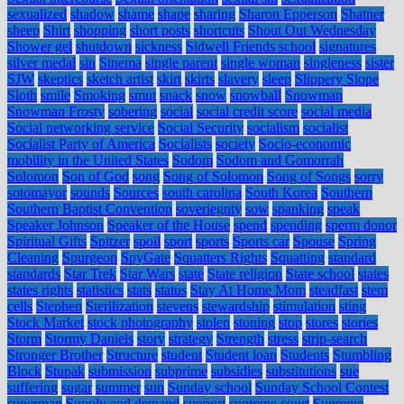
sexualized
shadow
shame
shape
sharing
Sharon Epperson
Shatner
sheep
Shirt
shopping
short posts
shortcuts
Shout Out Wednesday
Shower gel
shutdown
sickness
Sidwell Friends school
signatures
silver medal
sin
Sinema
single parent
single woman
singleness
sister
SJW
skeptics
sketch artist
skirt
skirts
slavery
sleep
Slippery Slope
Sloth
smile
Smoking
smut
snack
snow
snowball
Snowman
Snowman Frosty
sobering
social
social credit score
social media
Social networking service
Social Security
socialism
socialist
Socialist Party of America
Socialists
society
Socio-economic
mobility in the United States
Sodom
Sodom and Gomorrah
Solomon
Son of God
song
Song of Solomon
Song of Songs
sorry
sotomayor
sounds
Sources
south carolina
South Korea
Southern
Southern Baptist Convention
soveriegnty
sow
spanking
speak
Speaker Johnson
Speaker of the House
spend
spending
sperm donor
Spiritual Gifts
Spitzer
spoil
sport
sports
Sports car
Spouse
Spring
Cleaning
Spurgeon
SpyGate
Squatters Rights
Squatting
standard
standards
Star Trek
Star Wars
state
State religion
State school
states
states rights
statistics
stats
status
Stay At Home Mom
steadfast
stem
cells
Stephen
Sterilization
stevens
stewardship
stimulation
sting
Stock Market
stock photography
stolen
stoning
stop
stores
stories
Storm
Stormy Daniels
story
strategy
Strength
stress
strip-search
Stronger Brother
Structure
student
Student loan
Students
Stumbling
Block
Stupak
submission
subprime
subsidies
substitutions
sue
suffering
sugar
summer
sun
Sunday school
Sunday School Contest
superman
Supply and demand
support
supreme court
Supreme