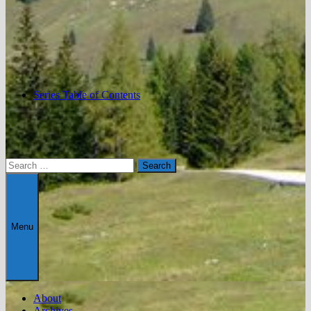
Series Table of Contents
Search
for:
Menu
About
Archives