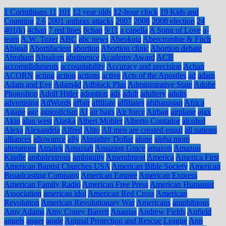
1 Corinthians 11
101
12 year olds
12-hour clock
19 Kids and
Counting
2.6
2001 anthrax attacks
2007
2008
2008 election
24
401(k)
4chan
7 red lines
8chan
9/11
a capella
A Song of Love
a-
team
A.W. Tozer
ABC
abc news
Abeokuta
Abercrombie & Fitch
Abigail
Abortifacient
abortion
Abortion clinic
Abortion debate
Abraham
Absalom
abstinence
Academy Award
ACB
accomplishments
accountability
Accuracy and precision
Achan
ACORN
acting
action
actions
active
Acts of the Apostles
ad
adam
Adam and Eve
Adam4d
Adblock Plus
Administrative State
Adobe
Photoshop
Adolf Hitler
adoption
ads
adult
adultery
adults
advertising
AdWords
affair
affiliate
affiliates
afghanistan
Africa
Agape
age
agnosticism
AI
air bags
Air force
Airbag
airplane
ajax
Akin
alan west
Alaska
Albert Mohler
Alberto Contador
alcohol
Alexa
Alexandria
Alfred
Alito
All men are created equal
all nations
alliances
allowance
ally
Almighty Dollar
alone
alpha mom
alterations
Amalek
Amaziah
Amazing Grace
amazon
Amazon
Kindle
ambidextrous
ambiguity
Amendment
America
America First
American Baptist Churches USA
American Bible Society
American
Broadcasting Company
American Empire
American Express
American Family Radio
American Free Press
American Humanist
Association
american idol
American Red Cross
American
Revolution
American Revolutionary War
Americans
amphibious
Amy Adams
Amy Coney Barrett
Ananias
Andrew Fields
Anfield
angels
anger
angle
Animal Protection and Rescue League
Ann