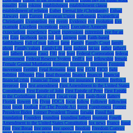
equality
Eros
eskimo
establishment
establishment clause
establishment of religion
Esther
Eternal life (Christianity)
Etihad
Airways
euro
Europe
European Union
euthanasia
Evangelical
Christianity
Evangelism
eve
events
Evidence
evil
evolution
Evs
example
Excellent
exceptions
execs
Executive Amnesty
expectations
experience
Expert
expressions
extremists
eye for an
eye
Ezra
facebook
facts
fail
fair
fairness
faith
Faith-based
faithfulness
Fall of man
fallout
fame
Family
Family Court
family
photo
Family values
FamilyLife
farm
fashion
fat tax
father
father's
day
fathers
fatigue
Fauci
FBI
fear
feast
Federal Corporation
federal
government
Federal Reserve System
FedEx
feel
fellowship
female
Female Genital Mutilation
feminine
femininity
feminism
Feminist
movement
Fertility
Fetal Remains
fetus
few
FGM
FICO
fight
fighting
filibuster
Film
final thoughts
finance
finances
financial
financial crisis
Financial Times
fire
fire insurance
Firefox
firefox 3
fireproof
first
first amendment
First Amendment to the United States
Constitution
First Epistle of John
First Epistle of Peter
First Epistle
to the Corinthians
fiscal cliff
Fiscal year
fish
flash-flood
flattery
Florida
flowers
Flu
Flynn
FOCA
focus
follow
Follower
following
food
foods
football
For The People Act
forest
Forgiveness
Former
President Biden
Former President Trump
forsake
Fossil fuel
foundation
Founders
founding
founding fathers
fountain
Fourth
Amendment to the United States Constitution
fox news
France
fraud
Free
Free Bread
free press
free speech
freedom
Freedom Convoy