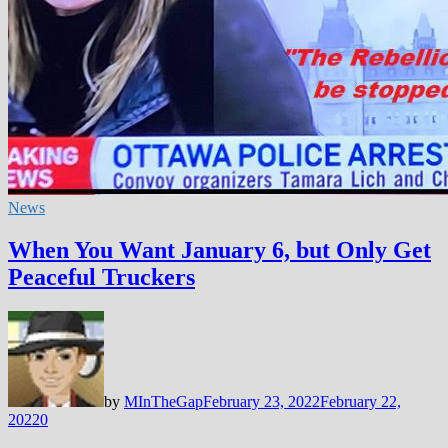
News
When You Want January 6, but Only Get
Peaceful Truckers
by
MInTheGap
February 23, 2022
February 22,
2022
0