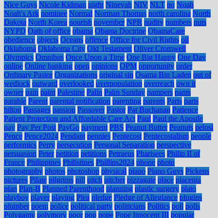
Nice Guys
Nicole Kidman
night
Ninevah
NIV
NLT
no
Noah
Noah's Ark
nominee
Normal
Norman Thomas
north carolina
North
Dakota
North Korea
nourish
november
NPR
nudity
numbers
nuts
NYPD
Oath of office
obama
Obama Doctrine
ObamaCare
obedience
objects
Oceans
offence
Office for Civil Rights
oil
Oklahoma
Oklahoma City
Old Testament
Oliver Cromwell
Olympics
Omnibus
Once Upon a Time
One Big Happy
One Day
online
Online banking
open
opinions
OPM
opportunity
order
Ordinary Pastor
Organizations
original sin
Osama Bin Laden
out of
wedlock
outward
overlooked
overpopulation
overreach
own it
owner
pain
paint
Palestine
Palin
Palm Sunday
pampers
pants
parable
Parent
parental notification
parenting
parents
Paris
paris
hilton
Passages
passion
Passover
Pastor
Pat Buchanan
Patience
Patient Protection and Affordable Care Act
Paul
Paul the Apostle
pay
Pay Per Post
PayGo
payment
PBS
Peanut Butter
Peanuts
pelosi
Pence
Pence2024
Pendant
pennies
Pentecost
Pentecostalism
people
performics
Perry
persecution
Personal Separation
perspective
persuasion
Peter
petition
petitions
Petraeus
Pharisees
Philip II of
France
Philippines
Philistines
Phillips2024
phone
photo
photography
photos
photoshop
physical
piano
Piano Guys
Pickens
pictures
Pilate
pilgrims
pill
pitch
pitcher
pizzagate
place
placenta
plan
Plan-B
Planned Parenthood
planning
plastic surgery
plato
playboy
player
playing
Plea
pledge
Pledge of Allegiance
plugins
plumber
poem
police
political party
politicians
Politics
poll
polls
Polygamy
polymory
poor
pop
pope
Pope Innocent III
popular