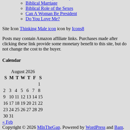
Biblical Marriage
Biblical Role of the Sexes
Can A Woman Be President
Do You Love Me?
Site Icon
Thinking Male icon
icon by
Icons8
Posts may contain Amazon affiliate links. Purchases made after
clicking these link provide some monetary benefit to this site, but do
not change the cost to the buyer.
Calendar
August 2026
S
M
T
W
T
F
S
1
2
3
4
5
6
7
8
9
10
11
12
13
14
15
16
17
18
19
20
21
22
23
24
25
26
27
28
29
30
31
« Feb
Copyright © 2026
MInTheGap
. Powered by
WordPress
and
Bam
.