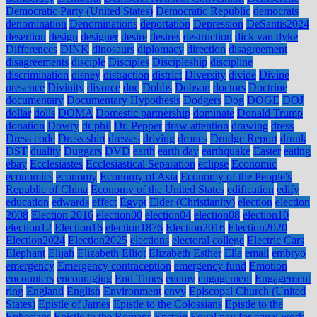
Democratic Party (United States)
Democratic Republic
democrats
denomination
Denominations
deportation
Depression
DeSantis2024
desertion
design
designer
desire
desires
destruction
dick van dyke
Differences
DINK
dinosaurs
diplomacy
direction
disagreement
disagreements
disciple
Disciples
Discipleship
discipline
discrimination
disney
distraction
district
Diversity
divide
Divine
presence
Divinity
divorce
dnc
Dobbs
Dobson
doctors
Doctrine
documentary
Documentary Hypothesis
Dodgers
Dog
DOGE
DOJ
dollar
dolls
DOMA
Domestic partnership
dominate
Donald Trump
donation
Dowry
dr phil
Dr. Pepper
draw attention
drawing
dress
Dress code
Dress shirt
dresses
driving
drones
Drudge Report
drunk
DST
duality
Duggars
DVD
earth
earth day
earthquake
Easter
eating
ebay
Ecclesiastes
Ecclesiastical Separation
eclipse
Economic
economics
economy
Economy of Asia
Economy of the People's
Republic of China
Economy of the United States
edification
edify
education
edwards
effect
Egypt
Elder (Christianity)
election
election
2008
Election 2016
election00
election04
election08
election10
election12
Election16
election1876
Election2016
Election2020
Election2024
Election2025
elections
electoral college
Electric Cars
Elephant
Elijah
Elizabeth Elliot
Elizabeth Esther
Ella
email
embryo
emergency
Emergency contraception
emergency fund
Emotion
encounters
encouraging
End Times
enemy
engagement
Engagement
ring
England
English
Environment
envy
Episcopal Church (United
States)
Epistle of James
Epistle to the Colossians
Epistle to the
Ephesians
Epistle to the Romans
Epstein
Equal pay for equal work