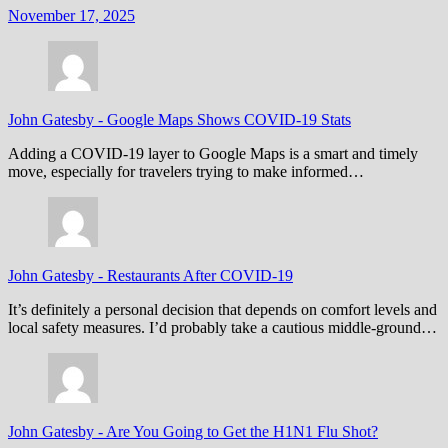
November 17, 2025
John Gatesby
-
Google Maps Shows COVID-19 Stats
Adding a COVID-19 layer to Google Maps is a smart and timely
move, especially for travelers trying to make informed…
John Gatesby
-
Restaurants After COVID-19
It’s definitely a personal decision that depends on comfort levels and
local safety measures. I’d probably take a cautious middle-ground…
John Gatesby
-
Are You Going to Get the H1N1 Flu Shot?