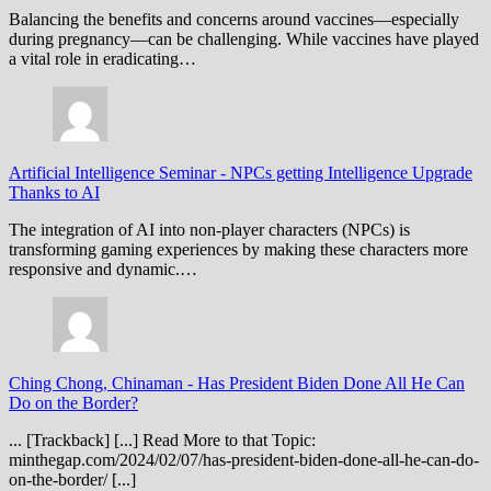
Balancing the benefits and concerns around vaccines—especially
during pregnancy—can be challenging. While vaccines have played
a vital role in eradicating…
Artificial Intelligence Seminar
-
NPCs getting Intelligence Upgrade
Thanks to AI
The integration of AI into non-player characters (NPCs) is
transforming gaming experiences by making these characters more
responsive and dynamic.…
Ching Chong, Chinaman
-
Has President Biden Done All He Can
Do on the Border?
... [Trackback] [...] Read More to that Topic:
minthegap.com/2024/02/07/has-president-biden-done-all-he-can-do-
on-the-border/ [...]