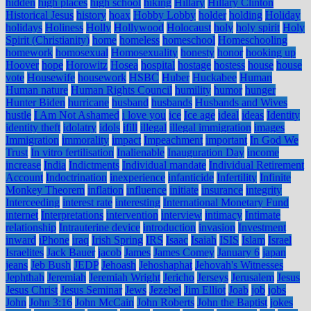
hidden
high places
high school
hiking
Hillary
Hillary Clinton
Historical Jesus
history
hoax
Hobby Lobby
holder
holding
Holiday
holidays
Holiness
Holly
Hollywood
Holocaust
holy
holy spirit
Holy
Spirit (Christianity)
home
homeless
homeschool
Homeschooling
homework
homosexual
Homosexuality
honesty
honor
hooking up
Hoover
hope
Horowitz
Hosea
hospital
hostage
hostess
house
house
vote
Housewife
housework
HSBC
Huber
Huckabee
Human
Human nature
Human Rights Council
humility
humor
hunger
Hunter Biden
hurricane
husband
husbands
Husbands and Wives
hustle
I Am Not Ashamed
i love you
ice
Ice age
ideal
ideas
Identity
identity theft
idolatry
idols
ifill
illegal
illegal immigration
images
Immigration
immorality
impact
Impeachment
important
In God We
Trust
In vitro fertilisation
Inalienable
Inauguration Day
income
increase
India
Indictments
Individual mandate
Individual Retirement
Account
Indoctrination
inexperience
infanticide
Infertility
Infinite
Monkey Theorem
inflation
influence
initiate
insurance
integrity
Interceeding
interest rate
interesting
International Monetary Fund
internet
Interpretations
intervention
interview
intimacy
Intimate
relationship
Intrauterine device
introduction
invasion
Investment
inward
iPhone
iraq
Irish Spring
IRS
Isaac
Isaiah
ISIS
Islam
Israel
Israelites
Jack Bauer
jacob
James
James Comey
January 6
japan
jeans
Jeb Bush
JEDP
Jehoash
Jehoshaphat
Jehovah's Witnesses
Jephthah
Jeremiah
Jeremiah Wright
Jericho
Jerseys
Jerusalem
Jesus
Jesus Christ
Jesus Seminar
Jews
Jezebel
Jim Elliot
Joab
job
jobs
John
John 3:16
John McCain
John Roberts
John the Baptist
jokes