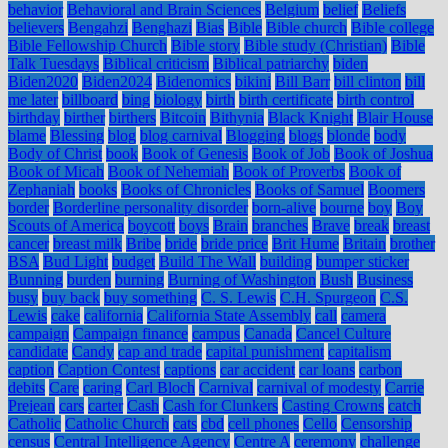
behavior
Behavioral and Brain Sciences
Belgium
belief
Beliefs
believers
Bengahzi
Benghazi
Bias
Bible
Bible church
Bible college
Bible Fellowship Church
Bible story
Bible study (Christian)
Bible
Talk Tuesdays
Biblical criticism
Biblical patriarchy
biden
Biden2020
Biden2024
Bidenomics
bikini
Bill Barr
bill clinton
bill
me later
billboard
bing
biology
birth
birth certificate
birth control
birthday
birther
birthers
Bitcoin
Bithynia
Black Knight
Blair House
blame
Blessing
blog
blog carnival
Blogging
blogs
blonde
body
Body of Christ
book
Book of Genesis
Book of Job
Book of Joshua
Book of Micah
Book of Nehemiah
Book of Proverbs
Book of
Zephaniah
books
Books of Chronicles
Books of Samuel
Boomers
border
Borderline personality disorder
born-alive
bourne
boy
Boy
Scouts of America
boycott
boys
Brain
branches
Brave
break
breast
cancer
breast milk
Bribe
bride
bride price
Brit Hume
Britain
brother
BSA
Bud Light
budget
Build The Wall
building
bumper sticker
Bunning
burden
burning
Burning of Washington
Bush
Business
busy
buy back
buy something
C. S. Lewis
C.H. Spurgeon
C.S.
Lewis
cake
california
California State Assembly
call
camera
campaign
Campaign finance
campus
Canada
Cancel Culture
candidate
Candy
cap and trade
capital punishment
capitalism
caption
Caption Contest
captions
car accident
car loans
carbon
debits
Care
caring
Carl Bloch
Carnival
carnival of modesty
Carrie
Prejean
cars
carter
Cash
Cash for Clunkers
Casting Crowns
catch
Catholic
Catholic Church
cats
cbd
cell phones
Cello
Censorship
census
Central Intelligence Agency
Centre A
ceremony
challenge