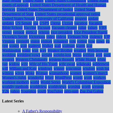
State Senate
United States
United States Constitution
United States
courts of appeals
United States Department of Health and Human
Services
United States Department of Justice
United States
Department of State
United States presidential approval rating
United States Senate
University of California
unspent
update
updates
US Senate
usa
USPS
Uterus
Uzziah
vacation
Vacation
Bible School
Vaccine
Vacuum
Vacuum cleaner
value
values
VBS
verses
version
vertical
veteran
vice president
Vice President Harris
Victoria's Secret
Victorious
video
videos
Vietnam War
violence
VIP
Virginia
virginity
vision
visitors
volunteer
vote
voting
vow
vows
vp
vpn
wages
wait
waitress
Walker
wall
walmart
wants
war
Washington
water
wax
way
Weaker Brother
weather
Web browser
wedding
wedding vows
weight
weight-loss
Weiss
welfare
well
west
western
Western Christianity
western thought
White House
white
van
widow
wife
Wife of His Youth
wife swap
wikileaks
wilderness
will
William and Kate
windows
winner
wisconsin
wisdom
wish list
witness
wives
Woke
Woman
womanhood
women
women's march
Women's rights
wonderful
Word
WordPress
words
work
workers
working mothers
world
World Series
World's Columbian Exposition
worldly methods
worldview
worldviews
worship
worth
wrongs
Y2k
yahoo
Youngkin
youth
YouTuber
zero-sum
Zsa Zsa Gabor
Latest Series
A Father's Responsibility