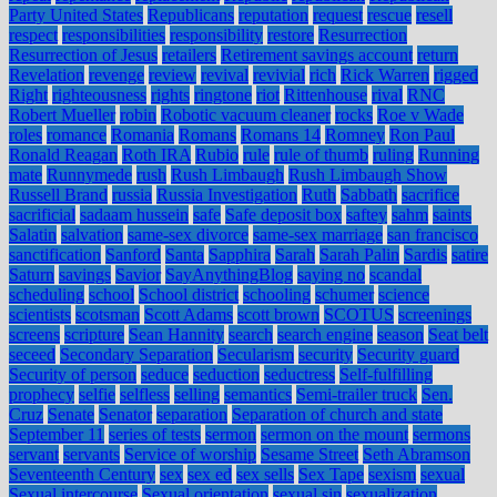
Party United States
Republicans
reputation
request
rescue
resell
respect
responsibilities
responsibility
restore
Resurrection
Resurrection of Jesus
retailers
Retirement savings account
return
Revelation
revenge
review
revival
revivial
rich
Rick Warren
rigged
Right
righteousness
rights
ringtone
riot
Rittenhouse
rival
RNC
Robert Mueller
robin
Robotic vacuum cleaner
rocks
Roe v Wade
roles
romance
Romania
Romans
Romans 14
Romney
Ron Paul
Ronald Reagan
Roth IRA
Rubio
rule
rule of thumb
ruling
Running
mate
Runnymede
rush
Rush Limbaugh
Rush Limbaugh Show
Russell Brand
russia
Russia Investigation
Ruth
Sabbath
sacrifice
sacrificial
sadaam hussein
safe
Safe deposit box
saftey
sahm
saints
Salatin
salvation
same-sex divorce
same-sex marriage
san francisco
sanctification
Sanford
Santa
Sapphira
Sarah
Sarah Palin
Sardis
satire
Saturn
savings
Savior
SayAnythingBlog
saying no
scandal
scheduling
school
School district
schooling
schumer
science
scientists
scotsman
Scott Adams
scott brown
SCOTUS
screenings
screens
scripture
Sean Hannity
search
search engine
season
Seat belt
seceed
Secondary Separation
Secularism
security
Security guard
Security of person
seduce
seduction
seductress
Self-fulfilling
prophecy
selfie
selfless
selling
semantics
Semi-trailer truck
Sen.
Cruz
Senate
Senator
separation
Separation of church and state
September 11
series of tests
sermon
sermon on the mount
sermons
servant
servants
Service of worship
Sesame Street
Seth Abramson
Seventeenth Century
sex
sex ed
sex sells
Sex Tape
sexism
sexual
Sexual intercourse
Sexual orientation
sexual sin
sexualization