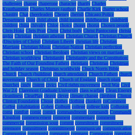
challenges
change
chaperone
character
charity
Charles
Krauthammer
Charles Murray (author)
Charlie Kirk
charter school
Chastity
Chat
cheerleaders
Cheney
cherish
Chicago Police
Department
child
child abuse
child training
childbearing
childbirth
children
china
chivalry
Chloe
choice
chores
chorus
Chosen people
Chris Hoke
Chris Pratt
Christ
Christ body
Christ Pantocrator
christa
taylor
Christian
christian atheism
Christian Church
Christian Church
(Disciples of Christ)
Christian Liberty
christian life
Christian
Marriage
Christian Music
Christian Nation
Christian perfection
Christian school
Christian theology
Christian views on marriage
Christian worldview
Christianity
Christianity and the Constitution:
The Faith of Our Founding Fathers
christians
Christmas
Christmas
and holiday season
Christmas worldwide
Chuck Norris Bible
Church
Church (building)
church attendance
Church Fathers
church
government
Church of Christ
Church of England
church plant
churches
cindy
cistern
civics
Civil rights movement
Civil War
Civil
War 2.0
Claremont Graduate University
class warfare
Clean Energy
cleanliness
ClearPlay
cleave
clever
climate change
climbing
Clinton
Clinton Foundation
Clique
clothes
clothing
clunkers
coComment
Coffee
cohabitation
Cohen
Colburn
college
college kids
Collusion
coma
comfort
comic
comics
commandments
commands
Commands
Kingdom
commencement
comment
commentary
comments
commercial
commission soup
commit
commitment
commitment
ceremony
committment
committments
communicate
communication
Communion
communist
companies
company
Compassion
complain