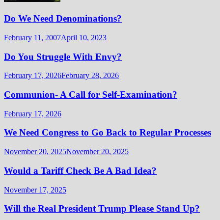
Do We Need Denominations?
February 11, 2007
April 10, 2023
Do You Struggle With Envy?
February 17, 2026
February 28, 2026
Communion- A Call for Self-Examination?
February 17, 2026
We Need Congress to Go Back to Regular Processes
November 20, 2025
November 20, 2025
Would a Tariff Check Be A Bad Idea?
November 17, 2025
Will the Real President Trump Please Stand Up?