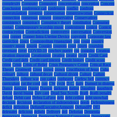
complexity
Computer
Computers
concentration
conception
Concern
Conclusion
conference call
confession
conflict
confront
congratulations
congress
congressman
congresswoman
Connecticut
connection
consensus
consent
conservative
Conservatives
consistency
conspiracy
Conspiracy theory
constitution
Consumer
contact
Contemporary worship music
contentment
contest
Context
contraception
Contradictions
controversy
conversation
Conversion
cool
copper
Copper Intra-Uterine Device
copyright
Corporate law
correction
cosco
Cosmopolitan (magazine)
cost
count
country
country music
couple
Couples
coupons
court
courts
courtship
covenant
covet
COVID-19
cowboy poetry
cps
craigslist
Creation
creation museum
Creationism
creative
creator
credit
Credit Card
Credit card debt
Credit card interest
Credit history
Credit score
crime
Crisis
Crisis of Belief
Crisis Pregnancy Center
Critical Race
Theory
Cromwell
Cross
crowd
crown
Crucifixion of Jesus
Cuba
culinary
cultural
cultural decay
Cultural divide
Culture
Culture
Thursdays
culture war
cup cakes
cupbearer
Curfew bell
currency
curriculum
cut the cord
cuts
CW
cycle
D.C.
daily
Damsel in distress
Dance
dancing
Daniel
Daniels
darkness
dating
Daughter
daughters
David
david blaine
Day care
Dead Sea Scrolls
death
death penalty
debate
Debit card
Debra LaFave
debt
debt ceiling
debt snowball
decision
decisions
declaration of independence
deeds
Defensiveness
deficit
definition
DefundExecutiveAmnesty
DefundPP
DEI
delegates
delicious
delight
Delivery
dell
Delorian
Dementia
democracy
Democrat
Democrat National Convention
Democratic