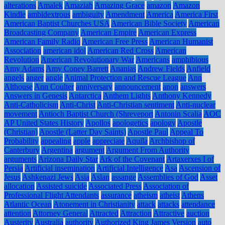
alterations
Amalek
Amaziah
Amazing Grace
amazon
Amazon
Kindle
ambidextrous
ambiguity
Amendment
America
America First
American Baptist Churches USA
American Bible Society
American
Broadcasting Company
American Empire
American Express
American Family Radio
American Free Press
American Humanist
Association
american idol
American Red Cross
American
Revolution
American Revolutionary War
Americans
amphibious
Amy Adams
Amy Coney Barrett
Ananias
Andrew Fields
Anfield
angels
anger
angle
Animal Protection and Rescue League
Ann
Althouse
Ann Coulter
anniversary
announcement
anon
answers
Answers in Genesis
Antarctica
Anthem Lights
Anthony Kennedy
Anti-Catholicism
Anti-Christ
Anti-Christian sentiment
Anti-nuclear
movement
Antioch Baptist Church (Shreveport
Antonin Scalia
AOC
AP United States History
Apollos
apologetics
apology
Apostle
(Christian)
Apostle (Latter Day Saints)
Apostle Paul
Appeal To
Probability
appealing
apple
appreciate
Aquila
Archbishop of
Canterbury
Argentina
argument
Argument From Authority
arguments
Arizona Daily Star
Ark of the Covenant
Artaxerxes I of
Persia
Artificial insemination
Artificial Intelligence
Asa
Ascension of
Jesus
Ashkenazi Jews
Asia
Aslan
assange
Assemblies of God
Asset
allocation
Assisted suicide
Associated Press
Association of
Professional Flight Attendants
assurance
atheism
atheist
Athens
Atlantic Ocean
Atonement in Christianity
attack
attacks
attendance
attention
Attorney General
Attracted
Attraction
Attractive
auction
Austerity
Australia
authority
Authorized King James Version
auto