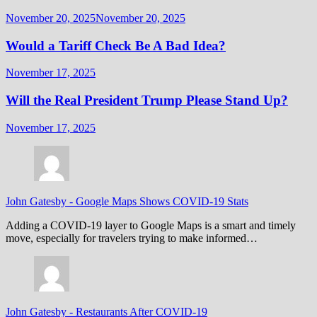
November 20, 2025
November 20, 2025
Would a Tariff Check Be A Bad Idea?
November 17, 2025
Will the Real President Trump Please Stand Up?
November 17, 2025
John Gatesby
-
Google Maps Shows COVID-19 Stats
Adding a COVID-19 layer to Google Maps is a smart and timely
move, especially for travelers trying to make informed…
John Gatesby
-
Restaurants After COVID-19