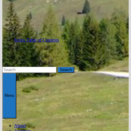
Series Table of Contents
Search
for:
Menu
About
Archives