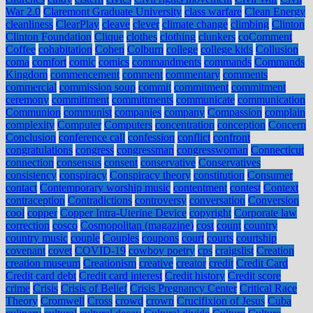
War 2.0
Claremont Graduate University
class warfare
Clean Energy
cleanliness
ClearPlay
cleave
clever
climate change
climbing
Clinton
Clinton Foundation
Clique
clothes
clothing
clunkers
coComment
Coffee
cohabitation
Cohen
Colburn
college
college kids
Collusion
coma
comfort
comic
comics
commandments
commands
Commands
Kingdom
commencement
comment
commentary
comments
commercial
commission soup
commit
commitment
commitment
ceremony
committment
committments
communicate
communication
Communion
communist
companies
company
Compassion
complain
complexity
Computer
Computers
concentration
conception
Concern
Conclusion
conference call
confession
conflict
confront
congratulations
congress
congressman
congresswoman
Connecticut
connection
consensus
consent
conservative
Conservatives
consistency
conspiracy
Conspiracy theory
constitution
Consumer
contact
Contemporary worship music
contentment
contest
Context
contraception
Contradictions
controversy
conversation
Conversion
cool
copper
Copper Intra-Uterine Device
copyright
Corporate law
correction
cosco
Cosmopolitan (magazine)
cost
count
country
country music
couple
Couples
coupons
court
courts
courtship
covenant
covet
COVID-19
cowboy poetry
cps
craigslist
Creation
creation museum
Creationism
creative
creator
credit
Credit Card
Credit card debt
Credit card interest
Credit history
Credit score
crime
Crisis
Crisis of Belief
Crisis Pregnancy Center
Critical Race
Theory
Cromwell
Cross
crowd
crown
Crucifixion of Jesus
Cuba