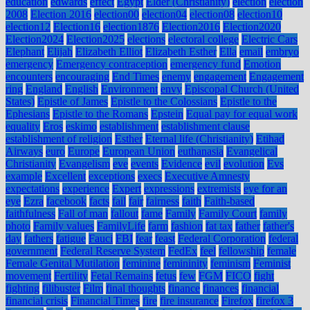
education
edwards
effect
Egypt
Elder (Christianity)
election
election
2008
Election 2016
election00
election04
election08
election10
election12
Election16
election1876
Election2016
Election2020
Election2024
Election2025
elections
electoral college
Electric Cars
Elephant
Elijah
Elizabeth Elliot
Elizabeth Esther
Ella
email
embryo
emergency
Emergency contraception
emergency fund
Emotion
encounters
encouraging
End Times
enemy
engagement
Engagement
ring
England
English
Environment
envy
Episcopal Church (United
States)
Epistle of James
Epistle to the Colossians
Epistle to the
Ephesians
Epistle to the Romans
Epstein
Equal pay for equal work
equality
Eros
eskimo
establishment
establishment clause
establishment of religion
Esther
Eternal life (Christianity)
Etihad
Airways
euro
Europe
European Union
euthanasia
Evangelical
Christianity
Evangelism
eve
events
Evidence
evil
evolution
Evs
example
Excellent
exceptions
execs
Executive Amnesty
expectations
experience
Expert
expressions
extremists
eye for an
eye
Ezra
facebook
facts
fail
fair
fairness
faith
Faith-based
faithfulness
Fall of man
fallout
fame
Family
Family Court
family
photo
Family values
FamilyLife
farm
fashion
fat tax
father
father's
day
fathers
fatigue
Fauci
FBI
fear
feast
Federal Corporation
federal
government
Federal Reserve System
FedEx
feel
fellowship
female
Female Genital Mutilation
feminine
femininity
feminism
Feminist
movement
Fertility
Fetal Remains
fetus
few
FGM
FICO
fight
fighting
filibuster
Film
final thoughts
finance
finances
financial
financial crisis
Financial Times
fire
fire insurance
Firefox
firefox 3