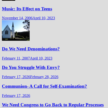
Music: Its Effect on Teens
November 14, 2006
April 10, 2023
Do We Need Denominations?
February 11, 2007
April 10, 2023
Do You Struggle With Envy?
February 17, 2026
February 28, 2026
Communion- A Call for Self-Examination?
February 17, 2026
We Need Congress to Go Back to Regular Processes