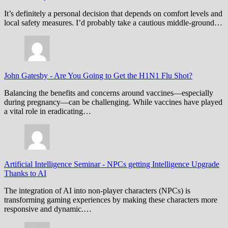
It’s definitely a personal decision that depends on comfort levels and
local safety measures. I’d probably take a cautious middle-ground…
John Gatesby
-
Are You Going to Get the H1N1 Flu Shot?
Balancing the benefits and concerns around vaccines—especially
during pregnancy—can be challenging. While vaccines have played
a vital role in eradicating…
Artificial Intelligence Seminar
-
NPCs getting Intelligence Upgrade
Thanks to AI
The integration of AI into non-player characters (NPCs) is
transforming gaming experiences by making these characters more
responsive and dynamic.…