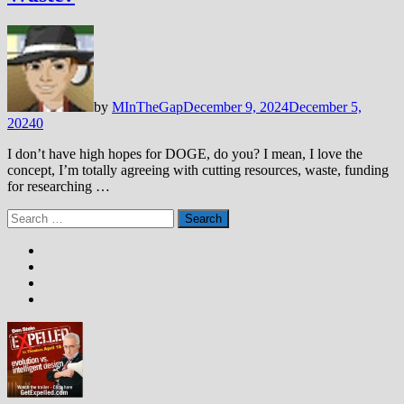
by
MInTheGap
December 9, 2024
December 5,
2024
0
I don’t have high hopes for DOGE, do you? I mean, I love the
concept, I’m totally agreeing with cutting resources, waste, funding
for researching …
Search
for: