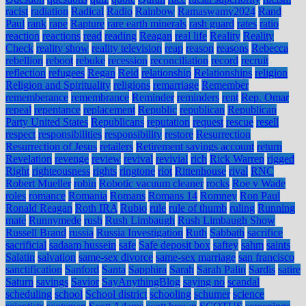
racist
radiation
Radical
Radio
Rainbow
Ramaswamy2024
Rand
Paul
rank
rape
Rapture
rare earth minerals
rash guard
rates
ratio
reaction
reactions
read
reading
Reagan
real life
Reality
Reality
Check
reality show
reality television
reap
reason
reasons
Rebecca
rebellion
reboot
rebuke
recession
reconciliation
record
recruit
reflection
refugees
Regan
Reid
relationship
Relationships
religion
Religion and Spirituality
religions
remarriage
Remember
rememberance
remembrance
Reminder
reminders
rent
Rep. Omar
repeal
repentance
replacement
Republic
republican
Republican
Party United States
Republicans
reputation
request
rescue
resell
respect
responsibilities
responsibility
restore
Resurrection
Resurrection of Jesus
retailers
Retirement savings account
return
Revelation
revenge
review
revival
revivial
rich
Rick Warren
rigged
Right
righteousness
rights
ringtone
riot
Rittenhouse
rival
RNC
Robert Mueller
robin
Robotic vacuum cleaner
rocks
Roe v Wade
roles
romance
Romania
Romans
Romans 14
Romney
Ron Paul
Ronald Reagan
Roth IRA
Rubio
rule
rule of thumb
ruling
Running
mate
Runnymede
rush
Rush Limbaugh
Rush Limbaugh Show
Russell Brand
russia
Russia Investigation
Ruth
Sabbath
sacrifice
sacrificial
sadaam hussein
safe
Safe deposit box
saftey
sahm
saints
Salatin
salvation
same-sex divorce
same-sex marriage
san francisco
sanctification
Sanford
Santa
Sapphira
Sarah
Sarah Palin
Sardis
satire
Saturn
savings
Savior
SayAnythingBlog
saying no
scandal
scheduling
school
School district
schooling
schumer
science