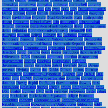
culinary
cultural
cultural decay
Cultural divide
Culture
Culture
Thursdays
culture war
cup cakes
cupbearer
Curfew bell
currency
curriculum
cut the cord
cuts
CW
cycle
D.C.
daily
Damsel in distress
Dance
dancing
Daniel
Daniels
darkness
dating
Daughter
daughters
David
david blaine
Day care
Dead Sea Scrolls
death
death penalty
debate
Debit card
Debra LaFave
debt
debt ceiling
debt snowball
decision
decisions
declaration of independence
deeds
Defensiveness
deficit
definition
DefundExecutiveAmnesty
DefundPP
DEI
delegates
delicious
delight
Delivery
dell
Delorian
Dementia
democracy
Democrat
Democrat National Convention
Democratic
Democratic Party (United States)
Democratic Republic
democrats
denomination
Denominations
deportation
Depression
DeSantis2024
desertion
design
designer
desire
desires
destruction
dick van dyke
Differences
DINK
dinosaurs
diplomacy
direction
disagreement
disagreements
disciple
Disciples
Discipleship
discipline
discrimination
disney
distraction
district
Diversity
divide
Divine
presence
Divinity
divorce
dnc
Dobbs
Dobson
doctors
Doctrine
documentary
Documentary Hypothesis
Dodgers
Dog
DOGE
DOJ
dollar
dolls
DOMA
Domestic partnership
dominate
Donald Trump
donation
Dowry
dr phil
Dr. Pepper
draw attention
drawing
dress
Dress code
Dress shirt
dresses
driving
drones
Drudge Report
drunk
DST
duality
Duggars
DVD
earth
earth day
earthquake
Easter
eating
ebay
Ecclesiastes
Ecclesiastical Separation
eclipse
Economic
economics
economy
Economy of Asia
Economy of the People's
Republic of China
Economy of the United States
edification
edify