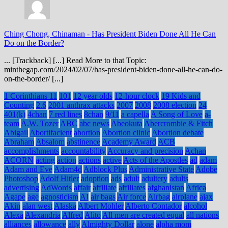
Ching Chong, Chinaman
-
Has President Biden Done All He Can
Do on the Border?
... [Trackback] [...] Read More to that Topic:
minthegap.com/2024/02/07/has-president-biden-done-all-he-can-do-
on-the-border/ [...]
1 Corinthians 11
101
12 year olds
12-hour clock
19 Kids and
Counting
2.6
2001 anthrax attacks
2007
2008
2008 election
24
401(k)
4chan
7 red lines
8chan
9/11
a capella
A Song of Love
a-
team
A.W. Tozer
ABC
abc news
Abeokuta
Abercrombie & Fitch
Abigail
Abortifacient
abortion
Abortion clinic
Abortion debate
Abraham
Absalom
abstinence
Academy Award
ACB
accomplishments
accountability
Accuracy and precision
Achan
ACORN
acting
action
actions
active
Acts of the Apostles
ad
adam
Adam and Eve
Adam4d
Adblock Plus
Administrative State
Adobe
Photoshop
Adolf Hitler
adoption
ads
adult
adultery
adults
advertising
AdWords
affair
affiliate
affiliates
afghanistan
Africa
Agape
age
agnosticism
AI
air bags
Air force
Airbag
airplane
ajax
Akin
alan west
Alaska
Albert Mohler
Alberto Contador
alcohol
Alexa
Alexandria
Alfred
Alito
All men are created equal
all nations
alliances
allowance
ally
Almighty Dollar
alone
alpha mom