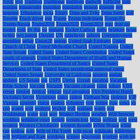
Toxic
toys
Tradition
Traditional
traditions
tradwife
trafficing
train
training
transgender
transition
translation
treason
treasure
tree
hugging
Tribulation
tricks
Trinity
Tripp and Tyler
Trista Sutter
troll
Trouble
Truck driver
true
Trump
Trump Indictment
Trump-Ru
Trump-Russia
Trump2016
Trump2020
Trump2024
trust
trust me
trusted
truth
try this
tsa
tsunami
Tucker Carlson
turbo
twinkies
twins
twitter
two parent
Ukraine
UN
unbeliever
unborn
Unemployment
unending
unfair
Union28
unions
United Arab Emirates
United
Church of Christ
United Methodist Church
United Nations
United
State Senate
United States
United States Constitution
United States
courts of appeals
United States Department of Health and Human
Services
United States Department of Justice
United States
Department of State
United States presidential approval rating
United States Senate
University of California
unspent
update
updates
US Senate
usa
USPS
Uterus
Uzziah
vacation
Vacation
Bible School
Vaccine
Vacuum
Vacuum cleaner
value
values
VBS
verses
version
vertical
veteran
vice president
Vice President Harris
Victoria's Secret
Victorious
video
videos
Vietnam War
violence
VIP
Virginia
virginity
vision
visitors
volunteer
vote
voting
vow
vows
vp
vpn
wages
wait
waitress
Walker
wall
walmart
wants
war
Washington
water
wax
way
Weaker Brother
weather
Web browser
wedding
wedding vows
weight
weight-loss
Weiss
welfare
well
west
western
Western Christianity
western thought
White House
white
van
widow
wife
Wife of His Youth
wife swap
wikileaks
wilderness
will
William and Kate
windows
winner
wisconsin
wisdom
wish list