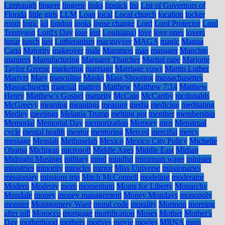
Limbaugh
lingere
lingerie
links
lipstick
list
List of Governors of
Florida
little girls
LLM
Loan
local
Local church
location
locker
room
logic
lol
london
looks
loose change
Lord
Lord Protector
Lord
Tennyson
Lord's Day
lose
lost
Louisiana)
love
love ones
lovers
lunar
lunch
lust
Lutheranism
macguyver
MAGA
magic
Magna
Carta
Majority
makeover
male
Mammon
man
manager
Manchin
manners
Manufacturing
Margaret Thatcher
Marital rape
Marjorie
Taylor Greene
marketing
marriage
Marriage vows
Martin Luther
Martyrs
Mary
masculine
Masks
Mass Shooting
massachusettes
Massachusetts
material
matters
Matthew
Matthew 7:14
Matthew
Henry
Matthew's Gospel
maturity
McCain
McCarthy
mcdonalds
McGreevy
meaning
meanings
measure
media
medicine
meditating
Medley
meetings
Melania Trump
melting pot
member
membership
Memorial
Memorial Day
memorization
Memory
men
Menstrual
cycle
mental health
mentor
mentoring
Merced
merciful
mercy
message
Messiah
Methuselah
Mexico
Mexico City Policy
Michelle
Obama
Michigan
microsoft
Middle Ages
Middle East
Midian
Midnight Musings
military
mind
mindful
minimum wage
minister
ministries
minority
miracles
mirror
Miss Universe
missionaries
missionary
missions trip
Mitch McConnell
modeling
moderator
Modern
Modesty
mom
momentum
Moms for Liberty
Monarchy
Mondale
money
money management
Money Mondays
monopoly
monster
Montgomery Ward
moral code
morality
Mormon
morning
after pill
Morocco
mortgage
mortification
Moses
Mother
Mother's
Day
motherhood
mothers
motives
movie
movies
MRNA
msm