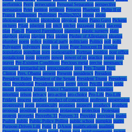
performics
Perry
persecution
Personal Separation
perspective
persuasion
Peter
petition
petitions
Petraeus
Pharisees
Philip II of
France
Philippines
Philistines
Phillips2024
phone
photo
photography
photos
photoshop
physical
piano
Piano Guys
Pickens
pictures
Pilate
pilgrims
pill
pitch
pitcher
pizzagate
place
placenta
plan
Plan-B
Planned Parenthood
planning
plastic surgery
plato
playboy
player
playing
Plea
pledge
Pledge of Allegiance
plugins
plumber
poem
police
political party
politicians
Politics
poll
polls
Polygamy
polymory
poor
pop
pope
Pope Innocent III
popular
population
populism
porn
pornography
Portman
position
post office
postalicious
posts
poverty
power
power of no
practice
praise
pray
prayer
Pre-Existing Conditions
Precious metal
precise
pregnancy
pregnant
premarital sex
preoccupation
prep
Pres Trump
Pres.
Clinton
Pres. Obama
present
Presents
presidency
President
President Biden
President of the Senate
President Trump
President-
elect
Presidential
Presidents
press
pretty
prices
Pricilla
pride
pride
month
primaries
primer
Prince Charming
principal
priorities
prioritize
prison
privacy
pro-active
pro-choice
Pro-Life
Pro-Life
Fridays
process
prodigy
product of conception
professor
progression
progressive
prom
promiscuity
promises
property
prophecy
prophets
proposal
prostitute
prostitution
protagonist
protection
Protestant
protests
proverbs
Proverbs 31
Provers 31
Provider
provision
psalm
Psalms
public
Public Policy Polling
public school
pumpkin
purity
Purpose-Driven Life
Putin
Q
QAnon
qualifications
qualities
Question
questions
quiz
quote
Quran
race
racial superiority
racism