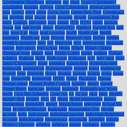
Government Shutdown
governor
gps
grace
Grace (Christianity)
grandfather
grandpa
grayson
Great Commission
greatest american
hero
Greece
greed
greek
Green Acres
Green New Deal
Greenhouse
gas
greeting
grief
groom
grow
growing
growth
Guantanamo Bay
guest
Guiding
gun rights
guns
gustav
H1B
H1N1
habits
hackers
Hagar
hair
hair length
happy
Harris2024
Hartford
Harvest Box
hate
hats
have it all
Head
head covering
health
Health care
Health
insurance
Healthcare
heart
Heaven
Heavenly host
Hefner
heights
heimlich maneuver
heirs
hell
Henryetta
hero
heterosexual
Hezekiah
hidden
high places
high school
hiking
Hillary
Hillary Clinton
Historical Jesus
history
hoax
Hobby Lobby
holder
holding
Holiday
holidays
Holiness
Holly
Hollywood
Holocaust
holy
holy spirit
Holy
Spirit (Christianity)
home
homeless
homeschool
Homeschooling
homework
homosexual
Homosexuality
honesty
honor
hooking up
Hoover
hope
Horowitz
Hosea
hospital
hostage
hostess
house
house
vote
Housewife
housework
HSBC
Huber
Huckabee
Human
Human nature
Human Rights Council
humility
humor
hunger
Hunter Biden
hurricane
husband
husbands
Husbands and Wives
hustle
I Am Not Ashamed
i love you
ice
Ice age
ideal
ideas
Identity
identity theft
idolatry
idols
ifill
illegal
illegal immigration
images
Immigration
immorality
impact
Impeachment
important
In God We
Trust
In vitro fertilisation
Inalienable
Inauguration Day
income
increase
India
Indictments
Individual mandate
Individual Retirement
Account
Indoctrination
inexperience
infanticide
Infertility
Infinite
Monkey Theorem
inflation
influence
initiate
insurance
integrity