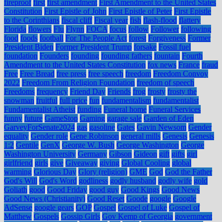
fireproof
first
first amendment
First Amendment to the United States
Constitution
First Epistle of John
First Epistle of Peter
First Epistle
to the Corinthians
fiscal cliff
Fiscal year
fish
flash-flood
flattery
Florida
flowers
Flu
Flynn
FOCA
focus
follow
Follower
following
food
foods
football
For The People Act
forest
Forgiveness
Former
President Biden
Former President Trump
forsake
Fossil fuel
foundation
Founders
founding
founding fathers
fountain
Fourth
Amendment to the United States Constitution
fox news
France
fraud
Free
Free Bread
free press
free speech
freedom
Freedom Convoy
2022
Freedom From Religion Foundation
freedom of speech
Freedoms
frequency
Friend Day
Friends
frog
frosty
frosty the
snowman
fruitful
full price
fun
fundamentalism
fundamentalist
Fundamentalist Atheist
funding
Funeral home
Funeral Services
funny
future
GameStop
Gaming
garage sale
Garden of Eden
GarveyForSenate2024
gas
gasoline
Gates
Gavin Newsom
Gender
equality
Gender role
Gene Robinson
general mills
Genesis
Genesis
1:2
Gentile
GenX
George W. Bush
George Washington
George
Washington University
Germany
Gibson
Gideon
gift
gifts
girl
girlfriend
girls
give
Giveaway
giving
Global Cooling
global
warming
Glorious Day
Glory (religion)
GME
God
God the Father
God's Will
God's Word
godliness
godly husband
godly wife
gold
Goliath
good
Good Friday
good guy
Good Kings
Good News
Good News (Christianity)
Good Reset
Goode
google
Google
AdSense
google gears
GOP
Gospel
Gospel of Luke
Gospel of
Matthew
Gospels
Gossip Girls
Gov Kemp of Georgia
government