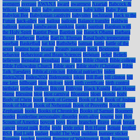
avengers
average
AWANA
award
awareness
Azariah
Babcock &
Wilcox
babies
baby
baby announcement
baby killer
Baby Parts
Babylon Bee
Babylonian captivity
babysitter
bachmann
Back to the
Future
back-alley
bad
bailout
bailouts
Balance transfer
Baldwin
balloon
banana
bandwagon
banking
banks
baptism
Baptism with
the Holy Spirit
Baptist Press
Baptists
bar
Barack Obama
Barbara
Boxer
Barbecue
Barbie
Bart D. Ehrman
Basal body temperature
baseball
Basketball
bat kid
Bathsheba
batman
battle
battle of the
sexes
beating heart
beauty
Beauty pageant
Beck
Beginning
behavior
Behavioral and Brain Sciences
Belgium
belief
Beliefs
believers
Bengahzi
Benghazi
Bias
Bible
Bible church
Bible college
Bible Fellowship Church
Bible story
Bible study (Christian)
Bible
Talk Tuesdays
Biblical criticism
Biblical patriarchy
biden
Biden2020
Biden2024
Bidenomics
bikini
Bill Barr
bill clinton
bill
me later
billboard
bing
biology
birth
birth certificate
birth control
birthday
birther
birthers
Bitcoin
Bithynia
Black Knight
Blair House
blame
Blessing
blog
blog carnival
Blogging
blogs
blonde
body
Body of Christ
book
Book of Genesis
Book of Job
Book of Joshua
Book of Micah
Book of Nehemiah
Book of Proverbs
Book of
Zephaniah
books
Books of Chronicles
Books of Samuel
Boomers
border
Borderline personality disorder
born-alive
bourne
boy
Boy
Scouts of America
boycott
boys
Brain
branches
Brave
break
breast
cancer
breast milk
Bribe
bride
bride price
Brit Hume
Britain
brother
BSA
Bud Light
budget
Build The Wall
building
bumper sticker
Bunning
burden
burning
Burning of Washington
Bush
Business