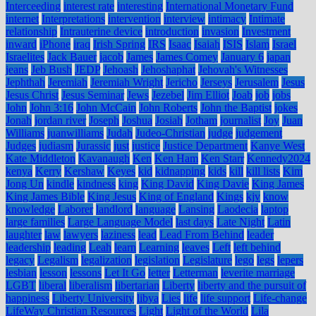
Interceeding
interest rate
interesting
International Monetary Fund
internet
Interpretations
intervention
interview
intimacy
Intimate
relationship
Intrauterine device
introduction
invasion
Investment
inward
iPhone
iraq
Irish Spring
IRS
Isaac
Isaiah
ISIS
Islam
Israel
Israelites
Jack Bauer
jacob
James
James Comey
January 6
japan
jeans
Jeb Bush
JEDP
Jehoash
Jehoshaphat
Jehovah's Witnesses
Jephthah
Jeremiah
Jeremiah Wright
Jericho
Jerseys
Jerusalem
Jesus
Jesus Christ
Jesus Seminar
Jews
Jezebel
Jim Elliot
Joab
job
jobs
John
John 3:16
John McCain
John Roberts
John the Baptist
jokes
Jonah
jordan river
Joseph
Joshua
Josiah
Jotham
journalist
Joy
Juan
Williams
juanwilliams
Judah
Judeo-Christian
judge
judgement
Judges
judiasm
Jurassic
just
justice
Justice Department
Kanye West
Kate Middleton
Kavanaugh
Ken
Ken Ham
Ken Starr
Kennedy2024
kenya
Kerry
Kershaw
Keyes
kid
kidnapping
kids
kill
kill lists
Kim
Jong Un
kindle
kindness
king
King David
King Davie
King James
King James Bible
King Jesus
King of England
Kings
kjv
know
knowledge
Laborer
landlord
language
Lansing
Laodecia
laptop
large families
Large Language Model
last days
Late Night
Latin
laughter
law
lawyers
laziness
lead
Lead From Behind
leader
leadership
leading
Leah
learn
Learning
leaves
Left
left behind
legacy
Legalism
legalization
legislation
Legislature
lego
legs
lepers
lesbian
lesson
lessons
Let It Go
letter
Letterman
leverite marriage
LGBT
liberal
liberalism
libertarian
Liberty
liberty and the pursuit of
happiness
Liberty University
libya
Lies
life
life support
Life-change
LifeWay Christian Resources
Light
Light of the World
Lila