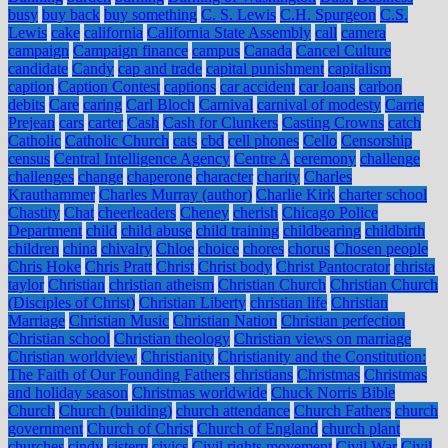
busy
buy back
buy something
C. S. Lewis
C.H. Spurgeon
C.S.
Lewis
cake
california
California State Assembly
call
camera
campaign
Campaign finance
campus
Canada
Cancel Culture
candidate
Candy
cap and trade
capital punishment
capitalism
caption
Caption Contest
captions
car accident
car loans
carbon
debits
Care
caring
Carl Bloch
Carnival
carnival of modesty
Carrie
Prejean
cars
carter
Cash
Cash for Clunkers
Casting Crowns
catch
Catholic
Catholic Church
cats
cbd
cell phones
Cello
Censorship
census
Central Intelligence Agency
Centre A
ceremony
challenge
challenges
change
chaperone
character
charity
Charles
Krauthammer
Charles Murray (author)
Charlie Kirk
charter school
Chastity
Chat
cheerleaders
Cheney
cherish
Chicago Police
Department
child
child abuse
child training
childbearing
childbirth
children
china
chivalry
Chloe
choice
chores
chorus
Chosen people
Chris Hoke
Chris Pratt
Christ
Christ body
Christ Pantocrator
christa
taylor
Christian
christian atheism
Christian Church
Christian Church
(Disciples of Christ)
Christian Liberty
christian life
Christian
Marriage
Christian Music
Christian Nation
Christian perfection
Christian school
Christian theology
Christian views on marriage
Christian worldview
Christianity
Christianity and the Constitution:
The Faith of Our Founding Fathers
christians
Christmas
Christmas
and holiday season
Christmas worldwide
Chuck Norris Bible
Church
Church (building)
church attendance
Church Fathers
church
government
Church of Christ
Church of England
church plant
churches
cindy
cistern
civics
Civil rights movement
Civil War
Civil