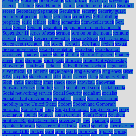
scientists
scotsman
Scott Adams
scott brown
SCOTUS
screenings
screens
scripture
Sean Hannity
search
search engine
season
Seat belt
seceed
Secondary Separation
Secularism
security
Security guard
Security of person
seduce
seduction
seductress
Self-fulfilling
prophecy
selfie
selfless
selling
semantics
Semi-trailer truck
Sen.
Cruz
Senate
Senator
separation
Separation of church and state
September 11
series of tests
sermon
sermon on the mount
sermons
servant
servants
Service of worship
Sesame Street
Seth Abramson
Seventeenth Century
sex
sex ed
sex sells
Sex Tape
sexism
sexual
Sexual intercourse
Sexual orientation
sexual sin
sexualization
sexualized
shadow
shame
shape
sharing
Sharon Epperson
Shatner
sheep
Shirt
shopping
short posts
shortcuts
Shout Out Wednesday
Shower gel
shutdown
sickness
Sidwell Friends school
signatures
silver medal
sin
Sinema
single parent
single woman
singleness
sister
SJW
skeptics
sketch artist
skirt
skirts
slavery
sleep
Slippery Slope
Sloth
smile
Smoking
smut
snack
snow
snowball
Snowman
Snowman Frosty
sobering
social
social credit score
social media
Social networking service
Social Security
socialism
socialist
Socialist Party of America
Socialists
society
Socio-economic
mobility in the United States
Sodom
Sodom and Gomorrah
Solomon
Son of God
song
Song of Solomon
Song of Songs
sorry
sotomayor
sounds
Sources
south carolina
South Korea
Southern
Southern Baptist Convention
soveriegnty
sow
spanking
speak
Speaker Johnson
Speaker of the House
spend
spending
sperm donor
Spiritual Gifts
Spitzer
spoil
sport
sports
Sports car
Spouse
Spring