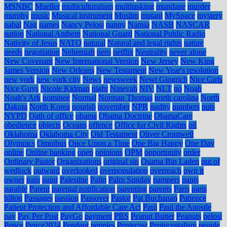
MSNBC
Mueller
multiculturalism
multitasking
mundane
murder
murphy
music
Musical instrument
Muslim
mutant
MySpace
mystery
nabal
Nag
names
Nancy Pelosi
nanny
Narnia
NASB
NASCAR
nation
National Anthem
National Guard
National Public Radio
Nativity of Jesus
NATO
natural
Natural and legal rights
nature
needs
negotiation
Nehemiah
nero
netflix
Neutrality
never alone
New Covenant
New International Version
New Jersey
New King
James Version
New Orleans
New Testament
New Year's resolution
new york
new york city
News
newsweek
Newt Gingrich
Nice Girls
Nice Guys
Nicole Kidman
night
Ninevah
NIV
NLT
no
Noah
Noah's Ark
nominee
Normal
Norman Thomas
north carolina
North
Dakota
North Korea
nourish
november
NPR
nudity
numbers
nuts
NYPD
Oath of office
obama
Obama Doctrine
ObamaCare
obedience
objects
Oceans
offence
Office for Civil Rights
oil
Oklahoma
Oklahoma City
Old Testament
Oliver Cromwell
Olympics
Omnibus
Once Upon a Time
One Big Happy
One Day
online
Online banking
open
opinions
OPM
opportunity
order
Ordinary Pastor
Organizations
original sin
Osama Bin Laden
out of
wedlock
outward
overlooked
overpopulation
overreach
own it
owner
pain
paint
Palestine
Palin
Palm Sunday
pampers
pants
parable
Parent
parental notification
parenting
parents
Paris
paris
hilton
Passages
passion
Passover
Pastor
Pat Buchanan
Patience
Patient Protection and Affordable Care Act
Paul
Paul the Apostle
pay
Pay Per Post
PayGo
payment
PBS
Peanut Butter
Peanuts
pelosi
Pence
Pence2024
Pendant
pennies
Pentecost
Pentecostalism
people