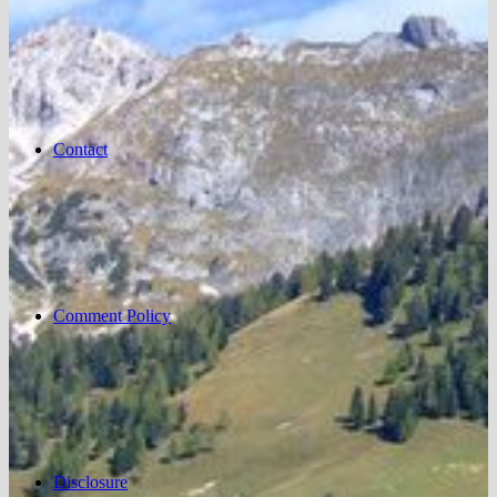
Contact
Comment Policy
Disclosure