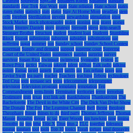
Cleaning
Spurgeon
SpyGate
Squatters Rights
Squatting
standard
standards
Star Trek
Star Wars
state
State religion
State school
states
states rights
statistics
stats
status
Stay At Home Mom
steadfast
stem
cells
Stephen
Sterilization
stevens
stewardship
stimulation
sting
Stock Market
stock photography
stolen
stoning
stop
stores
stories
Storm
Stormy Daniels
story
strategy
Strength
stress
strip-search
Stronger Brother
Structure
student
Student loan
Students
Stumbling
Block
Stupak
submission
subprime
subsidies
substitutions
sue
suffering
sugar
summer
sun
Sunday school
Sunday School Contest
superman
Supply and demand
support
supreme court
Supreme
Court of the United States
supremecy
surplus
surprise
survey
survivor
Susan Rice
Swimsuit
swimwear
Sympathy
system
T.
Rowe Price
tactics
Taiwan
takeoff
talent
taliban
Talk radio
talking
points
Tamar
target
targets
Tariff
tariffs
tax
Tax refund
taxes
taxi
Taylor Swift
tea party
teacher
Teachers
teaching
Tebow
technology
Ted Cruz
teen
teenage sex
teens
telecommute
teleprompter
television
Television program
templates
temptation
Ten
Commandments
term-limits
Terminator
territories
terror
terrorism
Testimony
tests
texas
text link ads
thankfulness
Thanksgiving
The
Bachelorette
The Devil in the White City
The Dick Van Dyke Show
The Donald
The Fed
The Learning Channel
theft
theme
theology
Theophany
things
things to do
third party
Thomas Jefferson
Thomas
Massie
thoughts
thread
tic tac
Tiger Woods
tim hawkins
time
timing
Timothy
tip
tips
tithe
Title X
Titus
titus 2
TLC
together
tolerance
tongue
tongues
tool
tools
Top 10
topics
Torah
torture
total depravity