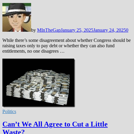
by
MInTheGap
January 25, 2025
January 24, 2025
0
While there’s some disagreement about whether Congress should be
raising taxes only to pay debt or whether they can also fund
entitlements, no one disagrees …
Politics
Can’t We All Agree to Cut a Little
Waste?