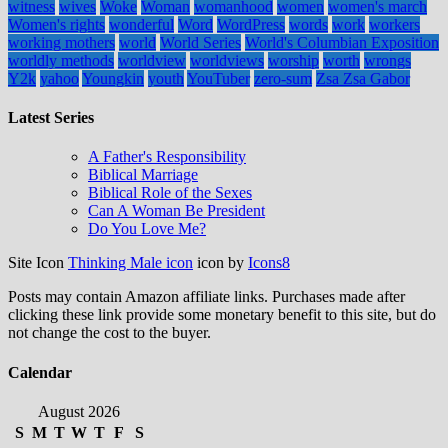
witness
wives
Woke
Woman
womanhood
women
women's march
Women's rights
wonderful
Word
WordPress
words
work
workers
working mothers
world
World Series
World's Columbian Exposition
worldly methods
worldview
worldviews
worship
worth
wrongs
Y2k
yahoo
Youngkin
youth
YouTuber
zero-sum
Zsa Zsa Gabor
Latest Series
A Father's Responsibility
Biblical Marriage
Biblical Role of the Sexes
Can A Woman Be President
Do You Love Me?
Site Icon
Thinking Male icon
icon by
Icons8
Posts may contain Amazon affiliate links. Purchases made after
clicking these link provide some monetary benefit to this site, but do
not change the cost to the buyer.
Calendar
August 2026
S
M
T
W
T
F
S