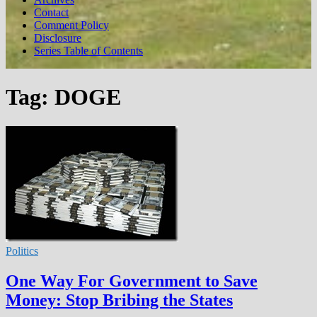
Contact
Comment Policy
Disclosure
Series Table of Contents
Tag:
DOGE
Politics
One Way For Government to Save
Money: Stop Bribing the States