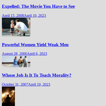
Expelled: The Movie You Have to See
April 15, 2008
April 10, 2023
Powerful Women Yield Weak Men
August 28, 2006
April 6, 2023
Whose Job Is It To Teach Morality?
October 31, 2007
April 10, 2023