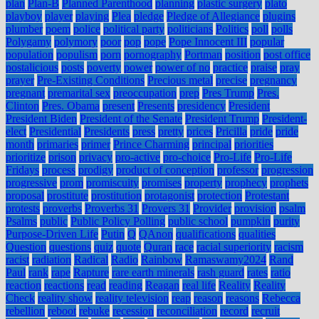
plan
Plan-B
Planned Parenthood
planning
plastic surgery
plato
playboy
player
playing
Plea
pledge
Pledge of Allegiance
plugins
plumber
poem
police
political party
politicians
Politics
poll
polls
Polygamy
polymory
poor
pop
pope
Pope Innocent III
popular
population
populism
porn
pornography
Portman
position
post office
postalicious
posts
poverty
power
power of no
practice
praise
pray
prayer
Pre-Existing Conditions
Precious metal
precise
pregnancy
pregnant
premarital sex
preoccupation
prep
Pres Trump
Pres.
Clinton
Pres. Obama
present
Presents
presidency
President
President Biden
President of the Senate
President Trump
President-
elect
Presidential
Presidents
press
pretty
prices
Pricilla
pride
pride
month
primaries
primer
Prince Charming
principal
priorities
prioritize
prison
privacy
pro-active
pro-choice
Pro-Life
Pro-Life
Fridays
process
prodigy
product of conception
professor
progression
progressive
prom
promiscuity
promises
property
prophecy
prophets
proposal
prostitute
prostitution
protagonist
protection
Protestant
protests
proverbs
Proverbs 31
Provers 31
Provider
provision
psalm
Psalms
public
Public Policy Polling
public school
pumpkin
purity
Purpose-Driven Life
Putin
Q
QAnon
qualifications
qualities
Question
questions
quiz
quote
Quran
race
racial superiority
racism
racist
radiation
Radical
Radio
Rainbow
Ramaswamy2024
Rand
Paul
rank
rape
Rapture
rare earth minerals
rash guard
rates
ratio
reaction
reactions
read
reading
Reagan
real life
Reality
Reality
Check
reality show
reality television
reap
reason
reasons
Rebecca
rebellion
reboot
rebuke
recession
reconciliation
record
recruit