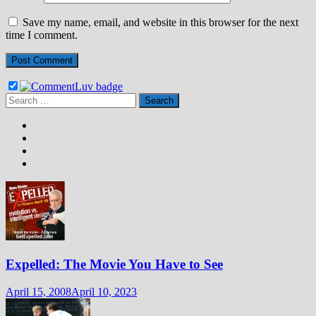
Save my name, email, and website in this browser for the next
time I comment.
Search
for:
Expelled: The Movie You Have to See
April 15, 2008
April 10, 2023