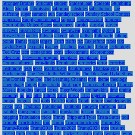
Stronger Brother
Structure
student
Student loan
Students
Stumbling
Block
Stupak
submission
subprime
subsidies
substitutions
sue
suffering
sugar
summer
sun
Sunday school
Sunday School Contest
superman
Supply and demand
support
supreme court
Supreme
Court of the United States
supremecy
surplus
surprise
survey
survivor
Susan Rice
Swimsuit
swimwear
Sympathy
system
T.
Rowe Price
tactics
Taiwan
takeoff
talent
taliban
Talk radio
talking
points
Tamar
target
targets
Tariff
tariffs
tax
Tax refund
taxes
taxi
Taylor Swift
tea party
teacher
Teachers
teaching
Tebow
technology
Ted Cruz
teen
teenage sex
teens
telecommute
teleprompter
television
Television program
templates
temptation
Ten
Commandments
term-limits
Terminator
territories
terror
terrorism
Testimony
tests
texas
text link ads
thankfulness
Thanksgiving
The
Bachelorette
The Devil in the White City
The Dick Van Dyke Show
The Donald
The Fed
The Learning Channel
theft
theme
theology
Theophany
things
things to do
third party
Thomas Jefferson
Thomas
Massie
thoughts
thread
tic tac
Tiger Woods
tim hawkins
time
timing
Timothy
tip
tips
tithe
Title X
Titus
titus 2
TLC
together
tolerance
tongue
tongues
tool
tools
Top 10
topics
Torah
torture
total depravity
Toxic
toys
Tradition
Traditional
traditions
tradwife
trafficing
train
training
transgender
transition
translation
treason
treasure
tree
hugging
Tribulation
tricks
Trinity
Tripp and Tyler
Trista Sutter
troll
Trouble
Truck driver
true
Trump
Trump Indictment
Trump-Ru
Trump-Russia
Trump2016
Trump2020
Trump2024
trust
trust me
trusted
truth
try this
tsa
tsunami
Tucker Carlson
turbo
twinkies
twins