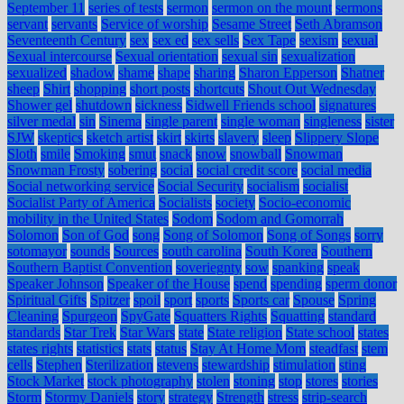
September 11
series of tests
sermon
sermon on the mount
sermons
servant
servants
Service of worship
Sesame Street
Seth Abramson
Seventeenth Century
sex
sex ed
sex sells
Sex Tape
sexism
sexual
Sexual intercourse
Sexual orientation
sexual sin
sexualization
sexualized
shadow
shame
shape
sharing
Sharon Epperson
Shatner
sheep
Shirt
shopping
short posts
shortcuts
Shout Out Wednesday
Shower gel
shutdown
sickness
Sidwell Friends school
signatures
silver medal
sin
Sinema
single parent
single woman
singleness
sister
SJW
skeptics
sketch artist
skirt
skirts
slavery
sleep
Slippery Slope
Sloth
smile
Smoking
smut
snack
snow
snowball
Snowman
Snowman Frosty
sobering
social
social credit score
social media
Social networking service
Social Security
socialism
socialist
Socialist Party of America
Socialists
society
Socio-economic
mobility in the United States
Sodom
Sodom and Gomorrah
Solomon
Son of God
song
Song of Solomon
Song of Songs
sorry
sotomayor
sounds
Sources
south carolina
South Korea
Southern
Southern Baptist Convention
soveriegnty
sow
spanking
speak
Speaker Johnson
Speaker of the House
spend
spending
sperm donor
Spiritual Gifts
Spitzer
spoil
sport
sports
Sports car
Spouse
Spring
Cleaning
Spurgeon
SpyGate
Squatters Rights
Squatting
standard
standards
Star Trek
Star Wars
state
State religion
State school
states
states rights
statistics
stats
status
Stay At Home Mom
steadfast
stem
cells
Stephen
Sterilization
stevens
stewardship
stimulation
sting
Stock Market
stock photography
stolen
stoning
stop
stores
stories
Storm
Stormy Daniels
story
strategy
Strength
stress
strip-search