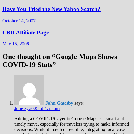
Have You Tried the New Yahoo Search?
October 14, 2007
CBD Affiliate Page
May 15, 2008
One thought on “
Google Maps Shows
COVID-19 Stats
”
John Gatesby
says:
June 3, 2025 at 4:55 am
Adding a COVID-19 layer to Google Maps is a smart and
timely move, especially for travelers trying to make informed
decisions. While it may feel overdue, integrating local case