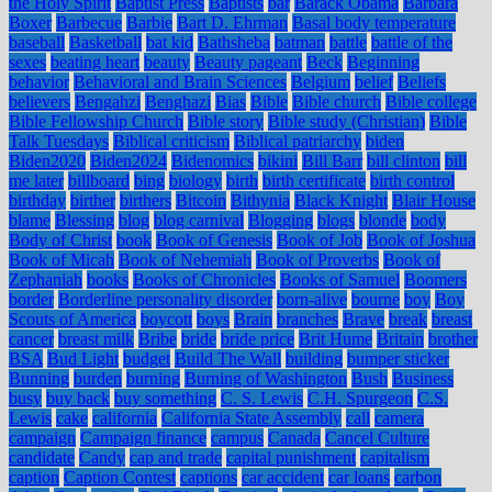
the Holy Spirit
Baptist Press
Baptists
bar
Barack Obama
Barbara
Boxer
Barbecue
Barbie
Bart D. Ehrman
Basal body temperature
baseball
Basketball
bat kid
Bathsheba
batman
battle
battle of the
sexes
beating heart
beauty
Beauty pageant
Beck
Beginning
behavior
Behavioral and Brain Sciences
Belgium
belief
Beliefs
believers
Bengahzi
Benghazi
Bias
Bible
Bible church
Bible college
Bible Fellowship Church
Bible story
Bible study (Christian)
Bible
Talk Tuesdays
Biblical criticism
Biblical patriarchy
biden
Biden2020
Biden2024
Bidenomics
bikini
Bill Barr
bill clinton
bill
me later
billboard
bing
biology
birth
birth certificate
birth control
birthday
birther
birthers
Bitcoin
Bithynia
Black Knight
Blair House
blame
Blessing
blog
blog carnival
Blogging
blogs
blonde
body
Body of Christ
book
Book of Genesis
Book of Job
Book of Joshua
Book of Micah
Book of Nehemiah
Book of Proverbs
Book of
Zephaniah
books
Books of Chronicles
Books of Samuel
Boomers
border
Borderline personality disorder
born-alive
bourne
boy
Boy
Scouts of America
boycott
boys
Brain
branches
Brave
break
breast
cancer
breast milk
Bribe
bride
bride price
Brit Hume
Britain
brother
BSA
Bud Light
budget
Build The Wall
building
bumper sticker
Bunning
burden
burning
Burning of Washington
Bush
Business
busy
buy back
buy something
C. S. Lewis
C.H. Spurgeon
C.S.
Lewis
cake
california
California State Assembly
call
camera
campaign
Campaign finance
campus
Canada
Cancel Culture
candidate
Candy
cap and trade
capital punishment
capitalism
caption
Caption Contest
captions
car accident
car loans
carbon