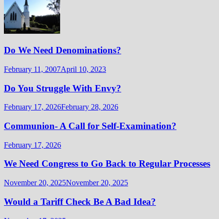
Do We Need Denominations?
February 11, 2007
April 10, 2023
Do You Struggle With Envy?
February 17, 2026
February 28, 2026
Communion- A Call for Self-Examination?
February 17, 2026
We Need Congress to Go Back to Regular Processes
November 20, 2025
November 20, 2025
Would a Tariff Check Be A Bad Idea?