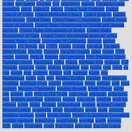
twitter
two parent
Ukraine
UN
unbeliever
unborn
Unemployment
unending
unfair
Union28
unions
United Arab Emirates
United
Church of Christ
United Methodist Church
United Nations
United
State Senate
United States
United States Constitution
United States
courts of appeals
United States Department of Health and Human
Services
United States Department of Justice
United States
Department of State
United States presidential approval rating
United States Senate
University of California
unspent
update
updates
US Senate
usa
USPS
Uterus
Uzziah
vacation
Vacation
Bible School
Vaccine
Vacuum
Vacuum cleaner
value
values
VBS
verses
version
vertical
veteran
vice president
Vice President Harris
Victoria's Secret
Victorious
video
videos
Vietnam War
violence
VIP
Virginia
virginity
vision
visitors
volunteer
vote
voting
vow
vows
vp
vpn
wages
wait
waitress
Walker
wall
walmart
wants
war
Washington
water
wax
way
Weaker Brother
weather
Web browser
wedding
wedding vows
weight
weight-loss
Weiss
welfare
well
west
western
Western Christianity
western thought
White House
white
van
widow
wife
Wife of His Youth
wife swap
wikileaks
wilderness
will
William and Kate
windows
winner
wisconsin
wisdom
wish list
witness
wives
Woke
Woman
womanhood
women
women's march
Women's rights
wonderful
Word
WordPress
words
work
workers
working mothers
world
World Series
World's Columbian Exposition
worldly methods
worldview
worldviews
worship
worth
wrongs
Y2k
yahoo
Youngkin
youth
YouTuber
zero-sum
Zsa Zsa Gabor