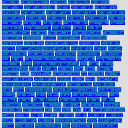
Kingdom
commencement
comment
commentary
comments
commercial
commission soup
commit
commitment
commitment
ceremony
committment
committments
communicate
communication
Communion
communist
companies
company
Compassion
complain
complexity
Computer
Computers
concentration
conception
Concern
Conclusion
conference call
confession
conflict
confront
congratulations
congress
congressman
congresswoman
Connecticut
connection
consensus
consent
conservative
Conservatives
consistency
conspiracy
Conspiracy theory
constitution
Consumer
contact
Contemporary worship music
contentment
contest
Context
contraception
Contradictions
controversy
conversation
Conversion
cool
copper
Copper Intra-Uterine Device
copyright
Corporate law
correction
cosco
Cosmopolitan (magazine)
cost
count
country
country music
couple
Couples
coupons
court
courts
courtship
covenant
covet
COVID-19
cowboy poetry
cps
craigslist
Creation
creation museum
Creationism
creative
creator
credit
Credit Card
Credit card debt
Credit card interest
Credit history
Credit score
crime
Crisis
Crisis of Belief
Crisis Pregnancy Center
Critical Race
Theory
Cromwell
Cross
crowd
crown
Crucifixion of Jesus
Cuba
culinary
cultural
cultural decay
Cultural divide
Culture
Culture
Thursdays
culture war
cup cakes
cupbearer
Curfew bell
currency
curriculum
cut the cord
cuts
CW
cycle
D.C.
daily
Damsel in distress
Dance
dancing
Daniel
Daniels
darkness
dating
Daughter
daughters
David
david blaine
Day care
Dead Sea Scrolls
death
death penalty
debate
Debit card
Debra LaFave
debt
debt ceiling
debt snowball