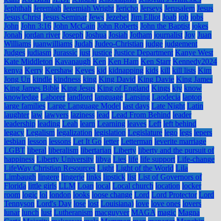
Jephthah
Jeremiah
Jeremiah Wright
Jericho
Jerseys
Jerusalem
Jesus
Jesus Christ
Jesus Seminar
Jews
Jezebel
Jim Elliot
Joab
job
jobs
John
John 3:16
John McCain
John Roberts
John the Baptist
jokes
Jonah
jordan river
Joseph
Joshua
Josiah
Jotham
journalist
Joy
Juan
Williams
juanwilliams
Judah
Judeo-Christian
judge
judgement
Judges
judiasm
Jurassic
just
justice
Justice Department
Kanye West
Kate Middleton
Kavanaugh
Ken
Ken Ham
Ken Starr
Kennedy2024
kenya
Kerry
Kershaw
Keyes
kid
kidnapping
kids
kill
kill lists
Kim
Jong Un
kindle
kindness
king
King David
King Davie
King James
King James Bible
King Jesus
King of England
Kings
kjv
know
knowledge
Laborer
landlord
language
Lansing
Laodecia
laptop
large families
Large Language Model
last days
Late Night
Latin
laughter
law
lawyers
laziness
lead
Lead From Behind
leader
leadership
leading
Leah
learn
Learning
leaves
Left
left behind
legacy
Legalism
legalization
legislation
Legislature
lego
legs
lepers
lesbian
lesson
lessons
Let It Go
letter
Letterman
leverite marriage
LGBT
liberal
liberalism
libertarian
Liberty
liberty and the pursuit of
happiness
Liberty University
libya
Lies
life
life support
Life-change
LifeWay Christian Resources
Light
Light of the World
Lila
Limbaugh
lingere
lingerie
links
lipstick
list
List of Governors of
Florida
little girls
LLM
Loan
local
Local church
location
locker
room
logic
lol
london
looks
loose change
Lord
Lord Protector
Lord
Tennyson
Lord's Day
lose
lost
Louisiana)
love
love ones
lovers
lunar
lunch
lust
Lutheranism
macguyver
MAGA
magic
Magna