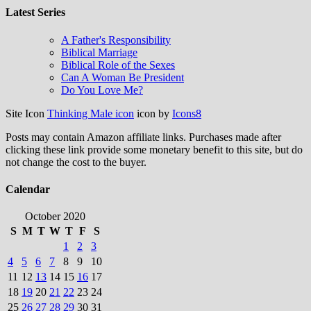
Latest Series
A Father's Responsibility
Biblical Marriage
Biblical Role of the Sexes
Can A Woman Be President
Do You Love Me?
Site Icon
Thinking Male icon
icon by
Icons8
Posts may contain Amazon affiliate links. Purchases made after
clicking these link provide some monetary benefit to this site, but do
not change the cost to the buyer.
Calendar
October 2020
S
M
T
W
T
F
S
1
2
3
4
5
6
7
8
9
10
11
12
13
14
15
16
17
18
19
20
21
22
23
24
25
26
27
28
29
30
31