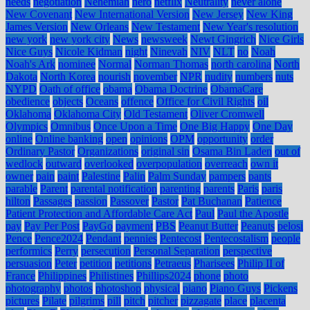
needs
negotiation
Nehemiah
nero
netflix
Neutrality
never alone
New Covenant
New International Version
New Jersey
New King
James Version
New Orleans
New Testament
New Year's resolution
new york
new york city
News
newsweek
Newt Gingrich
Nice Girls
Nice Guys
Nicole Kidman
night
Ninevah
NIV
NLT
no
Noah
Noah's Ark
nominee
Normal
Norman Thomas
north carolina
North
Dakota
North Korea
nourish
november
NPR
nudity
numbers
nuts
NYPD
Oath of office
obama
Obama Doctrine
ObamaCare
obedience
objects
Oceans
offence
Office for Civil Rights
oil
Oklahoma
Oklahoma City
Old Testament
Oliver Cromwell
Olympics
Omnibus
Once Upon a Time
One Big Happy
One Day
online
Online banking
open
opinions
OPM
opportunity
order
Ordinary Pastor
Organizations
original sin
Osama Bin Laden
out of
wedlock
outward
overlooked
overpopulation
overreach
own it
owner
pain
paint
Palestine
Palin
Palm Sunday
pampers
pants
parable
Parent
parental notification
parenting
parents
Paris
paris
hilton
Passages
passion
Passover
Pastor
Pat Buchanan
Patience
Patient Protection and Affordable Care Act
Paul
Paul the Apostle
pay
Pay Per Post
PayGo
payment
PBS
Peanut Butter
Peanuts
pelosi
Pence
Pence2024
Pendant
pennies
Pentecost
Pentecostalism
people
performics
Perry
persecution
Personal Separation
perspective
persuasion
Peter
petition
petitions
Petraeus
Pharisees
Philip II of
France
Philippines
Philistines
Phillips2024
phone
photo
photography
photos
photoshop
physical
piano
Piano Guys
Pickens
pictures
Pilate
pilgrims
pill
pitch
pitcher
pizzagate
place
placenta