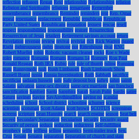
reflection
refugees
Regan
Reid
relationship
Relationships
religion
Religion and Spirituality
religions
remarriage
Remember
rememberance
remembrance
Reminder
reminders
rent
Rep. Omar
repeal
repentance
replacement
Republic
republican
Republican
Party United States
Republicans
reputation
request
rescue
resell
respect
responsibilities
responsibility
restore
Resurrection
Resurrection of Jesus
retailers
Retirement savings account
return
Revelation
revenge
review
revival
revivial
rich
Rick Warren
rigged
Right
righteousness
rights
ringtone
riot
Rittenhouse
rival
RNC
Robert Mueller
robin
Robotic vacuum cleaner
rocks
Roe v Wade
roles
romance
Romania
Romans
Romans 14
Romney
Ron Paul
Ronald Reagan
Roth IRA
Rubio
rule
rule of thumb
ruling
Running
mate
Runnymede
rush
Rush Limbaugh
Rush Limbaugh Show
Russell Brand
russia
Russia Investigation
Ruth
Sabbath
sacrifice
sacrificial
sadaam hussein
safe
Safe deposit box
saftey
sahm
saints
Salatin
salvation
same-sex divorce
same-sex marriage
san francisco
sanctification
Sanford
Santa
Sapphira
Sarah
Sarah Palin
Sardis
satire
Saturn
savings
Savior
SayAnythingBlog
saying no
scandal
scheduling
school
School district
schooling
schumer
science
scientists
scotsman
Scott Adams
scott brown
SCOTUS
screenings
screens
scripture
Sean Hannity
search
search engine
season
Seat belt
seceed
Secondary Separation
Secularism
security
Security guard
Security of person
seduce
seduction
seductress
Self-fulfilling
prophecy
selfie
selfless
selling
semantics
Semi-trailer truck
Sen.
Cruz
Senate
Senator
separation
Separation of church and state