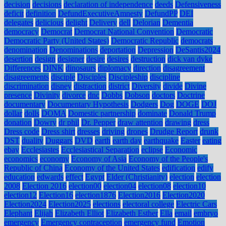
decision
decisions
declaration of independence
deeds
Defensiveness
deficit
definition
DefundExecutiveAmnesty
DefundPP
DEI
delegates
delicious
delight
Delivery
dell
Delorian
Dementia
democracy
Democrat
Democrat National Convention
Democratic
Democratic Party (United States)
Democratic Republic
democrats
denomination
Denominations
deportation
Depression
DeSantis2024
desertion
design
designer
desire
desires
destruction
dick van dyke
Differences
DINK
dinosaurs
diplomacy
direction
disagreement
disagreements
disciple
Disciples
Discipleship
discipline
discrimination
disney
distraction
district
Diversity
divide
Divine
presence
Divinity
divorce
dnc
Dobbs
Dobson
doctors
Doctrine
documentary
Documentary Hypothesis
Dodgers
Dog
DOGE
DOJ
dollar
dolls
DOMA
Domestic partnership
dominate
Donald Trump
donation
Dowry
dr phil
Dr. Pepper
draw attention
drawing
dress
Dress code
Dress shirt
dresses
driving
drones
Drudge Report
drunk
DST
duality
Duggars
DVD
earth
earth day
earthquake
Easter
eating
ebay
Ecclesiastes
Ecclesiastical Separation
eclipse
Economic
economics
economy
Economy of Asia
Economy of the People's
Republic of China
Economy of the United States
edification
edify
education
edwards
effect
Egypt
Elder (Christianity)
election
election
2008
Election 2016
election00
election04
election08
election10
election12
Election16
election1876
Election2016
Election2020
Election2024
Election2025
elections
electoral college
Electric Cars
Elephant
Elijah
Elizabeth Elliot
Elizabeth Esther
Ella
email
embryo
emergency
Emergency contraception
emergency fund
Emotion