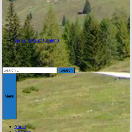
Series Table of Contents
Search
for:
Menu
About
Archives