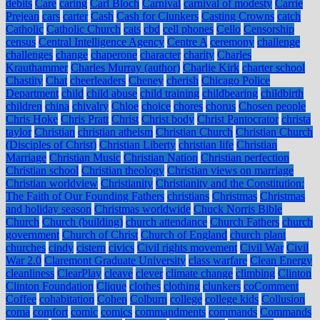
debits
Care
caring
Carl Bloch
Carnival
carnival of modesty
Carrie
Prejean
cars
carter
Cash
Cash for Clunkers
Casting Crowns
catch
Catholic
Catholic Church
cats
cbd
cell phones
Cello
Censorship
census
Central Intelligence Agency
Centre A
ceremony
challenge
challenges
change
chaperone
character
charity
Charles
Krauthammer
Charles Murray (author)
Charlie Kirk
charter school
Chastity
Chat
cheerleaders
Cheney
cherish
Chicago Police
Department
child
child abuse
child training
childbearing
childbirth
children
china
chivalry
Chloe
choice
chores
chorus
Chosen people
Chris Hoke
Chris Pratt
Christ
Christ body
Christ Pantocrator
christa
taylor
Christian
christian atheism
Christian Church
Christian Church
(Disciples of Christ)
Christian Liberty
christian life
Christian
Marriage
Christian Music
Christian Nation
Christian perfection
Christian school
Christian theology
Christian views on marriage
Christian worldview
Christianity
Christianity and the Constitution:
The Faith of Our Founding Fathers
christians
Christmas
Christmas
and holiday season
Christmas worldwide
Chuck Norris Bible
Church
Church (building)
church attendance
Church Fathers
church
government
Church of Christ
Church of England
church plant
churches
cindy
cistern
civics
Civil rights movement
Civil War
Civil
War 2.0
Claremont Graduate University
class warfare
Clean Energy
cleanliness
ClearPlay
cleave
clever
climate change
climbing
Clinton
Clinton Foundation
Clique
clothes
clothing
clunkers
coComment
Coffee
cohabitation
Cohen
Colburn
college
college kids
Collusion
coma
comfort
comic
comics
commandments
commands
Commands