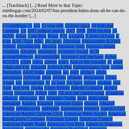
... [Trackback] [...] Read More to that Topic:
minthegap.com/2024/02/07/has-president-biden-done-all-he-can-do-
on-the-border/ [...]
1 Corinthians 11
101
12 year olds
12-hour clock
19 Kids and
Counting
2.6
2001 anthrax attacks
2007
2008
2008 election
24
401(k)
4chan
7 red lines
8chan
9/11
a capella
A Song of Love
a-
team
A.W. Tozer
ABC
abc news
Abeokuta
Abercrombie & Fitch
Abigail
Abortifacient
abortion
Abortion clinic
Abortion debate
Abraham
Absalom
abstinence
Academy Award
ACB
accomplishments
accountability
Accuracy and precision
Achan
ACORN
acting
action
actions
active
Acts of the Apostles
ad
adam
Adam and Eve
Adam4d
Adblock Plus
Administrative State
Adobe
Photoshop
Adolf Hitler
adoption
ads
adult
adultery
adults
advertising
AdWords
affair
affiliate
affiliates
afghanistan
Africa
Agape
age
agnosticism
AI
air bags
Air force
Airbag
airplane
ajax
Akin
alan west
Alaska
Albert Mohler
Alberto Contador
alcohol
Alexa
Alexandria
Alfred
Alito
All men are created equal
all nations
alliances
allowance
ally
Almighty Dollar
alone
alpha mom
alterations
Amalek
Amaziah
Amazing Grace
amazon
Amazon
Kindle
ambidextrous
ambiguity
Amendment
America
America First
American Baptist Churches USA
American Bible Society
American
Broadcasting Company
American Empire
American Express
American Family Radio
American Free Press
American Humanist