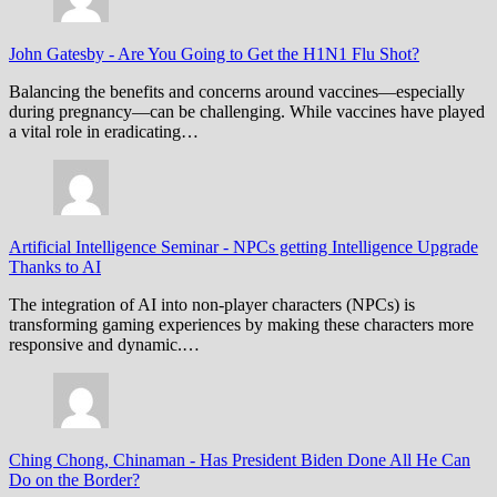
John Gatesby
-
Are You Going to Get the H1N1 Flu Shot?
Balancing the benefits and concerns around vaccines—especially
during pregnancy—can be challenging. While vaccines have played
a vital role in eradicating…
Artificial Intelligence Seminar
-
NPCs getting Intelligence Upgrade
Thanks to AI
The integration of AI into non-player characters (NPCs) is
transforming gaming experiences by making these characters more
responsive and dynamic.…
Ching Chong, Chinaman
-
Has President Biden Done All He Can
Do on the Border?