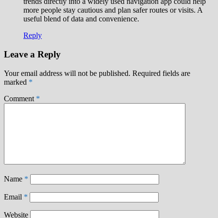
trends directly into a widely used navigation app could help
more people stay cautious and plan safer routes or visits. A
useful blend of data and convenience.
Reply
Leave a Reply
Your email address will not be published.
Required fields are
marked
*
Comment
*
Name
*
Email
*
Website