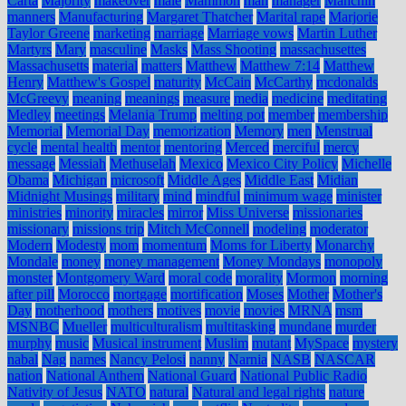
Carta
Majority
makeover
male
Mammon
man
manager
Manchin
manners
Manufacturing
Margaret Thatcher
Marital rape
Marjorie
Taylor Greene
marketing
marriage
Marriage vows
Martin Luther
Martyrs
Mary
masculine
Masks
Mass Shooting
massachusettes
Massachusetts
material
matters
Matthew
Matthew 7:14
Matthew
Henry
Matthew's Gospel
maturity
McCain
McCarthy
mcdonalds
McGreevy
meaning
meanings
measure
media
medicine
meditating
Medley
meetings
Melania Trump
melting pot
member
membership
Memorial
Memorial Day
memorization
Memory
men
Menstrual
cycle
mental health
mentor
mentoring
Merced
merciful
mercy
message
Messiah
Methuselah
Mexico
Mexico City Policy
Michelle
Obama
Michigan
microsoft
Middle Ages
Middle East
Midian
Midnight Musings
military
mind
mindful
minimum wage
minister
ministries
minority
miracles
mirror
Miss Universe
missionaries
missionary
missions trip
Mitch McConnell
modeling
moderator
Modern
Modesty
mom
momentum
Moms for Liberty
Monarchy
Mondale
money
money management
Money Mondays
monopoly
monster
Montgomery Ward
moral code
morality
Mormon
morning
after pill
Morocco
mortgage
mortification
Moses
Mother
Mother's
Day
motherhood
mothers
motives
movie
movies
MRNA
msm
MSNBC
Mueller
multiculturalism
multitasking
mundane
murder
murphy
music
Musical instrument
Muslim
mutant
MySpace
mystery
nabal
Nag
names
Nancy Pelosi
nanny
Narnia
NASB
NASCAR
nation
National Anthem
National Guard
National Public Radio
Nativity of Jesus
NATO
natural
Natural and legal rights
nature