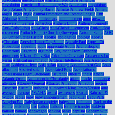
Association
american idol
American Red Cross
American
Revolution
American Revolutionary War
Americans
amphibious
Amy Adams
Amy Coney Barrett
Ananias
Andrew Fields
Anfield
angels
anger
angle
Animal Protection and Rescue League
Ann
Althouse
Ann Coulter
anniversary
announcement
anon
answers
Answers in Genesis
Antarctica
Anthem Lights
Anthony Kennedy
Anti-Catholicism
Anti-Christ
Anti-Christian sentiment
Anti-nuclear
movement
Antioch Baptist Church (Shreveport
Antonin Scalia
AOC
AP United States History
Apollos
apologetics
apology
Apostle
(Christian)
Apostle (Latter Day Saints)
Apostle Paul
Appeal To
Probability
appealing
apple
appreciate
Aquila
Archbishop of
Canterbury
Argentina
argument
Argument From Authority
arguments
Arizona Daily Star
Ark of the Covenant
Artaxerxes I of
Persia
Artificial insemination
Artificial Intelligence
Asa
Ascension of
Jesus
Ashkenazi Jews
Asia
Aslan
assange
Assemblies of God
Asset
allocation
Assisted suicide
Associated Press
Association of
Professional Flight Attendants
assurance
atheism
atheist
Athens
Atlantic Ocean
Atonement in Christianity
attack
attacks
attendance
attention
Attorney General
Attracted
Attraction
Attractive
auction
Austerity
Australia
authority
Authorized King James Version
auto
avengers
average
AWANA
award
awareness
Azariah
Babcock &
Wilcox
babies
baby
baby announcement
baby killer
Baby Parts
Babylon Bee
Babylonian captivity
babysitter
bachmann
Back to the
Future
back-alley
bad
bailout
bailouts
Balance transfer
Baldwin
balloon
banana
bandwagon
banking
banks
baptism
Baptism with