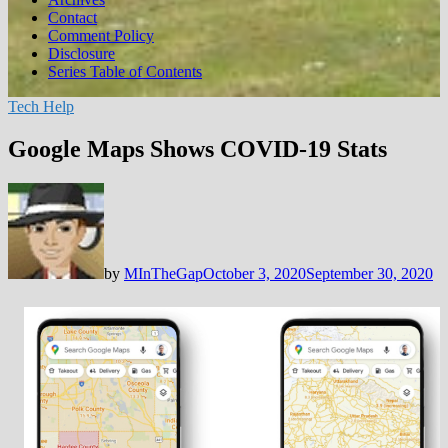
Contact
Comment Policy
Disclosure
Series Table of Contents
Tech Help
Google Maps Shows COVID-19 Stats
by
MInTheGap
October 3, 2020
September 30, 2020