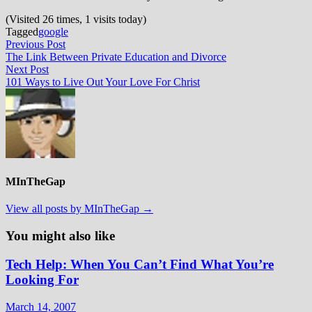
(Visited 26 times, 1 visits today)
Tagged
google
Post
Previous
Previous Post
post:
The Link Between Private Education and Divorce
navigation
Next
Next Post
post:
101 Ways to Live Out Your Love For Christ
MInTheGap
View all posts by MInTheGap →
You might also like
Tech Help: When You Can’t Find What You’re
Looking For
March 14, 2007