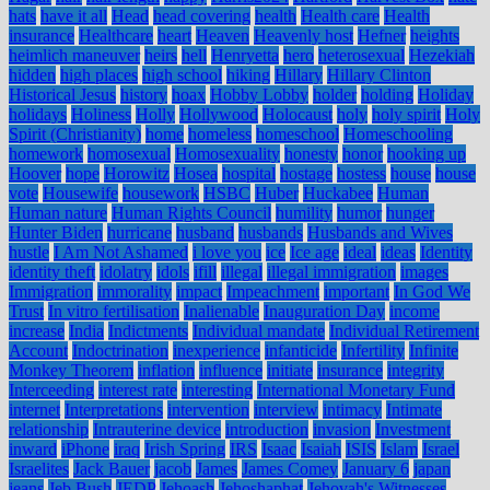
hats
have it all
Head
head covering
health
Health care
Health
insurance
Healthcare
heart
Heaven
Heavenly host
Hefner
heights
heimlich maneuver
heirs
hell
Henryetta
hero
heterosexual
Hezekiah
hidden
high places
high school
hiking
Hillary
Hillary Clinton
Historical Jesus
history
hoax
Hobby Lobby
holder
holding
Holiday
holidays
Holiness
Holly
Hollywood
Holocaust
holy
holy spirit
Holy
Spirit (Christianity)
home
homeless
homeschool
Homeschooling
homework
homosexual
Homosexuality
honesty
honor
hooking up
Hoover
hope
Horowitz
Hosea
hospital
hostage
hostess
house
house
vote
Housewife
housework
HSBC
Huber
Huckabee
Human
Human nature
Human Rights Council
humility
humor
hunger
Hunter Biden
hurricane
husband
husbands
Husbands and Wives
hustle
I Am Not Ashamed
i love you
ice
Ice age
ideal
ideas
Identity
identity theft
idolatry
idols
ifill
illegal
illegal immigration
images
Immigration
immorality
impact
Impeachment
important
In God We
Trust
In vitro fertilisation
Inalienable
Inauguration Day
income
increase
India
Indictments
Individual mandate
Individual Retirement
Account
Indoctrination
inexperience
infanticide
Infertility
Infinite
Monkey Theorem
inflation
influence
initiate
insurance
integrity
Interceeding
interest rate
interesting
International Monetary Fund
internet
Interpretations
intervention
interview
intimacy
Intimate
relationship
Intrauterine device
introduction
invasion
Investment
inward
iPhone
iraq
Irish Spring
IRS
Isaac
Isaiah
ISIS
Islam
Israel
Israelites
Jack Bauer
jacob
James
James Comey
January 6
japan
jeans
Jeb Bush
JEDP
Jehoash
Jehoshaphat
Jehovah's Witnesses