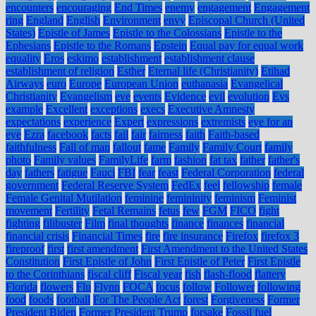
encounters
encouraging
End Times
enemy
engagement
Engagement
ring
England
English
Environment
envy
Episcopal Church (United
States)
Epistle of James
Epistle to the Colossians
Epistle to the
Ephesians
Epistle to the Romans
Epstein
Equal pay for equal work
equality
Eros
eskimo
establishment
establishment clause
establishment of religion
Esther
Eternal life (Christianity)
Etihad
Airways
euro
Europe
European Union
euthanasia
Evangelical
Christianity
Evangelism
eve
events
Evidence
evil
evolution
Evs
example
Excellent
exceptions
execs
Executive Amnesty
expectations
experience
Expert
expressions
extremists
eye for an
eye
Ezra
facebook
facts
fail
fair
fairness
faith
Faith-based
faithfulness
Fall of man
fallout
fame
Family
Family Court
family
photo
Family values
FamilyLife
farm
fashion
fat tax
father
father's
day
fathers
fatigue
Fauci
FBI
fear
feast
Federal Corporation
federal
government
Federal Reserve System
FedEx
feel
fellowship
female
Female Genital Mutilation
feminine
femininity
feminism
Feminist
movement
Fertility
Fetal Remains
fetus
few
FGM
FICO
fight
fighting
filibuster
Film
final thoughts
finance
finances
financial
financial crisis
Financial Times
fire
fire insurance
Firefox
firefox 3
fireproof
first
first amendment
First Amendment to the United States
Constitution
First Epistle of John
First Epistle of Peter
First Epistle
to the Corinthians
fiscal cliff
Fiscal year
fish
flash-flood
flattery
Florida
flowers
Flu
Flynn
FOCA
focus
follow
Follower
following
food
foods
football
For The People Act
forest
Forgiveness
Former
President Biden
Former President Trump
forsake
Fossil fuel