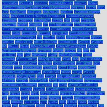
foundation
Founders
founding
founding fathers
fountain
Fourth
Amendment to the United States Constitution
fox news
France
fraud
Free
Free Bread
free press
free speech
freedom
Freedom Convoy
2022
Freedom From Religion Foundation
freedom of speech
Freedoms
frequency
Friend Day
Friends
frog
frosty
frosty the
snowman
fruitful
full price
fun
fundamentalism
fundamentalist
Fundamentalist Atheist
funding
Funeral home
Funeral Services
funny
future
GameStop
Gaming
garage sale
Garden of Eden
GarveyForSenate2024
gas
gasoline
Gates
Gavin Newsom
Gender
equality
Gender role
Gene Robinson
general mills
Genesis
Genesis
1:2
Gentile
GenX
George W. Bush
George Washington
George
Washington University
Germany
Gibson
Gideon
gift
gifts
girl
girlfriend
girls
give
Giveaway
giving
Global Cooling
global
warming
Glorious Day
Glory (religion)
GME
God
God the Father
God's Will
God's Word
godliness
godly husband
godly wife
gold
Goliath
good
Good Friday
good guy
Good Kings
Good News
Good News (Christianity)
Good Reset
Goode
google
Google
AdSense
google gears
GOP
Gospel
Gospel of Luke
Gospel of
Matthew
Gospels
Gossip Girls
Gov Kemp of Georgia
government
Government Shutdown
governor
gps
grace
Grace (Christianity)
grandfather
grandpa
grayson
Great Commission
greatest american
hero
Greece
greed
greek
Green Acres
Green New Deal
Greenhouse
gas
greeting
grief
groom
grow
growing
growth
Guantanamo Bay
guest
Guiding
gun rights
guns
gustav
H1B
H1N1
habits
hackers
Hagar
hair
hair length
happy
Harris2024
Hartford
Harvest Box
hate