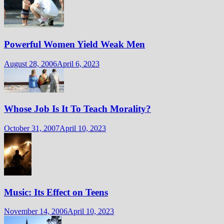
Powerful Women Yield Weak Men
August 28, 2006
April 6, 2023
Whose Job Is It To Teach Morality?
October 31, 2007
April 10, 2023
Music: Its Effect on Teens
November 14, 2006
April 10, 2023