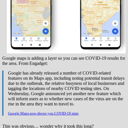
Google maps is adding a layer so you can see COVID-19 results for
the area. From Engadget:
Google has already released a number of COVID-related
features on its Maps app, including noting potential transit delays
due to the outbreak, the relative busyness of local businesses and
tagging the locations of nearby COVID testing sites. On
Wednesday, Google announced yet another new feature which
will inform users as to whether new cases of the virus are on the
rise in the area they want to travel to.
Google Maps now shows you COVID-19 stats
This was obvious… wonder why it took this long?