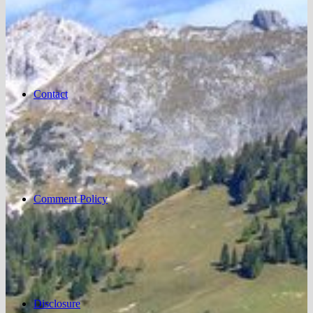
Contact
Comment Policy
Disclosure