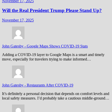
November 17, 2025
Will the Real President Trump Please Stand Up?
November 17, 2025
John Gatesby
-
Google Maps Shows COVID-19 Stats
Adding a COVID-19 layer to Google Maps is a smart and timely
move, especially for travelers trying to make informed…
John Gatesby
-
Restaurants After COVID-19
It’s definitely a personal decision that depends on comfort levels and
local safety measures. I’d probably take a cautious middle-ground…