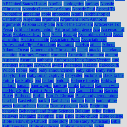
AP United States History
Apollos
apologetics
apology
Apostle
(Christian)
Apostle (Latter Day Saints)
Apostle Paul
Appeal To
Probability
appealing
apple
appreciate
Aquila
Archbishop of
Canterbury
Argentina
argument
Argument From Authority
arguments
Arizona Daily Star
Ark of the Covenant
Artaxerxes I of
Persia
Artificial insemination
Artificial Intelligence
Asa
Ascension of
Jesus
Ashkenazi Jews
Asia
Aslan
assange
Assemblies of God
Asset
allocation
Assisted suicide
Associated Press
Association of
Professional Flight Attendants
assurance
atheism
atheist
Athens
Atlantic Ocean
Atonement in Christianity
attack
attacks
attendance
attention
Attorney General
Attracted
Attraction
Attractive
auction
Austerity
Australia
authority
Authorized King James Version
auto
avengers
average
AWANA
award
awareness
Azariah
Babcock &
Wilcox
babies
baby
baby announcement
baby killer
Baby Parts
Babylon Bee
Babylonian captivity
babysitter
bachmann
Back to the
Future
back-alley
bad
bailout
bailouts
Balance transfer
Baldwin
balloon
banana
bandwagon
banking
banks
baptism
Baptism with
the Holy Spirit
Baptist Press
Baptists
bar
Barack Obama
Barbara
Boxer
Barbecue
Barbie
Bart D. Ehrman
Basal body temperature
baseball
Basketball
bat kid
Bathsheba
batman
battle
battle of the
sexes
beating heart
beauty
Beauty pageant
Beck
Beginning
behavior
Behavioral and Brain Sciences
Belgium
belief
Beliefs
believers
Bengahzi
Benghazi
Bias
Bible
Bible church
Bible college
Bible Fellowship Church
Bible story
Bible study (Christian)
Bible
Talk Tuesdays
Biblical criticism
Biblical patriarchy
biden