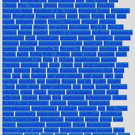
Clinton
Pres. Obama
present
Presents
presidency
President
President Biden
President of the Senate
President Trump
President-
elect
Presidential
Presidents
press
pretty
prices
Pricilla
pride
pride
month
primaries
primer
Prince Charming
principal
priorities
prioritize
prison
privacy
pro-active
pro-choice
Pro-Life
Pro-Life
Fridays
process
prodigy
product of conception
professor
progression
progressive
prom
promiscuity
promises
property
prophecy
prophets
proposal
prostitute
prostitution
protagonist
protection
Protestant
protests
proverbs
Proverbs 31
Provers 31
Provider
provision
psalm
Psalms
public
Public Policy Polling
public school
pumpkin
purity
Purpose-Driven Life
Putin
Q
QAnon
qualifications
qualities
Question
questions
quiz
quote
Quran
race
racial superiority
racism
racist
radiation
Radical
Radio
Rainbow
Ramaswamy2024
Rand
Paul
rank
rape
Rapture
rare earth minerals
rash guard
rates
ratio
reaction
reactions
read
reading
Reagan
real life
Reality
Reality
Check
reality show
reality television
reap
reason
reasons
Rebecca
rebellion
reboot
rebuke
recession
reconciliation
record
recruit
reflection
refugees
Regan
Reid
relationship
Relationships
religion
Religion and Spirituality
religions
remarriage
Remember
rememberance
remembrance
Reminder
reminders
rent
Rep. Omar
repeal
repentance
replacement
Republic
republican
Republican
Party United States
Republicans
reputation
request
rescue
resell
respect
responsibilities
responsibility
restore
Resurrection
Resurrection of Jesus
retailers
Retirement savings account
return