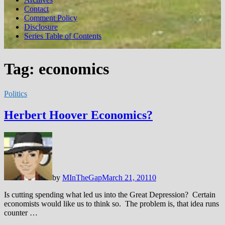
Contact
Comment Policy
Disclosure
Series Table of Contents
Tag:
economics
Politics
Herbert Hoover Economics?
by
MInTheGap
March 21, 2011
0
Is cutting spending what led us into the Great Depression? Certain
economists would like us to think so. The problem is, that idea runs
counter …