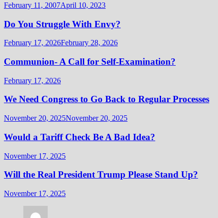
February 11, 2007
April 10, 2023
Do You Struggle With Envy?
February 17, 2026
February 28, 2026
Communion- A Call for Self-Examination?
February 17, 2026
We Need Congress to Go Back to Regular Processes
November 20, 2025
November 20, 2025
Would a Tariff Check Be A Bad Idea?
November 17, 2025
Will the Real President Trump Please Stand Up?
November 17, 2025