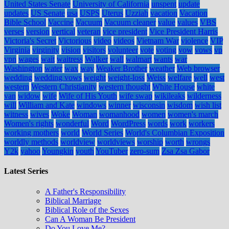
United States Senate
University of California
unspent
update
updates
US Senate
usa
USPS
Uterus
Uzziah
vacation
Vacation
Bible School
Vaccine
Vacuum
Vacuum cleaner
value
values
VBS
verses
version
vertical
veteran
vice president
Vice President Harris
Victoria's Secret
Victorious
video
videos
Vietnam War
violence
VIP
Virginia
virginity
vision
visitors
volunteer
vote
voting
vow
vows
vp
vpn
wages
wait
waitress
Walker
wall
walmart
wants
war
Washington
water
wax
way
Weaker Brother
weather
Web browser
wedding
wedding vows
weight
weight-loss
Weiss
welfare
well
west
western
Western Christianity
western thought
White House
white
van
widow
wife
Wife of His Youth
wife swap
wikileaks
wilderness
will
William and Kate
windows
winner
wisconsin
wisdom
wish list
witness
wives
Woke
Woman
womanhood
women
women's march
Women's rights
wonderful
Word
WordPress
words
work
workers
working mothers
world
World Series
World's Columbian Exposition
worldly methods
worldview
worldviews
worship
worth
wrongs
Y2k
yahoo
Youngkin
youth
YouTuber
zero-sum
Zsa Zsa Gabor
Latest Series
A Father's Responsibility
Biblical Marriage
Biblical Role of the Sexes
Can A Woman Be President
Do You Love Me?