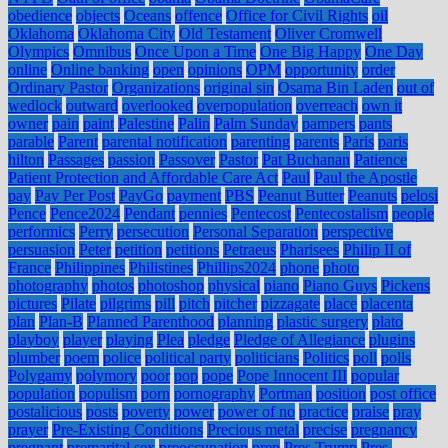
obedience
objects
Oceans
offence
Office for Civil Rights
oil
Oklahoma
Oklahoma City
Old Testament
Oliver Cromwell
Olympics
Omnibus
Once Upon a Time
One Big Happy
One Day
online
Online banking
open
opinions
OPM
opportunity
order
Ordinary Pastor
Organizations
original sin
Osama Bin Laden
out of
wedlock
outward
overlooked
overpopulation
overreach
own it
owner
pain
paint
Palestine
Palin
Palm Sunday
pampers
pants
parable
Parent
parental notification
parenting
parents
Paris
paris
hilton
Passages
passion
Passover
Pastor
Pat Buchanan
Patience
Patient Protection and Affordable Care Act
Paul
Paul the Apostle
pay
Pay Per Post
PayGo
payment
PBS
Peanut Butter
Peanuts
pelosi
Pence
Pence2024
Pendant
pennies
Pentecost
Pentecostalism
people
performics
Perry
persecution
Personal Separation
perspective
persuasion
Peter
petition
petitions
Petraeus
Pharisees
Philip II of
France
Philippines
Philistines
Phillips2024
phone
photo
photography
photos
photoshop
physical
piano
Piano Guys
Pickens
pictures
Pilate
pilgrims
pill
pitch
pitcher
pizzagate
place
placenta
plan
Plan-B
Planned Parenthood
planning
plastic surgery
plato
playboy
player
playing
Plea
pledge
Pledge of Allegiance
plugins
plumber
poem
police
political party
politicians
Politics
poll
polls
Polygamy
polymory
poor
pop
pope
Pope Innocent III
popular
population
populism
porn
pornography
Portman
position
post office
postalicious
posts
poverty
power
power of no
practice
praise
pray
prayer
Pre-Existing Conditions
Precious metal
precise
pregnancy
pregnant
premarital sex
preoccupation
prep
Pres Trump
Pres.