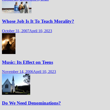
Whose Job Is It To Teach Morality?
October 31, 2007
April 10, 2023
Music: Its Effect on Teens
November 14, 2006
April 10, 2023
Do We Need Denominations?