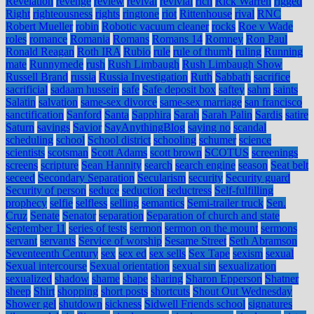
Revelation
revenge
review
revival
revivial
rich
Rick Warren
rigged
Right
righteousness
rights
ringtone
riot
Rittenhouse
rival
RNC
Robert Mueller
robin
Robotic vacuum cleaner
rocks
Roe v Wade
roles
romance
Romania
Romans
Romans 14
Romney
Ron Paul
Ronald Reagan
Roth IRA
Rubio
rule
rule of thumb
ruling
Running
mate
Runnymede
rush
Rush Limbaugh
Rush Limbaugh Show
Russell Brand
russia
Russia Investigation
Ruth
Sabbath
sacrifice
sacrificial
sadaam hussein
safe
Safe deposit box
saftey
sahm
saints
Salatin
salvation
same-sex divorce
same-sex marriage
san francisco
sanctification
Sanford
Santa
Sapphira
Sarah
Sarah Palin
Sardis
satire
Saturn
savings
Savior
SayAnythingBlog
saying no
scandal
scheduling
school
School district
schooling
schumer
science
scientists
scotsman
Scott Adams
scott brown
SCOTUS
screenings
screens
scripture
Sean Hannity
search
search engine
season
Seat belt
seceed
Secondary Separation
Secularism
security
Security guard
Security of person
seduce
seduction
seductress
Self-fulfilling
prophecy
selfie
selfless
selling
semantics
Semi-trailer truck
Sen.
Cruz
Senate
Senator
separation
Separation of church and state
September 11
series of tests
sermon
sermon on the mount
sermons
servant
servants
Service of worship
Sesame Street
Seth Abramson
Seventeenth Century
sex
sex ed
sex sells
Sex Tape
sexism
sexual
Sexual intercourse
Sexual orientation
sexual sin
sexualization
sexualized
shadow
shame
shape
sharing
Sharon Epperson
Shatner
sheep
Shirt
shopping
short posts
shortcuts
Shout Out Wednesday
Shower gel
shutdown
sickness
Sidwell Friends school
signatures