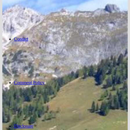
Contact
Comment Policy
Disclosure