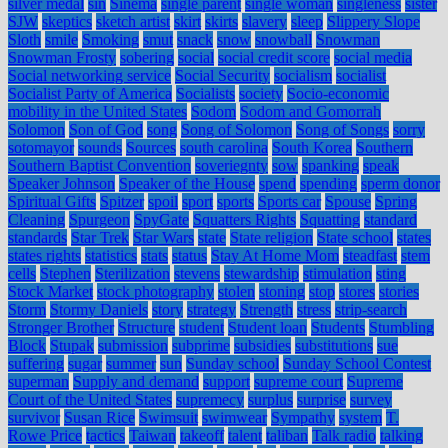
silver medal
sin
Sinema
single parent
single woman
singleness
sister
SJW
skeptics
sketch artist
skirt
skirts
slavery
sleep
Slippery Slope
Sloth
smile
Smoking
smut
snack
snow
snowball
Snowman
Snowman Frosty
sobering
social
social credit score
social media
Social networking service
Social Security
socialism
socialist
Socialist Party of America
Socialists
society
Socio-economic
mobility in the United States
Sodom
Sodom and Gomorrah
Solomon
Son of God
song
Song of Solomon
Song of Songs
sorry
sotomayor
sounds
Sources
south carolina
South Korea
Southern
Southern Baptist Convention
soveriegnty
sow
spanking
speak
Speaker Johnson
Speaker of the House
spend
spending
sperm donor
Spiritual Gifts
Spitzer
spoil
sport
sports
Sports car
Spouse
Spring
Cleaning
Spurgeon
SpyGate
Squatters Rights
Squatting
standard
standards
Star Trek
Star Wars
state
State religion
State school
states
states rights
statistics
stats
status
Stay At Home Mom
steadfast
stem
cells
Stephen
Sterilization
stevens
stewardship
stimulation
sting
Stock Market
stock photography
stolen
stoning
stop
stores
stories
Storm
Stormy Daniels
story
strategy
Strength
stress
strip-search
Stronger Brother
Structure
student
Student loan
Students
Stumbling
Block
Stupak
submission
subprime
subsidies
substitutions
sue
suffering
sugar
summer
sun
Sunday school
Sunday School Contest
superman
Supply and demand
support
supreme court
Supreme
Court of the United States
supremecy
surplus
surprise
survey
survivor
Susan Rice
Swimsuit
swimwear
Sympathy
system
T.
Rowe Price
tactics
Taiwan
takeoff
talent
taliban
Talk radio
talking