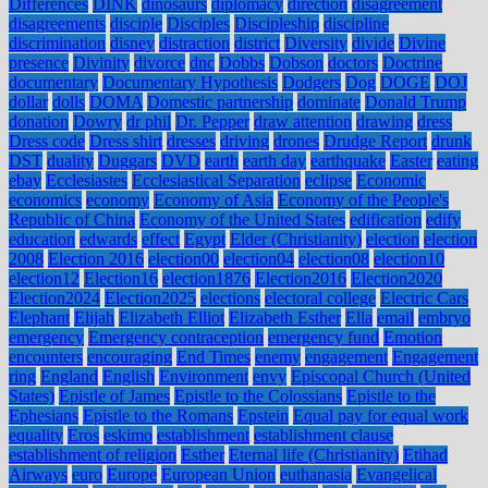
Differences
DINK
dinosaurs
diplomacy
direction
disagreement
disagreements
disciple
Disciples
Discipleship
discipline
discrimination
disney
distraction
district
Diversity
divide
Divine
presence
Divinity
divorce
dnc
Dobbs
Dobson
doctors
Doctrine
documentary
Documentary Hypothesis
Dodgers
Dog
DOGE
DOJ
dollar
dolls
DOMA
Domestic partnership
dominate
Donald Trump
donation
Dowry
dr phil
Dr. Pepper
draw attention
drawing
dress
Dress code
Dress shirt
dresses
driving
drones
Drudge Report
drunk
DST
duality
Duggars
DVD
earth
earth day
earthquake
Easter
eating
ebay
Ecclesiastes
Ecclesiastical Separation
eclipse
Economic
economics
economy
Economy of Asia
Economy of the People's
Republic of China
Economy of the United States
edification
edify
education
edwards
effect
Egypt
Elder (Christianity)
election
election
2008
Election 2016
election00
election04
election08
election10
election12
Election16
election1876
Election2016
Election2020
Election2024
Election2025
elections
electoral college
Electric Cars
Elephant
Elijah
Elizabeth Elliot
Elizabeth Esther
Ella
email
embryo
emergency
Emergency contraception
emergency fund
Emotion
encounters
encouraging
End Times
enemy
engagement
Engagement
ring
England
English
Environment
envy
Episcopal Church (United
States)
Epistle of James
Epistle to the Colossians
Epistle to the
Ephesians
Epistle to the Romans
Epstein
Equal pay for equal work
equality
Eros
eskimo
establishment
establishment clause
establishment of religion
Esther
Eternal life (Christianity)
Etihad
Airways
euro
Europe
European Union
euthanasia
Evangelical