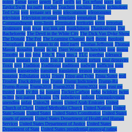
points
Tamar
target
targets
Tariff
tariffs
tax
Tax refund
taxes
taxi
Taylor Swift
tea party
teacher
Teachers
teaching
Tebow
technology
Ted Cruz
teen
teenage sex
teens
telecommute
teleprompter
television
Television program
templates
temptation
Ten
Commandments
term-limits
Terminator
territories
terror
terrorism
Testimony
tests
texas
text link ads
thankfulness
Thanksgiving
The
Bachelorette
The Devil in the White City
The Dick Van Dyke Show
The Donald
The Fed
The Learning Channel
theft
theme
theology
Theophany
things
things to do
third party
Thomas Jefferson
Thomas
Massie
thoughts
thread
tic tac
Tiger Woods
tim hawkins
time
timing
Timothy
tip
tips
tithe
Title X
Titus
titus 2
TLC
together
tolerance
tongue
tongues
tool
tools
Top 10
topics
Torah
torture
total depravity
Toxic
toys
Tradition
Traditional
traditions
tradwife
trafficing
train
training
transgender
transition
translation
treason
treasure
tree
hugging
Tribulation
tricks
Trinity
Tripp and Tyler
Trista Sutter
troll
Trouble
Truck driver
true
Trump
Trump Indictment
Trump-Ru
Trump-Russia
Trump2016
Trump2020
Trump2024
trust
trust me
trusted
truth
try this
tsa
tsunami
Tucker Carlson
turbo
twinkies
twins
twitter
two parent
Ukraine
UN
unbeliever
unborn
Unemployment
unending
unfair
Union28
unions
United Arab Emirates
United
Church of Christ
United Methodist Church
United Nations
United
State Senate
United States
United States Constitution
United States
courts of appeals
United States Department of Health and Human
Services
United States Department of Justice
United States
Department of State
United States presidential approval rating