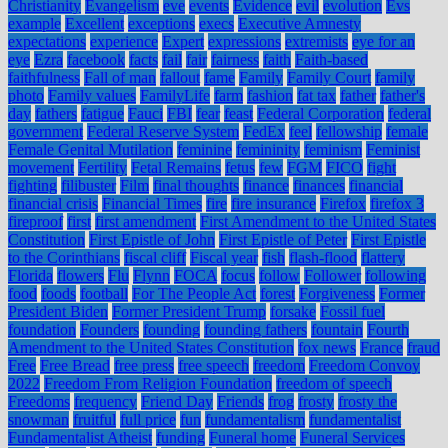
Christianity
Evangelism
eve
events
Evidence
evil
evolution
Evs
example
Excellent
exceptions
execs
Executive Amnesty
expectations
experience
Expert
expressions
extremists
eye for an
eye
Ezra
facebook
facts
fail
fair
fairness
faith
Faith-based
faithfulness
Fall of man
fallout
fame
Family
Family Court
family
photo
Family values
FamilyLife
farm
fashion
fat tax
father
father's
day
fathers
fatigue
Fauci
FBI
fear
feast
Federal Corporation
federal
government
Federal Reserve System
FedEx
feel
fellowship
female
Female Genital Mutilation
feminine
femininity
feminism
Feminist
movement
Fertility
Fetal Remains
fetus
few
FGM
FICO
fight
fighting
filibuster
Film
final thoughts
finance
finances
financial
financial crisis
Financial Times
fire
fire insurance
Firefox
firefox 3
fireproof
first
first amendment
First Amendment to the United States
Constitution
First Epistle of John
First Epistle of Peter
First Epistle
to the Corinthians
fiscal cliff
Fiscal year
fish
flash-flood
flattery
Florida
flowers
Flu
Flynn
FOCA
focus
follow
Follower
following
food
foods
football
For The People Act
forest
Forgiveness
Former
President Biden
Former President Trump
forsake
Fossil fuel
foundation
Founders
founding
founding fathers
fountain
Fourth
Amendment to the United States Constitution
fox news
France
fraud
Free
Free Bread
free press
free speech
freedom
Freedom Convoy
2022
Freedom From Religion Foundation
freedom of speech
Freedoms
frequency
Friend Day
Friends
frog
frosty
frosty the
snowman
fruitful
full price
fun
fundamentalism
fundamentalist
Fundamentalist Atheist
funding
Funeral home
Funeral Services