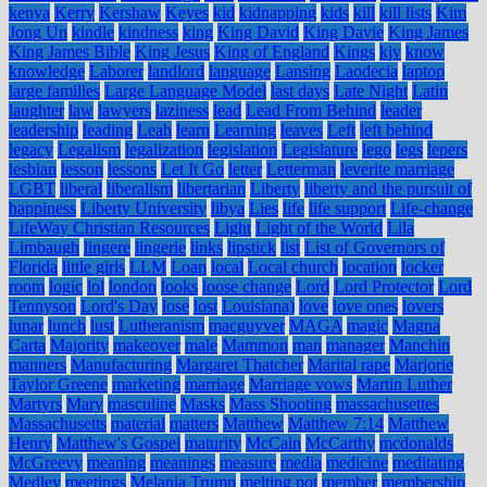
kenya
Kerry
Kershaw
Keyes
kid
kidnapping
kids
kill
kill lists
Kim
Jong Un
kindle
kindness
king
King David
King Davie
King James
King James Bible
King Jesus
King of England
Kings
kjv
know
knowledge
Laborer
landlord
language
Lansing
Laodecia
laptop
large families
Large Language Model
last days
Late Night
Latin
laughter
law
lawyers
laziness
lead
Lead From Behind
leader
leadership
leading
Leah
learn
Learning
leaves
Left
left behind
legacy
Legalism
legalization
legislation
Legislature
lego
legs
lepers
lesbian
lesson
lessons
Let It Go
letter
Letterman
leverite marriage
LGBT
liberal
liberalism
libertarian
Liberty
liberty and the pursuit of
happiness
Liberty University
libya
Lies
life
life support
Life-change
LifeWay Christian Resources
Light
Light of the World
Lila
Limbaugh
lingere
lingerie
links
lipstick
list
List of Governors of
Florida
little girls
LLM
Loan
local
Local church
location
locker
room
logic
lol
london
looks
loose change
Lord
Lord Protector
Lord
Tennyson
Lord's Day
lose
lost
Louisiana)
love
love ones
lovers
lunar
lunch
lust
Lutheranism
macguyver
MAGA
magic
Magna
Carta
Majority
makeover
male
Mammon
man
manager
Manchin
manners
Manufacturing
Margaret Thatcher
Marital rape
Marjorie
Taylor Greene
marketing
marriage
Marriage vows
Martin Luther
Martyrs
Mary
masculine
Masks
Mass Shooting
massachusettes
Massachusetts
material
matters
Matthew
Matthew 7:14
Matthew
Henry
Matthew's Gospel
maturity
McCain
McCarthy
mcdonalds
McGreevy
meaning
meanings
measure
media
medicine
meditating
Medley
meetings
Melania Trump
melting pot
member
membership