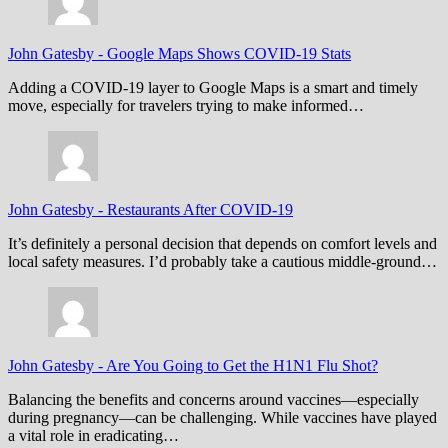
John Gatesby
-
Google Maps Shows COVID-19 Stats
Adding a COVID-19 layer to Google Maps is a smart and timely
move, especially for travelers trying to make informed…
John Gatesby
-
Restaurants After COVID-19
It’s definitely a personal decision that depends on comfort levels and
local safety measures. I’d probably take a cautious middle-ground…
John Gatesby
-
Are You Going to Get the H1N1 Flu Shot?
Balancing the benefits and concerns around vaccines—especially
during pregnancy—can be challenging. While vaccines have played
a vital role in eradicating…