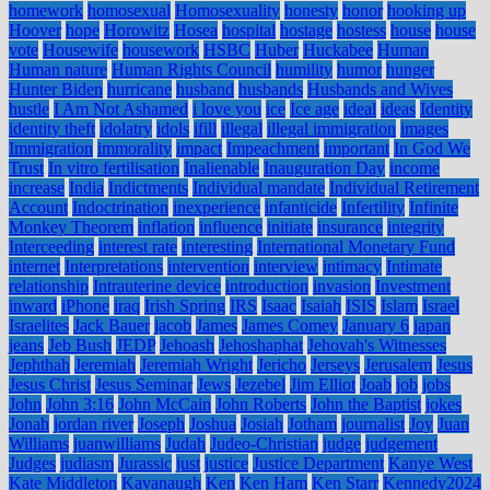
homework
homosexual
Homosexuality
honesty
honor
hooking up
Hoover
hope
Horowitz
Hosea
hospital
hostage
hostess
house
house
vote
Housewife
housework
HSBC
Huber
Huckabee
Human
Human nature
Human Rights Council
humility
humor
hunger
Hunter Biden
hurricane
husband
husbands
Husbands and Wives
hustle
I Am Not Ashamed
i love you
ice
Ice age
ideal
ideas
Identity
identity theft
idolatry
idols
ifill
illegal
illegal immigration
images
Immigration
immorality
impact
Impeachment
important
In God We
Trust
In vitro fertilisation
Inalienable
Inauguration Day
income
increase
India
Indictments
Individual mandate
Individual Retirement
Account
Indoctrination
inexperience
infanticide
Infertility
Infinite
Monkey Theorem
inflation
influence
initiate
insurance
integrity
Interceeding
interest rate
interesting
International Monetary Fund
internet
Interpretations
intervention
interview
intimacy
Intimate
relationship
Intrauterine device
introduction
invasion
Investment
inward
iPhone
iraq
Irish Spring
IRS
Isaac
Isaiah
ISIS
Islam
Israel
Israelites
Jack Bauer
jacob
James
James Comey
January 6
japan
jeans
Jeb Bush
JEDP
Jehoash
Jehoshaphat
Jehovah's Witnesses
Jephthah
Jeremiah
Jeremiah Wright
Jericho
Jerseys
Jerusalem
Jesus
Jesus Christ
Jesus Seminar
Jews
Jezebel
Jim Elliot
Joab
job
jobs
John
John 3:16
John McCain
John Roberts
John the Baptist
jokes
Jonah
jordan river
Joseph
Joshua
Josiah
Jotham
journalist
Joy
Juan
Williams
juanwilliams
Judah
Judeo-Christian
judge
judgement
Judges
judiasm
Jurassic
just
justice
Justice Department
Kanye West
Kate Middleton
Kavanaugh
Ken
Ken Ham
Ken Starr
Kennedy2024