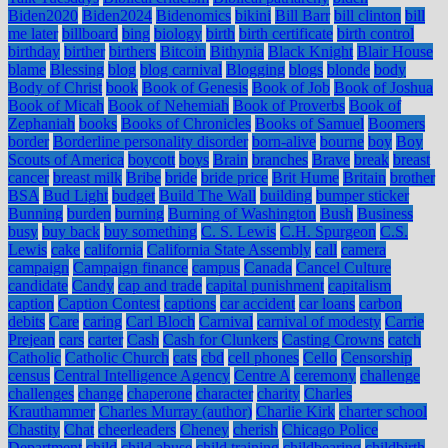
Biden2020
Biden2024
Bidenomics
bikini
Bill Barr
bill clinton
bill
me later
billboard
bing
biology
birth
birth certificate
birth control
birthday
birther
birthers
Bitcoin
Bithynia
Black Knight
Blair House
blame
Blessing
blog
blog carnival
Blogging
blogs
blonde
body
Body of Christ
book
Book of Genesis
Book of Job
Book of Joshua
Book of Micah
Book of Nehemiah
Book of Proverbs
Book of
Zephaniah
books
Books of Chronicles
Books of Samuel
Boomers
border
Borderline personality disorder
born-alive
bourne
boy
Boy
Scouts of America
boycott
boys
Brain
branches
Brave
break
breast
cancer
breast milk
Bribe
bride
bride price
Brit Hume
Britain
brother
BSA
Bud Light
budget
Build The Wall
building
bumper sticker
Bunning
burden
burning
Burning of Washington
Bush
Business
busy
buy back
buy something
C. S. Lewis
C.H. Spurgeon
C.S.
Lewis
cake
california
California State Assembly
call
camera
campaign
Campaign finance
campus
Canada
Cancel Culture
candidate
Candy
cap and trade
capital punishment
capitalism
caption
Caption Contest
captions
car accident
car loans
carbon
debits
Care
caring
Carl Bloch
Carnival
carnival of modesty
Carrie
Prejean
cars
carter
Cash
Cash for Clunkers
Casting Crowns
catch
Catholic
Catholic Church
cats
cbd
cell phones
Cello
Censorship
census
Central Intelligence Agency
Centre A
ceremony
challenge
challenges
change
chaperone
character
charity
Charles
Krauthammer
Charles Murray (author)
Charlie Kirk
charter school
Chastity
Chat
cheerleaders
Cheney
cherish
Chicago Police
Department
child
child abuse
child training
childbearing
childbirth