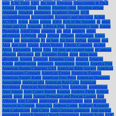
team
A.W. Tozer
ABC
abc news
Abeokuta
Abercrombie & Fitch
Abigail
Abortifacient
abortion
Abortion clinic
Abortion debate
Abraham
Absalom
abstinence
Academy Award
ACB
accomplishments
accountability
Accuracy and precision
Achan
ACORN
acting
action
actions
active
Acts of the Apostles
ad
adam
Adam and Eve
Adam4d
Adblock Plus
Administrative State
Adobe
Photoshop
Adolf Hitler
adoption
ads
adult
adultery
adults
advertising
AdWords
affair
affiliate
affiliates
afghanistan
Africa
Agape
age
agnosticism
AI
air bags
Air force
Airbag
airplane
ajax
Akin
alan west
Alaska
Albert Mohler
Alberto Contador
alcohol
Alexa
Alexandria
Alfred
Alito
All men are created equal
all nations
alliances
allowance
ally
Almighty Dollar
alone
alpha mom
alterations
Amalek
Amaziah
Amazing Grace
amazon
Amazon
Kindle
ambidextrous
ambiguity
Amendment
America
America First
American Baptist Churches USA
American Bible Society
American
Broadcasting Company
American Empire
American Express
American Family Radio
American Free Press
American Humanist
Association
american idol
American Red Cross
American
Revolution
American Revolutionary War
Americans
amphibious
Amy Adams
Amy Coney Barrett
Ananias
Andrew Fields
Anfield
angels
anger
angle
Animal Protection and Rescue League
Ann
Althouse
Ann Coulter
anniversary
announcement
anon
answers
Answers in Genesis
Antarctica
Anthem Lights
Anthony Kennedy
Anti-Catholicism
Anti-Christ
Anti-Christian sentiment
Anti-nuclear
movement
Antioch Baptist Church (Shreveport
Antonin Scalia
AOC