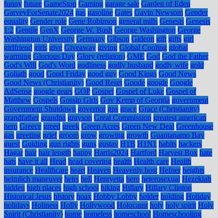
funny
future
GameStop
Gaming
garage sale
Garden of Eden
GarveyForSenate2024
gas
gasoline
Gates
Gavin Newsom
Gender
equality
Gender role
Gene Robinson
general mills
Genesis
Genesis
1:2
Gentile
GenX
George W. Bush
George Washington
George
Washington University
Germany
Gibson
Gideon
gift
gifts
girl
girlfriend
girls
give
Giveaway
giving
Global Cooling
global
warming
Glorious Day
Glory (religion)
GME
God
God the Father
God's Will
God's Word
godliness
godly husband
godly wife
gold
Goliath
good
Good Friday
good guy
Good Kings
Good News
Good News (Christianity)
Good Reset
Goode
google
Google
AdSense
google gears
GOP
Gospel
Gospel of Luke
Gospel of
Matthew
Gospels
Gossip Girls
Gov Kemp of Georgia
government
Government Shutdown
governor
gps
grace
Grace (Christianity)
grandfather
grandpa
grayson
Great Commission
greatest american
hero
Greece
greed
greek
Green Acres
Green New Deal
Greenhouse
gas
greeting
grief
groom
grow
growing
growth
Guantanamo Bay
guest
Guiding
gun rights
guns
gustav
H1B
H1N1
habits
hackers
Hagar
hair
hair length
happy
Harris2024
Hartford
Harvest Box
hate
hats
have it all
Head
head covering
health
Health care
Health
insurance
Healthcare
heart
Heaven
Heavenly host
Hefner
heights
heimlich maneuver
heirs
hell
Henryetta
hero
heterosexual
Hezekiah
hidden
high places
high school
hiking
Hillary
Hillary Clinton
Historical Jesus
history
hoax
Hobby Lobby
holder
holding
Holiday
holidays
Holiness
Holly
Hollywood
Holocaust
holy
holy spirit
Holy
Spirit (Christianity)
home
homeless
homeschool
Homeschooling