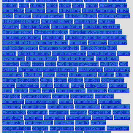
children
china
chivalry
Chloe
choice
chores
chorus
Chosen people
Chris Hoke
Chris Pratt
Christ
Christ body
Christ Pantocrator
christa
taylor
Christian
christian atheism
Christian Church
Christian Church
(Disciples of Christ)
Christian Liberty
christian life
Christian
Marriage
Christian Music
Christian Nation
Christian perfection
Christian school
Christian theology
Christian views on marriage
Christian worldview
Christianity
Christianity and the Constitution:
The Faith of Our Founding Fathers
christians
Christmas
Christmas
and holiday season
Christmas worldwide
Chuck Norris Bible
Church
Church (building)
church attendance
Church Fathers
church
government
Church of Christ
Church of England
church plant
churches
cindy
cistern
civics
Civil rights movement
Civil War
Civil
War 2.0
Claremont Graduate University
class warfare
Clean Energy
cleanliness
ClearPlay
cleave
clever
climate change
climbing
Clinton
Clinton Foundation
Clique
clothes
clothing
clunkers
coComment
Coffee
cohabitation
Cohen
Colburn
college
college kids
Collusion
coma
comfort
comic
comics
commandments
commands
Commands
Kingdom
commencement
comment
commentary
comments
commercial
commission soup
commit
commitment
commitment
ceremony
committment
committments
communicate
communication
Communion
communist
companies
company
Compassion
complain
complexity
Computer
Computers
concentration
conception
Concern
Conclusion
conference call
confession
conflict
confront
congratulations
congress
congressman
congresswoman
Connecticut