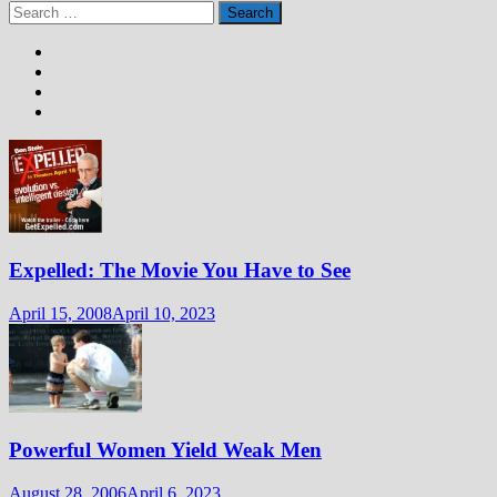
Search
for:
Expelled: The Movie You Have to See
April 15, 2008
April 10, 2023
Powerful Women Yield Weak Men
August 28, 2006
April 6, 2023