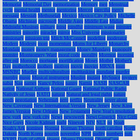
Memorial
Memorial Day
memorization
Memory
men
Menstrual
cycle
mental health
mentor
mentoring
Merced
merciful
mercy
message
Messiah
Methuselah
Mexico
Mexico City Policy
Michelle
Obama
Michigan
microsoft
Middle Ages
Middle East
Midian
Midnight Musings
military
mind
mindful
minimum wage
minister
ministries
minority
miracles
mirror
Miss Universe
missionaries
missionary
missions trip
Mitch McConnell
modeling
moderator
Modern
Modesty
mom
momentum
Moms for Liberty
Monarchy
Mondale
money
money management
Money Mondays
monopoly
monster
Montgomery Ward
moral code
morality
Mormon
morning
after pill
Morocco
mortgage
mortification
Moses
Mother
Mother's
Day
motherhood
mothers
motives
movie
movies
MRNA
msm
MSNBC
Mueller
multiculturalism
multitasking
mundane
murder
murphy
music
Musical instrument
Muslim
mutant
MySpace
mystery
nabal
Nag
names
Nancy Pelosi
nanny
Narnia
NASB
NASCAR
nation
National Anthem
National Guard
National Public Radio
Nativity of Jesus
NATO
natural
Natural and legal rights
nature
needs
negotiation
Nehemiah
nero
netflix
Neutrality
never alone
New Covenant
New International Version
New Jersey
New King
James Version
New Orleans
New Testament
New Year's resolution
new york
new york city
News
newsweek
Newt Gingrich
Nice Girls
Nice Guys
Nicole Kidman
night
Ninevah
NIV
NLT
no
Noah
Noah's Ark
nominee
Normal
Norman Thomas
north carolina
North
Dakota
North Korea
nourish
november
NPR
nudity
numbers
nuts
NYPD
Oath of office
obama
Obama Doctrine
ObamaCare