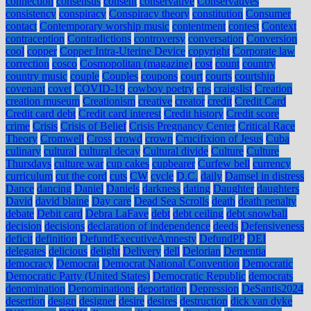
connection
consensus
consent
conservative
Conservatives
consistency
conspiracy
Conspiracy theory
constitution
Consumer
contact
Contemporary worship music
contentment
contest
Context
contraception
Contradictions
controversy
conversation
Conversion
cool
copper
Copper Intra-Uterine Device
copyright
Corporate law
correction
cosco
Cosmopolitan (magazine)
cost
count
country
country music
couple
Couples
coupons
court
courts
courtship
covenant
covet
COVID-19
cowboy poetry
cps
craigslist
Creation
creation museum
Creationism
creative
creator
credit
Credit Card
Credit card debt
Credit card interest
Credit history
Credit score
crime
Crisis
Crisis of Belief
Crisis Pregnancy Center
Critical Race
Theory
Cromwell
Cross
crowd
crown
Crucifixion of Jesus
Cuba
culinary
cultural
cultural decay
Cultural divide
Culture
Culture
Thursdays
culture war
cup cakes
cupbearer
Curfew bell
currency
curriculum
cut the cord
cuts
CW
cycle
D.C.
daily
Damsel in distress
Dance
dancing
Daniel
Daniels
darkness
dating
Daughter
daughters
David
david blaine
Day care
Dead Sea Scrolls
death
death penalty
debate
Debit card
Debra LaFave
debt
debt ceiling
debt snowball
decision
decisions
declaration of independence
deeds
Defensiveness
deficit
definition
DefundExecutiveAmnesty
DefundPP
DEI
delegates
delicious
delight
Delivery
dell
Delorian
Dementia
democracy
Democrat
Democrat National Convention
Democratic
Democratic Party (United States)
Democratic Republic
democrats
denomination
Denominations
deportation
Depression
DeSantis2024
desertion
design
designer
desire
desires
destruction
dick van dyke