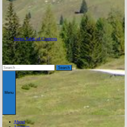
Series Table of Contents
Search
for:
Menu
About
Archives