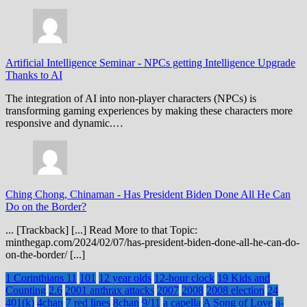
Artificial Intelligence Seminar
-
NPCs getting Intelligence Upgrade
Thanks to AI
The integration of AI into non-player characters (NPCs) is
transforming gaming experiences by making these characters more
responsive and dynamic.…
Ching Chong, Chinaman
-
Has President Biden Done All He Can
Do on the Border?
... [Trackback] [...] Read More to that Topic:
minthegap.com/2024/02/07/has-president-biden-done-all-he-can-do-
on-the-border/ [...]
1 Corinthians 11
101
12 year olds
12-hour clock
19 Kids and
Counting
2.6
2001 anthrax attacks
2007
2008
2008 election
24
401(k)
4chan
7 red lines
8chan
9/11
a capella
A Song of Love
a-