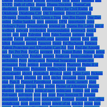
Dakota
North Korea
nourish
november
NPR
nudity
numbers
nuts
NYPD
Oath of office
obama
Obama Doctrine
ObamaCare
obedience
objects
Oceans
offence
Office for Civil Rights
oil
Oklahoma
Oklahoma City
Old Testament
Oliver Cromwell
Olympics
Omnibus
Once Upon a Time
One Big Happy
One Day
online
Online banking
open
opinions
OPM
opportunity
order
Ordinary Pastor
Organizations
original sin
Osama Bin Laden
out of
wedlock
outward
overlooked
overpopulation
overreach
own it
owner
pain
paint
Palestine
Palin
Palm Sunday
pampers
pants
parable
Parent
parental notification
parenting
parents
Paris
paris
hilton
Passages
passion
Passover
Pastor
Pat Buchanan
Patience
Patient Protection and Affordable Care Act
Paul
Paul the Apostle
pay
Pay Per Post
PayGo
payment
PBS
Peanut Butter
Peanuts
pelosi
Pence
Pence2024
Pendant
pennies
Pentecost
Pentecostalism
people
performics
Perry
persecution
Personal Separation
perspective
persuasion
Peter
petition
petitions
Petraeus
Pharisees
Philip II of
France
Philippines
Philistines
Phillips2024
phone
photo
photography
photos
photoshop
physical
piano
Piano Guys
Pickens
pictures
Pilate
pilgrims
pill
pitch
pitcher
pizzagate
place
placenta
plan
Plan-B
Planned Parenthood
planning
plastic surgery
plato
playboy
player
playing
Plea
pledge
Pledge of Allegiance
plugins
plumber
poem
police
political party
politicians
Politics
poll
polls
Polygamy
polymory
poor
pop
pope
Pope Innocent III
popular
population
populism
porn
pornography
Portman
position
post office
postalicious
posts
poverty
power
power of no
practice
praise
pray