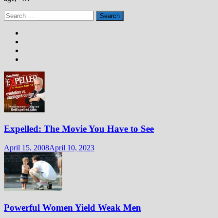
Search
for:
Expelled: The Movie You Have to See
April 15, 2008
April 10, 2023
Powerful Women Yield Weak Men