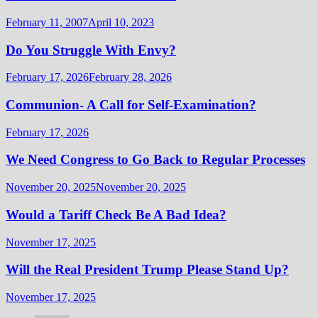
February 11, 2007
April 10, 2023
Do You Struggle With Envy?
February 17, 2026
February 28, 2026
Communion- A Call for Self-Examination?
February 17, 2026
We Need Congress to Go Back to Regular Processes
November 20, 2025
November 20, 2025
Would a Tariff Check Be A Bad Idea?
November 17, 2025
Will the Real President Trump Please Stand Up?
November 17, 2025