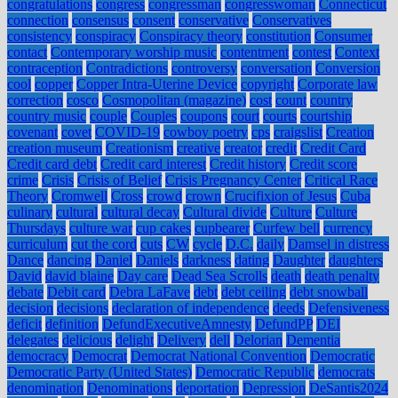
congratulations
congress
congressman
congresswoman
Connecticut
connection
consensus
consent
conservative
Conservatives
consistency
conspiracy
Conspiracy theory
constitution
Consumer
contact
Contemporary worship music
contentment
contest
Context
contraception
Contradictions
controversy
conversation
Conversion
cool
copper
Copper Intra-Uterine Device
copyright
Corporate law
correction
cosco
Cosmopolitan (magazine)
cost
count
country
country music
couple
Couples
coupons
court
courts
courtship
covenant
covet
COVID-19
cowboy poetry
cps
craigslist
Creation
creation museum
Creationism
creative
creator
credit
Credit Card
Credit card debt
Credit card interest
Credit history
Credit score
crime
Crisis
Crisis of Belief
Crisis Pregnancy Center
Critical Race
Theory
Cromwell
Cross
crowd
crown
Crucifixion of Jesus
Cuba
culinary
cultural
cultural decay
Cultural divide
Culture
Culture
Thursdays
culture war
cup cakes
cupbearer
Curfew bell
currency
curriculum
cut the cord
cuts
CW
cycle
D.C.
daily
Damsel in distress
Dance
dancing
Daniel
Daniels
darkness
dating
Daughter
daughters
David
david blaine
Day care
Dead Sea Scrolls
death
death penalty
debate
Debit card
Debra LaFave
debt
debt ceiling
debt snowball
decision
decisions
declaration of independence
deeds
Defensiveness
deficit
definition
DefundExecutiveAmnesty
DefundPP
DEI
delegates
delicious
delight
Delivery
dell
Delorian
Dementia
democracy
Democrat
Democrat National Convention
Democratic
Democratic Party (United States)
Democratic Republic
democrats
denomination
Denominations
deportation
Depression
DeSantis2024