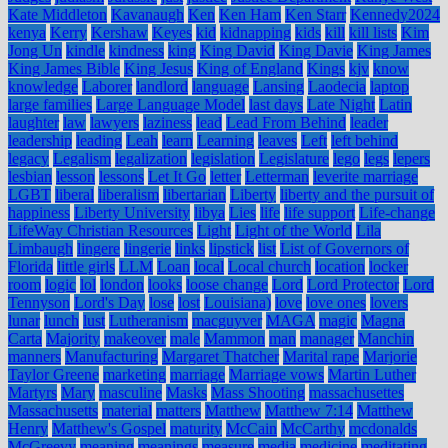
Kate Middleton
Kavanaugh
Ken
Ken Ham
Ken Starr
Kennedy2024
kenya
Kerry
Kershaw
Keyes
kid
kidnapping
kids
kill
kill lists
Kim
Jong Un
kindle
kindness
king
King David
King Davie
King James
King James Bible
King Jesus
King of England
Kings
kjv
know
knowledge
Laborer
landlord
language
Lansing
Laodecia
laptop
large families
Large Language Model
last days
Late Night
Latin
laughter
law
lawyers
laziness
lead
Lead From Behind
leader
leadership
leading
Leah
learn
Learning
leaves
Left
left behind
legacy
Legalism
legalization
legislation
Legislature
lego
legs
lepers
lesbian
lesson
lessons
Let It Go
letter
Letterman
leverite marriage
LGBT
liberal
liberalism
libertarian
Liberty
liberty and the pursuit of
happiness
Liberty University
libya
Lies
life
life support
Life-change
LifeWay Christian Resources
Light
Light of the World
Lila
Limbaugh
lingere
lingerie
links
lipstick
list
List of Governors of
Florida
little girls
LLM
Loan
local
Local church
location
locker
room
logic
lol
london
looks
loose change
Lord
Lord Protector
Lord
Tennyson
Lord's Day
lose
lost
Louisiana)
love
love ones
lovers
lunar
lunch
lust
Lutheranism
macguyver
MAGA
magic
Magna
Carta
Majority
makeover
male
Mammon
man
manager
Manchin
manners
Manufacturing
Margaret Thatcher
Marital rape
Marjorie
Taylor Greene
marketing
marriage
Marriage vows
Martin Luther
Martyrs
Mary
masculine
Masks
Mass Shooting
massachusettes
Massachusetts
material
matters
Matthew
Matthew 7:14
Matthew
Henry
Matthew's Gospel
maturity
McCain
McCarthy
mcdonalds
McGreevy
meaning
meanings
measure
media
medicine
meditating