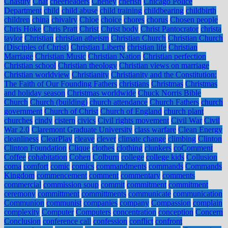
Chastity
Chat
cheerleaders
Cheney
cherish
Chicago Police
Department
child
child abuse
child training
childbearing
childbirth
children
china
chivalry
Chloe
choice
chores
chorus
Chosen people
Chris Hoke
Chris Pratt
Christ
Christ body
Christ Pantocrator
christa
taylor
Christian
christian atheism
Christian Church
Christian Church
(Disciples of Christ)
Christian Liberty
christian life
Christian
Marriage
Christian Music
Christian Nation
Christian perfection
Christian school
Christian theology
Christian views on marriage
Christian worldview
Christianity
Christianity and the Constitution:
The Faith of Our Founding Fathers
christians
Christmas
Christmas
and holiday season
Christmas worldwide
Chuck Norris Bible
Church
Church (building)
church attendance
Church Fathers
church
government
Church of Christ
Church of England
church plant
churches
cindy
cistern
civics
Civil rights movement
Civil War
Civil
War 2.0
Claremont Graduate University
class warfare
Clean Energy
cleanliness
ClearPlay
cleave
clever
climate change
climbing
Clinton
Clinton Foundation
Clique
clothes
clothing
clunkers
coComment
Coffee
cohabitation
Cohen
Colburn
college
college kids
Collusion
coma
comfort
comic
comics
commandments
commands
Commands
Kingdom
commencement
comment
commentary
comments
commercial
commission soup
commit
commitment
commitment
ceremony
committment
committments
communicate
communication
Communion
communist
companies
company
Compassion
complain
complexity
Computer
Computers
concentration
conception
Concern
Conclusion
conference call
confession
conflict
confront