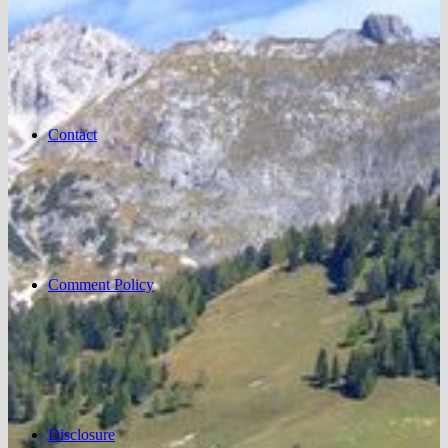
Contact
Comment Policy
Disclosure