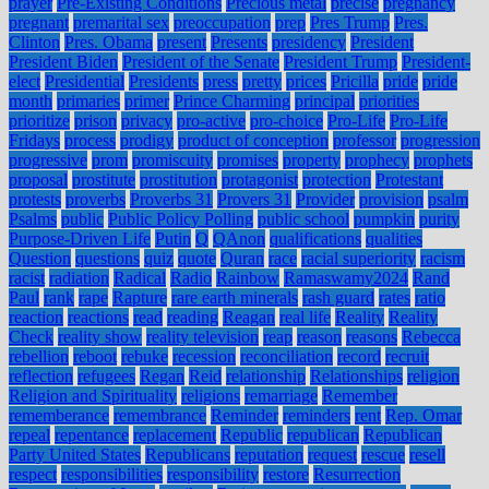
prayer
Pre-Existing Conditions
Precious metal
precise
pregnancy
pregnant
premarital sex
preoccupation
prep
Pres Trump
Pres.
Clinton
Pres. Obama
present
Presents
presidency
President
President Biden
President of the Senate
President Trump
President-
elect
Presidential
Presidents
press
pretty
prices
Pricilla
pride
pride
month
primaries
primer
Prince Charming
principal
priorities
prioritize
prison
privacy
pro-active
pro-choice
Pro-Life
Pro-Life
Fridays
process
prodigy
product of conception
professor
progression
progressive
prom
promiscuity
promises
property
prophecy
prophets
proposal
prostitute
prostitution
protagonist
protection
Protestant
protests
proverbs
Proverbs 31
Provers 31
Provider
provision
psalm
Psalms
public
Public Policy Polling
public school
pumpkin
purity
Purpose-Driven Life
Putin
Q
QAnon
qualifications
qualities
Question
questions
quiz
quote
Quran
race
racial superiority
racism
racist
radiation
Radical
Radio
Rainbow
Ramaswamy2024
Rand
Paul
rank
rape
Rapture
rare earth minerals
rash guard
rates
ratio
reaction
reactions
read
reading
Reagan
real life
Reality
Reality
Check
reality show
reality television
reap
reason
reasons
Rebecca
rebellion
reboot
rebuke
recession
reconciliation
record
recruit
reflection
refugees
Regan
Reid
relationship
Relationships
religion
Religion and Spirituality
religions
remarriage
Remember
rememberance
remembrance
Reminder
reminders
rent
Rep. Omar
repeal
repentance
replacement
Republic
republican
Republican
Party United States
Republicans
reputation
request
rescue
resell
respect
responsibilities
responsibility
restore
Resurrection