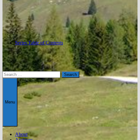
Series Table of Contents
Search
for:
Menu
About
Archives