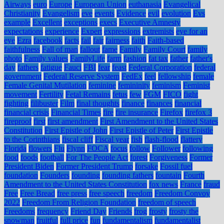
Airways
euro
Europe
European Union
euthanasia
Evangelical
Christianity
Evangelism
eve
events
Evidence
evil
evolution
Evs
example
Excellent
exceptions
execs
Executive Amnesty
expectations
experience
Expert
expressions
extremists
eye for an
eye
Ezra
facebook
facts
fail
fair
fairness
faith
Faith-based
faithfulness
Fall of man
fallout
fame
Family
Family Court
family
photo
Family values
FamilyLife
farm
fashion
fat tax
father
father's
day
fathers
fatigue
Fauci
FBI
fear
feast
Federal Corporation
federal
government
Federal Reserve System
FedEx
feel
fellowship
female
Female Genital Mutilation
feminine
femininity
feminism
Feminist
movement
Fertility
Fetal Remains
fetus
few
FGM
FICO
fight
fighting
filibuster
Film
final thoughts
finance
finances
financial
financial crisis
Financial Times
fire
fire insurance
Firefox
firefox 3
fireproof
first
first amendment
First Amendment to the United States
Constitution
First Epistle of John
First Epistle of Peter
First Epistle
to the Corinthians
fiscal cliff
Fiscal year
fish
flash-flood
flattery
Florida
flowers
Flu
Flynn
FOCA
focus
follow
Follower
following
food
foods
football
For The People Act
forest
Forgiveness
Former
President Biden
Former President Trump
forsake
Fossil fuel
foundation
Founders
founding
founding fathers
fountain
Fourth
Amendment to the United States Constitution
fox news
France
fraud
Free
Free Bread
free press
free speech
freedom
Freedom Convoy
2022
Freedom From Religion Foundation
freedom of speech
Freedoms
frequency
Friend Day
Friends
frog
frosty
frosty the
snowman
fruitful
full price
fun
fundamentalism
fundamentalist