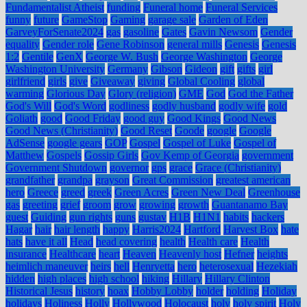
Fundamentalist Atheist
funding
Funeral home
Funeral Services
funny
future
GameStop
Gaming
garage sale
Garden of Eden
GarveyForSenate2024
gas
gasoline
Gates
Gavin Newsom
Gender
equality
Gender role
Gene Robinson
general mills
Genesis
Genesis
1:2
Gentile
GenX
George W. Bush
George Washington
George
Washington University
Germany
Gibson
Gideon
gift
gifts
girl
girlfriend
girls
give
Giveaway
giving
Global Cooling
global
warming
Glorious Day
Glory (religion)
GME
God
God the Father
God's Will
God's Word
godliness
godly husband
godly wife
gold
Goliath
good
Good Friday
good guy
Good Kings
Good News
Good News (Christianity)
Good Reset
Goode
google
Google
AdSense
google gears
GOP
Gospel
Gospel of Luke
Gospel of
Matthew
Gospels
Gossip Girls
Gov Kemp of Georgia
government
Government Shutdown
governor
gps
grace
Grace (Christianity)
grandfather
grandpa
grayson
Great Commission
greatest american
hero
Greece
greed
greek
Green Acres
Green New Deal
Greenhouse
gas
greeting
grief
groom
grow
growing
growth
Guantanamo Bay
guest
Guiding
gun rights
guns
gustav
H1B
H1N1
habits
hackers
Hagar
hair
hair length
happy
Harris2024
Hartford
Harvest Box
hate
hats
have it all
Head
head covering
health
Health care
Health
insurance
Healthcare
heart
Heaven
Heavenly host
Hefner
heights
heimlich maneuver
heirs
hell
Henryetta
hero
heterosexual
Hezekiah
hidden
high places
high school
hiking
Hillary
Hillary Clinton
Historical Jesus
history
hoax
Hobby Lobby
holder
holding
Holiday
holidays
Holiness
Holly
Hollywood
Holocaust
holy
holy spirit
Holy