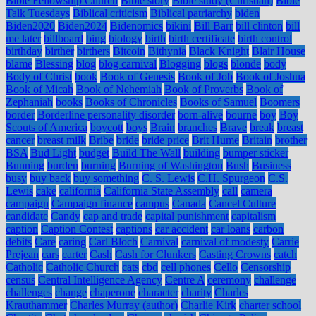
Bible Fellowship Church
Bible story
Bible study (Christian)
Bible
Talk Tuesdays
Biblical criticism
Biblical patriarchy
biden
Biden2020
Biden2024
Bidenomics
bikini
Bill Barr
bill clinton
bill
me later
billboard
bing
biology
birth
birth certificate
birth control
birthday
birther
birthers
Bitcoin
Bithynia
Black Knight
Blair House
blame
Blessing
blog
blog carnival
Blogging
blogs
blonde
body
Body of Christ
book
Book of Genesis
Book of Job
Book of Joshua
Book of Micah
Book of Nehemiah
Book of Proverbs
Book of
Zephaniah
books
Books of Chronicles
Books of Samuel
Boomers
border
Borderline personality disorder
born-alive
bourne
boy
Boy
Scouts of America
boycott
boys
Brain
branches
Brave
break
breast
cancer
breast milk
Bribe
bride
bride price
Brit Hume
Britain
brother
BSA
Bud Light
budget
Build The Wall
building
bumper sticker
Bunning
burden
burning
Burning of Washington
Bush
Business
busy
buy back
buy something
C. S. Lewis
C.H. Spurgeon
C.S.
Lewis
cake
california
California State Assembly
call
camera
campaign
Campaign finance
campus
Canada
Cancel Culture
candidate
Candy
cap and trade
capital punishment
capitalism
caption
Caption Contest
captions
car accident
car loans
carbon
debits
Care
caring
Carl Bloch
Carnival
carnival of modesty
Carrie
Prejean
cars
carter
Cash
Cash for Clunkers
Casting Crowns
catch
Catholic
Catholic Church
cats
cbd
cell phones
Cello
Censorship
census
Central Intelligence Agency
Centre A
ceremony
challenge
challenges
change
chaperone
character
charity
Charles
Krauthammer
Charles Murray (author)
Charlie Kirk
charter school