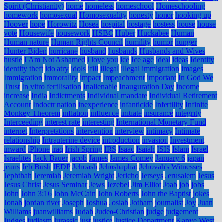
Spirit (Christianity)
home
homeless
homeschool
Homeschooling
homework
homosexual
Homosexuality
honesty
honor
hooking up
Hoover
hope
Horowitz
Hosea
hospital
hostage
hostess
house
house
vote
Housewife
housework
HSBC
Huber
Huckabee
Human
Human nature
Human Rights Council
humility
humor
hunger
Hunter Biden
hurricane
husband
husbands
Husbands and Wives
hustle
I Am Not Ashamed
i love you
ice
Ice age
ideal
ideas
Identity
identity theft
idolatry
idols
ifill
illegal
illegal immigration
images
Immigration
immorality
impact
Impeachment
important
In God We
Trust
In vitro fertilisation
Inalienable
Inauguration Day
income
increase
India
Indictments
Individual mandate
Individual Retirement
Account
Indoctrination
inexperience
infanticide
Infertility
Infinite
Monkey Theorem
inflation
influence
initiate
insurance
integrity
Interceeding
interest rate
interesting
International Monetary Fund
internet
Interpretations
intervention
interview
intimacy
Intimate
relationship
Intrauterine device
introduction
invasion
Investment
inward
iPhone
iraq
Irish Spring
IRS
Isaac
Isaiah
ISIS
Islam
Israel
Israelites
Jack Bauer
jacob
James
James Comey
January 6
japan
jeans
Jeb Bush
JEDP
Jehoash
Jehoshaphat
Jehovah's Witnesses
Jephthah
Jeremiah
Jeremiah Wright
Jericho
Jerseys
Jerusalem
Jesus
Jesus Christ
Jesus Seminar
Jews
Jezebel
Jim Elliot
Joab
job
jobs
John
John 3:16
John McCain
John Roberts
John the Baptist
jokes
Jonah
jordan river
Joseph
Joshua
Josiah
Jotham
journalist
Joy
Juan
Williams
juanwilliams
Judah
Judeo-Christian
judge
judgement
Judges
judiasm
Jurassic
just
justice
Justice Department
Kanye West