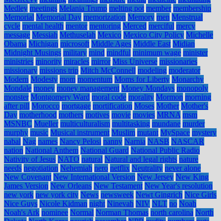
Medley
meetings
Melania Trump
melting pot
member
membership
Memorial
Memorial Day
memorization
Memory
men
Menstrual
cycle
mental health
mentor
mentoring
Merced
merciful
mercy
message
Messiah
Methuselah
Mexico
Mexico City Policy
Michelle
Obama
Michigan
microsoft
Middle Ages
Middle East
Midian
Midnight Musings
military
mind
mindful
minimum wage
minister
ministries
minority
miracles
mirror
Miss Universe
missionaries
missionary
missions trip
Mitch McConnell
modeling
moderator
Modern
Modesty
mom
momentum
Moms for Liberty
Monarchy
Mondale
money
money management
Money Mondays
monopoly
monster
Montgomery Ward
moral code
morality
Mormon
morning
after pill
Morocco
mortgage
mortification
Moses
Mother
Mother's
Day
motherhood
mothers
motives
movie
movies
MRNA
msm
MSNBC
Mueller
multiculturalism
multitasking
mundane
murder
murphy
music
Musical instrument
Muslim
mutant
MySpace
mystery
nabal
Nag
names
Nancy Pelosi
nanny
Narnia
NASB
NASCAR
nation
National Anthem
National Guard
National Public Radio
Nativity of Jesus
NATO
natural
Natural and legal rights
nature
needs
negotiation
Nehemiah
nero
netflix
Neutrality
never alone
New Covenant
New International Version
New Jersey
New King
James Version
New Orleans
New Testament
New Year's resolution
new york
new york city
News
newsweek
Newt Gingrich
Nice Girls
Nice Guys
Nicole Kidman
night
Ninevah
NIV
NLT
no
Noah
Noah's Ark
nominee
Normal
Norman Thomas
north carolina
North