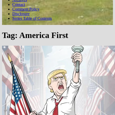
Contact
Comment Policy
Disclosure
Series Table of Contents
Tag:
America First