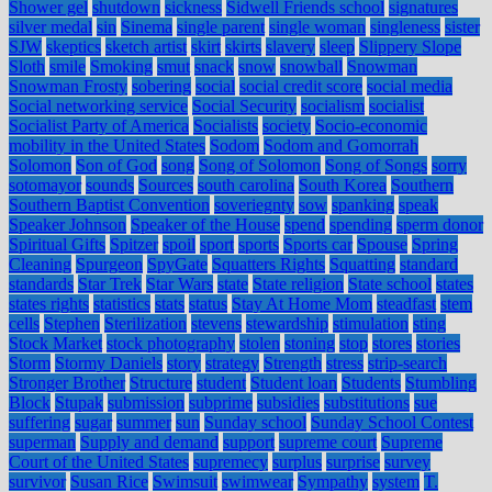
Shower gel
shutdown
sickness
Sidwell Friends school
signatures
silver medal
sin
Sinema
single parent
single woman
singleness
sister
SJW
skeptics
sketch artist
skirt
skirts
slavery
sleep
Slippery Slope
Sloth
smile
Smoking
smut
snack
snow
snowball
Snowman
Snowman Frosty
sobering
social
social credit score
social media
Social networking service
Social Security
socialism
socialist
Socialist Party of America
Socialists
society
Socio-economic
mobility in the United States
Sodom
Sodom and Gomorrah
Solomon
Son of God
song
Song of Solomon
Song of Songs
sorry
sotomayor
sounds
Sources
south carolina
South Korea
Southern
Southern Baptist Convention
soveriegnty
sow
spanking
speak
Speaker Johnson
Speaker of the House
spend
spending
sperm donor
Spiritual Gifts
Spitzer
spoil
sport
sports
Sports car
Spouse
Spring
Cleaning
Spurgeon
SpyGate
Squatters Rights
Squatting
standard
standards
Star Trek
Star Wars
state
State religion
State school
states
states rights
statistics
stats
status
Stay At Home Mom
steadfast
stem
cells
Stephen
Sterilization
stevens
stewardship
stimulation
sting
Stock Market
stock photography
stolen
stoning
stop
stores
stories
Storm
Stormy Daniels
story
strategy
Strength
stress
strip-search
Stronger Brother
Structure
student
Student loan
Students
Stumbling
Block
Stupak
submission
subprime
subsidies
substitutions
sue
suffering
sugar
summer
sun
Sunday school
Sunday School Contest
superman
Supply and demand
support
supreme court
Supreme
Court of the United States
supremecy
surplus
surprise
survey
survivor
Susan Rice
Swimsuit
swimwear
Sympathy
system
T.