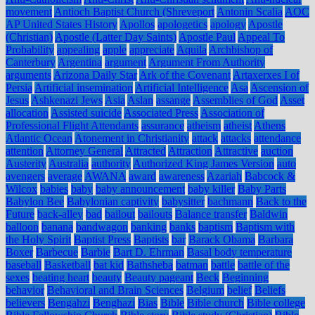
movement
Antioch Baptist Church (Shreveport
Antonin Scalia
AOC
AP United States History
Apollos
apologetics
apology
Apostle
(Christian)
Apostle (Latter Day Saints)
Apostle Paul
Appeal To
Probability
appealing
apple
appreciate
Aquila
Archbishop of
Canterbury
Argentina
argument
Argument From Authority
arguments
Arizona Daily Star
Ark of the Covenant
Artaxerxes I of
Persia
Artificial insemination
Artificial Intelligence
Asa
Ascension of
Jesus
Ashkenazi Jews
Asia
Aslan
assange
Assemblies of God
Asset
allocation
Assisted suicide
Associated Press
Association of
Professional Flight Attendants
assurance
atheism
atheist
Athens
Atlantic Ocean
Atonement in Christianity
attack
attacks
attendance
attention
Attorney General
Attracted
Attraction
Attractive
auction
Austerity
Australia
authority
Authorized King James Version
auto
avengers
average
AWANA
award
awareness
Azariah
Babcock &
Wilcox
babies
baby
baby announcement
baby killer
Baby Parts
Babylon Bee
Babylonian captivity
babysitter
bachmann
Back to the
Future
back-alley
bad
bailout
bailouts
Balance transfer
Baldwin
balloon
banana
bandwagon
banking
banks
baptism
Baptism with
the Holy Spirit
Baptist Press
Baptists
bar
Barack Obama
Barbara
Boxer
Barbecue
Barbie
Bart D. Ehrman
Basal body temperature
baseball
Basketball
bat kid
Bathsheba
batman
battle
battle of the
sexes
beating heart
beauty
Beauty pageant
Beck
Beginning
behavior
Behavioral and Brain Sciences
Belgium
belief
Beliefs
believers
Bengahzi
Benghazi
Bias
Bible
Bible church
Bible college