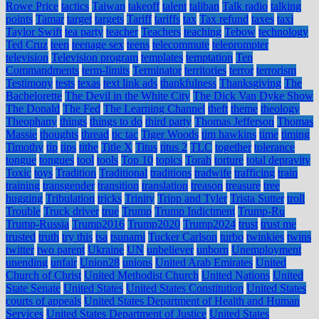
Rowe Price
tactics
Taiwan
takeoff
talent
taliban
Talk radio
talking
points
Tamar
target
targets
Tariff
tariffs
tax
Tax refund
taxes
taxi
Taylor Swift
tea party
teacher
Teachers
teaching
Tebow
technology
Ted Cruz
teen
teenage sex
teens
telecommute
teleprompter
television
Television program
templates
temptation
Ten
Commandments
term-limits
Terminator
territories
terror
terrorism
Testimony
tests
texas
text link ads
thankfulness
Thanksgiving
The
Bachelorette
The Devil in the White City
The Dick Van Dyke Show
The Donald
The Fed
The Learning Channel
theft
theme
theology
Theophany
things
things to do
third party
Thomas Jefferson
Thomas
Massie
thoughts
thread
tic tac
Tiger Woods
tim hawkins
time
timing
Timothy
tip
tips
tithe
Title X
Titus
titus 2
TLC
together
tolerance
tongue
tongues
tool
tools
Top 10
topics
Torah
torture
total depravity
Toxic
toys
Tradition
Traditional
traditions
tradwife
trafficing
train
training
transgender
transition
translation
treason
treasure
tree
hugging
Tribulation
tricks
Trinity
Tripp and Tyler
Trista Sutter
troll
Trouble
Truck driver
true
Trump
Trump Indictment
Trump-Ru
Trump-Russia
Trump2016
Trump2020
Trump2024
trust
trust me
trusted
truth
try this
tsa
tsunami
Tucker Carlson
turbo
twinkies
twins
twitter
two parent
Ukraine
UN
unbeliever
unborn
Unemployment
unending
unfair
Union28
unions
United Arab Emirates
United
Church of Christ
United Methodist Church
United Nations
United
State Senate
United States
United States Constitution
United States
courts of appeals
United States Department of Health and Human
Services
United States Department of Justice
United States