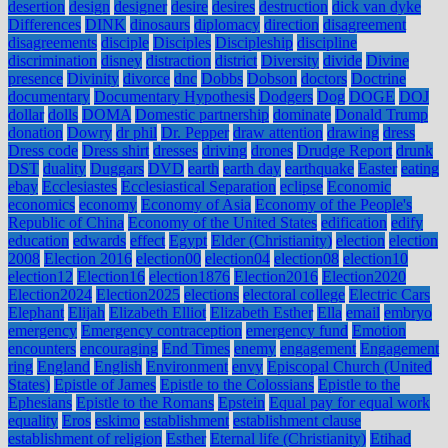
desertion
design
designer
desire
desires
destruction
dick van dyke
Differences
DINK
dinosaurs
diplomacy
direction
disagreement
disagreements
disciple
Disciples
Discipleship
discipline
discrimination
disney
distraction
district
Diversity
divide
Divine
presence
Divinity
divorce
dnc
Dobbs
Dobson
doctors
Doctrine
documentary
Documentary Hypothesis
Dodgers
Dog
DOGE
DOJ
dollar
dolls
DOMA
Domestic partnership
dominate
Donald Trump
donation
Dowry
dr phil
Dr. Pepper
draw attention
drawing
dress
Dress code
Dress shirt
dresses
driving
drones
Drudge Report
drunk
DST
duality
Duggars
DVD
earth
earth day
earthquake
Easter
eating
ebay
Ecclesiastes
Ecclesiastical Separation
eclipse
Economic
economics
economy
Economy of Asia
Economy of the People's
Republic of China
Economy of the United States
edification
edify
education
edwards
effect
Egypt
Elder (Christianity)
election
election
2008
Election 2016
election00
election04
election08
election10
election12
Election16
election1876
Election2016
Election2020
Election2024
Election2025
elections
electoral college
Electric Cars
Elephant
Elijah
Elizabeth Elliot
Elizabeth Esther
Ella
email
embryo
emergency
Emergency contraception
emergency fund
Emotion
encounters
encouraging
End Times
enemy
engagement
Engagement
ring
England
English
Environment
envy
Episcopal Church (United
States)
Epistle of James
Epistle to the Colossians
Epistle to the
Ephesians
Epistle to the Romans
Epstein
Equal pay for equal work
equality
Eros
eskimo
establishment
establishment clause
establishment of religion
Esther
Eternal life (Christianity)
Etihad