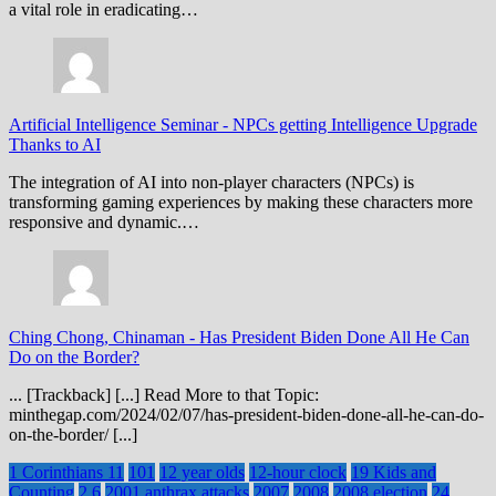
a vital role in eradicating…
Artificial Intelligence Seminar
-
NPCs getting Intelligence Upgrade
Thanks to AI
The integration of AI into non-player characters (NPCs) is
transforming gaming experiences by making these characters more
responsive and dynamic.…
Ching Chong, Chinaman
-
Has President Biden Done All He Can
Do on the Border?
... [Trackback] [...] Read More to that Topic:
minthegap.com/2024/02/07/has-president-biden-done-all-he-can-do-
on-the-border/ [...]
1 Corinthians 11
101
12 year olds
12-hour clock
19 Kids and
Counting
2.6
2001 anthrax attacks
2007
2008
2008 election
24