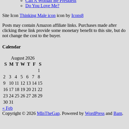
Can A Woman Be President
Do You Love Me?
Site Icon
Thinking Male icon
icon by
Icons8
Posts may contain Amazon affiliate links. Purchases made after
clicking these link provide some monetary benefit to this site, but do
not change the cost to the buyer.
Calendar
August 2026
S
M
T
W
T
F
S
1
2
3
4
5
6
7
8
9
10
11
12
13
14
15
16
17
18
19
20
21
22
23
24
25
26
27
28
29
30
31
« Feb
Copyright © 2026
MInTheGap
. Powered by
WordPress
and
Bam
.