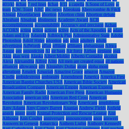
401(k)
4chan
7 red lines
8chan
9/11
a capella
A Song of Love
a-
team
A.W. Tozer
ABC
abc news
Abeokuta
Abercrombie & Fitch
Abigail
Abortifacient
abortion
Abortion clinic
Abortion debate
Abraham
Absalom
abstinence
Academy Award
ACB
accomplishments
accountability
Accuracy and precision
Achan
ACORN
acting
action
actions
active
Acts of the Apostles
ad
adam
Adam and Eve
Adam4d
Adblock Plus
Administrative State
Adobe
Photoshop
Adolf Hitler
adoption
ads
adult
adultery
adults
advertising
AdWords
affair
affiliate
affiliates
afghanistan
Africa
Agape
age
agnosticism
AI
air bags
Air force
Airbag
airplane
ajax
Akin
alan west
Alaska
Albert Mohler
Alberto Contador
alcohol
Alexa
Alexandria
Alfred
Alito
All men are created equal
all nations
alliances
allowance
ally
Almighty Dollar
alone
alpha mom
alterations
Amalek
Amaziah
Amazing Grace
amazon
Amazon
Kindle
ambidextrous
ambiguity
Amendment
America
America First
American Baptist Churches USA
American Bible Society
American
Broadcasting Company
American Empire
American Express
American Family Radio
American Free Press
American Humanist
Association
american idol
American Red Cross
American
Revolution
American Revolutionary War
Americans
amphibious
Amy Adams
Amy Coney Barrett
Ananias
Andrew Fields
Anfield
angels
anger
angle
Animal Protection and Rescue League
Ann
Althouse
Ann Coulter
anniversary
announcement
anon
answers
Answers in Genesis
Antarctica
Anthem Lights
Anthony Kennedy
Anti-Catholicism
Anti-Christ
Anti-Christian sentiment
Anti-nuclear