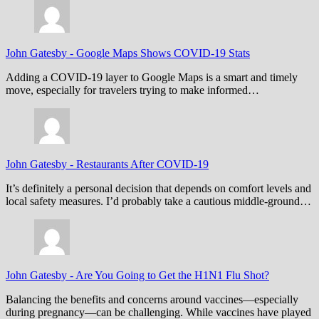
John Gatesby
-
Google Maps Shows COVID-19 Stats
Adding a COVID-19 layer to Google Maps is a smart and timely
move, especially for travelers trying to make informed…
John Gatesby
-
Restaurants After COVID-19
It’s definitely a personal decision that depends on comfort levels and
local safety measures. I’d probably take a cautious middle-ground…
John Gatesby
-
Are You Going to Get the H1N1 Flu Shot?
Balancing the benefits and concerns around vaccines—especially
during pregnancy—can be challenging. While vaccines have played