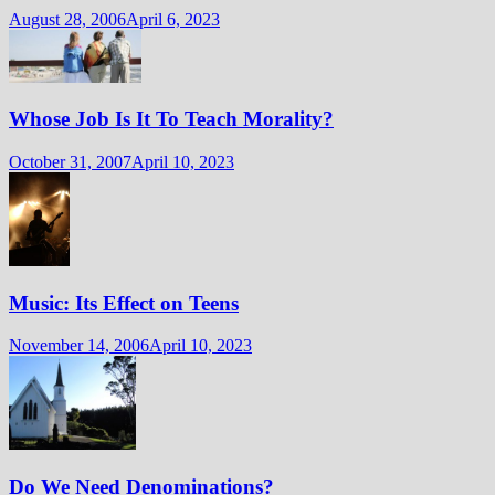
August 28, 2006
April 6, 2023
Whose Job Is It To Teach Morality?
October 31, 2007
April 10, 2023
Music: Its Effect on Teens
November 14, 2006
April 10, 2023
Do We Need Denominations?