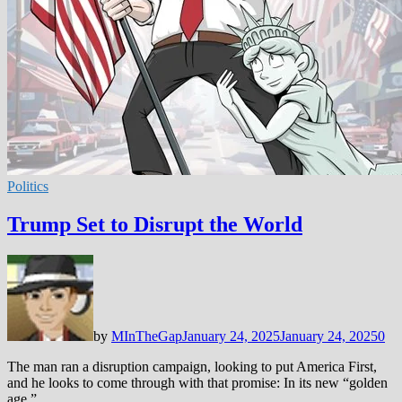
Politics
Trump Set to Disrupt the World
by
MInTheGap
January 24, 2025
January 24, 2025
0
The man ran a disruption campaign, looking to put America First,
and he looks to come through with that promise: In its new “golden
age,” …