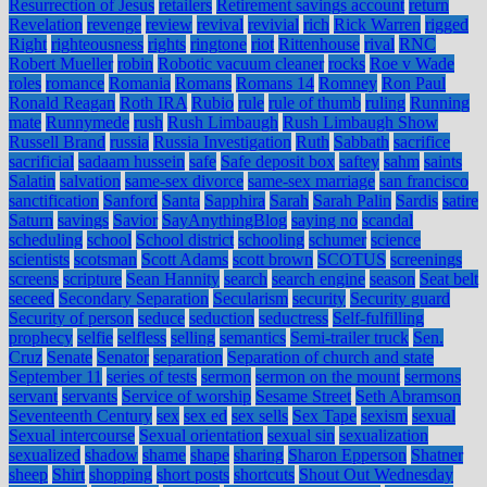
Resurrection of Jesus
retailers
Retirement savings account
return
Revelation
revenge
review
revival
revivial
rich
Rick Warren
rigged
Right
righteousness
rights
ringtone
riot
Rittenhouse
rival
RNC
Robert Mueller
robin
Robotic vacuum cleaner
rocks
Roe v Wade
roles
romance
Romania
Romans
Romans 14
Romney
Ron Paul
Ronald Reagan
Roth IRA
Rubio
rule
rule of thumb
ruling
Running
mate
Runnymede
rush
Rush Limbaugh
Rush Limbaugh Show
Russell Brand
russia
Russia Investigation
Ruth
Sabbath
sacrifice
sacrificial
sadaam hussein
safe
Safe deposit box
saftey
sahm
saints
Salatin
salvation
same-sex divorce
same-sex marriage
san francisco
sanctification
Sanford
Santa
Sapphira
Sarah
Sarah Palin
Sardis
satire
Saturn
savings
Savior
SayAnythingBlog
saying no
scandal
scheduling
school
School district
schooling
schumer
science
scientists
scotsman
Scott Adams
scott brown
SCOTUS
screenings
screens
scripture
Sean Hannity
search
search engine
season
Seat belt
seceed
Secondary Separation
Secularism
security
Security guard
Security of person
seduce
seduction
seductress
Self-fulfilling
prophecy
selfie
selfless
selling
semantics
Semi-trailer truck
Sen.
Cruz
Senate
Senator
separation
Separation of church and state
September 11
series of tests
sermon
sermon on the mount
sermons
servant
servants
Service of worship
Sesame Street
Seth Abramson
Seventeenth Century
sex
sex ed
sex sells
Sex Tape
sexism
sexual
Sexual intercourse
Sexual orientation
sexual sin
sexualization
sexualized
shadow
shame
shape
sharing
Sharon Epperson
Shatner
sheep
Shirt
shopping
short posts
shortcuts
Shout Out Wednesday