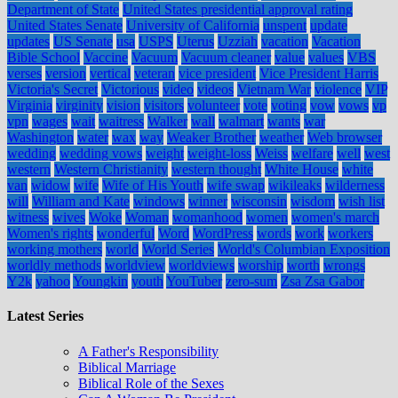
Department of State
United States presidential approval rating
United States Senate
University of California
unspent
update
updates
US Senate
usa
USPS
Uterus
Uzziah
vacation
Vacation
Bible School
Vaccine
Vacuum
Vacuum cleaner
value
values
VBS
verses
version
vertical
veteran
vice president
Vice President Harris
Victoria's Secret
Victorious
video
videos
Vietnam War
violence
VIP
Virginia
virginity
vision
visitors
volunteer
vote
voting
vow
vows
vp
vpn
wages
wait
waitress
Walker
wall
walmart
wants
war
Washington
water
wax
way
Weaker Brother
weather
Web browser
wedding
wedding vows
weight
weight-loss
Weiss
welfare
well
west
western
Western Christianity
western thought
White House
white
van
widow
wife
Wife of His Youth
wife swap
wikileaks
wilderness
will
William and Kate
windows
winner
wisconsin
wisdom
wish list
witness
wives
Woke
Woman
womanhood
women
women's march
Women's rights
wonderful
Word
WordPress
words
work
workers
working mothers
world
World Series
World's Columbian Exposition
worldly methods
worldview
worldviews
worship
worth
wrongs
Y2k
yahoo
Youngkin
youth
YouTuber
zero-sum
Zsa Zsa Gabor
Latest Series
A Father's Responsibility
Biblical Marriage
Biblical Role of the Sexes