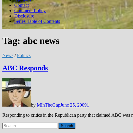
Contact
Comment Policy
Disclosure
Series Table of Contents
Tag:
abc news
News
/
Politics
ABC Responds
by
MInTheGap
June 25, 2009
1
Responding to critics in the Republican party that claimed ABC was 
Search
for: