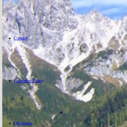
Contact
Comment Policy
Disclosure