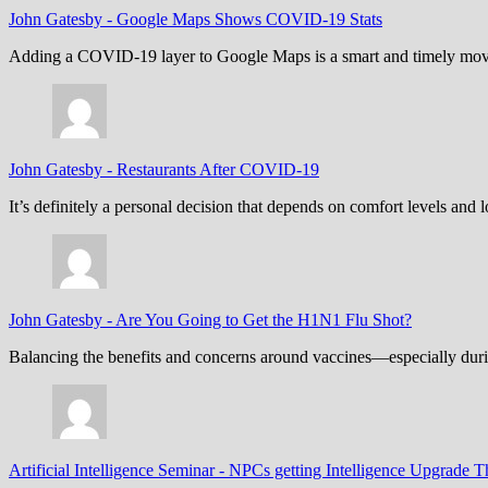
John Gatesby
-
Google Maps Shows COVID-19 Stats
Adding a COVID-19 layer to Google Maps is a smart and timely move,
John Gatesby
-
Restaurants After COVID-19
It’s definitely a personal decision that depends on comfort levels an
John Gatesby
-
Are You Going to Get the H1N1 Flu Shot?
Balancing the benefits and concerns around vaccines—especially dur
Artificial Intelligence Seminar
-
NPCs getting Intelligence Upgrade T