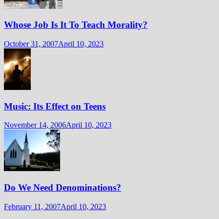
Whose Job Is It To Teach Morality?
October 31, 2007
April 10, 2023
Music: Its Effect on Teens
November 14, 2006
April 10, 2023
Do We Need Denominations?
February 11, 2007
April 10, 2023