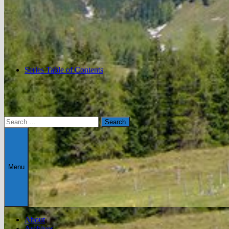
Series Table of Contents
Search
for:
Menu
About
Archives