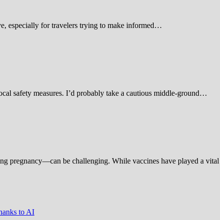
 especially for travelers trying to make informed…
d local safety measures. I’d probably take a cautious middle-ground…
ing pregnancy—can be challenging. While vaccines have played a vital 
hanks to AI