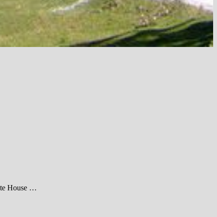
hite House …