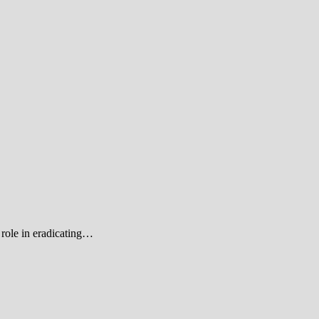
role in eradicating…