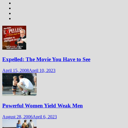
Expelled: The Movie You Have to See
April 15, 2008
April 10, 2023
Powerful Women Yield Weak Men
August 28, 2006
April 6, 2023