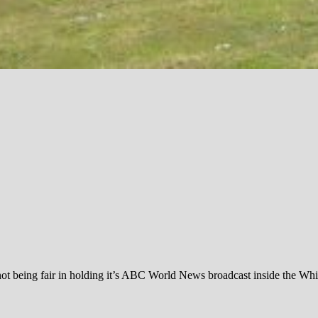
not being fair in holding it’s ABC World News broadcast inside the W