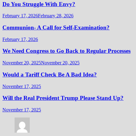
Do You Struggle With Envy?
February 17, 2026
February 28, 2026
Communion- A Call for Self-Examination?
February 17, 2026
We Need Congress to Go Back to Regular Processes
November 20, 2025
November 20, 2025
Would a Tariff Check Be A Bad Idea?
November 17, 2025
Will the Real President Trump Please Stand Up?
November 17, 2025