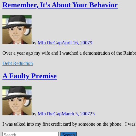
Remember, It’s About Your Behavior
by
MInTheGap
April 16, 2007
9
Over a year ago my wife and I watched a demonstration of the Rainb
Debt Reduction
A Faulty Premise
by
MInTheGap
March 5, 2007
25
I was talked into my first credit card by someone on the phone. I wa
Search