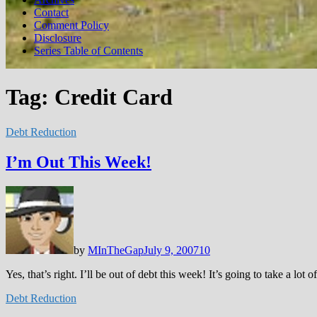
Contact
Comment Policy
Disclosure
Series Table of Contents
Tag:
Credit Card
Debt Reduction
I’m Out This Week!
by
MInTheGap
July 9, 2007
10
Yes, that’s right. I’ll be out of debt this week! It’s going to take a l
Debt Reduction