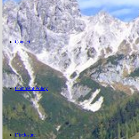
Contact
Comment Policy
Disclosure