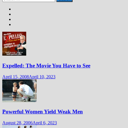
for:
Expelled: The Movie You Have to See
April 15, 2008
April 10, 2023
Powerful Women Yield Weak Men
August 28, 2006
April 6, 2023