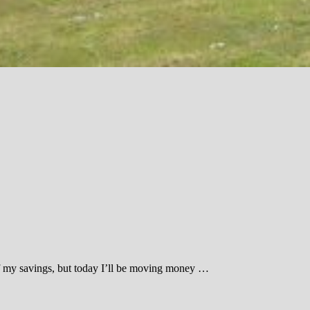
ot of my savings, but today I’ll be moving money …