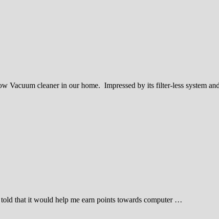
ow Vacuum cleaner in our home. Impressed by its filter-less system a
s told that it would help me earn points towards computer …