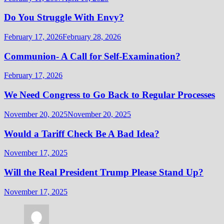
Do You Struggle With Envy?
February 17, 2026
February 28, 2026
Communion- A Call for Self-Examination?
February 17, 2026
We Need Congress to Go Back to Regular Processes
November 20, 2025
November 20, 2025
Would a Tariff Check Be A Bad Idea?
November 17, 2025
Will the Real President Trump Please Stand Up?
November 17, 2025