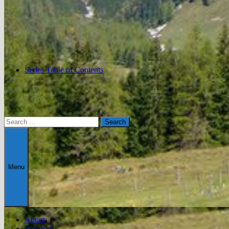
Series Table of Contents
Search
for:
Menu
About
Archives