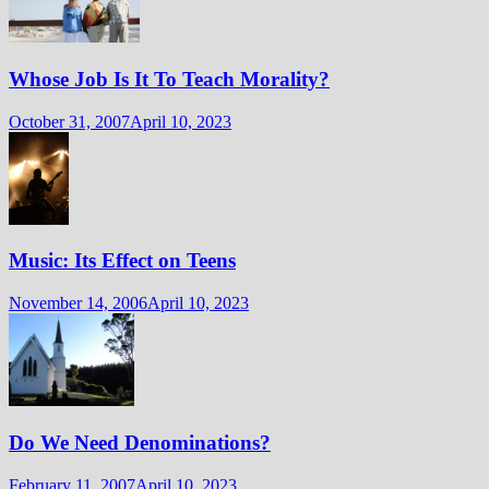
Whose Job Is It To Teach Morality?
October 31, 2007
April 10, 2023
Music: Its Effect on Teens
November 14, 2006
April 10, 2023
Do We Need Denominations?
February 11, 2007
April 10, 2023