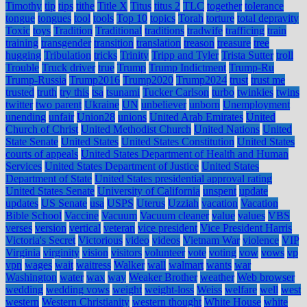
Timothy
tip
tips
tithe
Title X
Titus
titus 2
TLC
together
tolerance
tongue
tongues
tool
tools
Top 10
topics
Torah
torture
total depravity
Toxic
toys
Tradition
Traditional
traditions
tradwife
trafficing
train
training
transgender
transition
translation
treason
treasure
tree
hugging
Tribulation
tricks
Trinity
Tripp and Tyler
Trista Sutter
troll
Trouble
Truck driver
true
Trump
Trump Indictment
Trump-Ru
Trump-Russia
Trump2016
Trump2020
Trump2024
trust
trust me
trusted
truth
try this
tsa
tsunami
Tucker Carlson
turbo
twinkies
twins
twitter
two parent
Ukraine
UN
unbeliever
unborn
Unemployment
unending
unfair
Union28
unions
United Arab Emirates
United
Church of Christ
United Methodist Church
United Nations
United
State Senate
United States
United States Constitution
United States
courts of appeals
United States Department of Health and Human
Services
United States Department of Justice
United States
Department of State
United States presidential approval rating
United States Senate
University of California
unspent
update
updates
US Senate
usa
USPS
Uterus
Uzziah
vacation
Vacation
Bible School
Vaccine
Vacuum
Vacuum cleaner
value
values
VBS
verses
version
vertical
veteran
vice president
Vice President Harris
Victoria's Secret
Victorious
video
videos
Vietnam War
violence
VIP
Virginia
virginity
vision
visitors
volunteer
vote
voting
vow
vows
vp
vpn
wages
wait
waitress
Walker
wall
walmart
wants
war
Washington
water
wax
way
Weaker Brother
weather
Web browser
wedding
wedding vows
weight
weight-loss
Weiss
welfare
well
west
western
Western Christianity
western thought
White House
white