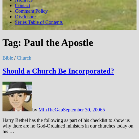
Contact
Comment Policy
Disclosure
Series Table of Contents
Tag:
Paul the Apostle
Bible
/
Church
Should a Church Be Incorporated?
by
MInTheGap
September 30, 2006
5
Harry Bethel has the following as part of his checklist to show us
why there are no God-Ordained ministers in our churches today on
his …