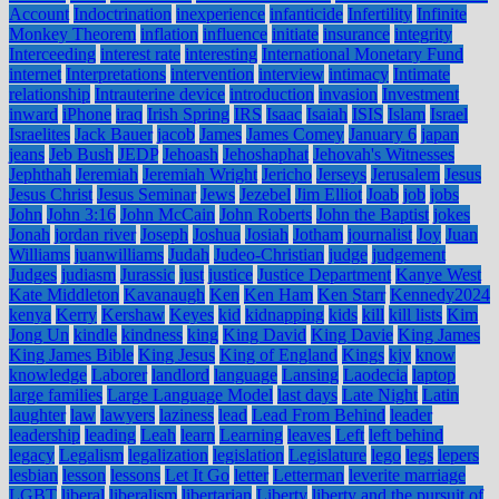
Account
Indoctrination
inexperience
infanticide
Infertility
Infinite
Monkey Theorem
inflation
influence
initiate
insurance
integrity
Interceeding
interest rate
interesting
International Monetary Fund
internet
Interpretations
intervention
interview
intimacy
Intimate
relationship
Intrauterine device
introduction
invasion
Investment
inward
iPhone
iraq
Irish Spring
IRS
Isaac
Isaiah
ISIS
Islam
Israel
Israelites
Jack Bauer
jacob
James
James Comey
January 6
japan
jeans
Jeb Bush
JEDP
Jehoash
Jehoshaphat
Jehovah's Witnesses
Jephthah
Jeremiah
Jeremiah Wright
Jericho
Jerseys
Jerusalem
Jesus
Jesus Christ
Jesus Seminar
Jews
Jezebel
Jim Elliot
Joab
job
jobs
John
John 3:16
John McCain
John Roberts
John the Baptist
jokes
Jonah
jordan river
Joseph
Joshua
Josiah
Jotham
journalist
Joy
Juan
Williams
juanwilliams
Judah
Judeo-Christian
judge
judgement
Judges
judiasm
Jurassic
just
justice
Justice Department
Kanye West
Kate Middleton
Kavanaugh
Ken
Ken Ham
Ken Starr
Kennedy2024
kenya
Kerry
Kershaw
Keyes
kid
kidnapping
kids
kill
kill lists
Kim
Jong Un
kindle
kindness
king
King David
King Davie
King James
King James Bible
King Jesus
King of England
Kings
kjv
know
knowledge
Laborer
landlord
language
Lansing
Laodecia
laptop
large families
Large Language Model
last days
Late Night
Latin
laughter
law
lawyers
laziness
lead
Lead From Behind
leader
leadership
leading
Leah
learn
Learning
leaves
Left
left behind
legacy
Legalism
legalization
legislation
Legislature
lego
legs
lepers
lesbian
lesson
lessons
Let It Go
letter
Letterman
leverite marriage
LGBT
liberal
liberalism
libertarian
Liberty
liberty and the pursuit of