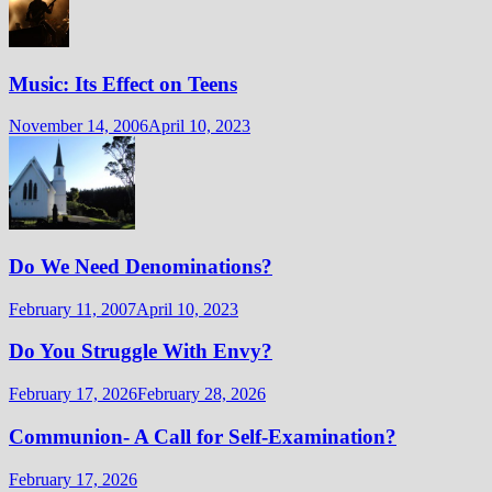
Music: Its Effect on Teens
November 14, 2006
April 10, 2023
Do We Need Denominations?
February 11, 2007
April 10, 2023
Do You Struggle With Envy?
February 17, 2026
February 28, 2026
Communion- A Call for Self-Examination?
February 17, 2026