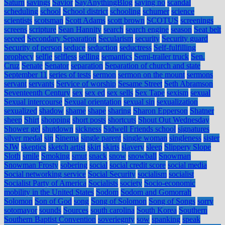
Saturn
savings
Savior
SayAnythingBlog
saying no
scandal
scheduling
school
School district
schooling
schumer
science
scientists
scotsman
Scott Adams
scott brown
SCOTUS
screenings
screens
scripture
Sean Hannity
search
search engine
season
Seat belt
seceed
Secondary Separation
Secularism
security
Security guard
Security of person
seduce
seduction
seductress
Self-fulfilling
prophecy
selfie
selfless
selling
semantics
Semi-trailer truck
Sen.
Cruz
Senate
Senator
separation
Separation of church and state
September 11
series of tests
sermon
sermon on the mount
sermons
servant
servants
Service of worship
Sesame Street
Seth Abramson
Seventeenth Century
sex
sex ed
sex sells
Sex Tape
sexism
sexual
Sexual intercourse
Sexual orientation
sexual sin
sexualization
sexualized
shadow
shame
shape
sharing
Sharon Epperson
Shatner
sheep
Shirt
shopping
short posts
shortcuts
Shout Out Wednesday
Shower gel
shutdown
sickness
Sidwell Friends school
signatures
silver medal
sin
Sinema
single parent
single woman
singleness
sister
SJW
skeptics
sketch artist
skirt
skirts
slavery
sleep
Slippery Slope
Sloth
smile
Smoking
smut
snack
snow
snowball
Snowman
Snowman Frosty
sobering
social
social credit score
social media
Social networking service
Social Security
socialism
socialist
Socialist Party of America
Socialists
society
Socio-economic
mobility in the United States
Sodom
Sodom and Gomorrah
Solomon
Son of God
song
Song of Solomon
Song of Songs
sorry
sotomayor
sounds
Sources
south carolina
South Korea
Southern
Southern Baptist Convention
soveriegnty
sow
spanking
speak