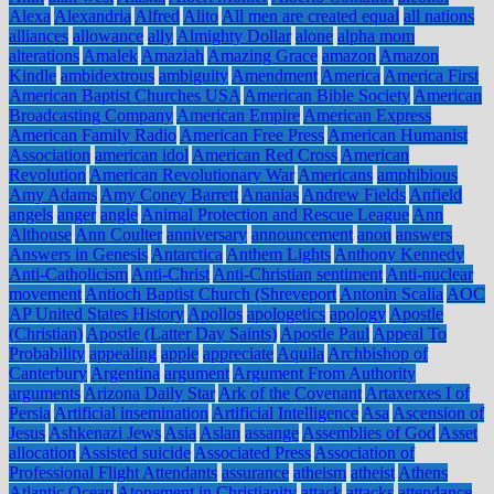
Alexa
Alexandria
Alfred
Alito
All men are created equal
all nations
alliances
allowance
ally
Almighty Dollar
alone
alpha mom
alterations
Amalek
Amaziah
Amazing Grace
amazon
Amazon
Kindle
ambidextrous
ambiguity
Amendment
America
America First
American Baptist Churches USA
American Bible Society
American
Broadcasting Company
American Empire
American Express
American Family Radio
American Free Press
American Humanist
Association
american idol
American Red Cross
American
Revolution
American Revolutionary War
Americans
amphibious
Amy Adams
Amy Coney Barrett
Ananias
Andrew Fields
Anfield
angels
anger
angle
Animal Protection and Rescue League
Ann
Althouse
Ann Coulter
anniversary
announcement
anon
answers
Answers in Genesis
Antarctica
Anthem Lights
Anthony Kennedy
Anti-Catholicism
Anti-Christ
Anti-Christian sentiment
Anti-nuclear
movement
Antioch Baptist Church (Shreveport
Antonin Scalia
AOC
AP United States History
Apollos
apologetics
apology
Apostle
(Christian)
Apostle (Latter Day Saints)
Apostle Paul
Appeal To
Probability
appealing
apple
appreciate
Aquila
Archbishop of
Canterbury
Argentina
argument
Argument From Authority
arguments
Arizona Daily Star
Ark of the Covenant
Artaxerxes I of
Persia
Artificial insemination
Artificial Intelligence
Asa
Ascension of
Jesus
Ashkenazi Jews
Asia
Aslan
assange
Assemblies of God
Asset
allocation
Assisted suicide
Associated Press
Association of
Professional Flight Attendants
assurance
atheism
atheist
Athens
Atlantic Ocean
Atonement in Christianity
attack
attacks
attendance