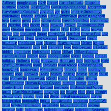
AdSense
google gears
GOP
Gospel
Gospel of Luke
Gospel of
Matthew
Gospels
Gossip Girls
Gov Kemp of Georgia
government
Government Shutdown
governor
gps
grace
Grace (Christianity)
grandfather
grandpa
grayson
Great Commission
greatest american
hero
Greece
greed
greek
Green Acres
Green New Deal
Greenhouse
gas
greeting
grief
groom
grow
growing
growth
Guantanamo Bay
guest
Guiding
gun rights
guns
gustav
H1B
H1N1
habits
hackers
Hagar
hair
hair length
happy
Harris2024
Hartford
Harvest Box
hate
hats
have it all
Head
head covering
health
Health care
Health
insurance
Healthcare
heart
Heaven
Heavenly host
Hefner
heights
heimlich maneuver
heirs
hell
Henryetta
hero
heterosexual
Hezekiah
hidden
high places
high school
hiking
Hillary
Hillary Clinton
Historical Jesus
history
hoax
Hobby Lobby
holder
holding
Holiday
holidays
Holiness
Holly
Hollywood
Holocaust
holy
holy spirit
Holy
Spirit (Christianity)
home
homeless
homeschool
Homeschooling
homework
homosexual
Homosexuality
honesty
honor
hooking up
Hoover
hope
Horowitz
Hosea
hospital
hostage
hostess
house
house
vote
Housewife
housework
HSBC
Huber
Huckabee
Human
Human nature
Human Rights Council
humility
humor
hunger
Hunter Biden
hurricane
husband
husbands
Husbands and Wives
hustle
I Am Not Ashamed
i love you
ice
Ice age
ideal
ideas
Identity
identity theft
idolatry
idols
ifill
illegal
illegal immigration
images
Immigration
immorality
impact
Impeachment
important
In God We
Trust
In vitro fertilisation
Inalienable
Inauguration Day
income
increase
India
Indictments
Individual mandate
Individual Retirement