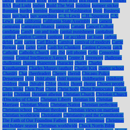
cancer
breast milk
Bribe
bride
bride price
Brit Hume
Britain
brother
BSA
Bud Light
budget
Build The Wall
building
bumper sticker
Bunning
burden
burning
Burning of Washington
Bush
Business
busy
buy back
buy something
C. S. Lewis
C.H. Spurgeon
C.S.
Lewis
cake
california
California State Assembly
call
camera
campaign
Campaign finance
campus
Canada
Cancel Culture
candidate
Candy
cap and trade
capital punishment
capitalism
caption
Caption Contest
captions
car accident
car loans
carbon
debits
Care
caring
Carl Bloch
Carnival
carnival of modesty
Carrie
Prejean
cars
carter
Cash
Cash for Clunkers
Casting Crowns
catch
Catholic
Catholic Church
cats
cbd
cell phones
Cello
Censorship
census
Central Intelligence Agency
Centre A
ceremony
challenge
challenges
change
chaperone
character
charity
Charles
Krauthammer
Charles Murray (author)
Charlie Kirk
charter school
Chastity
Chat
cheerleaders
Cheney
cherish
Chicago Police
Department
child
child abuse
child training
childbearing
childbirth
children
china
chivalry
Chloe
choice
chores
chorus
Chosen people
Chris Hoke
Chris Pratt
Christ
Christ body
Christ Pantocrator
christa
taylor
Christian
christian atheism
Christian Church
Christian Church
(Disciples of Christ)
Christian Liberty
christian life
Christian
Marriage
Christian Music
Christian Nation
Christian perfection
Christian school
Christian theology
Christian views on marriage
Christian worldview
Christianity
Christianity and the Constitution:
The Faith of Our Founding Fathers
christians
Christmas
Christmas
and holiday season
Christmas worldwide
Chuck Norris Bible