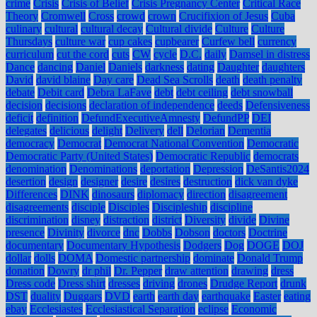
crime
Crisis
Crisis of Belief
Crisis Pregnancy Center
Critical Race
Theory
Cromwell
Cross
crowd
crown
Crucifixion of Jesus
Cuba
culinary
cultural
cultural decay
Cultural divide
Culture
Culture
Thursdays
culture war
cup cakes
cupbearer
Curfew bell
currency
curriculum
cut the cord
cuts
CW
cycle
D.C.
daily
Damsel in distress
Dance
dancing
Daniel
Daniels
darkness
dating
Daughter
daughters
David
david blaine
Day care
Dead Sea Scrolls
death
death penalty
debate
Debit card
Debra LaFave
debt
debt ceiling
debt snowball
decision
decisions
declaration of independence
deeds
Defensiveness
deficit
definition
DefundExecutiveAmnesty
DefundPP
DEI
delegates
delicious
delight
Delivery
dell
Delorian
Dementia
democracy
Democrat
Democrat National Convention
Democratic
Democratic Party (United States)
Democratic Republic
democrats
denomination
Denominations
deportation
Depression
DeSantis2024
desertion
design
designer
desire
desires
destruction
dick van dyke
Differences
DINK
dinosaurs
diplomacy
direction
disagreement
disagreements
disciple
Disciples
Discipleship
discipline
discrimination
disney
distraction
district
Diversity
divide
Divine
presence
Divinity
divorce
dnc
Dobbs
Dobson
doctors
Doctrine
documentary
Documentary Hypothesis
Dodgers
Dog
DOGE
DOJ
dollar
dolls
DOMA
Domestic partnership
dominate
Donald Trump
donation
Dowry
dr phil
Dr. Pepper
draw attention
drawing
dress
Dress code
Dress shirt
dresses
driving
drones
Drudge Report
drunk
DST
duality
Duggars
DVD
earth
earth day
earthquake
Easter
eating
ebay
Ecclesiastes
Ecclesiastical Separation
eclipse
Economic