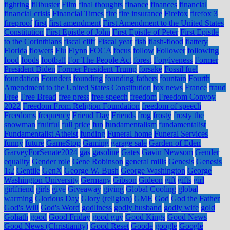
fighting
filibuster
Film
final thoughts
finance
finances
financial
financial crisis
Financial Times
fire
fire insurance
Firefox
firefox 3
fireproof
first
first amendment
First Amendment to the United States
Constitution
First Epistle of John
First Epistle of Peter
First Epistle
to the Corinthians
fiscal cliff
Fiscal year
fish
flash-flood
flattery
Florida
flowers
Flu
Flynn
FOCA
focus
follow
Follower
following
food
foods
football
For The People Act
forest
Forgiveness
Former
President Biden
Former President Trump
forsake
Fossil fuel
foundation
Founders
founding
founding fathers
fountain
Fourth
Amendment to the United States Constitution
fox news
France
fraud
Free
Free Bread
free press
free speech
freedom
Freedom Convoy
2022
Freedom From Religion Foundation
freedom of speech
Freedoms
frequency
Friend Day
Friends
frog
frosty
frosty the
snowman
fruitful
full price
fun
fundamentalism
fundamentalist
Fundamentalist Atheist
funding
Funeral home
Funeral Services
funny
future
GameStop
Gaming
garage sale
Garden of Eden
GarveyForSenate2024
gas
gasoline
Gates
Gavin Newsom
Gender
equality
Gender role
Gene Robinson
general mills
Genesis
Genesis
1:2
Gentile
GenX
George W. Bush
George Washington
George
Washington University
Germany
Gibson
Gideon
gift
gifts
girl
girlfriend
girls
give
Giveaway
giving
Global Cooling
global
warming
Glorious Day
Glory (religion)
GME
God
God the Father
God's Will
God's Word
godliness
godly husband
godly wife
gold
Goliath
good
Good Friday
good guy
Good Kings
Good News
Good News (Christianity)
Good Reset
Goode
google
Google