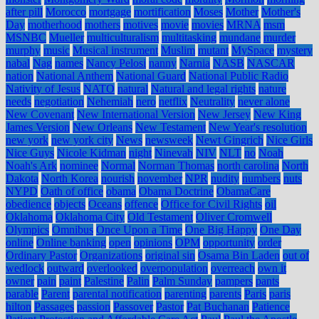
after pill
Morocco
mortgage
mortification
Moses
Mother
Mother's
Day
motherhood
mothers
motives
movie
movies
MRNA
msm
MSNBC
Mueller
multiculturalism
multitasking
mundane
murder
murphy
music
Musical instrument
Muslim
mutant
MySpace
mystery
nabal
Nag
names
Nancy Pelosi
nanny
Narnia
NASB
NASCAR
nation
National Anthem
National Guard
National Public Radio
Nativity of Jesus
NATO
natural
Natural and legal rights
nature
needs
negotiation
Nehemiah
nero
netflix
Neutrality
never alone
New Covenant
New International Version
New Jersey
New King
James Version
New Orleans
New Testament
New Year's resolution
new york
new york city
News
newsweek
Newt Gingrich
Nice Girls
Nice Guys
Nicole Kidman
night
Ninevah
NIV
NLT
no
Noah
Noah's Ark
nominee
Normal
Norman Thomas
north carolina
North
Dakota
North Korea
nourish
november
NPR
nudity
numbers
nuts
NYPD
Oath of office
obama
Obama Doctrine
ObamaCare
obedience
objects
Oceans
offence
Office for Civil Rights
oil
Oklahoma
Oklahoma City
Old Testament
Oliver Cromwell
Olympics
Omnibus
Once Upon a Time
One Big Happy
One Day
online
Online banking
open
opinions
OPM
opportunity
order
Ordinary Pastor
Organizations
original sin
Osama Bin Laden
out of
wedlock
outward
overlooked
overpopulation
overreach
own it
owner
pain
paint
Palestine
Palin
Palm Sunday
pampers
pants
parable
Parent
parental notification
parenting
parents
Paris
paris
hilton
Passages
passion
Passover
Pastor
Pat Buchanan
Patience