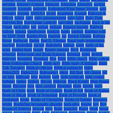
attention
Attorney General
Attracted
Attraction
Attractive
auction
Austerity
Australia
authority
Authorized King James Version
auto
avengers
average
AWANA
award
awareness
Azariah
Babcock &
Wilcox
babies
baby
baby announcement
baby killer
Baby Parts
Babylon Bee
Babylonian captivity
babysitter
bachmann
Back to the
Future
back-alley
bad
bailout
bailouts
Balance transfer
Baldwin
balloon
banana
bandwagon
banking
banks
baptism
Baptism with
the Holy Spirit
Baptist Press
Baptists
bar
Barack Obama
Barbara
Boxer
Barbecue
Barbie
Bart D. Ehrman
Basal body temperature
baseball
Basketball
bat kid
Bathsheba
batman
battle
battle of the
sexes
beating heart
beauty
Beauty pageant
Beck
Beginning
behavior
Behavioral and Brain Sciences
Belgium
belief
Beliefs
believers
Bengahzi
Benghazi
Bias
Bible
Bible church
Bible college
Bible Fellowship Church
Bible story
Bible study (Christian)
Bible
Talk Tuesdays
Biblical criticism
Biblical patriarchy
biden
Biden2020
Biden2024
Bidenomics
bikini
Bill Barr
bill clinton
bill
me later
billboard
bing
biology
birth
birth certificate
birth control
birthday
birther
birthers
Bitcoin
Bithynia
Black Knight
Blair House
blame
Blessing
blog
blog carnival
Blogging
blogs
blonde
body
Body of Christ
book
Book of Genesis
Book of Job
Book of Joshua
Book of Micah
Book of Nehemiah
Book of Proverbs
Book of
Zephaniah
books
Books of Chronicles
Books of Samuel
Boomers
border
Borderline personality disorder
born-alive
bourne
boy
Boy
Scouts of America
boycott
boys
Brain
branches
Brave
break
breast