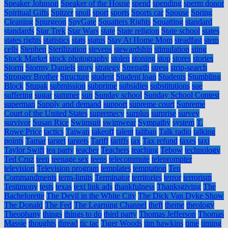
Speaker Johnson
Speaker of the House
spend
spending
sperm donor
Spiritual Gifts
Spitzer
spoil
sport
sports
Sports car
Spouse
Spring
Cleaning
Spurgeon
SpyGate
Squatters Rights
Squatting
standard
standards
Star Trek
Star Wars
state
State religion
State school
states
states rights
statistics
stats
status
Stay At Home Mom
steadfast
stem
cells
Stephen
Sterilization
stevens
stewardship
stimulation
sting
Stock Market
stock photography
stolen
stoning
stop
stores
stories
Storm
Stormy Daniels
story
strategy
Strength
stress
strip-search
Stronger Brother
Structure
student
Student loan
Students
Stumbling
Block
Stupak
submission
subprime
subsidies
substitutions
sue
suffering
sugar
summer
sun
Sunday school
Sunday School Contest
superman
Supply and demand
support
supreme court
Supreme
Court of the United States
supremecy
surplus
surprise
survey
survivor
Susan Rice
Swimsuit
swimwear
Sympathy
system
T.
Rowe Price
tactics
Taiwan
takeoff
talent
taliban
Talk radio
talking
points
Tamar
target
targets
Tariff
tariffs
tax
Tax refund
taxes
taxi
Taylor Swift
tea party
teacher
Teachers
teaching
Tebow
technology
Ted Cruz
teen
teenage sex
teens
telecommute
teleprompter
television
Television program
templates
temptation
Ten
Commandments
term-limits
Terminator
territories
terror
terrorism
Testimony
tests
texas
text link ads
thankfulness
Thanksgiving
The
Bachelorette
The Devil in the White City
The Dick Van Dyke Show
The Donald
The Fed
The Learning Channel
theft
theme
theology
Theophany
things
things to do
third party
Thomas Jefferson
Thomas
Massie
thoughts
thread
tic tac
Tiger Woods
tim hawkins
time
timing