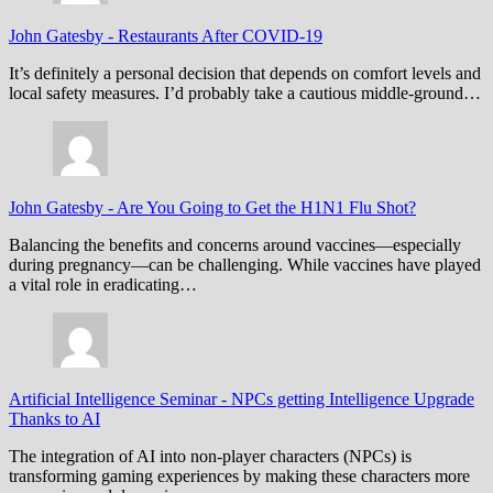
John Gatesby
-
Restaurants After COVID-19
It’s definitely a personal decision that depends on comfort levels and
local safety measures. I’d probably take a cautious middle-ground…
John Gatesby
-
Are You Going to Get the H1N1 Flu Shot?
Balancing the benefits and concerns around vaccines—especially
during pregnancy—can be challenging. While vaccines have played
a vital role in eradicating…
Artificial Intelligence Seminar
-
NPCs getting Intelligence Upgrade
Thanks to AI
The integration of AI into non-player characters (NPCs) is
transforming gaming experiences by making these characters more