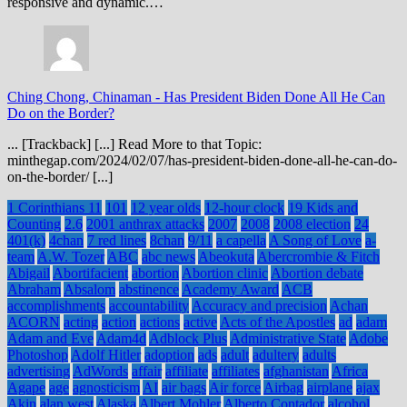
responsive and dynamic.…
Ching Chong, Chinaman
-
Has President Biden Done All He Can
Do on the Border?
... [Trackback] [...] Read More to that Topic:
minthegap.com/2024/02/07/has-president-biden-done-all-he-can-do-
on-the-border/ [...]
1 Corinthians 11
101
12 year olds
12-hour clock
19 Kids and
Counting
2.6
2001 anthrax attacks
2007
2008
2008 election
24
401(k)
4chan
7 red lines
8chan
9/11
a capella
A Song of Love
a-
team
A.W. Tozer
ABC
abc news
Abeokuta
Abercrombie & Fitch
Abigail
Abortifacient
abortion
Abortion clinic
Abortion debate
Abraham
Absalom
abstinence
Academy Award
ACB
accomplishments
accountability
Accuracy and precision
Achan
ACORN
acting
action
actions
active
Acts of the Apostles
ad
adam
Adam and Eve
Adam4d
Adblock Plus
Administrative State
Adobe
Photoshop
Adolf Hitler
adoption
ads
adult
adultery
adults
advertising
AdWords
affair
affiliate
affiliates
afghanistan
Africa
Agape
age
agnosticism
AI
air bags
Air force
Airbag
airplane
ajax
Akin
alan west
Alaska
Albert Mohler
Alberto Contador
alcohol