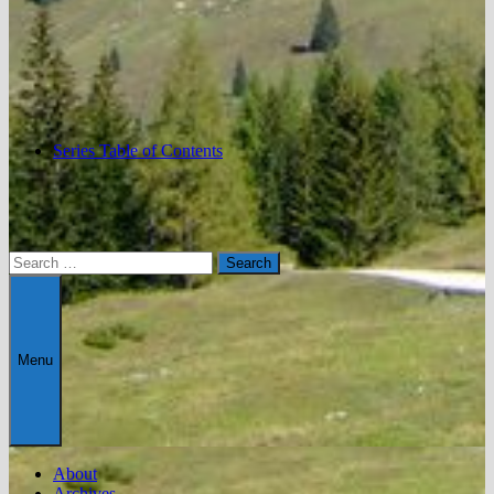
Series Table of Contents
Search
for:
Menu
About
Archives