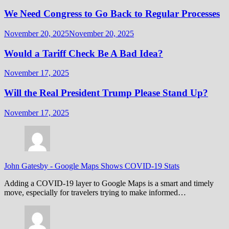
We Need Congress to Go Back to Regular Processes
November 20, 2025
November 20, 2025
Would a Tariff Check Be A Bad Idea?
November 17, 2025
Will the Real President Trump Please Stand Up?
November 17, 2025
John Gatesby
-
Google Maps Shows COVID-19 Stats
Adding a COVID-19 layer to Google Maps is a smart and timely
move, especially for travelers trying to make informed…