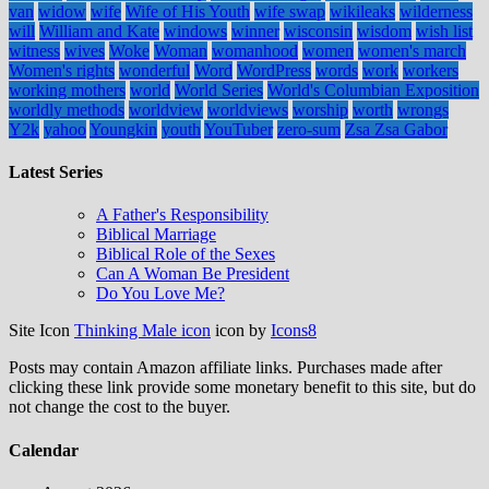
van
widow
wife
Wife of His Youth
wife swap
wikileaks
wilderness
will
William and Kate
windows
winner
wisconsin
wisdom
wish list
witness
wives
Woke
Woman
womanhood
women
women's march
Women's rights
wonderful
Word
WordPress
words
work
workers
working mothers
world
World Series
World's Columbian Exposition
worldly methods
worldview
worldviews
worship
worth
wrongs
Y2k
yahoo
Youngkin
youth
YouTuber
zero-sum
Zsa Zsa Gabor
Latest Series
A Father's Responsibility
Biblical Marriage
Biblical Role of the Sexes
Can A Woman Be President
Do You Love Me?
Site Icon
Thinking Male icon
icon by
Icons8
Posts may contain Amazon affiliate links. Purchases made after
clicking these link provide some monetary benefit to this site, but do
not change the cost to the buyer.
Calendar