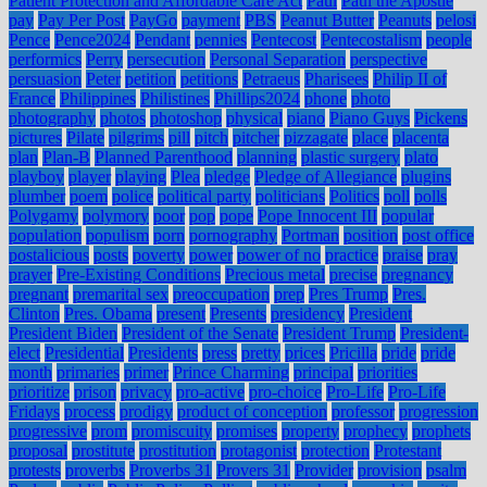
Patient Protection and Affordable Care Act
Paul
Paul the Apostle
pay
Pay Per Post
PayGo
payment
PBS
Peanut Butter
Peanuts
pelosi
Pence
Pence2024
Pendant
pennies
Pentecost
Pentecostalism
people
performics
Perry
persecution
Personal Separation
perspective
persuasion
Peter
petition
petitions
Petraeus
Pharisees
Philip II of
France
Philippines
Philistines
Phillips2024
phone
photo
photography
photos
photoshop
physical
piano
Piano Guys
Pickens
pictures
Pilate
pilgrims
pill
pitch
pitcher
pizzagate
place
placenta
plan
Plan-B
Planned Parenthood
planning
plastic surgery
plato
playboy
player
playing
Plea
pledge
Pledge of Allegiance
plugins
plumber
poem
police
political party
politicians
Politics
poll
polls
Polygamy
polymory
poor
pop
pope
Pope Innocent III
popular
population
populism
porn
pornography
Portman
position
post office
postalicious
posts
poverty
power
power of no
practice
praise
pray
prayer
Pre-Existing Conditions
Precious metal
precise
pregnancy
pregnant
premarital sex
preoccupation
prep
Pres Trump
Pres.
Clinton
Pres. Obama
present
Presents
presidency
President
President Biden
President of the Senate
President Trump
President-
elect
Presidential
Presidents
press
pretty
prices
Pricilla
pride
pride
month
primaries
primer
Prince Charming
principal
priorities
prioritize
prison
privacy
pro-active
pro-choice
Pro-Life
Pro-Life
Fridays
process
prodigy
product of conception
professor
progression
progressive
prom
promiscuity
promises
property
prophecy
prophets
proposal
prostitute
prostitution
protagonist
protection
Protestant
protests
proverbs
Proverbs 31
Provers 31
Provider
provision
psalm