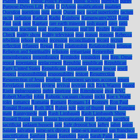
Psalms
public
Public Policy Polling
public school
pumpkin
purity
Purpose-Driven Life
Putin
Q
QAnon
qualifications
qualities
Question
questions
quiz
quote
Quran
race
racial superiority
racism
racist
radiation
Radical
Radio
Rainbow
Ramaswamy2024
Rand
Paul
rank
rape
Rapture
rare earth minerals
rash guard
rates
ratio
reaction
reactions
read
reading
Reagan
real life
Reality
Reality
Check
reality show
reality television
reap
reason
reasons
Rebecca
rebellion
reboot
rebuke
recession
reconciliation
record
recruit
reflection
refugees
Regan
Reid
relationship
Relationships
religion
Religion and Spirituality
religions
remarriage
Remember
rememberance
remembrance
Reminder
reminders
rent
Rep. Omar
repeal
repentance
replacement
Republic
republican
Republican
Party United States
Republicans
reputation
request
rescue
resell
respect
responsibilities
responsibility
restore
Resurrection
Resurrection of Jesus
retailers
Retirement savings account
return
Revelation
revenge
review
revival
revivial
rich
Rick Warren
rigged
Right
righteousness
rights
ringtone
riot
Rittenhouse
rival
RNC
Robert Mueller
robin
Robotic vacuum cleaner
rocks
Roe v Wade
roles
romance
Romania
Romans
Romans 14
Romney
Ron Paul
Ronald Reagan
Roth IRA
Rubio
rule
rule of thumb
ruling
Running
mate
Runnymede
rush
Rush Limbaugh
Rush Limbaugh Show
Russell Brand
russia
Russia Investigation
Ruth
Sabbath
sacrifice
sacrificial
sadaam hussein
safe
Safe deposit box
saftey
sahm
saints
Salatin
salvation
same-sex divorce
same-sex marriage
san francisco
sanctification
Sanford
Santa
Sapphira
Sarah
Sarah Palin
Sardis
satire