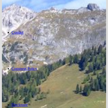
Contact
Comment Policy
Disclosure