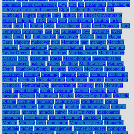
happiness
Liberty University
libya
Lies
life
life support
Life-change
LifeWay Christian Resources
Light
Light of the World
Lila
Limbaugh
lingere
lingerie
links
lipstick
list
List of Governors of
Florida
little girls
LLM
Loan
local
Local church
location
locker
room
logic
lol
london
looks
loose change
Lord
Lord Protector
Lord
Tennyson
Lord's Day
lose
lost
Louisiana)
love
love ones
lovers
lunar
lunch
lust
Lutheranism
macguyver
MAGA
magic
Magna
Carta
Majority
makeover
male
Mammon
man
manager
Manchin
manners
Manufacturing
Margaret Thatcher
Marital rape
Marjorie
Taylor Greene
marketing
marriage
Marriage vows
Martin Luther
Martyrs
Mary
masculine
Masks
Mass Shooting
massachusettes
Massachusetts
material
matters
Matthew
Matthew 7:14
Matthew
Henry
Matthew's Gospel
maturity
McCain
McCarthy
mcdonalds
McGreevy
meaning
meanings
measure
media
medicine
meditating
Medley
meetings
Melania Trump
melting pot
member
membership
Memorial
Memorial Day
memorization
Memory
men
Menstrual
cycle
mental health
mentor
mentoring
Merced
merciful
mercy
message
Messiah
Methuselah
Mexico
Mexico City Policy
Michelle
Obama
Michigan
microsoft
Middle Ages
Middle East
Midian
Midnight Musings
military
mind
mindful
minimum wage
minister
ministries
minority
miracles
mirror
Miss Universe
missionaries
missionary
missions trip
Mitch McConnell
modeling
moderator
Modern
Modesty
mom
momentum
Moms for Liberty
Monarchy
Mondale
money
money management
Money Mondays
monopoly
monster
Montgomery Ward
moral code
morality
Mormon
morning