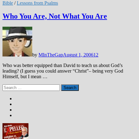
Bible
/
Lessons from Psalms
Who You Are, Not What You Are
by
MInTheGap
August 1, 2006
12
Who was better equipped than David to teach us about God’s
leading? (I guess you could answer “Christ”– being very God
Himself, but I mean …
Search
for: