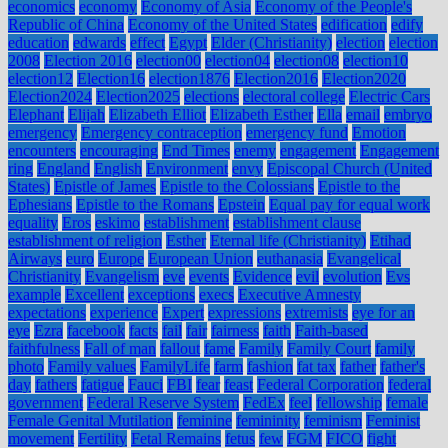
economics
economy
Economy of Asia
Economy of the People's
Republic of China
Economy of the United States
edification
edify
education
edwards
effect
Egypt
Elder (Christianity)
election
election
2008
Election 2016
election00
election04
election08
election10
election12
Election16
election1876
Election2016
Election2020
Election2024
Election2025
elections
electoral college
Electric Cars
Elephant
Elijah
Elizabeth Elliot
Elizabeth Esther
Ella
email
embryo
emergency
Emergency contraception
emergency fund
Emotion
encounters
encouraging
End Times
enemy
engagement
Engagement
ring
England
English
Environment
envy
Episcopal Church (United
States)
Epistle of James
Epistle to the Colossians
Epistle to the
Ephesians
Epistle to the Romans
Epstein
Equal pay for equal work
equality
Eros
eskimo
establishment
establishment clause
establishment of religion
Esther
Eternal life (Christianity)
Etihad
Airways
euro
Europe
European Union
euthanasia
Evangelical
Christianity
Evangelism
eve
events
Evidence
evil
evolution
Evs
example
Excellent
exceptions
execs
Executive Amnesty
expectations
experience
Expert
expressions
extremists
eye for an
eye
Ezra
facebook
facts
fail
fair
fairness
faith
Faith-based
faithfulness
Fall of man
fallout
fame
Family
Family Court
family
photo
Family values
FamilyLife
farm
fashion
fat tax
father
father's
day
fathers
fatigue
Fauci
FBI
fear
feast
Federal Corporation
federal
government
Federal Reserve System
FedEx
feel
fellowship
female
Female Genital Mutilation
feminine
femininity
feminism
Feminist
movement
Fertility
Fetal Remains
fetus
few
FGM
FICO
fight