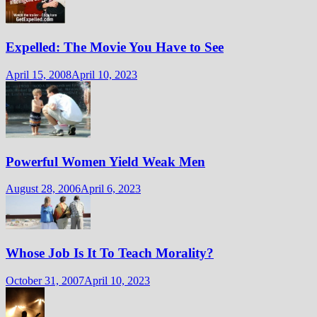
Expelled: The Movie You Have to See
April 15, 2008
April 10, 2023
Powerful Women Yield Weak Men
August 28, 2006
April 6, 2023
Whose Job Is It To Teach Morality?
October 31, 2007
April 10, 2023