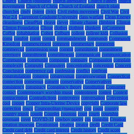
Church
Church (building)
church attendance
Church Fathers
church
government
Church of Christ
Church of England
church plant
churches
cindy
cistern
civics
Civil rights movement
Civil War
Civil
War 2.0
Claremont Graduate University
class warfare
Clean Energy
cleanliness
ClearPlay
cleave
clever
climate change
climbing
Clinton
Clinton Foundation
Clique
clothes
clothing
clunkers
coComment
Coffee
cohabitation
Cohen
Colburn
college
college kids
Collusion
coma
comfort
comic
comics
commandments
commands
Commands
Kingdom
commencement
comment
commentary
comments
commercial
commission soup
commit
commitment
commitment
ceremony
committment
committments
communicate
communication
Communion
communist
companies
company
Compassion
complain
complexity
Computer
Computers
concentration
conception
Concern
Conclusion
conference call
confession
conflict
confront
congratulations
congress
congressman
congresswoman
Connecticut
connection
consensus
consent
conservative
Conservatives
consistency
conspiracy
Conspiracy theory
constitution
Consumer
contact
Contemporary worship music
contentment
contest
Context
contraception
Contradictions
controversy
conversation
Conversion
cool
copper
Copper Intra-Uterine Device
copyright
Corporate law
correction
cosco
Cosmopolitan (magazine)
cost
count
country
country music
couple
Couples
coupons
court
courts
courtship
covenant
covet
COVID-19
cowboy poetry
cps
craigslist
Creation
creation museum
Creationism
creative
creator
credit
Credit Card
Credit card debt
Credit card interest
Credit history
Credit score