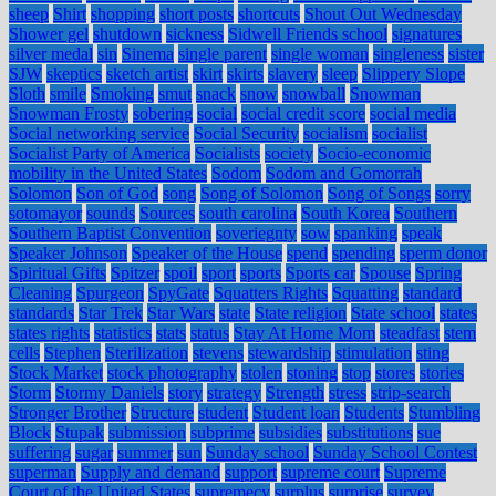
sheep
Shirt
shopping
short posts
shortcuts
Shout Out Wednesday
Shower gel
shutdown
sickness
Sidwell Friends school
signatures
silver medal
sin
Sinema
single parent
single woman
singleness
sister
SJW
skeptics
sketch artist
skirt
skirts
slavery
sleep
Slippery Slope
Sloth
smile
Smoking
smut
snack
snow
snowball
Snowman
Snowman Frosty
sobering
social
social credit score
social media
Social networking service
Social Security
socialism
socialist
Socialist Party of America
Socialists
society
Socio-economic
mobility in the United States
Sodom
Sodom and Gomorrah
Solomon
Son of God
song
Song of Solomon
Song of Songs
sorry
sotomayor
sounds
Sources
south carolina
South Korea
Southern
Southern Baptist Convention
soveriegnty
sow
spanking
speak
Speaker Johnson
Speaker of the House
spend
spending
sperm donor
Spiritual Gifts
Spitzer
spoil
sport
sports
Sports car
Spouse
Spring
Cleaning
Spurgeon
SpyGate
Squatters Rights
Squatting
standard
standards
Star Trek
Star Wars
state
State religion
State school
states
states rights
statistics
stats
status
Stay At Home Mom
steadfast
stem
cells
Stephen
Sterilization
stevens
stewardship
stimulation
sting
Stock Market
stock photography
stolen
stoning
stop
stores
stories
Storm
Stormy Daniels
story
strategy
Strength
stress
strip-search
Stronger Brother
Structure
student
Student loan
Students
Stumbling
Block
Stupak
submission
subprime
subsidies
substitutions
sue
suffering
sugar
summer
sun
Sunday school
Sunday School Contest
superman
Supply and demand
support
supreme court
Supreme
Court of the United States
supremecy
surplus
surprise
survey