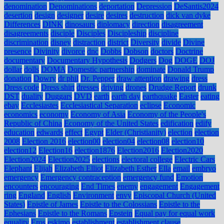
denomination
Denominations
deportation
Depression
DeSantis2024
desertion
design
designer
desire
desires
destruction
dick van dyke
Differences
DINK
dinosaurs
diplomacy
direction
disagreement
disagreements
disciple
Disciples
Discipleship
discipline
discrimination
disney
distraction
district
Diversity
divide
Divine
presence
Divinity
divorce
dnc
Dobbs
Dobson
doctors
Doctrine
documentary
Documentary Hypothesis
Dodgers
Dog
DOGE
DOJ
dollar
dolls
DOMA
Domestic partnership
dominate
Donald Trump
donation
Dowry
dr phil
Dr. Pepper
draw attention
drawing
dress
Dress code
Dress shirt
dresses
driving
drones
Drudge Report
drunk
DST
duality
Duggars
DVD
earth
earth day
earthquake
Easter
eating
ebay
Ecclesiastes
Ecclesiastical Separation
eclipse
Economic
economics
economy
Economy of Asia
Economy of the People's
Republic of China
Economy of the United States
edification
edify
education
edwards
effect
Egypt
Elder (Christianity)
election
election
2008
Election 2016
election00
election04
election08
election10
election12
Election16
election1876
Election2016
Election2020
Election2024
Election2025
elections
electoral college
Electric Cars
Elephant
Elijah
Elizabeth Elliot
Elizabeth Esther
Ella
email
embryo
emergency
Emergency contraception
emergency fund
Emotion
encounters
encouraging
End Times
enemy
engagement
Engagement
ring
England
English
Environment
envy
Episcopal Church (United
States)
Epistle of James
Epistle to the Colossians
Epistle to the
Ephesians
Epistle to the Romans
Epstein
Equal pay for equal work
equality
Eros
eskimo
establishment
establishment clause