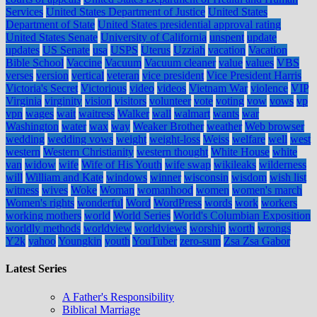
Services
United States Department of Justice
United States
Department of State
United States presidential approval rating
United States Senate
University of California
unspent
update
updates
US Senate
usa
USPS
Uterus
Uzziah
vacation
Vacation
Bible School
Vaccine
Vacuum
Vacuum cleaner
value
values
VBS
verses
version
vertical
veteran
vice president
Vice President Harris
Victoria's Secret
Victorious
video
videos
Vietnam War
violence
VIP
Virginia
virginity
vision
visitors
volunteer
vote
voting
vow
vows
vp
vpn
wages
wait
waitress
Walker
wall
walmart
wants
war
Washington
water
wax
way
Weaker Brother
weather
Web browser
wedding
wedding vows
weight
weight-loss
Weiss
welfare
well
west
western
Western Christianity
western thought
White House
white
van
widow
wife
Wife of His Youth
wife swap
wikileaks
wilderness
will
William and Kate
windows
winner
wisconsin
wisdom
wish list
witness
wives
Woke
Woman
womanhood
women
women's march
Women's rights
wonderful
Word
WordPress
words
work
workers
working mothers
world
World Series
World's Columbian Exposition
worldly methods
worldview
worldviews
worship
worth
wrongs
Y2k
yahoo
Youngkin
youth
YouTuber
zero-sum
Zsa Zsa Gabor
Latest Series
A Father's Responsibility
Biblical Marriage