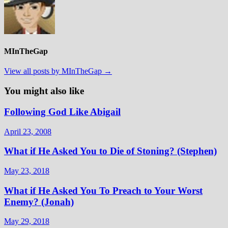
MInTheGap
View all posts by MInTheGap →
You might also like
Following God Like Abigail
April 23, 2008
What if He Asked You to Die of Stoning? (Stephen)
May 23, 2018
What if He Asked You To Preach to Your Worst
Enemy? (Jonah)
May 29, 2018