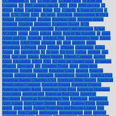
1 Corinthians 11
101
12 year olds
12-hour clock
19 Kids and
Counting
2.6
2001 anthrax attacks
2007
2008
2008 election
24
401(k)
4chan
7 red lines
8chan
9/11
a capella
A Song of Love
a-
team
A.W. Tozer
ABC
abc news
Abeokuta
Abercrombie & Fitch
Abigail
Abortifacient
abortion
Abortion clinic
Abortion debate
Abraham
Absalom
abstinence
Academy Award
ACB
accomplishments
accountability
Accuracy and precision
Achan
ACORN
acting
action
actions
active
Acts of the Apostles
ad
adam
Adam and Eve
Adam4d
Adblock Plus
Administrative State
Adobe
Photoshop
Adolf Hitler
adoption
ads
adult
adultery
adults
advertising
AdWords
affair
affiliate
affiliates
afghanistan
Africa
Agape
age
agnosticism
AI
air bags
Air force
Airbag
airplane
ajax
Akin
alan west
Alaska
Albert Mohler
Alberto Contador
alcohol
Alexa
Alexandria
Alfred
Alito
All men are created equal
all nations
alliances
allowance
ally
Almighty Dollar
alone
alpha mom
alterations
Amalek
Amaziah
Amazing Grace
amazon
Amazon
Kindle
ambidextrous
ambiguity
Amendment
America
America First
American Baptist Churches USA
American Bible Society
American
Broadcasting Company
American Empire
American Express
American Family Radio
American Free Press
American Humanist
Association
american idol
American Red Cross
American
Revolution
American Revolutionary War
Americans
amphibious
Amy Adams
Amy Coney Barrett
Ananias
Andrew Fields
Anfield
angels
anger
angle
Animal Protection and Rescue League
Ann
Althouse
Ann Coulter
anniversary
announcement
anon
answers