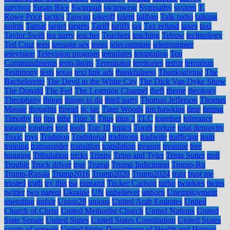
survivor
Susan Rice
Swimsuit
swimwear
Sympathy
system
T.
Rowe Price
tactics
Taiwan
takeoff
talent
taliban
Talk radio
talking
points
Tamar
target
targets
Tariff
tariffs
tax
Tax refund
taxes
taxi
Taylor Swift
tea party
teacher
Teachers
teaching
Tebow
technology
Ted Cruz
teen
teenage sex
teens
telecommute
teleprompter
television
Television program
templates
temptation
Ten
Commandments
term-limits
Terminator
territories
terror
terrorism
Testimony
tests
texas
text link ads
thankfulness
Thanksgiving
The
Bachelorette
The Devil in the White City
The Dick Van Dyke Show
The Donald
The Fed
The Learning Channel
theft
theme
theology
Theophany
things
things to do
third party
Thomas Jefferson
Thomas
Massie
thoughts
thread
tic tac
Tiger Woods
tim hawkins
time
timing
Timothy
tip
tips
tithe
Title X
Titus
titus 2
TLC
together
tolerance
tongue
tongues
tool
tools
Top 10
topics
Torah
torture
total depravity
Toxic
toys
Tradition
Traditional
traditions
tradwife
trafficing
train
training
transgender
transition
translation
treason
treasure
tree
hugging
Tribulation
tricks
Trinity
Tripp and Tyler
Trista Sutter
troll
Trouble
Truck driver
true
Trump
Trump Indictment
Trump-Ru
Trump-Russia
Trump2016
Trump2020
Trump2024
trust
trust me
trusted
truth
try this
tsa
tsunami
Tucker Carlson
turbo
twinkies
twins
twitter
two parent
Ukraine
UN
unbeliever
unborn
Unemployment
unending
unfair
Union28
unions
United Arab Emirates
United
Church of Christ
United Methodist Church
United Nations
United
State Senate
United States
United States Constitution
United States
courts of appeals
United States Department of Health and Human