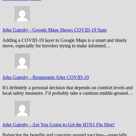
John Gatesby
-
Google Maps Shows COVID-19 Stats
Adding a COVID-19 layer to Google Maps is a smart and timely
move, especially for travelers trying to make informed…
John Gatesby
-
Restaurants After COVID-19
It’s definitely a personal decision that depends on comfort levels and
local safety measures. I’d probably take a cautious middle-ground…
John Gatesby
-
Are You Going to Get the H1N1 Flu Shot?
Balancing the benefits and concerns around vaccines—especially