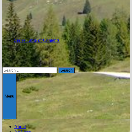
Series Table of Contents
Search
for:
Menu
About
Archives