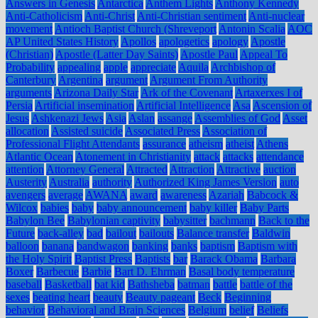
Answers in Genesis
Antarctica
Anthem Lights
Anthony Kennedy
Anti-Catholicism
Anti-Christ
Anti-Christian sentiment
Anti-nuclear
movement
Antioch Baptist Church (Shreveport
Antonin Scalia
AOC
AP United States History
Apollos
apologetics
apology
Apostle
(Christian)
Apostle (Latter Day Saints)
Apostle Paul
Appeal To
Probability
appealing
apple
appreciate
Aquila
Archbishop of
Canterbury
Argentina
argument
Argument From Authority
arguments
Arizona Daily Star
Ark of the Covenant
Artaxerxes I of
Persia
Artificial insemination
Artificial Intelligence
Asa
Ascension of
Jesus
Ashkenazi Jews
Asia
Aslan
assange
Assemblies of God
Asset
allocation
Assisted suicide
Associated Press
Association of
Professional Flight Attendants
assurance
atheism
atheist
Athens
Atlantic Ocean
Atonement in Christianity
attack
attacks
attendance
attention
Attorney General
Attracted
Attraction
Attractive
auction
Austerity
Australia
authority
Authorized King James Version
auto
avengers
average
AWANA
award
awareness
Azariah
Babcock &
Wilcox
babies
baby
baby announcement
baby killer
Baby Parts
Babylon Bee
Babylonian captivity
babysitter
bachmann
Back to the
Future
back-alley
bad
bailout
bailouts
Balance transfer
Baldwin
balloon
banana
bandwagon
banking
banks
baptism
Baptism with
the Holy Spirit
Baptist Press
Baptists
bar
Barack Obama
Barbara
Boxer
Barbecue
Barbie
Bart D. Ehrman
Basal body temperature
baseball
Basketball
bat kid
Bathsheba
batman
battle
battle of the
sexes
beating heart
beauty
Beauty pageant
Beck
Beginning
behavior
Behavioral and Brain Sciences
Belgium
belief
Beliefs