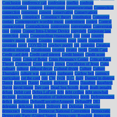
Conclusion
conference call
confession
conflict
confront
congratulations
congress
congressman
congresswoman
Connecticut
connection
consensus
consent
conservative
Conservatives
consistency
conspiracy
Conspiracy theory
constitution
Consumer
contact
Contemporary worship music
contentment
contest
Context
contraception
Contradictions
controversy
conversation
Conversion
cool
copper
Copper Intra-Uterine Device
copyright
Corporate law
correction
cosco
Cosmopolitan (magazine)
cost
count
country
country music
couple
Couples
coupons
court
courts
courtship
covenant
covet
COVID-19
cowboy poetry
cps
craigslist
Creation
creation museum
Creationism
creative
creator
credit
Credit Card
Credit card debt
Credit card interest
Credit history
Credit score
crime
Crisis
Crisis of Belief
Crisis Pregnancy Center
Critical Race
Theory
Cromwell
Cross
crowd
crown
Crucifixion of Jesus
Cuba
culinary
cultural
cultural decay
Cultural divide
Culture
Culture
Thursdays
culture war
cup cakes
cupbearer
Curfew bell
currency
curriculum
cut the cord
cuts
CW
cycle
D.C.
daily
Damsel in distress
Dance
dancing
Daniel
Daniels
darkness
dating
Daughter
daughters
David
david blaine
Day care
Dead Sea Scrolls
death
death penalty
debate
Debit card
Debra LaFave
debt
debt ceiling
debt snowball
decision
decisions
declaration of independence
deeds
Defensiveness
deficit
definition
DefundExecutiveAmnesty
DefundPP
DEI
delegates
delicious
delight
Delivery
dell
Delorian
Dementia
democracy
Democrat
Democrat National Convention
Democratic
Democratic Party (United States)
Democratic Republic
democrats