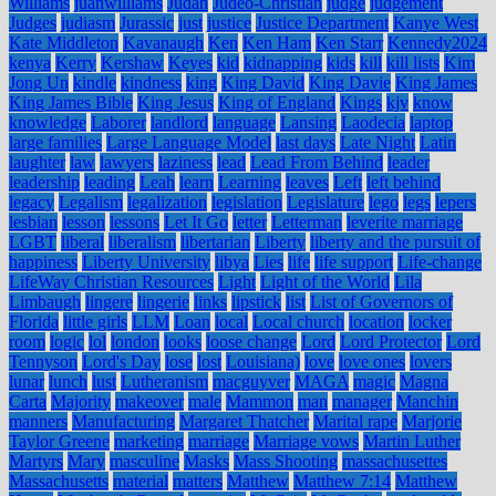
Williams
juanwilliams
Judah
Judeo-Christian
judge
judgement
Judges
judiasm
Jurassic
just
justice
Justice Department
Kanye West
Kate Middleton
Kavanaugh
Ken
Ken Ham
Ken Starr
Kennedy2024
kenya
Kerry
Kershaw
Keyes
kid
kidnapping
kids
kill
kill lists
Kim
Jong Un
kindle
kindness
king
King David
King Davie
King James
King James Bible
King Jesus
King of England
Kings
kjv
know
knowledge
Laborer
landlord
language
Lansing
Laodecia
laptop
large families
Large Language Model
last days
Late Night
Latin
laughter
law
lawyers
laziness
lead
Lead From Behind
leader
leadership
leading
Leah
learn
Learning
leaves
Left
left behind
legacy
Legalism
legalization
legislation
Legislature
lego
legs
lepers
lesbian
lesson
lessons
Let It Go
letter
Letterman
leverite marriage
LGBT
liberal
liberalism
libertarian
Liberty
liberty and the pursuit of
happiness
Liberty University
libya
Lies
life
life support
Life-change
LifeWay Christian Resources
Light
Light of the World
Lila
Limbaugh
lingere
lingerie
links
lipstick
list
List of Governors of
Florida
little girls
LLM
Loan
local
Local church
location
locker
room
logic
lol
london
looks
loose change
Lord
Lord Protector
Lord
Tennyson
Lord's Day
lose
lost
Louisiana)
love
love ones
lovers
lunar
lunch
lust
Lutheranism
macguyver
MAGA
magic
Magna
Carta
Majority
makeover
male
Mammon
man
manager
Manchin
manners
Manufacturing
Margaret Thatcher
Marital rape
Marjorie
Taylor Greene
marketing
marriage
Marriage vows
Martin Luther
Martyrs
Mary
masculine
Masks
Mass Shooting
massachusettes
Massachusetts
material
matters
Matthew
Matthew 7:14
Matthew