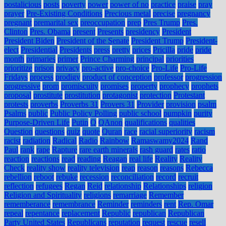
postalicious
posts
poverty
power
power of no
practice
praise
pray
prayer
Pre-Existing Conditions
Precious metal
precise
pregnancy
pregnant
premarital sex
preoccupation
prep
Pres Trump
Pres.
Clinton
Pres. Obama
present
Presents
presidency
President
President Biden
President of the Senate
President Trump
President-
elect
Presidential
Presidents
press
pretty
prices
Pricilla
pride
pride
month
primaries
primer
Prince Charming
principal
priorities
prioritize
prison
privacy
pro-active
pro-choice
Pro-Life
Pro-Life
Fridays
process
prodigy
product of conception
professor
progression
progressive
prom
promiscuity
promises
property
prophecy
prophets
proposal
prostitute
prostitution
protagonist
protection
Protestant
protests
proverbs
Proverbs 31
Provers 31
Provider
provision
psalm
Psalms
public
Public Policy Polling
public school
pumpkin
purity
Purpose-Driven Life
Putin
Q
QAnon
qualifications
qualities
Question
questions
quiz
quote
Quran
race
racial superiority
racism
racist
radiation
Radical
Radio
Rainbow
Ramaswamy2024
Rand
Paul
rank
rape
Rapture
rare earth minerals
rash guard
rates
ratio
reaction
reactions
read
reading
Reagan
real life
Reality
Reality
Check
reality show
reality television
reap
reason
reasons
Rebecca
rebellion
reboot
rebuke
recession
reconciliation
record
recruit
reflection
refugees
Regan
Reid
relationship
Relationships
religion
Religion and Spirituality
religions
remarriage
Remember
rememberance
remembrance
Reminder
reminders
rent
Rep. Omar
repeal
repentance
replacement
Republic
republican
Republican
Party United States
Republicans
reputation
request
rescue
resell