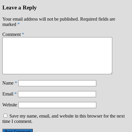
Leave a Reply
Your email address will not be published.
Required fields are
marked
*
Comment
*
Name
*
Email
*
Website
Save my name, email, and website in this browser for the next
time I comment.