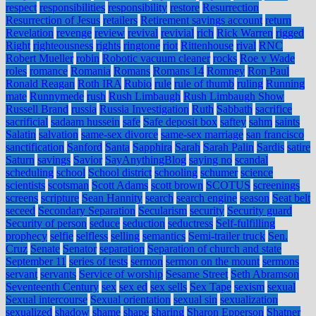
respect
responsibilities
responsibility
restore
Resurrection
Resurrection of Jesus
retailers
Retirement savings account
return
Revelation
revenge
review
revival
revivial
rich
Rick Warren
rigged
Right
righteousness
rights
ringtone
riot
Rittenhouse
rival
RNC
Robert Mueller
robin
Robotic vacuum cleaner
rocks
Roe v Wade
roles
romance
Romania
Romans
Romans 14
Romney
Ron Paul
Ronald Reagan
Roth IRA
Rubio
rule
rule of thumb
ruling
Running
mate
Runnymede
rush
Rush Limbaugh
Rush Limbaugh Show
Russell Brand
russia
Russia Investigation
Ruth
Sabbath
sacrifice
sacrificial
sadaam hussein
safe
Safe deposit box
saftey
sahm
saints
Salatin
salvation
same-sex divorce
same-sex marriage
san francisco
sanctification
Sanford
Santa
Sapphira
Sarah
Sarah Palin
Sardis
satire
Saturn
savings
Savior
SayAnythingBlog
saying no
scandal
scheduling
school
School district
schooling
schumer
science
scientists
scotsman
Scott Adams
scott brown
SCOTUS
screenings
screens
scripture
Sean Hannity
search
search engine
season
Seat belt
seceed
Secondary Separation
Secularism
security
Security guard
Security of person
seduce
seduction
seductress
Self-fulfilling
prophecy
selfie
selfless
selling
semantics
Semi-trailer truck
Sen.
Cruz
Senate
Senator
separation
Separation of church and state
September 11
series of tests
sermon
sermon on the mount
sermons
servant
servants
Service of worship
Sesame Street
Seth Abramson
Seventeenth Century
sex
sex ed
sex sells
Sex Tape
sexism
sexual
Sexual intercourse
Sexual orientation
sexual sin
sexualization
sexualized
shadow
shame
shape
sharing
Sharon Epperson
Shatner