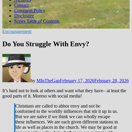
Contact
Comment Policy
Disclosure
Series Table of Contents
Encouragement
Do You Struggle With Envy?
by
MInTheGap
February 17, 2026
February 28, 2026
It’s hard not to look at others and want what they have– at least the
good parts of it. Moreso with social media!
Christians are called to abhor envy and not be
conformed to the worldly influences that stir it up in us.
But we are naïve if we think we can wholly escape
these influences. We are each given different stations in
life as well as places in the church. We may be good at