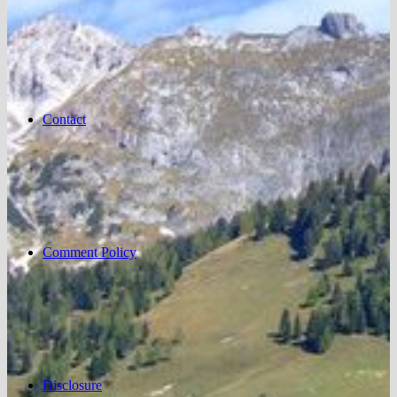
Contact
Comment Policy
Disclosure