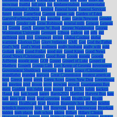
snowman
fruitful
full price
fun
fundamentalism
fundamentalist
Fundamentalist Atheist
funding
Funeral home
Funeral Services
funny
future
GameStop
Gaming
garage sale
Garden of Eden
GarveyForSenate2024
gas
gasoline
Gates
Gavin Newsom
Gender
equality
Gender role
Gene Robinson
general mills
Genesis
Genesis
1:2
Gentile
GenX
George W. Bush
George Washington
George
Washington University
Germany
Gibson
Gideon
gift
gifts
girl
girlfriend
girls
give
Giveaway
giving
Global Cooling
global
warming
Glorious Day
Glory (religion)
GME
God
God the Father
God's Will
God's Word
godliness
godly husband
godly wife
gold
Goliath
good
Good Friday
good guy
Good Kings
Good News
Good News (Christianity)
Good Reset
Goode
google
Google
AdSense
google gears
GOP
Gospel
Gospel of Luke
Gospel of
Matthew
Gospels
Gossip Girls
Gov Kemp of Georgia
government
Government Shutdown
governor
gps
grace
Grace (Christianity)
grandfather
grandpa
grayson
Great Commission
greatest american
hero
Greece
greed
greek
Green Acres
Green New Deal
Greenhouse
gas
greeting
grief
groom
grow
growing
growth
Guantanamo Bay
guest
Guiding
gun rights
guns
gustav
H1B
H1N1
habits
hackers
Hagar
hair
hair length
happy
Harris2024
Hartford
Harvest Box
hate
hats
have it all
Head
head covering
health
Health care
Health
insurance
Healthcare
heart
Heaven
Heavenly host
Hefner
heights
heimlich maneuver
heirs
hell
Henryetta
hero
heterosexual
Hezekiah
hidden
high places
high school
hiking
Hillary
Hillary Clinton