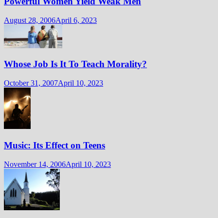
Powerful Women Yield Weak Men
August 28, 2006
April 6, 2023
Whose Job Is It To Teach Morality?
October 31, 2007
April 10, 2023
Music: Its Effect on Teens
November 14, 2006
April 10, 2023