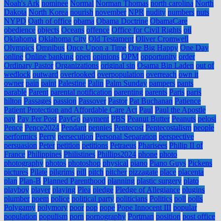
Noah's Ark
nominee
Normal
Norman Thomas
north carolina
North
Dakota
North Korea
nourish
november
NPR
nudity
numbers
nuts
NYPD
Oath of office
obama
Obama Doctrine
ObamaCare
obedience
objects
Oceans
offence
Office for Civil Rights
oil
Oklahoma
Oklahoma City
Old Testament
Oliver Cromwell
Olympics
Omnibus
Once Upon a Time
One Big Happy
One Day
online
Online banking
open
opinions
OPM
opportunity
order
Ordinary Pastor
Organizations
original sin
Osama Bin Laden
out of
wedlock
outward
overlooked
overpopulation
overreach
own it
owner
pain
paint
Palestine
Palin
Palm Sunday
pampers
pants
parable
Parent
parental notification
parenting
parents
Paris
paris
hilton
Passages
passion
Passover
Pastor
Pat Buchanan
Patience
Patient Protection and Affordable Care Act
Paul
Paul the Apostle
pay
Pay Per Post
PayGo
payment
PBS
Peanut Butter
Peanuts
pelosi
Pence
Pence2024
Pendant
pennies
Pentecost
Pentecostalism
people
performics
Perry
persecution
Personal Separation
perspective
persuasion
Peter
petition
petitions
Petraeus
Pharisees
Philip II of
France
Philippines
Philistines
Phillips2024
phone
photo
photography
photos
photoshop
physical
piano
Piano Guys
Pickens
pictures
Pilate
pilgrims
pill
pitch
pitcher
pizzagate
place
placenta
plan
Plan-B
Planned Parenthood
planning
plastic surgery
plato
playboy
player
playing
Plea
pledge
Pledge of Allegiance
plugins
plumber
poem
police
political party
politicians
Politics
poll
polls
Polygamy
polymory
poor
pop
pope
Pope Innocent III
popular
population
populism
porn
pornography
Portman
position
post office