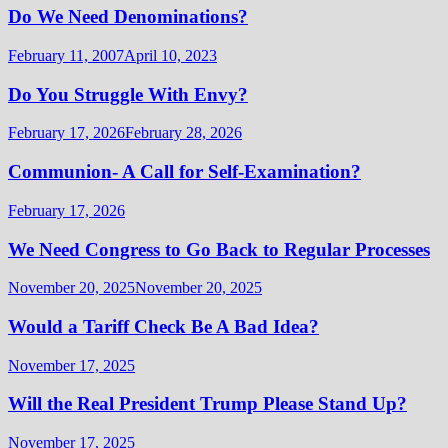
Do We Need Denominations?
February 11, 2007
April 10, 2023
Do You Struggle With Envy?
February 17, 2026
February 28, 2026
Communion- A Call for Self-Examination?
February 17, 2026
We Need Congress to Go Back to Regular Processes
November 20, 2025
November 20, 2025
Would a Tariff Check Be A Bad Idea?
November 17, 2025
Will the Real President Trump Please Stand Up?
November 17, 2025