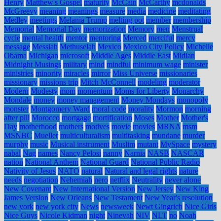
Henry
Matthew's Gospel
maturity
McCain
McCarthy
mcdonalds
McGreevy
meaning
meanings
measure
media
medicine
meditating
Medley
meetings
Melania Trump
melting pot
member
membership
Memorial
Memorial Day
memorization
Memory
men
Menstrual
cycle
mental health
mentor
mentoring
Merced
merciful
mercy
message
Messiah
Methuselah
Mexico
Mexico City Policy
Michelle
Obama
Michigan
microsoft
Middle Ages
Middle East
Midian
Midnight Musings
military
mind
mindful
minimum wage
minister
ministries
minority
miracles
mirror
Miss Universe
missionaries
missionary
missions trip
Mitch McConnell
modeling
moderator
Modern
Modesty
mom
momentum
Moms for Liberty
Monarchy
Mondale
money
money management
Money Mondays
monopoly
monster
Montgomery Ward
moral code
morality
Mormon
morning
after pill
Morocco
mortgage
mortification
Moses
Mother
Mother's
Day
motherhood
mothers
motives
movie
movies
MRNA
msm
MSNBC
Mueller
multiculturalism
multitasking
mundane
murder
murphy
music
Musical instrument
Muslim
mutant
MySpace
mystery
nabal
Nag
names
Nancy Pelosi
nanny
Narnia
NASB
NASCAR
nation
National Anthem
National Guard
National Public Radio
Nativity of Jesus
NATO
natural
Natural and legal rights
nature
needs
negotiation
Nehemiah
nero
netflix
Neutrality
never alone
New Covenant
New International Version
New Jersey
New King
James Version
New Orleans
New Testament
New Year's resolution
new york
new york city
News
newsweek
Newt Gingrich
Nice Girls
Nice Guys
Nicole Kidman
night
Ninevah
NIV
NLT
no
Noah