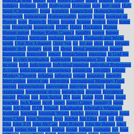
Historical Jesus
history
hoax
Hobby Lobby
holder
holding
Holiday
holidays
Holiness
Holly
Hollywood
Holocaust
holy
holy spirit
Holy
Spirit (Christianity)
home
homeless
homeschool
Homeschooling
homework
homosexual
Homosexuality
honesty
honor
hooking up
Hoover
hope
Horowitz
Hosea
hospital
hostage
hostess
house
house
vote
Housewife
housework
HSBC
Huber
Huckabee
Human
Human nature
Human Rights Council
humility
humor
hunger
Hunter Biden
hurricane
husband
husbands
Husbands and Wives
hustle
I Am Not Ashamed
i love you
ice
Ice age
ideal
ideas
Identity
identity theft
idolatry
idols
ifill
illegal
illegal immigration
images
Immigration
immorality
impact
Impeachment
important
In God We
Trust
In vitro fertilisation
Inalienable
Inauguration Day
income
increase
India
Indictments
Individual mandate
Individual Retirement
Account
Indoctrination
inexperience
infanticide
Infertility
Infinite
Monkey Theorem
inflation
influence
initiate
insurance
integrity
Interceeding
interest rate
interesting
International Monetary Fund
internet
Interpretations
intervention
interview
intimacy
Intimate
relationship
Intrauterine device
introduction
invasion
Investment
inward
iPhone
iraq
Irish Spring
IRS
Isaac
Isaiah
ISIS
Islam
Israel
Israelites
Jack Bauer
jacob
James
James Comey
January 6
japan
jeans
Jeb Bush
JEDP
Jehoash
Jehoshaphat
Jehovah's Witnesses
Jephthah
Jeremiah
Jeremiah Wright
Jericho
Jerseys
Jerusalem
Jesus
Jesus Christ
Jesus Seminar
Jews
Jezebel
Jim Elliot
Joab
job
jobs
John
John 3:16
John McCain
John Roberts
John the Baptist
jokes
Jonah
jordan river
Joseph
Joshua
Josiah
Jotham
journalist
Joy
Juan