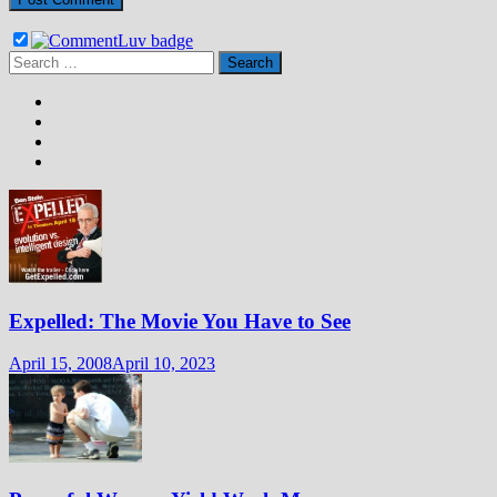
Search
for:
Expelled: The Movie You Have to See
April 15, 2008
April 10, 2023