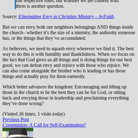
our respective roles, but whether we are content with
them is another question.
Source:
Eliminating Envy in Christian Ministry – byFaith
But we can envy both our neighbors belongings AND things inside
the church– whether it’s the size of a ministry, the authority someone
has, or the things that they’ve accumulated.
As believers, we need to squash envy wherever we find it. The best
way to do this is with humility and thankfulness. When we focus on
the fact that God gives us all things and is doing things for our best
good, we can defeat envy and rejoice with those who rejoice. We
can also come alongside the brother who is leading or has those
things and actually pray for them earnestly.
Which better advances the kingdom: Encouraging and lifting up
those in the church to be the best they can be for God, or sitting
back and envying those in leadership and proclaiming everything
they’ve done wrong?
(Visited 26 times, 1 visits today)
Post
Previous
Previous Post
post:
Communion- A Call for Self-Examination?
navigation