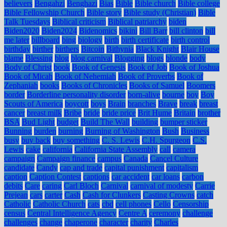
believers
Bengahzi
Benghazi
Bias
Bible
Bible church
Bible college
Bible Fellowship Church
Bible story
Bible study (Christian)
Bible
Talk Tuesdays
Biblical criticism
Biblical patriarchy
biden
Biden2020
Biden2024
Bidenomics
bikini
Bill Barr
bill clinton
bill
me later
billboard
bing
biology
birth
birth certificate
birth control
birthday
birther
birthers
Bitcoin
Bithynia
Black Knight
Blair House
blame
Blessing
blog
blog carnival
Blogging
blogs
blonde
body
Body of Christ
book
Book of Genesis
Book of Job
Book of Joshua
Book of Micah
Book of Nehemiah
Book of Proverbs
Book of
Zephaniah
books
Books of Chronicles
Books of Samuel
Boomers
border
Borderline personality disorder
born-alive
bourne
boy
Boy
Scouts of America
boycott
boys
Brain
branches
Brave
break
breast
cancer
breast milk
Bribe
bride
bride price
Brit Hume
Britain
brother
BSA
Bud Light
budget
Build The Wall
building
bumper sticker
Bunning
burden
burning
Burning of Washington
Bush
Business
busy
buy back
buy something
C. S. Lewis
C.H. Spurgeon
C.S.
Lewis
cake
california
California State Assembly
call
camera
campaign
Campaign finance
campus
Canada
Cancel Culture
candidate
Candy
cap and trade
capital punishment
capitalism
caption
Caption Contest
captions
car accident
car loans
carbon
debits
Care
caring
Carl Bloch
Carnival
carnival of modesty
Carrie
Prejean
cars
carter
Cash
Cash for Clunkers
Casting Crowns
catch
Catholic
Catholic Church
cats
cbd
cell phones
Cello
Censorship
census
Central Intelligence Agency
Centre A
ceremony
challenge
challenges
change
chaperone
character
charity
Charles