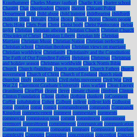
Krauthammer
Charles Murray (author)
Charlie Kirk
charter school
Chastity
Chat
cheerleaders
Cheney
cherish
Chicago Police
Department
child
child abuse
child training
childbearing
childbirth
children
china
chivalry
Chloe
choice
chores
chorus
Chosen people
Chris Hoke
Chris Pratt
Christ
Christ body
Christ Pantocrator
christa
taylor
Christian
christian atheism
Christian Church
Christian Church
(Disciples of Christ)
Christian Liberty
christian life
Christian
Marriage
Christian Music
Christian Nation
Christian perfection
Christian school
Christian theology
Christian views on marriage
Christian worldview
Christianity
Christianity and the Constitution:
The Faith of Our Founding Fathers
christians
Christmas
Christmas
and holiday season
Christmas worldwide
Chuck Norris Bible
Church
Church (building)
church attendance
Church Fathers
church
government
Church of Christ
Church of England
church plant
churches
cindy
cistern
civics
Civil rights movement
Civil War
Civil
War 2.0
Claremont Graduate University
class warfare
Clean Energy
cleanliness
ClearPlay
cleave
clever
climate change
climbing
Clinton
Clinton Foundation
Clique
clothes
clothing
clunkers
coComment
Coffee
cohabitation
Cohen
Colburn
college
college kids
Collusion
coma
comfort
comic
comics
commandments
commands
Commands
Kingdom
commencement
comment
commentary
comments
commercial
commission soup
commit
commitment
commitment
ceremony
committment
committments
communicate
communication
Communion
communist
companies
company
Compassion
complain
complexity
Computer
Computers
concentration
conception
Concern