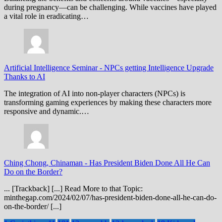
during pregnancy—can be challenging. While vaccines have played
a vital role in eradicating…
Artificial Intelligence Seminar
-
NPCs getting Intelligence Upgrade
Thanks to AI
The integration of AI into non-player characters (NPCs) is
transforming gaming experiences by making these characters more
responsive and dynamic.…
Ching Chong, Chinaman
-
Has President Biden Done All He Can
Do on the Border?
... [Trackback] [...] Read More to that Topic:
minthegap.com/2024/02/07/has-president-biden-done-all-he-can-do-
on-the-border/ [...]