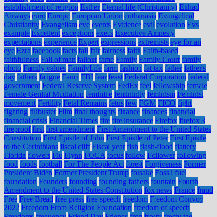
establishment of religion
Esther
Eternal life (Christianity)
Etihad
Airways
euro
Europe
European Union
euthanasia
Evangelical
Christianity
Evangelism
eve
events
Evidence
evil
evolution
Evs
example
Excellent
exceptions
execs
Executive Amnesty
expectations
experience
Expert
expressions
extremists
eye for an
eye
Ezra
facebook
facts
fail
fair
fairness
faith
Faith-based
faithfulness
Fall of man
fallout
fame
Family
Family Court
family
photo
Family values
FamilyLife
farm
fashion
fat tax
father
father's
day
fathers
fatigue
Fauci
FBI
fear
feast
Federal Corporation
federal
government
Federal Reserve System
FedEx
feel
fellowship
female
Female Genital Mutilation
feminine
femininity
feminism
Feminist
movement
Fertility
Fetal Remains
fetus
few
FGM
FICO
fight
fighting
filibuster
Film
final thoughts
finance
finances
financial
financial crisis
Financial Times
fire
fire insurance
Firefox
firefox 3
fireproof
first
first amendment
First Amendment to the United States
Constitution
First Epistle of John
First Epistle of Peter
First Epistle
to the Corinthians
fiscal cliff
Fiscal year
fish
flash-flood
flattery
Florida
flowers
Flu
Flynn
FOCA
focus
follow
Follower
following
food
foods
football
For The People Act
forest
Forgiveness
Former
President Biden
Former President Trump
forsake
Fossil fuel
foundation
Founders
founding
founding fathers
fountain
Fourth
Amendment to the United States Constitution
fox news
France
fraud
Free
Free Bread
free press
free speech
freedom
Freedom Convoy
2022
Freedom From Religion Foundation
freedom of speech
Freedoms
frequency
Friend Day
Friends
frog
frosty
frosty the