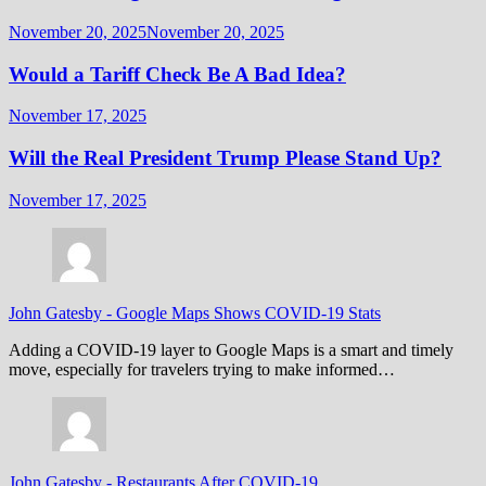
November 20, 2025
November 20, 2025
Would a Tariff Check Be A Bad Idea?
November 17, 2025
Will the Real President Trump Please Stand Up?
November 17, 2025
John Gatesby
-
Google Maps Shows COVID-19 Stats
Adding a COVID-19 layer to Google Maps is a smart and timely
move, especially for travelers trying to make informed…
John Gatesby
-
Restaurants After COVID-19