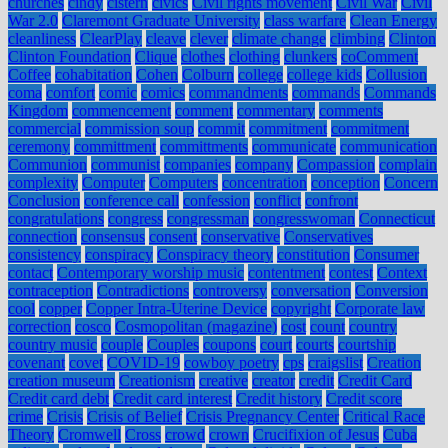
churches
cindy
cistern
civics
Civil rights movement
Civil War
Civil
War 2.0
Claremont Graduate University
class warfare
Clean Energy
cleanliness
ClearPlay
cleave
clever
climate change
climbing
Clinton
Clinton Foundation
Clique
clothes
clothing
clunkers
coComment
Coffee
cohabitation
Cohen
Colburn
college
college kids
Collusion
coma
comfort
comic
comics
commandments
commands
Commands
Kingdom
commencement
comment
commentary
comments
commercial
commission soup
commit
commitment
commitment
ceremony
committment
committments
communicate
communication
Communion
communist
companies
company
Compassion
complain
complexity
Computer
Computers
concentration
conception
Concern
Conclusion
conference call
confession
conflict
confront
congratulations
congress
congressman
congresswoman
Connecticut
connection
consensus
consent
conservative
Conservatives
consistency
conspiracy
Conspiracy theory
constitution
Consumer
contact
Contemporary worship music
contentment
contest
Context
contraception
Contradictions
controversy
conversation
Conversion
cool
copper
Copper Intra-Uterine Device
copyright
Corporate law
correction
cosco
Cosmopolitan (magazine)
cost
count
country
country music
couple
Couples
coupons
court
courts
courtship
covenant
covet
COVID-19
cowboy poetry
cps
craigslist
Creation
creation museum
Creationism
creative
creator
credit
Credit Card
Credit card debt
Credit card interest
Credit history
Credit score
crime
Crisis
Crisis of Belief
Crisis Pregnancy Center
Critical Race
Theory
Cromwell
Cross
crowd
crown
Crucifixion of Jesus
Cuba