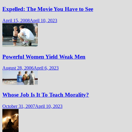
Expelled: The Movie You Have to See
April 15, 2008
April 10, 2023
Powerful Women Yield Weak Men
August 28, 2006
April 6, 2023
Whose Job Is It To Teach Morality?
October 31, 2007
April 10, 2023