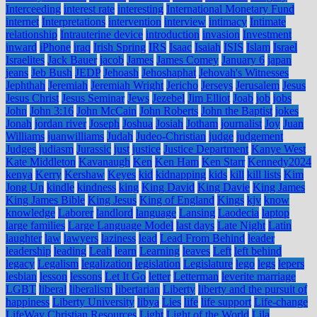
Interceeding
interest rate
interesting
International Monetary Fund
internet
Interpretations
intervention
interview
intimacy
Intimate
relationship
Intrauterine device
introduction
invasion
Investment
inward
iPhone
iraq
Irish Spring
IRS
Isaac
Isaiah
ISIS
Islam
Israel
Israelites
Jack Bauer
jacob
James
James Comey
January 6
japan
jeans
Jeb Bush
JEDP
Jehoash
Jehoshaphat
Jehovah's Witnesses
Jephthah
Jeremiah
Jeremiah Wright
Jericho
Jerseys
Jerusalem
Jesus
Jesus Christ
Jesus Seminar
Jews
Jezebel
Jim Elliot
Joab
job
jobs
John
John 3:16
John McCain
John Roberts
John the Baptist
jokes
Jonah
jordan river
Joseph
Joshua
Josiah
Jotham
journalist
Joy
Juan
Williams
juanwilliams
Judah
Judeo-Christian
judge
judgement
Judges
judiasm
Jurassic
just
justice
Justice Department
Kanye West
Kate Middleton
Kavanaugh
Ken
Ken Ham
Ken Starr
Kennedy2024
kenya
Kerry
Kershaw
Keyes
kid
kidnapping
kids
kill
kill lists
Kim
Jong Un
kindle
kindness
king
King David
King Davie
King James
King James Bible
King Jesus
King of England
Kings
kjv
know
knowledge
Laborer
landlord
language
Lansing
Laodecia
laptop
large families
Large Language Model
last days
Late Night
Latin
laughter
law
lawyers
laziness
lead
Lead From Behind
leader
leadership
leading
Leah
learn
Learning
leaves
Left
left behind
legacy
Legalism
legalization
legislation
Legislature
lego
legs
lepers
lesbian
lesson
lessons
Let It Go
letter
Letterman
leverite marriage
LGBT
liberal
liberalism
libertarian
Liberty
liberty and the pursuit of
happiness
Liberty University
libya
Lies
life
life support
Life-change
LifeWay Christian Resources
Light
Light of the World
Lila