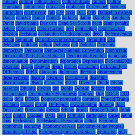
culinary
cultural
cultural decay
Cultural divide
Culture
Culture
Thursdays
culture war
cup cakes
cupbearer
Curfew bell
currency
curriculum
cut the cord
cuts
CW
cycle
D.C.
daily
Damsel in distress
Dance
dancing
Daniel
Daniels
darkness
dating
Daughter
daughters
David
david blaine
Day care
Dead Sea Scrolls
death
death penalty
debate
Debit card
Debra LaFave
debt
debt ceiling
debt snowball
decision
decisions
declaration of independence
deeds
Defensiveness
deficit
definition
DefundExecutiveAmnesty
DefundPP
DEI
delegates
delicious
delight
Delivery
dell
Delorian
Dementia
democracy
Democrat
Democrat National Convention
Democratic
Democratic Party (United States)
Democratic Republic
democrats
denomination
Denominations
deportation
Depression
DeSantis2024
desertion
design
designer
desire
desires
destruction
dick van dyke
Differences
DINK
dinosaurs
diplomacy
direction
disagreement
disagreements
disciple
Disciples
Discipleship
discipline
discrimination
disney
distraction
district
Diversity
divide
Divine
presence
Divinity
divorce
dnc
Dobbs
Dobson
doctors
Doctrine
documentary
Documentary Hypothesis
Dodgers
Dog
DOGE
DOJ
dollar
dolls
DOMA
Domestic partnership
dominate
Donald Trump
donation
Dowry
dr phil
Dr. Pepper
draw attention
drawing
dress
Dress code
Dress shirt
dresses
driving
drones
Drudge Report
drunk
DST
duality
Duggars
DVD
earth
earth day
earthquake
Easter
eating
ebay
Ecclesiastes
Ecclesiastical Separation
eclipse
Economic
economics
economy
Economy of Asia
Economy of the People's
Republic of China
Economy of the United States
edification
edify