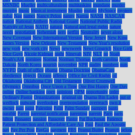
MSNBC
Mueller
multiculturalism
multitasking
mundane
murder
murphy
music
Musical instrument
Muslim
mutant
MySpace
mystery
nabal
Nag
names
Nancy Pelosi
nanny
Narnia
NASB
NASCAR
nation
National Anthem
National Guard
National Public Radio
Nativity of Jesus
NATO
natural
Natural and legal rights
nature
needs
negotiation
Nehemiah
nero
netflix
Neutrality
never alone
New Covenant
New International Version
New Jersey
New King
James Version
New Orleans
New Testament
New Year's resolution
new york
new york city
News
newsweek
Newt Gingrich
Nice Girls
Nice Guys
Nicole Kidman
night
Ninevah
NIV
NLT
no
Noah
Noah's Ark
nominee
Normal
Norman Thomas
north carolina
North
Dakota
North Korea
nourish
november
NPR
nudity
numbers
nuts
NYPD
Oath of office
obama
Obama Doctrine
ObamaCare
obedience
objects
Oceans
offence
Office for Civil Rights
oil
Oklahoma
Oklahoma City
Old Testament
Oliver Cromwell
Olympics
Omnibus
Once Upon a Time
One Big Happy
One Day
online
Online banking
open
opinions
OPM
opportunity
order
Ordinary Pastor
Organizations
original sin
Osama Bin Laden
out of
wedlock
outward
overlooked
overpopulation
overreach
own it
owner
pain
paint
Palestine
Palin
Palm Sunday
pampers
pants
parable
Parent
parental notification
parenting
parents
Paris
paris
hilton
Passages
passion
Passover
Pastor
Pat Buchanan
Patience
Patient Protection and Affordable Care Act
Paul
Paul the Apostle
pay
Pay Per Post
PayGo
payment
PBS
Peanut Butter
Peanuts
pelosi