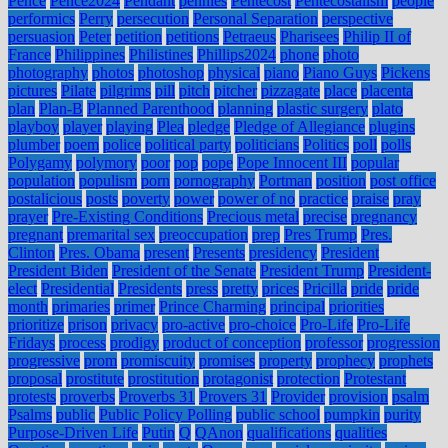
Pence
Pence2024
Pendant
pennies
Pentecost
Pentecostalism
people
performics
Perry
persecution
Personal Separation
perspective
persuasion
Peter
petition
petitions
Petraeus
Pharisees
Philip II of
France
Philippines
Philistines
Phillips2024
phone
photo
photography
photos
photoshop
physical
piano
Piano Guys
Pickens
pictures
Pilate
pilgrims
pill
pitch
pitcher
pizzagate
place
placenta
plan
Plan-B
Planned Parenthood
planning
plastic surgery
plato
playboy
player
playing
Plea
pledge
Pledge of Allegiance
plugins
plumber
poem
police
political party
politicians
Politics
poll
polls
Polygamy
polymory
poor
pop
pope
Pope Innocent III
popular
population
populism
porn
pornography
Portman
position
post office
postalicious
posts
poverty
power
power of no
practice
praise
pray
prayer
Pre-Existing Conditions
Precious metal
precise
pregnancy
pregnant
premarital sex
preoccupation
prep
Pres Trump
Pres.
Clinton
Pres. Obama
present
Presents
presidency
President
President Biden
President of the Senate
President Trump
President-
elect
Presidential
Presidents
press
pretty
prices
Pricilla
pride
pride
month
primaries
primer
Prince Charming
principal
priorities
prioritize
prison
privacy
pro-active
pro-choice
Pro-Life
Pro-Life
Fridays
process
prodigy
product of conception
professor
progression
progressive
prom
promiscuity
promises
property
prophecy
prophets
proposal
prostitute
prostitution
protagonist
protection
Protestant
protests
proverbs
Proverbs 31
Provers 31
Provider
provision
psalm
Psalms
public
Public Policy Polling
public school
pumpkin
purity
Purpose-Driven Life
Putin
Q
QAnon
qualifications
qualities