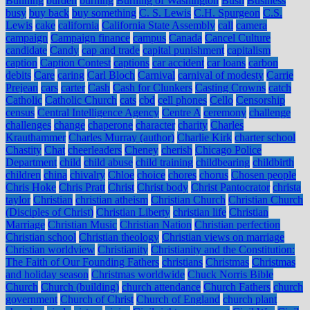
Bunning
burden
burning
Burning of Washington
Bush
Business
busy
buy back
buy something
C. S. Lewis
C.H. Spurgeon
C.S.
Lewis
cake
california
California State Assembly
call
camera
campaign
Campaign finance
campus
Canada
Cancel Culture
candidate
Candy
cap and trade
capital punishment
capitalism
caption
Caption Contest
captions
car accident
car loans
carbon
debits
Care
caring
Carl Bloch
Carnival
carnival of modesty
Carrie
Prejean
cars
carter
Cash
Cash for Clunkers
Casting Crowns
catch
Catholic
Catholic Church
cats
cbd
cell phones
Cello
Censorship
census
Central Intelligence Agency
Centre A
ceremony
challenge
challenges
change
chaperone
character
charity
Charles
Krauthammer
Charles Murray (author)
Charlie Kirk
charter school
Chastity
Chat
cheerleaders
Cheney
cherish
Chicago Police
Department
child
child abuse
child training
childbearing
childbirth
children
china
chivalry
Chloe
choice
chores
chorus
Chosen people
Chris Hoke
Chris Pratt
Christ
Christ body
Christ Pantocrator
christa
taylor
Christian
christian atheism
Christian Church
Christian Church
(Disciples of Christ)
Christian Liberty
christian life
Christian
Marriage
Christian Music
Christian Nation
Christian perfection
Christian school
Christian theology
Christian views on marriage
Christian worldview
Christianity
Christianity and the Constitution:
The Faith of Our Founding Fathers
christians
Christmas
Christmas
and holiday season
Christmas worldwide
Chuck Norris Bible
Church
Church (building)
church attendance
Church Fathers
church
government
Church of Christ
Church of England
church plant