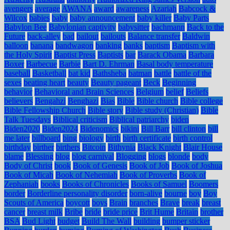
avengers
average
AWANA
award
awareness
Azariah
Babcock &
Wilcox
babies
baby
baby announcement
baby killer
Baby Parts
Babylon Bee
Babylonian captivity
babysitter
bachmann
Back to the
Future
back-alley
bad
bailout
bailouts
Balance transfer
Baldwin
balloon
banana
bandwagon
banking
banks
baptism
Baptism with
the Holy Spirit
Baptist Press
Baptists
bar
Barack Obama
Barbara
Boxer
Barbecue
Barbie
Bart D. Ehrman
Basal body temperature
baseball
Basketball
bat kid
Bathsheba
batman
battle
battle of the
sexes
beating heart
beauty
Beauty pageant
Beck
Beginning
behavior
Behavioral and Brain Sciences
Belgium
belief
Beliefs
believers
Bengahzi
Benghazi
Bias
Bible
Bible church
Bible college
Bible Fellowship Church
Bible story
Bible study (Christian)
Bible
Talk Tuesdays
Biblical criticism
Biblical patriarchy
biden
Biden2020
Biden2024
Bidenomics
bikini
Bill Barr
bill clinton
bill
me later
billboard
bing
biology
birth
birth certificate
birth control
birthday
birther
birthers
Bitcoin
Bithynia
Black Knight
Blair House
blame
Blessing
blog
blog carnival
Blogging
blogs
blonde
body
Body of Christ
book
Book of Genesis
Book of Job
Book of Joshua
Book of Micah
Book of Nehemiah
Book of Proverbs
Book of
Zephaniah
books
Books of Chronicles
Books of Samuel
Boomers
border
Borderline personality disorder
born-alive
bourne
boy
Boy
Scouts of America
boycott
boys
Brain
branches
Brave
break
breast
cancer
breast milk
Bribe
bride
bride price
Brit Hume
Britain
brother
BSA
Bud Light
budget
Build The Wall
building
bumper sticker