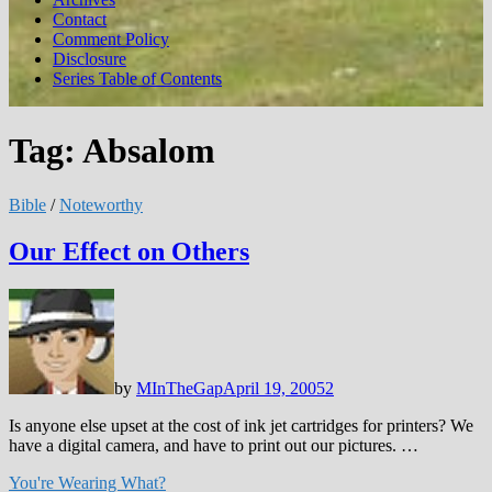
Contact
Comment Policy
Disclosure
Series Table of Contents
Tag:
Absalom
Bible
/
Noteworthy
Our Effect on Others
by
MInTheGap
April 19, 2005
2
Is anyone else upset at the cost of ink jet cartridges for printers? We
have a digital camera, and have to print out our pictures. …
You're Wearing What?