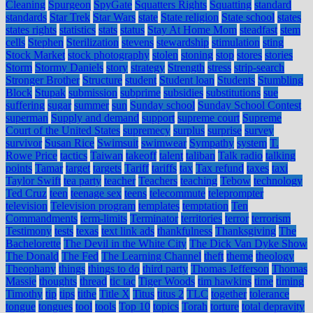
Cleaning
Spurgeon
SpyGate
Squatters Rights
Squatting
standard
standards
Star Trek
Star Wars
state
State religion
State school
states
states rights
statistics
stats
status
Stay At Home Mom
steadfast
stem
cells
Stephen
Sterilization
stevens
stewardship
stimulation
sting
Stock Market
stock photography
stolen
stoning
stop
stores
stories
Storm
Stormy Daniels
story
strategy
Strength
stress
strip-search
Stronger Brother
Structure
student
Student loan
Students
Stumbling
Block
Stupak
submission
subprime
subsidies
substitutions
sue
suffering
sugar
summer
sun
Sunday school
Sunday School Contest
superman
Supply and demand
support
supreme court
Supreme
Court of the United States
supremecy
surplus
surprise
survey
survivor
Susan Rice
Swimsuit
swimwear
Sympathy
system
T.
Rowe Price
tactics
Taiwan
takeoff
talent
taliban
Talk radio
talking
points
Tamar
target
targets
Tariff
tariffs
tax
Tax refund
taxes
taxi
Taylor Swift
tea party
teacher
Teachers
teaching
Tebow
technology
Ted Cruz
teen
teenage sex
teens
telecommute
teleprompter
television
Television program
templates
temptation
Ten
Commandments
term-limits
Terminator
territories
terror
terrorism
Testimony
tests
texas
text link ads
thankfulness
Thanksgiving
The
Bachelorette
The Devil in the White City
The Dick Van Dyke Show
The Donald
The Fed
The Learning Channel
theft
theme
theology
Theophany
things
things to do
third party
Thomas Jefferson
Thomas
Massie
thoughts
thread
tic tac
Tiger Woods
tim hawkins
time
timing
Timothy
tip
tips
tithe
Title X
Titus
titus 2
TLC
together
tolerance
tongue
tongues
tool
tools
Top 10
topics
Torah
torture
total depravity