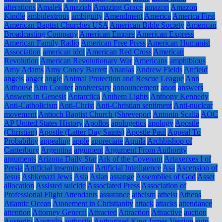
alterations
Amalek
Amaziah
Amazing Grace
amazon
Amazon
Kindle
ambidextrous
ambiguity
Amendment
America
America First
American Baptist Churches USA
American Bible Society
American
Broadcasting Company
American Empire
American Express
American Family Radio
American Free Press
American Humanist
Association
american idol
American Red Cross
American
Revolution
American Revolutionary War
Americans
amphibious
Amy Adams
Amy Coney Barrett
Ananias
Andrew Fields
Anfield
angels
anger
angle
Animal Protection and Rescue League
Ann
Althouse
Ann Coulter
anniversary
announcement
anon
answers
Answers in Genesis
Antarctica
Anthem Lights
Anthony Kennedy
Anti-Catholicism
Anti-Christ
Anti-Christian sentiment
Anti-nuclear
movement
Antioch Baptist Church (Shreveport
Antonin Scalia
AOC
AP United States History
Apollos
apologetics
apology
Apostle
(Christian)
Apostle (Latter Day Saints)
Apostle Paul
Appeal To
Probability
appealing
apple
appreciate
Aquila
Archbishop of
Canterbury
Argentina
argument
Argument From Authority
arguments
Arizona Daily Star
Ark of the Covenant
Artaxerxes I of
Persia
Artificial insemination
Artificial Intelligence
Asa
Ascension of
Jesus
Ashkenazi Jews
Asia
Aslan
assange
Assemblies of God
Asset
allocation
Assisted suicide
Associated Press
Association of
Professional Flight Attendants
assurance
atheism
atheist
Athens
Atlantic Ocean
Atonement in Christianity
attack
attacks
attendance
attention
Attorney General
Attracted
Attraction
Attractive
auction
Austerity
Australia
authority
Authorized King James Version
auto