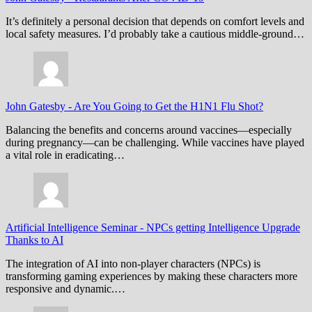
It’s definitely a personal decision that depends on comfort levels and
local safety measures. I’d probably take a cautious middle-ground…
John Gatesby
-
Are You Going to Get the H1N1 Flu Shot?
Balancing the benefits and concerns around vaccines—especially
during pregnancy—can be challenging. While vaccines have played
a vital role in eradicating…
Artificial Intelligence Seminar
-
NPCs getting Intelligence Upgrade
Thanks to AI
The integration of AI into non-player characters (NPCs) is
transforming gaming experiences by making these characters more
responsive and dynamic.…