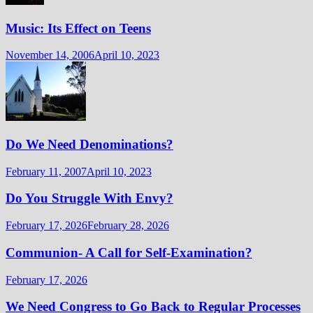
Music: Its Effect on Teens
November 14, 2006
April 10, 2023
Do We Need Denominations?
February 11, 2007
April 10, 2023
Do You Struggle With Envy?
February 17, 2026
February 28, 2026
Communion- A Call for Self-Examination?
February 17, 2026
We Need Congress to Go Back to Regular Processes