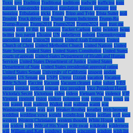
Toxic
toys
Tradition
Traditional
traditions
tradwife
trafficing
train
training
transgender
transition
translation
treason
treasure
tree
hugging
Tribulation
tricks
Trinity
Tripp and Tyler
Trista Sutter
troll
Trouble
Truck driver
true
Trump
Trump Indictment
Trump-Ru
Trump-Russia
Trump2016
Trump2020
Trump2024
trust
trust me
trusted
truth
try this
tsa
tsunami
Tucker Carlson
turbo
twinkies
twins
twitter
two parent
Ukraine
UN
unbeliever
unborn
Unemployment
unending
unfair
Union28
unions
United Arab Emirates
United
Church of Christ
United Methodist Church
United Nations
United
State Senate
United States
United States Constitution
United States
courts of appeals
United States Department of Health and Human
Services
United States Department of Justice
United States
Department of State
United States presidential approval rating
United States Senate
University of California
unspent
update
updates
US Senate
usa
USPS
Uterus
Uzziah
vacation
Vacation
Bible School
Vaccine
Vacuum
Vacuum cleaner
value
values
VBS
verses
version
vertical
veteran
vice president
Vice President Harris
Victoria's Secret
Victorious
video
videos
Vietnam War
violence
VIP
Virginia
virginity
vision
visitors
volunteer
vote
voting
vow
vows
vp
vpn
wages
wait
waitress
Walker
wall
walmart
wants
war
Washington
water
wax
way
Weaker Brother
weather
Web browser
wedding
wedding vows
weight
weight-loss
Weiss
welfare
well
west
western
Western Christianity
western thought
White House
white
van
widow
wife
Wife of His Youth
wife swap
wikileaks
wilderness
will
William and Kate
windows
winner
wisconsin
wisdom
wish list