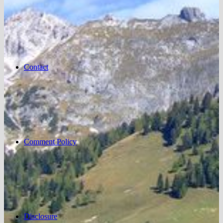
Contact
Comment Policy
Disclosure