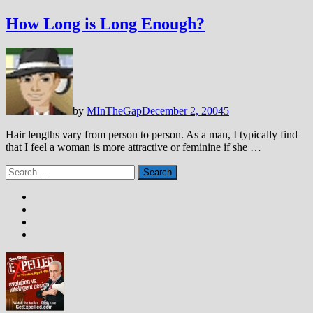
How Long is Long Enough?
by
MInTheGap
December 2, 2004
5
Hair lengths vary from person to person. As a man, I typically find
that I feel a woman is more attractive or feminine if she …
Search
for: