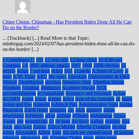
Ching Chong, Chinaman
-
Has President Biden Done All He Can
Do on the Border?
... [Trackback] [...] Read More to that Topic:
minthegap.com/2024/02/07/has-president-biden-done-all-he-can-do-
on-the-border/ [...]
1 Corinthians 11
101
12 year olds
12-hour clock
19 Kids and
Counting
2.6
2001 anthrax attacks
2007
2008
2008 election
24
401(k)
4chan
7 red lines
8chan
9/11
a capella
A Song of Love
a-
team
A.W. Tozer
ABC
abc news
Abeokuta
Abercrombie & Fitch
Abigail
Abortifacient
abortion
Abortion clinic
Abortion debate
Abraham
Absalom
abstinence
Academy Award
ACB
accomplishments
accountability
Accuracy and precision
Achan
ACORN
acting
action
actions
active
Acts of the Apostles
ad
adam
Adam and Eve
Adam4d
Adblock Plus
Administrative State
Adobe
Photoshop
Adolf Hitler
adoption
ads
adult
adultery
adults
advertising
AdWords
affair
affiliate
affiliates
afghanistan
Africa
Agape
age
agnosticism
AI
air bags
Air force
Airbag
airplane
ajax
Akin
alan west
Alaska
Albert Mohler
Alberto Contador
alcohol
Alexa
Alexandria
Alfred
Alito
All men are created equal
all nations
alliances
allowance
ally
Almighty Dollar
alone
alpha mom