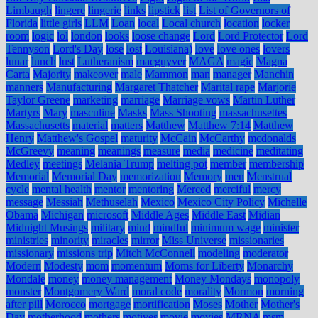
Limbaugh
lingere
lingerie
links
lipstick
list
List of Governors of
Florida
little girls
LLM
Loan
local
Local church
location
locker
room
logic
lol
london
looks
loose change
Lord
Lord Protector
Lord
Tennyson
Lord's Day
lose
lost
Louisiana)
love
love ones
lovers
lunar
lunch
lust
Lutheranism
macguyver
MAGA
magic
Magna
Carta
Majority
makeover
male
Mammon
man
manager
Manchin
manners
Manufacturing
Margaret Thatcher
Marital rape
Marjorie
Taylor Greene
marketing
marriage
Marriage vows
Martin Luther
Martyrs
Mary
masculine
Masks
Mass Shooting
massachusettes
Massachusetts
material
matters
Matthew
Matthew 7:14
Matthew
Henry
Matthew's Gospel
maturity
McCain
McCarthy
mcdonalds
McGreevy
meaning
meanings
measure
media
medicine
meditating
Medley
meetings
Melania Trump
melting pot
member
membership
Memorial
Memorial Day
memorization
Memory
men
Menstrual
cycle
mental health
mentor
mentoring
Merced
merciful
mercy
message
Messiah
Methuselah
Mexico
Mexico City Policy
Michelle
Obama
Michigan
microsoft
Middle Ages
Middle East
Midian
Midnight Musings
military
mind
mindful
minimum wage
minister
ministries
minority
miracles
mirror
Miss Universe
missionaries
missionary
missions trip
Mitch McConnell
modeling
moderator
Modern
Modesty
mom
momentum
Moms for Liberty
Monarchy
Mondale
money
money management
Money Mondays
monopoly
monster
Montgomery Ward
moral code
morality
Mormon
morning
after pill
Morocco
mortgage
mortification
Moses
Mother
Mother's
Day
motherhood
mothers
motives
movie
movies
MRNA
msm