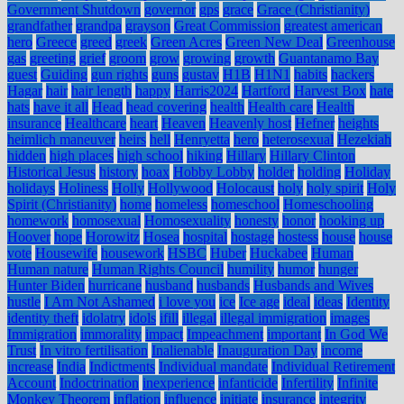
Government Shutdown
governor
gps
grace
Grace (Christianity)
grandfather
grandpa
grayson
Great Commission
greatest american
hero
Greece
greed
greek
Green Acres
Green New Deal
Greenhouse
gas
greeting
grief
groom
grow
growing
growth
Guantanamo Bay
guest
Guiding
gun rights
guns
gustav
H1B
H1N1
habits
hackers
Hagar
hair
hair length
happy
Harris2024
Hartford
Harvest Box
hate
hats
have it all
Head
head covering
health
Health care
Health
insurance
Healthcare
heart
Heaven
Heavenly host
Hefner
heights
heimlich maneuver
heirs
hell
Henryetta
hero
heterosexual
Hezekiah
hidden
high places
high school
hiking
Hillary
Hillary Clinton
Historical Jesus
history
hoax
Hobby Lobby
holder
holding
Holiday
holidays
Holiness
Holly
Hollywood
Holocaust
holy
holy spirit
Holy
Spirit (Christianity)
home
homeless
homeschool
Homeschooling
homework
homosexual
Homosexuality
honesty
honor
hooking up
Hoover
hope
Horowitz
Hosea
hospital
hostage
hostess
house
house
vote
Housewife
housework
HSBC
Huber
Huckabee
Human
Human nature
Human Rights Council
humility
humor
hunger
Hunter Biden
hurricane
husband
husbands
Husbands and Wives
hustle
I Am Not Ashamed
i love you
ice
Ice age
ideal
ideas
Identity
identity theft
idolatry
idols
ifill
illegal
illegal immigration
images
Immigration
immorality
impact
Impeachment
important
In God We
Trust
In vitro fertilisation
Inalienable
Inauguration Day
income
increase
India
Indictments
Individual mandate
Individual Retirement
Account
Indoctrination
inexperience
infanticide
Infertility
Infinite
Monkey Theorem
inflation
influence
initiate
insurance
integrity