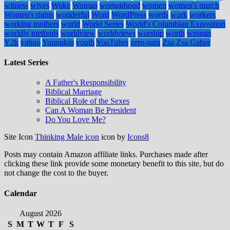
witness
wives
Woke
Woman
womanhood
women
women's march
Women's rights
wonderful
Word
WordPress
words
work
workers
working mothers
world
World Series
World's Columbian Exposition
worldly methods
worldview
worldviews
worship
worth
wrongs
Y2k
yahoo
Youngkin
youth
YouTuber
zero-sum
Zsa Zsa Gabor
Latest Series
A Father's Responsibility
Biblical Marriage
Biblical Role of the Sexes
Can A Woman Be President
Do You Love Me?
Site Icon
Thinking Male icon
icon by
Icons8
Posts may contain Amazon affiliate links. Purchases made after
clicking these link provide some monetary benefit to this site, but do
not change the cost to the buyer.
Calendar
August 2026
S
M
T
W
T
F
S