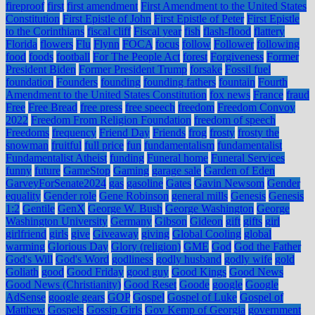
fireproof
first
first amendment
First Amendment to the United States
Constitution
First Epistle of John
First Epistle of Peter
First Epistle
to the Corinthians
fiscal cliff
Fiscal year
fish
flash-flood
flattery
Florida
flowers
Flu
Flynn
FOCA
focus
follow
Follower
following
food
foods
football
For The People Act
forest
Forgiveness
Former
President Biden
Former President Trump
forsake
Fossil fuel
foundation
Founders
founding
founding fathers
fountain
Fourth
Amendment to the United States Constitution
fox news
France
fraud
Free
Free Bread
free press
free speech
freedom
Freedom Convoy
2022
Freedom From Religion Foundation
freedom of speech
Freedoms
frequency
Friend Day
Friends
frog
frosty
frosty the
snowman
fruitful
full price
fun
fundamentalism
fundamentalist
Fundamentalist Atheist
funding
Funeral home
Funeral Services
funny
future
GameStop
Gaming
garage sale
Garden of Eden
GarveyForSenate2024
gas
gasoline
Gates
Gavin Newsom
Gender
equality
Gender role
Gene Robinson
general mills
Genesis
Genesis
1:2
Gentile
GenX
George W. Bush
George Washington
George
Washington University
Germany
Gibson
Gideon
gift
gifts
girl
girlfriend
girls
give
Giveaway
giving
Global Cooling
global
warming
Glorious Day
Glory (religion)
GME
God
God the Father
God's Will
God's Word
godliness
godly husband
godly wife
gold
Goliath
good
Good Friday
good guy
Good Kings
Good News
Good News (Christianity)
Good Reset
Goode
google
Google
AdSense
google gears
GOP
Gospel
Gospel of Luke
Gospel of
Matthew
Gospels
Gossip Girls
Gov Kemp of Georgia
government