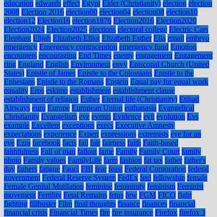
education
edwards
effect
Egypt
Elder (Christianity)
election
election
2008
Election 2016
election00
election04
election08
election10
election12
Election16
election1876
Election2016
Election2020
Election2024
Election2025
elections
electoral college
Electric Cars
Elephant
Elijah
Elizabeth Elliot
Elizabeth Esther
Ella
email
embryo
emergency
Emergency contraception
emergency fund
Emotion
encounters
encouraging
End Times
enemy
engagement
Engagement
ring
England
English
Environment
envy
Episcopal Church (United
States)
Epistle of James
Epistle to the Colossians
Epistle to the
Ephesians
Epistle to the Romans
Epstein
Equal pay for equal work
equality
Eros
eskimo
establishment
establishment clause
establishment of religion
Esther
Eternal life (Christianity)
Etihad
Airways
euro
Europe
European Union
euthanasia
Evangelical
Christianity
Evangelism
eve
events
Evidence
evil
evolution
Evs
example
Excellent
exceptions
execs
Executive Amnesty
expectations
experience
Expert
expressions
extremists
eye for an
eye
Ezra
facebook
facts
fail
fair
fairness
faith
Faith-based
faithfulness
Fall of man
fallout
fame
Family
Family Court
family
photo
Family values
FamilyLife
farm
fashion
fat tax
father
father's
day
fathers
fatigue
Fauci
FBI
fear
feast
Federal Corporation
federal
government
Federal Reserve System
FedEx
feel
fellowship
female
Female Genital Mutilation
feminine
femininity
feminism
Feminist
movement
Fertility
Fetal Remains
fetus
few
FGM
FICO
fight
fighting
filibuster
Film
final thoughts
finance
finances
financial
financial crisis
Financial Times
fire
fire insurance
Firefox
firefox 3