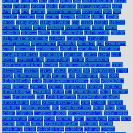
Question
questions
quiz
quote
Quran
race
racial superiority
racism
racist
radiation
Radical
Radio
Rainbow
Ramaswamy2024
Rand
Paul
rank
rape
Rapture
rare earth minerals
rash guard
rates
ratio
reaction
reactions
read
reading
Reagan
real life
Reality
Reality
Check
reality show
reality television
reap
reason
reasons
Rebecca
rebellion
reboot
rebuke
recession
reconciliation
record
recruit
reflection
refugees
Regan
Reid
relationship
Relationships
religion
Religion and Spirituality
religions
remarriage
Remember
rememberance
remembrance
Reminder
reminders
rent
Rep. Omar
repeal
repentance
replacement
Republic
republican
Republican
Party United States
Republicans
reputation
request
rescue
resell
respect
responsibilities
responsibility
restore
Resurrection
Resurrection of Jesus
retailers
Retirement savings account
return
Revelation
revenge
review
revival
revivial
rich
Rick Warren
rigged
Right
righteousness
rights
ringtone
riot
Rittenhouse
rival
RNC
Robert Mueller
robin
Robotic vacuum cleaner
rocks
Roe v Wade
roles
romance
Romania
Romans
Romans 14
Romney
Ron Paul
Ronald Reagan
Roth IRA
Rubio
rule
rule of thumb
ruling
Running
mate
Runnymede
rush
Rush Limbaugh
Rush Limbaugh Show
Russell Brand
russia
Russia Investigation
Ruth
Sabbath
sacrifice
sacrificial
sadaam hussein
safe
Safe deposit box
saftey
sahm
saints
Salatin
salvation
same-sex divorce
same-sex marriage
san francisco
sanctification
Sanford
Santa
Sapphira
Sarah
Sarah Palin
Sardis
satire
Saturn
savings
Savior
SayAnythingBlog
saying no
scandal
scheduling
school
School district
schooling
schumer
science