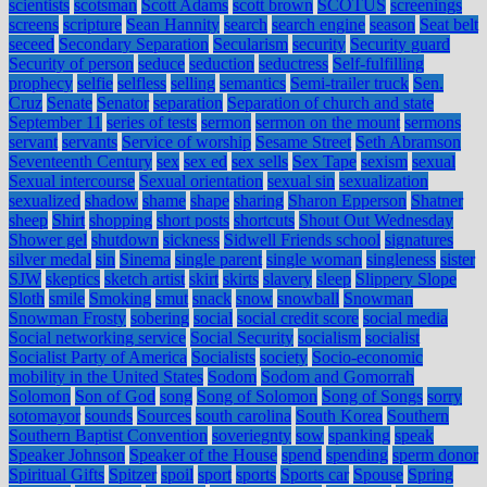
scientists
scotsman
Scott Adams
scott brown
SCOTUS
screenings
screens
scripture
Sean Hannity
search
search engine
season
Seat belt
seceed
Secondary Separation
Secularism
security
Security guard
Security of person
seduce
seduction
seductress
Self-fulfilling
prophecy
selfie
selfless
selling
semantics
Semi-trailer truck
Sen.
Cruz
Senate
Senator
separation
Separation of church and state
September 11
series of tests
sermon
sermon on the mount
sermons
servant
servants
Service of worship
Sesame Street
Seth Abramson
Seventeenth Century
sex
sex ed
sex sells
Sex Tape
sexism
sexual
Sexual intercourse
Sexual orientation
sexual sin
sexualization
sexualized
shadow
shame
shape
sharing
Sharon Epperson
Shatner
sheep
Shirt
shopping
short posts
shortcuts
Shout Out Wednesday
Shower gel
shutdown
sickness
Sidwell Friends school
signatures
silver medal
sin
Sinema
single parent
single woman
singleness
sister
SJW
skeptics
sketch artist
skirt
skirts
slavery
sleep
Slippery Slope
Sloth
smile
Smoking
smut
snack
snow
snowball
Snowman
Snowman Frosty
sobering
social
social credit score
social media
Social networking service
Social Security
socialism
socialist
Socialist Party of America
Socialists
society
Socio-economic
mobility in the United States
Sodom
Sodom and Gomorrah
Solomon
Son of God
song
Song of Solomon
Song of Songs
sorry
sotomayor
sounds
Sources
south carolina
South Korea
Southern
Southern Baptist Convention
soveriegnty
sow
spanking
speak
Speaker Johnson
Speaker of the House
spend
spending
sperm donor
Spiritual Gifts
Spitzer
spoil
sport
sports
Sports car
Spouse
Spring