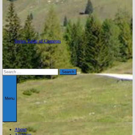
Series Table of Contents
Search
for:
Menu
About
Archives