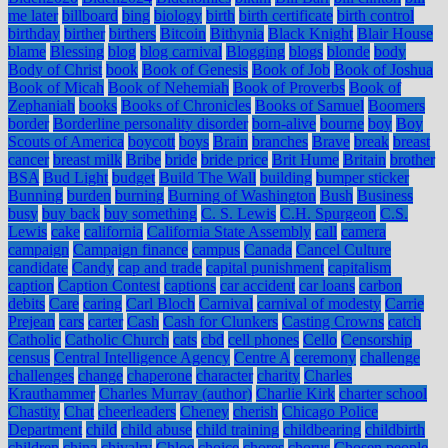
me later
billboard
bing
biology
birth
birth certificate
birth control
birthday
birther
birthers
Bitcoin
Bithynia
Black Knight
Blair House
blame
Blessing
blog
blog carnival
Blogging
blogs
blonde
body
Body of Christ
book
Book of Genesis
Book of Job
Book of Joshua
Book of Micah
Book of Nehemiah
Book of Proverbs
Book of
Zephaniah
books
Books of Chronicles
Books of Samuel
Boomers
border
Borderline personality disorder
born-alive
bourne
boy
Boy
Scouts of America
boycott
boys
Brain
branches
Brave
break
breast
cancer
breast milk
Bribe
bride
bride price
Brit Hume
Britain
brother
BSA
Bud Light
budget
Build The Wall
building
bumper sticker
Bunning
burden
burning
Burning of Washington
Bush
Business
busy
buy back
buy something
C. S. Lewis
C.H. Spurgeon
C.S.
Lewis
cake
california
California State Assembly
call
camera
campaign
Campaign finance
campus
Canada
Cancel Culture
candidate
Candy
cap and trade
capital punishment
capitalism
caption
Caption Contest
captions
car accident
car loans
carbon
debits
Care
caring
Carl Bloch
Carnival
carnival of modesty
Carrie
Prejean
cars
carter
Cash
Cash for Clunkers
Casting Crowns
catch
Catholic
Catholic Church
cats
cbd
cell phones
Cello
Censorship
census
Central Intelligence Agency
Centre A
ceremony
challenge
challenges
change
chaperone
character
charity
Charles
Krauthammer
Charles Murray (author)
Charlie Kirk
charter school
Chastity
Chat
cheerleaders
Cheney
cherish
Chicago Police
Department
child
child abuse
child training
childbearing
childbirth
children
china
chivalry
Chloe
choice
chores
chorus
Chosen people