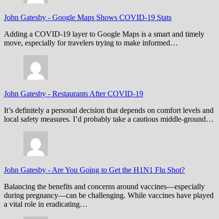
John Gatesby
-
Google Maps Shows COVID-19 Stats
Adding a COVID-19 layer to Google Maps is a smart and timely
move, especially for travelers trying to make informed…
John Gatesby
-
Restaurants After COVID-19
It’s definitely a personal decision that depends on comfort levels and
local safety measures. I’d probably take a cautious middle-ground…
John Gatesby
-
Are You Going to Get the H1N1 Flu Shot?
Balancing the benefits and concerns around vaccines—especially
during pregnancy—can be challenging. While vaccines have played
a vital role in eradicating…