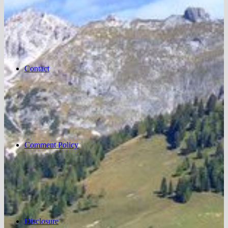
Contact
Comment Policy
Disclosure