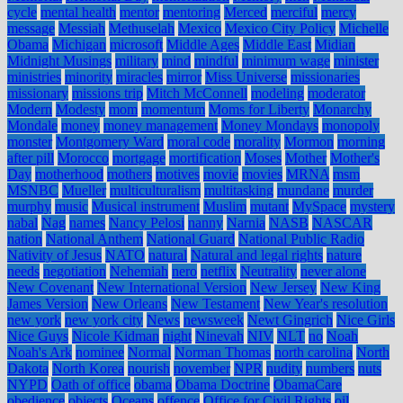
cycle
mental health
mentor
mentoring
Merced
merciful
mercy
message
Messiah
Methuselah
Mexico
Mexico City Policy
Michelle
Obama
Michigan
microsoft
Middle Ages
Middle East
Midian
Midnight Musings
military
mind
mindful
minimum wage
minister
ministries
minority
miracles
mirror
Miss Universe
missionaries
missionary
missions trip
Mitch McConnell
modeling
moderator
Modern
Modesty
mom
momentum
Moms for Liberty
Monarchy
Mondale
money
money management
Money Mondays
monopoly
monster
Montgomery Ward
moral code
morality
Mormon
morning
after pill
Morocco
mortgage
mortification
Moses
Mother
Mother's
Day
motherhood
mothers
motives
movie
movies
MRNA
msm
MSNBC
Mueller
multiculturalism
multitasking
mundane
murder
murphy
music
Musical instrument
Muslim
mutant
MySpace
mystery
nabal
Nag
names
Nancy Pelosi
nanny
Narnia
NASB
NASCAR
nation
National Anthem
National Guard
National Public Radio
Nativity of Jesus
NATO
natural
Natural and legal rights
nature
needs
negotiation
Nehemiah
nero
netflix
Neutrality
never alone
New Covenant
New International Version
New Jersey
New King
James Version
New Orleans
New Testament
New Year's resolution
new york
new york city
News
newsweek
Newt Gingrich
Nice Girls
Nice Guys
Nicole Kidman
night
Ninevah
NIV
NLT
no
Noah
Noah's Ark
nominee
Normal
Norman Thomas
north carolina
North
Dakota
North Korea
nourish
november
NPR
nudity
numbers
nuts
NYPD
Oath of office
obama
Obama Doctrine
ObamaCare
obedience
objects
Oceans
offence
Office for Civil Rights
oil