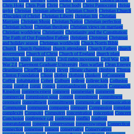
Chris Hoke
Chris Pratt
Christ
Christ body
Christ Pantocrator
christa
taylor
Christian
christian atheism
Christian Church
Christian Church
(Disciples of Christ)
Christian Liberty
christian life
Christian
Marriage
Christian Music
Christian Nation
Christian perfection
Christian school
Christian theology
Christian views on marriage
Christian worldview
Christianity
Christianity and the Constitution:
The Faith of Our Founding Fathers
christians
Christmas
Christmas
and holiday season
Christmas worldwide
Chuck Norris Bible
Church
Church (building)
church attendance
Church Fathers
church
government
Church of Christ
Church of England
church plant
churches
cindy
cistern
civics
Civil rights movement
Civil War
Civil
War 2.0
Claremont Graduate University
class warfare
Clean Energy
cleanliness
ClearPlay
cleave
clever
climate change
climbing
Clinton
Clinton Foundation
Clique
clothes
clothing
clunkers
coComment
Coffee
cohabitation
Cohen
Colburn
college
college kids
Collusion
coma
comfort
comic
comics
commandments
commands
Commands
Kingdom
commencement
comment
commentary
comments
commercial
commission soup
commit
commitment
commitment
ceremony
committment
committments
communicate
communication
Communion
communist
companies
company
Compassion
complain
complexity
Computer
Computers
concentration
conception
Concern
Conclusion
conference call
confession
conflict
confront
congratulations
congress
congressman
congresswoman
Connecticut
connection
consensus
consent
conservative
Conservatives