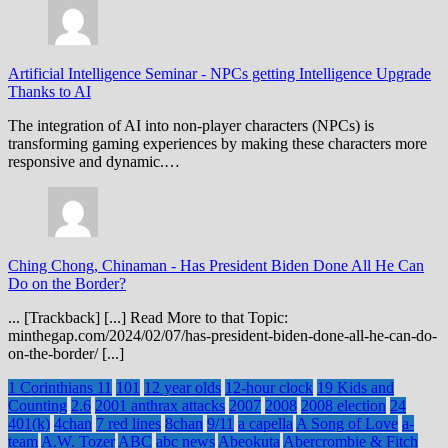
Artificial Intelligence Seminar
-
NPCs getting Intelligence Upgrade
Thanks to AI
The integration of AI into non-player characters (NPCs) is
transforming gaming experiences by making these characters more
responsive and dynamic.…
Ching Chong, Chinaman
-
Has President Biden Done All He Can
Do on the Border?
... [Trackback] [...] Read More to that Topic:
minthegap.com/2024/02/07/has-president-biden-done-all-he-can-do-
on-the-border/ [...]
1 Corinthians 11
101
12 year olds
12-hour clock
19 Kids and
Counting
2.6
2001 anthrax attacks
2007
2008
2008 election
24
401(k)
4chan
7 red lines
8chan
9/11
a capella
A Song of Love
a-
team
A.W. Tozer
ABC
abc news
Abeokuta
Abercrombie & Fitch