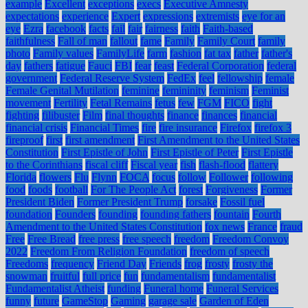
example
Excellent
exceptions
execs
Executive Amnesty
expectations
experience
Expert
expressions
extremists
eye for an
eye
Ezra
facebook
facts
fail
fair
fairness
faith
Faith-based
faithfulness
Fall of man
fallout
fame
Family
Family Court
family
photo
Family values
FamilyLife
farm
fashion
fat tax
father
father's
day
fathers
fatigue
Fauci
FBI
fear
feast
Federal Corporation
federal
government
Federal Reserve System
FedEx
feel
fellowship
female
Female Genital Mutilation
feminine
femininity
feminism
Feminist
movement
Fertility
Fetal Remains
fetus
few
FGM
FICO
fight
fighting
filibuster
Film
final thoughts
finance
finances
financial
financial crisis
Financial Times
fire
fire insurance
Firefox
firefox 3
fireproof
first
first amendment
First Amendment to the United States
Constitution
First Epistle of John
First Epistle of Peter
First Epistle
to the Corinthians
fiscal cliff
Fiscal year
fish
flash-flood
flattery
Florida
flowers
Flu
Flynn
FOCA
focus
follow
Follower
following
food
foods
football
For The People Act
forest
Forgiveness
Former
President Biden
Former President Trump
forsake
Fossil fuel
foundation
Founders
founding
founding fathers
fountain
Fourth
Amendment to the United States Constitution
fox news
France
fraud
Free
Free Bread
free press
free speech
freedom
Freedom Convoy
2022
Freedom From Religion Foundation
freedom of speech
Freedoms
frequency
Friend Day
Friends
frog
frosty
frosty the
snowman
fruitful
full price
fun
fundamentalism
fundamentalist
Fundamentalist Atheist
funding
Funeral home
Funeral Services
funny
future
GameStop
Gaming
garage sale
Garden of Eden