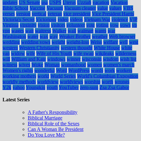
updates
US Senate
usa
USPS
Uterus
Uzziah
vacation
Vacation
Bible School
Vaccine
Vacuum
Vacuum cleaner
value
values
VBS
verses
version
vertical
veteran
vice president
Vice President Harris
Victoria's Secret
Victorious
video
videos
Vietnam War
violence
VIP
Virginia
virginity
vision
visitors
volunteer
vote
voting
vow
vows
vp
vpn
wages
wait
waitress
Walker
wall
walmart
wants
war
Washington
water
wax
way
Weaker Brother
weather
Web browser
wedding
wedding vows
weight
weight-loss
Weiss
welfare
well
west
western
Western Christianity
western thought
White House
white
van
widow
wife
Wife of His Youth
wife swap
wikileaks
wilderness
will
William and Kate
windows
winner
wisconsin
wisdom
wish list
witness
wives
Woke
Woman
womanhood
women
women's march
Women's rights
wonderful
Word
WordPress
words
work
workers
working mothers
world
World Series
World's Columbian Exposition
worldly methods
worldview
worldviews
worship
worth
wrongs
Y2k
yahoo
Youngkin
youth
YouTuber
zero-sum
Zsa Zsa Gabor
Latest Series
A Father's Responsibility
Biblical Marriage
Biblical Role of the Sexes
Can A Woman Be President
Do You Love Me?