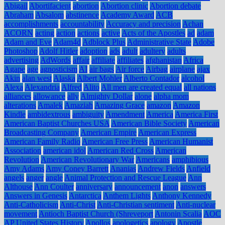
Abigail
Abortifacient
abortion
Abortion clinic
Abortion debate
Abraham
Absalom
abstinence
Academy Award
ACB
accomplishments
accountability
Accuracy and precision
Achan
ACORN
acting
action
actions
active
Acts of the Apostles
ad
adam
Adam and Eve
Adam4d
Adblock Plus
Administrative State
Adobe
Photoshop
Adolf Hitler
adoption
ads
adult
adultery
adults
advertising
AdWords
affair
affiliate
affiliates
afghanistan
Africa
Agape
age
agnosticism
AI
air bags
Air force
Airbag
airplane
ajax
Akin
alan west
Alaska
Albert Mohler
Alberto Contador
alcohol
Alexa
Alexandria
Alfred
Alito
All men are created equal
all nations
alliances
allowance
ally
Almighty Dollar
alone
alpha mom
alterations
Amalek
Amaziah
Amazing Grace
amazon
Amazon
Kindle
ambidextrous
ambiguity
Amendment
America
America First
American Baptist Churches USA
American Bible Society
American
Broadcasting Company
American Empire
American Express
American Family Radio
American Free Press
American Humanist
Association
american idol
American Red Cross
American
Revolution
American Revolutionary War
Americans
amphibious
Amy Adams
Amy Coney Barrett
Ananias
Andrew Fields
Anfield
angels
anger
angle
Animal Protection and Rescue League
Ann
Althouse
Ann Coulter
anniversary
announcement
anon
answers
Answers in Genesis
Antarctica
Anthem Lights
Anthony Kennedy
Anti-Catholicism
Anti-Christ
Anti-Christian sentiment
Anti-nuclear
movement
Antioch Baptist Church (Shreveport
Antonin Scalia
AOC
AP United States History
Apollos
apologetics
apology
Apostle