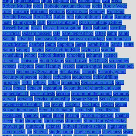
Right
righteousness
rights
ringtone
riot
Rittenhouse
rival
RNC
Robert Mueller
robin
Robotic vacuum cleaner
rocks
Roe v Wade
roles
romance
Romania
Romans
Romans 14
Romney
Ron Paul
Ronald Reagan
Roth IRA
Rubio
rule
rule of thumb
ruling
Running
mate
Runnymede
rush
Rush Limbaugh
Rush Limbaugh Show
Russell Brand
russia
Russia Investigation
Ruth
Sabbath
sacrifice
sacrificial
sadaam hussein
safe
Safe deposit box
saftey
sahm
saints
Salatin
salvation
same-sex divorce
same-sex marriage
san francisco
sanctification
Sanford
Santa
Sapphira
Sarah
Sarah Palin
Sardis
satire
Saturn
savings
Savior
SayAnythingBlog
saying no
scandal
scheduling
school
School district
schooling
schumer
science
scientists
scotsman
Scott Adams
scott brown
SCOTUS
screenings
screens
scripture
Sean Hannity
search
search engine
season
Seat belt
seceed
Secondary Separation
Secularism
security
Security guard
Security of person
seduce
seduction
seductress
Self-fulfilling
prophecy
selfie
selfless
selling
semantics
Semi-trailer truck
Sen.
Cruz
Senate
Senator
separation
Separation of church and state
September 11
series of tests
sermon
sermon on the mount
sermons
servant
servants
Service of worship
Sesame Street
Seth Abramson
Seventeenth Century
sex
sex ed
sex sells
Sex Tape
sexism
sexual
Sexual intercourse
Sexual orientation
sexual sin
sexualization
sexualized
shadow
shame
shape
sharing
Sharon Epperson
Shatner
sheep
Shirt
shopping
short posts
shortcuts
Shout Out Wednesday
Shower gel
shutdown
sickness
Sidwell Friends school
signatures
silver medal
sin
Sinema
single parent
single woman
singleness
sister