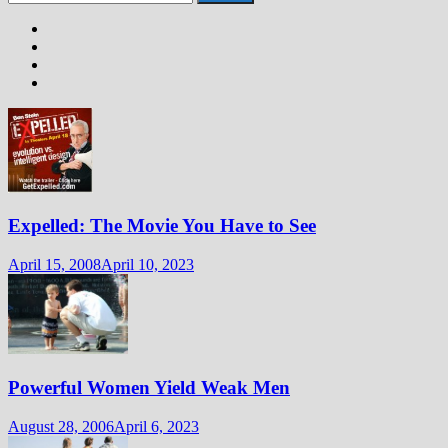
for:
Expelled: The Movie You Have to See
April 15, 2008
April 10, 2023
Powerful Women Yield Weak Men
August 28, 2006
April 6, 2023