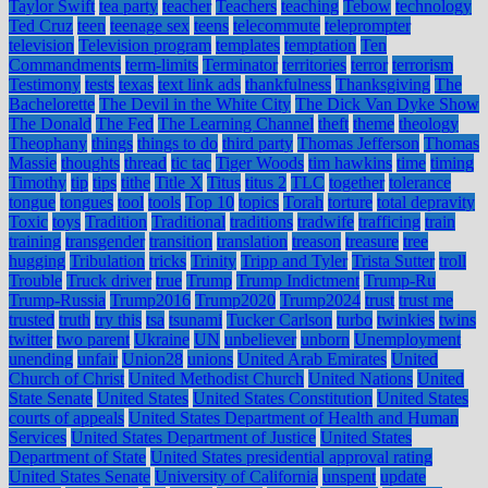
Taylor Swift
tea party
teacher
Teachers
teaching
Tebow
technology
Ted Cruz
teen
teenage sex
teens
telecommute
teleprompter
television
Television program
templates
temptation
Ten
Commandments
term-limits
Terminator
territories
terror
terrorism
Testimony
tests
texas
text link ads
thankfulness
Thanksgiving
The
Bachelorette
The Devil in the White City
The Dick Van Dyke Show
The Donald
The Fed
The Learning Channel
theft
theme
theology
Theophany
things
things to do
third party
Thomas Jefferson
Thomas
Massie
thoughts
thread
tic tac
Tiger Woods
tim hawkins
time
timing
Timothy
tip
tips
tithe
Title X
Titus
titus 2
TLC
together
tolerance
tongue
tongues
tool
tools
Top 10
topics
Torah
torture
total depravity
Toxic
toys
Tradition
Traditional
traditions
tradwife
trafficing
train
training
transgender
transition
translation
treason
treasure
tree
hugging
Tribulation
tricks
Trinity
Tripp and Tyler
Trista Sutter
troll
Trouble
Truck driver
true
Trump
Trump Indictment
Trump-Ru
Trump-Russia
Trump2016
Trump2020
Trump2024
trust
trust me
trusted
truth
try this
tsa
tsunami
Tucker Carlson
turbo
twinkies
twins
twitter
two parent
Ukraine
UN
unbeliever
unborn
Unemployment
unending
unfair
Union28
unions
United Arab Emirates
United
Church of Christ
United Methodist Church
United Nations
United
State Senate
United States
United States Constitution
United States
courts of appeals
United States Department of Health and Human
Services
United States Department of Justice
United States
Department of State
United States presidential approval rating
United States Senate
University of California
unspent
update