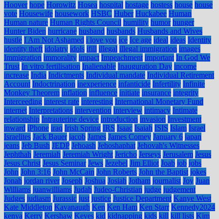
Hoover
hope
Horowitz
Hosea
hospital
hostage
hostess
house
house
vote
Housewife
housework
HSBC
Huber
Huckabee
Human
Human nature
Human Rights Council
humility
humor
hunger
Hunter Biden
hurricane
husband
husbands
Husbands and Wives
hustle
I Am Not Ashamed
i love you
ice
Ice age
ideal
ideas
Identity
identity theft
idolatry
idols
ifill
illegal
illegal immigration
images
Immigration
immorality
impact
Impeachment
important
In God We
Trust
In vitro fertilisation
Inalienable
Inauguration Day
income
increase
India
Indictments
Individual mandate
Individual Retirement
Account
Indoctrination
inexperience
infanticide
Infertility
Infinite
Monkey Theorem
inflation
influence
initiate
insurance
integrity
Interceeding
interest rate
interesting
International Monetary Fund
internet
Interpretations
intervention
interview
intimacy
Intimate
relationship
Intrauterine device
introduction
invasion
Investment
inward
iPhone
iraq
Irish Spring
IRS
Isaac
Isaiah
ISIS
Islam
Israel
Israelites
Jack Bauer
jacob
James
James Comey
January 6
japan
jeans
Jeb Bush
JEDP
Jehoash
Jehoshaphat
Jehovah's Witnesses
Jephthah
Jeremiah
Jeremiah Wright
Jericho
Jerseys
Jerusalem
Jesus
Jesus Christ
Jesus Seminar
Jews
Jezebel
Jim Elliot
Joab
job
jobs
John
John 3:16
John McCain
John Roberts
John the Baptist
jokes
Jonah
jordan river
Joseph
Joshua
Josiah
Jotham
journalist
Joy
Juan
Williams
juanwilliams
Judah
Judeo-Christian
judge
judgement
Judges
judiasm
Jurassic
just
justice
Justice Department
Kanye West
Kate Middleton
Kavanaugh
Ken
Ken Ham
Ken Starr
Kennedy2024
kenya
Kerry
Kershaw
Keyes
kid
kidnapping
kids
kill
kill lists
Kim