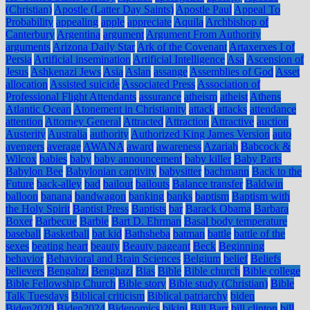
(Christian)
Apostle (Latter Day Saints)
Apostle Paul
Appeal To
Probability
appealing
apple
appreciate
Aquila
Archbishop of
Canterbury
Argentina
argument
Argument From Authority
arguments
Arizona Daily Star
Ark of the Covenant
Artaxerxes I of
Persia
Artificial insemination
Artificial Intelligence
Asa
Ascension of
Jesus
Ashkenazi Jews
Asia
Aslan
assange
Assemblies of God
Asset
allocation
Assisted suicide
Associated Press
Association of
Professional Flight Attendants
assurance
atheism
atheist
Athens
Atlantic Ocean
Atonement in Christianity
attack
attacks
attendance
attention
Attorney General
Attracted
Attraction
Attractive
auction
Austerity
Australia
authority
Authorized King James Version
auto
avengers
average
AWANA
award
awareness
Azariah
Babcock &
Wilcox
babies
baby
baby announcement
baby killer
Baby Parts
Babylon Bee
Babylonian captivity
babysitter
bachmann
Back to the
Future
back-alley
bad
bailout
bailouts
Balance transfer
Baldwin
balloon
banana
bandwagon
banking
banks
baptism
Baptism with
the Holy Spirit
Baptist Press
Baptists
bar
Barack Obama
Barbara
Boxer
Barbecue
Barbie
Bart D. Ehrman
Basal body temperature
baseball
Basketball
bat kid
Bathsheba
batman
battle
battle of the
sexes
beating heart
beauty
Beauty pageant
Beck
Beginning
behavior
Behavioral and Brain Sciences
Belgium
belief
Beliefs
believers
Bengahzi
Benghazi
Bias
Bible
Bible church
Bible college
Bible Fellowship Church
Bible story
Bible study (Christian)
Bible
Talk Tuesdays
Biblical criticism
Biblical patriarchy
biden
Biden2020
Biden2024
Bidenomics
bikini
Bill Barr
bill clinton
bill