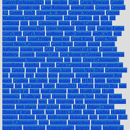
GarveyForSenate2024
gas
gasoline
Gates
Gavin Newsom
Gender
equality
Gender role
Gene Robinson
general mills
Genesis
Genesis
1:2
Gentile
GenX
George W. Bush
George Washington
George
Washington University
Germany
Gibson
Gideon
gift
gifts
girl
girlfriend
girls
give
Giveaway
giving
Global Cooling
global
warming
Glorious Day
Glory (religion)
GME
God
God the Father
God's Will
God's Word
godliness
godly husband
godly wife
gold
Goliath
good
Good Friday
good guy
Good Kings
Good News
Good News (Christianity)
Good Reset
Goode
google
Google
AdSense
google gears
GOP
Gospel
Gospel of Luke
Gospel of
Matthew
Gospels
Gossip Girls
Gov Kemp of Georgia
government
Government Shutdown
governor
gps
grace
Grace (Christianity)
grandfather
grandpa
grayson
Great Commission
greatest american
hero
Greece
greed
greek
Green Acres
Green New Deal
Greenhouse
gas
greeting
grief
groom
grow
growing
growth
Guantanamo Bay
guest
Guiding
gun rights
guns
gustav
H1B
H1N1
habits
hackers
Hagar
hair
hair length
happy
Harris2024
Hartford
Harvest Box
hate
hats
have it all
Head
head covering
health
Health care
Health
insurance
Healthcare
heart
Heaven
Heavenly host
Hefner
heights
heimlich maneuver
heirs
hell
Henryetta
hero
heterosexual
Hezekiah
hidden
high places
high school
hiking
Hillary
Hillary Clinton
Historical Jesus
history
hoax
Hobby Lobby
holder
holding
Holiday
holidays
Holiness
Holly
Hollywood
Holocaust
holy
holy spirit
Holy
Spirit (Christianity)
home
homeless
homeschool
Homeschooling
homework
homosexual
Homosexuality
honesty
honor
hooking up