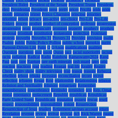
President Biden
President of the Senate
President Trump
President-
elect
Presidential
Presidents
press
pretty
prices
Pricilla
pride
pride
month
primaries
primer
Prince Charming
principal
priorities
prioritize
prison
privacy
pro-active
pro-choice
Pro-Life
Pro-Life
Fridays
process
prodigy
product of conception
professor
progression
progressive
prom
promiscuity
promises
property
prophecy
prophets
proposal
prostitute
prostitution
protagonist
protection
Protestant
protests
proverbs
Proverbs 31
Provers 31
Provider
provision
psalm
Psalms
public
Public Policy Polling
public school
pumpkin
purity
Purpose-Driven Life
Putin
Q
QAnon
qualifications
qualities
Question
questions
quiz
quote
Quran
race
racial superiority
racism
racist
radiation
Radical
Radio
Rainbow
Ramaswamy2024
Rand
Paul
rank
rape
Rapture
rare earth minerals
rash guard
rates
ratio
reaction
reactions
read
reading
Reagan
real life
Reality
Reality
Check
reality show
reality television
reap
reason
reasons
Rebecca
rebellion
reboot
rebuke
recession
reconciliation
record
recruit
reflection
refugees
Regan
Reid
relationship
Relationships
religion
Religion and Spirituality
religions
remarriage
Remember
rememberance
remembrance
Reminder
reminders
rent
Rep. Omar
repeal
repentance
replacement
Republic
republican
Republican
Party United States
Republicans
reputation
request
rescue
resell
respect
responsibilities
responsibility
restore
Resurrection
Resurrection of Jesus
retailers
Retirement savings account
return
Revelation
revenge
review
revival
revivial
rich
Rick Warren
rigged