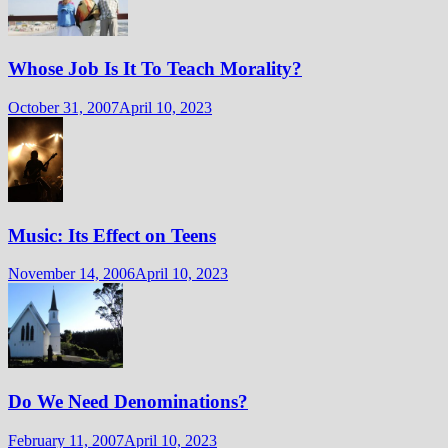
Whose Job Is It To Teach Morality?
October 31, 2007
April 10, 2023
Music: Its Effect on Teens
November 14, 2006
April 10, 2023
Do We Need Denominations?
February 11, 2007
April 10, 2023