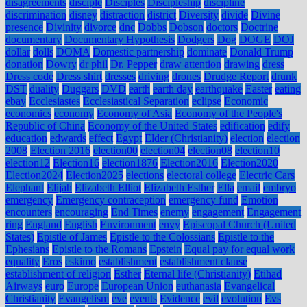
disagreements
disciple
Disciples
Discipleship
discipline
discrimination
disney
distraction
district
Diversity
divide
Divine
presence
Divinity
divorce
dnc
Dobbs
Dobson
doctors
Doctrine
documentary
Documentary Hypothesis
Dodgers
Dog
DOGE
DOJ
dollar
dolls
DOMA
Domestic partnership
dominate
Donald Trump
donation
Dowry
dr phil
Dr. Pepper
draw attention
drawing
dress
Dress code
Dress shirt
dresses
driving
drones
Drudge Report
drunk
DST
duality
Duggars
DVD
earth
earth day
earthquake
Easter
eating
ebay
Ecclesiastes
Ecclesiastical Separation
eclipse
Economic
economics
economy
Economy of Asia
Economy of the People's
Republic of China
Economy of the United States
edification
edify
education
edwards
effect
Egypt
Elder (Christianity)
election
election
2008
Election 2016
election00
election04
election08
election10
election12
Election16
election1876
Election2016
Election2020
Election2024
Election2025
elections
electoral college
Electric Cars
Elephant
Elijah
Elizabeth Elliot
Elizabeth Esther
Ella
email
embryo
emergency
Emergency contraception
emergency fund
Emotion
encounters
encouraging
End Times
enemy
engagement
Engagement
ring
England
English
Environment
envy
Episcopal Church (United
States)
Epistle of James
Epistle to the Colossians
Epistle to the
Ephesians
Epistle to the Romans
Epstein
Equal pay for equal work
equality
Eros
eskimo
establishment
establishment clause
establishment of religion
Esther
Eternal life (Christianity)
Etihad
Airways
euro
Europe
European Union
euthanasia
Evangelical
Christianity
Evangelism
eve
events
Evidence
evil
evolution
Evs