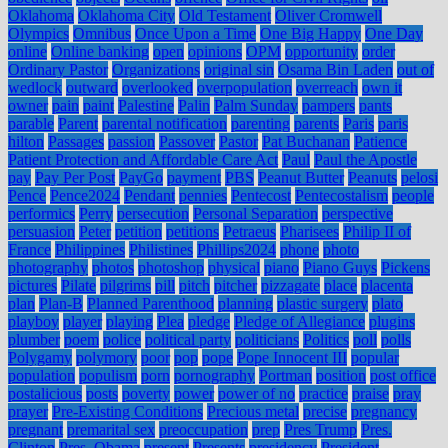
Oklahoma
Oklahoma City
Old Testament
Oliver Cromwell
Olympics
Omnibus
Once Upon a Time
One Big Happy
One Day
online
Online banking
open
opinions
OPM
opportunity
order
Ordinary Pastor
Organizations
original sin
Osama Bin Laden
out of
wedlock
outward
overlooked
overpopulation
overreach
own it
owner
pain
paint
Palestine
Palin
Palm Sunday
pampers
pants
parable
Parent
parental notification
parenting
parents
Paris
paris
hilton
Passages
passion
Passover
Pastor
Pat Buchanan
Patience
Patient Protection and Affordable Care Act
Paul
Paul the Apostle
pay
Pay Per Post
PayGo
payment
PBS
Peanut Butter
Peanuts
pelosi
Pence
Pence2024
Pendant
pennies
Pentecost
Pentecostalism
people
performics
Perry
persecution
Personal Separation
perspective
persuasion
Peter
petition
petitions
Petraeus
Pharisees
Philip II of
France
Philippines
Philistines
Phillips2024
phone
photo
photography
photos
photoshop
physical
piano
Piano Guys
Pickens
pictures
Pilate
pilgrims
pill
pitch
pitcher
pizzagate
place
placenta
plan
Plan-B
Planned Parenthood
planning
plastic surgery
plato
playboy
player
playing
Plea
pledge
Pledge of Allegiance
plugins
plumber
poem
police
political party
politicians
Politics
poll
polls
Polygamy
polymory
poor
pop
pope
Pope Innocent III
popular
population
populism
porn
pornography
Portman
position
post office
postalicious
posts
poverty
power
power of no
practice
praise
pray
prayer
Pre-Existing Conditions
Precious metal
precise
pregnancy
pregnant
premarital sex
preoccupation
prep
Pres Trump
Pres.
Clinton
Pres. Obama
present
Presents
presidency
President