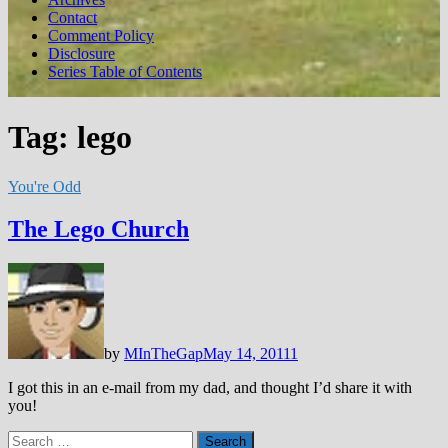
Contact
Comment Policy
Disclosure
Series Table of Contents
Tag:
lego
You're Odd
The Lego Church
by
MInTheGap
May 14, 2011
1
I got this in an e-mail from my dad, and thought I’d share it with
you!
Search