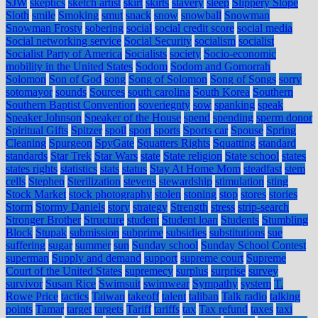
SJW
skeptics
sketch artist
skirt
skirts
slavery
sleep
Slippery Slope
Sloth
smile
Smoking
smut
snack
snow
snowball
Snowman
Snowman Frosty
sobering
social
social credit score
social media
Social networking service
Social Security
socialism
socialist
Socialist Party of America
Socialists
society
Socio-economic
mobility in the United States
Sodom
Sodom and Gomorrah
Solomon
Son of God
song
Song of Solomon
Song of Songs
sorry
sotomayor
sounds
Sources
south carolina
South Korea
Southern
Southern Baptist Convention
soveriegnty
sow
spanking
speak
Speaker Johnson
Speaker of the House
spend
spending
sperm donor
Spiritual Gifts
Spitzer
spoil
sport
sports
Sports car
Spouse
Spring
Cleaning
Spurgeon
SpyGate
Squatters Rights
Squatting
standard
standards
Star Trek
Star Wars
state
State religion
State school
states
states rights
statistics
stats
status
Stay At Home Mom
steadfast
stem
cells
Stephen
Sterilization
stevens
stewardship
stimulation
sting
Stock Market
stock photography
stolen
stoning
stop
stores
stories
Storm
Stormy Daniels
story
strategy
Strength
stress
strip-search
Stronger Brother
Structure
student
Student loan
Students
Stumbling
Block
Stupak
submission
subprime
subsidies
substitutions
sue
suffering
sugar
summer
sun
Sunday school
Sunday School Contest
superman
Supply and demand
support
supreme court
Supreme
Court of the United States
supremecy
surplus
surprise
survey
survivor
Susan Rice
Swimsuit
swimwear
Sympathy
system
T.
Rowe Price
tactics
Taiwan
takeoff
talent
taliban
Talk radio
talking
points
Tamar
target
targets
Tariff
tariffs
tax
Tax refund
taxes
taxi