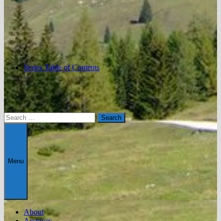
Series Table of Contents
Search
for:
Menu
About
Archives