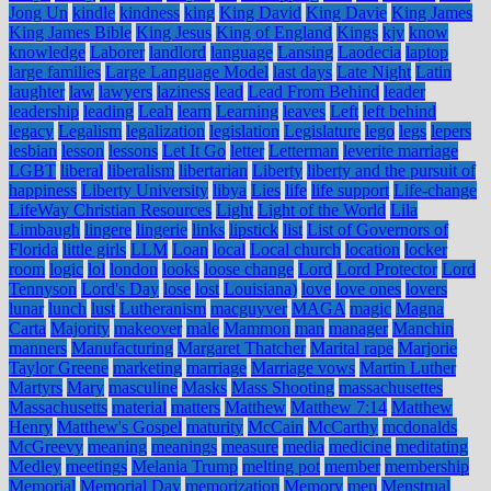
Jong Un
kindle
kindness
king
King David
King Davie
King James
King James Bible
King Jesus
King of England
Kings
kjv
know
knowledge
Laborer
landlord
language
Lansing
Laodecia
laptop
large families
Large Language Model
last days
Late Night
Latin
laughter
law
lawyers
laziness
lead
Lead From Behind
leader
leadership
leading
Leah
learn
Learning
leaves
Left
left behind
legacy
Legalism
legalization
legislation
Legislature
lego
legs
lepers
lesbian
lesson
lessons
Let It Go
letter
Letterman
leverite marriage
LGBT
liberal
liberalism
libertarian
Liberty
liberty and the pursuit of
happiness
Liberty University
libya
Lies
life
life support
Life-change
LifeWay Christian Resources
Light
Light of the World
Lila
Limbaugh
lingere
lingerie
links
lipstick
list
List of Governors of
Florida
little girls
LLM
Loan
local
Local church
location
locker
room
logic
lol
london
looks
loose change
Lord
Lord Protector
Lord
Tennyson
Lord's Day
lose
lost
Louisiana)
love
love ones
lovers
lunar
lunch
lust
Lutheranism
macguyver
MAGA
magic
Magna
Carta
Majority
makeover
male
Mammon
man
manager
Manchin
manners
Manufacturing
Margaret Thatcher
Marital rape
Marjorie
Taylor Greene
marketing
marriage
Marriage vows
Martin Luther
Martyrs
Mary
masculine
Masks
Mass Shooting
massachusettes
Massachusetts
material
matters
Matthew
Matthew 7:14
Matthew
Henry
Matthew's Gospel
maturity
McCain
McCarthy
mcdonalds
McGreevy
meaning
meanings
measure
media
medicine
meditating
Medley
meetings
Melania Trump
melting pot
member
membership
Memorial
Memorial Day
memorization
Memory
men
Menstrual