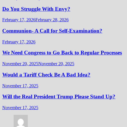
Do You Struggle With Envy?
February 17, 2026
February 28, 2026
Communion- A Call for Self-Examination?
February 17, 2026
We Need Congress to Go Back to Regular Processes
November 20, 2025
November 20, 2025
Would a Tariff Check Be A Bad Idea?
November 17, 2025
Will the Real President Trump Please Stand Up?
November 17, 2025