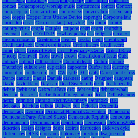
consistency
conspiracy
Conspiracy theory
constitution
Consumer
contact
Contemporary worship music
contentment
contest
Context
contraception
Contradictions
controversy
conversation
Conversion
cool
copper
Copper Intra-Uterine Device
copyright
Corporate law
correction
cosco
Cosmopolitan (magazine)
cost
count
country
country music
couple
Couples
coupons
court
courts
courtship
covenant
covet
COVID-19
cowboy poetry
cps
craigslist
Creation
creation museum
Creationism
creative
creator
credit
Credit Card
Credit card debt
Credit card interest
Credit history
Credit score
crime
Crisis
Crisis of Belief
Crisis Pregnancy Center
Critical Race
Theory
Cromwell
Cross
crowd
crown
Crucifixion of Jesus
Cuba
culinary
cultural
cultural decay
Cultural divide
Culture
Culture
Thursdays
culture war
cup cakes
cupbearer
Curfew bell
currency
curriculum
cut the cord
cuts
CW
cycle
D.C.
daily
Damsel in distress
Dance
dancing
Daniel
Daniels
darkness
dating
Daughter
daughters
David
david blaine
Day care
Dead Sea Scrolls
death
death penalty
debate
Debit card
Debra LaFave
debt
debt ceiling
debt snowball
decision
decisions
declaration of independence
deeds
Defensiveness
deficit
definition
DefundExecutiveAmnesty
DefundPP
DEI
delegates
delicious
delight
Delivery
dell
Delorian
Dementia
democracy
Democrat
Democrat National Convention
Democratic
Democratic Party (United States)
Democratic Republic
democrats
denomination
Denominations
deportation
Depression
DeSantis2024
desertion
design
designer
desire
desires
destruction
dick van dyke
Differences
DINK
dinosaurs
diplomacy
direction
disagreement