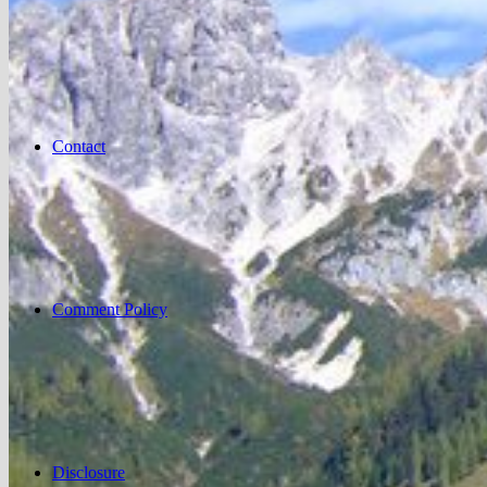
Contact
Comment Policy
Disclosure