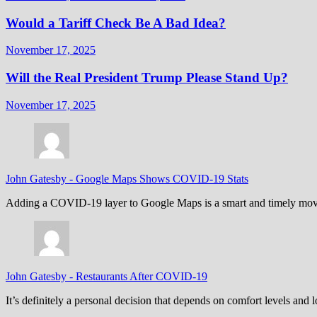
Would a Tariff Check Be A Bad Idea?
November 17, 2025
Will the Real President Trump Please Stand Up?
November 17, 2025
John Gatesby
-
Google Maps Shows COVID-19 Stats
Adding a COVID-19 layer to Google Maps is a smart and timely move,
John Gatesby
-
Restaurants After COVID-19
It’s definitely a personal decision that depends on comfort levels an