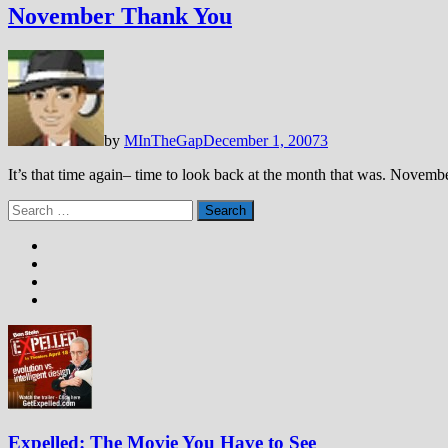
November Thank You
by
MInTheGap
December 1, 2007
3
It’s that time again– time to look back at the month that was. Novembe
Search
for:
Expelled: The Movie You Have to See