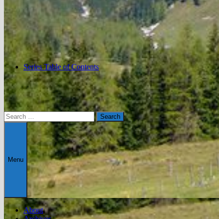
Series Table of Contents
Search
for:
Menu
About
Archives