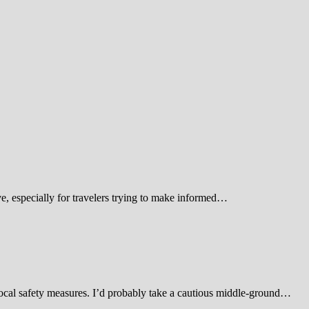
 especially for travelers trying to make informed…
d local safety measures. I’d probably take a cautious middle-ground…