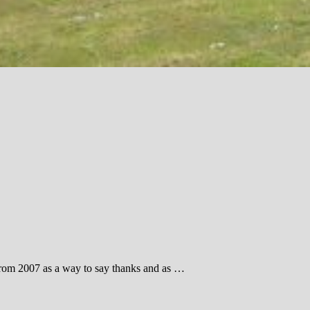
cs from 2007 as a way to say thanks and as …