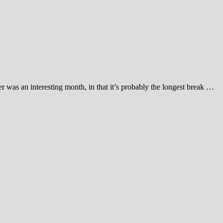
r was an interesting month, in that it’s probably the longest break …