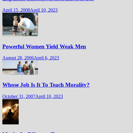
April 15, 2008
April 10, 2023
Powerful Women Yield Weak Men
August 28, 2006
April 6, 2023
Whose Job Is It To Teach Morality?
October 31, 2007
April 10, 2023