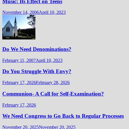
Music: Its Effect on Teens
November 14, 2006
April 10, 2023
Do We Need Denominations?
February 11, 2007
April 10, 2023
Do You Struggle With Envy?
February 17, 2026
February 28, 2026
Communion- A Call for Self-Examination?
February 17, 2026
We Need Congress to Go Back to Regular Processes
November 20, 2025
November 20, 2025