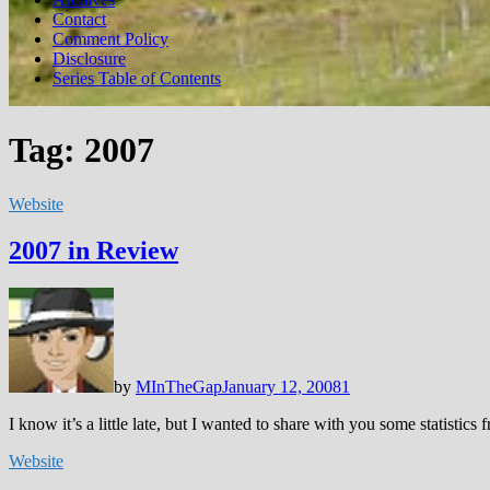
Contact
Comment Policy
Disclosure
Series Table of Contents
Tag:
2007
Website
2007 in Review
by
MInTheGap
January 12, 2008
1
I know it’s a little late, but I wanted to share with you some statisti
Website