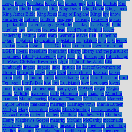
kenya
Kerry
Kershaw
Keyes
kid
kidnapping
kids
kill
kill lists
Kim
Jong Un
kindle
kindness
king
King David
King Davie
King James
King James Bible
King Jesus
King of England
Kings
kjv
know
knowledge
Laborer
landlord
language
Lansing
Laodecia
laptop
large families
Large Language Model
last days
Late Night
Latin
laughter
law
lawyers
laziness
lead
Lead From Behind
leader
leadership
leading
Leah
learn
Learning
leaves
Left
left behind
legacy
Legalism
legalization
legislation
Legislature
lego
legs
lepers
lesbian
lesson
lessons
Let It Go
letter
Letterman
leverite marriage
LGBT
liberal
liberalism
libertarian
Liberty
liberty and the pursuit of
happiness
Liberty University
libya
Lies
life
life support
Life-change
LifeWay Christian Resources
Light
Light of the World
Lila
Limbaugh
lingere
lingerie
links
lipstick
list
List of Governors of
Florida
little girls
LLM
Loan
local
Local church
location
locker
room
logic
lol
london
looks
loose change
Lord
Lord Protector
Lord
Tennyson
Lord's Day
lose
lost
Louisiana)
love
love ones
lovers
lunar
lunch
lust
Lutheranism
macguyver
MAGA
magic
Magna
Carta
Majority
makeover
male
Mammon
man
manager
Manchin
manners
Manufacturing
Margaret Thatcher
Marital rape
Marjorie
Taylor Greene
marketing
marriage
Marriage vows
Martin Luther
Martyrs
Mary
masculine
Masks
Mass Shooting
massachusettes
Massachusetts
material
matters
Matthew
Matthew 7:14
Matthew
Henry
Matthew's Gospel
maturity
McCain
McCarthy
mcdonalds
McGreevy
meaning
meanings
measure
media
medicine
meditating
Medley
meetings
Melania Trump
melting pot
member
membership