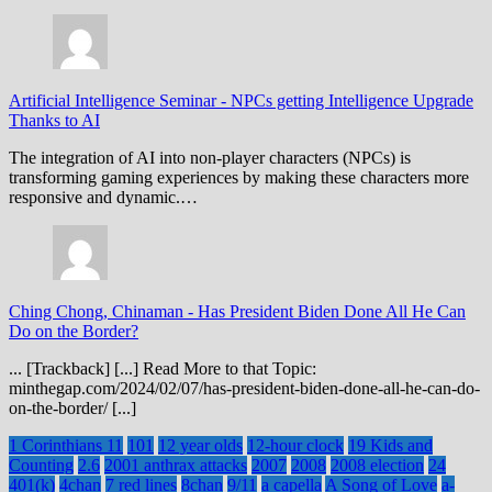
Artificial Intelligence Seminar
-
NPCs getting Intelligence Upgrade
Thanks to AI
The integration of AI into non-player characters (NPCs) is
transforming gaming experiences by making these characters more
responsive and dynamic.…
Ching Chong, Chinaman
-
Has President Biden Done All He Can
Do on the Border?
... [Trackback] [...] Read More to that Topic:
minthegap.com/2024/02/07/has-president-biden-done-all-he-can-do-
on-the-border/ [...]
1 Corinthians 11
101
12 year olds
12-hour clock
19 Kids and
Counting
2.6
2001 anthrax attacks
2007
2008
2008 election
24
401(k)
4chan
7 red lines
8chan
9/11
a capella
A Song of Love
a-