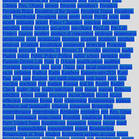
Clinton
Pres. Obama
present
Presents
presidency
President
President Biden
President of the Senate
President Trump
President-
elect
Presidential
Presidents
press
pretty
prices
Pricilla
pride
pride
month
primaries
primer
Prince Charming
principal
priorities
prioritize
prison
privacy
pro-active
pro-choice
Pro-Life
Pro-Life
Fridays
process
prodigy
product of conception
professor
progression
progressive
prom
promiscuity
promises
property
prophecy
prophets
proposal
prostitute
prostitution
protagonist
protection
Protestant
protests
proverbs
Proverbs 31
Provers 31
Provider
provision
psalm
Psalms
public
Public Policy Polling
public school
pumpkin
purity
Purpose-Driven Life
Putin
Q
QAnon
qualifications
qualities
Question
questions
quiz
quote
Quran
race
racial superiority
racism
racist
radiation
Radical
Radio
Rainbow
Ramaswamy2024
Rand
Paul
rank
rape
Rapture
rare earth minerals
rash guard
rates
ratio
reaction
reactions
read
reading
Reagan
real life
Reality
Reality
Check
reality show
reality television
reap
reason
reasons
Rebecca
rebellion
reboot
rebuke
recession
reconciliation
record
recruit
reflection
refugees
Regan
Reid
relationship
Relationships
religion
Religion and Spirituality
religions
remarriage
Remember
rememberance
remembrance
Reminder
reminders
rent
Rep. Omar
repeal
repentance
replacement
Republic
republican
Republican
Party United States
Republicans
reputation
request
rescue
resell
respect
responsibilities
responsibility
restore
Resurrection
Resurrection of Jesus
retailers
Retirement savings account
return