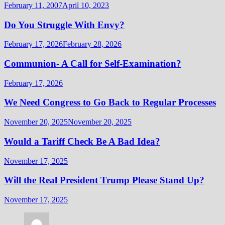
February 11, 2007
April 10, 2023
Do You Struggle With Envy?
February 17, 2026
February 28, 2026
Communion- A Call for Self-Examination?
February 17, 2026
We Need Congress to Go Back to Regular Processes
November 20, 2025
November 20, 2025
Would a Tariff Check Be A Bad Idea?
November 17, 2025
Will the Real President Trump Please Stand Up?
November 17, 2025