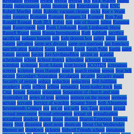
Revelation
revenge
review
revival
revivial
rich
Rick Warren
rigged
Right
righteousness
rights
ringtone
riot
Rittenhouse
rival
RNC
Robert Mueller
robin
Robotic vacuum cleaner
rocks
Roe v Wade
roles
romance
Romania
Romans
Romans 14
Romney
Ron Paul
Ronald Reagan
Roth IRA
Rubio
rule
rule of thumb
ruling
Running
mate
Runnymede
rush
Rush Limbaugh
Rush Limbaugh Show
Russell Brand
russia
Russia Investigation
Ruth
Sabbath
sacrifice
sacrificial
sadaam hussein
safe
Safe deposit box
saftey
sahm
saints
Salatin
salvation
same-sex divorce
same-sex marriage
san francisco
sanctification
Sanford
Santa
Sapphira
Sarah
Sarah Palin
Sardis
satire
Saturn
savings
Savior
SayAnythingBlog
saying no
scandal
scheduling
school
School district
schooling
schumer
science
scientists
scotsman
Scott Adams
scott brown
SCOTUS
screenings
screens
scripture
Sean Hannity
search
search engine
season
Seat belt
seceed
Secondary Separation
Secularism
security
Security guard
Security of person
seduce
seduction
seductress
Self-fulfilling
prophecy
selfie
selfless
selling
semantics
Semi-trailer truck
Sen.
Cruz
Senate
Senator
separation
Separation of church and state
September 11
series of tests
sermon
sermon on the mount
sermons
servant
servants
Service of worship
Sesame Street
Seth Abramson
Seventeenth Century
sex
sex ed
sex sells
Sex Tape
sexism
sexual
Sexual intercourse
Sexual orientation
sexual sin
sexualization
sexualized
shadow
shame
shape
sharing
Sharon Epperson
Shatner
sheep
Shirt
shopping
short posts
shortcuts
Shout Out Wednesday
Shower gel
shutdown
sickness
Sidwell Friends school
signatures