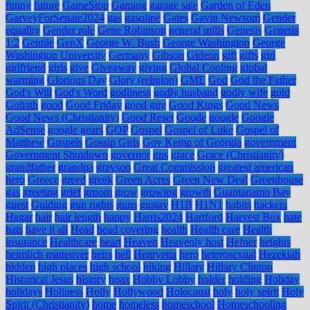
funny
future
GameStop
Gaming
garage sale
Garden of Eden
GarveyForSenate2024
gas
gasoline
Gates
Gavin Newsom
Gender
equality
Gender role
Gene Robinson
general mills
Genesis
Genesis
1:2
Gentile
GenX
George W. Bush
George Washington
George
Washington University
Germany
Gibson
Gideon
gift
gifts
girl
girlfriend
girls
give
Giveaway
giving
Global Cooling
global
warming
Glorious Day
Glory (religion)
GME
God
God the Father
God's Will
God's Word
godliness
godly husband
godly wife
gold
Goliath
good
Good Friday
good guy
Good Kings
Good News
Good News (Christianity)
Good Reset
Goode
google
Google
AdSense
google gears
GOP
Gospel
Gospel of Luke
Gospel of
Matthew
Gospels
Gossip Girls
Gov Kemp of Georgia
government
Government Shutdown
governor
gps
grace
Grace (Christianity)
grandfather
grandpa
grayson
Great Commission
greatest american
hero
Greece
greed
greek
Green Acres
Green New Deal
Greenhouse
gas
greeting
grief
groom
grow
growing
growth
Guantanamo Bay
guest
Guiding
gun rights
guns
gustav
H1B
H1N1
habits
hackers
Hagar
hair
hair length
happy
Harris2024
Hartford
Harvest Box
hate
hats
have it all
Head
head covering
health
Health care
Health
insurance
Healthcare
heart
Heaven
Heavenly host
Hefner
heights
heimlich maneuver
heirs
hell
Henryetta
hero
heterosexual
Hezekiah
hidden
high places
high school
hiking
Hillary
Hillary Clinton
Historical Jesus
history
hoax
Hobby Lobby
holder
holding
Holiday
holidays
Holiness
Holly
Hollywood
Holocaust
holy
holy spirit
Holy
Spirit (Christianity)
home
homeless
homeschool
Homeschooling