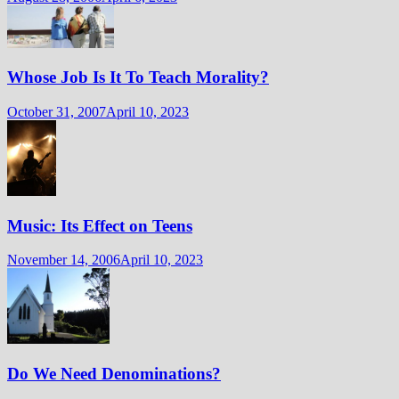
Whose Job Is It To Teach Morality?
October 31, 2007
April 10, 2023
Music: Its Effect on Teens
November 14, 2006
April 10, 2023
Do We Need Denominations?