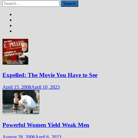
Search
for:
Expelled: The Movie You Have to See
April 15, 2008
April 10, 2023
Powerful Women Yield Weak Men
August 28, 2006
April 6, 2023