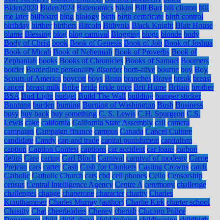
Biden2020
Biden2024
Bidenomics
bikini
Bill Barr
bill clinton
bill
me later
billboard
bing
biology
birth
birth certificate
birth control
birthday
birther
birthers
Bitcoin
Bithynia
Black Knight
Blair House
blame
Blessing
blog
blog carnival
Blogging
blogs
blonde
body
Body of Christ
book
Book of Genesis
Book of Job
Book of Joshua
Book of Micah
Book of Nehemiah
Book of Proverbs
Book of
Zephaniah
books
Books of Chronicles
Books of Samuel
Boomers
border
Borderline personality disorder
born-alive
bourne
boy
Boy
Scouts of America
boycott
boys
Brain
branches
Brave
break
breast
cancer
breast milk
Bribe
bride
bride price
Brit Hume
Britain
brother
BSA
Bud Light
budget
Build The Wall
building
bumper sticker
Bunning
burden
burning
Burning of Washington
Bush
Business
busy
buy back
buy something
C. S. Lewis
C.H. Spurgeon
C.S.
Lewis
cake
california
California State Assembly
call
camera
campaign
Campaign finance
campus
Canada
Cancel Culture
candidate
Candy
cap and trade
capital punishment
capitalism
caption
Caption Contest
captions
car accident
car loans
carbon
debits
Care
caring
Carl Bloch
Carnival
carnival of modesty
Carrie
Prejean
cars
carter
Cash
Cash for Clunkers
Casting Crowns
catch
Catholic
Catholic Church
cats
cbd
cell phones
Cello
Censorship
census
Central Intelligence Agency
Centre A
ceremony
challenge
challenges
change
chaperone
character
charity
Charles
Krauthammer
Charles Murray (author)
Charlie Kirk
charter school
Chastity
Chat
cheerleaders
Cheney
cherish
Chicago Police
Department
child
child abuse
child training
childbearing
childbirth