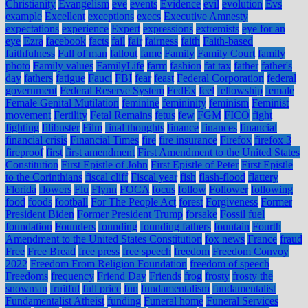
Christianity
Evangelism
eve
events
Evidence
evil
evolution
Evs
example
Excellent
exceptions
execs
Executive Amnesty
expectations
experience
Expert
expressions
extremists
eye for an
eye
Ezra
facebook
facts
fail
fair
fairness
faith
Faith-based
faithfulness
Fall of man
fallout
fame
Family
Family Court
family
photo
Family values
FamilyLife
farm
fashion
fat tax
father
father's
day
fathers
fatigue
Fauci
FBI
fear
feast
Federal Corporation
federal
government
Federal Reserve System
FedEx
feel
fellowship
female
Female Genital Mutilation
feminine
femininity
feminism
Feminist
movement
Fertility
Fetal Remains
fetus
few
FGM
FICO
fight
fighting
filibuster
Film
final thoughts
finance
finances
financial
financial crisis
Financial Times
fire
fire insurance
Firefox
firefox 3
fireproof
first
first amendment
First Amendment to the United States
Constitution
First Epistle of John
First Epistle of Peter
First Epistle
to the Corinthians
fiscal cliff
Fiscal year
fish
flash-flood
flattery
Florida
flowers
Flu
Flynn
FOCA
focus
follow
Follower
following
food
foods
football
For The People Act
forest
Forgiveness
Former
President Biden
Former President Trump
forsake
Fossil fuel
foundation
Founders
founding
founding fathers
fountain
Fourth
Amendment to the United States Constitution
fox news
France
fraud
Free
Free Bread
free press
free speech
freedom
Freedom Convoy
2022
Freedom From Religion Foundation
freedom of speech
Freedoms
frequency
Friend Day
Friends
frog
frosty
frosty the
snowman
fruitful
full price
fun
fundamentalism
fundamentalist
Fundamentalist Atheist
funding
Funeral home
Funeral Services