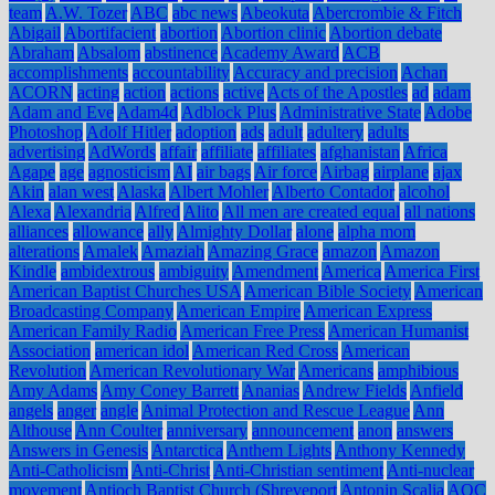
team
A.W. Tozer
ABC
abc news
Abeokuta
Abercrombie & Fitch
Abigail
Abortifacient
abortion
Abortion clinic
Abortion debate
Abraham
Absalom
abstinence
Academy Award
ACB
accomplishments
accountability
Accuracy and precision
Achan
ACORN
acting
action
actions
active
Acts of the Apostles
ad
adam
Adam and Eve
Adam4d
Adblock Plus
Administrative State
Adobe
Photoshop
Adolf Hitler
adoption
ads
adult
adultery
adults
advertising
AdWords
affair
affiliate
affiliates
afghanistan
Africa
Agape
age
agnosticism
AI
air bags
Air force
Airbag
airplane
ajax
Akin
alan west
Alaska
Albert Mohler
Alberto Contador
alcohol
Alexa
Alexandria
Alfred
Alito
All men are created equal
all nations
alliances
allowance
ally
Almighty Dollar
alone
alpha mom
alterations
Amalek
Amaziah
Amazing Grace
amazon
Amazon
Kindle
ambidextrous
ambiguity
Amendment
America
America First
American Baptist Churches USA
American Bible Society
American
Broadcasting Company
American Empire
American Express
American Family Radio
American Free Press
American Humanist
Association
american idol
American Red Cross
American
Revolution
American Revolutionary War
Americans
amphibious
Amy Adams
Amy Coney Barrett
Ananias
Andrew Fields
Anfield
angels
anger
angle
Animal Protection and Rescue League
Ann
Althouse
Ann Coulter
anniversary
announcement
anon
answers
Answers in Genesis
Antarctica
Anthem Lights
Anthony Kennedy
Anti-Catholicism
Anti-Christ
Anti-Christian sentiment
Anti-nuclear
movement
Antioch Baptist Church (Shreveport
Antonin Scalia
AOC