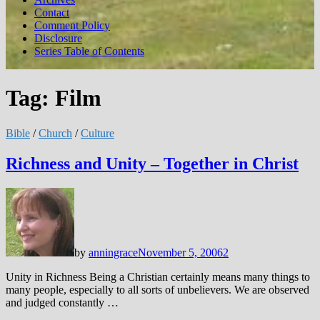
Contact
Comment Policy
Disclosure
Series Table of Contents
Tag:
Film
Bible
/
Church
/
Culture
Richness and Unity – Together in Christ
by
anningrace
November 5, 2006
2
Unity in Richness Being a Christian certainly means many things to
many people, especially to all sorts of unbelievers. We are observed
and judged constantly …