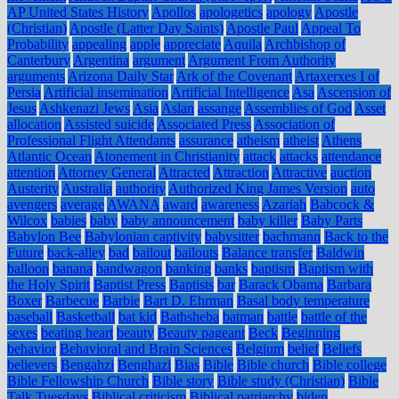
AP United States History
Apollos
apologetics
apology
Apostle
(Christian)
Apostle (Latter Day Saints)
Apostle Paul
Appeal To
Probability
appealing
apple
appreciate
Aquila
Archbishop of
Canterbury
Argentina
argument
Argument From Authority
arguments
Arizona Daily Star
Ark of the Covenant
Artaxerxes I of
Persia
Artificial insemination
Artificial Intelligence
Asa
Ascension of
Jesus
Ashkenazi Jews
Asia
Aslan
assange
Assemblies of God
Asset
allocation
Assisted suicide
Associated Press
Association of
Professional Flight Attendants
assurance
atheism
atheist
Athens
Atlantic Ocean
Atonement in Christianity
attack
attacks
attendance
attention
Attorney General
Attracted
Attraction
Attractive
auction
Austerity
Australia
authority
Authorized King James Version
auto
avengers
average
AWANA
award
awareness
Azariah
Babcock &
Wilcox
babies
baby
baby announcement
baby killer
Baby Parts
Babylon Bee
Babylonian captivity
babysitter
bachmann
Back to the
Future
back-alley
bad
bailout
bailouts
Balance transfer
Baldwin
balloon
banana
bandwagon
banking
banks
baptism
Baptism with
the Holy Spirit
Baptist Press
Baptists
bar
Barack Obama
Barbara
Boxer
Barbecue
Barbie
Bart D. Ehrman
Basal body temperature
baseball
Basketball
bat kid
Bathsheba
batman
battle
battle of the
sexes
beating heart
beauty
Beauty pageant
Beck
Beginning
behavior
Behavioral and Brain Sciences
Belgium
belief
Beliefs
believers
Bengahzi
Benghazi
Bias
Bible
Bible church
Bible college
Bible Fellowship Church
Bible story
Bible study (Christian)
Bible
Talk Tuesdays
Biblical criticism
Biblical patriarchy
biden