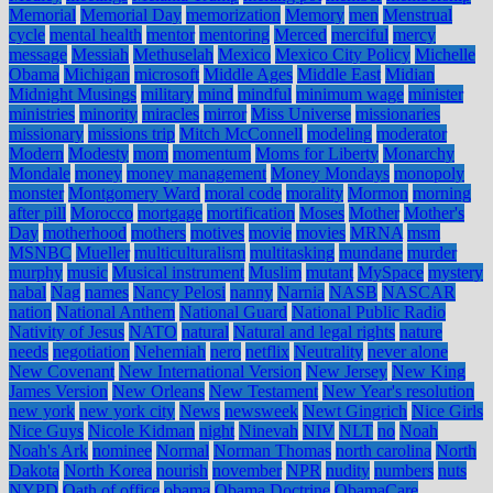
Memorial
Memorial Day
memorization
Memory
men
Menstrual
cycle
mental health
mentor
mentoring
Merced
merciful
mercy
message
Messiah
Methuselah
Mexico
Mexico City Policy
Michelle
Obama
Michigan
microsoft
Middle Ages
Middle East
Midian
Midnight Musings
military
mind
mindful
minimum wage
minister
ministries
minority
miracles
mirror
Miss Universe
missionaries
missionary
missions trip
Mitch McConnell
modeling
moderator
Modern
Modesty
mom
momentum
Moms for Liberty
Monarchy
Mondale
money
money management
Money Mondays
monopoly
monster
Montgomery Ward
moral code
morality
Mormon
morning
after pill
Morocco
mortgage
mortification
Moses
Mother
Mother's
Day
motherhood
mothers
motives
movie
movies
MRNA
msm
MSNBC
Mueller
multiculturalism
multitasking
mundane
murder
murphy
music
Musical instrument
Muslim
mutant
MySpace
mystery
nabal
Nag
names
Nancy Pelosi
nanny
Narnia
NASB
NASCAR
nation
National Anthem
National Guard
National Public Radio
Nativity of Jesus
NATO
natural
Natural and legal rights
nature
needs
negotiation
Nehemiah
nero
netflix
Neutrality
never alone
New Covenant
New International Version
New Jersey
New King
James Version
New Orleans
New Testament
New Year's resolution
new york
new york city
News
newsweek
Newt Gingrich
Nice Girls
Nice Guys
Nicole Kidman
night
Ninevah
NIV
NLT
no
Noah
Noah's Ark
nominee
Normal
Norman Thomas
north carolina
North
Dakota
North Korea
nourish
november
NPR
nudity
numbers
nuts
NYPD
Oath of office
obama
Obama Doctrine
ObamaCare