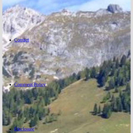
Contact
Comment Policy
Disclosure