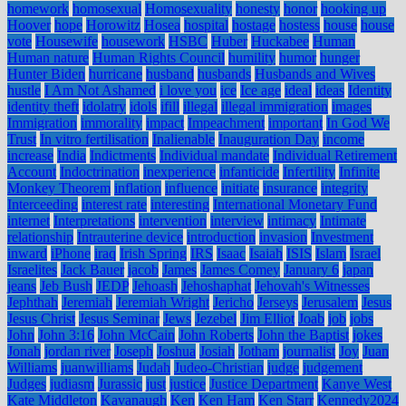
homework
homosexual
Homosexuality
honesty
honor
hooking up
Hoover
hope
Horowitz
Hosea
hospital
hostage
hostess
house
house
vote
Housewife
housework
HSBC
Huber
Huckabee
Human
Human nature
Human Rights Council
humility
humor
hunger
Hunter Biden
hurricane
husband
husbands
Husbands and Wives
hustle
I Am Not Ashamed
i love you
ice
Ice age
ideal
ideas
Identity
identity theft
idolatry
idols
ifill
illegal
illegal immigration
images
Immigration
immorality
impact
Impeachment
important
In God We
Trust
In vitro fertilisation
Inalienable
Inauguration Day
income
increase
India
Indictments
Individual mandate
Individual Retirement
Account
Indoctrination
inexperience
infanticide
Infertility
Infinite
Monkey Theorem
inflation
influence
initiate
insurance
integrity
Interceeding
interest rate
interesting
International Monetary Fund
internet
Interpretations
intervention
interview
intimacy
Intimate
relationship
Intrauterine device
introduction
invasion
Investment
inward
iPhone
iraq
Irish Spring
IRS
Isaac
Isaiah
ISIS
Islam
Israel
Israelites
Jack Bauer
jacob
James
James Comey
January 6
japan
jeans
Jeb Bush
JEDP
Jehoash
Jehoshaphat
Jehovah's Witnesses
Jephthah
Jeremiah
Jeremiah Wright
Jericho
Jerseys
Jerusalem
Jesus
Jesus Christ
Jesus Seminar
Jews
Jezebel
Jim Elliot
Joab
job
jobs
John
John 3:16
John McCain
John Roberts
John the Baptist
jokes
Jonah
jordan river
Joseph
Joshua
Josiah
Jotham
journalist
Joy
Juan
Williams
juanwilliams
Judah
Judeo-Christian
judge
judgement
Judges
judiasm
Jurassic
just
justice
Justice Department
Kanye West
Kate Middleton
Kavanaugh
Ken
Ken Ham
Ken Starr
Kennedy2024