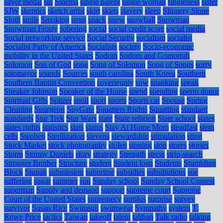
silver medal
sin
Sinema
single parent
single woman
singleness
sister
SJW
skeptics
sketch artist
skirt
skirts
slavery
sleep
Slippery Slope
Sloth
smile
Smoking
smut
snack
snow
snowball
Snowman
Snowman Frosty
sobering
social
social credit score
social media
Social networking service
Social Security
socialism
socialist
Socialist Party of America
Socialists
society
Socio-economic
mobility in the United States
Sodom
Sodom and Gomorrah
Solomon
Son of God
song
Song of Solomon
Song of Songs
sorry
sotomayor
sounds
Sources
south carolina
South Korea
Southern
Southern Baptist Convention
soveriegnty
sow
spanking
speak
Speaker Johnson
Speaker of the House
spend
spending
sperm donor
Spiritual Gifts
Spitzer
spoil
sport
sports
Sports car
Spouse
Spring
Cleaning
Spurgeon
SpyGate
Squatters Rights
Squatting
standard
standards
Star Trek
Star Wars
state
State religion
State school
states
states rights
statistics
stats
status
Stay At Home Mom
steadfast
stem
cells
Stephen
Sterilization
stevens
stewardship
stimulation
sting
Stock Market
stock photography
stolen
stoning
stop
stores
stories
Storm
Stormy Daniels
story
strategy
Strength
stress
strip-search
Stronger Brother
Structure
student
Student loan
Students
Stumbling
Block
Stupak
submission
subprime
subsidies
substitutions
sue
suffering
sugar
summer
sun
Sunday school
Sunday School Contest
superman
Supply and demand
support
supreme court
Supreme
Court of the United States
supremecy
surplus
surprise
survey
survivor
Susan Rice
Swimsuit
swimwear
Sympathy
system
T.
Rowe Price
tactics
Taiwan
takeoff
talent
taliban
Talk radio
talking