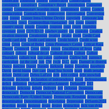
connection
consensus
consent
conservative
Conservatives
consistency
conspiracy
Conspiracy theory
constitution
Consumer
contact
Contemporary worship music
contentment
contest
Context
contraception
Contradictions
controversy
conversation
Conversion
cool
copper
Copper Intra-Uterine Device
copyright
Corporate law
correction
cosco
Cosmopolitan (magazine)
cost
count
country
country music
couple
Couples
coupons
court
courts
courtship
covenant
covet
COVID-19
cowboy poetry
cps
craigslist
Creation
creation museum
Creationism
creative
creator
credit
Credit Card
Credit card debt
Credit card interest
Credit history
Credit score
crime
Crisis
Crisis of Belief
Crisis Pregnancy Center
Critical Race
Theory
Cromwell
Cross
crowd
crown
Crucifixion of Jesus
Cuba
culinary
cultural
cultural decay
Cultural divide
Culture
Culture
Thursdays
culture war
cup cakes
cupbearer
Curfew bell
currency
curriculum
cut the cord
cuts
CW
cycle
D.C.
daily
Damsel in distress
Dance
dancing
Daniel
Daniels
darkness
dating
Daughter
daughters
David
david blaine
Day care
Dead Sea Scrolls
death
death penalty
debate
Debit card
Debra LaFave
debt
debt ceiling
debt snowball
decision
decisions
declaration of independence
deeds
Defensiveness
deficit
definition
DefundExecutiveAmnesty
DefundPP
DEI
delegates
delicious
delight
Delivery
dell
Delorian
Dementia
democracy
Democrat
Democrat National Convention
Democratic
Democratic Party (United States)
Democratic Republic
democrats
denomination
Denominations
deportation
Depression
DeSantis2024
desertion
design
designer
desire
desires
destruction
dick van dyke