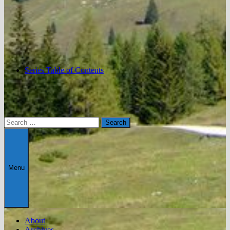
Series Table of Contents
Search
for:
Menu
About
Archives