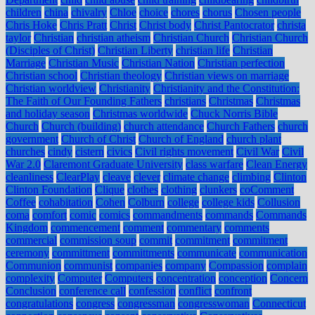
children
china
chivalry
Chloe
choice
chores
chorus
Chosen people
Chris Hoke
Chris Pratt
Christ
Christ body
Christ Pantocrator
christa
taylor
Christian
christian atheism
Christian Church
Christian Church
(Disciples of Christ)
Christian Liberty
christian life
Christian
Marriage
Christian Music
Christian Nation
Christian perfection
Christian school
Christian theology
Christian views on marriage
Christian worldview
Christianity
Christianity and the Constitution:
The Faith of Our Founding Fathers
christians
Christmas
Christmas
and holiday season
Christmas worldwide
Chuck Norris Bible
Church
Church (building)
church attendance
Church Fathers
church
government
Church of Christ
Church of England
church plant
churches
cindy
cistern
civics
Civil rights movement
Civil War
Civil
War 2.0
Claremont Graduate University
class warfare
Clean Energy
cleanliness
ClearPlay
cleave
clever
climate change
climbing
Clinton
Clinton Foundation
Clique
clothes
clothing
clunkers
coComment
Coffee
cohabitation
Cohen
Colburn
college
college kids
Collusion
coma
comfort
comic
comics
commandments
commands
Commands
Kingdom
commencement
comment
commentary
comments
commercial
commission soup
commit
commitment
commitment
ceremony
committment
committments
communicate
communication
Communion
communist
companies
company
Compassion
complain
complexity
Computer
Computers
concentration
conception
Concern
Conclusion
conference call
confession
conflict
confront
congratulations
congress
congressman
congresswoman
Connecticut