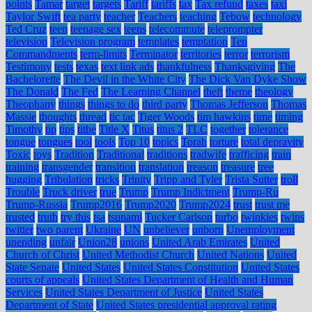
points
Tamar
target
targets
Tariff
tariffs
tax
Tax refund
taxes
taxi
Taylor Swift
tea party
teacher
Teachers
teaching
Tebow
technology
Ted Cruz
teen
teenage sex
teens
telecommute
teleprompter
television
Television program
templates
temptation
Ten
Commandments
term-limits
Terminator
territories
terror
terrorism
Testimony
tests
texas
text link ads
thankfulness
Thanksgiving
The
Bachelorette
The Devil in the White City
The Dick Van Dyke Show
The Donald
The Fed
The Learning Channel
theft
theme
theology
Theophany
things
things to do
third party
Thomas Jefferson
Thomas
Massie
thoughts
thread
tic tac
Tiger Woods
tim hawkins
time
timing
Timothy
tip
tips
tithe
Title X
Titus
titus 2
TLC
together
tolerance
tongue
tongues
tool
tools
Top 10
topics
Torah
torture
total depravity
Toxic
toys
Tradition
Traditional
traditions
tradwife
trafficing
train
training
transgender
transition
translation
treason
treasure
tree
hugging
Tribulation
tricks
Trinity
Tripp and Tyler
Trista Sutter
troll
Trouble
Truck driver
true
Trump
Trump Indictment
Trump-Ru
Trump-Russia
Trump2016
Trump2020
Trump2024
trust
trust me
trusted
truth
try this
tsa
tsunami
Tucker Carlson
turbo
twinkies
twins
twitter
two parent
Ukraine
UN
unbeliever
unborn
Unemployment
unending
unfair
Union28
unions
United Arab Emirates
United
Church of Christ
United Methodist Church
United Nations
United
State Senate
United States
United States Constitution
United States
courts of appeals
United States Department of Health and Human
Services
United States Department of Justice
United States
Department of State
United States presidential approval rating