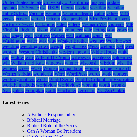
United States Senate
University of California
unspent
update
updates
US Senate
usa
USPS
Uterus
Uzziah
vacation
Vacation
Bible School
Vaccine
Vacuum
Vacuum cleaner
value
values
VBS
verses
version
vertical
veteran
vice president
Vice President Harris
Victoria's Secret
Victorious
video
videos
Vietnam War
violence
VIP
Virginia
virginity
vision
visitors
volunteer
vote
voting
vow
vows
vp
vpn
wages
wait
waitress
Walker
wall
walmart
wants
war
Washington
water
wax
way
Weaker Brother
weather
Web browser
wedding
wedding vows
weight
weight-loss
Weiss
welfare
well
west
western
Western Christianity
western thought
White House
white
van
widow
wife
Wife of His Youth
wife swap
wikileaks
wilderness
will
William and Kate
windows
winner
wisconsin
wisdom
wish list
witness
wives
Woke
Woman
womanhood
women
women's march
Women's rights
wonderful
Word
WordPress
words
work
workers
working mothers
world
World Series
World's Columbian Exposition
worldly methods
worldview
worldviews
worship
worth
wrongs
Y2k
yahoo
Youngkin
youth
YouTuber
zero-sum
Zsa Zsa Gabor
Latest Series
A Father's Responsibility
Biblical Marriage
Biblical Role of the Sexes
Can A Woman Be President
Do You Love Me?