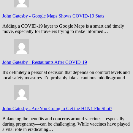
John Gatesby
-
Google Maps Shows COVID-19 Stats
Adding a COVID-19 layer to Google Maps is a smart and timely
move, especially for travelers trying to make informed…
John Gatesby
-
Restaurants After COVID-19
It’s definitely a personal decision that depends on comfort levels and
local safety measures. I’d probably take a cautious middle-ground…
John Gatesby
-
Are You Going to Get the H1N1 Flu Shot?
Balancing the benefits and concerns around vaccines—especially
during pregnancy—can be challenging. While vaccines have played
a vital role in eradicating…