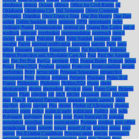
obedience
objects
Oceans
offence
Office for Civil Rights
oil
Oklahoma
Oklahoma City
Old Testament
Oliver Cromwell
Olympics
Omnibus
Once Upon a Time
One Big Happy
One Day
online
Online banking
open
opinions
OPM
opportunity
order
Ordinary Pastor
Organizations
original sin
Osama Bin Laden
out of
wedlock
outward
overlooked
overpopulation
overreach
own it
owner
pain
paint
Palestine
Palin
Palm Sunday
pampers
pants
parable
Parent
parental notification
parenting
parents
Paris
paris
hilton
Passages
passion
Passover
Pastor
Pat Buchanan
Patience
Patient Protection and Affordable Care Act
Paul
Paul the Apostle
pay
Pay Per Post
PayGo
payment
PBS
Peanut Butter
Peanuts
pelosi
Pence
Pence2024
Pendant
pennies
Pentecost
Pentecostalism
people
performics
Perry
persecution
Personal Separation
perspective
persuasion
Peter
petition
petitions
Petraeus
Pharisees
Philip II of
France
Philippines
Philistines
Phillips2024
phone
photo
photography
photos
photoshop
physical
piano
Piano Guys
Pickens
pictures
Pilate
pilgrims
pill
pitch
pitcher
pizzagate
place
placenta
plan
Plan-B
Planned Parenthood
planning
plastic surgery
plato
playboy
player
playing
Plea
pledge
Pledge of Allegiance
plugins
plumber
poem
police
political party
politicians
Politics
poll
polls
Polygamy
polymory
poor
pop
pope
Pope Innocent III
popular
population
populism
porn
pornography
Portman
position
post office
postalicious
posts
poverty
power
power of no
practice
praise
pray
prayer
Pre-Existing Conditions
Precious metal
precise
pregnancy
pregnant
premarital sex
preoccupation
prep
Pres Trump
Pres.