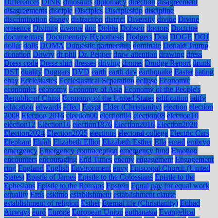
Differences
DINK
dinosaurs
diplomacy
direction
disagreement
disagreements
disciple
Disciples
Discipleship
discipline
discrimination
disney
distraction
district
Diversity
divide
Divine
presence
Divinity
divorce
dnc
Dobbs
Dobson
doctors
Doctrine
documentary
Documentary Hypothesis
Dodgers
Dog
DOGE
DOJ
dollar
dolls
DOMA
Domestic partnership
dominate
Donald Trump
donation
Dowry
dr phil
Dr. Pepper
draw attention
drawing
dress
Dress code
Dress shirt
dresses
driving
drones
Drudge Report
drunk
DST
duality
Duggars
DVD
earth
earth day
earthquake
Easter
eating
ebay
Ecclesiastes
Ecclesiastical Separation
eclipse
Economic
economics
economy
Economy of Asia
Economy of the People's
Republic of China
Economy of the United States
edification
edify
education
edwards
effect
Egypt
Elder (Christianity)
election
election
2008
Election 2016
election00
election04
election08
election10
election12
Election16
election1876
Election2016
Election2020
Election2024
Election2025
elections
electoral college
Electric Cars
Elephant
Elijah
Elizabeth Elliot
Elizabeth Esther
Ella
email
embryo
emergency
Emergency contraception
emergency fund
Emotion
encounters
encouraging
End Times
enemy
engagement
Engagement
ring
England
English
Environment
envy
Episcopal Church (United
States)
Epistle of James
Epistle to the Colossians
Epistle to the
Ephesians
Epistle to the Romans
Epstein
Equal pay for equal work
equality
Eros
eskimo
establishment
establishment clause
establishment of religion
Esther
Eternal life (Christianity)
Etihad
Airways
euro
Europe
European Union
euthanasia
Evangelical