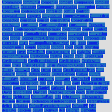
Communion
communist
companies
company
Compassion
complain
complexity
Computer
Computers
concentration
conception
Concern
Conclusion
conference call
confession
conflict
confront
congratulations
congress
congressman
congresswoman
Connecticut
connection
consensus
consent
conservative
Conservatives
consistency
conspiracy
Conspiracy theory
constitution
Consumer
contact
Contemporary worship music
contentment
contest
Context
contraception
Contradictions
controversy
conversation
Conversion
cool
copper
Copper Intra-Uterine Device
copyright
Corporate law
correction
cosco
Cosmopolitan (magazine)
cost
count
country
country music
couple
Couples
coupons
court
courts
courtship
covenant
covet
COVID-19
cowboy poetry
cps
craigslist
Creation
creation museum
Creationism
creative
creator
credit
Credit Card
Credit card debt
Credit card interest
Credit history
Credit score
crime
Crisis
Crisis of Belief
Crisis Pregnancy Center
Critical Race
Theory
Cromwell
Cross
crowd
crown
Crucifixion of Jesus
Cuba
culinary
cultural
cultural decay
Cultural divide
Culture
Culture
Thursdays
culture war
cup cakes
cupbearer
Curfew bell
currency
curriculum
cut the cord
cuts
CW
cycle
D.C.
daily
Damsel in distress
Dance
dancing
Daniel
Daniels
darkness
dating
Daughter
daughters
David
david blaine
Day care
Dead Sea Scrolls
death
death penalty
debate
Debit card
Debra LaFave
debt
debt ceiling
debt snowball
decision
decisions
declaration of independence
deeds
Defensiveness
deficit
definition
DefundExecutiveAmnesty
DefundPP
DEI
delegates
delicious
delight
Delivery
dell
Delorian
Dementia