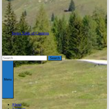
Series Table of Contents
Search
for:
Menu
About
Archives