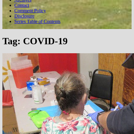
Contact
Comment Policy
Disclosure
Series Table of Contents
Tag:
COVID-19