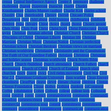
census
Central Intelligence Agency
Centre A
ceremony
challenge
challenges
change
chaperone
character
charity
Charles
Krauthammer
Charles Murray (author)
Charlie Kirk
charter school
Chastity
Chat
cheerleaders
Cheney
cherish
Chicago Police
Department
child
child abuse
child training
childbearing
childbirth
children
china
chivalry
Chloe
choice
chores
chorus
Chosen people
Chris Hoke
Chris Pratt
Christ
Christ body
Christ Pantocrator
christa
taylor
Christian
christian atheism
Christian Church
Christian Church
(Disciples of Christ)
Christian Liberty
christian life
Christian
Marriage
Christian Music
Christian Nation
Christian perfection
Christian school
Christian theology
Christian views on marriage
Christian worldview
Christianity
Christianity and the Constitution:
The Faith of Our Founding Fathers
christians
Christmas
Christmas
and holiday season
Christmas worldwide
Chuck Norris Bible
Church
Church (building)
church attendance
Church Fathers
church
government
Church of Christ
Church of England
church plant
churches
cindy
cistern
civics
Civil rights movement
Civil War
Civil
War 2.0
Claremont Graduate University
class warfare
Clean Energy
cleanliness
ClearPlay
cleave
clever
climate change
climbing
Clinton
Clinton Foundation
Clique
clothes
clothing
clunkers
coComment
Coffee
cohabitation
Cohen
Colburn
college
college kids
Collusion
coma
comfort
comic
comics
commandments
commands
Commands
Kingdom
commencement
comment
commentary
comments
commercial
commission soup
commit
commitment
commitment
ceremony
committment
committments
communicate
communication