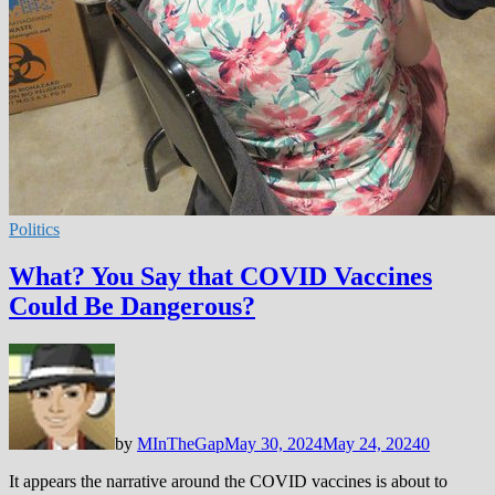
Politics
What? You Say that COVID Vaccines
Could Be Dangerous?
by
MInTheGap
May 30, 2024
May 24, 2024
0
It appears the narrative around the COVID vaccines is about to