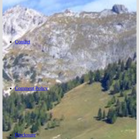
Contact
Comment Policy
Disclosure