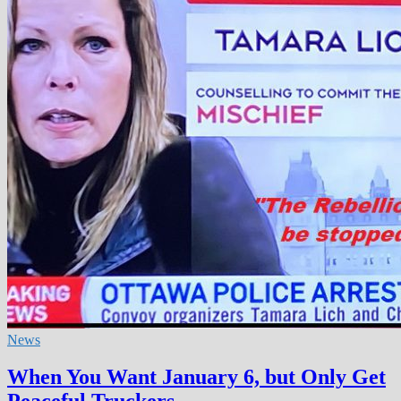
News
When You Want January 6, but Only Get