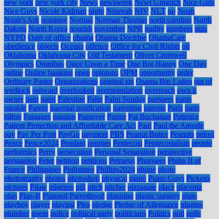
new york
new york city
News
newsweek
Newt Gingrich
Nice Girls
Nice Guys
Nicole Kidman
night
Ninevah
NIV
NLT
no
Noah
Noah's Ark
nominee
Normal
Norman Thomas
north carolina
North
Dakota
North Korea
nourish
november
NPR
nudity
numbers
nuts
NYPD
Oath of office
obama
Obama Doctrine
ObamaCare
obedience
objects
Oceans
offence
Office for Civil Rights
oil
Oklahoma
Oklahoma City
Old Testament
Oliver Cromwell
Olympics
Omnibus
Once Upon a Time
One Big Happy
One Day
online
Online banking
open
opinions
OPM
opportunity
order
Ordinary Pastor
Organizations
original sin
Osama Bin Laden
out of
wedlock
outward
overlooked
overpopulation
overreach
own it
owner
pain
paint
Palestine
Palin
Palm Sunday
pampers
pants
parable
Parent
parental notification
parenting
parents
Paris
paris
hilton
Passages
passion
Passover
Pastor
Pat Buchanan
Patience
Patient Protection and Affordable Care Act
Paul
Paul the Apostle
pay
Pay Per Post
PayGo
payment
PBS
Peanut Butter
Peanuts
pelosi
Pence
Pence2024
Pendant
pennies
Pentecost
Pentecostalism
people
performics
Perry
persecution
Personal Separation
perspective
persuasion
Peter
petition
petitions
Petraeus
Pharisees
Philip II of
France
Philippines
Philistines
Phillips2024
phone
photo
photography
photos
photoshop
physical
piano
Piano Guys
Pickens
pictures
Pilate
pilgrims
pill
pitch
pitcher
pizzagate
place
placenta
plan
Plan-B
Planned Parenthood
planning
plastic surgery
plato
playboy
player
playing
Plea
pledge
Pledge of Allegiance
plugins
plumber
poem
police
political party
politicians
Politics
poll
polls