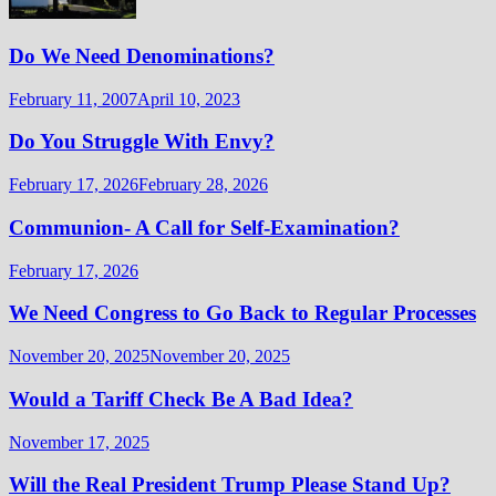
Do We Need Denominations?
February 11, 2007
April 10, 2023
Do You Struggle With Envy?
February 17, 2026
February 28, 2026
Communion- A Call for Self-Examination?
February 17, 2026
We Need Congress to Go Back to Regular Processes
November 20, 2025
November 20, 2025
Would a Tariff Check Be A Bad Idea?
November 17, 2025
Will the Real President Trump Please Stand Up?