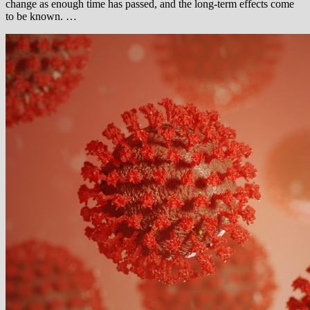
change as enough time has passed, and the long-term effects come
to be known. …