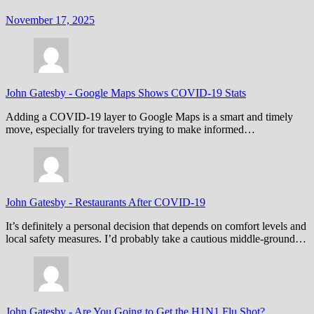
November 17, 2025
John Gatesby
-
Google Maps Shows COVID-19 Stats
Adding a COVID-19 layer to Google Maps is a smart and timely
move, especially for travelers trying to make informed…
John Gatesby
-
Restaurants After COVID-19
It’s definitely a personal decision that depends on comfort levels and
local safety measures. I’d probably take a cautious middle-ground…
John Gatesby
-
Are You Going to Get the H1N1 Flu Shot?