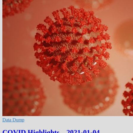
Data Dump
COVID Highlights – 2021-01-04