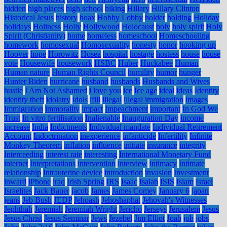
hidden
high places
high school
hiking
Hillary
Hillary Clinton
Historical Jesus
history
hoax
Hobby Lobby
holder
holding
Holiday
holidays
Holiness
Holly
Hollywood
Holocaust
holy
holy spirit
Holy
Spirit (Christianity)
home
homeless
homeschool
Homeschooling
homework
homosexual
Homosexuality
honesty
honor
hooking up
Hoover
hope
Horowitz
Hosea
hospital
hostage
hostess
house
house
vote
Housewife
housework
HSBC
Huber
Huckabee
Human
Human nature
Human Rights Council
humility
humor
hunger
Hunter Biden
hurricane
husband
husbands
Husbands and Wives
hustle
I Am Not Ashamed
i love you
ice
Ice age
ideal
ideas
Identity
identity theft
idolatry
idols
ifill
illegal
illegal immigration
images
Immigration
immorality
impact
Impeachment
important
In God We
Trust
In vitro fertilisation
Inalienable
Inauguration Day
income
increase
India
Indictments
Individual mandate
Individual Retirement
Account
Indoctrination
inexperience
infanticide
Infertility
Infinite
Monkey Theorem
inflation
influence
initiate
insurance
integrity
Interceeding
interest rate
interesting
International Monetary Fund
internet
Interpretations
intervention
interview
intimacy
Intimate
relationship
Intrauterine device
introduction
invasion
Investment
inward
iPhone
iraq
Irish Spring
IRS
Isaac
Isaiah
ISIS
Islam
Israel
Israelites
Jack Bauer
jacob
James
James Comey
January 6
japan
jeans
Jeb Bush
JEDP
Jehoash
Jehoshaphat
Jehovah's Witnesses
Jephthah
Jeremiah
Jeremiah Wright
Jericho
Jerseys
Jerusalem
Jesus
Jesus Christ
Jesus Seminar
Jews
Jezebel
Jim Elliot
Joab
job
jobs