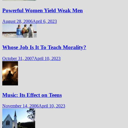
Powerful Women Yield Weak Men
August 28, 2006
April 6, 2023
Whose Job Is It To Teach Morality?
October 31, 2007
April 10, 2023
Music: Its Effect on Teens
November 14, 2006
April 10, 2023