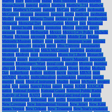
Martyrs
Mary
masculine
Masks
Mass Shooting
massachusettes
Massachusetts
material
matters
Matthew
Matthew 7:14
Matthew
Henry
Matthew's Gospel
maturity
McCain
McCarthy
mcdonalds
McGreevy
meaning
meanings
measure
media
medicine
meditating
Medley
meetings
Melania Trump
melting pot
member
membership
Memorial
Memorial Day
memorization
Memory
men
Menstrual
cycle
mental health
mentor
mentoring
Merced
merciful
mercy
message
Messiah
Methuselah
Mexico
Mexico City Policy
Michelle
Obama
Michigan
microsoft
Middle Ages
Middle East
Midian
Midnight Musings
military
mind
mindful
minimum wage
minister
ministries
minority
miracles
mirror
Miss Universe
missionaries
missionary
missions trip
Mitch McConnell
modeling
moderator
Modern
Modesty
mom
momentum
Moms for Liberty
Monarchy
Mondale
money
money management
Money Mondays
monopoly
monster
Montgomery Ward
moral code
morality
Mormon
morning
after pill
Morocco
mortgage
mortification
Moses
Mother
Mother's
Day
motherhood
mothers
motives
movie
movies
MRNA
msm
MSNBC
Mueller
multiculturalism
multitasking
mundane
murder
murphy
music
Musical instrument
Muslim
mutant
MySpace
mystery
nabal
Nag
names
Nancy Pelosi
nanny
Narnia
NASB
NASCAR
nation
National Anthem
National Guard
National Public Radio
Nativity of Jesus
NATO
natural
Natural and legal rights
nature
needs
negotiation
Nehemiah
nero
netflix
Neutrality
never alone
New Covenant
New International Version
New Jersey
New King
James Version
New Orleans
New Testament
New Year's resolution