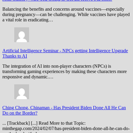
Balancing the benefits and concerns around vaccines—especially
during pregnancy—can be challenging. While vaccines have played
a vital role in eradicating…
Artificial Intelligence Seminar
-
NPCs getting Intelligence Upgrade
Thanks to AI
The integration of AI into non-player characters (NPCs) is
transforming gaming experiences by making these characters more
responsive and dynamic.…
Ching Chong, Chinaman
-
Has President Biden Done All He Can
Do on the Border?
... [Trackback] [...] Read More to that Topic:
minthegap.com/2024/02/07/has-president-biden-done-all-he-can-do-