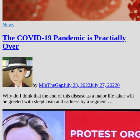
News
The COVID-19 Pandemic is Practially
Over
by
MInTheGap
July 28, 2022
July 27, 2022
0
Why do I think that the end of this disease as a major life taker will
be greeted with skepticism and sadness by a segment …