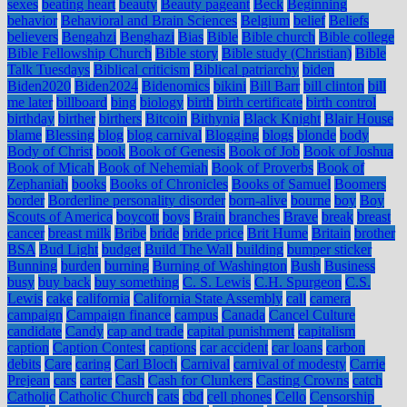
sexes
beating heart
beauty
Beauty pageant
Beck
Beginning
behavior
Behavioral and Brain Sciences
Belgium
belief
Beliefs
believers
Bengahzi
Benghazi
Bias
Bible
Bible church
Bible college
Bible Fellowship Church
Bible story
Bible study (Christian)
Bible
Talk Tuesdays
Biblical criticism
Biblical patriarchy
biden
Biden2020
Biden2024
Bidenomics
bikini
Bill Barr
bill clinton
bill
me later
billboard
bing
biology
birth
birth certificate
birth control
birthday
birther
birthers
Bitcoin
Bithynia
Black Knight
Blair House
blame
Blessing
blog
blog carnival
Blogging
blogs
blonde
body
Body of Christ
book
Book of Genesis
Book of Job
Book of Joshua
Book of Micah
Book of Nehemiah
Book of Proverbs
Book of
Zephaniah
books
Books of Chronicles
Books of Samuel
Boomers
border
Borderline personality disorder
born-alive
bourne
boy
Boy
Scouts of America
boycott
boys
Brain
branches
Brave
break
breast
cancer
breast milk
Bribe
bride
bride price
Brit Hume
Britain
brother
BSA
Bud Light
budget
Build The Wall
building
bumper sticker
Bunning
burden
burning
Burning of Washington
Bush
Business
busy
buy back
buy something
C. S. Lewis
C.H. Spurgeon
C.S.
Lewis
cake
california
California State Assembly
call
camera
campaign
Campaign finance
campus
Canada
Cancel Culture
candidate
Candy
cap and trade
capital punishment
capitalism
caption
Caption Contest
captions
car accident
car loans
carbon
debits
Care
caring
Carl Bloch
Carnival
carnival of modesty
Carrie
Prejean
cars
carter
Cash
Cash for Clunkers
Casting Crowns
catch
Catholic
Catholic Church
cats
cbd
cell phones
Cello
Censorship