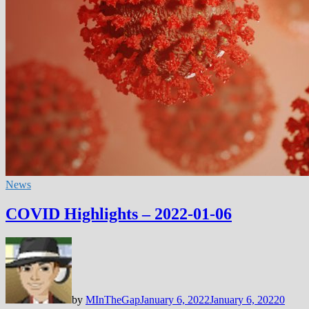
News
COVID Highlights – 2022-01-06
by
MInTheGap
January 6, 2022
January 6, 2022
0