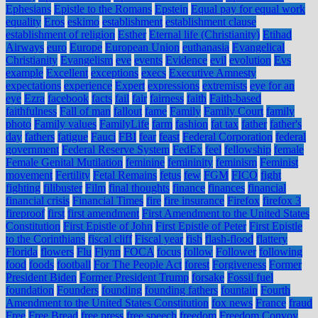
Ephesians
Epistle to the Romans
Epstein
Equal pay for equal work
equality
Eros
eskimo
establishment
establishment clause
establishment of religion
Esther
Eternal life (Christianity)
Etihad
Airways
euro
Europe
European Union
euthanasia
Evangelical
Christianity
Evangelism
eve
events
Evidence
evil
evolution
Evs
example
Excellent
exceptions
execs
Executive Amnesty
expectations
experience
Expert
expressions
extremists
eye for an
eye
Ezra
facebook
facts
fail
fair
fairness
faith
Faith-based
faithfulness
Fall of man
fallout
fame
Family
Family Court
family
photo
Family values
FamilyLife
farm
fashion
fat tax
father
father's
day
fathers
fatigue
Fauci
FBI
fear
feast
Federal Corporation
federal
government
Federal Reserve System
FedEx
feel
fellowship
female
Female Genital Mutilation
feminine
femininity
feminism
Feminist
movement
Fertility
Fetal Remains
fetus
few
FGM
FICO
fight
fighting
filibuster
Film
final thoughts
finance
finances
financial
financial crisis
Financial Times
fire
fire insurance
Firefox
firefox 3
fireproof
first
first amendment
First Amendment to the United States
Constitution
First Epistle of John
First Epistle of Peter
First Epistle
to the Corinthians
fiscal cliff
Fiscal year
fish
flash-flood
flattery
Florida
flowers
Flu
Flynn
FOCA
focus
follow
Follower
following
food
foods
football
For The People Act
forest
Forgiveness
Former
President Biden
Former President Trump
forsake
Fossil fuel
foundation
Founders
founding
founding fathers
fountain
Fourth
Amendment to the United States Constitution
fox news
France
fraud
Free
Free Bread
free press
free speech
freedom
Freedom Convoy