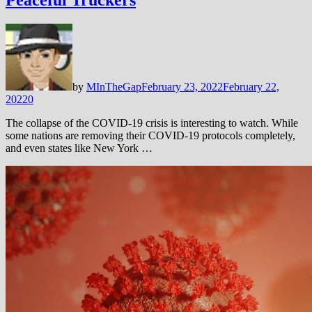
Peaceful Truckers
by
MInTheGap
February 23, 2022
February 22,
2022
0
The collapse of the COVID-19 crisis is interesting to watch. While
some nations are removing their COVID-19 protocols completely,
and even states like New York …