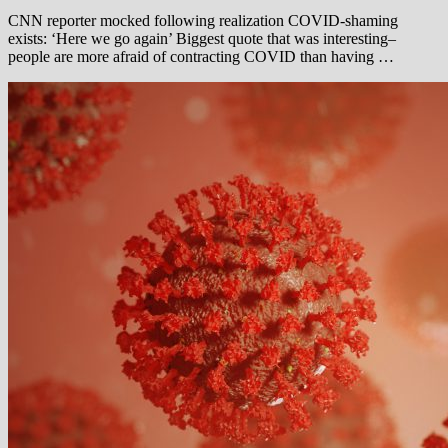
CNN reporter mocked following realization COVID-shaming
exists: ‘Here we go again’ Biggest quote that was interesting–
people are more afraid of contracting COVID than having …