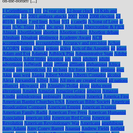
on-the-border/ [...]
1 Corinthians 11
101
12 year olds
12-hour clock
19 Kids and
Counting
2.6
2001 anthrax attacks
2007
2008
2008 election
24
401(k)
4chan
7 red lines
8chan
9/11
a capella
A Song of Love
a-
team
A.W. Tozer
ABC
abc news
Abeokuta
Abercrombie & Fitch
Abigail
Abortifacient
abortion
Abortion clinic
Abortion debate
Abraham
Absalom
abstinence
Academy Award
ACB
accomplishments
accountability
Accuracy and precision
Achan
ACORN
acting
action
actions
active
Acts of the Apostles
ad
adam
Adam and Eve
Adam4d
Adblock Plus
Administrative State
Adobe
Photoshop
Adolf Hitler
adoption
ads
adult
adultery
adults
advertising
AdWords
affair
affiliate
affiliates
afghanistan
Africa
Agape
age
agnosticism
AI
air bags
Air force
Airbag
airplane
ajax
Akin
alan west
Alaska
Albert Mohler
Alberto Contador
alcohol
Alexa
Alexandria
Alfred
Alito
All men are created equal
all nations
alliances
allowance
ally
Almighty Dollar
alone
alpha mom
alterations
Amalek
Amaziah
Amazing Grace
amazon
Amazon
Kindle
ambidextrous
ambiguity
Amendment
America
America First
American Baptist Churches USA
American Bible Society
American
Broadcasting Company
American Empire
American Express
American Family Radio
American Free Press
American Humanist
Association
american idol
American Red Cross
American
Revolution
American Revolutionary War
Americans
amphibious
Amy Adams
Amy Coney Barrett
Ananias
Andrew Fields
Anfield