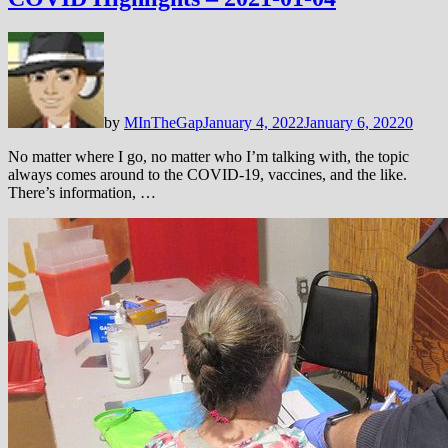
by
MInTheGap
January 4, 2022
January 6, 2022
0
No matter where I go, no matter who I’m talking with, the topic
always comes around to the COVID-19, vaccines, and the like.
There’s information, …