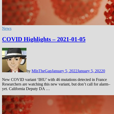
News
COVID Highlights – 2021-01-05
by
MInTheGap
January 5, 2022
January 5, 2022
0
New COVID variant ‘IHU’ with 46 mutations detected in France
Researchers are watching this new variant, but don’t call for alarm–
yet. California Deputy DA …