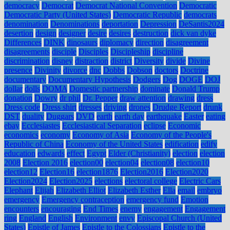
democracy
Democrat
Democrat National Convention
Democratic
Democratic Party (United States)
Democratic Republic
democrats
denomination
Denominations
deportation
Depression
DeSantis2024
desertion
design
designer
desire
desires
destruction
dick van dyke
Differences
DINK
dinosaurs
diplomacy
direction
disagreement
disagreements
disciple
Disciples
Discipleship
discipline
discrimination
disney
distraction
district
Diversity
divide
Divine
presence
Divinity
divorce
dnc
Dobbs
Dobson
doctors
Doctrine
documentary
Documentary Hypothesis
Dodgers
Dog
DOGE
DOJ
dollar
dolls
DOMA
Domestic partnership
dominate
Donald Trump
donation
Dowry
dr phil
Dr. Pepper
draw attention
drawing
dress
Dress code
Dress shirt
dresses
driving
drones
Drudge Report
drunk
DST
duality
Duggars
DVD
earth
earth day
earthquake
Easter
eating
ebay
Ecclesiastes
Ecclesiastical Separation
eclipse
Economic
economics
economy
Economy of Asia
Economy of the People's
Republic of China
Economy of the United States
edification
edify
education
edwards
effect
Egypt
Elder (Christianity)
election
election
2008
Election 2016
election00
election04
election08
election10
election12
Election16
election1876
Election2016
Election2020
Election2024
Election2025
elections
electoral college
Electric Cars
Elephant
Elijah
Elizabeth Elliot
Elizabeth Esther
Ella
email
embryo
emergency
Emergency contraception
emergency fund
Emotion
encounters
encouraging
End Times
enemy
engagement
Engagement
ring
England
English
Environment
envy
Episcopal Church (United
States)
Epistle of James
Epistle to the Colossians
Epistle to the