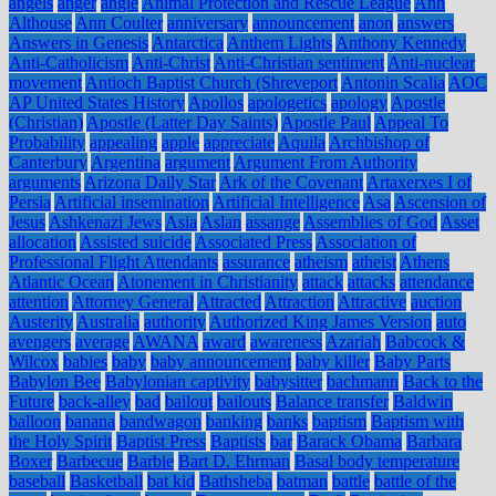
angels
anger
angle
Animal Protection and Rescue League
Ann
Althouse
Ann Coulter
anniversary
announcement
anon
answers
Answers in Genesis
Antarctica
Anthem Lights
Anthony Kennedy
Anti-Catholicism
Anti-Christ
Anti-Christian sentiment
Anti-nuclear
movement
Antioch Baptist Church (Shreveport
Antonin Scalia
AOC
AP United States History
Apollos
apologetics
apology
Apostle
(Christian)
Apostle (Latter Day Saints)
Apostle Paul
Appeal To
Probability
appealing
apple
appreciate
Aquila
Archbishop of
Canterbury
Argentina
argument
Argument From Authority
arguments
Arizona Daily Star
Ark of the Covenant
Artaxerxes I of
Persia
Artificial insemination
Artificial Intelligence
Asa
Ascension of
Jesus
Ashkenazi Jews
Asia
Aslan
assange
Assemblies of God
Asset
allocation
Assisted suicide
Associated Press
Association of
Professional Flight Attendants
assurance
atheism
atheist
Athens
Atlantic Ocean
Atonement in Christianity
attack
attacks
attendance
attention
Attorney General
Attracted
Attraction
Attractive
auction
Austerity
Australia
authority
Authorized King James Version
auto
avengers
average
AWANA
award
awareness
Azariah
Babcock &
Wilcox
babies
baby
baby announcement
baby killer
Baby Parts
Babylon Bee
Babylonian captivity
babysitter
bachmann
Back to the
Future
back-alley
bad
bailout
bailouts
Balance transfer
Baldwin
balloon
banana
bandwagon
banking
banks
baptism
Baptism with
the Holy Spirit
Baptist Press
Baptists
bar
Barack Obama
Barbara
Boxer
Barbecue
Barbie
Bart D. Ehrman
Basal body temperature
baseball
Basketball
bat kid
Bathsheba
batman
battle
battle of the