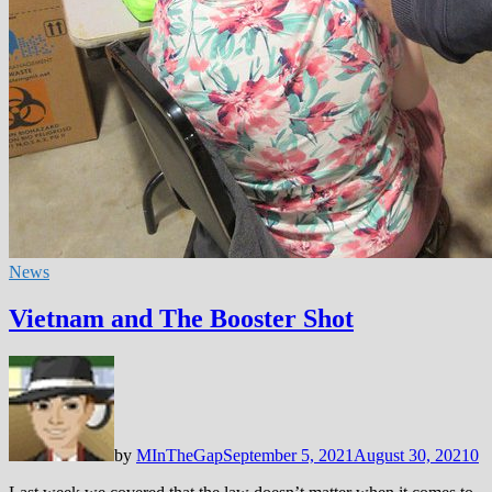
News
Vietnam and The Booster Shot
by
MInTheGap
September 5, 2021
August 30, 2021
0