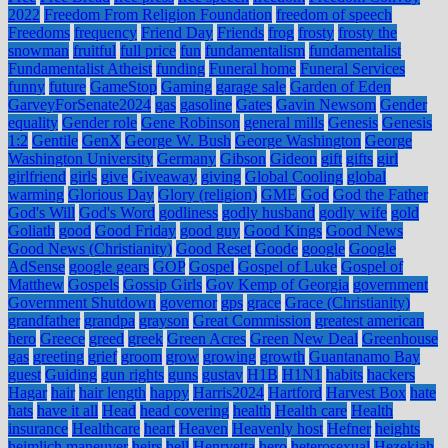
2022
Freedom From Religion Foundation
freedom of speech
Freedoms
frequency
Friend Day
Friends
frog
frosty
frosty the
snowman
fruitful
full price
fun
fundamentalism
fundamentalist
Fundamentalist Atheist
funding
Funeral home
Funeral Services
funny
future
GameStop
Gaming
garage sale
Garden of Eden
GarveyForSenate2024
gas
gasoline
Gates
Gavin Newsom
Gender
equality
Gender role
Gene Robinson
general mills
Genesis
Genesis
1:2
Gentile
GenX
George W. Bush
George Washington
George
Washington University
Germany
Gibson
Gideon
gift
gifts
girl
girlfriend
girls
give
Giveaway
giving
Global Cooling
global
warming
Glorious Day
Glory (religion)
GME
God
God the Father
God's Will
God's Word
godliness
godly husband
godly wife
gold
Goliath
good
Good Friday
good guy
Good Kings
Good News
Good News (Christianity)
Good Reset
Goode
google
Google
AdSense
google gears
GOP
Gospel
Gospel of Luke
Gospel of
Matthew
Gospels
Gossip Girls
Gov Kemp of Georgia
government
Government Shutdown
governor
gps
grace
Grace (Christianity)
grandfather
grandpa
grayson
Great Commission
greatest american
hero
Greece
greed
greek
Green Acres
Green New Deal
Greenhouse
gas
greeting
grief
groom
grow
growing
growth
Guantanamo Bay
guest
Guiding
gun rights
guns
gustav
H1B
H1N1
habits
hackers
Hagar
hair
hair length
happy
Harris2024
Hartford
Harvest Box
hate
hats
have it all
Head
head covering
health
Health care
Health
insurance
Healthcare
heart
Heaven
Heavenly host
Hefner
heights
heimlich maneuver
heirs
hell
Henryetta
hero
heterosexual
Hezekiah