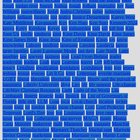
John
John 3:16
John McCain
John Roberts
John the Baptist
jokes
Jonah
jordan river
Joseph
Joshua
Josiah
Jotham
journalist
Joy
Juan
Williams
juanwilliams
Judah
Judeo-Christian
judge
judgement
Judges
judiasm
Jurassic
just
justice
Justice Department
Kanye West
Kate Middleton
Kavanaugh
Ken
Ken Ham
Ken Starr
Kennedy2024
kenya
Kerry
Kershaw
Keyes
kid
kidnapping
kids
kill
kill lists
Kim
Jong Un
kindle
kindness
king
King David
King Davie
King James
King James Bible
King Jesus
King of England
Kings
kjv
know
knowledge
Laborer
landlord
language
Lansing
Laodecia
laptop
large families
Large Language Model
last days
Late Night
Latin
laughter
law
lawyers
laziness
lead
Lead From Behind
leader
leadership
leading
Leah
learn
Learning
leaves
Left
left behind
legacy
Legalism
legalization
legislation
Legislature
lego
legs
lepers
lesbian
lesson
lessons
Let It Go
letter
Letterman
leverite marriage
LGBT
liberal
liberalism
libertarian
Liberty
liberty and the pursuit of
happiness
Liberty University
libya
Lies
life
life support
Life-change
LifeWay Christian Resources
Light
Light of the World
Lila
Limbaugh
lingere
lingerie
links
lipstick
list
List of Governors of
Florida
little girls
LLM
Loan
local
Local church
location
locker
room
logic
lol
london
looks
loose change
Lord
Lord Protector
Lord
Tennyson
Lord's Day
lose
lost
Louisiana)
love
love ones
lovers
lunar
lunch
lust
Lutheranism
macguyver
MAGA
magic
Magna
Carta
Majority
makeover
male
Mammon
man
manager
Manchin
manners
Manufacturing
Margaret Thatcher
Marital rape
Marjorie
Taylor Greene
marketing
marriage
Marriage vows
Martin Luther