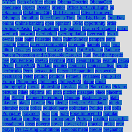
NYPD
Oath of office
obama
Obama Doctrine
ObamaCare
obedience
objects
Oceans
offence
Office for Civil Rights
oil
Oklahoma
Oklahoma City
Old Testament
Oliver Cromwell
Olympics
Omnibus
Once Upon a Time
One Big Happy
One Day
online
Online banking
open
opinions
OPM
opportunity
order
Ordinary Pastor
Organizations
original sin
Osama Bin Laden
out of
wedlock
outward
overlooked
overpopulation
overreach
own it
owner
pain
paint
Palestine
Palin
Palm Sunday
pampers
pants
parable
Parent
parental notification
parenting
parents
Paris
paris
hilton
Passages
passion
Passover
Pastor
Pat Buchanan
Patience
Patient Protection and Affordable Care Act
Paul
Paul the Apostle
pay
Pay Per Post
PayGo
payment
PBS
Peanut Butter
Peanuts
pelosi
Pence
Pence2024
Pendant
pennies
Pentecost
Pentecostalism
people
performics
Perry
persecution
Personal Separation
perspective
persuasion
Peter
petition
petitions
Petraeus
Pharisees
Philip II of
France
Philippines
Philistines
Phillips2024
phone
photo
photography
photos
photoshop
physical
piano
Piano Guys
Pickens
pictures
Pilate
pilgrims
pill
pitch
pitcher
pizzagate
place
placenta
plan
Plan-B
Planned Parenthood
planning
plastic surgery
plato
playboy
player
playing
Plea
pledge
Pledge of Allegiance
plugins
plumber
poem
police
political party
politicians
Politics
poll
polls
Polygamy
polymory
poor
pop
pope
Pope Innocent III
popular
population
populism
porn
pornography
Portman
position
post office
postalicious
posts
poverty
power
power of no
practice
praise
pray
prayer
Pre-Existing Conditions
Precious metal
precise
pregnancy