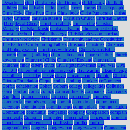
Department
child
child abuse
child training
childbearing
childbirth
children
china
chivalry
Chloe
choice
chores
chorus
Chosen people
Chris Hoke
Chris Pratt
Christ
Christ body
Christ Pantocrator
christa
taylor
Christian
christian atheism
Christian Church
Christian Church
(Disciples of Christ)
Christian Liberty
christian life
Christian
Marriage
Christian Music
Christian Nation
Christian perfection
Christian school
Christian theology
Christian views on marriage
Christian worldview
Christianity
Christianity and the Constitution:
The Faith of Our Founding Fathers
christians
Christmas
Christmas
and holiday season
Christmas worldwide
Chuck Norris Bible
Church
Church (building)
church attendance
Church Fathers
church
government
Church of Christ
Church of England
church plant
churches
cindy
cistern
civics
Civil rights movement
Civil War
Civil
War 2.0
Claremont Graduate University
class warfare
Clean Energy
cleanliness
ClearPlay
cleave
clever
climate change
climbing
Clinton
Clinton Foundation
Clique
clothes
clothing
clunkers
coComment
Coffee
cohabitation
Cohen
Colburn
college
college kids
Collusion
coma
comfort
comic
comics
commandments
commands
Commands
Kingdom
commencement
comment
commentary
comments
commercial
commission soup
commit
commitment
commitment
ceremony
committment
committments
communicate
communication
Communion
communist
companies
company
Compassion
complain
complexity
Computer
Computers
concentration
conception
Concern
Conclusion
conference call
confession
conflict
confront
congratulations
congress
congressman
congresswoman
Connecticut