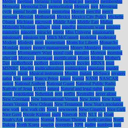
Medley
meetings
Melania Trump
melting pot
member
membership
Memorial
Memorial Day
memorization
Memory
men
Menstrual
cycle
mental health
mentor
mentoring
Merced
merciful
mercy
message
Messiah
Methuselah
Mexico
Mexico City Policy
Michelle
Obama
Michigan
microsoft
Middle Ages
Middle East
Midian
Midnight Musings
military
mind
mindful
minimum wage
minister
ministries
minority
miracles
mirror
Miss Universe
missionaries
missionary
missions trip
Mitch McConnell
modeling
moderator
Modern
Modesty
mom
momentum
Moms for Liberty
Monarchy
Mondale
money
money management
Money Mondays
monopoly
monster
Montgomery Ward
moral code
morality
Mormon
morning
after pill
Morocco
mortgage
mortification
Moses
Mother
Mother's
Day
motherhood
mothers
motives
movie
movies
MRNA
msm
MSNBC
Mueller
multiculturalism
multitasking
mundane
murder
murphy
music
Musical instrument
Muslim
mutant
MySpace
mystery
nabal
Nag
names
Nancy Pelosi
nanny
Narnia
NASB
NASCAR
nation
National Anthem
National Guard
National Public Radio
Nativity of Jesus
NATO
natural
Natural and legal rights
nature
needs
negotiation
Nehemiah
nero
netflix
Neutrality
never alone
New Covenant
New International Version
New Jersey
New King
James Version
New Orleans
New Testament
New Year's resolution
new york
new york city
News
newsweek
Newt Gingrich
Nice Girls
Nice Guys
Nicole Kidman
night
Ninevah
NIV
NLT
no
Noah
Noah's Ark
nominee
Normal
Norman Thomas
north carolina
North
Dakota
North Korea
nourish
november
NPR
nudity
numbers
nuts