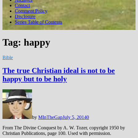
Contact
Comment Policy
Disclosure
Series Table of Contents
Tag:
happy
Bible
The true Christian ideal is not to be
happy but to be holy
by
MInTheGap
July 5, 2014
0
From The Divine Conquest by A. W. Tozer, copyright 1950 by
Christian Publications, page 100. Used with permission.