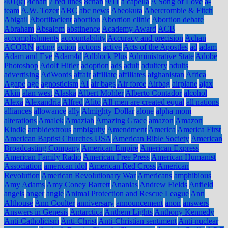
401(k)
4chan
7 red lines
8chan
9/11
a capella
A Song of Love
a-
team
A.W. Tozer
ABC
abc news
Abeokuta
Abercrombie & Fitch
Abigail
Abortifacient
abortion
Abortion clinic
Abortion debate
Abraham
Absalom
abstinence
Academy Award
ACB
accomplishments
accountability
Accuracy and precision
Achan
ACORN
acting
action
actions
active
Acts of the Apostles
ad
adam
Adam and Eve
Adam4d
Adblock Plus
Administrative State
Adobe
Photoshop
Adolf Hitler
adoption
ads
adult
adultery
adults
advertising
AdWords
affair
affiliate
affiliates
afghanistan
Africa
Agape
age
agnosticism
AI
air bags
Air force
Airbag
airplane
ajax
Akin
alan west
Alaska
Albert Mohler
Alberto Contador
alcohol
Alexa
Alexandria
Alfred
Alito
All men are created equal
all nations
alliances
allowance
ally
Almighty Dollar
alone
alpha mom
alterations
Amalek
Amaziah
Amazing Grace
amazon
Amazon
Kindle
ambidextrous
ambiguity
Amendment
America
America First
American Baptist Churches USA
American Bible Society
American
Broadcasting Company
American Empire
American Express
American Family Radio
American Free Press
American Humanist
Association
american idol
American Red Cross
American
Revolution
American Revolutionary War
Americans
amphibious
Amy Adams
Amy Coney Barrett
Ananias
Andrew Fields
Anfield
angels
anger
angle
Animal Protection and Rescue League
Ann
Althouse
Ann Coulter
anniversary
announcement
anon
answers
Answers in Genesis
Antarctica
Anthem Lights
Anthony Kennedy
Anti-Catholicism
Anti-Christ
Anti-Christian sentiment
Anti-nuclear