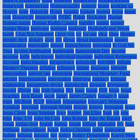
Spirit (Christianity)
home
homeless
homeschool
Homeschooling
homework
homosexual
Homosexuality
honesty
honor
hooking up
Hoover
hope
Horowitz
Hosea
hospital
hostage
hostess
house
house
vote
Housewife
housework
HSBC
Huber
Huckabee
Human
Human nature
Human Rights Council
humility
humor
hunger
Hunter Biden
hurricane
husband
husbands
Husbands and Wives
hustle
I Am Not Ashamed
i love you
ice
Ice age
ideal
ideas
Identity
identity theft
idolatry
idols
ifill
illegal
illegal immigration
images
Immigration
immorality
impact
Impeachment
important
In God We
Trust
In vitro fertilisation
Inalienable
Inauguration Day
income
increase
India
Indictments
Individual mandate
Individual Retirement
Account
Indoctrination
inexperience
infanticide
Infertility
Infinite
Monkey Theorem
inflation
influence
initiate
insurance
integrity
Interceeding
interest rate
interesting
International Monetary Fund
internet
Interpretations
intervention
interview
intimacy
Intimate
relationship
Intrauterine device
introduction
invasion
Investment
inward
iPhone
iraq
Irish Spring
IRS
Isaac
Isaiah
ISIS
Islam
Israel
Israelites
Jack Bauer
jacob
James
James Comey
January 6
japan
jeans
Jeb Bush
JEDP
Jehoash
Jehoshaphat
Jehovah's Witnesses
Jephthah
Jeremiah
Jeremiah Wright
Jericho
Jerseys
Jerusalem
Jesus
Jesus Christ
Jesus Seminar
Jews
Jezebel
Jim Elliot
Joab
job
jobs
John
John 3:16
John McCain
John Roberts
John the Baptist
jokes
Jonah
jordan river
Joseph
Joshua
Josiah
Jotham
journalist
Joy
Juan
Williams
juanwilliams
Judah
Judeo-Christian
judge
judgement
Judges
judiasm
Jurassic
just
justice
Justice Department
Kanye West