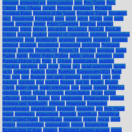
pregnant
premarital sex
preoccupation
prep
Pres Trump
Pres.
Clinton
Pres. Obama
present
Presents
presidency
President
President Biden
President of the Senate
President Trump
President-
elect
Presidential
Presidents
press
pretty
prices
Pricilla
pride
pride
month
primaries
primer
Prince Charming
principal
priorities
prioritize
prison
privacy
pro-active
pro-choice
Pro-Life
Pro-Life
Fridays
process
prodigy
product of conception
professor
progression
progressive
prom
promiscuity
promises
property
prophecy
prophets
proposal
prostitute
prostitution
protagonist
protection
Protestant
protests
proverbs
Proverbs 31
Provers 31
Provider
provision
psalm
Psalms
public
Public Policy Polling
public school
pumpkin
purity
Purpose-Driven Life
Putin
Q
QAnon
qualifications
qualities
Question
questions
quiz
quote
Quran
race
racial superiority
racism
racist
radiation
Radical
Radio
Rainbow
Ramaswamy2024
Rand
Paul
rank
rape
Rapture
rare earth minerals
rash guard
rates
ratio
reaction
reactions
read
reading
Reagan
real life
Reality
Reality
Check
reality show
reality television
reap
reason
reasons
Rebecca
rebellion
reboot
rebuke
recession
reconciliation
record
recruit
reflection
refugees
Regan
Reid
relationship
Relationships
religion
Religion and Spirituality
religions
remarriage
Remember
rememberance
remembrance
Reminder
reminders
rent
Rep. Omar
repeal
repentance
replacement
Republic
republican
Republican
Party United States
Republicans
reputation
request
rescue
resell
respect
responsibilities
responsibility
restore
Resurrection
Resurrection of Jesus
retailers
Retirement savings account
return