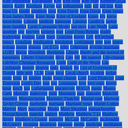
Kate Middleton
Kavanaugh
Ken
Ken Ham
Ken Starr
Kennedy2024
kenya
Kerry
Kershaw
Keyes
kid
kidnapping
kids
kill
kill lists
Kim
Jong Un
kindle
kindness
king
King David
King Davie
King James
King James Bible
King Jesus
King of England
Kings
kjv
know
knowledge
Laborer
landlord
language
Lansing
Laodecia
laptop
large families
Large Language Model
last days
Late Night
Latin
laughter
law
lawyers
laziness
lead
Lead From Behind
leader
leadership
leading
Leah
learn
Learning
leaves
Left
left behind
legacy
Legalism
legalization
legislation
Legislature
lego
legs
lepers
lesbian
lesson
lessons
Let It Go
letter
Letterman
leverite marriage
LGBT
liberal
liberalism
libertarian
Liberty
liberty and the pursuit of
happiness
Liberty University
libya
Lies
life
life support
Life-change
LifeWay Christian Resources
Light
Light of the World
Lila
Limbaugh
lingere
lingerie
links
lipstick
list
List of Governors of
Florida
little girls
LLM
Loan
local
Local church
location
locker
room
logic
lol
london
looks
loose change
Lord
Lord Protector
Lord
Tennyson
Lord's Day
lose
lost
Louisiana)
love
love ones
lovers
lunar
lunch
lust
Lutheranism
macguyver
MAGA
magic
Magna
Carta
Majority
makeover
male
Mammon
man
manager
Manchin
manners
Manufacturing
Margaret Thatcher
Marital rape
Marjorie
Taylor Greene
marketing
marriage
Marriage vows
Martin Luther
Martyrs
Mary
masculine
Masks
Mass Shooting
massachusettes
Massachusetts
material
matters
Matthew
Matthew 7:14
Matthew
Henry
Matthew's Gospel
maturity
McCain
McCarthy
mcdonalds
McGreevy
meaning
meanings
measure
media
medicine
meditating