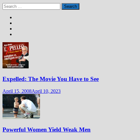
Search
for:
Expelled: The Movie You Have to See
April 15, 2008
April 10, 2023
Powerful Women Yield Weak Men