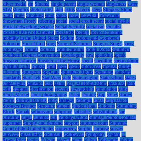
silver medal
sin
Sinema
single parent
single woman
singleness
sister
SJW
skeptics
sketch artist
skirt
skirts
slavery
sleep
Slippery Slope
Sloth
smile
Smoking
smut
snack
snow
snowball
Snowman
Snowman Frosty
sobering
social
social credit score
social media
Social networking service
Social Security
socialism
socialist
Socialist Party of America
Socialists
society
Socio-economic
mobility in the United States
Sodom
Sodom and Gomorrah
Solomon
Son of God
song
Song of Solomon
Song of Songs
sorry
sotomayor
sounds
Sources
south carolina
South Korea
Southern
Southern Baptist Convention
soveriegnty
sow
spanking
speak
Speaker Johnson
Speaker of the House
spend
spending
sperm donor
Spiritual Gifts
Spitzer
spoil
sport
sports
Sports car
Spouse
Spring
Cleaning
Spurgeon
SpyGate
Squatters Rights
Squatting
standard
standards
Star Trek
Star Wars
state
State religion
State school
states
states rights
statistics
stats
status
Stay At Home Mom
steadfast
stem
cells
Stephen
Sterilization
stevens
stewardship
stimulation
sting
Stock Market
stock photography
stolen
stoning
stop
stores
stories
Storm
Stormy Daniels
story
strategy
Strength
stress
strip-search
Stronger Brother
Structure
student
Student loan
Students
Stumbling
Block
Stupak
submission
subprime
subsidies
substitutions
sue
suffering
sugar
summer
sun
Sunday school
Sunday School Contest
superman
Supply and demand
support
supreme court
Supreme
Court of the United States
supremecy
surplus
surprise
survey
survivor
Susan Rice
Swimsuit
swimwear
Sympathy
system
T.
Rowe Price
tactics
Taiwan
takeoff
talent
taliban
Talk radio
talking