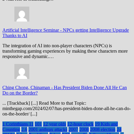
Artificial Intelligence Seminar
-
NPCs getting Intelligence Upgrade
Thanks to AI
The integration of AI into non-player characters (NPCs) is
transforming gaming experiences by making these characters more
responsive and dynamic.…
Ching Chong, Chinaman
-
Has President Biden Done All He Can
Do on the Border?
... [Trackback] [...] Read More to that Topic:
minthegap.com/2024/02/07/has-president-biden-done-all-he-can-do-
on-the-border/ [...]
1 Corinthians 11
101
12 year olds
12-hour clock
19 Kids and
Counting
2.6
2001 anthrax attacks
2007
2008
2008 election
24