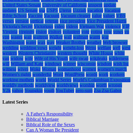
United States Senate
University of California
unspent
update
updates
US Senate
usa
USPS
Uterus
Uzziah
vacation
Vacation
Bible School
Vaccine
Vacuum
Vacuum cleaner
value
values
VBS
verses
version
vertical
veteran
vice president
Vice President Harris
Victoria's Secret
Victorious
video
videos
Vietnam War
violence
VIP
Virginia
virginity
vision
visitors
volunteer
vote
voting
vow
vows
vp
vpn
wages
wait
waitress
Walker
wall
walmart
wants
war
Washington
water
wax
way
Weaker Brother
weather
Web browser
wedding
wedding vows
weight
weight-loss
Weiss
welfare
well
west
western
Western Christianity
western thought
White House
white
van
widow
wife
Wife of His Youth
wife swap
wikileaks
wilderness
will
William and Kate
windows
winner
wisconsin
wisdom
wish list
witness
wives
Woke
Woman
womanhood
women
women's march
Women's rights
wonderful
Word
WordPress
words
work
workers
working mothers
world
World Series
World's Columbian Exposition
worldly methods
worldview
worldviews
worship
worth
wrongs
Y2k
yahoo
Youngkin
youth
YouTuber
zero-sum
Zsa Zsa Gabor
Latest Series
A Father's Responsibility
Biblical Marriage
Biblical Role of the Sexes
Can A Woman Be President