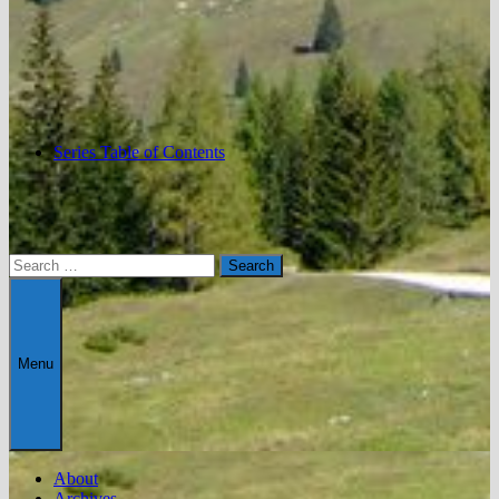
Series Table of Contents
Search
for:
Menu
About
Archives