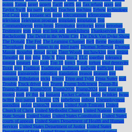
points
Tamar
target
targets
Tariff
tariffs
tax
Tax refund
taxes
taxi
Taylor Swift
tea party
teacher
Teachers
teaching
Tebow
technology
Ted Cruz
teen
teenage sex
teens
telecommute
teleprompter
television
Television program
templates
temptation
Ten
Commandments
term-limits
Terminator
territories
terror
terrorism
Testimony
tests
texas
text link ads
thankfulness
Thanksgiving
The
Bachelorette
The Devil in the White City
The Dick Van Dyke Show
The Donald
The Fed
The Learning Channel
theft
theme
theology
Theophany
things
things to do
third party
Thomas Jefferson
Thomas
Massie
thoughts
thread
tic tac
Tiger Woods
tim hawkins
time
timing
Timothy
tip
tips
tithe
Title X
Titus
titus 2
TLC
together
tolerance
tongue
tongues
tool
tools
Top 10
topics
Torah
torture
total depravity
Toxic
toys
Tradition
Traditional
traditions
tradwife
trafficing
train
training
transgender
transition
translation
treason
treasure
tree
hugging
Tribulation
tricks
Trinity
Tripp and Tyler
Trista Sutter
troll
Trouble
Truck driver
true
Trump
Trump Indictment
Trump-Ru
Trump-Russia
Trump2016
Trump2020
Trump2024
trust
trust me
trusted
truth
try this
tsa
tsunami
Tucker Carlson
turbo
twinkies
twins
twitter
two parent
Ukraine
UN
unbeliever
unborn
Unemployment
unending
unfair
Union28
unions
United Arab Emirates
United
Church of Christ
United Methodist Church
United Nations
United
State Senate
United States
United States Constitution
United States
courts of appeals
United States Department of Health and Human
Services
United States Department of Justice
United States
Department of State
United States presidential approval rating