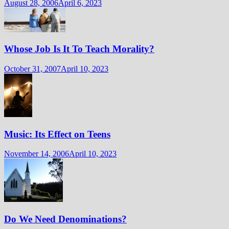
August 28, 2006
April 6, 2023
Whose Job Is It To Teach Morality?
October 31, 2007
April 10, 2023
Music: Its Effect on Teens
November 14, 2006
April 10, 2023
Do We Need Denominations?