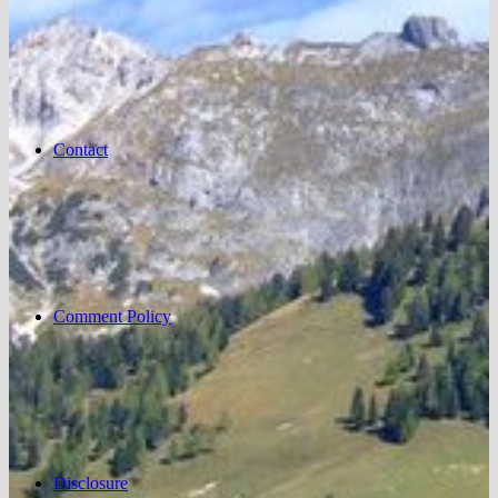
Contact
Comment Policy
Disclosure