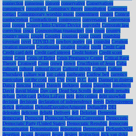
connection
consensus
consent
conservative
Conservatives
consistency
conspiracy
Conspiracy theory
constitution
Consumer
contact
Contemporary worship music
contentment
contest
Context
contraception
Contradictions
controversy
conversation
Conversion
cool
copper
Copper Intra-Uterine Device
copyright
Corporate law
correction
cosco
Cosmopolitan (magazine)
cost
count
country
country music
couple
Couples
coupons
court
courts
courtship
covenant
covet
COVID-19
cowboy poetry
cps
craigslist
Creation
creation museum
Creationism
creative
creator
credit
Credit Card
Credit card debt
Credit card interest
Credit history
Credit score
crime
Crisis
Crisis of Belief
Crisis Pregnancy Center
Critical Race
Theory
Cromwell
Cross
crowd
crown
Crucifixion of Jesus
Cuba
culinary
cultural
cultural decay
Cultural divide
Culture
Culture
Thursdays
culture war
cup cakes
cupbearer
Curfew bell
currency
curriculum
cut the cord
cuts
CW
cycle
D.C.
daily
Damsel in distress
Dance
dancing
Daniel
Daniels
darkness
dating
Daughter
daughters
David
david blaine
Day care
Dead Sea Scrolls
death
death penalty
debate
Debit card
Debra LaFave
debt
debt ceiling
debt snowball
decision
decisions
declaration of independence
deeds
Defensiveness
deficit
definition
DefundExecutiveAmnesty
DefundPP
DEI
delegates
delicious
delight
Delivery
dell
Delorian
Dementia
democracy
Democrat
Democrat National Convention
Democratic
Democratic Party (United States)
Democratic Republic
democrats
denomination
Denominations
deportation
Depression
DeSantis2024
desertion
design
designer
desire
desires
destruction
dick van dyke