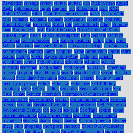
Revelation
revenge
review
revival
revivial
rich
Rick Warren
rigged
Right
righteousness
rights
ringtone
riot
Rittenhouse
rival
RNC
Robert Mueller
robin
Robotic vacuum cleaner
rocks
Roe v Wade
roles
romance
Romania
Romans
Romans 14
Romney
Ron Paul
Ronald Reagan
Roth IRA
Rubio
rule
rule of thumb
ruling
Running
mate
Runnymede
rush
Rush Limbaugh
Rush Limbaugh Show
Russell Brand
russia
Russia Investigation
Ruth
Sabbath
sacrifice
sacrificial
sadaam hussein
safe
Safe deposit box
saftey
sahm
saints
Salatin
salvation
same-sex divorce
same-sex marriage
san francisco
sanctification
Sanford
Santa
Sapphira
Sarah
Sarah Palin
Sardis
satire
Saturn
savings
Savior
SayAnythingBlog
saying no
scandal
scheduling
school
School district
schooling
schumer
science
scientists
scotsman
Scott Adams
scott brown
SCOTUS
screenings
screens
scripture
Sean Hannity
search
search engine
season
Seat belt
seceed
Secondary Separation
Secularism
security
Security guard
Security of person
seduce
seduction
seductress
Self-fulfilling
prophecy
selfie
selfless
selling
semantics
Semi-trailer truck
Sen.
Cruz
Senate
Senator
separation
Separation of church and state
September 11
series of tests
sermon
sermon on the mount
sermons
servant
servants
Service of worship
Sesame Street
Seth Abramson
Seventeenth Century
sex
sex ed
sex sells
Sex Tape
sexism
sexual
Sexual intercourse
Sexual orientation
sexual sin
sexualization
sexualized
shadow
shame
shape
sharing
Sharon Epperson
Shatner
sheep
Shirt
shopping
short posts
shortcuts
Shout Out Wednesday
Shower gel
shutdown
sickness
Sidwell Friends school
signatures