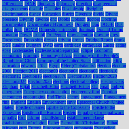
Differences
DINK
dinosaurs
diplomacy
direction
disagreement
disagreements
disciple
Disciples
Discipleship
discipline
discrimination
disney
distraction
district
Diversity
divide
Divine
presence
Divinity
divorce
dnc
Dobbs
Dobson
doctors
Doctrine
documentary
Documentary Hypothesis
Dodgers
Dog
DOGE
DOJ
dollar
dolls
DOMA
Domestic partnership
dominate
Donald Trump
donation
Dowry
dr phil
Dr. Pepper
draw attention
drawing
dress
Dress code
Dress shirt
dresses
driving
drones
Drudge Report
drunk
DST
duality
Duggars
DVD
earth
earth day
earthquake
Easter
eating
ebay
Ecclesiastes
Ecclesiastical Separation
eclipse
Economic
economics
economy
Economy of Asia
Economy of the People's
Republic of China
Economy of the United States
edification
edify
education
edwards
effect
Egypt
Elder (Christianity)
election
election
2008
Election 2016
election00
election04
election08
election10
election12
Election16
election1876
Election2016
Election2020
Election2024
Election2025
elections
electoral college
Electric Cars
Elephant
Elijah
Elizabeth Elliot
Elizabeth Esther
Ella
email
embryo
emergency
Emergency contraception
emergency fund
Emotion
encounters
encouraging
End Times
enemy
engagement
Engagement
ring
England
English
Environment
envy
Episcopal Church (United
States)
Epistle of James
Epistle to the Colossians
Epistle to the
Ephesians
Epistle to the Romans
Epstein
Equal pay for equal work
equality
Eros
eskimo
establishment
establishment clause
establishment of religion
Esther
Eternal life (Christianity)
Etihad
Airways
euro
Europe
European Union
euthanasia
Evangelical