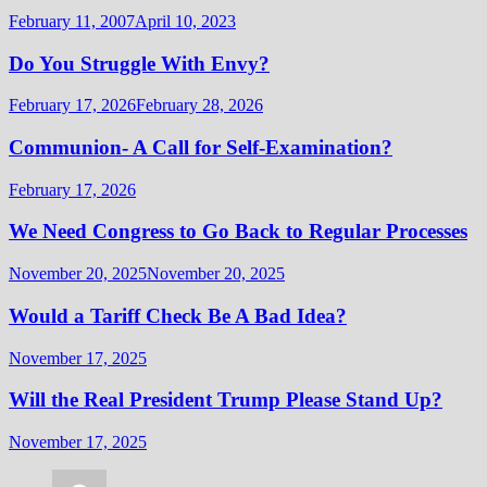
February 11, 2007
April 10, 2023
Do You Struggle With Envy?
February 17, 2026
February 28, 2026
Communion- A Call for Self-Examination?
February 17, 2026
We Need Congress to Go Back to Regular Processes
November 20, 2025
November 20, 2025
Would a Tariff Check Be A Bad Idea?
November 17, 2025
Will the Real President Trump Please Stand Up?
November 17, 2025