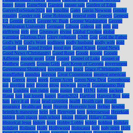
funny
future
GameStop
Gaming
garage sale
Garden of Eden
GarveyForSenate2024
gas
gasoline
Gates
Gavin Newsom
Gender
equality
Gender role
Gene Robinson
general mills
Genesis
Genesis
1:2
Gentile
GenX
George W. Bush
George Washington
George
Washington University
Germany
Gibson
Gideon
gift
gifts
girl
girlfriend
girls
give
Giveaway
giving
Global Cooling
global
warming
Glorious Day
Glory (religion)
GME
God
God the Father
God's Will
God's Word
godliness
godly husband
godly wife
gold
Goliath
good
Good Friday
good guy
Good Kings
Good News
Good News (Christianity)
Good Reset
Goode
google
Google
AdSense
google gears
GOP
Gospel
Gospel of Luke
Gospel of
Matthew
Gospels
Gossip Girls
Gov Kemp of Georgia
government
Government Shutdown
governor
gps
grace
Grace (Christianity)
grandfather
grandpa
grayson
Great Commission
greatest american
hero
Greece
greed
greek
Green Acres
Green New Deal
Greenhouse
gas
greeting
grief
groom
grow
growing
growth
Guantanamo Bay
guest
Guiding
gun rights
guns
gustav
H1B
H1N1
habits
hackers
Hagar
hair
hair length
happy
Harris2024
Hartford
Harvest Box
hate
hats
have it all
Head
head covering
health
Health care
Health
insurance
Healthcare
heart
Heaven
Heavenly host
Hefner
heights
heimlich maneuver
heirs
hell
Henryetta
hero
heterosexual
Hezekiah
hidden
high places
high school
hiking
Hillary
Hillary Clinton
Historical Jesus
history
hoax
Hobby Lobby
holder
holding
Holiday
holidays
Holiness
Holly
Hollywood
Holocaust
holy
holy spirit
Holy