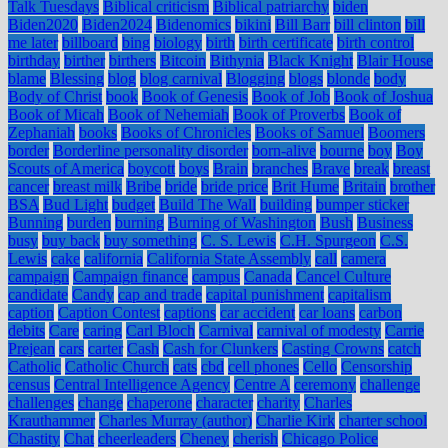
Talk Tuesdays
Biblical criticism
Biblical patriarchy
biden
Biden2020
Biden2024
Bidenomics
bikini
Bill Barr
bill clinton
bill
me later
billboard
bing
biology
birth
birth certificate
birth control
birthday
birther
birthers
Bitcoin
Bithynia
Black Knight
Blair House
blame
Blessing
blog
blog carnival
Blogging
blogs
blonde
body
Body of Christ
book
Book of Genesis
Book of Job
Book of Joshua
Book of Micah
Book of Nehemiah
Book of Proverbs
Book of
Zephaniah
books
Books of Chronicles
Books of Samuel
Boomers
border
Borderline personality disorder
born-alive
bourne
boy
Boy
Scouts of America
boycott
boys
Brain
branches
Brave
break
breast
cancer
breast milk
Bribe
bride
bride price
Brit Hume
Britain
brother
BSA
Bud Light
budget
Build The Wall
building
bumper sticker
Bunning
burden
burning
Burning of Washington
Bush
Business
busy
buy back
buy something
C. S. Lewis
C.H. Spurgeon
C.S.
Lewis
cake
california
California State Assembly
call
camera
campaign
Campaign finance
campus
Canada
Cancel Culture
candidate
Candy
cap and trade
capital punishment
capitalism
caption
Caption Contest
captions
car accident
car loans
carbon
debits
Care
caring
Carl Bloch
Carnival
carnival of modesty
Carrie
Prejean
cars
carter
Cash
Cash for Clunkers
Casting Crowns
catch
Catholic
Catholic Church
cats
cbd
cell phones
Cello
Censorship
census
Central Intelligence Agency
Centre A
ceremony
challenge
challenges
change
chaperone
character
charity
Charles
Krauthammer
Charles Murray (author)
Charlie Kirk
charter school
Chastity
Chat
cheerleaders
Cheney
cherish
Chicago Police