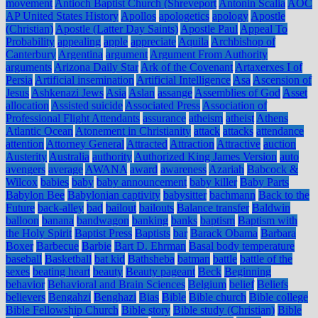
movement
Antioch Baptist Church (Shreveport
Antonin Scalia
AOC
AP United States History
Apollos
apologetics
apology
Apostle
(Christian)
Apostle (Latter Day Saints)
Apostle Paul
Appeal To
Probability
appealing
apple
appreciate
Aquila
Archbishop of
Canterbury
Argentina
argument
Argument From Authority
arguments
Arizona Daily Star
Ark of the Covenant
Artaxerxes I of
Persia
Artificial insemination
Artificial Intelligence
Asa
Ascension of
Jesus
Ashkenazi Jews
Asia
Aslan
assange
Assemblies of God
Asset
allocation
Assisted suicide
Associated Press
Association of
Professional Flight Attendants
assurance
atheism
atheist
Athens
Atlantic Ocean
Atonement in Christianity
attack
attacks
attendance
attention
Attorney General
Attracted
Attraction
Attractive
auction
Austerity
Australia
authority
Authorized King James Version
auto
avengers
average
AWANA
award
awareness
Azariah
Babcock &
Wilcox
babies
baby
baby announcement
baby killer
Baby Parts
Babylon Bee
Babylonian captivity
babysitter
bachmann
Back to the
Future
back-alley
bad
bailout
bailouts
Balance transfer
Baldwin
balloon
banana
bandwagon
banking
banks
baptism
Baptism with
the Holy Spirit
Baptist Press
Baptists
bar
Barack Obama
Barbara
Boxer
Barbecue
Barbie
Bart D. Ehrman
Basal body temperature
baseball
Basketball
bat kid
Bathsheba
batman
battle
battle of the
sexes
beating heart
beauty
Beauty pageant
Beck
Beginning
behavior
Behavioral and Brain Sciences
Belgium
belief
Beliefs
believers
Bengahzi
Benghazi
Bias
Bible
Bible church
Bible college
Bible Fellowship Church
Bible story
Bible study (Christian)
Bible