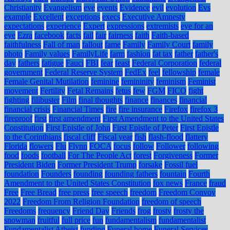
Christianity
Evangelism
eve
events
Evidence
evil
evolution
Evs
example
Excellent
exceptions
execs
Executive Amnesty
expectations
experience
Expert
expressions
extremists
eye for an
eye
Ezra
facebook
facts
fail
fair
fairness
faith
Faith-based
faithfulness
Fall of man
fallout
fame
Family
Family Court
family
photo
Family values
FamilyLife
farm
fashion
fat tax
father
father's
day
fathers
fatigue
Fauci
FBI
fear
feast
Federal Corporation
federal
government
Federal Reserve System
FedEx
feel
fellowship
female
Female Genital Mutilation
feminine
femininity
feminism
Feminist
movement
Fertility
Fetal Remains
fetus
few
FGM
FICO
fight
fighting
filibuster
Film
final thoughts
finance
finances
financial
financial crisis
Financial Times
fire
fire insurance
Firefox
firefox 3
fireproof
first
first amendment
First Amendment to the United States
Constitution
First Epistle of John
First Epistle of Peter
First Epistle
to the Corinthians
fiscal cliff
Fiscal year
fish
flash-flood
flattery
Florida
flowers
Flu
Flynn
FOCA
focus
follow
Follower
following
food
foods
football
For The People Act
forest
Forgiveness
Former
President Biden
Former President Trump
forsake
Fossil fuel
foundation
Founders
founding
founding fathers
fountain
Fourth
Amendment to the United States Constitution
fox news
France
fraud
Free
Free Bread
free press
free speech
freedom
Freedom Convoy
2022
Freedom From Religion Foundation
freedom of speech
Freedoms
frequency
Friend Day
Friends
frog
frosty
frosty the
snowman
fruitful
full price
fun
fundamentalism
fundamentalist
Fundamentalist Atheist
funding
Funeral home
Funeral Services