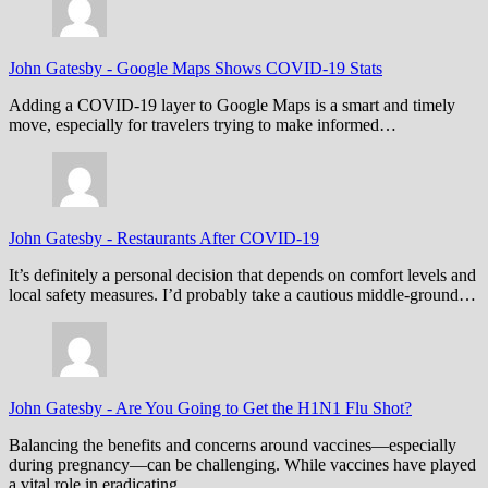
John Gatesby
-
Google Maps Shows COVID-19 Stats
Adding a COVID-19 layer to Google Maps is a smart and timely
move, especially for travelers trying to make informed…
John Gatesby
-
Restaurants After COVID-19
It’s definitely a personal decision that depends on comfort levels and
local safety measures. I’d probably take a cautious middle-ground…
John Gatesby
-
Are You Going to Get the H1N1 Flu Shot?
Balancing the benefits and concerns around vaccines—especially
during pregnancy—can be challenging. While vaccines have played
a vital role in eradicating…