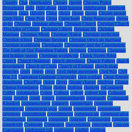
Chastity
Chat
cheerleaders
Cheney
cherish
Chicago Police
Department
child
child abuse
child training
childbearing
childbirth
children
china
chivalry
Chloe
choice
chores
chorus
Chosen people
Chris Hoke
Chris Pratt
Christ
Christ body
Christ Pantocrator
christa
taylor
Christian
christian atheism
Christian Church
Christian Church
(Disciples of Christ)
Christian Liberty
christian life
Christian
Marriage
Christian Music
Christian Nation
Christian perfection
Christian school
Christian theology
Christian views on marriage
Christian worldview
Christianity
Christianity and the Constitution:
The Faith of Our Founding Fathers
christians
Christmas
Christmas
and holiday season
Christmas worldwide
Chuck Norris Bible
Church
Church (building)
church attendance
Church Fathers
church
government
Church of Christ
Church of England
church plant
churches
cindy
cistern
civics
Civil rights movement
Civil War
Civil
War 2.0
Claremont Graduate University
class warfare
Clean Energy
cleanliness
ClearPlay
cleave
clever
climate change
climbing
Clinton
Clinton Foundation
Clique
clothes
clothing
clunkers
coComment
Coffee
cohabitation
Cohen
Colburn
college
college kids
Collusion
coma
comfort
comic
comics
commandments
commands
Commands
Kingdom
commencement
comment
commentary
comments
commercial
commission soup
commit
commitment
commitment
ceremony
committment
committments
communicate
communication
Communion
communist
companies
company
Compassion
complain
complexity
Computer
Computers
concentration
conception
Concern
Conclusion
conference call
confession
conflict
confront