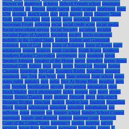
Shower gel
shutdown
sickness
Sidwell Friends school
signatures
silver medal
sin
Sinema
single parent
single woman
singleness
sister
SJW
skeptics
sketch artist
skirt
skirts
slavery
sleep
Slippery Slope
Sloth
smile
Smoking
smut
snack
snow
snowball
Snowman
Snowman Frosty
sobering
social
social credit score
social media
Social networking service
Social Security
socialism
socialist
Socialist Party of America
Socialists
society
Socio-economic
mobility in the United States
Sodom
Sodom and Gomorrah
Solomon
Son of God
song
Song of Solomon
Song of Songs
sorry
sotomayor
sounds
Sources
south carolina
South Korea
Southern
Southern Baptist Convention
soveriegnty
sow
spanking
speak
Speaker Johnson
Speaker of the House
spend
spending
sperm donor
Spiritual Gifts
Spitzer
spoil
sport
sports
Sports car
Spouse
Spring
Cleaning
Spurgeon
SpyGate
Squatters Rights
Squatting
standard
standards
Star Trek
Star Wars
state
State religion
State school
states
states rights
statistics
stats
status
Stay At Home Mom
steadfast
stem
cells
Stephen
Sterilization
stevens
stewardship
stimulation
sting
Stock Market
stock photography
stolen
stoning
stop
stores
stories
Storm
Stormy Daniels
story
strategy
Strength
stress
strip-search
Stronger Brother
Structure
student
Student loan
Students
Stumbling
Block
Stupak
submission
subprime
subsidies
substitutions
sue
suffering
sugar
summer
sun
Sunday school
Sunday School Contest
superman
Supply and demand
support
supreme court
Supreme
Court of the United States
supremecy
surplus
surprise
survey
survivor
Susan Rice
Swimsuit
swimwear
Sympathy
system
T.