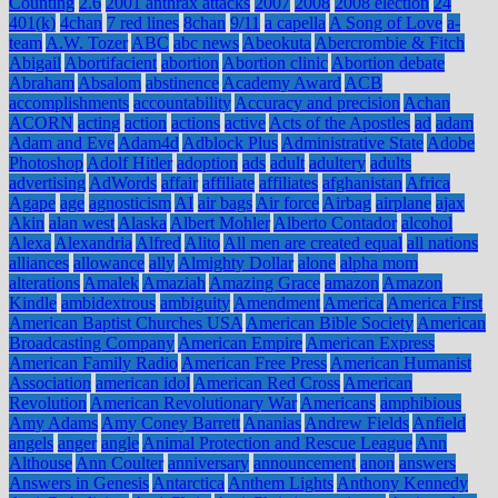
Counting
2.6
2001 anthrax attacks
2007
2008
2008 election
24
401(k)
4chan
7 red lines
8chan
9/11
a capella
A Song of Love
a-
team
A.W. Tozer
ABC
abc news
Abeokuta
Abercrombie & Fitch
Abigail
Abortifacient
abortion
Abortion clinic
Abortion debate
Abraham
Absalom
abstinence
Academy Award
ACB
accomplishments
accountability
Accuracy and precision
Achan
ACORN
acting
action
actions
active
Acts of the Apostles
ad
adam
Adam and Eve
Adam4d
Adblock Plus
Administrative State
Adobe
Photoshop
Adolf Hitler
adoption
ads
adult
adultery
adults
advertising
AdWords
affair
affiliate
affiliates
afghanistan
Africa
Agape
age
agnosticism
AI
air bags
Air force
Airbag
airplane
ajax
Akin
alan west
Alaska
Albert Mohler
Alberto Contador
alcohol
Alexa
Alexandria
Alfred
Alito
All men are created equal
all nations
alliances
allowance
ally
Almighty Dollar
alone
alpha mom
alterations
Amalek
Amaziah
Amazing Grace
amazon
Amazon
Kindle
ambidextrous
ambiguity
Amendment
America
America First
American Baptist Churches USA
American Bible Society
American
Broadcasting Company
American Empire
American Express
American Family Radio
American Free Press
American Humanist
Association
american idol
American Red Cross
American
Revolution
American Revolutionary War
Americans
amphibious
Amy Adams
Amy Coney Barrett
Ananias
Andrew Fields
Anfield
angels
anger
angle
Animal Protection and Rescue League
Ann
Althouse
Ann Coulter
anniversary
announcement
anon
answers
Answers in Genesis
Antarctica
Anthem Lights
Anthony Kennedy