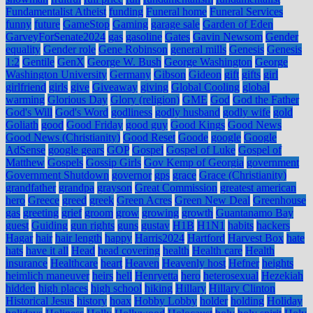
Fundamentalist Atheist
funding
Funeral home
Funeral Services
funny
future
GameStop
Gaming
garage sale
Garden of Eden
GarveyForSenate2024
gas
gasoline
Gates
Gavin Newsom
Gender
equality
Gender role
Gene Robinson
general mills
Genesis
Genesis
1:2
Gentile
GenX
George W. Bush
George Washington
George
Washington University
Germany
Gibson
Gideon
gift
gifts
girl
girlfriend
girls
give
Giveaway
giving
Global Cooling
global
warming
Glorious Day
Glory (religion)
GME
God
God the Father
God's Will
God's Word
godliness
godly husband
godly wife
gold
Goliath
good
Good Friday
good guy
Good Kings
Good News
Good News (Christianity)
Good Reset
Goode
google
Google
AdSense
google gears
GOP
Gospel
Gospel of Luke
Gospel of
Matthew
Gospels
Gossip Girls
Gov Kemp of Georgia
government
Government Shutdown
governor
gps
grace
Grace (Christianity)
grandfather
grandpa
grayson
Great Commission
greatest american
hero
Greece
greed
greek
Green Acres
Green New Deal
Greenhouse
gas
greeting
grief
groom
grow
growing
growth
Guantanamo Bay
guest
Guiding
gun rights
guns
gustav
H1B
H1N1
habits
hackers
Hagar
hair
hair length
happy
Harris2024
Hartford
Harvest Box
hate
hats
have it all
Head
head covering
health
Health care
Health
insurance
Healthcare
heart
Heaven
Heavenly host
Hefner
heights
heimlich maneuver
heirs
hell
Henryetta
hero
heterosexual
Hezekiah
hidden
high places
high school
hiking
Hillary
Hillary Clinton
Historical Jesus
history
hoax
Hobby Lobby
holder
holding
Holiday