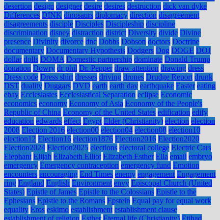
desertion
design
designer
desire
desires
destruction
dick van dyke
Differences
DINK
dinosaurs
diplomacy
direction
disagreement
disagreements
disciple
Disciples
Discipleship
discipline
discrimination
disney
distraction
district
Diversity
divide
Divine
presence
Divinity
divorce
dnc
Dobbs
Dobson
doctors
Doctrine
documentary
Documentary Hypothesis
Dodgers
Dog
DOGE
DOJ
dollar
dolls
DOMA
Domestic partnership
dominate
Donald Trump
donation
Dowry
dr phil
Dr. Pepper
draw attention
drawing
dress
Dress code
Dress shirt
dresses
driving
drones
Drudge Report
drunk
DST
duality
Duggars
DVD
earth
earth day
earthquake
Easter
eating
ebay
Ecclesiastes
Ecclesiastical Separation
eclipse
Economic
economics
economy
Economy of Asia
Economy of the People's
Republic of China
Economy of the United States
edification
edify
education
edwards
effect
Egypt
Elder (Christianity)
election
election
2008
Election 2016
election00
election04
election08
election10
election12
Election16
election1876
Election2016
Election2020
Election2024
Election2025
elections
electoral college
Electric Cars
Elephant
Elijah
Elizabeth Elliot
Elizabeth Esther
Ella
email
embryo
emergency
Emergency contraception
emergency fund
Emotion
encounters
encouraging
End Times
enemy
engagement
Engagement
ring
England
English
Environment
envy
Episcopal Church (United
States)
Epistle of James
Epistle to the Colossians
Epistle to the
Ephesians
Epistle to the Romans
Epstein
Equal pay for equal work
equality
Eros
eskimo
establishment
establishment clause
establishment of religion
Esther
Eternal life (Christianity)
Etihad