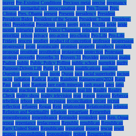
prayer
Pre-Existing Conditions
Precious metal
precise
pregnancy
pregnant
premarital sex
preoccupation
prep
Pres Trump
Pres.
Clinton
Pres. Obama
present
Presents
presidency
President
President Biden
President of the Senate
President Trump
President-
elect
Presidential
Presidents
press
pretty
prices
Pricilla
pride
pride
month
primaries
primer
Prince Charming
principal
priorities
prioritize
prison
privacy
pro-active
pro-choice
Pro-Life
Pro-Life
Fridays
process
prodigy
product of conception
professor
progression
progressive
prom
promiscuity
promises
property
prophecy
prophets
proposal
prostitute
prostitution
protagonist
protection
Protestant
protests
proverbs
Proverbs 31
Provers 31
Provider
provision
psalm
Psalms
public
Public Policy Polling
public school
pumpkin
purity
Purpose-Driven Life
Putin
Q
QAnon
qualifications
qualities
Question
questions
quiz
quote
Quran
race
racial superiority
racism
racist
radiation
Radical
Radio
Rainbow
Ramaswamy2024
Rand
Paul
rank
rape
Rapture
rare earth minerals
rash guard
rates
ratio
reaction
reactions
read
reading
Reagan
real life
Reality
Reality
Check
reality show
reality television
reap
reason
reasons
Rebecca
rebellion
reboot
rebuke
recession
reconciliation
record
recruit
reflection
refugees
Regan
Reid
relationship
Relationships
religion
Religion and Spirituality
religions
remarriage
Remember
rememberance
remembrance
Reminder
reminders
rent
Rep. Omar
repeal
repentance
replacement
Republic
republican
Republican
Party United States
Republicans
reputation
request
rescue
resell
respect
responsibilities
responsibility
restore
Resurrection