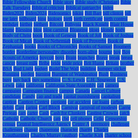
Bible Fellowship Church
Bible story
Bible study (Christian)
Bible
Talk Tuesdays
Biblical criticism
Biblical patriarchy
biden
Biden2020
Biden2024
Bidenomics
bikini
Bill Barr
bill clinton
bill
me later
billboard
bing
biology
birth
birth certificate
birth control
birthday
birther
birthers
Bitcoin
Bithynia
Black Knight
Blair House
blame
Blessing
blog
blog carnival
Blogging
blogs
blonde
body
Body of Christ
book
Book of Genesis
Book of Job
Book of Joshua
Book of Micah
Book of Nehemiah
Book of Proverbs
Book of
Zephaniah
books
Books of Chronicles
Books of Samuel
Boomers
border
Borderline personality disorder
born-alive
bourne
boy
Boy
Scouts of America
boycott
boys
Brain
branches
Brave
break
breast
cancer
breast milk
Bribe
bride
bride price
Brit Hume
Britain
brother
BSA
Bud Light
budget
Build The Wall
building
bumper sticker
Bunning
burden
burning
Burning of Washington
Bush
Business
busy
buy back
buy something
C. S. Lewis
C.H. Spurgeon
C.S.
Lewis
cake
california
California State Assembly
call
camera
campaign
Campaign finance
campus
Canada
Cancel Culture
candidate
Candy
cap and trade
capital punishment
capitalism
caption
Caption Contest
captions
car accident
car loans
carbon
debits
Care
caring
Carl Bloch
Carnival
carnival of modesty
Carrie
Prejean
cars
carter
Cash
Cash for Clunkers
Casting Crowns
catch
Catholic
Catholic Church
cats
cbd
cell phones
Cello
Censorship
census
Central Intelligence Agency
Centre A
ceremony
challenge
challenges
change
chaperone
character
charity
Charles
Krauthammer
Charles Murray (author)
Charlie Kirk
charter school