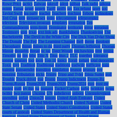
Rowe Price
tactics
Taiwan
takeoff
talent
taliban
Talk radio
talking
points
Tamar
target
targets
Tariff
tariffs
tax
Tax refund
taxes
taxi
Taylor Swift
tea party
teacher
Teachers
teaching
Tebow
technology
Ted Cruz
teen
teenage sex
teens
telecommute
teleprompter
television
Television program
templates
temptation
Ten
Commandments
term-limits
Terminator
territories
terror
terrorism
Testimony
tests
texas
text link ads
thankfulness
Thanksgiving
The
Bachelorette
The Devil in the White City
The Dick Van Dyke Show
The Donald
The Fed
The Learning Channel
theft
theme
theology
Theophany
things
things to do
third party
Thomas Jefferson
Thomas
Massie
thoughts
thread
tic tac
Tiger Woods
tim hawkins
time
timing
Timothy
tip
tips
tithe
Title X
Titus
titus 2
TLC
together
tolerance
tongue
tongues
tool
tools
Top 10
topics
Torah
torture
total depravity
Toxic
toys
Tradition
Traditional
traditions
tradwife
trafficing
train
training
transgender
transition
translation
treason
treasure
tree
hugging
Tribulation
tricks
Trinity
Tripp and Tyler
Trista Sutter
troll
Trouble
Truck driver
true
Trump
Trump Indictment
Trump-Ru
Trump-Russia
Trump2016
Trump2020
Trump2024
trust
trust me
trusted
truth
try this
tsa
tsunami
Tucker Carlson
turbo
twinkies
twins
twitter
two parent
Ukraine
UN
unbeliever
unborn
Unemployment
unending
unfair
Union28
unions
United Arab Emirates
United
Church of Christ
United Methodist Church
United Nations
United
State Senate
United States
United States Constitution
United States
courts of appeals
United States Department of Health and Human
Services
United States Department of Justice
United States