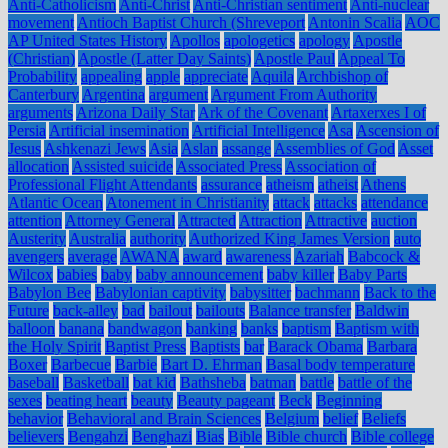
Anti-Catholicism
Anti-Christ
Anti-Christian sentiment
Anti-nuclear
movement
Antioch Baptist Church (Shreveport
Antonin Scalia
AOC
AP United States History
Apollos
apologetics
apology
Apostle
(Christian)
Apostle (Latter Day Saints)
Apostle Paul
Appeal To
Probability
appealing
apple
appreciate
Aquila
Archbishop of
Canterbury
Argentina
argument
Argument From Authority
arguments
Arizona Daily Star
Ark of the Covenant
Artaxerxes I of
Persia
Artificial insemination
Artificial Intelligence
Asa
Ascension of
Jesus
Ashkenazi Jews
Asia
Aslan
assange
Assemblies of God
Asset
allocation
Assisted suicide
Associated Press
Association of
Professional Flight Attendants
assurance
atheism
atheist
Athens
Atlantic Ocean
Atonement in Christianity
attack
attacks
attendance
attention
Attorney General
Attracted
Attraction
Attractive
auction
Austerity
Australia
authority
Authorized King James Version
auto
avengers
average
AWANA
award
awareness
Azariah
Babcock &
Wilcox
babies
baby
baby announcement
baby killer
Baby Parts
Babylon Bee
Babylonian captivity
babysitter
bachmann
Back to the
Future
back-alley
bad
bailout
bailouts
Balance transfer
Baldwin
balloon
banana
bandwagon
banking
banks
baptism
Baptism with
the Holy Spirit
Baptist Press
Baptists
bar
Barack Obama
Barbara
Boxer
Barbecue
Barbie
Bart D. Ehrman
Basal body temperature
baseball
Basketball
bat kid
Bathsheba
batman
battle
battle of the
sexes
beating heart
beauty
Beauty pageant
Beck
Beginning
behavior
Behavioral and Brain Sciences
Belgium
belief
Beliefs
believers
Bengahzi
Benghazi
Bias
Bible
Bible church
Bible college