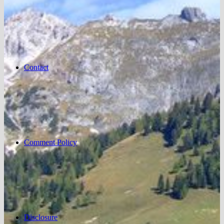
Contact
Comment Policy
Disclosure