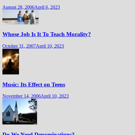
August 28, 2006
April 6, 2023
Whose Job Is It To Teach Morality?
October 31, 2007
April 10, 2023
Music: Its Effect on Teens
November 14, 2006
April 10, 2023
Do We Need Denominations?