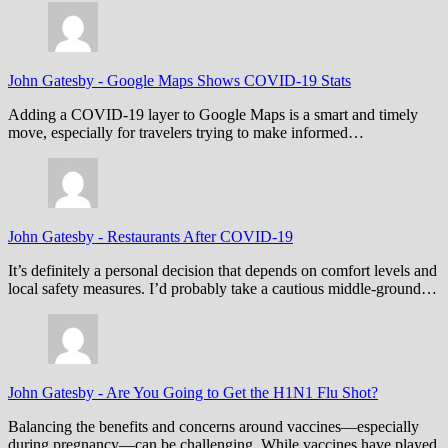
John Gatesby
-
Google Maps Shows COVID-19 Stats
Adding a COVID-19 layer to Google Maps is a smart and timely
move, especially for travelers trying to make informed…
John Gatesby
-
Restaurants After COVID-19
It’s definitely a personal decision that depends on comfort levels and
local safety measures. I’d probably take a cautious middle-ground…
John Gatesby
-
Are You Going to Get the H1N1 Flu Shot?
Balancing the benefits and concerns around vaccines—especially
during pregnancy—can be challenging. While vaccines have played