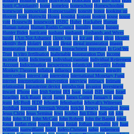
holidays
Holiness
Holly
Hollywood
Holocaust
holy
holy spirit
Holy
Spirit (Christianity)
home
homeless
homeschool
Homeschooling
homework
homosexual
Homosexuality
honesty
honor
hooking up
Hoover
hope
Horowitz
Hosea
hospital
hostage
hostess
house
house
vote
Housewife
housework
HSBC
Huber
Huckabee
Human
Human nature
Human Rights Council
humility
humor
hunger
Hunter Biden
hurricane
husband
husbands
Husbands and Wives
hustle
I Am Not Ashamed
i love you
ice
Ice age
ideal
ideas
Identity
identity theft
idolatry
idols
ifill
illegal
illegal immigration
images
Immigration
immorality
impact
Impeachment
important
In God We
Trust
In vitro fertilisation
Inalienable
Inauguration Day
income
increase
India
Indictments
Individual mandate
Individual Retirement
Account
Indoctrination
inexperience
infanticide
Infertility
Infinite
Monkey Theorem
inflation
influence
initiate
insurance
integrity
Interceeding
interest rate
interesting
International Monetary Fund
internet
Interpretations
intervention
interview
intimacy
Intimate
relationship
Intrauterine device
introduction
invasion
Investment
inward
iPhone
iraq
Irish Spring
IRS
Isaac
Isaiah
ISIS
Islam
Israel
Israelites
Jack Bauer
jacob
James
James Comey
January 6
japan
jeans
Jeb Bush
JEDP
Jehoash
Jehoshaphat
Jehovah's Witnesses
Jephthah
Jeremiah
Jeremiah Wright
Jericho
Jerseys
Jerusalem
Jesus
Jesus Christ
Jesus Seminar
Jews
Jezebel
Jim Elliot
Joab
job
jobs
John
John 3:16
John McCain
John Roberts
John the Baptist
jokes
Jonah
jordan river
Joseph
Joshua
Josiah
Jotham
journalist
Joy
Juan
Williams
juanwilliams
Judah
Judeo-Christian
judge
judgement