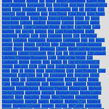
Judges
judiasm
Jurassic
just
justice
Justice Department
Kanye West
Kate Middleton
Kavanaugh
Ken
Ken Ham
Ken Starr
Kennedy2024
kenya
Kerry
Kershaw
Keyes
kid
kidnapping
kids
kill
kill lists
Kim
Jong Un
kindle
kindness
king
King David
King Davie
King James
King James Bible
King Jesus
King of England
Kings
kjv
know
knowledge
Laborer
landlord
language
Lansing
Laodecia
laptop
large families
Large Language Model
last days
Late Night
Latin
laughter
law
lawyers
laziness
lead
Lead From Behind
leader
leadership
leading
Leah
learn
Learning
leaves
Left
left behind
legacy
Legalism
legalization
legislation
Legislature
lego
legs
lepers
lesbian
lesson
lessons
Let It Go
letter
Letterman
leverite marriage
LGBT
liberal
liberalism
libertarian
Liberty
liberty and the pursuit of
happiness
Liberty University
libya
Lies
life
life support
Life-change
LifeWay Christian Resources
Light
Light of the World
Lila
Limbaugh
lingere
lingerie
links
lipstick
list
List of Governors of
Florida
little girls
LLM
Loan
local
Local church
location
locker
room
logic
lol
london
looks
loose change
Lord
Lord Protector
Lord
Tennyson
Lord's Day
lose
lost
Louisiana)
love
love ones
lovers
lunar
lunch
lust
Lutheranism
macguyver
MAGA
magic
Magna
Carta
Majority
makeover
male
Mammon
man
manager
Manchin
manners
Manufacturing
Margaret Thatcher
Marital rape
Marjorie
Taylor Greene
marketing
marriage
Marriage vows
Martin Luther
Martyrs
Mary
masculine
Masks
Mass Shooting
massachusettes
Massachusetts
material
matters
Matthew
Matthew 7:14
Matthew
Henry
Matthew's Gospel
maturity
McCain
McCarthy
mcdonalds