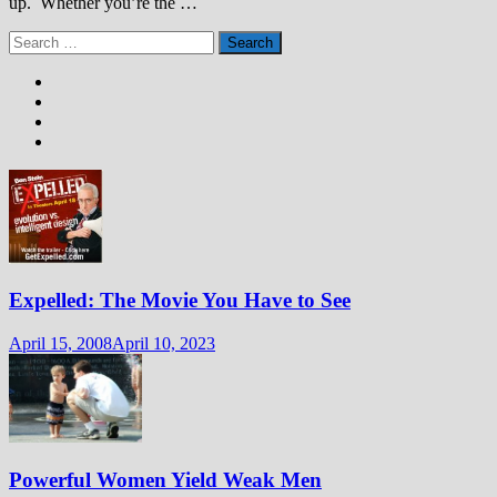
up. Whether you’re the …
Search
for:
Expelled: The Movie You Have to See
April 15, 2008
April 10, 2023
Powerful Women Yield Weak Men