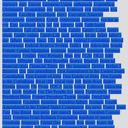
Airways
euro
Europe
European Union
euthanasia
Evangelical
Christianity
Evangelism
eve
events
Evidence
evil
evolution
Evs
example
Excellent
exceptions
execs
Executive Amnesty
expectations
experience
Expert
expressions
extremists
eye for an
eye
Ezra
facebook
facts
fail
fair
fairness
faith
Faith-based
faithfulness
Fall of man
fallout
fame
Family
Family Court
family
photo
Family values
FamilyLife
farm
fashion
fat tax
father
father's
day
fathers
fatigue
Fauci
FBI
fear
feast
Federal Corporation
federal
government
Federal Reserve System
FedEx
feel
fellowship
female
Female Genital Mutilation
feminine
femininity
feminism
Feminist
movement
Fertility
Fetal Remains
fetus
few
FGM
FICO
fight
fighting
filibuster
Film
final thoughts
finance
finances
financial
financial crisis
Financial Times
fire
fire insurance
Firefox
firefox 3
fireproof
first
first amendment
First Amendment to the United States
Constitution
First Epistle of John
First Epistle of Peter
First Epistle
to the Corinthians
fiscal cliff
Fiscal year
fish
flash-flood
flattery
Florida
flowers
Flu
Flynn
FOCA
focus
follow
Follower
following
food
foods
football
For The People Act
forest
Forgiveness
Former
President Biden
Former President Trump
forsake
Fossil fuel
foundation
Founders
founding
founding fathers
fountain
Fourth
Amendment to the United States Constitution
fox news
France
fraud
Free
Free Bread
free press
free speech
freedom
Freedom Convoy
2022
Freedom From Religion Foundation
freedom of speech
Freedoms
frequency
Friend Day
Friends
frog
frosty
frosty the
snowman
fruitful
full price
fun
fundamentalism
fundamentalist