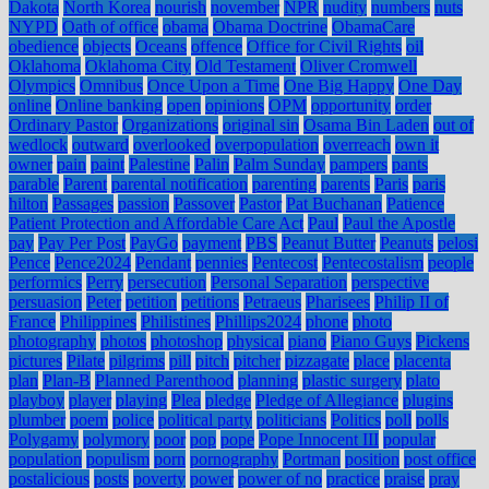
Dakota
North Korea
nourish
november
NPR
nudity
numbers
nuts
NYPD
Oath of office
obama
Obama Doctrine
ObamaCare
obedience
objects
Oceans
offence
Office for Civil Rights
oil
Oklahoma
Oklahoma City
Old Testament
Oliver Cromwell
Olympics
Omnibus
Once Upon a Time
One Big Happy
One Day
online
Online banking
open
opinions
OPM
opportunity
order
Ordinary Pastor
Organizations
original sin
Osama Bin Laden
out of
wedlock
outward
overlooked
overpopulation
overreach
own it
owner
pain
paint
Palestine
Palin
Palm Sunday
pampers
pants
parable
Parent
parental notification
parenting
parents
Paris
paris
hilton
Passages
passion
Passover
Pastor
Pat Buchanan
Patience
Patient Protection and Affordable Care Act
Paul
Paul the Apostle
pay
Pay Per Post
PayGo
payment
PBS
Peanut Butter
Peanuts
pelosi
Pence
Pence2024
Pendant
pennies
Pentecost
Pentecostalism
people
performics
Perry
persecution
Personal Separation
perspective
persuasion
Peter
petition
petitions
Petraeus
Pharisees
Philip II of
France
Philippines
Philistines
Phillips2024
phone
photo
photography
photos
photoshop
physical
piano
Piano Guys
Pickens
pictures
Pilate
pilgrims
pill
pitch
pitcher
pizzagate
place
placenta
plan
Plan-B
Planned Parenthood
planning
plastic surgery
plato
playboy
player
playing
Plea
pledge
Pledge of Allegiance
plugins
plumber
poem
police
political party
politicians
Politics
poll
polls
Polygamy
polymory
poor
pop
pope
Pope Innocent III
popular
population
populism
porn
pornography
Portman
position
post office
postalicious
posts
poverty
power
power of no
practice
praise
pray