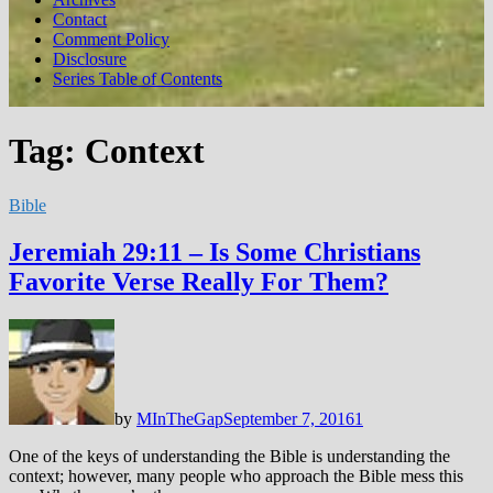
Contact
Comment Policy
Disclosure
Series Table of Contents
Tag:
Context
Bible
Jeremiah 29:11 – Is Some Christians
Favorite Verse Really For Them?
by
MInTheGap
September 7, 2016
1
One of the keys of understanding the Bible is understanding the
context; however, many people who approach the Bible mess this