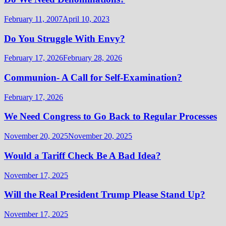
February 11, 2007
April 10, 2023
Do You Struggle With Envy?
February 17, 2026
February 28, 2026
Communion- A Call for Self-Examination?
February 17, 2026
We Need Congress to Go Back to Regular Processes
November 20, 2025
November 20, 2025
Would a Tariff Check Be A Bad Idea?
November 17, 2025
Will the Real President Trump Please Stand Up?
November 17, 2025