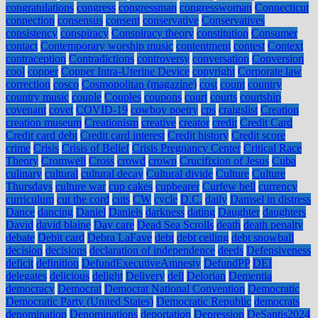
congratulations
congress
congressman
congresswoman
Connecticut
connection
consensus
consent
conservative
Conservatives
consistency
conspiracy
Conspiracy theory
constitution
Consumer
contact
Contemporary worship music
contentment
contest
Context
contraception
Contradictions
controversy
conversation
Conversion
cool
copper
Copper Intra-Uterine Device
copyright
Corporate law
correction
cosco
Cosmopolitan (magazine)
cost
count
country
country music
couple
Couples
coupons
court
courts
courtship
covenant
covet
COVID-19
cowboy poetry
cps
craigslist
Creation
creation museum
Creationism
creative
creator
credit
Credit Card
Credit card debt
Credit card interest
Credit history
Credit score
crime
Crisis
Crisis of Belief
Crisis Pregnancy Center
Critical Race
Theory
Cromwell
Cross
crowd
crown
Crucifixion of Jesus
Cuba
culinary
cultural
cultural decay
Cultural divide
Culture
Culture
Thursdays
culture war
cup cakes
cupbearer
Curfew bell
currency
curriculum
cut the cord
cuts
CW
cycle
D.C.
daily
Damsel in distress
Dance
dancing
Daniel
Daniels
darkness
dating
Daughter
daughters
David
david blaine
Day care
Dead Sea Scrolls
death
death penalty
debate
Debit card
Debra LaFave
debt
debt ceiling
debt snowball
decision
decisions
declaration of independence
deeds
Defensiveness
deficit
definition
DefundExecutiveAmnesty
DefundPP
DEI
delegates
delicious
delight
Delivery
dell
Delorian
Dementia
democracy
Democrat
Democrat National Convention
Democratic
Democratic Party (United States)
Democratic Republic
democrats
denomination
Denominations
deportation
Depression
DeSantis2024