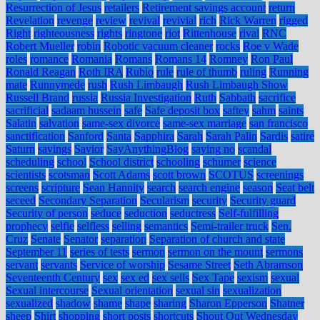
Resurrection of Jesus
retailers
Retirement savings account
return
Revelation
revenge
review
revival
revivial
rich
Rick Warren
rigged
Right
righteousness
rights
ringtone
riot
Rittenhouse
rival
RNC
Robert Mueller
robin
Robotic vacuum cleaner
rocks
Roe v Wade
roles
romance
Romania
Romans
Romans 14
Romney
Ron Paul
Ronald Reagan
Roth IRA
Rubio
rule
rule of thumb
ruling
Running
mate
Runnymede
rush
Rush Limbaugh
Rush Limbaugh Show
Russell Brand
russia
Russia Investigation
Ruth
Sabbath
sacrifice
sacrificial
sadaam hussein
safe
Safe deposit box
saftey
sahm
saints
Salatin
salvation
same-sex divorce
same-sex marriage
san francisco
sanctification
Sanford
Santa
Sapphira
Sarah
Sarah Palin
Sardis
satire
Saturn
savings
Savior
SayAnythingBlog
saying no
scandal
scheduling
school
School district
schooling
schumer
science
scientists
scotsman
Scott Adams
scott brown
SCOTUS
screenings
screens
scripture
Sean Hannity
search
search engine
season
Seat belt
seceed
Secondary Separation
Secularism
security
Security guard
Security of person
seduce
seduction
seductress
Self-fulfilling
prophecy
selfie
selfless
selling
semantics
Semi-trailer truck
Sen.
Cruz
Senate
Senator
separation
Separation of church and state
September 11
series of tests
sermon
sermon on the mount
sermons
servant
servants
Service of worship
Sesame Street
Seth Abramson
Seventeenth Century
sex
sex ed
sex sells
Sex Tape
sexism
sexual
Sexual intercourse
Sexual orientation
sexual sin
sexualization
sexualized
shadow
shame
shape
sharing
Sharon Epperson
Shatner
sheep
Shirt
shopping
short posts
shortcuts
Shout Out Wednesday