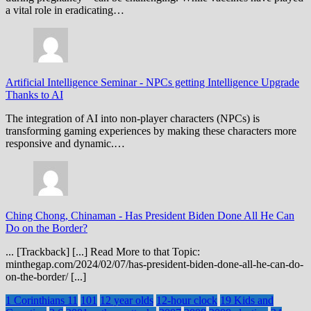
a vital role in eradicating…
Artificial Intelligence Seminar
-
NPCs getting Intelligence Upgrade
Thanks to AI
The integration of AI into non-player characters (NPCs) is
transforming gaming experiences by making these characters more
responsive and dynamic.…
Ching Chong, Chinaman
-
Has President Biden Done All He Can
Do on the Border?
... [Trackback] [...] Read More to that Topic:
minthegap.com/2024/02/07/has-president-biden-done-all-he-can-do-
on-the-border/ [...]
1 Corinthians 11
101
12 year olds
12-hour clock
19 Kids and