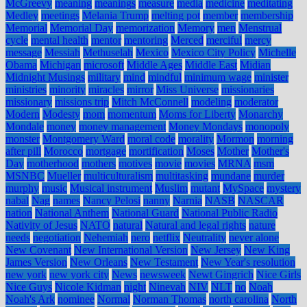
McGreevy
meaning
meanings
measure
media
medicine
meditating
Medley
meetings
Melania Trump
melting pot
member
membership
Memorial
Memorial Day
memorization
Memory
men
Menstrual
cycle
mental health
mentor
mentoring
Merced
merciful
mercy
message
Messiah
Methuselah
Mexico
Mexico City Policy
Michelle
Obama
Michigan
microsoft
Middle Ages
Middle East
Midian
Midnight Musings
military
mind
mindful
minimum wage
minister
ministries
minority
miracles
mirror
Miss Universe
missionaries
missionary
missions trip
Mitch McConnell
modeling
moderator
Modern
Modesty
mom
momentum
Moms for Liberty
Monarchy
Mondale
money
money management
Money Mondays
monopoly
monster
Montgomery Ward
moral code
morality
Mormon
morning
after pill
Morocco
mortgage
mortification
Moses
Mother
Mother's
Day
motherhood
mothers
motives
movie
movies
MRNA
msm
MSNBC
Mueller
multiculturalism
multitasking
mundane
murder
murphy
music
Musical instrument
Muslim
mutant
MySpace
mystery
nabal
Nag
names
Nancy Pelosi
nanny
Narnia
NASB
NASCAR
nation
National Anthem
National Guard
National Public Radio
Nativity of Jesus
NATO
natural
Natural and legal rights
nature
needs
negotiation
Nehemiah
nero
netflix
Neutrality
never alone
New Covenant
New International Version
New Jersey
New King
James Version
New Orleans
New Testament
New Year's resolution
new york
new york city
News
newsweek
Newt Gingrich
Nice Girls
Nice Guys
Nicole Kidman
night
Ninevah
NIV
NLT
no
Noah
Noah's Ark
nominee
Normal
Norman Thomas
north carolina
North