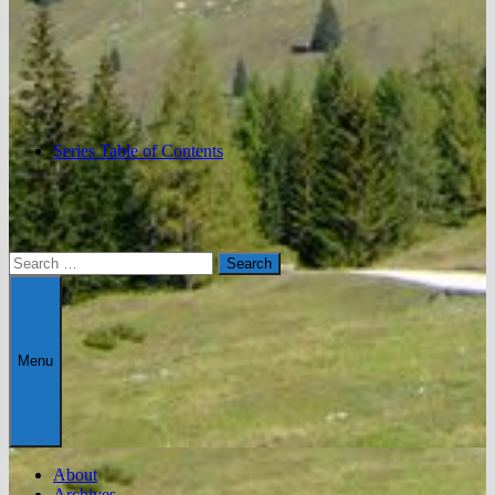
Series Table of Contents
Search
for:
Menu
About
Archives