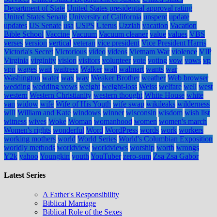
Department of State
United States presidential approval rating
United States Senate
University of California
unspent
update
updates
US Senate
usa
USPS
Uterus
Uzziah
vacation
Vacation
Bible School
Vaccine
Vacuum
Vacuum cleaner
value
values
VBS
verses
version
vertical
veteran
vice president
Vice President Harris
Victoria's Secret
Victorious
video
videos
Vietnam War
violence
VIP
Virginia
virginity
vision
visitors
volunteer
vote
voting
vow
vows
vp
vpn
wages
wait
waitress
Walker
wall
walmart
wants
war
Washington
water
wax
way
Weaker Brother
weather
Web browser
wedding
wedding vows
weight
weight-loss
Weiss
welfare
well
west
western
Western Christianity
western thought
White House
white
van
widow
wife
Wife of His Youth
wife swap
wikileaks
wilderness
will
William and Kate
windows
winner
wisconsin
wisdom
wish list
witness
wives
Woke
Woman
womanhood
women
women's march
Women's rights
wonderful
Word
WordPress
words
work
workers
working mothers
world
World Series
World's Columbian Exposition
worldly methods
worldview
worldviews
worship
worth
wrongs
Y2k
yahoo
Youngkin
youth
YouTuber
zero-sum
Zsa Zsa Gabor
Latest Series
A Father's Responsibility
Biblical Marriage
Biblical Role of the Sexes