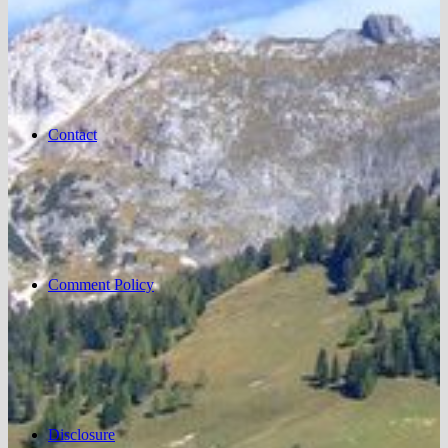
Contact
Comment Policy
Disclosure