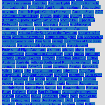
Answers in Genesis
Antarctica
Anthem Lights
Anthony Kennedy
Anti-Catholicism
Anti-Christ
Anti-Christian sentiment
Anti-nuclear
movement
Antioch Baptist Church (Shreveport
Antonin Scalia
AOC
AP United States History
Apollos
apologetics
apology
Apostle
(Christian)
Apostle (Latter Day Saints)
Apostle Paul
Appeal To
Probability
appealing
apple
appreciate
Aquila
Archbishop of
Canterbury
Argentina
argument
Argument From Authority
arguments
Arizona Daily Star
Ark of the Covenant
Artaxerxes I of
Persia
Artificial insemination
Artificial Intelligence
Asa
Ascension of
Jesus
Ashkenazi Jews
Asia
Aslan
assange
Assemblies of God
Asset
allocation
Assisted suicide
Associated Press
Association of
Professional Flight Attendants
assurance
atheism
atheist
Athens
Atlantic Ocean
Atonement in Christianity
attack
attacks
attendance
attention
Attorney General
Attracted
Attraction
Attractive
auction
Austerity
Australia
authority
Authorized King James Version
auto
avengers
average
AWANA
award
awareness
Azariah
Babcock &
Wilcox
babies
baby
baby announcement
baby killer
Baby Parts
Babylon Bee
Babylonian captivity
babysitter
bachmann
Back to the
Future
back-alley
bad
bailout
bailouts
Balance transfer
Baldwin
balloon
banana
bandwagon
banking
banks
baptism
Baptism with
the Holy Spirit
Baptist Press
Baptists
bar
Barack Obama
Barbara
Boxer
Barbecue
Barbie
Bart D. Ehrman
Basal body temperature
baseball
Basketball
bat kid
Bathsheba
batman
battle
battle of the
sexes
beating heart
beauty
Beauty pageant
Beck
Beginning
behavior
Behavioral and Brain Sciences
Belgium
belief
Beliefs