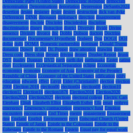
Democratic Party (United States)
Democratic Republic
democrats
denomination
Denominations
deportation
Depression
DeSantis2024
desertion
design
designer
desire
desires
destruction
dick van dyke
Differences
DINK
dinosaurs
diplomacy
direction
disagreement
disagreements
disciple
Disciples
Discipleship
discipline
discrimination
disney
distraction
district
Diversity
divide
Divine
presence
Divinity
divorce
dnc
Dobbs
Dobson
doctors
Doctrine
documentary
Documentary Hypothesis
Dodgers
Dog
DOGE
DOJ
dollar
dolls
DOMA
Domestic partnership
dominate
Donald Trump
donation
Dowry
dr phil
Dr. Pepper
draw attention
drawing
dress
Dress code
Dress shirt
dresses
driving
drones
Drudge Report
drunk
DST
duality
Duggars
DVD
earth
earth day
earthquake
Easter
eating
ebay
Ecclesiastes
Ecclesiastical Separation
eclipse
Economic
economics
economy
Economy of Asia
Economy of the People's
Republic of China
Economy of the United States
edification
edify
education
edwards
effect
Egypt
Elder (Christianity)
election
election
2008
Election 2016
election00
election04
election08
election10
election12
Election16
election1876
Election2016
Election2020
Election2024
Election2025
elections
electoral college
Electric Cars
Elephant
Elijah
Elizabeth Elliot
Elizabeth Esther
Ella
email
embryo
emergency
Emergency contraception
emergency fund
Emotion
encounters
encouraging
End Times
enemy
engagement
Engagement
ring
England
English
Environment
envy
Episcopal Church (United
States)
Epistle of James
Epistle to the Colossians
Epistle to the
Ephesians
Epistle to the Romans
Epstein
Equal pay for equal work