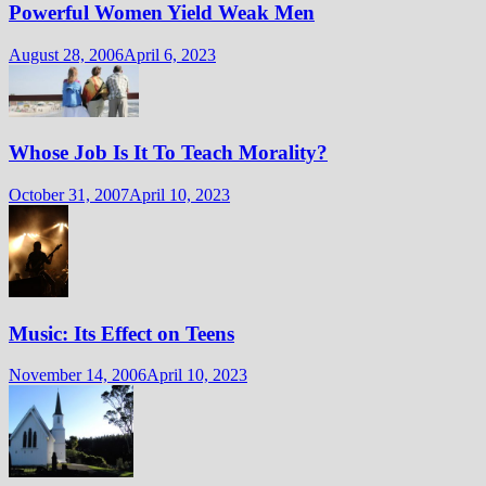
Powerful Women Yield Weak Men
August 28, 2006
April 6, 2023
Whose Job Is It To Teach Morality?
October 31, 2007
April 10, 2023
Music: Its Effect on Teens
November 14, 2006
April 10, 2023