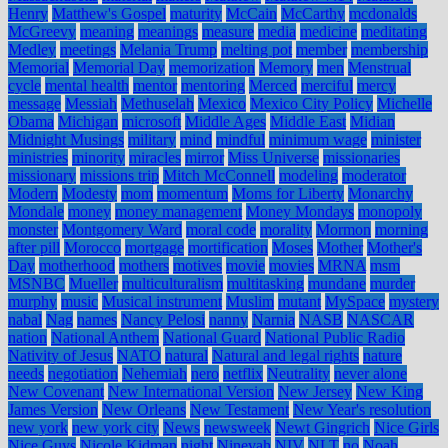
Henry
Matthew's Gospel
maturity
McCain
McCarthy
mcdonalds
McGreevy
meaning
meanings
measure
media
medicine
meditating
Medley
meetings
Melania Trump
melting pot
member
membership
Memorial
Memorial Day
memorization
Memory
men
Menstrual
cycle
mental health
mentor
mentoring
Merced
merciful
mercy
message
Messiah
Methuselah
Mexico
Mexico City Policy
Michelle
Obama
Michigan
microsoft
Middle Ages
Middle East
Midian
Midnight Musings
military
mind
mindful
minimum wage
minister
ministries
minority
miracles
mirror
Miss Universe
missionaries
missionary
missions trip
Mitch McConnell
modeling
moderator
Modern
Modesty
mom
momentum
Moms for Liberty
Monarchy
Mondale
money
money management
Money Mondays
monopoly
monster
Montgomery Ward
moral code
morality
Mormon
morning
after pill
Morocco
mortgage
mortification
Moses
Mother
Mother's
Day
motherhood
mothers
motives
movie
movies
MRNA
msm
MSNBC
Mueller
multiculturalism
multitasking
mundane
murder
murphy
music
Musical instrument
Muslim
mutant
MySpace
mystery
nabal
Nag
names
Nancy Pelosi
nanny
Narnia
NASB
NASCAR
nation
National Anthem
National Guard
National Public Radio
Nativity of Jesus
NATO
natural
Natural and legal rights
nature
needs
negotiation
Nehemiah
nero
netflix
Neutrality
never alone
New Covenant
New International Version
New Jersey
New King
James Version
New Orleans
New Testament
New Year's resolution
new york
new york city
News
newsweek
Newt Gingrich
Nice Girls
Nice Guys
Nicole Kidman
night
Ninevah
NIV
NLT
no
Noah