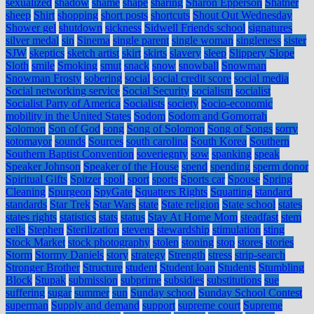
sexualized
shadow
shame
shape
sharing
Sharon Epperson
Shatner
sheep
Shirt
shopping
short posts
shortcuts
Shout Out Wednesday
Shower gel
shutdown
sickness
Sidwell Friends school
signatures
silver medal
sin
Sinema
single parent
single woman
singleness
sister
SJW
skeptics
sketch artist
skirt
skirts
slavery
sleep
Slippery Slope
Sloth
smile
Smoking
smut
snack
snow
snowball
Snowman
Snowman Frosty
sobering
social
social credit score
social media
Social networking service
Social Security
socialism
socialist
Socialist Party of America
Socialists
society
Socio-economic
mobility in the United States
Sodom
Sodom and Gomorrah
Solomon
Son of God
song
Song of Solomon
Song of Songs
sorry
sotomayor
sounds
Sources
south carolina
South Korea
Southern
Southern Baptist Convention
soveriegnty
sow
spanking
speak
Speaker Johnson
Speaker of the House
spend
spending
sperm donor
Spiritual Gifts
Spitzer
spoil
sport
sports
Sports car
Spouse
Spring
Cleaning
Spurgeon
SpyGate
Squatters Rights
Squatting
standard
standards
Star Trek
Star Wars
state
State religion
State school
states
states rights
statistics
stats
status
Stay At Home Mom
steadfast
stem
cells
Stephen
Sterilization
stevens
stewardship
stimulation
sting
Stock Market
stock photography
stolen
stoning
stop
stores
stories
Storm
Stormy Daniels
story
strategy
Strength
stress
strip-search
Stronger Brother
Structure
student
Student loan
Students
Stumbling
Block
Stupak
submission
subprime
subsidies
substitutions
sue
suffering
sugar
summer
sun
Sunday school
Sunday School Contest
superman
Supply and demand
support
supreme court
Supreme