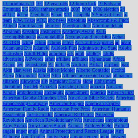
1 Corinthians 11
101
12 year olds
12-hour clock
19 Kids and
Counting
2.6
2001 anthrax attacks
2007
2008
2008 election
24
401(k)
4chan
7 red lines
8chan
9/11
a capella
A Song of Love
a-
team
A.W. Tozer
ABC
abc news
Abeokuta
Abercrombie & Fitch
Abigail
Abortifacient
abortion
Abortion clinic
Abortion debate
Abraham
Absalom
abstinence
Academy Award
ACB
accomplishments
accountability
Accuracy and precision
Achan
ACORN
acting
action
actions
active
Acts of the Apostles
ad
adam
Adam and Eve
Adam4d
Adblock Plus
Administrative State
Adobe
Photoshop
Adolf Hitler
adoption
ads
adult
adultery
adults
advertising
AdWords
affair
affiliate
affiliates
afghanistan
Africa
Agape
age
agnosticism
AI
air bags
Air force
Airbag
airplane
ajax
Akin
alan west
Alaska
Albert Mohler
Alberto Contador
alcohol
Alexa
Alexandria
Alfred
Alito
All men are created equal
all nations
alliances
allowance
ally
Almighty Dollar
alone
alpha mom
alterations
Amalek
Amaziah
Amazing Grace
amazon
Amazon
Kindle
ambidextrous
ambiguity
Amendment
America
America First
American Baptist Churches USA
American Bible Society
American
Broadcasting Company
American Empire
American Express
American Family Radio
American Free Press
American Humanist
Association
american idol
American Red Cross
American
Revolution
American Revolutionary War
Americans
amphibious
Amy Adams
Amy Coney Barrett
Ananias
Andrew Fields
Anfield
angels
anger
angle
Animal Protection and Rescue League
Ann
Althouse
Ann Coulter
anniversary
announcement
anon
answers