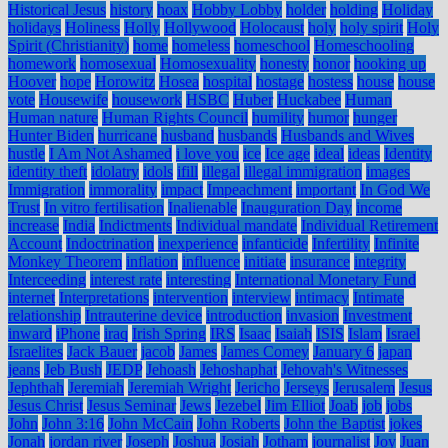
Historical Jesus
history
hoax
Hobby Lobby
holder
holding
Holiday
holidays
Holiness
Holly
Hollywood
Holocaust
holy
holy spirit
Holy
Spirit (Christianity)
home
homeless
homeschool
Homeschooling
homework
homosexual
Homosexuality
honesty
honor
hooking up
Hoover
hope
Horowitz
Hosea
hospital
hostage
hostess
house
house
vote
Housewife
housework
HSBC
Huber
Huckabee
Human
Human nature
Human Rights Council
humility
humor
hunger
Hunter Biden
hurricane
husband
husbands
Husbands and Wives
hustle
I Am Not Ashamed
i love you
ice
Ice age
ideal
ideas
Identity
identity theft
idolatry
idols
ifill
illegal
illegal immigration
images
Immigration
immorality
impact
Impeachment
important
In God We
Trust
In vitro fertilisation
Inalienable
Inauguration Day
income
increase
India
Indictments
Individual mandate
Individual Retirement
Account
Indoctrination
inexperience
infanticide
Infertility
Infinite
Monkey Theorem
inflation
influence
initiate
insurance
integrity
Interceeding
interest rate
interesting
International Monetary Fund
internet
Interpretations
intervention
interview
intimacy
Intimate
relationship
Intrauterine device
introduction
invasion
Investment
inward
iPhone
iraq
Irish Spring
IRS
Isaac
Isaiah
ISIS
Islam
Israel
Israelites
Jack Bauer
jacob
James
James Comey
January 6
japan
jeans
Jeb Bush
JEDP
Jehoash
Jehoshaphat
Jehovah's Witnesses
Jephthah
Jeremiah
Jeremiah Wright
Jericho
Jerseys
Jerusalem
Jesus
Jesus Christ
Jesus Seminar
Jews
Jezebel
Jim Elliot
Joab
job
jobs
John
John 3:16
John McCain
John Roberts
John the Baptist
jokes
Jonah
jordan river
Joseph
Joshua
Josiah
Jotham
journalist
Joy
Juan