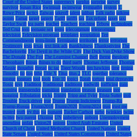
Court of the United States
supremecy
surplus
surprise
survey
survivor
Susan Rice
Swimsuit
swimwear
Sympathy
system
T.
Rowe Price
tactics
Taiwan
takeoff
talent
taliban
Talk radio
talking
points
Tamar
target
targets
Tariff
tariffs
tax
Tax refund
taxes
taxi
Taylor Swift
tea party
teacher
Teachers
teaching
Tebow
technology
Ted Cruz
teen
teenage sex
teens
telecommute
teleprompter
television
Television program
templates
temptation
Ten
Commandments
term-limits
Terminator
territories
terror
terrorism
Testimony
tests
texas
text link ads
thankfulness
Thanksgiving
The
Bachelorette
The Devil in the White City
The Dick Van Dyke Show
The Donald
The Fed
The Learning Channel
theft
theme
theology
Theophany
things
things to do
third party
Thomas Jefferson
Thomas
Massie
thoughts
thread
tic tac
Tiger Woods
tim hawkins
time
timing
Timothy
tip
tips
tithe
Title X
Titus
titus 2
TLC
together
tolerance
tongue
tongues
tool
tools
Top 10
topics
Torah
torture
total depravity
Toxic
toys
Tradition
Traditional
traditions
tradwife
trafficing
train
training
transgender
transition
translation
treason
treasure
tree
hugging
Tribulation
tricks
Trinity
Tripp and Tyler
Trista Sutter
troll
Trouble
Truck driver
true
Trump
Trump Indictment
Trump-Ru
Trump-Russia
Trump2016
Trump2020
Trump2024
trust
trust me
trusted
truth
try this
tsa
tsunami
Tucker Carlson
turbo
twinkies
twins
twitter
two parent
Ukraine
UN
unbeliever
unborn
Unemployment
unending
unfair
Union28
unions
United Arab Emirates
United
Church of Christ
United Methodist Church
United Nations
United
State Senate
United States
United States Constitution
United States