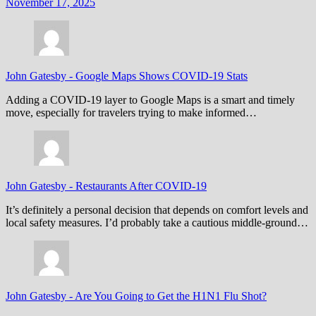
November 17, 2025
John Gatesby
-
Google Maps Shows COVID-19 Stats
Adding a COVID-19 layer to Google Maps is a smart and timely
move, especially for travelers trying to make informed…
John Gatesby
-
Restaurants After COVID-19
It’s definitely a personal decision that depends on comfort levels and
local safety measures. I’d probably take a cautious middle-ground…
John Gatesby
-
Are You Going to Get the H1N1 Flu Shot?