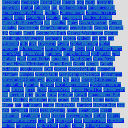
Freedoms
frequency
Friend Day
Friends
frog
frosty
frosty the
snowman
fruitful
full price
fun
fundamentalism
fundamentalist
Fundamentalist Atheist
funding
Funeral home
Funeral Services
funny
future
GameStop
Gaming
garage sale
Garden of Eden
GarveyForSenate2024
gas
gasoline
Gates
Gavin Newsom
Gender
equality
Gender role
Gene Robinson
general mills
Genesis
Genesis
1:2
Gentile
GenX
George W. Bush
George Washington
George
Washington University
Germany
Gibson
Gideon
gift
gifts
girl
girlfriend
girls
give
Giveaway
giving
Global Cooling
global
warming
Glorious Day
Glory (religion)
GME
God
God the Father
God's Will
God's Word
godliness
godly husband
godly wife
gold
Goliath
good
Good Friday
good guy
Good Kings
Good News
Good News (Christianity)
Good Reset
Goode
google
Google
AdSense
google gears
GOP
Gospel
Gospel of Luke
Gospel of
Matthew
Gospels
Gossip Girls
Gov Kemp of Georgia
government
Government Shutdown
governor
gps
grace
Grace (Christianity)
grandfather
grandpa
grayson
Great Commission
greatest american
hero
Greece
greed
greek
Green Acres
Green New Deal
Greenhouse
gas
greeting
grief
groom
grow
growing
growth
Guantanamo Bay
guest
Guiding
gun rights
guns
gustav
H1B
H1N1
habits
hackers
Hagar
hair
hair length
happy
Harris2024
Hartford
Harvest Box
hate
hats
have it all
Head
head covering
health
Health care
Health
insurance
Healthcare
heart
Heaven
Heavenly host
Hefner
heights
heimlich maneuver
heirs
hell
Henryetta
hero
heterosexual
Hezekiah
hidden
high places
high school
hiking
Hillary
Hillary Clinton