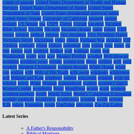
courts of appeals
United States Department of Health and Human
Services
United States Department of Justice
United States
Department of State
United States presidential approval rating
United States Senate
University of California
unspent
update
updates
US Senate
usa
USPS
Uterus
Uzziah
vacation
Vacation
Bible School
Vaccine
Vacuum
Vacuum cleaner
value
values
VBS
verses
version
vertical
veteran
vice president
Vice President Harris
Victoria's Secret
Victorious
video
videos
Vietnam War
violence
VIP
Virginia
virginity
vision
visitors
volunteer
vote
voting
vow
vows
vp
vpn
wages
wait
waitress
Walker
wall
walmart
wants
war
Washington
water
wax
way
Weaker Brother
weather
Web browser
wedding
wedding vows
weight
weight-loss
Weiss
welfare
well
west
western
Western Christianity
western thought
White House
white
van
widow
wife
Wife of His Youth
wife swap
wikileaks
wilderness
will
William and Kate
windows
winner
wisconsin
wisdom
wish list
witness
wives
Woke
Woman
womanhood
women
women's march
Women's rights
wonderful
Word
WordPress
words
work
workers
working mothers
world
World Series
World's Columbian Exposition
worldly methods
worldview
worldviews
worship
worth
wrongs
Y2k
yahoo
Youngkin
youth
YouTuber
zero-sum
Zsa Zsa Gabor
Latest Series
A Father's Responsibility
Biblical Marriage