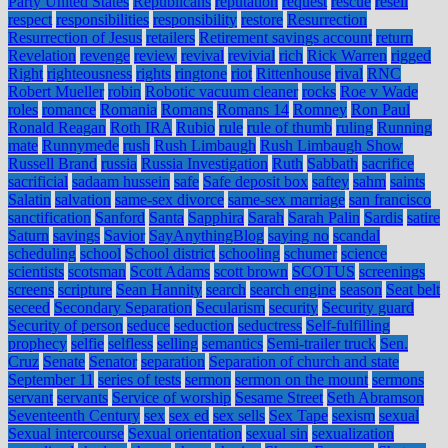
Party United States
Republicans
reputation
request
rescue
resell
respect
responsibilities
responsibility
restore
Resurrection
Resurrection of Jesus
retailers
Retirement savings account
return
Revelation
revenge
review
revival
revivial
rich
Rick Warren
rigged
Right
righteousness
rights
ringtone
riot
Rittenhouse
rival
RNC
Robert Mueller
robin
Robotic vacuum cleaner
rocks
Roe v Wade
roles
romance
Romania
Romans
Romans 14
Romney
Ron Paul
Ronald Reagan
Roth IRA
Rubio
rule
rule of thumb
ruling
Running
mate
Runnymede
rush
Rush Limbaugh
Rush Limbaugh Show
Russell Brand
russia
Russia Investigation
Ruth
Sabbath
sacrifice
sacrificial
sadaam hussein
safe
Safe deposit box
saftey
sahm
saints
Salatin
salvation
same-sex divorce
same-sex marriage
san francisco
sanctification
Sanford
Santa
Sapphira
Sarah
Sarah Palin
Sardis
satire
Saturn
savings
Savior
SayAnythingBlog
saying no
scandal
scheduling
school
School district
schooling
schumer
science
scientists
scotsman
Scott Adams
scott brown
SCOTUS
screenings
screens
scripture
Sean Hannity
search
search engine
season
Seat belt
seceed
Secondary Separation
Secularism
security
Security guard
Security of person
seduce
seduction
seductress
Self-fulfilling
prophecy
selfie
selfless
selling
semantics
Semi-trailer truck
Sen.
Cruz
Senate
Senator
separation
Separation of church and state
September 11
series of tests
sermon
sermon on the mount
sermons
servant
servants
Service of worship
Sesame Street
Seth Abramson
Seventeenth Century
sex
sex ed
sex sells
Sex Tape
sexism
sexual
Sexual intercourse
Sexual orientation
sexual sin
sexualization