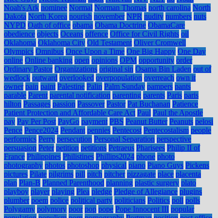
Noah's Ark
nominee
Normal
Norman Thomas
north carolina
North
Dakota
North Korea
nourish
november
NPR
nudity
numbers
nuts
NYPD
Oath of office
obama
Obama Doctrine
ObamaCare
obedience
objects
Oceans
offence
Office for Civil Rights
oil
Oklahoma
Oklahoma City
Old Testament
Oliver Cromwell
Olympics
Omnibus
Once Upon a Time
One Big Happy
One Day
online
Online banking
open
opinions
OPM
opportunity
order
Ordinary Pastor
Organizations
original sin
Osama Bin Laden
out of
wedlock
outward
overlooked
overpopulation
overreach
own it
owner
pain
paint
Palestine
Palin
Palm Sunday
pampers
pants
parable
Parent
parental notification
parenting
parents
Paris
paris
hilton
Passages
passion
Passover
Pastor
Pat Buchanan
Patience
Patient Protection and Affordable Care Act
Paul
Paul the Apostle
pay
Pay Per Post
PayGo
payment
PBS
Peanut Butter
Peanuts
pelosi
Pence
Pence2024
Pendant
pennies
Pentecost
Pentecostalism
people
performics
Perry
persecution
Personal Separation
perspective
persuasion
Peter
petition
petitions
Petraeus
Pharisees
Philip II of
France
Philippines
Philistines
Phillips2024
phone
photo
photography
photos
photoshop
physical
piano
Piano Guys
Pickens
pictures
Pilate
pilgrims
pill
pitch
pitcher
pizzagate
place
placenta
plan
Plan-B
Planned Parenthood
planning
plastic surgery
plato
playboy
player
playing
Plea
pledge
Pledge of Allegiance
plugins
plumber
poem
police
political party
politicians
Politics
poll
polls
Polygamy
polymory
poor
pop
pope
Pope Innocent III
popular
population
populism
porn
pornography
Portman
position
post office