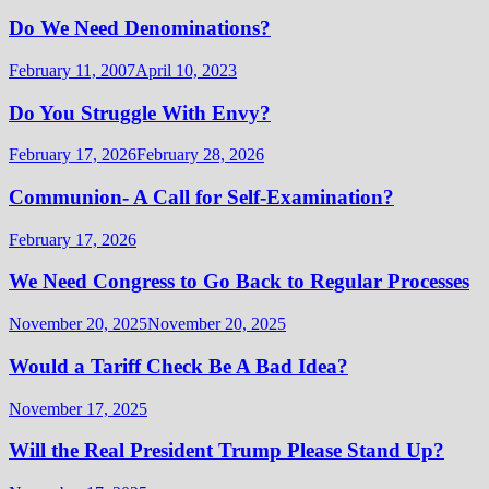
Do We Need Denominations?
February 11, 2007
April 10, 2023
Do You Struggle With Envy?
February 17, 2026
February 28, 2026
Communion- A Call for Self-Examination?
February 17, 2026
We Need Congress to Go Back to Regular Processes
November 20, 2025
November 20, 2025
Would a Tariff Check Be A Bad Idea?
November 17, 2025
Will the Real President Trump Please Stand Up?