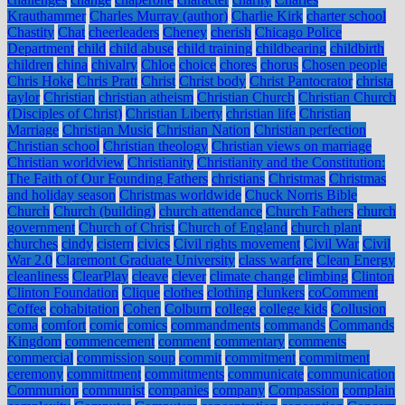
Krauthammer
Charles Murray (author)
Charlie Kirk
charter school
Chastity
Chat
cheerleaders
Cheney
cherish
Chicago Police
Department
child
child abuse
child training
childbearing
childbirth
children
china
chivalry
Chloe
choice
chores
chorus
Chosen people
Chris Hoke
Chris Pratt
Christ
Christ body
Christ Pantocrator
christa
taylor
Christian
christian atheism
Christian Church
Christian Church
(Disciples of Christ)
Christian Liberty
christian life
Christian
Marriage
Christian Music
Christian Nation
Christian perfection
Christian school
Christian theology
Christian views on marriage
Christian worldview
Christianity
Christianity and the Constitution:
The Faith of Our Founding Fathers
christians
Christmas
Christmas
and holiday season
Christmas worldwide
Chuck Norris Bible
Church
Church (building)
church attendance
Church Fathers
church
government
Church of Christ
Church of England
church plant
churches
cindy
cistern
civics
Civil rights movement
Civil War
Civil
War 2.0
Claremont Graduate University
class warfare
Clean Energy
cleanliness
ClearPlay
cleave
clever
climate change
climbing
Clinton
Clinton Foundation
Clique
clothes
clothing
clunkers
coComment
Coffee
cohabitation
Cohen
Colburn
college
college kids
Collusion
coma
comfort
comic
comics
commandments
commands
Commands
Kingdom
commencement
comment
commentary
comments
commercial
commission soup
commit
commitment
commitment
ceremony
committment
committments
communicate
communication
Communion
communist
companies
company
Compassion
complain