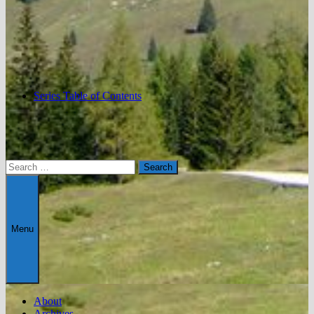
Series Table of Contents
Search
for:
Menu
About
Archives