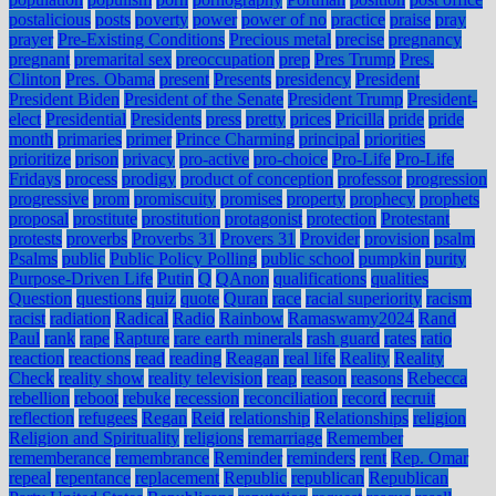
postalicious
posts
poverty
power
power of no
practice
praise
pray
prayer
Pre-Existing Conditions
Precious metal
precise
pregnancy
pregnant
premarital sex
preoccupation
prep
Pres Trump
Pres.
Clinton
Pres. Obama
present
Presents
presidency
President
President Biden
President of the Senate
President Trump
President-
elect
Presidential
Presidents
press
pretty
prices
Pricilla
pride
pride
month
primaries
primer
Prince Charming
principal
priorities
prioritize
prison
privacy
pro-active
pro-choice
Pro-Life
Pro-Life
Fridays
process
prodigy
product of conception
professor
progression
progressive
prom
promiscuity
promises
property
prophecy
prophets
proposal
prostitute
prostitution
protagonist
protection
Protestant
protests
proverbs
Proverbs 31
Provers 31
Provider
provision
psalm
Psalms
public
Public Policy Polling
public school
pumpkin
purity
Purpose-Driven Life
Putin
Q
QAnon
qualifications
qualities
Question
questions
quiz
quote
Quran
race
racial superiority
racism
racist
radiation
Radical
Radio
Rainbow
Ramaswamy2024
Rand
Paul
rank
rape
Rapture
rare earth minerals
rash guard
rates
ratio
reaction
reactions
read
reading
Reagan
real life
Reality
Reality
Check
reality show
reality television
reap
reason
reasons
Rebecca
rebellion
reboot
rebuke
recession
reconciliation
record
recruit
reflection
refugees
Regan
Reid
relationship
Relationships
religion
Religion and Spirituality
religions
remarriage
Remember
rememberance
remembrance
Reminder
reminders
rent
Rep. Omar
repeal
repentance
replacement
Republic
republican
Republican