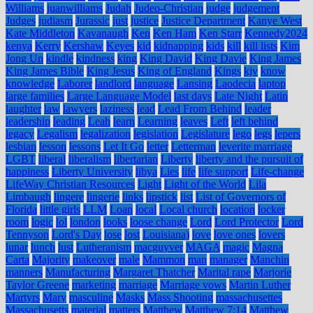
Williams
juanwilliams
Judah
Judeo-Christian
judge
judgement
Judges
judiasm
Jurassic
just
justice
Justice Department
Kanye West
Kate Middleton
Kavanaugh
Ken
Ken Ham
Ken Starr
Kennedy2024
kenya
Kerry
Kershaw
Keyes
kid
kidnapping
kids
kill
kill lists
Kim
Jong Un
kindle
kindness
king
King David
King Davie
King James
King James Bible
King Jesus
King of England
Kings
kjv
know
knowledge
Laborer
landlord
language
Lansing
Laodecia
laptop
large families
Large Language Model
last days
Late Night
Latin
laughter
law
lawyers
laziness
lead
Lead From Behind
leader
leadership
leading
Leah
learn
Learning
leaves
Left
left behind
legacy
Legalism
legalization
legislation
Legislature
lego
legs
lepers
lesbian
lesson
lessons
Let It Go
letter
Letterman
leverite marriage
LGBT
liberal
liberalism
libertarian
Liberty
liberty and the pursuit of
happiness
Liberty University
libya
Lies
life
life support
Life-change
LifeWay Christian Resources
Light
Light of the World
Lila
Limbaugh
lingere
lingerie
links
lipstick
list
List of Governors of
Florida
little girls
LLM
Loan
local
Local church
location
locker
room
logic
lol
london
looks
loose change
Lord
Lord Protector
Lord
Tennyson
Lord's Day
lose
lost
Louisiana)
love
love ones
lovers
lunar
lunch
lust
Lutheranism
macguyver
MAGA
magic
Magna
Carta
Majority
makeover
male
Mammon
man
manager
Manchin
manners
Manufacturing
Margaret Thatcher
Marital rape
Marjorie
Taylor Greene
marketing
marriage
Marriage vows
Martin Luther
Martyrs
Mary
masculine
Masks
Mass Shooting
massachusettes
Massachusetts
material
matters
Matthew
Matthew 7:14
Matthew