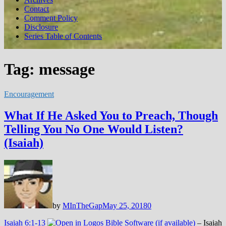
Contact
Comment Policy
Disclosure
Series Table of Contents
Tag:
message
Encouragement
What If He Asked You to Preach, Though
Telling You No One Would Listen?
(Isaiah)
by
MInTheGap
May 25, 2018
0
Isaiah 6:1-13
– Isaiah