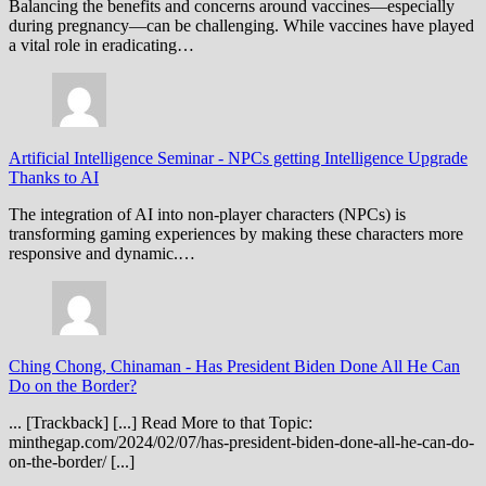
Balancing the benefits and concerns around vaccines—especially
during pregnancy—can be challenging. While vaccines have played
a vital role in eradicating…
Artificial Intelligence Seminar
-
NPCs getting Intelligence Upgrade
Thanks to AI
The integration of AI into non-player characters (NPCs) is
transforming gaming experiences by making these characters more
responsive and dynamic.…
Ching Chong, Chinaman
-
Has President Biden Done All He Can
Do on the Border?
... [Trackback] [...] Read More to that Topic:
minthegap.com/2024/02/07/has-president-biden-done-all-he-can-do-
on-the-border/ [...]