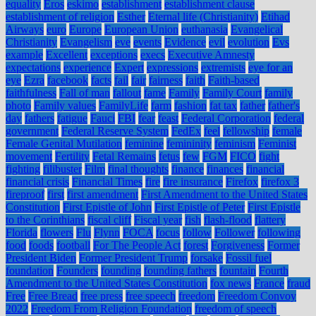
equality
Eros
eskimo
establishment
establishment clause
establishment of religion
Esther
Eternal life (Christianity)
Etihad
Airways
euro
Europe
European Union
euthanasia
Evangelical
Christianity
Evangelism
eve
events
Evidence
evil
evolution
Evs
example
Excellent
exceptions
execs
Executive Amnesty
expectations
experience
Expert
expressions
extremists
eye for an
eye
Ezra
facebook
facts
fail
fair
fairness
faith
Faith-based
faithfulness
Fall of man
fallout
fame
Family
Family Court
family
photo
Family values
FamilyLife
farm
fashion
fat tax
father
father's
day
fathers
fatigue
Fauci
FBI
fear
feast
Federal Corporation
federal
government
Federal Reserve System
FedEx
feel
fellowship
female
Female Genital Mutilation
feminine
femininity
feminism
Feminist
movement
Fertility
Fetal Remains
fetus
few
FGM
FICO
fight
fighting
filibuster
Film
final thoughts
finance
finances
financial
financial crisis
Financial Times
fire
fire insurance
Firefox
firefox 3
fireproof
first
first amendment
First Amendment to the United States
Constitution
First Epistle of John
First Epistle of Peter
First Epistle
to the Corinthians
fiscal cliff
Fiscal year
fish
flash-flood
flattery
Florida
flowers
Flu
Flynn
FOCA
focus
follow
Follower
following
food
foods
football
For The People Act
forest
Forgiveness
Former
President Biden
Former President Trump
forsake
Fossil fuel
foundation
Founders
founding
founding fathers
fountain
Fourth
Amendment to the United States Constitution
fox news
France
fraud
Free
Free Bread
free press
free speech
freedom
Freedom Convoy
2022
Freedom From Religion Foundation
freedom of speech