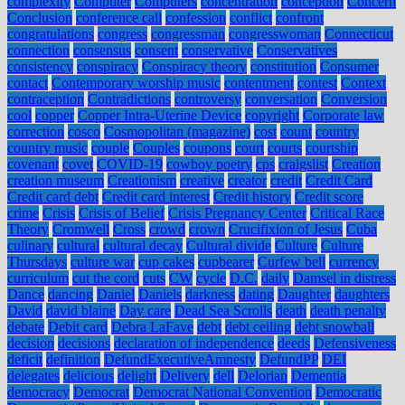
complexity
Computer
Computers
concentration
conception
Concern
Conclusion
conference call
confession
conflict
confront
congratulations
congress
congressman
congresswoman
Connecticut
connection
consensus
consent
conservative
Conservatives
consistency
conspiracy
Conspiracy theory
constitution
Consumer
contact
Contemporary worship music
contentment
contest
Context
contraception
Contradictions
controversy
conversation
Conversion
cool
copper
Copper Intra-Uterine Device
copyright
Corporate law
correction
cosco
Cosmopolitan (magazine)
cost
count
country
country music
couple
Couples
coupons
court
courts
courtship
covenant
covet
COVID-19
cowboy poetry
cps
craigslist
Creation
creation museum
Creationism
creative
creator
credit
Credit Card
Credit card debt
Credit card interest
Credit history
Credit score
crime
Crisis
Crisis of Belief
Crisis Pregnancy Center
Critical Race
Theory
Cromwell
Cross
crowd
crown
Crucifixion of Jesus
Cuba
culinary
cultural
cultural decay
Cultural divide
Culture
Culture
Thursdays
culture war
cup cakes
cupbearer
Curfew bell
currency
curriculum
cut the cord
cuts
CW
cycle
D.C.
daily
Damsel in distress
Dance
dancing
Daniel
Daniels
darkness
dating
Daughter
daughters
David
david blaine
Day care
Dead Sea Scrolls
death
death penalty
debate
Debit card
Debra LaFave
debt
debt ceiling
debt snowball
decision
decisions
declaration of independence
deeds
Defensiveness
deficit
definition
DefundExecutiveAmnesty
DefundPP
DEI
delegates
delicious
delight
Delivery
dell
Delorian
Dementia
democracy
Democrat
Democrat National Convention
Democratic