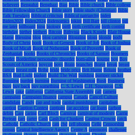
believers
Bengahzi
Benghazi
Bias
Bible
Bible church
Bible college
Bible Fellowship Church
Bible story
Bible study (Christian)
Bible
Talk Tuesdays
Biblical criticism
Biblical patriarchy
biden
Biden2020
Biden2024
Bidenomics
bikini
Bill Barr
bill clinton
bill
me later
billboard
bing
biology
birth
birth certificate
birth control
birthday
birther
birthers
Bitcoin
Bithynia
Black Knight
Blair House
blame
Blessing
blog
blog carnival
Blogging
blogs
blonde
body
Body of Christ
book
Book of Genesis
Book of Job
Book of Joshua
Book of Micah
Book of Nehemiah
Book of Proverbs
Book of
Zephaniah
books
Books of Chronicles
Books of Samuel
Boomers
border
Borderline personality disorder
born-alive
bourne
boy
Boy
Scouts of America
boycott
boys
Brain
branches
Brave
break
breast
cancer
breast milk
Bribe
bride
bride price
Brit Hume
Britain
brother
BSA
Bud Light
budget
Build The Wall
building
bumper sticker
Bunning
burden
burning
Burning of Washington
Bush
Business
busy
buy back
buy something
C. S. Lewis
C.H. Spurgeon
C.S.
Lewis
cake
california
California State Assembly
call
camera
campaign
Campaign finance
campus
Canada
Cancel Culture
candidate
Candy
cap and trade
capital punishment
capitalism
caption
Caption Contest
captions
car accident
car loans
carbon
debits
Care
caring
Carl Bloch
Carnival
carnival of modesty
Carrie
Prejean
cars
carter
Cash
Cash for Clunkers
Casting Crowns
catch
Catholic
Catholic Church
cats
cbd
cell phones
Cello
Censorship
census
Central Intelligence Agency
Centre A
ceremony
challenge
challenges
change
chaperone
character
charity
Charles