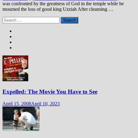
was confronted by the greatness of God in the temple while he
mourned the loss of good king Uzziah After cleansing …
Search
for:
Expelled: The Movie You Have to See
April 15, 2008
April 10, 2023