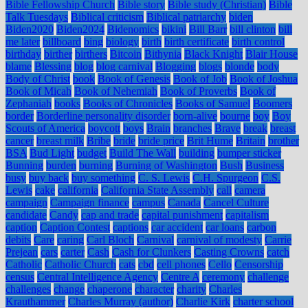
Bible Fellowship Church
Bible story
Bible study (Christian)
Bible
Talk Tuesdays
Biblical criticism
Biblical patriarchy
biden
Biden2020
Biden2024
Bidenomics
bikini
Bill Barr
bill clinton
bill
me later
billboard
bing
biology
birth
birth certificate
birth control
birthday
birther
birthers
Bitcoin
Bithynia
Black Knight
Blair House
blame
Blessing
blog
blog carnival
Blogging
blogs
blonde
body
Body of Christ
book
Book of Genesis
Book of Job
Book of Joshua
Book of Micah
Book of Nehemiah
Book of Proverbs
Book of
Zephaniah
books
Books of Chronicles
Books of Samuel
Boomers
border
Borderline personality disorder
born-alive
bourne
boy
Boy
Scouts of America
boycott
boys
Brain
branches
Brave
break
breast
cancer
breast milk
Bribe
bride
bride price
Brit Hume
Britain
brother
BSA
Bud Light
budget
Build The Wall
building
bumper sticker
Bunning
burden
burning
Burning of Washington
Bush
Business
busy
buy back
buy something
C. S. Lewis
C.H. Spurgeon
C.S.
Lewis
cake
california
California State Assembly
call
camera
campaign
Campaign finance
campus
Canada
Cancel Culture
candidate
Candy
cap and trade
capital punishment
capitalism
caption
Caption Contest
captions
car accident
car loans
carbon
debits
Care
caring
Carl Bloch
Carnival
carnival of modesty
Carrie
Prejean
cars
carter
Cash
Cash for Clunkers
Casting Crowns
catch
Catholic
Catholic Church
cats
cbd
cell phones
Cello
Censorship
census
Central Intelligence Agency
Centre A
ceremony
challenge
challenges
change
chaperone
character
charity
Charles
Krauthammer
Charles Murray (author)
Charlie Kirk
charter school