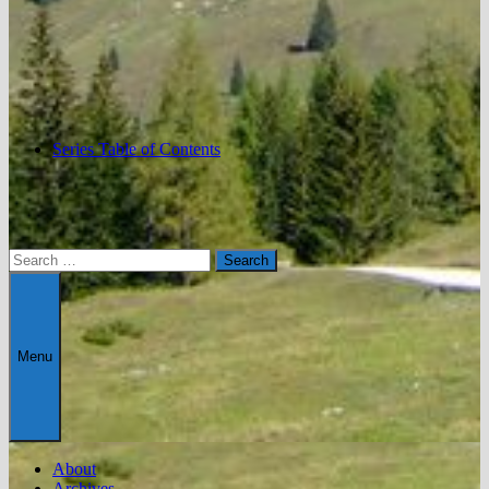
Series Table of Contents
Search
for:
Menu
About
Archives