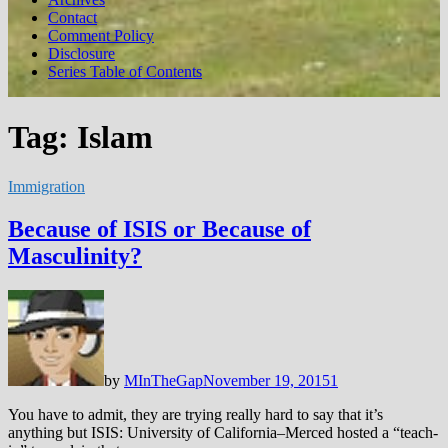
Contact
Comment Policy
Disclosure
Series Table of Contents
Tag:
Islam
Immigration
Because of ISIS or Because of
Masculinity?
by
MInTheGap
November 19, 2015
1
You have to admit, they are trying really hard to say that it’s
anything but ISIS: University of California–Merced hosted a “teach-