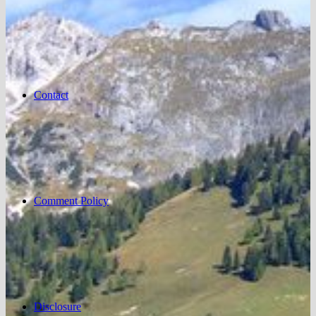
Contact
Comment Policy
Disclosure