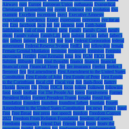
Airways
euro
Europe
European Union
euthanasia
Evangelical
Christianity
Evangelism
eve
events
Evidence
evil
evolution
Evs
example
Excellent
exceptions
execs
Executive Amnesty
expectations
experience
Expert
expressions
extremists
eye for an
eye
Ezra
facebook
facts
fail
fair
fairness
faith
Faith-based
faithfulness
Fall of man
fallout
fame
Family
Family Court
family
photo
Family values
FamilyLife
farm
fashion
fat tax
father
father's
day
fathers
fatigue
Fauci
FBI
fear
feast
Federal Corporation
federal
government
Federal Reserve System
FedEx
feel
fellowship
female
Female Genital Mutilation
feminine
femininity
feminism
Feminist
movement
Fertility
Fetal Remains
fetus
few
FGM
FICO
fight
fighting
filibuster
Film
final thoughts
finance
finances
financial
financial crisis
Financial Times
fire
fire insurance
Firefox
firefox 3
fireproof
first
first amendment
First Amendment to the United States
Constitution
First Epistle of John
First Epistle of Peter
First Epistle
to the Corinthians
fiscal cliff
Fiscal year
fish
flash-flood
flattery
Florida
flowers
Flu
Flynn
FOCA
focus
follow
Follower
following
food
foods
football
For The People Act
forest
Forgiveness
Former
President Biden
Former President Trump
forsake
Fossil fuel
foundation
Founders
founding
founding fathers
fountain
Fourth
Amendment to the United States Constitution
fox news
France
fraud
Free
Free Bread
free press
free speech
freedom
Freedom Convoy
2022
Freedom From Religion Foundation
freedom of speech
Freedoms
frequency
Friend Day
Friends
frog
frosty
frosty the
snowman
fruitful
full price
fun
fundamentalism
fundamentalist