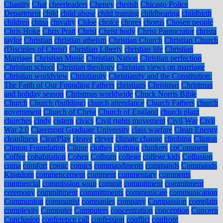
Chastity
Chat
cheerleaders
Cheney
cherish
Chicago Police
Department
child
child abuse
child training
childbearing
childbirth
children
china
chivalry
Chloe
choice
chores
chorus
Chosen people
Chris Hoke
Chris Pratt
Christ
Christ body
Christ Pantocrator
christa
taylor
Christian
christian atheism
Christian Church
Christian Church
(Disciples of Christ)
Christian Liberty
christian life
Christian
Marriage
Christian Music
Christian Nation
Christian perfection
Christian school
Christian theology
Christian views on marriage
Christian worldview
Christianity
Christianity and the Constitution:
The Faith of Our Founding Fathers
christians
Christmas
Christmas
and holiday season
Christmas worldwide
Chuck Norris Bible
Church
Church (building)
church attendance
Church Fathers
church
government
Church of Christ
Church of England
church plant
churches
cindy
cistern
civics
Civil rights movement
Civil War
Civil
War 2.0
Claremont Graduate University
class warfare
Clean Energy
cleanliness
ClearPlay
cleave
clever
climate change
climbing
Clinton
Clinton Foundation
Clique
clothes
clothing
clunkers
coComment
Coffee
cohabitation
Cohen
Colburn
college
college kids
Collusion
coma
comfort
comic
comics
commandments
commands
Commands
Kingdom
commencement
comment
commentary
comments
commercial
commission soup
commit
commitment
commitment
ceremony
committment
committments
communicate
communication
Communion
communist
companies
company
Compassion
complain
complexity
Computer
Computers
concentration
conception
Concern
Conclusion
conference call
confession
conflict
confront