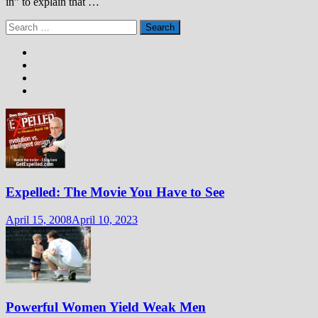
in” to explain that …
Search
for:
Expelled: The Movie You Have to See
April 15, 2008
April 10, 2023
Powerful Women Yield Weak Men