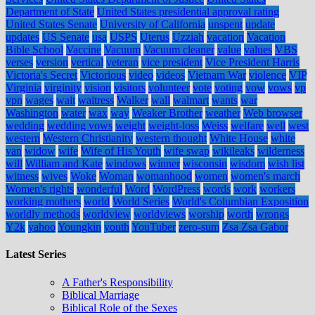
Department of State
United States presidential approval rating
United States Senate
University of California
unspent
update
updates
US Senate
usa
USPS
Uterus
Uzziah
vacation
Vacation
Bible School
Vaccine
Vacuum
Vacuum cleaner
value
values
VBS
verses
version
vertical
veteran
vice president
Vice President Harris
Victoria's Secret
Victorious
video
videos
Vietnam War
violence
VIP
Virginia
virginity
vision
visitors
volunteer
vote
voting
vow
vows
vp
vpn
wages
wait
waitress
Walker
wall
walmart
wants
war
Washington
water
wax
way
Weaker Brother
weather
Web browser
wedding
wedding vows
weight
weight-loss
Weiss
welfare
well
west
western
Western Christianity
western thought
White House
white
van
widow
wife
Wife of His Youth
wife swap
wikileaks
wilderness
will
William and Kate
windows
winner
wisconsin
wisdom
wish list
witness
wives
Woke
Woman
womanhood
women
women's march
Women's rights
wonderful
Word
WordPress
words
work
workers
working mothers
world
World Series
World's Columbian Exposition
worldly methods
worldview
worldviews
worship
worth
wrongs
Y2k
yahoo
Youngkin
youth
YouTuber
zero-sum
Zsa Zsa Gabor
Latest Series
A Father's Responsibility
Biblical Marriage
Biblical Role of the Sexes