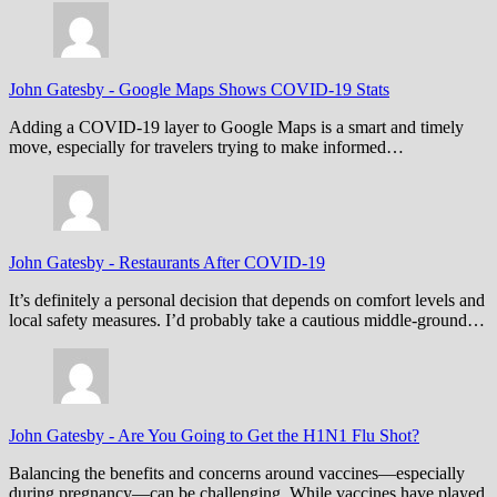
John Gatesby
-
Google Maps Shows COVID-19 Stats
Adding a COVID-19 layer to Google Maps is a smart and timely
move, especially for travelers trying to make informed…
John Gatesby
-
Restaurants After COVID-19
It’s definitely a personal decision that depends on comfort levels and
local safety measures. I’d probably take a cautious middle-ground…
John Gatesby
-
Are You Going to Get the H1N1 Flu Shot?
Balancing the benefits and concerns around vaccines—especially
during pregnancy—can be challenging. While vaccines have played