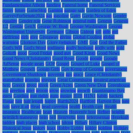
Fundamentalist Atheist
funding
Funeral home
Funeral Services
funny
future
GameStop
Gaming
garage sale
Garden of Eden
GarveyForSenate2024
gas
gasoline
Gates
Gavin Newsom
Gender
equality
Gender role
Gene Robinson
general mills
Genesis
Genesis
1:2
Gentile
GenX
George W. Bush
George Washington
George
Washington University
Germany
Gibson
Gideon
gift
gifts
girl
girlfriend
girls
give
Giveaway
giving
Global Cooling
global
warming
Glorious Day
Glory (religion)
GME
God
God the Father
God's Will
God's Word
godliness
godly husband
godly wife
gold
Goliath
good
Good Friday
good guy
Good Kings
Good News
Good News (Christianity)
Good Reset
Goode
google
Google
AdSense
google gears
GOP
Gospel
Gospel of Luke
Gospel of
Matthew
Gospels
Gossip Girls
Gov Kemp of Georgia
government
Government Shutdown
governor
gps
grace
Grace (Christianity)
grandfather
grandpa
grayson
Great Commission
greatest american
hero
Greece
greed
greek
Green Acres
Green New Deal
Greenhouse
gas
greeting
grief
groom
grow
growing
growth
Guantanamo Bay
guest
Guiding
gun rights
guns
gustav
H1B
H1N1
habits
hackers
Hagar
hair
hair length
happy
Harris2024
Hartford
Harvest Box
hate
hats
have it all
Head
head covering
health
Health care
Health
insurance
Healthcare
heart
Heaven
Heavenly host
Hefner
heights
heimlich maneuver
heirs
hell
Henryetta
hero
heterosexual
Hezekiah
hidden
high places
high school
hiking
Hillary
Hillary Clinton
Historical Jesus
history
hoax
Hobby Lobby
holder
holding
Holiday