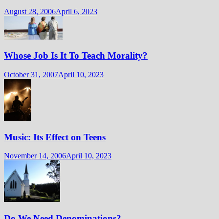
August 28, 2006
April 6, 2023
Whose Job Is It To Teach Morality?
October 31, 2007
April 10, 2023
Music: Its Effect on Teens
November 14, 2006
April 10, 2023
Do We Need Denominations?