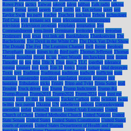
Rowe Price
tactics
Taiwan
takeoff
talent
taliban
Talk radio
talking
points
Tamar
target
targets
Tariff
tariffs
tax
Tax refund
taxes
taxi
Taylor Swift
tea party
teacher
Teachers
teaching
Tebow
technology
Ted Cruz
teen
teenage sex
teens
telecommute
teleprompter
television
Television program
templates
temptation
Ten
Commandments
term-limits
Terminator
territories
terror
terrorism
Testimony
tests
texas
text link ads
thankfulness
Thanksgiving
The
Bachelorette
The Devil in the White City
The Dick Van Dyke Show
The Donald
The Fed
The Learning Channel
theft
theme
theology
Theophany
things
things to do
third party
Thomas Jefferson
Thomas
Massie
thoughts
thread
tic tac
Tiger Woods
tim hawkins
time
timing
Timothy
tip
tips
tithe
Title X
Titus
titus 2
TLC
together
tolerance
tongue
tongues
tool
tools
Top 10
topics
Torah
torture
total depravity
Toxic
toys
Tradition
Traditional
traditions
tradwife
trafficing
train
training
transgender
transition
translation
treason
treasure
tree
hugging
Tribulation
tricks
Trinity
Tripp and Tyler
Trista Sutter
troll
Trouble
Truck driver
true
Trump
Trump Indictment
Trump-Ru
Trump-Russia
Trump2016
Trump2020
Trump2024
trust
trust me
trusted
truth
try this
tsa
tsunami
Tucker Carlson
turbo
twinkies
twins
twitter
two parent
Ukraine
UN
unbeliever
unborn
Unemployment
unending
unfair
Union28
unions
United Arab Emirates
United
Church of Christ
United Methodist Church
United Nations
United
State Senate
United States
United States Constitution
United States
courts of appeals
United States Department of Health and Human
Services
United States Department of Justice
United States