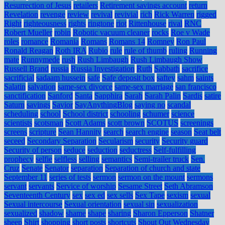
Resurrection of Jesus
retailers
Retirement savings account
return
Revelation
revenge
review
revival
revivial
rich
Rick Warren
rigged
Right
righteousness
rights
ringtone
riot
Rittenhouse
rival
RNC
Robert Mueller
robin
Robotic vacuum cleaner
rocks
Roe v Wade
roles
romance
Romania
Romans
Romans 14
Romney
Ron Paul
Ronald Reagan
Roth IRA
Rubio
rule
rule of thumb
ruling
Running
mate
Runnymede
rush
Rush Limbaugh
Rush Limbaugh Show
Russell Brand
russia
Russia Investigation
Ruth
Sabbath
sacrifice
sacrificial
sadaam hussein
safe
Safe deposit box
saftey
sahm
saints
Salatin
salvation
same-sex divorce
same-sex marriage
san francisco
sanctification
Sanford
Santa
Sapphira
Sarah
Sarah Palin
Sardis
satire
Saturn
savings
Savior
SayAnythingBlog
saying no
scandal
scheduling
school
School district
schooling
schumer
science
scientists
scotsman
Scott Adams
scott brown
SCOTUS
screenings
screens
scripture
Sean Hannity
search
search engine
season
Seat belt
seceed
Secondary Separation
Secularism
security
Security guard
Security of person
seduce
seduction
seductress
Self-fulfilling
prophecy
selfie
selfless
selling
semantics
Semi-trailer truck
Sen.
Cruz
Senate
Senator
separation
Separation of church and state
September 11
series of tests
sermon
sermon on the mount
sermons
servant
servants
Service of worship
Sesame Street
Seth Abramson
Seventeenth Century
sex
sex ed
sex sells
Sex Tape
sexism
sexual
Sexual intercourse
Sexual orientation
sexual sin
sexualization
sexualized
shadow
shame
shape
sharing
Sharon Epperson
Shatner
sheep
Shirt
shopping
short posts
shortcuts
Shout Out Wednesday