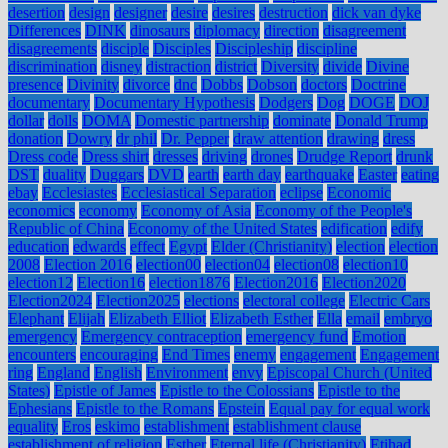
desertion
design
designer
desire
desires
destruction
dick van dyke
Differences
DINK
dinosaurs
diplomacy
direction
disagreement
disagreements
disciple
Disciples
Discipleship
discipline
discrimination
disney
distraction
district
Diversity
divide
Divine
presence
Divinity
divorce
dnc
Dobbs
Dobson
doctors
Doctrine
documentary
Documentary Hypothesis
Dodgers
Dog
DOGE
DOJ
dollar
dolls
DOMA
Domestic partnership
dominate
Donald Trump
donation
Dowry
dr phil
Dr. Pepper
draw attention
drawing
dress
Dress code
Dress shirt
dresses
driving
drones
Drudge Report
drunk
DST
duality
Duggars
DVD
earth
earth day
earthquake
Easter
eating
ebay
Ecclesiastes
Ecclesiastical Separation
eclipse
Economic
economics
economy
Economy of Asia
Economy of the People's
Republic of China
Economy of the United States
edification
edify
education
edwards
effect
Egypt
Elder (Christianity)
election
election
2008
Election 2016
election00
election04
election08
election10
election12
Election16
election1876
Election2016
Election2020
Election2024
Election2025
elections
electoral college
Electric Cars
Elephant
Elijah
Elizabeth Elliot
Elizabeth Esther
Ella
email
embryo
emergency
Emergency contraception
emergency fund
Emotion
encounters
encouraging
End Times
enemy
engagement
Engagement
ring
England
English
Environment
envy
Episcopal Church (United
States)
Epistle of James
Epistle to the Colossians
Epistle to the
Ephesians
Epistle to the Romans
Epstein
Equal pay for equal work
equality
Eros
eskimo
establishment
establishment clause
establishment of religion
Esther
Eternal life (Christianity)
Etihad