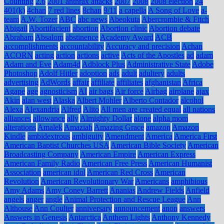
Counting
2.6
2001 anthrax attacks
2007
2008
2008 election
24
401(k)
4chan
7 red lines
8chan
9/11
a capella
A Song of Love
a-
team
A.W. Tozer
ABC
abc news
Abeokuta
Abercrombie & Fitch
Abigail
Abortifacient
abortion
Abortion clinic
Abortion debate
Abraham
Absalom
abstinence
Academy Award
ACB
accomplishments
accountability
Accuracy and precision
Achan
ACORN
acting
action
actions
active
Acts of the Apostles
ad
adam
Adam and Eve
Adam4d
Adblock Plus
Administrative State
Adobe
Photoshop
Adolf Hitler
adoption
ads
adult
adultery
adults
advertising
AdWords
affair
affiliate
affiliates
afghanistan
Africa
Agape
age
agnosticism
AI
air bags
Air force
Airbag
airplane
ajax
Akin
alan west
Alaska
Albert Mohler
Alberto Contador
alcohol
Alexa
Alexandria
Alfred
Alito
All men are created equal
all nations
alliances
allowance
ally
Almighty Dollar
alone
alpha mom
alterations
Amalek
Amaziah
Amazing Grace
amazon
Amazon
Kindle
ambidextrous
ambiguity
Amendment
America
America First
American Baptist Churches USA
American Bible Society
American
Broadcasting Company
American Empire
American Express
American Family Radio
American Free Press
American Humanist
Association
american idol
American Red Cross
American
Revolution
American Revolutionary War
Americans
amphibious
Amy Adams
Amy Coney Barrett
Ananias
Andrew Fields
Anfield
angels
anger
angle
Animal Protection and Rescue League
Ann
Althouse
Ann Coulter
anniversary
announcement
anon
answers
Answers in Genesis
Antarctica
Anthem Lights
Anthony Kennedy