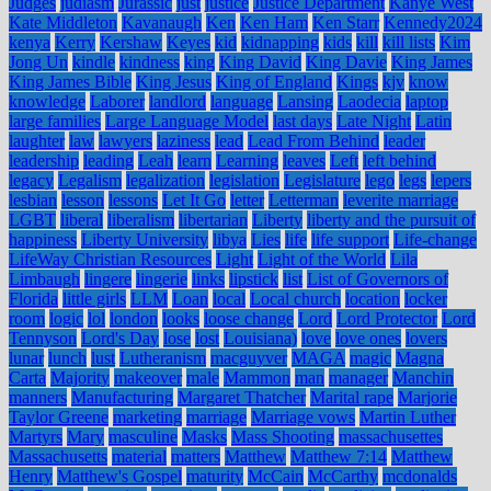
Judges
judiasm
Jurassic
just
justice
Justice Department
Kanye West
Kate Middleton
Kavanaugh
Ken
Ken Ham
Ken Starr
Kennedy2024
kenya
Kerry
Kershaw
Keyes
kid
kidnapping
kids
kill
kill lists
Kim
Jong Un
kindle
kindness
king
King David
King Davie
King James
King James Bible
King Jesus
King of England
Kings
kjv
know
knowledge
Laborer
landlord
language
Lansing
Laodecia
laptop
large families
Large Language Model
last days
Late Night
Latin
laughter
law
lawyers
laziness
lead
Lead From Behind
leader
leadership
leading
Leah
learn
Learning
leaves
Left
left behind
legacy
Legalism
legalization
legislation
Legislature
lego
legs
lepers
lesbian
lesson
lessons
Let It Go
letter
Letterman
leverite marriage
LGBT
liberal
liberalism
libertarian
Liberty
liberty and the pursuit of
happiness
Liberty University
libya
Lies
life
life support
Life-change
LifeWay Christian Resources
Light
Light of the World
Lila
Limbaugh
lingere
lingerie
links
lipstick
list
List of Governors of
Florida
little girls
LLM
Loan
local
Local church
location
locker
room
logic
lol
london
looks
loose change
Lord
Lord Protector
Lord
Tennyson
Lord's Day
lose
lost
Louisiana)
love
love ones
lovers
lunar
lunch
lust
Lutheranism
macguyver
MAGA
magic
Magna
Carta
Majority
makeover
male
Mammon
man
manager
Manchin
manners
Manufacturing
Margaret Thatcher
Marital rape
Marjorie
Taylor Greene
marketing
marriage
Marriage vows
Martin Luther
Martyrs
Mary
masculine
Masks
Mass Shooting
massachusettes
Massachusetts
material
matters
Matthew
Matthew 7:14
Matthew
Henry
Matthew's Gospel
maturity
McCain
McCarthy
mcdonalds