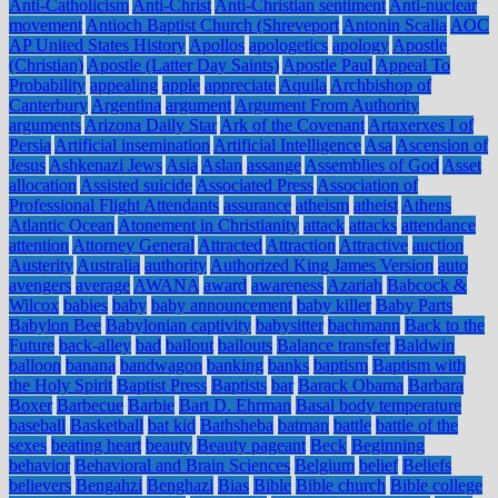
Anti-Catholicism
Anti-Christ
Anti-Christian sentiment
Anti-nuclear
movement
Antioch Baptist Church (Shreveport
Antonin Scalia
AOC
AP United States History
Apollos
apologetics
apology
Apostle
(Christian)
Apostle (Latter Day Saints)
Apostle Paul
Appeal To
Probability
appealing
apple
appreciate
Aquila
Archbishop of
Canterbury
Argentina
argument
Argument From Authority
arguments
Arizona Daily Star
Ark of the Covenant
Artaxerxes I of
Persia
Artificial insemination
Artificial Intelligence
Asa
Ascension of
Jesus
Ashkenazi Jews
Asia
Aslan
assange
Assemblies of God
Asset
allocation
Assisted suicide
Associated Press
Association of
Professional Flight Attendants
assurance
atheism
atheist
Athens
Atlantic Ocean
Atonement in Christianity
attack
attacks
attendance
attention
Attorney General
Attracted
Attraction
Attractive
auction
Austerity
Australia
authority
Authorized King James Version
auto
avengers
average
AWANA
award
awareness
Azariah
Babcock &
Wilcox
babies
baby
baby announcement
baby killer
Baby Parts
Babylon Bee
Babylonian captivity
babysitter
bachmann
Back to the
Future
back-alley
bad
bailout
bailouts
Balance transfer
Baldwin
balloon
banana
bandwagon
banking
banks
baptism
Baptism with
the Holy Spirit
Baptist Press
Baptists
bar
Barack Obama
Barbara
Boxer
Barbecue
Barbie
Bart D. Ehrman
Basal body temperature
baseball
Basketball
bat kid
Bathsheba
batman
battle
battle of the
sexes
beating heart
beauty
Beauty pageant
Beck
Beginning
behavior
Behavioral and Brain Sciences
Belgium
belief
Beliefs
believers
Bengahzi
Benghazi
Bias
Bible
Bible church
Bible college