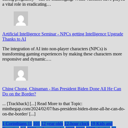
a vital role in eradicating…
Artificial Intelligence Seminar
-
NPCs getting Intelligence Upgrade
Thanks to AI
The integration of AI into non-player characters (NPCs) is
transforming gaming experiences by making these characters more
responsive and dynamic.…
Ching Chong, Chinaman
-
Has President Biden Done All He Can
Do on the Border?
... [Trackback] [...] Read More to that Topic:
minthegap.com/2024/02/07/has-president-biden-done-all-he-can-do-
on-the-border/ [...]
1 Corinthians 11
101
12 year olds
12-hour clock
19 Kids and