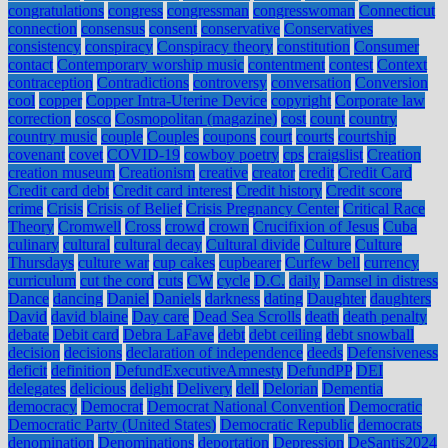
congratulations
congress
congressman
congresswoman
Connecticut
connection
consensus
consent
conservative
Conservatives
consistency
conspiracy
Conspiracy theory
constitution
Consumer
contact
Contemporary worship music
contentment
contest
Context
contraception
Contradictions
controversy
conversation
Conversion
cool
copper
Copper Intra-Uterine Device
copyright
Corporate law
correction
cosco
Cosmopolitan (magazine)
cost
count
country
country music
couple
Couples
coupons
court
courts
courtship
covenant
covet
COVID-19
cowboy poetry
cps
craigslist
Creation
creation museum
Creationism
creative
creator
credit
Credit Card
Credit card debt
Credit card interest
Credit history
Credit score
crime
Crisis
Crisis of Belief
Crisis Pregnancy Center
Critical Race
Theory
Cromwell
Cross
crowd
crown
Crucifixion of Jesus
Cuba
culinary
cultural
cultural decay
Cultural divide
Culture
Culture
Thursdays
culture war
cup cakes
cupbearer
Curfew bell
currency
curriculum
cut the cord
cuts
CW
cycle
D.C.
daily
Damsel in distress
Dance
dancing
Daniel
Daniels
darkness
dating
Daughter
daughters
David
david blaine
Day care
Dead Sea Scrolls
death
death penalty
debate
Debit card
Debra LaFave
debt
debt ceiling
debt snowball
decision
decisions
declaration of independence
deeds
Defensiveness
deficit
definition
DefundExecutiveAmnesty
DefundPP
DEI
delegates
delicious
delight
Delivery
dell
Delorian
Dementia
democracy
Democrat
Democrat National Convention
Democratic
Democratic Party (United States)
Democratic Republic
democrats
denomination
Denominations
deportation
Depression
DeSantis2024