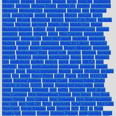
McGreevy
meaning
meanings
measure
media
medicine
meditating
Medley
meetings
Melania Trump
melting pot
member
membership
Memorial
Memorial Day
memorization
Memory
men
Menstrual
cycle
mental health
mentor
mentoring
Merced
merciful
mercy
message
Messiah
Methuselah
Mexico
Mexico City Policy
Michelle
Obama
Michigan
microsoft
Middle Ages
Middle East
Midian
Midnight Musings
military
mind
mindful
minimum wage
minister
ministries
minority
miracles
mirror
Miss Universe
missionaries
missionary
missions trip
Mitch McConnell
modeling
moderator
Modern
Modesty
mom
momentum
Moms for Liberty
Monarchy
Mondale
money
money management
Money Mondays
monopoly
monster
Montgomery Ward
moral code
morality
Mormon
morning
after pill
Morocco
mortgage
mortification
Moses
Mother
Mother's
Day
motherhood
mothers
motives
movie
movies
MRNA
msm
MSNBC
Mueller
multiculturalism
multitasking
mundane
murder
murphy
music
Musical instrument
Muslim
mutant
MySpace
mystery
nabal
Nag
names
Nancy Pelosi
nanny
Narnia
NASB
NASCAR
nation
National Anthem
National Guard
National Public Radio
Nativity of Jesus
NATO
natural
Natural and legal rights
nature
needs
negotiation
Nehemiah
nero
netflix
Neutrality
never alone
New Covenant
New International Version
New Jersey
New King
James Version
New Orleans
New Testament
New Year's resolution
new york
new york city
News
newsweek
Newt Gingrich
Nice Girls
Nice Guys
Nicole Kidman
night
Ninevah
NIV
NLT
no
Noah
Noah's Ark
nominee
Normal
Norman Thomas
north carolina
North