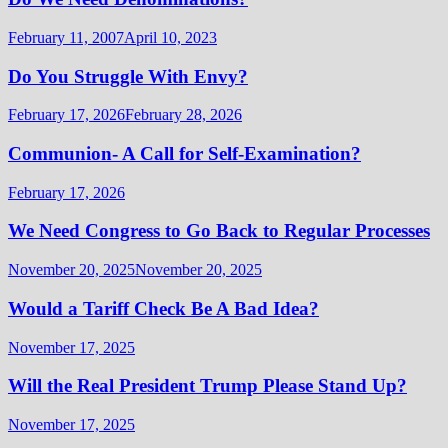
February 11, 2007
April 10, 2023
Do You Struggle With Envy?
February 17, 2026
February 28, 2026
Communion- A Call for Self-Examination?
February 17, 2026
We Need Congress to Go Back to Regular Processes
November 20, 2025
November 20, 2025
Would a Tariff Check Be A Bad Idea?
November 17, 2025
Will the Real President Trump Please Stand Up?
November 17, 2025