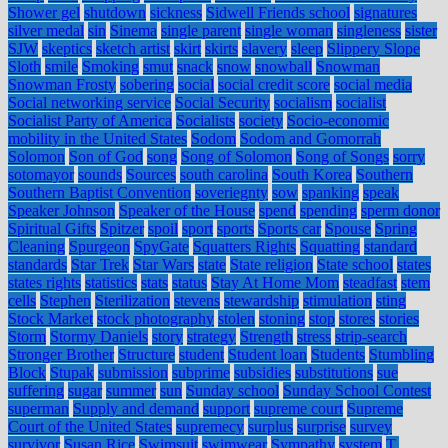
Shower gel
shutdown
sickness
Sidwell Friends school
signatures
silver medal
sin
Sinema
single parent
single woman
singleness
sister
SJW
skeptics
sketch artist
skirt
skirts
slavery
sleep
Slippery Slope
Sloth
smile
Smoking
smut
snack
snow
snowball
Snowman
Snowman Frosty
sobering
social
social credit score
social media
Social networking service
Social Security
socialism
socialist
Socialist Party of America
Socialists
society
Socio-economic
mobility in the United States
Sodom
Sodom and Gomorrah
Solomon
Son of God
song
Song of Solomon
Song of Songs
sorry
sotomayor
sounds
Sources
south carolina
South Korea
Southern
Southern Baptist Convention
soveriegnty
sow
spanking
speak
Speaker Johnson
Speaker of the House
spend
spending
sperm donor
Spiritual Gifts
Spitzer
spoil
sport
sports
Sports car
Spouse
Spring
Cleaning
Spurgeon
SpyGate
Squatters Rights
Squatting
standard
standards
Star Trek
Star Wars
state
State religion
State school
states
states rights
statistics
stats
status
Stay At Home Mom
steadfast
stem
cells
Stephen
Sterilization
stevens
stewardship
stimulation
sting
Stock Market
stock photography
stolen
stoning
stop
stores
stories
Storm
Stormy Daniels
story
strategy
Strength
stress
strip-search
Stronger Brother
Structure
student
Student loan
Students
Stumbling
Block
Stupak
submission
subprime
subsidies
substitutions
sue
suffering
sugar
summer
sun
Sunday school
Sunday School Contest
superman
Supply and demand
support
supreme court
Supreme
Court of the United States
supremecy
surplus
surprise
survey
survivor
Susan Rice
Swimsuit
swimwear
Sympathy
system
T.