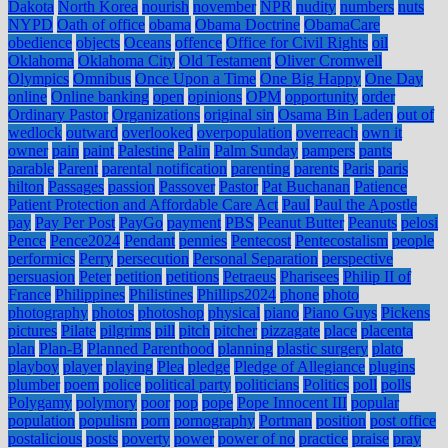
Dakota
North Korea
nourish
november
NPR
nudity
numbers
nuts
NYPD
Oath of office
obama
Obama Doctrine
ObamaCare
obedience
objects
Oceans
offence
Office for Civil Rights
oil
Oklahoma
Oklahoma City
Old Testament
Oliver Cromwell
Olympics
Omnibus
Once Upon a Time
One Big Happy
One Day
online
Online banking
open
opinions
OPM
opportunity
order
Ordinary Pastor
Organizations
original sin
Osama Bin Laden
out of
wedlock
outward
overlooked
overpopulation
overreach
own it
owner
pain
paint
Palestine
Palin
Palm Sunday
pampers
pants
parable
Parent
parental notification
parenting
parents
Paris
paris
hilton
Passages
passion
Passover
Pastor
Pat Buchanan
Patience
Patient Protection and Affordable Care Act
Paul
Paul the Apostle
pay
Pay Per Post
PayGo
payment
PBS
Peanut Butter
Peanuts
pelosi
Pence
Pence2024
Pendant
pennies
Pentecost
Pentecostalism
people
performics
Perry
persecution
Personal Separation
perspective
persuasion
Peter
petition
petitions
Petraeus
Pharisees
Philip II of
France
Philippines
Philistines
Phillips2024
phone
photo
photography
photos
photoshop
physical
piano
Piano Guys
Pickens
pictures
Pilate
pilgrims
pill
pitch
pitcher
pizzagate
place
placenta
plan
Plan-B
Planned Parenthood
planning
plastic surgery
plato
playboy
player
playing
Plea
pledge
Pledge of Allegiance
plugins
plumber
poem
police
political party
politicians
Politics
poll
polls
Polygamy
polymory
poor
pop
pope
Pope Innocent III
popular
population
populism
porn
pornography
Portman
position
post office
postalicious
posts
poverty
power
power of no
practice
praise
pray