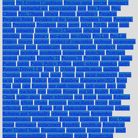
prayer
Pre-Existing Conditions
Precious metal
precise
pregnancy
pregnant
premarital sex
preoccupation
prep
Pres Trump
Pres.
Clinton
Pres. Obama
present
Presents
presidency
President
President Biden
President of the Senate
President Trump
President-
elect
Presidential
Presidents
press
pretty
prices
Pricilla
pride
pride
month
primaries
primer
Prince Charming
principal
priorities
prioritize
prison
privacy
pro-active
pro-choice
Pro-Life
Pro-Life
Fridays
process
prodigy
product of conception
professor
progression
progressive
prom
promiscuity
promises
property
prophecy
prophets
proposal
prostitute
prostitution
protagonist
protection
Protestant
protests
proverbs
Proverbs 31
Provers 31
Provider
provision
psalm
Psalms
public
Public Policy Polling
public school
pumpkin
purity
Purpose-Driven Life
Putin
Q
QAnon
qualifications
qualities
Question
questions
quiz
quote
Quran
race
racial superiority
racism
racist
radiation
Radical
Radio
Rainbow
Ramaswamy2024
Rand
Paul
rank
rape
Rapture
rare earth minerals
rash guard
rates
ratio
reaction
reactions
read
reading
Reagan
real life
Reality
Reality
Check
reality show
reality television
reap
reason
reasons
Rebecca
rebellion
reboot
rebuke
recession
reconciliation
record
recruit
reflection
refugees
Regan
Reid
relationship
Relationships
religion
Religion and Spirituality
religions
remarriage
Remember
rememberance
remembrance
Reminder
reminders
rent
Rep. Omar
repeal
repentance
replacement
Republic
republican
Republican
Party United States
Republicans
reputation
request
rescue
resell
respect
responsibilities
responsibility
restore
Resurrection