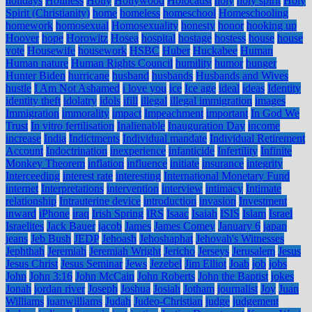
holidays
Holiness
Holly
Hollywood
Holocaust
holy
holy spirit
Holy
Spirit (Christianity)
home
homeless
homeschool
Homeschooling
homework
homosexual
Homosexuality
honesty
honor
hooking up
Hoover
hope
Horowitz
Hosea
hospital
hostage
hostess
house
house
vote
Housewife
housework
HSBC
Huber
Huckabee
Human
Human nature
Human Rights Council
humility
humor
hunger
Hunter Biden
hurricane
husband
husbands
Husbands and Wives
hustle
I Am Not Ashamed
i love you
ice
Ice age
ideal
ideas
Identity
identity theft
idolatry
idols
ifill
illegal
illegal immigration
images
Immigration
immorality
impact
Impeachment
important
In God We
Trust
In vitro fertilisation
Inalienable
Inauguration Day
income
increase
India
Indictments
Individual mandate
Individual Retirement
Account
Indoctrination
inexperience
infanticide
Infertility
Infinite
Monkey Theorem
inflation
influence
initiate
insurance
integrity
Interceeding
interest rate
interesting
International Monetary Fund
internet
Interpretations
intervention
interview
intimacy
Intimate
relationship
Intrauterine device
introduction
invasion
Investment
inward
iPhone
iraq
Irish Spring
IRS
Isaac
Isaiah
ISIS
Islam
Israel
Israelites
Jack Bauer
jacob
James
James Comey
January 6
japan
jeans
Jeb Bush
JEDP
Jehoash
Jehoshaphat
Jehovah's Witnesses
Jephthah
Jeremiah
Jeremiah Wright
Jericho
Jerseys
Jerusalem
Jesus
Jesus Christ
Jesus Seminar
Jews
Jezebel
Jim Elliot
Joab
job
jobs
John
John 3:16
John McCain
John Roberts
John the Baptist
jokes
Jonah
jordan river
Joseph
Joshua
Josiah
Jotham
journalist
Joy
Juan
Williams
juanwilliams
Judah
Judeo-Christian
judge
judgement