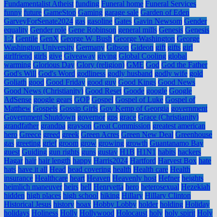
Fundamentalist Atheist
funding
Funeral home
Funeral Services
funny
future
GameStop
Gaming
garage sale
Garden of Eden
GarveyForSenate2024
gas
gasoline
Gates
Gavin Newsom
Gender
equality
Gender role
Gene Robinson
general mills
Genesis
Genesis
1:2
Gentile
GenX
George W. Bush
George Washington
George
Washington University
Germany
Gibson
Gideon
gift
gifts
girl
girlfriend
girls
give
Giveaway
giving
Global Cooling
global
warming
Glorious Day
Glory (religion)
GME
God
God the Father
God's Will
God's Word
godliness
godly husband
godly wife
gold
Goliath
good
Good Friday
good guy
Good Kings
Good News
Good News (Christianity)
Good Reset
Goode
google
Google
AdSense
google gears
GOP
Gospel
Gospel of Luke
Gospel of
Matthew
Gospels
Gossip Girls
Gov Kemp of Georgia
government
Government Shutdown
governor
gps
grace
Grace (Christianity)
grandfather
grandpa
grayson
Great Commission
greatest american
hero
Greece
greed
greek
Green Acres
Green New Deal
Greenhouse
gas
greeting
grief
groom
grow
growing
growth
Guantanamo Bay
guest
Guiding
gun rights
guns
gustav
H1B
H1N1
habits
hackers
Hagar
hair
hair length
happy
Harris2024
Hartford
Harvest Box
hate
hats
have it all
Head
head covering
health
Health care
Health
insurance
Healthcare
heart
Heaven
Heavenly host
Hefner
heights
heimlich maneuver
heirs
hell
Henryetta
hero
heterosexual
Hezekiah
hidden
high places
high school
hiking
Hillary
Hillary Clinton
Historical Jesus
history
hoax
Hobby Lobby
holder
holding
Holiday
holidays
Holiness
Holly
Hollywood
Holocaust
holy
holy spirit
Holy