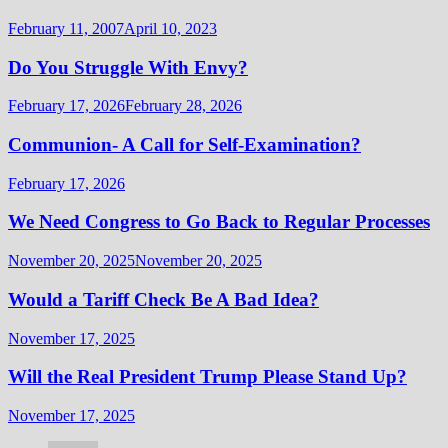
February 11, 2007
April 10, 2023
Do You Struggle With Envy?
February 17, 2026
February 28, 2026
Communion- A Call for Self-Examination?
February 17, 2026
We Need Congress to Go Back to Regular Processes
November 20, 2025
November 20, 2025
Would a Tariff Check Be A Bad Idea?
November 17, 2025
Will the Real President Trump Please Stand Up?
November 17, 2025