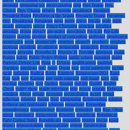
pregnant
premarital sex
preoccupation
prep
Pres Trump
Pres.
Clinton
Pres. Obama
present
Presents
presidency
President
President Biden
President of the Senate
President Trump
President-
elect
Presidential
Presidents
press
pretty
prices
Pricilla
pride
pride
month
primaries
primer
Prince Charming
principal
priorities
prioritize
prison
privacy
pro-active
pro-choice
Pro-Life
Pro-Life
Fridays
process
prodigy
product of conception
professor
progression
progressive
prom
promiscuity
promises
property
prophecy
prophets
proposal
prostitute
prostitution
protagonist
protection
Protestant
protests
proverbs
Proverbs 31
Provers 31
Provider
provision
psalm
Psalms
public
Public Policy Polling
public school
pumpkin
purity
Purpose-Driven Life
Putin
Q
QAnon
qualifications
qualities
Question
questions
quiz
quote
Quran
race
racial superiority
racism
racist
radiation
Radical
Radio
Rainbow
Ramaswamy2024
Rand
Paul
rank
rape
Rapture
rare earth minerals
rash guard
rates
ratio
reaction
reactions
read
reading
Reagan
real life
Reality
Reality
Check
reality show
reality television
reap
reason
reasons
Rebecca
rebellion
reboot
rebuke
recession
reconciliation
record
recruit
reflection
refugees
Regan
Reid
relationship
Relationships
religion
Religion and Spirituality
religions
remarriage
Remember
rememberance
remembrance
Reminder
reminders
rent
Rep. Omar
repeal
repentance
replacement
Republic
republican
Republican
Party United States
Republicans
reputation
request
rescue
resell
respect
responsibilities
responsibility
restore
Resurrection