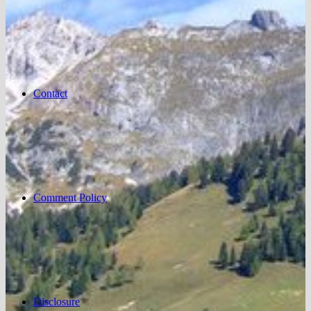
Contact
Comment Policy
Disclosure