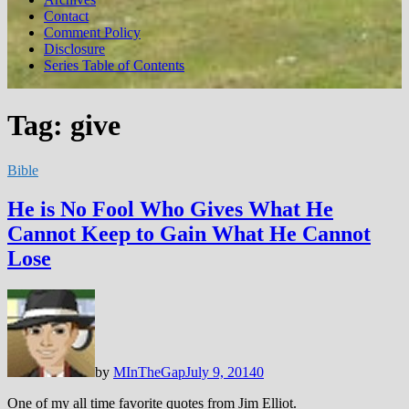
Contact
Comment Policy
Disclosure
Series Table of Contents
Tag:
give
Bible
He is No Fool Who Gives What He
Cannot Keep to Gain What He Cannot
Lose
by
MInTheGap
July 9, 2014
0
One of my all time favorite quotes from Jim Elliot.