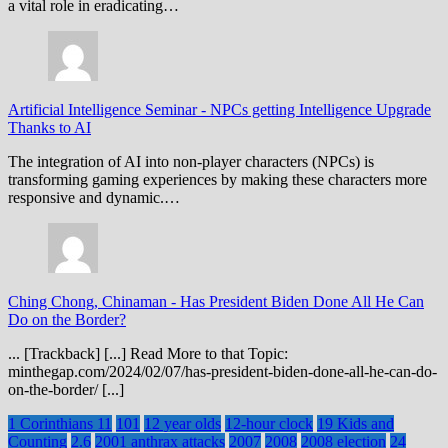
a vital role in eradicating…
Artificial Intelligence Seminar
-
NPCs getting Intelligence Upgrade
Thanks to AI
The integration of AI into non-player characters (NPCs) is
transforming gaming experiences by making these characters more
responsive and dynamic.…
Ching Chong, Chinaman
-
Has President Biden Done All He Can
Do on the Border?
... [Trackback] [...] Read More to that Topic:
minthegap.com/2024/02/07/has-president-biden-done-all-he-can-do-
on-the-border/ [...]
1 Corinthians 11
101
12 year olds
12-hour clock
19 Kids and
Counting
2.6
2001 anthrax attacks
2007
2008
2008 election
24