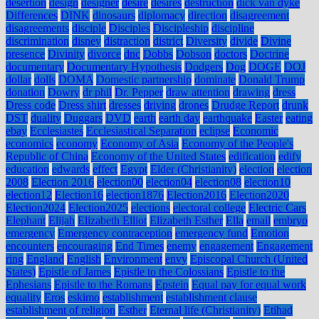
desertion
design
designer
desire
desires
destruction
dick van dyke
Differences
DINK
dinosaurs
diplomacy
direction
disagreement
disagreements
disciple
Disciples
Discipleship
discipline
discrimination
disney
distraction
district
Diversity
divide
Divine
presence
Divinity
divorce
dnc
Dobbs
Dobson
doctors
Doctrine
documentary
Documentary Hypothesis
Dodgers
Dog
DOGE
DOJ
dollar
dolls
DOMA
Domestic partnership
dominate
Donald Trump
donation
Dowry
dr phil
Dr. Pepper
draw attention
drawing
dress
Dress code
Dress shirt
dresses
driving
drones
Drudge Report
drunk
DST
duality
Duggars
DVD
earth
earth day
earthquake
Easter
eating
ebay
Ecclesiastes
Ecclesiastical Separation
eclipse
Economic
economics
economy
Economy of Asia
Economy of the People's
Republic of China
Economy of the United States
edification
edify
education
edwards
effect
Egypt
Elder (Christianity)
election
election
2008
Election 2016
election00
election04
election08
election10
election12
Election16
election1876
Election2016
Election2020
Election2024
Election2025
elections
electoral college
Electric Cars
Elephant
Elijah
Elizabeth Elliot
Elizabeth Esther
Ella
email
embryo
emergency
Emergency contraception
emergency fund
Emotion
encounters
encouraging
End Times
enemy
engagement
Engagement
ring
England
English
Environment
envy
Episcopal Church (United
States)
Epistle of James
Epistle to the Colossians
Epistle to the
Ephesians
Epistle to the Romans
Epstein
Equal pay for equal work
equality
Eros
eskimo
establishment
establishment clause
establishment of religion
Esther
Eternal life (Christianity)
Etihad