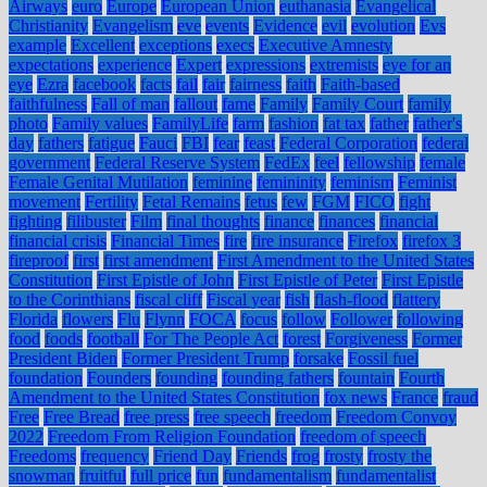
Airways
euro
Europe
European Union
euthanasia
Evangelical
Christianity
Evangelism
eve
events
Evidence
evil
evolution
Evs
example
Excellent
exceptions
execs
Executive Amnesty
expectations
experience
Expert
expressions
extremists
eye for an
eye
Ezra
facebook
facts
fail
fair
fairness
faith
Faith-based
faithfulness
Fall of man
fallout
fame
Family
Family Court
family
photo
Family values
FamilyLife
farm
fashion
fat tax
father
father's
day
fathers
fatigue
Fauci
FBI
fear
feast
Federal Corporation
federal
government
Federal Reserve System
FedEx
feel
fellowship
female
Female Genital Mutilation
feminine
femininity
feminism
Feminist
movement
Fertility
Fetal Remains
fetus
few
FGM
FICO
fight
fighting
filibuster
Film
final thoughts
finance
finances
financial
financial crisis
Financial Times
fire
fire insurance
Firefox
firefox 3
fireproof
first
first amendment
First Amendment to the United States
Constitution
First Epistle of John
First Epistle of Peter
First Epistle
to the Corinthians
fiscal cliff
Fiscal year
fish
flash-flood
flattery
Florida
flowers
Flu
Flynn
FOCA
focus
follow
Follower
following
food
foods
football
For The People Act
forest
Forgiveness
Former
President Biden
Former President Trump
forsake
Fossil fuel
foundation
Founders
founding
founding fathers
fountain
Fourth
Amendment to the United States Constitution
fox news
France
fraud
Free
Free Bread
free press
free speech
freedom
Freedom Convoy
2022
Freedom From Religion Foundation
freedom of speech
Freedoms
frequency
Friend Day
Friends
frog
frosty
frosty the
snowman
fruitful
full price
fun
fundamentalism
fundamentalist