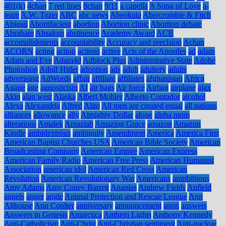
401(k)
4chan
7 red lines
8chan
9/11
a capella
A Song of Love
a-
team
A.W. Tozer
ABC
abc news
Abeokuta
Abercrombie & Fitch
Abigail
Abortifacient
abortion
Abortion clinic
Abortion debate
Abraham
Absalom
abstinence
Academy Award
ACB
accomplishments
accountability
Accuracy and precision
Achan
ACORN
acting
action
actions
active
Acts of the Apostles
ad
adam
Adam and Eve
Adam4d
Adblock Plus
Administrative State
Adobe
Photoshop
Adolf Hitler
adoption
ads
adult
adultery
adults
advertising
AdWords
affair
affiliate
affiliates
afghanistan
Africa
Agape
age
agnosticism
AI
air bags
Air force
Airbag
airplane
ajax
Akin
alan west
Alaska
Albert Mohler
Alberto Contador
alcohol
Alexa
Alexandria
Alfred
Alito
All men are created equal
all nations
alliances
allowance
ally
Almighty Dollar
alone
alpha mom
alterations
Amalek
Amaziah
Amazing Grace
amazon
Amazon
Kindle
ambidextrous
ambiguity
Amendment
America
America First
American Baptist Churches USA
American Bible Society
American
Broadcasting Company
American Empire
American Express
American Family Radio
American Free Press
American Humanist
Association
american idol
American Red Cross
American
Revolution
American Revolutionary War
Americans
amphibious
Amy Adams
Amy Coney Barrett
Ananias
Andrew Fields
Anfield
angels
anger
angle
Animal Protection and Rescue League
Ann
Althouse
Ann Coulter
anniversary
announcement
anon
answers
Answers in Genesis
Antarctica
Anthem Lights
Anthony Kennedy
Anti-Catholicism
Anti-Christ
Anti-Christian sentiment
Anti-nuclear