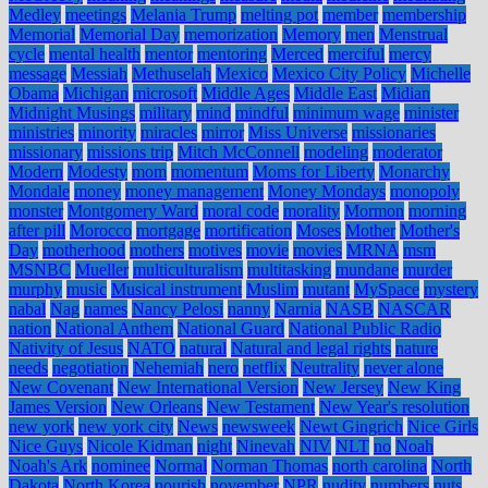
Medley
meetings
Melania Trump
melting pot
member
membership
Memorial
Memorial Day
memorization
Memory
men
Menstrual
cycle
mental health
mentor
mentoring
Merced
merciful
mercy
message
Messiah
Methuselah
Mexico
Mexico City Policy
Michelle
Obama
Michigan
microsoft
Middle Ages
Middle East
Midian
Midnight Musings
military
mind
mindful
minimum wage
minister
ministries
minority
miracles
mirror
Miss Universe
missionaries
missionary
missions trip
Mitch McConnell
modeling
moderator
Modern
Modesty
mom
momentum
Moms for Liberty
Monarchy
Mondale
money
money management
Money Mondays
monopoly
monster
Montgomery Ward
moral code
morality
Mormon
morning
after pill
Morocco
mortgage
mortification
Moses
Mother
Mother's
Day
motherhood
mothers
motives
movie
movies
MRNA
msm
MSNBC
Mueller
multiculturalism
multitasking
mundane
murder
murphy
music
Musical instrument
Muslim
mutant
MySpace
mystery
nabal
Nag
names
Nancy Pelosi
nanny
Narnia
NASB
NASCAR
nation
National Anthem
National Guard
National Public Radio
Nativity of Jesus
NATO
natural
Natural and legal rights
nature
needs
negotiation
Nehemiah
nero
netflix
Neutrality
never alone
New Covenant
New International Version
New Jersey
New King
James Version
New Orleans
New Testament
New Year's resolution
new york
new york city
News
newsweek
Newt Gingrich
Nice Girls
Nice Guys
Nicole Kidman
night
Ninevah
NIV
NLT
no
Noah
Noah's Ark
nominee
Normal
Norman Thomas
north carolina
North
Dakota
North Korea
nourish
november
NPR
nudity
numbers
nuts