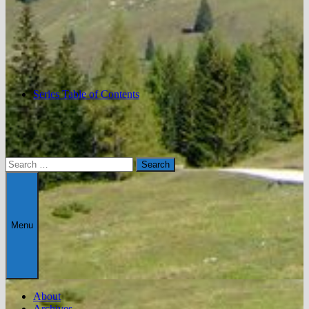
Series Table of Contents
Search
for:
Menu
About
Archives