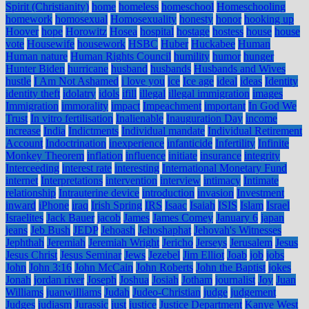
Spirit (Christianity)
home
homeless
homeschool
Homeschooling
homework
homosexual
Homosexuality
honesty
honor
hooking up
Hoover
hope
Horowitz
Hosea
hospital
hostage
hostess
house
house
vote
Housewife
housework
HSBC
Huber
Huckabee
Human
Human nature
Human Rights Council
humility
humor
hunger
Hunter Biden
hurricane
husband
husbands
Husbands and Wives
hustle
I Am Not Ashamed
i love you
ice
Ice age
ideal
ideas
Identity
identity theft
idolatry
idols
ifill
illegal
illegal immigration
images
Immigration
immorality
impact
Impeachment
important
In God We
Trust
In vitro fertilisation
Inalienable
Inauguration Day
income
increase
India
Indictments
Individual mandate
Individual Retirement
Account
Indoctrination
inexperience
infanticide
Infertility
Infinite
Monkey Theorem
inflation
influence
initiate
insurance
integrity
Interceeding
interest rate
interesting
International Monetary Fund
internet
Interpretations
intervention
interview
intimacy
Intimate
relationship
Intrauterine device
introduction
invasion
Investment
inward
iPhone
iraq
Irish Spring
IRS
Isaac
Isaiah
ISIS
Islam
Israel
Israelites
Jack Bauer
jacob
James
James Comey
January 6
japan
jeans
Jeb Bush
JEDP
Jehoash
Jehoshaphat
Jehovah's Witnesses
Jephthah
Jeremiah
Jeremiah Wright
Jericho
Jerseys
Jerusalem
Jesus
Jesus Christ
Jesus Seminar
Jews
Jezebel
Jim Elliot
Joab
job
jobs
John
John 3:16
John McCain
John Roberts
John the Baptist
jokes
Jonah
jordan river
Joseph
Joshua
Josiah
Jotham
journalist
Joy
Juan
Williams
juanwilliams
Judah
Judeo-Christian
judge
judgement
Judges
judiasm
Jurassic
just
justice
Justice Department
Kanye West