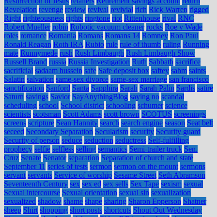
Resurrection of Jesus
retailers
Retirement savings account
return
Revelation
revenge
review
revival
revivial
rich
Rick Warren
rigged
Right
righteousness
rights
ringtone
riot
Rittenhouse
rival
RNC
Robert Mueller
robin
Robotic vacuum cleaner
rocks
Roe v Wade
roles
romance
Romania
Romans
Romans 14
Romney
Ron Paul
Ronald Reagan
Roth IRA
Rubio
rule
rule of thumb
ruling
Running
mate
Runnymede
rush
Rush Limbaugh
Rush Limbaugh Show
Russell Brand
russia
Russia Investigation
Ruth
Sabbath
sacrifice
sacrificial
sadaam hussein
safe
Safe deposit box
saftey
sahm
saints
Salatin
salvation
same-sex divorce
same-sex marriage
san francisco
sanctification
Sanford
Santa
Sapphira
Sarah
Sarah Palin
Sardis
satire
Saturn
savings
Savior
SayAnythingBlog
saying no
scandal
scheduling
school
School district
schooling
schumer
science
scientists
scotsman
Scott Adams
scott brown
SCOTUS
screenings
screens
scripture
Sean Hannity
search
search engine
season
Seat belt
seceed
Secondary Separation
Secularism
security
Security guard
Security of person
seduce
seduction
seductress
Self-fulfilling
prophecy
selfie
selfless
selling
semantics
Semi-trailer truck
Sen.
Cruz
Senate
Senator
separation
Separation of church and state
September 11
series of tests
sermon
sermon on the mount
sermons
servant
servants
Service of worship
Sesame Street
Seth Abramson
Seventeenth Century
sex
sex ed
sex sells
Sex Tape
sexism
sexual
Sexual intercourse
Sexual orientation
sexual sin
sexualization
sexualized
shadow
shame
shape
sharing
Sharon Epperson
Shatner
sheep
Shirt
shopping
short posts
shortcuts
Shout Out Wednesday