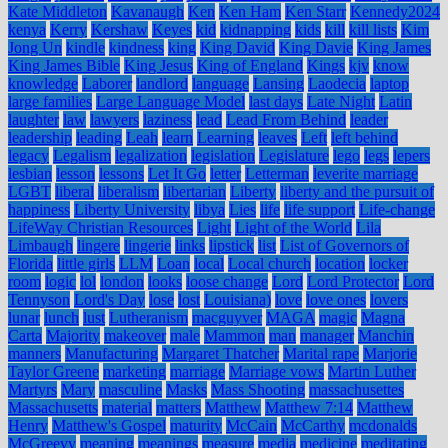
Kate Middleton
Kavanaugh
Ken
Ken Ham
Ken Starr
Kennedy2024
kenya
Kerry
Kershaw
Keyes
kid
kidnapping
kids
kill
kill lists
Kim
Jong Un
kindle
kindness
king
King David
King Davie
King James
King James Bible
King Jesus
King of England
Kings
kjv
know
knowledge
Laborer
landlord
language
Lansing
Laodecia
laptop
large families
Large Language Model
last days
Late Night
Latin
laughter
law
lawyers
laziness
lead
Lead From Behind
leader
leadership
leading
Leah
learn
Learning
leaves
Left
left behind
legacy
Legalism
legalization
legislation
Legislature
lego
legs
lepers
lesbian
lesson
lessons
Let It Go
letter
Letterman
leverite marriage
LGBT
liberal
liberalism
libertarian
Liberty
liberty and the pursuit of
happiness
Liberty University
libya
Lies
life
life support
Life-change
LifeWay Christian Resources
Light
Light of the World
Lila
Limbaugh
lingere
lingerie
links
lipstick
list
List of Governors of
Florida
little girls
LLM
Loan
local
Local church
location
locker
room
logic
lol
london
looks
loose change
Lord
Lord Protector
Lord
Tennyson
Lord's Day
lose
lost
Louisiana)
love
love ones
lovers
lunar
lunch
lust
Lutheranism
macguyver
MAGA
magic
Magna
Carta
Majority
makeover
male
Mammon
man
manager
Manchin
manners
Manufacturing
Margaret Thatcher
Marital rape
Marjorie
Taylor Greene
marketing
marriage
Marriage vows
Martin Luther
Martyrs
Mary
masculine
Masks
Mass Shooting
massachusettes
Massachusetts
material
matters
Matthew
Matthew 7:14
Matthew
Henry
Matthew's Gospel
maturity
McCain
McCarthy
mcdonalds
McGreevy
meaning
meanings
measure
media
medicine
meditating