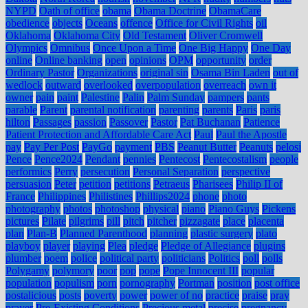
NYPD
Oath of office
obama
Obama Doctrine
ObamaCare
obedience
objects
Oceans
offence
Office for Civil Rights
oil
Oklahoma
Oklahoma City
Old Testament
Oliver Cromwell
Olympics
Omnibus
Once Upon a Time
One Big Happy
One Day
online
Online banking
open
opinions
OPM
opportunity
order
Ordinary Pastor
Organizations
original sin
Osama Bin Laden
out of
wedlock
outward
overlooked
overpopulation
overreach
own it
owner
pain
paint
Palestine
Palin
Palm Sunday
pampers
pants
parable
Parent
parental notification
parenting
parents
Paris
paris
hilton
Passages
passion
Passover
Pastor
Pat Buchanan
Patience
Patient Protection and Affordable Care Act
Paul
Paul the Apostle
pay
Pay Per Post
PayGo
payment
PBS
Peanut Butter
Peanuts
pelosi
Pence
Pence2024
Pendant
pennies
Pentecost
Pentecostalism
people
performics
Perry
persecution
Personal Separation
perspective
persuasion
Peter
petition
petitions
Petraeus
Pharisees
Philip II of
France
Philippines
Philistines
Phillips2024
phone
photo
photography
photos
photoshop
physical
piano
Piano Guys
Pickens
pictures
Pilate
pilgrims
pill
pitch
pitcher
pizzagate
place
placenta
plan
Plan-B
Planned Parenthood
planning
plastic surgery
plato
playboy
player
playing
Plea
pledge
Pledge of Allegiance
plugins
plumber
poem
police
political party
politicians
Politics
poll
polls
Polygamy
polymory
poor
pop
pope
Pope Innocent III
popular
population
populism
porn
pornography
Portman
position
post office
postalicious
posts
poverty
power
power of no
practice
praise
pray
prayer
Pre-Existing Conditions
Precious metal
precise
pregnancy