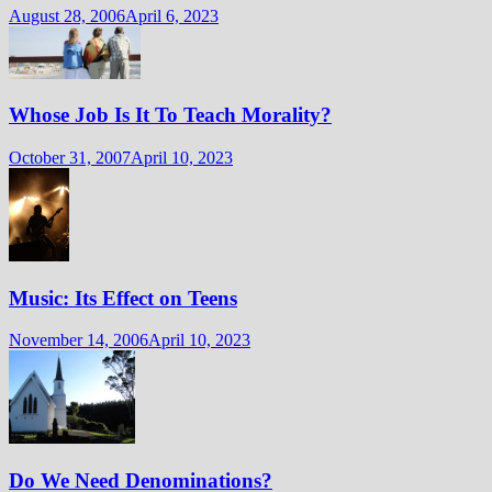
August 28, 2006
April 6, 2023
Whose Job Is It To Teach Morality?
October 31, 2007
April 10, 2023
Music: Its Effect on Teens
November 14, 2006
April 10, 2023
Do We Need Denominations?