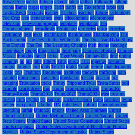
Rowe Price
tactics
Taiwan
takeoff
talent
taliban
Talk radio
talking
points
Tamar
target
targets
Tariff
tariffs
tax
Tax refund
taxes
taxi
Taylor Swift
tea party
teacher
Teachers
teaching
Tebow
technology
Ted Cruz
teen
teenage sex
teens
telecommute
teleprompter
television
Television program
templates
temptation
Ten
Commandments
term-limits
Terminator
territories
terror
terrorism
Testimony
tests
texas
text link ads
thankfulness
Thanksgiving
The
Bachelorette
The Devil in the White City
The Dick Van Dyke Show
The Donald
The Fed
The Learning Channel
theft
theme
theology
Theophany
things
things to do
third party
Thomas Jefferson
Thomas
Massie
thoughts
thread
tic tac
Tiger Woods
tim hawkins
time
timing
Timothy
tip
tips
tithe
Title X
Titus
titus 2
TLC
together
tolerance
tongue
tongues
tool
tools
Top 10
topics
Torah
torture
total depravity
Toxic
toys
Tradition
Traditional
traditions
tradwife
trafficing
train
training
transgender
transition
translation
treason
treasure
tree
hugging
Tribulation
tricks
Trinity
Tripp and Tyler
Trista Sutter
troll
Trouble
Truck driver
true
Trump
Trump Indictment
Trump-Ru
Trump-Russia
Trump2016
Trump2020
Trump2024
trust
trust me
trusted
truth
try this
tsa
tsunami
Tucker Carlson
turbo
twinkies
twins
twitter
two parent
Ukraine
UN
unbeliever
unborn
Unemployment
unending
unfair
Union28
unions
United Arab Emirates
United
Church of Christ
United Methodist Church
United Nations
United
State Senate
United States
United States Constitution
United States
courts of appeals
United States Department of Health and Human
Services
United States Department of Justice
United States