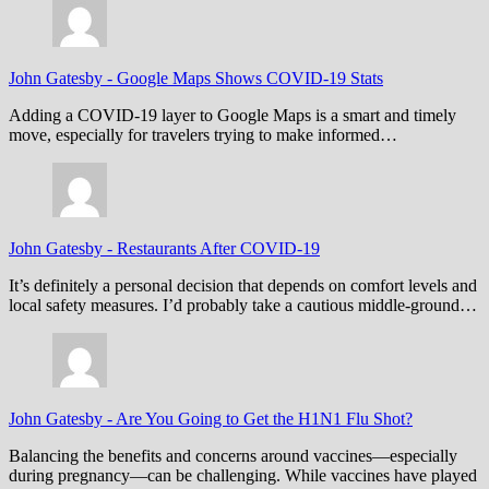
John Gatesby
-
Google Maps Shows COVID-19 Stats
Adding a COVID-19 layer to Google Maps is a smart and timely
move, especially for travelers trying to make informed…
John Gatesby
-
Restaurants After COVID-19
It’s definitely a personal decision that depends on comfort levels and
local safety measures. I’d probably take a cautious middle-ground…
John Gatesby
-
Are You Going to Get the H1N1 Flu Shot?
Balancing the benefits and concerns around vaccines—especially
during pregnancy—can be challenging. While vaccines have played