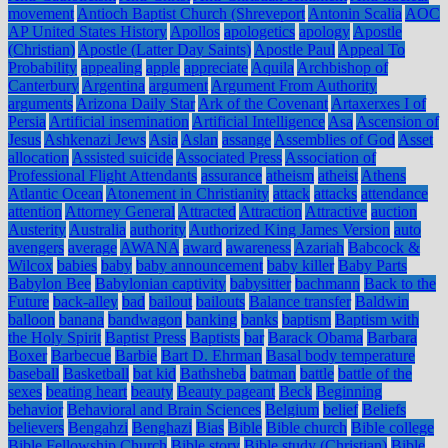
movement
Antioch Baptist Church (Shreveport
Antonin Scalia
AOC
AP United States History
Apollos
apologetics
apology
Apostle
(Christian)
Apostle (Latter Day Saints)
Apostle Paul
Appeal To
Probability
appealing
apple
appreciate
Aquila
Archbishop of
Canterbury
Argentina
argument
Argument From Authority
arguments
Arizona Daily Star
Ark of the Covenant
Artaxerxes I of
Persia
Artificial insemination
Artificial Intelligence
Asa
Ascension of
Jesus
Ashkenazi Jews
Asia
Aslan
assange
Assemblies of God
Asset
allocation
Assisted suicide
Associated Press
Association of
Professional Flight Attendants
assurance
atheism
atheist
Athens
Atlantic Ocean
Atonement in Christianity
attack
attacks
attendance
attention
Attorney General
Attracted
Attraction
Attractive
auction
Austerity
Australia
authority
Authorized King James Version
auto
avengers
average
AWANA
award
awareness
Azariah
Babcock &
Wilcox
babies
baby
baby announcement
baby killer
Baby Parts
Babylon Bee
Babylonian captivity
babysitter
bachmann
Back to the
Future
back-alley
bad
bailout
bailouts
Balance transfer
Baldwin
balloon
banana
bandwagon
banking
banks
baptism
Baptism with
the Holy Spirit
Baptist Press
Baptists
bar
Barack Obama
Barbara
Boxer
Barbecue
Barbie
Bart D. Ehrman
Basal body temperature
baseball
Basketball
bat kid
Bathsheba
batman
battle
battle of the
sexes
beating heart
beauty
Beauty pageant
Beck
Beginning
behavior
Behavioral and Brain Sciences
Belgium
belief
Beliefs
believers
Bengahzi
Benghazi
Bias
Bible
Bible church
Bible college
Bible Fellowship Church
Bible story
Bible study (Christian)
Bible