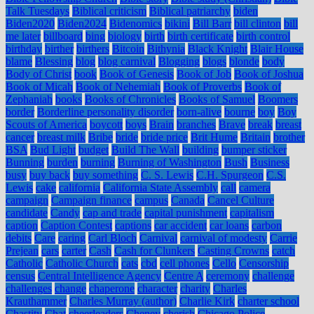
Talk Tuesdays
Biblical criticism
Biblical patriarchy
biden
Biden2020
Biden2024
Bidenomics
bikini
Bill Barr
bill clinton
bill
me later
billboard
bing
biology
birth
birth certificate
birth control
birthday
birther
birthers
Bitcoin
Bithynia
Black Knight
Blair House
blame
Blessing
blog
blog carnival
Blogging
blogs
blonde
body
Body of Christ
book
Book of Genesis
Book of Job
Book of Joshua
Book of Micah
Book of Nehemiah
Book of Proverbs
Book of
Zephaniah
books
Books of Chronicles
Books of Samuel
Boomers
border
Borderline personality disorder
born-alive
bourne
boy
Boy
Scouts of America
boycott
boys
Brain
branches
Brave
break
breast
cancer
breast milk
Bribe
bride
bride price
Brit Hume
Britain
brother
BSA
Bud Light
budget
Build The Wall
building
bumper sticker
Bunning
burden
burning
Burning of Washington
Bush
Business
busy
buy back
buy something
C. S. Lewis
C.H. Spurgeon
C.S.
Lewis
cake
california
California State Assembly
call
camera
campaign
Campaign finance
campus
Canada
Cancel Culture
candidate
Candy
cap and trade
capital punishment
capitalism
caption
Caption Contest
captions
car accident
car loans
carbon
debits
Care
caring
Carl Bloch
Carnival
carnival of modesty
Carrie
Prejean
cars
carter
Cash
Cash for Clunkers
Casting Crowns
catch
Catholic
Catholic Church
cats
cbd
cell phones
Cello
Censorship
census
Central Intelligence Agency
Centre A
ceremony
challenge
challenges
change
chaperone
character
charity
Charles
Krauthammer
Charles Murray (author)
Charlie Kirk
charter school
Chastity
Chat
cheerleaders
Cheney
cherish
Chicago Police