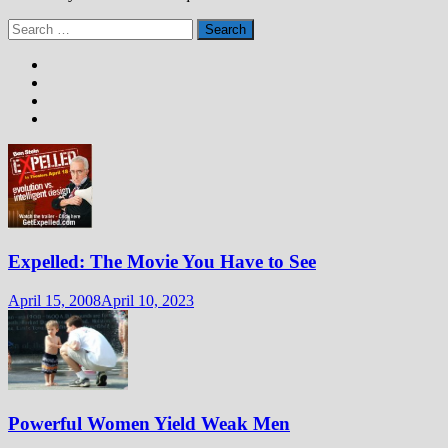
Search
for:
Expelled: The Movie You Have to See
April 15, 2008
April 10, 2023
Powerful Women Yield Weak Men