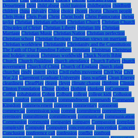
Department
child
child abuse
child training
childbearing
childbirth
children
china
chivalry
Chloe
choice
chores
chorus
Chosen people
Chris Hoke
Chris Pratt
Christ
Christ body
Christ Pantocrator
christa
taylor
Christian
christian atheism
Christian Church
Christian Church
(Disciples of Christ)
Christian Liberty
christian life
Christian
Marriage
Christian Music
Christian Nation
Christian perfection
Christian school
Christian theology
Christian views on marriage
Christian worldview
Christianity
Christianity and the Constitution:
The Faith of Our Founding Fathers
christians
Christmas
Christmas
and holiday season
Christmas worldwide
Chuck Norris Bible
Church
Church (building)
church attendance
Church Fathers
church
government
Church of Christ
Church of England
church plant
churches
cindy
cistern
civics
Civil rights movement
Civil War
Civil
War 2.0
Claremont Graduate University
class warfare
Clean Energy
cleanliness
ClearPlay
cleave
clever
climate change
climbing
Clinton
Clinton Foundation
Clique
clothes
clothing
clunkers
coComment
Coffee
cohabitation
Cohen
Colburn
college
college kids
Collusion
coma
comfort
comic
comics
commandments
commands
Commands
Kingdom
commencement
comment
commentary
comments
commercial
commission soup
commit
commitment
commitment
ceremony
committment
committments
communicate
communication
Communion
communist
companies
company
Compassion
complain
complexity
Computer
Computers
concentration
conception
Concern
Conclusion
conference call
confession
conflict
confront