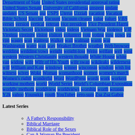
Department of State
United States presidential approval rating
United States Senate
University of California
unspent
update
updates
US Senate
usa
USPS
Uterus
Uzziah
vacation
Vacation
Bible School
Vaccine
Vacuum
Vacuum cleaner
value
values
VBS
verses
version
vertical
veteran
vice president
Vice President Harris
Victoria's Secret
Victorious
video
videos
Vietnam War
violence
VIP
Virginia
virginity
vision
visitors
volunteer
vote
voting
vow
vows
vp
vpn
wages
wait
waitress
Walker
wall
walmart
wants
war
Washington
water
wax
way
Weaker Brother
weather
Web browser
wedding
wedding vows
weight
weight-loss
Weiss
welfare
well
west
western
Western Christianity
western thought
White House
white
van
widow
wife
Wife of His Youth
wife swap
wikileaks
wilderness
will
William and Kate
windows
winner
wisconsin
wisdom
wish list
witness
wives
Woke
Woman
womanhood
women
women's march
Women's rights
wonderful
Word
WordPress
words
work
workers
working mothers
world
World Series
World's Columbian Exposition
worldly methods
worldview
worldviews
worship
worth
wrongs
Y2k
yahoo
Youngkin
youth
YouTuber
zero-sum
Zsa Zsa Gabor
Latest Series
A Father's Responsibility
Biblical Marriage
Biblical Role of the Sexes
Can A Woman Be President