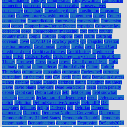
congratulations
congress
congressman
congresswoman
Connecticut
connection
consensus
consent
conservative
Conservatives
consistency
conspiracy
Conspiracy theory
constitution
Consumer
contact
Contemporary worship music
contentment
contest
Context
contraception
Contradictions
controversy
conversation
Conversion
cool
copper
Copper Intra-Uterine Device
copyright
Corporate law
correction
cosco
Cosmopolitan (magazine)
cost
count
country
country music
couple
Couples
coupons
court
courts
courtship
covenant
covet
COVID-19
cowboy poetry
cps
craigslist
Creation
creation museum
Creationism
creative
creator
credit
Credit Card
Credit card debt
Credit card interest
Credit history
Credit score
crime
Crisis
Crisis of Belief
Crisis Pregnancy Center
Critical Race
Theory
Cromwell
Cross
crowd
crown
Crucifixion of Jesus
Cuba
culinary
cultural
cultural decay
Cultural divide
Culture
Culture
Thursdays
culture war
cup cakes
cupbearer
Curfew bell
currency
curriculum
cut the cord
cuts
CW
cycle
D.C.
daily
Damsel in distress
Dance
dancing
Daniel
Daniels
darkness
dating
Daughter
daughters
David
david blaine
Day care
Dead Sea Scrolls
death
death penalty
debate
Debit card
Debra LaFave
debt
debt ceiling
debt snowball
decision
decisions
declaration of independence
deeds
Defensiveness
deficit
definition
DefundExecutiveAmnesty
DefundPP
DEI
delegates
delicious
delight
Delivery
dell
Delorian
Dementia
democracy
Democrat
Democrat National Convention
Democratic
Democratic Party (United States)
Democratic Republic
democrats
denomination
Denominations
deportation
Depression
DeSantis2024