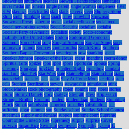
Shower gel
shutdown
sickness
Sidwell Friends school
signatures
silver medal
sin
Sinema
single parent
single woman
singleness
sister
SJW
skeptics
sketch artist
skirt
skirts
slavery
sleep
Slippery Slope
Sloth
smile
Smoking
smut
snack
snow
snowball
Snowman
Snowman Frosty
sobering
social
social credit score
social media
Social networking service
Social Security
socialism
socialist
Socialist Party of America
Socialists
society
Socio-economic
mobility in the United States
Sodom
Sodom and Gomorrah
Solomon
Son of God
song
Song of Solomon
Song of Songs
sorry
sotomayor
sounds
Sources
south carolina
South Korea
Southern
Southern Baptist Convention
soveriegnty
sow
spanking
speak
Speaker Johnson
Speaker of the House
spend
spending
sperm donor
Spiritual Gifts
Spitzer
spoil
sport
sports
Sports car
Spouse
Spring
Cleaning
Spurgeon
SpyGate
Squatters Rights
Squatting
standard
standards
Star Trek
Star Wars
state
State religion
State school
states
states rights
statistics
stats
status
Stay At Home Mom
steadfast
stem
cells
Stephen
Sterilization
stevens
stewardship
stimulation
sting
Stock Market
stock photography
stolen
stoning
stop
stores
stories
Storm
Stormy Daniels
story
strategy
Strength
stress
strip-search
Stronger Brother
Structure
student
Student loan
Students
Stumbling
Block
Stupak
submission
subprime
subsidies
substitutions
sue
suffering
sugar
summer
sun
Sunday school
Sunday School Contest
superman
Supply and demand
support
supreme court
Supreme
Court of the United States
supremecy
surplus
surprise
survey
survivor
Susan Rice
Swimsuit
swimwear
Sympathy
system
T.