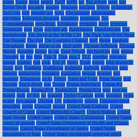
points
Tamar
target
targets
Tariff
tariffs
tax
Tax refund
taxes
taxi
Taylor Swift
tea party
teacher
Teachers
teaching
Tebow
technology
Ted Cruz
teen
teenage sex
teens
telecommute
teleprompter
television
Television program
templates
temptation
Ten
Commandments
term-limits
Terminator
territories
terror
terrorism
Testimony
tests
texas
text link ads
thankfulness
Thanksgiving
The
Bachelorette
The Devil in the White City
The Dick Van Dyke Show
The Donald
The Fed
The Learning Channel
theft
theme
theology
Theophany
things
things to do
third party
Thomas Jefferson
Thomas
Massie
thoughts
thread
tic tac
Tiger Woods
tim hawkins
time
timing
Timothy
tip
tips
tithe
Title X
Titus
titus 2
TLC
together
tolerance
tongue
tongues
tool
tools
Top 10
topics
Torah
torture
total depravity
Toxic
toys
Tradition
Traditional
traditions
tradwife
trafficing
train
training
transgender
transition
translation
treason
treasure
tree
hugging
Tribulation
tricks
Trinity
Tripp and Tyler
Trista Sutter
troll
Trouble
Truck driver
true
Trump
Trump Indictment
Trump-Ru
Trump-Russia
Trump2016
Trump2020
Trump2024
trust
trust me
trusted
truth
try this
tsa
tsunami
Tucker Carlson
turbo
twinkies
twins
twitter
two parent
Ukraine
UN
unbeliever
unborn
Unemployment
unending
unfair
Union28
unions
United Arab Emirates
United
Church of Christ
United Methodist Church
United Nations
United
State Senate
United States
United States Constitution
United States
courts of appeals
United States Department of Health and Human
Services
United States Department of Justice
United States
Department of State
United States presidential approval rating