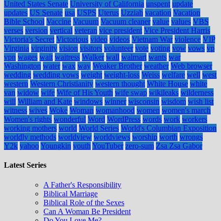
United States Senate
University of California
unspent
update
updates
US Senate
usa
USPS
Uterus
Uzziah
vacation
Vacation
Bible School
Vaccine
Vacuum
Vacuum cleaner
value
values
VBS
verses
version
vertical
veteran
vice president
Vice President Harris
Victoria's Secret
Victorious
video
videos
Vietnam War
violence
VIP
Virginia
virginity
vision
visitors
volunteer
vote
voting
vow
vows
vp
vpn
wages
wait
waitress
Walker
wall
walmart
wants
war
Washington
water
wax
way
Weaker Brother
weather
Web browser
wedding
wedding vows
weight
weight-loss
Weiss
welfare
well
west
western
Western Christianity
western thought
White House
white
van
widow
wife
Wife of His Youth
wife swap
wikileaks
wilderness
will
William and Kate
windows
winner
wisconsin
wisdom
wish list
witness
wives
Woke
Woman
womanhood
women
women's march
Women's rights
wonderful
Word
WordPress
words
work
workers
working mothers
world
World Series
World's Columbian Exposition
worldly methods
worldview
worldviews
worship
worth
wrongs
Y2k
yahoo
Youngkin
youth
YouTuber
zero-sum
Zsa Zsa Gabor
Latest Series
A Father's Responsibility
Biblical Marriage
Biblical Role of the Sexes
Can A Woman Be President
Do You Love Me?