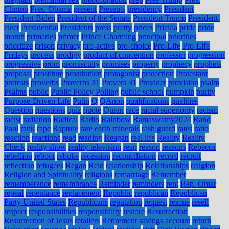
Clinton
Pres. Obama
present
Presents
presidency
President
President Biden
President of the Senate
President Trump
President-
elect
Presidential
Presidents
press
pretty
prices
Pricilla
pride
pride
month
primaries
primer
Prince Charming
principal
priorities
prioritize
prison
privacy
pro-active
pro-choice
Pro-Life
Pro-Life
Fridays
process
prodigy
product of conception
professor
progression
progressive
prom
promiscuity
promises
property
prophecy
prophets
proposal
prostitute
prostitution
protagonist
protection
Protestant
protests
proverbs
Proverbs 31
Provers 31
Provider
provision
psalm
Psalms
public
Public Policy Polling
public school
pumpkin
purity
Purpose-Driven Life
Putin
Q
QAnon
qualifications
qualities
Question
questions
quiz
quote
Quran
race
racial superiority
racism
racist
radiation
Radical
Radio
Rainbow
Ramaswamy2024
Rand
Paul
rank
rape
Rapture
rare earth minerals
rash guard
rates
ratio
reaction
reactions
read
reading
Reagan
real life
Reality
Reality
Check
reality show
reality television
reap
reason
reasons
Rebecca
rebellion
reboot
rebuke
recession
reconciliation
record
recruit
reflection
refugees
Regan
Reid
relationship
Relationships
religion
Religion and Spirituality
religions
remarriage
Remember
rememberance
remembrance
Reminder
reminders
rent
Rep. Omar
repeal
repentance
replacement
Republic
republican
Republican
Party United States
Republicans
reputation
request
rescue
resell
respect
responsibilities
responsibility
restore
Resurrection
Resurrection of Jesus
retailers
Retirement savings account
return