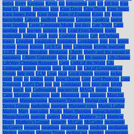
kenya
Kerry
Kershaw
Keyes
kid
kidnapping
kids
kill
kill lists
Kim
Jong Un
kindle
kindness
king
King David
King Davie
King James
King James Bible
King Jesus
King of England
Kings
kjv
know
knowledge
Laborer
landlord
language
Lansing
Laodecia
laptop
large families
Large Language Model
last days
Late Night
Latin
laughter
law
lawyers
laziness
lead
Lead From Behind
leader
leadership
leading
Leah
learn
Learning
leaves
Left
left behind
legacy
Legalism
legalization
legislation
Legislature
lego
legs
lepers
lesbian
lesson
lessons
Let It Go
letter
Letterman
leverite marriage
LGBT
liberal
liberalism
libertarian
Liberty
liberty and the pursuit of
happiness
Liberty University
libya
Lies
life
life support
Life-change
LifeWay Christian Resources
Light
Light of the World
Lila
Limbaugh
lingere
lingerie
links
lipstick
list
List of Governors of
Florida
little girls
LLM
Loan
local
Local church
location
locker
room
logic
lol
london
looks
loose change
Lord
Lord Protector
Lord
Tennyson
Lord's Day
lose
lost
Louisiana)
love
love ones
lovers
lunar
lunch
lust
Lutheranism
macguyver
MAGA
magic
Magna
Carta
Majority
makeover
male
Mammon
man
manager
Manchin
manners
Manufacturing
Margaret Thatcher
Marital rape
Marjorie
Taylor Greene
marketing
marriage
Marriage vows
Martin Luther
Martyrs
Mary
masculine
Masks
Mass Shooting
massachusettes
Massachusetts
material
matters
Matthew
Matthew 7:14
Matthew
Henry
Matthew's Gospel
maturity
McCain
McCarthy
mcdonalds
McGreevy
meaning
meanings
measure
media
medicine
meditating
Medley
meetings
Melania Trump
melting pot
member
membership