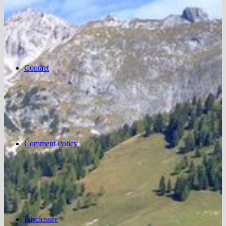
Contact
Comment Policy
Disclosure