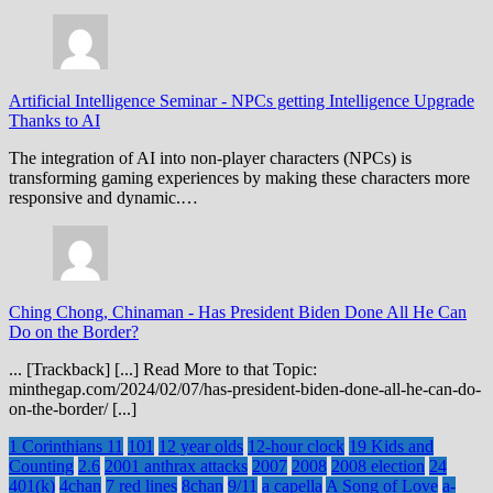
Artificial Intelligence Seminar
-
NPCs getting Intelligence Upgrade
Thanks to AI
The integration of AI into non-player characters (NPCs) is
transforming gaming experiences by making these characters more
responsive and dynamic.…
Ching Chong, Chinaman
-
Has President Biden Done All He Can
Do on the Border?
... [Trackback] [...] Read More to that Topic:
minthegap.com/2024/02/07/has-president-biden-done-all-he-can-do-
on-the-border/ [...]
1 Corinthians 11
101
12 year olds
12-hour clock
19 Kids and
Counting
2.6
2001 anthrax attacks
2007
2008
2008 election
24
401(k)
4chan
7 red lines
8chan
9/11
a capella
A Song of Love
a-