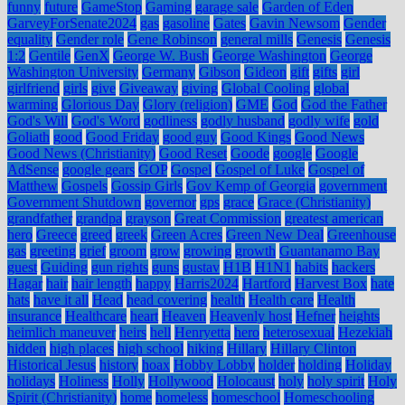
funny
future
GameStop
Gaming
garage sale
Garden of Eden
GarveyForSenate2024
gas
gasoline
Gates
Gavin Newsom
Gender
equality
Gender role
Gene Robinson
general mills
Genesis
Genesis
1:2
Gentile
GenX
George W. Bush
George Washington
George
Washington University
Germany
Gibson
Gideon
gift
gifts
girl
girlfriend
girls
give
Giveaway
giving
Global Cooling
global
warming
Glorious Day
Glory (religion)
GME
God
God the Father
God's Will
God's Word
godliness
godly husband
godly wife
gold
Goliath
good
Good Friday
good guy
Good Kings
Good News
Good News (Christianity)
Good Reset
Goode
google
Google
AdSense
google gears
GOP
Gospel
Gospel of Luke
Gospel of
Matthew
Gospels
Gossip Girls
Gov Kemp of Georgia
government
Government Shutdown
governor
gps
grace
Grace (Christianity)
grandfather
grandpa
grayson
Great Commission
greatest american
hero
Greece
greed
greek
Green Acres
Green New Deal
Greenhouse
gas
greeting
grief
groom
grow
growing
growth
Guantanamo Bay
guest
Guiding
gun rights
guns
gustav
H1B
H1N1
habits
hackers
Hagar
hair
hair length
happy
Harris2024
Hartford
Harvest Box
hate
hats
have it all
Head
head covering
health
Health care
Health
insurance
Healthcare
heart
Heaven
Heavenly host
Hefner
heights
heimlich maneuver
heirs
hell
Henryetta
hero
heterosexual
Hezekiah
hidden
high places
high school
hiking
Hillary
Hillary Clinton
Historical Jesus
history
hoax
Hobby Lobby
holder
holding
Holiday
holidays
Holiness
Holly
Hollywood
Holocaust
holy
holy spirit
Holy
Spirit (Christianity)
home
homeless
homeschool
Homeschooling