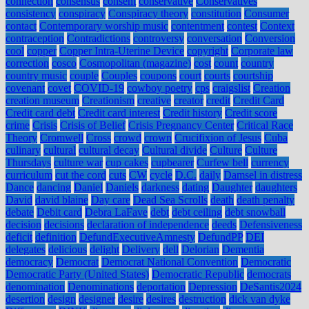
connection
consensus
consent
conservative
Conservatives
consistency
conspiracy
Conspiracy theory
constitution
Consumer
contact
Contemporary worship music
contentment
contest
Context
contraception
Contradictions
controversy
conversation
Conversion
cool
copper
Copper Intra-Uterine Device
copyright
Corporate law
correction
cosco
Cosmopolitan (magazine)
cost
count
country
country music
couple
Couples
coupons
court
courts
courtship
covenant
covet
COVID-19
cowboy poetry
cps
craigslist
Creation
creation museum
Creationism
creative
creator
credit
Credit Card
Credit card debt
Credit card interest
Credit history
Credit score
crime
Crisis
Crisis of Belief
Crisis Pregnancy Center
Critical Race
Theory
Cromwell
Cross
crowd
crown
Crucifixion of Jesus
Cuba
culinary
cultural
cultural decay
Cultural divide
Culture
Culture
Thursdays
culture war
cup cakes
cupbearer
Curfew bell
currency
curriculum
cut the cord
cuts
CW
cycle
D.C.
daily
Damsel in distress
Dance
dancing
Daniel
Daniels
darkness
dating
Daughter
daughters
David
david blaine
Day care
Dead Sea Scrolls
death
death penalty
debate
Debit card
Debra LaFave
debt
debt ceiling
debt snowball
decision
decisions
declaration of independence
deeds
Defensiveness
deficit
definition
DefundExecutiveAmnesty
DefundPP
DEI
delegates
delicious
delight
Delivery
dell
Delorian
Dementia
democracy
Democrat
Democrat National Convention
Democratic
Democratic Party (United States)
Democratic Republic
democrats
denomination
Denominations
deportation
Depression
DeSantis2024
desertion
design
designer
desire
desires
destruction
dick van dyke