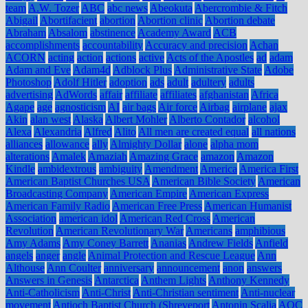
team
A.W. Tozer
ABC
abc news
Abeokuta
Abercrombie & Fitch
Abigail
Abortifacient
abortion
Abortion clinic
Abortion debate
Abraham
Absalom
abstinence
Academy Award
ACB
accomplishments
accountability
Accuracy and precision
Achan
ACORN
acting
action
actions
active
Acts of the Apostles
ad
adam
Adam and Eve
Adam4d
Adblock Plus
Administrative State
Adobe
Photoshop
Adolf Hitler
adoption
ads
adult
adultery
adults
advertising
AdWords
affair
affiliate
affiliates
afghanistan
Africa
Agape
age
agnosticism
AI
air bags
Air force
Airbag
airplane
ajax
Akin
alan west
Alaska
Albert Mohler
Alberto Contador
alcohol
Alexa
Alexandria
Alfred
Alito
All men are created equal
all nations
alliances
allowance
ally
Almighty Dollar
alone
alpha mom
alterations
Amalek
Amaziah
Amazing Grace
amazon
Amazon
Kindle
ambidextrous
ambiguity
Amendment
America
America First
American Baptist Churches USA
American Bible Society
American
Broadcasting Company
American Empire
American Express
American Family Radio
American Free Press
American Humanist
Association
american idol
American Red Cross
American
Revolution
American Revolutionary War
Americans
amphibious
Amy Adams
Amy Coney Barrett
Ananias
Andrew Fields
Anfield
angels
anger
angle
Animal Protection and Rescue League
Ann
Althouse
Ann Coulter
anniversary
announcement
anon
answers
Answers in Genesis
Antarctica
Anthem Lights
Anthony Kennedy
Anti-Catholicism
Anti-Christ
Anti-Christian sentiment
Anti-nuclear
movement
Antioch Baptist Church (Shreveport
Antonin Scalia
AOC