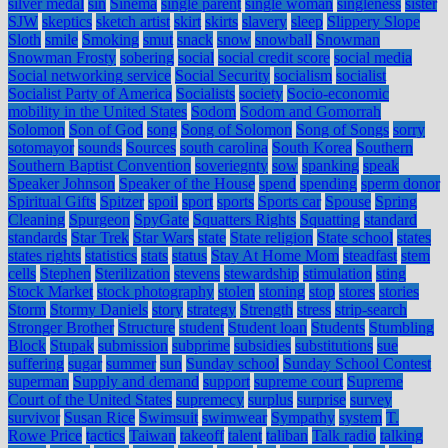
silver medal
sin
Sinema
single parent
single woman
singleness
sister
SJW
skeptics
sketch artist
skirt
skirts
slavery
sleep
Slippery Slope
Sloth
smile
Smoking
smut
snack
snow
snowball
Snowman
Snowman Frosty
sobering
social
social credit score
social media
Social networking service
Social Security
socialism
socialist
Socialist Party of America
Socialists
society
Socio-economic
mobility in the United States
Sodom
Sodom and Gomorrah
Solomon
Son of God
song
Song of Solomon
Song of Songs
sorry
sotomayor
sounds
Sources
south carolina
South Korea
Southern
Southern Baptist Convention
soveriegnty
sow
spanking
speak
Speaker Johnson
Speaker of the House
spend
spending
sperm donor
Spiritual Gifts
Spitzer
spoil
sport
sports
Sports car
Spouse
Spring
Cleaning
Spurgeon
SpyGate
Squatters Rights
Squatting
standard
standards
Star Trek
Star Wars
state
State religion
State school
states
states rights
statistics
stats
status
Stay At Home Mom
steadfast
stem
cells
Stephen
Sterilization
stevens
stewardship
stimulation
sting
Stock Market
stock photography
stolen
stoning
stop
stores
stories
Storm
Stormy Daniels
story
strategy
Strength
stress
strip-search
Stronger Brother
Structure
student
Student loan
Students
Stumbling
Block
Stupak
submission
subprime
subsidies
substitutions
sue
suffering
sugar
summer
sun
Sunday school
Sunday School Contest
superman
Supply and demand
support
supreme court
Supreme
Court of the United States
supremecy
surplus
surprise
survey
survivor
Susan Rice
Swimsuit
swimwear
Sympathy
system
T.
Rowe Price
tactics
Taiwan
takeoff
talent
taliban
Talk radio
talking