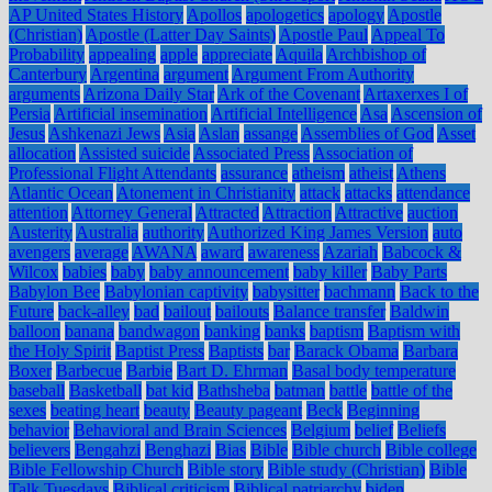
AP United States History
Apollos
apologetics
apology
Apostle
(Christian)
Apostle (Latter Day Saints)
Apostle Paul
Appeal To
Probability
appealing
apple
appreciate
Aquila
Archbishop of
Canterbury
Argentina
argument
Argument From Authority
arguments
Arizona Daily Star
Ark of the Covenant
Artaxerxes I of
Persia
Artificial insemination
Artificial Intelligence
Asa
Ascension of
Jesus
Ashkenazi Jews
Asia
Aslan
assange
Assemblies of God
Asset
allocation
Assisted suicide
Associated Press
Association of
Professional Flight Attendants
assurance
atheism
atheist
Athens
Atlantic Ocean
Atonement in Christianity
attack
attacks
attendance
attention
Attorney General
Attracted
Attraction
Attractive
auction
Austerity
Australia
authority
Authorized King James Version
auto
avengers
average
AWANA
award
awareness
Azariah
Babcock &
Wilcox
babies
baby
baby announcement
baby killer
Baby Parts
Babylon Bee
Babylonian captivity
babysitter
bachmann
Back to the
Future
back-alley
bad
bailout
bailouts
Balance transfer
Baldwin
balloon
banana
bandwagon
banking
banks
baptism
Baptism with
the Holy Spirit
Baptist Press
Baptists
bar
Barack Obama
Barbara
Boxer
Barbecue
Barbie
Bart D. Ehrman
Basal body temperature
baseball
Basketball
bat kid
Bathsheba
batman
battle
battle of the
sexes
beating heart
beauty
Beauty pageant
Beck
Beginning
behavior
Behavioral and Brain Sciences
Belgium
belief
Beliefs
believers
Bengahzi
Benghazi
Bias
Bible
Bible church
Bible college
Bible Fellowship Church
Bible story
Bible study (Christian)
Bible
Talk Tuesdays
Biblical criticism
Biblical patriarchy
biden