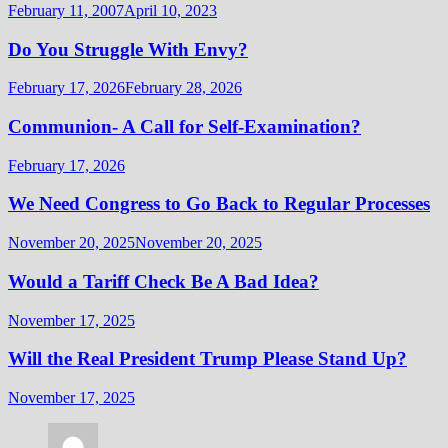
February 11, 2007
April 10, 2023
Do You Struggle With Envy?
February 17, 2026
February 28, 2026
Communion- A Call for Self-Examination?
February 17, 2026
We Need Congress to Go Back to Regular Processes
November 20, 2025
November 20, 2025
Would a Tariff Check Be A Bad Idea?
November 17, 2025
Will the Real President Trump Please Stand Up?
November 17, 2025