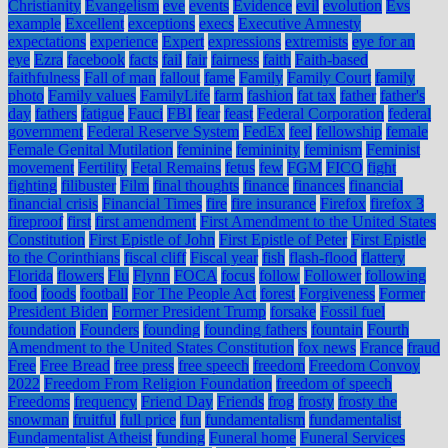
Christianity
Evangelism
eve
events
Evidence
evil
evolution
Evs
example
Excellent
exceptions
execs
Executive Amnesty
expectations
experience
Expert
expressions
extremists
eye for an
eye
Ezra
facebook
facts
fail
fair
fairness
faith
Faith-based
faithfulness
Fall of man
fallout
fame
Family
Family Court
family
photo
Family values
FamilyLife
farm
fashion
fat tax
father
father's
day
fathers
fatigue
Fauci
FBI
fear
feast
Federal Corporation
federal
government
Federal Reserve System
FedEx
feel
fellowship
female
Female Genital Mutilation
feminine
femininity
feminism
Feminist
movement
Fertility
Fetal Remains
fetus
few
FGM
FICO
fight
fighting
filibuster
Film
final thoughts
finance
finances
financial
financial crisis
Financial Times
fire
fire insurance
Firefox
firefox 3
fireproof
first
first amendment
First Amendment to the United States
Constitution
First Epistle of John
First Epistle of Peter
First Epistle
to the Corinthians
fiscal cliff
Fiscal year
fish
flash-flood
flattery
Florida
flowers
Flu
Flynn
FOCA
focus
follow
Follower
following
food
foods
football
For The People Act
forest
Forgiveness
Former
President Biden
Former President Trump
forsake
Fossil fuel
foundation
Founders
founding
founding fathers
fountain
Fourth
Amendment to the United States Constitution
fox news
France
fraud
Free
Free Bread
free press
free speech
freedom
Freedom Convoy
2022
Freedom From Religion Foundation
freedom of speech
Freedoms
frequency
Friend Day
Friends
frog
frosty
frosty the
snowman
fruitful
full price
fun
fundamentalism
fundamentalist
Fundamentalist Atheist
funding
Funeral home
Funeral Services