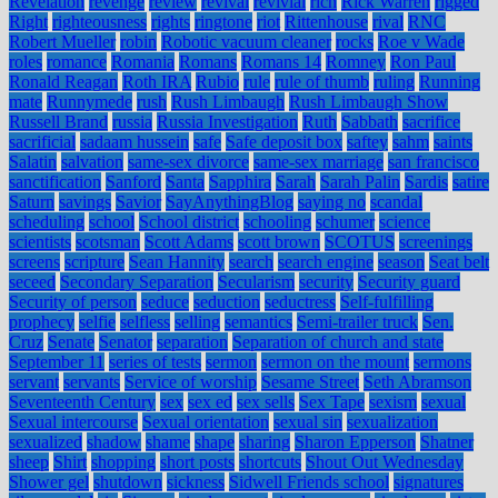
Revelation
revenge
review
revival
revivial
rich
Rick Warren
rigged
Right
righteousness
rights
ringtone
riot
Rittenhouse
rival
RNC
Robert Mueller
robin
Robotic vacuum cleaner
rocks
Roe v Wade
roles
romance
Romania
Romans
Romans 14
Romney
Ron Paul
Ronald Reagan
Roth IRA
Rubio
rule
rule of thumb
ruling
Running
mate
Runnymede
rush
Rush Limbaugh
Rush Limbaugh Show
Russell Brand
russia
Russia Investigation
Ruth
Sabbath
sacrifice
sacrificial
sadaam hussein
safe
Safe deposit box
saftey
sahm
saints
Salatin
salvation
same-sex divorce
same-sex marriage
san francisco
sanctification
Sanford
Santa
Sapphira
Sarah
Sarah Palin
Sardis
satire
Saturn
savings
Savior
SayAnythingBlog
saying no
scandal
scheduling
school
School district
schooling
schumer
science
scientists
scotsman
Scott Adams
scott brown
SCOTUS
screenings
screens
scripture
Sean Hannity
search
search engine
season
Seat belt
seceed
Secondary Separation
Secularism
security
Security guard
Security of person
seduce
seduction
seductress
Self-fulfilling
prophecy
selfie
selfless
selling
semantics
Semi-trailer truck
Sen.
Cruz
Senate
Senator
separation
Separation of church and state
September 11
series of tests
sermon
sermon on the mount
sermons
servant
servants
Service of worship
Sesame Street
Seth Abramson
Seventeenth Century
sex
sex ed
sex sells
Sex Tape
sexism
sexual
Sexual intercourse
Sexual orientation
sexual sin
sexualization
sexualized
shadow
shame
shape
sharing
Sharon Epperson
Shatner
sheep
Shirt
shopping
short posts
shortcuts
Shout Out Wednesday
Shower gel
shutdown
sickness
Sidwell Friends school
signatures