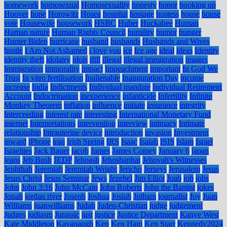
homework
homosexual
Homosexuality
honesty
honor
hooking up
Hoover
hope
Horowitz
Hosea
hospital
hostage
hostess
house
house
vote
Housewife
housework
HSBC
Huber
Huckabee
Human
Human nature
Human Rights Council
humility
humor
hunger
Hunter Biden
hurricane
husband
husbands
Husbands and Wives
hustle
I Am Not Ashamed
i love you
ice
Ice age
ideal
ideas
Identity
identity theft
idolatry
idols
ifill
illegal
illegal immigration
images
Immigration
immorality
impact
Impeachment
important
In God We
Trust
In vitro fertilisation
Inalienable
Inauguration Day
income
increase
India
Indictments
Individual mandate
Individual Retirement
Account
Indoctrination
inexperience
infanticide
Infertility
Infinite
Monkey Theorem
inflation
influence
initiate
insurance
integrity
Interceeding
interest rate
interesting
International Monetary Fund
internet
Interpretations
intervention
interview
intimacy
Intimate
relationship
Intrauterine device
introduction
invasion
Investment
inward
iPhone
iraq
Irish Spring
IRS
Isaac
Isaiah
ISIS
Islam
Israel
Israelites
Jack Bauer
jacob
James
James Comey
January 6
japan
jeans
Jeb Bush
JEDP
Jehoash
Jehoshaphat
Jehovah's Witnesses
Jephthah
Jeremiah
Jeremiah Wright
Jericho
Jerseys
Jerusalem
Jesus
Jesus Christ
Jesus Seminar
Jews
Jezebel
Jim Elliot
Joab
job
jobs
John
John 3:16
John McCain
John Roberts
John the Baptist
jokes
Jonah
jordan river
Joseph
Joshua
Josiah
Jotham
journalist
Joy
Juan
Williams
juanwilliams
Judah
Judeo-Christian
judge
judgement
Judges
judiasm
Jurassic
just
justice
Justice Department
Kanye West
Kate Middleton
Kavanaugh
Ken
Ken Ham
Ken Starr
Kennedy2024