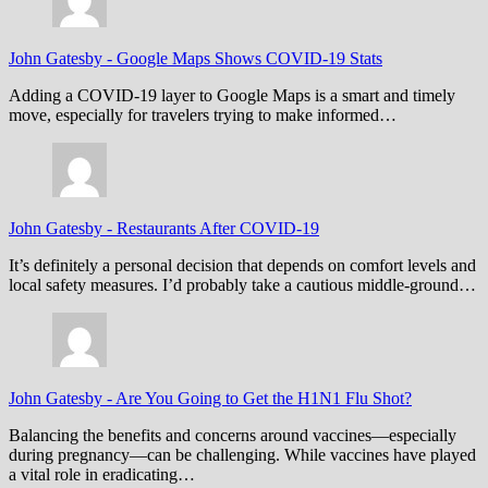
John Gatesby
-
Google Maps Shows COVID-19 Stats
Adding a COVID-19 layer to Google Maps is a smart and timely
move, especially for travelers trying to make informed…
John Gatesby
-
Restaurants After COVID-19
It’s definitely a personal decision that depends on comfort levels and
local safety measures. I’d probably take a cautious middle-ground…
John Gatesby
-
Are You Going to Get the H1N1 Flu Shot?
Balancing the benefits and concerns around vaccines—especially
during pregnancy—can be challenging. While vaccines have played
a vital role in eradicating…