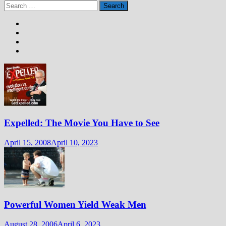
Search
for:
Expelled: The Movie You Have to See
April 15, 2008
April 10, 2023
Powerful Women Yield Weak Men
August 28, 2006
April 6, 2023