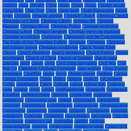
children
china
chivalry
Chloe
choice
chores
chorus
Chosen people
Chris Hoke
Chris Pratt
Christ
Christ body
Christ Pantocrator
christa
taylor
Christian
christian atheism
Christian Church
Christian Church
(Disciples of Christ)
Christian Liberty
christian life
Christian
Marriage
Christian Music
Christian Nation
Christian perfection
Christian school
Christian theology
Christian views on marriage
Christian worldview
Christianity
Christianity and the Constitution:
The Faith of Our Founding Fathers
christians
Christmas
Christmas
and holiday season
Christmas worldwide
Chuck Norris Bible
Church
Church (building)
church attendance
Church Fathers
church
government
Church of Christ
Church of England
church plant
churches
cindy
cistern
civics
Civil rights movement
Civil War
Civil
War 2.0
Claremont Graduate University
class warfare
Clean Energy
cleanliness
ClearPlay
cleave
clever
climate change
climbing
Clinton
Clinton Foundation
Clique
clothes
clothing
clunkers
coComment
Coffee
cohabitation
Cohen
Colburn
college
college kids
Collusion
coma
comfort
comic
comics
commandments
commands
Commands
Kingdom
commencement
comment
commentary
comments
commercial
commission soup
commit
commitment
commitment
ceremony
committment
committments
communicate
communication
Communion
communist
companies
company
Compassion
complain
complexity
Computer
Computers
concentration
conception
Concern
Conclusion
conference call
confession
conflict
confront
congratulations
congress
congressman
congresswoman
Connecticut