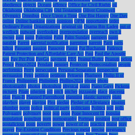
obedience
objects
Oceans
offence
Office for Civil Rights
oil
Oklahoma
Oklahoma City
Old Testament
Oliver Cromwell
Olympics
Omnibus
Once Upon a Time
One Big Happy
One Day
online
Online banking
open
opinions
OPM
opportunity
order
Ordinary Pastor
Organizations
original sin
Osama Bin Laden
out of
wedlock
outward
overlooked
overpopulation
overreach
own it
owner
pain
paint
Palestine
Palin
Palm Sunday
pampers
pants
parable
Parent
parental notification
parenting
parents
Paris
paris
hilton
Passages
passion
Passover
Pastor
Pat Buchanan
Patience
Patient Protection and Affordable Care Act
Paul
Paul the Apostle
pay
Pay Per Post
PayGo
payment
PBS
Peanut Butter
Peanuts
pelosi
Pence
Pence2024
Pendant
pennies
Pentecost
Pentecostalism
people
performics
Perry
persecution
Personal Separation
perspective
persuasion
Peter
petition
petitions
Petraeus
Pharisees
Philip II of
France
Philippines
Philistines
Phillips2024
phone
photo
photography
photos
photoshop
physical
piano
Piano Guys
Pickens
pictures
Pilate
pilgrims
pill
pitch
pitcher
pizzagate
place
placenta
plan
Plan-B
Planned Parenthood
planning
plastic surgery
plato
playboy
player
playing
Plea
pledge
Pledge of Allegiance
plugins
plumber
poem
police
political party
politicians
Politics
poll
polls
Polygamy
polymory
poor
pop
pope
Pope Innocent III
popular
population
populism
porn
pornography
Portman
position
post office
postalicious
posts
poverty
power
power of no
practice
praise
pray
prayer
Pre-Existing Conditions
Precious metal
precise
pregnancy
pregnant
premarital sex
preoccupation
prep
Pres Trump
Pres.