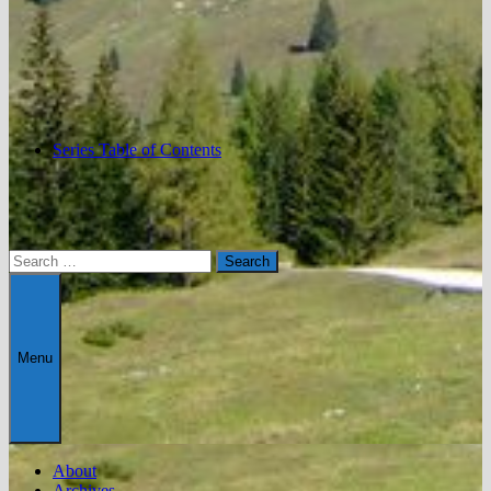
Series Table of Contents
Search
for:
Menu
About
Archives