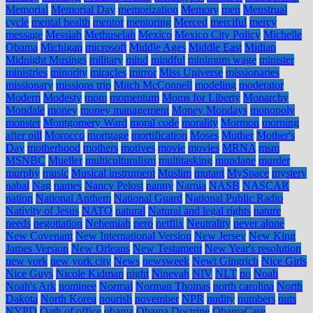
Memorial
Memorial Day
memorization
Memory
men
Menstrual
cycle
mental health
mentor
mentoring
Merced
merciful
mercy
message
Messiah
Methuselah
Mexico
Mexico City Policy
Michelle
Obama
Michigan
microsoft
Middle Ages
Middle East
Midian
Midnight Musings
military
mind
mindful
minimum wage
minister
ministries
minority
miracles
mirror
Miss Universe
missionaries
missionary
missions trip
Mitch McConnell
modeling
moderator
Modern
Modesty
mom
momentum
Moms for Liberty
Monarchy
Mondale
money
money management
Money Mondays
monopoly
monster
Montgomery Ward
moral code
morality
Mormon
morning
after pill
Morocco
mortgage
mortification
Moses
Mother
Mother's
Day
motherhood
mothers
motives
movie
movies
MRNA
msm
MSNBC
Mueller
multiculturalism
multitasking
mundane
murder
murphy
music
Musical instrument
Muslim
mutant
MySpace
mystery
nabal
Nag
names
Nancy Pelosi
nanny
Narnia
NASB
NASCAR
nation
National Anthem
National Guard
National Public Radio
Nativity of Jesus
NATO
natural
Natural and legal rights
nature
needs
negotiation
Nehemiah
nero
netflix
Neutrality
never alone
New Covenant
New International Version
New Jersey
New King
James Version
New Orleans
New Testament
New Year's resolution
new york
new york city
News
newsweek
Newt Gingrich
Nice Girls
Nice Guys
Nicole Kidman
night
Ninevah
NIV
NLT
no
Noah
Noah's Ark
nominee
Normal
Norman Thomas
north carolina
North
Dakota
North Korea
nourish
november
NPR
nudity
numbers
nuts
NYPD
Oath of office
obama
Obama Doctrine
ObamaCare