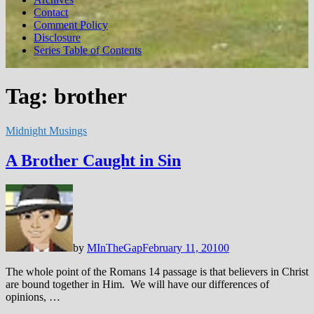
Contact
Comment Policy
Disclosure
Series Table of Contents
Tag:
brother
Midnight Musings
A Brother Caught in Sin
by
MInTheGap
February 11, 2010
0
The whole point of the Romans 14
passage is that believers in Christ
are bound together in Him. We will have our differences of
opinions, …