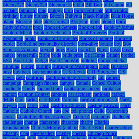
Biden2020
Biden2024
Bidenomics
bikini
Bill Barr
bill clinton
bill
me later
billboard
bing
biology
birth
birth certificate
birth control
birthday
birther
birthers
Bitcoin
Bithynia
Black Knight
Blair House
blame
Blessing
blog
blog carnival
Blogging
blogs
blonde
body
Body of Christ
book
Book of Genesis
Book of Job
Book of Joshua
Book of Micah
Book of Nehemiah
Book of Proverbs
Book of
Zephaniah
books
Books of Chronicles
Books of Samuel
Boomers
border
Borderline personality disorder
born-alive
bourne
boy
Boy
Scouts of America
boycott
boys
Brain
branches
Brave
break
breast
cancer
breast milk
Bribe
bride
bride price
Brit Hume
Britain
brother
BSA
Bud Light
budget
Build The Wall
building
bumper sticker
Bunning
burden
burning
Burning of Washington
Bush
Business
busy
buy back
buy something
C. S. Lewis
C.H. Spurgeon
C.S.
Lewis
cake
california
California State Assembly
call
camera
campaign
Campaign finance
campus
Canada
Cancel Culture
candidate
Candy
cap and trade
capital punishment
capitalism
caption
Caption Contest
captions
car accident
car loans
carbon
debits
Care
caring
Carl Bloch
Carnival
carnival of modesty
Carrie
Prejean
cars
carter
Cash
Cash for Clunkers
Casting Crowns
catch
Catholic
Catholic Church
cats
cbd
cell phones
Cello
Censorship
census
Central Intelligence Agency
Centre A
ceremony
challenge
challenges
change
chaperone
character
charity
Charles
Krauthammer
Charles Murray (author)
Charlie Kirk
charter school
Chastity
Chat
cheerleaders
Cheney
cherish
Chicago Police
Department
child
child abuse
child training
childbearing
childbirth