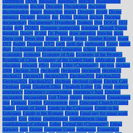
Differences
DINK
dinosaurs
diplomacy
direction
disagreement
disagreements
disciple
Disciples
Discipleship
discipline
discrimination
disney
distraction
district
Diversity
divide
Divine
presence
Divinity
divorce
dnc
Dobbs
Dobson
doctors
Doctrine
documentary
Documentary Hypothesis
Dodgers
Dog
DOGE
DOJ
dollar
dolls
DOMA
Domestic partnership
dominate
Donald Trump
donation
Dowry
dr phil
Dr. Pepper
draw attention
drawing
dress
Dress code
Dress shirt
dresses
driving
drones
Drudge Report
drunk
DST
duality
Duggars
DVD
earth
earth day
earthquake
Easter
eating
ebay
Ecclesiastes
Ecclesiastical Separation
eclipse
Economic
economics
economy
Economy of Asia
Economy of the People's
Republic of China
Economy of the United States
edification
edify
education
edwards
effect
Egypt
Elder (Christianity)
election
election
2008
Election 2016
election00
election04
election08
election10
election12
Election16
election1876
Election2016
Election2020
Election2024
Election2025
elections
electoral college
Electric Cars
Elephant
Elijah
Elizabeth Elliot
Elizabeth Esther
Ella
email
embryo
emergency
Emergency contraception
emergency fund
Emotion
encounters
encouraging
End Times
enemy
engagement
Engagement
ring
England
English
Environment
envy
Episcopal Church (United
States)
Epistle of James
Epistle to the Colossians
Epistle to the
Ephesians
Epistle to the Romans
Epstein
Equal pay for equal work
equality
Eros
eskimo
establishment
establishment clause
establishment of religion
Esther
Eternal life (Christianity)
Etihad
Airways
euro
Europe
European Union
euthanasia
Evangelical