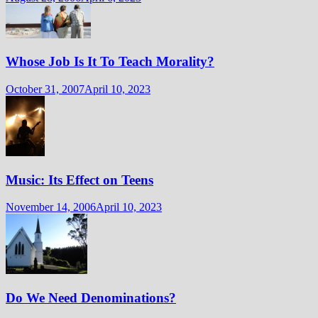
Whose Job Is It To Teach Morality?
October 31, 2007
April 10, 2023
Music: Its Effect on Teens
November 14, 2006
April 10, 2023
Do We Need Denominations?