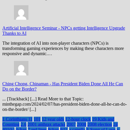
Artificial Intelligence Seminar
-
NPCs getting Intelligence Upgrade
Thanks to AI
The integration of AI into non-player characters (NPCs) is
transforming gaming experiences by making these characters more
responsive and dynamic.…
Ching Chong, Chinaman
-
Has President Biden Done All He Can
Do on the Border?
... [Trackback] [...] Read More to that Topic:
minthegap.com/2024/02/07/has-president-biden-done-all-he-can-do-
on-the-border/ [...]
1 Corinthians 11
101
12 year olds
12-hour clock
19 Kids and
Counting
2.6
2001 anthrax attacks
2007
2008
2008 election
24
401(k)
4chan
7 red lines
8chan
9/11
a capella
A Song of Love
a-