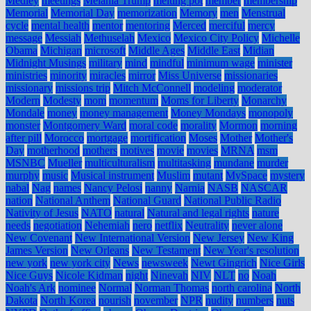
Medley
meetings
Melania Trump
melting pot
member
membership
Memorial
Memorial Day
memorization
Memory
men
Menstrual
cycle
mental health
mentor
mentoring
Merced
merciful
mercy
message
Messiah
Methuselah
Mexico
Mexico City Policy
Michelle
Obama
Michigan
microsoft
Middle Ages
Middle East
Midian
Midnight Musings
military
mind
mindful
minimum wage
minister
ministries
minority
miracles
mirror
Miss Universe
missionaries
missionary
missions trip
Mitch McConnell
modeling
moderator
Modern
Modesty
mom
momentum
Moms for Liberty
Monarchy
Mondale
money
money management
Money Mondays
monopoly
monster
Montgomery Ward
moral code
morality
Mormon
morning
after pill
Morocco
mortgage
mortification
Moses
Mother
Mother's
Day
motherhood
mothers
motives
movie
movies
MRNA
msm
MSNBC
Mueller
multiculturalism
multitasking
mundane
murder
murphy
music
Musical instrument
Muslim
mutant
MySpace
mystery
nabal
Nag
names
Nancy Pelosi
nanny
Narnia
NASB
NASCAR
nation
National Anthem
National Guard
National Public Radio
Nativity of Jesus
NATO
natural
Natural and legal rights
nature
needs
negotiation
Nehemiah
nero
netflix
Neutrality
never alone
New Covenant
New International Version
New Jersey
New King
James Version
New Orleans
New Testament
New Year's resolution
new york
new york city
News
newsweek
Newt Gingrich
Nice Girls
Nice Guys
Nicole Kidman
night
Ninevah
NIV
NLT
no
Noah
Noah's Ark
nominee
Normal
Norman Thomas
north carolina
North
Dakota
North Korea
nourish
november
NPR
nudity
numbers
nuts