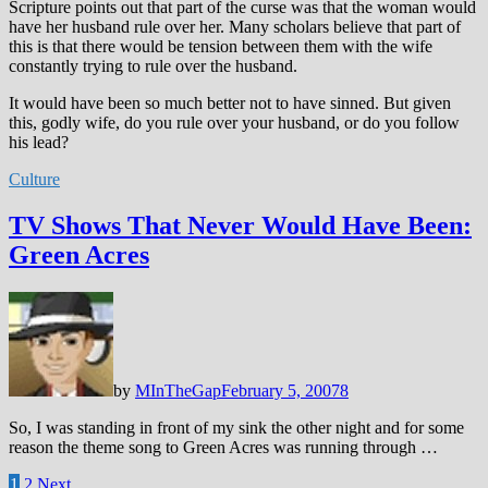
Scripture points out that part of the curse was that the woman would
have her husband rule over her. Many scholars believe that part of
this is that there would be tension between them with the wife
constantly trying to rule over the husband.
It would have been so much better not to have sinned. But given
this, godly wife, do you rule over your husband, or do you follow
his lead?
Culture
TV Shows That Never Would Have Been:
Green Acres
by
MInTheGap
February 5, 2007
8
So, I was standing in front of my sink the other night and for some
reason the theme song to Green Acres was running through …
Posts
1
2
Next