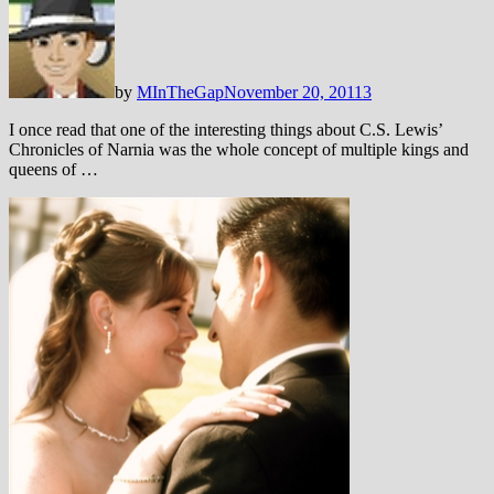
by
MInTheGap
November 20, 2011
3
I once read that one of the interesting things about C.S. Lewis’
Chronicles of Narnia was the whole concept of multiple kings and
queens of …