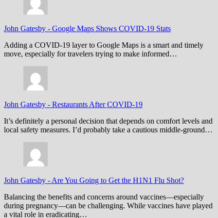
John Gatesby
-
Google Maps Shows COVID-19 Stats
Adding a COVID-19 layer to Google Maps is a smart and timely
move, especially for travelers trying to make informed…
John Gatesby
-
Restaurants After COVID-19
It’s definitely a personal decision that depends on comfort levels and
local safety measures. I’d probably take a cautious middle-ground…
John Gatesby
-
Are You Going to Get the H1N1 Flu Shot?
Balancing the benefits and concerns around vaccines—especially
during pregnancy—can be challenging. While vaccines have played
a vital role in eradicating…