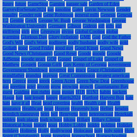
funny
future
GameStop
Gaming
garage sale
Garden of Eden
GarveyForSenate2024
gas
gasoline
Gates
Gavin Newsom
Gender
equality
Gender role
Gene Robinson
general mills
Genesis
Genesis
1:2
Gentile
GenX
George W. Bush
George Washington
George
Washington University
Germany
Gibson
Gideon
gift
gifts
girl
girlfriend
girls
give
Giveaway
giving
Global Cooling
global
warming
Glorious Day
Glory (religion)
GME
God
God the Father
God's Will
God's Word
godliness
godly husband
godly wife
gold
Goliath
good
Good Friday
good guy
Good Kings
Good News
Good News (Christianity)
Good Reset
Goode
google
Google
AdSense
google gears
GOP
Gospel
Gospel of Luke
Gospel of
Matthew
Gospels
Gossip Girls
Gov Kemp of Georgia
government
Government Shutdown
governor
gps
grace
Grace (Christianity)
grandfather
grandpa
grayson
Great Commission
greatest american
hero
Greece
greed
greek
Green Acres
Green New Deal
Greenhouse
gas
greeting
grief
groom
grow
growing
growth
Guantanamo Bay
guest
Guiding
gun rights
guns
gustav
H1B
H1N1
habits
hackers
Hagar
hair
hair length
happy
Harris2024
Hartford
Harvest Box
hate
hats
have it all
Head
head covering
health
Health care
Health
insurance
Healthcare
heart
Heaven
Heavenly host
Hefner
heights
heimlich maneuver
heirs
hell
Henryetta
hero
heterosexual
Hezekiah
hidden
high places
high school
hiking
Hillary
Hillary Clinton
Historical Jesus
history
hoax
Hobby Lobby
holder
holding
Holiday
holidays
Holiness
Holly
Hollywood
Holocaust
holy
holy spirit
Holy
Spirit (Christianity)
home
homeless
homeschool
Homeschooling