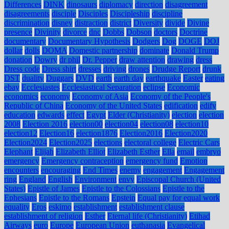
Differences
DINK
dinosaurs
diplomacy
direction
disagreement
disagreements
disciple
Disciples
Discipleship
discipline
discrimination
disney
distraction
district
Diversity
divide
Divine
presence
Divinity
divorce
dnc
Dobbs
Dobson
doctors
Doctrine
documentary
Documentary Hypothesis
Dodgers
Dog
DOGE
DOJ
dollar
dolls
DOMA
Domestic partnership
dominate
Donald Trump
donation
Dowry
dr phil
Dr. Pepper
draw attention
drawing
dress
Dress code
Dress shirt
dresses
driving
drones
Drudge Report
drunk
DST
duality
Duggars
DVD
earth
earth day
earthquake
Easter
eating
ebay
Ecclesiastes
Ecclesiastical Separation
eclipse
Economic
economics
economy
Economy of Asia
Economy of the People's
Republic of China
Economy of the United States
edification
edify
education
edwards
effect
Egypt
Elder (Christianity)
election
election
2008
Election 2016
election00
election04
election08
election10
election12
Election16
election1876
Election2016
Election2020
Election2024
Election2025
elections
electoral college
Electric Cars
Elephant
Elijah
Elizabeth Elliot
Elizabeth Esther
Ella
email
embryo
emergency
Emergency contraception
emergency fund
Emotion
encounters
encouraging
End Times
enemy
engagement
Engagement
ring
England
English
Environment
envy
Episcopal Church (United
States)
Epistle of James
Epistle to the Colossians
Epistle to the
Ephesians
Epistle to the Romans
Epstein
Equal pay for equal work
equality
Eros
eskimo
establishment
establishment clause
establishment of religion
Esther
Eternal life (Christianity)
Etihad
Airways
euro
Europe
European Union
euthanasia
Evangelical