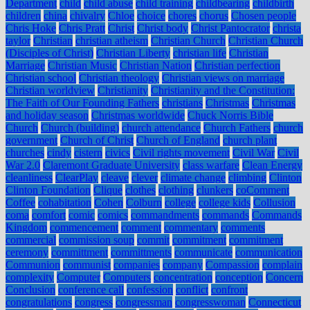
Department
child
child abuse
child training
childbearing
childbirth
children
china
chivalry
Chloe
choice
chores
chorus
Chosen people
Chris Hoke
Chris Pratt
Christ
Christ body
Christ Pantocrator
christa
taylor
Christian
christian atheism
Christian Church
Christian Church
(Disciples of Christ)
Christian Liberty
christian life
Christian
Marriage
Christian Music
Christian Nation
Christian perfection
Christian school
Christian theology
Christian views on marriage
Christian worldview
Christianity
Christianity and the Constitution:
The Faith of Our Founding Fathers
christians
Christmas
Christmas
and holiday season
Christmas worldwide
Chuck Norris Bible
Church
Church (building)
church attendance
Church Fathers
church
government
Church of Christ
Church of England
church plant
churches
cindy
cistern
civics
Civil rights movement
Civil War
Civil
War 2.0
Claremont Graduate University
class warfare
Clean Energy
cleanliness
ClearPlay
cleave
clever
climate change
climbing
Clinton
Clinton Foundation
Clique
clothes
clothing
clunkers
coComment
Coffee
cohabitation
Cohen
Colburn
college
college kids
Collusion
coma
comfort
comic
comics
commandments
commands
Commands
Kingdom
commencement
comment
commentary
comments
commercial
commission soup
commit
commitment
commitment
ceremony
committment
committments
communicate
communication
Communion
communist
companies
company
Compassion
complain
complexity
Computer
Computers
concentration
conception
Concern
Conclusion
conference call
confession
conflict
confront
congratulations
congress
congressman
congresswoman
Connecticut