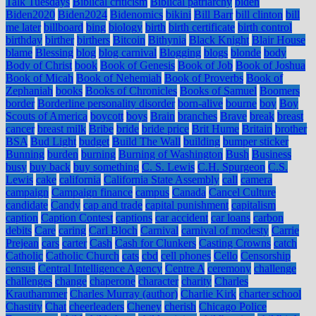
Talk Tuesdays
Biblical criticism
Biblical patriarchy
biden
Biden2020
Biden2024
Bidenomics
bikini
Bill Barr
bill clinton
bill
me later
billboard
bing
biology
birth
birth certificate
birth control
birthday
birther
birthers
Bitcoin
Bithynia
Black Knight
Blair House
blame
Blessing
blog
blog carnival
Blogging
blogs
blonde
body
Body of Christ
book
Book of Genesis
Book of Job
Book of Joshua
Book of Micah
Book of Nehemiah
Book of Proverbs
Book of
Zephaniah
books
Books of Chronicles
Books of Samuel
Boomers
border
Borderline personality disorder
born-alive
bourne
boy
Boy
Scouts of America
boycott
boys
Brain
branches
Brave
break
breast
cancer
breast milk
Bribe
bride
bride price
Brit Hume
Britain
brother
BSA
Bud Light
budget
Build The Wall
building
bumper sticker
Bunning
burden
burning
Burning of Washington
Bush
Business
busy
buy back
buy something
C. S. Lewis
C.H. Spurgeon
C.S.
Lewis
cake
california
California State Assembly
call
camera
campaign
Campaign finance
campus
Canada
Cancel Culture
candidate
Candy
cap and trade
capital punishment
capitalism
caption
Caption Contest
captions
car accident
car loans
carbon
debits
Care
caring
Carl Bloch
Carnival
carnival of modesty
Carrie
Prejean
cars
carter
Cash
Cash for Clunkers
Casting Crowns
catch
Catholic
Catholic Church
cats
cbd
cell phones
Cello
Censorship
census
Central Intelligence Agency
Centre A
ceremony
challenge
challenges
change
chaperone
character
charity
Charles
Krauthammer
Charles Murray (author)
Charlie Kirk
charter school
Chastity
Chat
cheerleaders
Cheney
cherish
Chicago Police