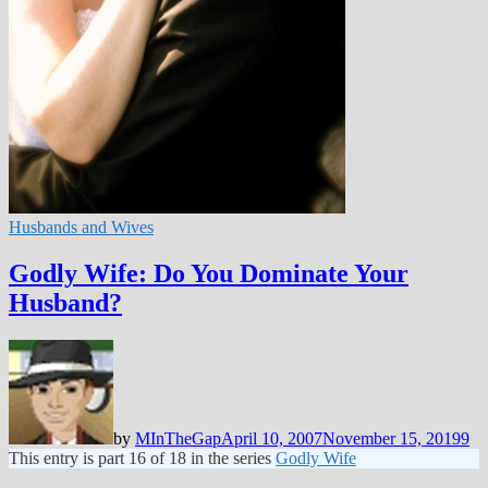
Husbands and Wives
Godly Wife: Do You Dominate Your
Husband?
by
MInTheGap
April 10, 2007
November 15, 2019
9
This entry is part 16 of 18 in the series
Godly Wife