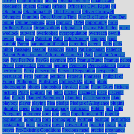
NYPD
Oath of office
obama
Obama Doctrine
ObamaCare
obedience
objects
Oceans
offence
Office for Civil Rights
oil
Oklahoma
Oklahoma City
Old Testament
Oliver Cromwell
Olympics
Omnibus
Once Upon a Time
One Big Happy
One Day
online
Online banking
open
opinions
OPM
opportunity
order
Ordinary Pastor
Organizations
original sin
Osama Bin Laden
out of
wedlock
outward
overlooked
overpopulation
overreach
own it
owner
pain
paint
Palestine
Palin
Palm Sunday
pampers
pants
parable
Parent
parental notification
parenting
parents
Paris
paris
hilton
Passages
passion
Passover
Pastor
Pat Buchanan
Patience
Patient Protection and Affordable Care Act
Paul
Paul the Apostle
pay
Pay Per Post
PayGo
payment
PBS
Peanut Butter
Peanuts
pelosi
Pence
Pence2024
Pendant
pennies
Pentecost
Pentecostalism
people
performics
Perry
persecution
Personal Separation
perspective
persuasion
Peter
petition
petitions
Petraeus
Pharisees
Philip II of
France
Philippines
Philistines
Phillips2024
phone
photo
photography
photos
photoshop
physical
piano
Piano Guys
Pickens
pictures
Pilate
pilgrims
pill
pitch
pitcher
pizzagate
place
placenta
plan
Plan-B
Planned Parenthood
planning
plastic surgery
plato
playboy
player
playing
Plea
pledge
Pledge of Allegiance
plugins
plumber
poem
police
political party
politicians
Politics
poll
polls
Polygamy
polymory
poor
pop
pope
Pope Innocent III
popular
population
populism
porn
pornography
Portman
position
post office
postalicious
posts
poverty
power
power of no
practice
praise
pray
prayer
Pre-Existing Conditions
Precious metal
precise
pregnancy