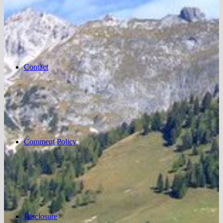
Contact
Comment Policy
Disclosure