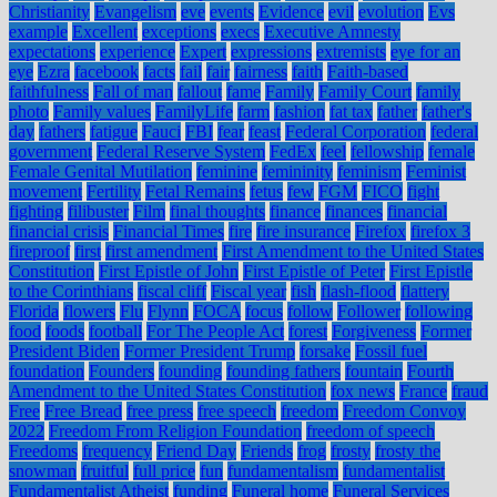
Christianity
Evangelism
eve
events
Evidence
evil
evolution
Evs
example
Excellent
exceptions
execs
Executive Amnesty
expectations
experience
Expert
expressions
extremists
eye for an
eye
Ezra
facebook
facts
fail
fair
fairness
faith
Faith-based
faithfulness
Fall of man
fallout
fame
Family
Family Court
family
photo
Family values
FamilyLife
farm
fashion
fat tax
father
father's
day
fathers
fatigue
Fauci
FBI
fear
feast
Federal Corporation
federal
government
Federal Reserve System
FedEx
feel
fellowship
female
Female Genital Mutilation
feminine
femininity
feminism
Feminist
movement
Fertility
Fetal Remains
fetus
few
FGM
FICO
fight
fighting
filibuster
Film
final thoughts
finance
finances
financial
financial crisis
Financial Times
fire
fire insurance
Firefox
firefox 3
fireproof
first
first amendment
First Amendment to the United States
Constitution
First Epistle of John
First Epistle of Peter
First Epistle
to the Corinthians
fiscal cliff
Fiscal year
fish
flash-flood
flattery
Florida
flowers
Flu
Flynn
FOCA
focus
follow
Follower
following
food
foods
football
For The People Act
forest
Forgiveness
Former
President Biden
Former President Trump
forsake
Fossil fuel
foundation
Founders
founding
founding fathers
fountain
Fourth
Amendment to the United States Constitution
fox news
France
fraud
Free
Free Bread
free press
free speech
freedom
Freedom Convoy
2022
Freedom From Religion Foundation
freedom of speech
Freedoms
frequency
Friend Day
Friends
frog
frosty
frosty the
snowman
fruitful
full price
fun
fundamentalism
fundamentalist
Fundamentalist Atheist
funding
Funeral home
Funeral Services