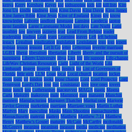
kenya
Kerry
Kershaw
Keyes
kid
kidnapping
kids
kill
kill lists
Kim
Jong Un
kindle
kindness
king
King David
King Davie
King James
King James Bible
King Jesus
King of England
Kings
kjv
know
knowledge
Laborer
landlord
language
Lansing
Laodecia
laptop
large families
Large Language Model
last days
Late Night
Latin
laughter
law
lawyers
laziness
lead
Lead From Behind
leader
leadership
leading
Leah
learn
Learning
leaves
Left
left behind
legacy
Legalism
legalization
legislation
Legislature
lego
legs
lepers
lesbian
lesson
lessons
Let It Go
letter
Letterman
leverite marriage
LGBT
liberal
liberalism
libertarian
Liberty
liberty and the pursuit of
happiness
Liberty University
libya
Lies
life
life support
Life-change
LifeWay Christian Resources
Light
Light of the World
Lila
Limbaugh
lingere
lingerie
links
lipstick
list
List of Governors of
Florida
little girls
LLM
Loan
local
Local church
location
locker
room
logic
lol
london
looks
loose change
Lord
Lord Protector
Lord
Tennyson
Lord's Day
lose
lost
Louisiana)
love
love ones
lovers
lunar
lunch
lust
Lutheranism
macguyver
MAGA
magic
Magna
Carta
Majority
makeover
male
Mammon
man
manager
Manchin
manners
Manufacturing
Margaret Thatcher
Marital rape
Marjorie
Taylor Greene
marketing
marriage
Marriage vows
Martin Luther
Martyrs
Mary
masculine
Masks
Mass Shooting
massachusettes
Massachusetts
material
matters
Matthew
Matthew 7:14
Matthew
Henry
Matthew's Gospel
maturity
McCain
McCarthy
mcdonalds
McGreevy
meaning
meanings
measure
media
medicine
meditating