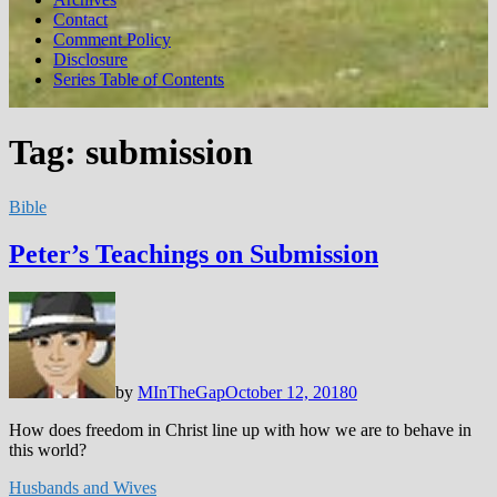
Contact
Comment Policy
Disclosure
Series Table of Contents
Tag:
submission
Bible
Peter’s Teachings on Submission
by
MInTheGap
October 12, 2018
0
How does freedom in Christ line up with how we are to behave in
this world?
Husbands and Wives