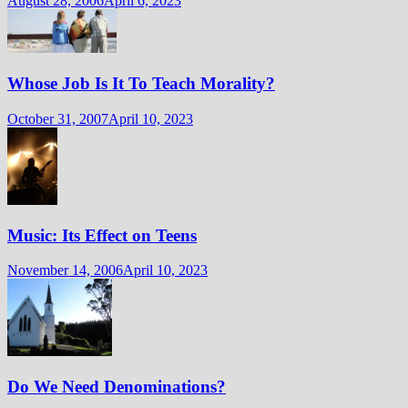
August 28, 2006
April 6, 2023
Whose Job Is It To Teach Morality?
October 31, 2007
April 10, 2023
Music: Its Effect on Teens
November 14, 2006
April 10, 2023
Do We Need Denominations?