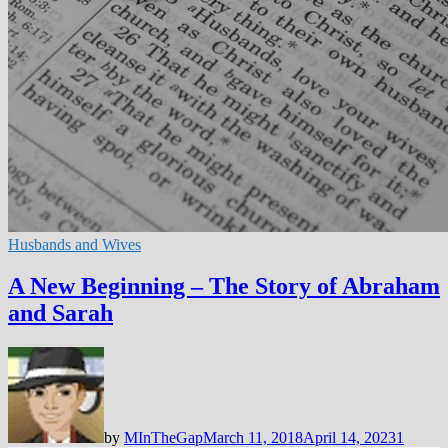
Husbands and Wives
A New Beginning – The Story of Abraham
and Sarah
by
MInTheGap
March 11, 2018
April 14, 2023
1