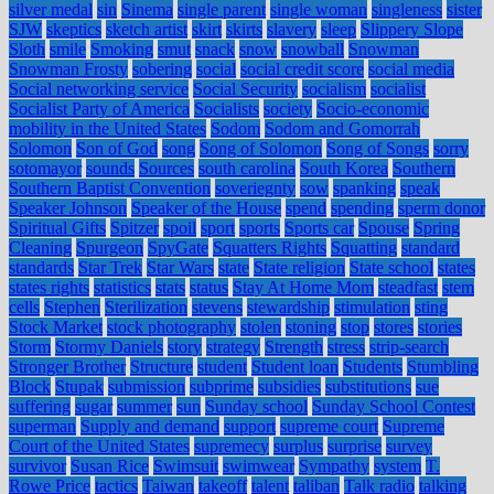
silver medal
sin
Sinema
single parent
single woman
singleness
sister
SJW
skeptics
sketch artist
skirt
skirts
slavery
sleep
Slippery Slope
Sloth
smile
Smoking
smut
snack
snow
snowball
Snowman
Snowman Frosty
sobering
social
social credit score
social media
Social networking service
Social Security
socialism
socialist
Socialist Party of America
Socialists
society
Socio-economic
mobility in the United States
Sodom
Sodom and Gomorrah
Solomon
Son of God
song
Song of Solomon
Song of Songs
sorry
sotomayor
sounds
Sources
south carolina
South Korea
Southern
Southern Baptist Convention
soveriegnty
sow
spanking
speak
Speaker Johnson
Speaker of the House
spend
spending
sperm donor
Spiritual Gifts
Spitzer
spoil
sport
sports
Sports car
Spouse
Spring
Cleaning
Spurgeon
SpyGate
Squatters Rights
Squatting
standard
standards
Star Trek
Star Wars
state
State religion
State school
states
states rights
statistics
stats
status
Stay At Home Mom
steadfast
stem
cells
Stephen
Sterilization
stevens
stewardship
stimulation
sting
Stock Market
stock photography
stolen
stoning
stop
stores
stories
Storm
Stormy Daniels
story
strategy
Strength
stress
strip-search
Stronger Brother
Structure
student
Student loan
Students
Stumbling
Block
Stupak
submission
subprime
subsidies
substitutions
sue
suffering
sugar
summer
sun
Sunday school
Sunday School Contest
superman
Supply and demand
support
supreme court
Supreme
Court of the United States
supremecy
surplus
surprise
survey
survivor
Susan Rice
Swimsuit
swimwear
Sympathy
system
T.
Rowe Price
tactics
Taiwan
takeoff
talent
taliban
Talk radio
talking