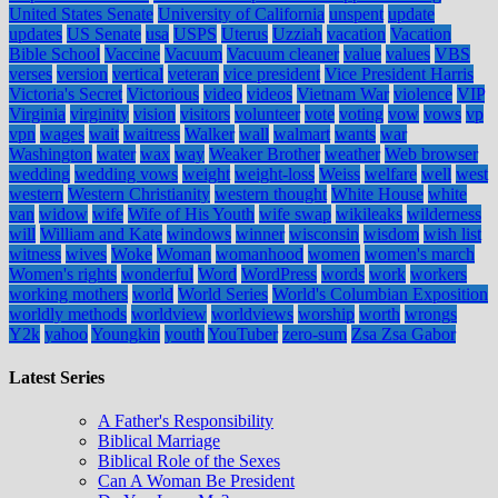
United States Senate
University of California
unspent
update
updates
US Senate
usa
USPS
Uterus
Uzziah
vacation
Vacation
Bible School
Vaccine
Vacuum
Vacuum cleaner
value
values
VBS
verses
version
vertical
veteran
vice president
Vice President Harris
Victoria's Secret
Victorious
video
videos
Vietnam War
violence
VIP
Virginia
virginity
vision
visitors
volunteer
vote
voting
vow
vows
vp
vpn
wages
wait
waitress
Walker
wall
walmart
wants
war
Washington
water
wax
way
Weaker Brother
weather
Web browser
wedding
wedding vows
weight
weight-loss
Weiss
welfare
well
west
western
Western Christianity
western thought
White House
white
van
widow
wife
Wife of His Youth
wife swap
wikileaks
wilderness
will
William and Kate
windows
winner
wisconsin
wisdom
wish list
witness
wives
Woke
Woman
womanhood
women
women's march
Women's rights
wonderful
Word
WordPress
words
work
workers
working mothers
world
World Series
World's Columbian Exposition
worldly methods
worldview
worldviews
worship
worth
wrongs
Y2k
yahoo
Youngkin
youth
YouTuber
zero-sum
Zsa Zsa Gabor
Latest Series
A Father's Responsibility
Biblical Marriage
Biblical Role of the Sexes
Can A Woman Be President