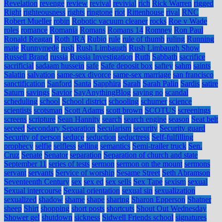
Revelation
revenge
review
revival
revivial
rich
Rick Warren
rigged
Right
righteousness
rights
ringtone
riot
Rittenhouse
rival
RNC
Robert Mueller
robin
Robotic vacuum cleaner
rocks
Roe v Wade
roles
romance
Romania
Romans
Romans 14
Romney
Ron Paul
Ronald Reagan
Roth IRA
Rubio
rule
rule of thumb
ruling
Running
mate
Runnymede
rush
Rush Limbaugh
Rush Limbaugh Show
Russell Brand
russia
Russia Investigation
Ruth
Sabbath
sacrifice
sacrificial
sadaam hussein
safe
Safe deposit box
saftey
sahm
saints
Salatin
salvation
same-sex divorce
same-sex marriage
san francisco
sanctification
Sanford
Santa
Sapphira
Sarah
Sarah Palin
Sardis
satire
Saturn
savings
Savior
SayAnythingBlog
saying no
scandal
scheduling
school
School district
schooling
schumer
science
scientists
scotsman
Scott Adams
scott brown
SCOTUS
screenings
screens
scripture
Sean Hannity
search
search engine
season
Seat belt
seceed
Secondary Separation
Secularism
security
Security guard
Security of person
seduce
seduction
seductress
Self-fulfilling
prophecy
selfie
selfless
selling
semantics
Semi-trailer truck
Sen.
Cruz
Senate
Senator
separation
Separation of church and state
September 11
series of tests
sermon
sermon on the mount
sermons
servant
servants
Service of worship
Sesame Street
Seth Abramson
Seventeenth Century
sex
sex ed
sex sells
Sex Tape
sexism
sexual
Sexual intercourse
Sexual orientation
sexual sin
sexualization
sexualized
shadow
shame
shape
sharing
Sharon Epperson
Shatner
sheep
Shirt
shopping
short posts
shortcuts
Shout Out Wednesday
Shower gel
shutdown
sickness
Sidwell Friends school
signatures