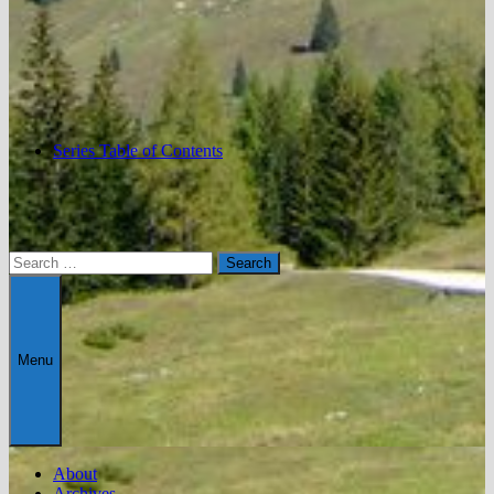
Series Table of Contents
Search
for:
Menu
About
Archives