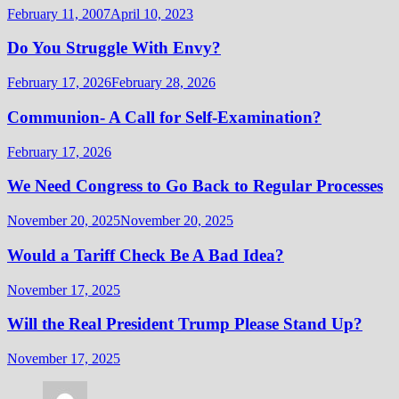
February 11, 2007
April 10, 2023
Do You Struggle With Envy?
February 17, 2026
February 28, 2026
Communion- A Call for Self-Examination?
February 17, 2026
We Need Congress to Go Back to Regular Processes
November 20, 2025
November 20, 2025
Would a Tariff Check Be A Bad Idea?
November 17, 2025
Will the Real President Trump Please Stand Up?
November 17, 2025