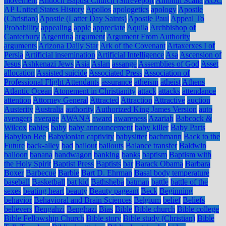
movement
Antioch Baptist Church (Shreveport
Antonin Scalia
AOC
AP United States History
Apollos
apologetics
apology
Apostle
(Christian)
Apostle (Latter Day Saints)
Apostle Paul
Appeal To
Probability
appealing
apple
appreciate
Aquila
Archbishop of
Canterbury
Argentina
argument
Argument From Authority
arguments
Arizona Daily Star
Ark of the Covenant
Artaxerxes I of
Persia
Artificial insemination
Artificial Intelligence
Asa
Ascension of
Jesus
Ashkenazi Jews
Asia
Aslan
assange
Assemblies of God
Asset
allocation
Assisted suicide
Associated Press
Association of
Professional Flight Attendants
assurance
atheism
atheist
Athens
Atlantic Ocean
Atonement in Christianity
attack
attacks
attendance
attention
Attorney General
Attracted
Attraction
Attractive
auction
Austerity
Australia
authority
Authorized King James Version
auto
avengers
average
AWANA
award
awareness
Azariah
Babcock &
Wilcox
babies
baby
baby announcement
baby killer
Baby Parts
Babylon Bee
Babylonian captivity
babysitter
bachmann
Back to the
Future
back-alley
bad
bailout
bailouts
Balance transfer
Baldwin
balloon
banana
bandwagon
banking
banks
baptism
Baptism with
the Holy Spirit
Baptist Press
Baptists
bar
Barack Obama
Barbara
Boxer
Barbecue
Barbie
Bart D. Ehrman
Basal body temperature
baseball
Basketball
bat kid
Bathsheba
batman
battle
battle of the
sexes
beating heart
beauty
Beauty pageant
Beck
Beginning
behavior
Behavioral and Brain Sciences
Belgium
belief
Beliefs
believers
Bengahzi
Benghazi
Bias
Bible
Bible church
Bible college
Bible Fellowship Church
Bible story
Bible study (Christian)
Bible