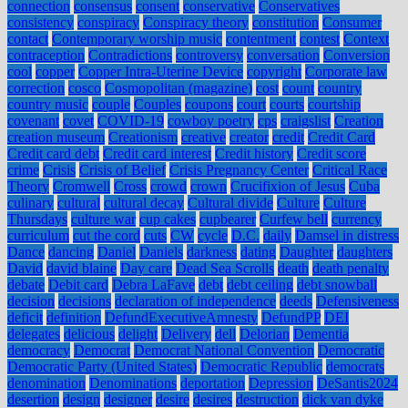
connection
consensus
consent
conservative
Conservatives
consistency
conspiracy
Conspiracy theory
constitution
Consumer
contact
Contemporary worship music
contentment
contest
Context
contraception
Contradictions
controversy
conversation
Conversion
cool
copper
Copper Intra-Uterine Device
copyright
Corporate law
correction
cosco
Cosmopolitan (magazine)
cost
count
country
country music
couple
Couples
coupons
court
courts
courtship
covenant
covet
COVID-19
cowboy poetry
cps
craigslist
Creation
creation museum
Creationism
creative
creator
credit
Credit Card
Credit card debt
Credit card interest
Credit history
Credit score
crime
Crisis
Crisis of Belief
Crisis Pregnancy Center
Critical Race
Theory
Cromwell
Cross
crowd
crown
Crucifixion of Jesus
Cuba
culinary
cultural
cultural decay
Cultural divide
Culture
Culture
Thursdays
culture war
cup cakes
cupbearer
Curfew bell
currency
curriculum
cut the cord
cuts
CW
cycle
D.C.
daily
Damsel in distress
Dance
dancing
Daniel
Daniels
darkness
dating
Daughter
daughters
David
david blaine
Day care
Dead Sea Scrolls
death
death penalty
debate
Debit card
Debra LaFave
debt
debt ceiling
debt snowball
decision
decisions
declaration of independence
deeds
Defensiveness
deficit
definition
DefundExecutiveAmnesty
DefundPP
DEI
delegates
delicious
delight
Delivery
dell
Delorian
Dementia
democracy
Democrat
Democrat National Convention
Democratic
Democratic Party (United States)
Democratic Republic
democrats
denomination
Denominations
deportation
Depression
DeSantis2024
desertion
design
designer
desire
desires
destruction
dick van dyke