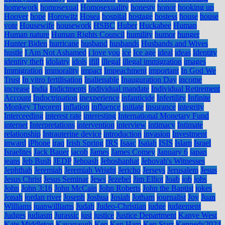
homework
homosexual
Homosexuality
honesty
honor
hooking up
Hoover
hope
Horowitz
Hosea
hospital
hostage
hostess
house
house
vote
Housewife
housework
HSBC
Huber
Huckabee
Human
Human nature
Human Rights Council
humility
humor
hunger
Hunter Biden
hurricane
husband
husbands
Husbands and Wives
hustle
I Am Not Ashamed
i love you
ice
Ice age
ideal
ideas
Identity
identity theft
idolatry
idols
ifill
illegal
illegal immigration
images
Immigration
immorality
impact
Impeachment
important
In God We
Trust
In vitro fertilisation
Inalienable
Inauguration Day
income
increase
India
Indictments
Individual mandate
Individual Retirement
Account
Indoctrination
inexperience
infanticide
Infertility
Infinite
Monkey Theorem
inflation
influence
initiate
insurance
integrity
Interceeding
interest rate
interesting
International Monetary Fund
internet
Interpretations
intervention
interview
intimacy
Intimate
relationship
Intrauterine device
introduction
invasion
Investment
inward
iPhone
iraq
Irish Spring
IRS
Isaac
Isaiah
ISIS
Islam
Israel
Israelites
Jack Bauer
jacob
James
James Comey
January 6
japan
jeans
Jeb Bush
JEDP
Jehoash
Jehoshaphat
Jehovah's Witnesses
Jephthah
Jeremiah
Jeremiah Wright
Jericho
Jerseys
Jerusalem
Jesus
Jesus Christ
Jesus Seminar
Jews
Jezebel
Jim Elliot
Joab
job
jobs
John
John 3:16
John McCain
John Roberts
John the Baptist
jokes
Jonah
jordan river
Joseph
Joshua
Josiah
Jotham
journalist
Joy
Juan
Williams
juanwilliams
Judah
Judeo-Christian
judge
judgement
Judges
judiasm
Jurassic
just
justice
Justice Department
Kanye West
Kate Middleton
Kavanaugh
Ken
Ken Ham
Ken Starr
Kennedy2024