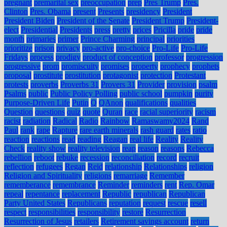
pregnant
premarital sex
preoccupation
prep
Pres Trump
Pres.
Clinton
Pres. Obama
present
Presents
presidency
President
President Biden
President of the Senate
President Trump
President-
elect
Presidential
Presidents
press
pretty
prices
Pricilla
pride
pride
month
primaries
primer
Prince Charming
principal
priorities
prioritize
prison
privacy
pro-active
pro-choice
Pro-Life
Pro-Life
Fridays
process
prodigy
product of conception
professor
progression
progressive
prom
promiscuity
promises
property
prophecy
prophets
proposal
prostitute
prostitution
protagonist
protection
Protestant
protests
proverbs
Proverbs 31
Provers 31
Provider
provision
psalm
Psalms
public
Public Policy Polling
public school
pumpkin
purity
Purpose-Driven Life
Putin
Q
QAnon
qualifications
qualities
Question
questions
quiz
quote
Quran
race
racial superiority
racism
racist
radiation
Radical
Radio
Rainbow
Ramaswamy2024
Rand
Paul
rank
rape
Rapture
rare earth minerals
rash guard
rates
ratio
reaction
reactions
read
reading
Reagan
real life
Reality
Reality
Check
reality show
reality television
reap
reason
reasons
Rebecca
rebellion
reboot
rebuke
recession
reconciliation
record
recruit
reflection
refugees
Regan
Reid
relationship
Relationships
religion
Religion and Spirituality
religions
remarriage
Remember
rememberance
remembrance
Reminder
reminders
rent
Rep. Omar
repeal
repentance
replacement
Republic
republican
Republican
Party United States
Republicans
reputation
request
rescue
resell
respect
responsibilities
responsibility
restore
Resurrection
Resurrection of Jesus
retailers
Retirement savings account
return