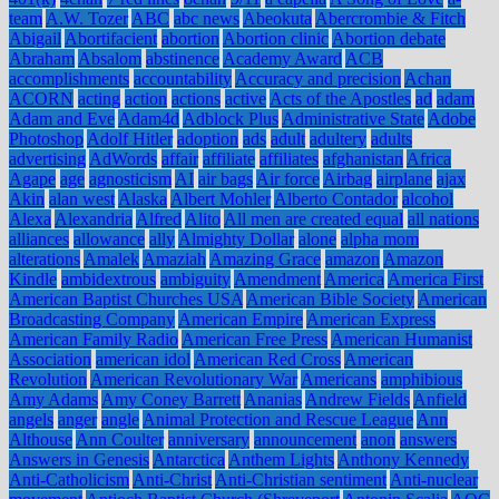
team
A.W. Tozer
ABC
abc news
Abeokuta
Abercrombie & Fitch
Abigail
Abortifacient
abortion
Abortion clinic
Abortion debate
Abraham
Absalom
abstinence
Academy Award
ACB
accomplishments
accountability
Accuracy and precision
Achan
ACORN
acting
action
actions
active
Acts of the Apostles
ad
adam
Adam and Eve
Adam4d
Adblock Plus
Administrative State
Adobe
Photoshop
Adolf Hitler
adoption
ads
adult
adultery
adults
advertising
AdWords
affair
affiliate
affiliates
afghanistan
Africa
Agape
age
agnosticism
AI
air bags
Air force
Airbag
airplane
ajax
Akin
alan west
Alaska
Albert Mohler
Alberto Contador
alcohol
Alexa
Alexandria
Alfred
Alito
All men are created equal
all nations
alliances
allowance
ally
Almighty Dollar
alone
alpha mom
alterations
Amalek
Amaziah
Amazing Grace
amazon
Amazon
Kindle
ambidextrous
ambiguity
Amendment
America
America First
American Baptist Churches USA
American Bible Society
American
Broadcasting Company
American Empire
American Express
American Family Radio
American Free Press
American Humanist
Association
american idol
American Red Cross
American
Revolution
American Revolutionary War
Americans
amphibious
Amy Adams
Amy Coney Barrett
Ananias
Andrew Fields
Anfield
angels
anger
angle
Animal Protection and Rescue League
Ann
Althouse
Ann Coulter
anniversary
announcement
anon
answers
Answers in Genesis
Antarctica
Anthem Lights
Anthony Kennedy
Anti-Catholicism
Anti-Christ
Anti-Christian sentiment
Anti-nuclear