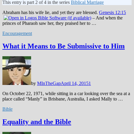
This entry is part 2 of 4 in the series
Biblical Marriage
Abraham has his wife lie, and yet they are blessed.
Genesis 12:15
– And when the
princes of Pharaoh saw her, they praised her to …
Encouragement
What it Means to Be Submissive to Him
by
MInTheGap
April 14, 2015
1
On October 22, 1971, while sitting in a car looking over the sea at a
place called “Manly” in Brisbane, Australia, I asked Mally to …
Bible
Equality and the Bible