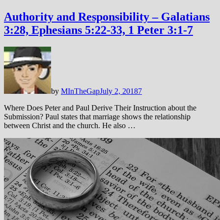
Authority and Responsibility – Galatians
3:28, Ephesians 5:22-33, 1 Peter 3:1-7
by
MInTheGap
July 2, 2018
7
Where Does Peter and Paul Derive Their Instruction about the
Submission? Paul states that marriage shows the relationship
between Christ and the church. He also …