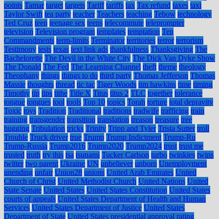
points
Tamar
target
targets
Tariff
tariffs
tax
Tax refund
taxes
taxi
Taylor Swift
tea party
teacher
Teachers
teaching
Tebow
technology
Ted Cruz
teen
teenage sex
teens
telecommute
teleprompter
television
Television program
templates
temptation
Ten
Commandments
term-limits
Terminator
territories
terror
terrorism
Testimony
tests
texas
text link ads
thankfulness
Thanksgiving
The
Bachelorette
The Devil in the White City
The Dick Van Dyke Show
The Donald
The Fed
The Learning Channel
theft
theme
theology
Theophany
things
things to do
third party
Thomas Jefferson
Thomas
Massie
thoughts
thread
tic tac
Tiger Woods
tim hawkins
time
timing
Timothy
tip
tips
tithe
Title X
Titus
titus 2
TLC
together
tolerance
tongue
tongues
tool
tools
Top 10
topics
Torah
torture
total depravity
Toxic
toys
Tradition
Traditional
traditions
tradwife
trafficing
train
training
transgender
transition
translation
treason
treasure
tree
hugging
Tribulation
tricks
Trinity
Tripp and Tyler
Trista Sutter
troll
Trouble
Truck driver
true
Trump
Trump Indictment
Trump-Ru
Trump-Russia
Trump2016
Trump2020
Trump2024
trust
trust me
trusted
truth
try this
tsa
tsunami
Tucker Carlson
turbo
twinkies
twins
twitter
two parent
Ukraine
UN
unbeliever
unborn
Unemployment
unending
unfair
Union28
unions
United Arab Emirates
United
Church of Christ
United Methodist Church
United Nations
United
State Senate
United States
United States Constitution
United States
courts of appeals
United States Department of Health and Human
Services
United States Department of Justice
United States
Department of State
United States presidential approval rating