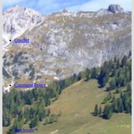
Contact
Comment Policy
Disclosure