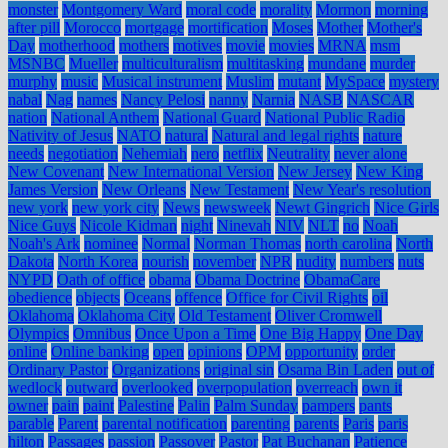
monster
Montgomery Ward
moral code
morality
Mormon
morning
after pill
Morocco
mortgage
mortification
Moses
Mother
Mother's
Day
motherhood
mothers
motives
movie
movies
MRNA
msm
MSNBC
Mueller
multiculturalism
multitasking
mundane
murder
murphy
music
Musical instrument
Muslim
mutant
MySpace
mystery
nabal
Nag
names
Nancy Pelosi
nanny
Narnia
NASB
NASCAR
nation
National Anthem
National Guard
National Public Radio
Nativity of Jesus
NATO
natural
Natural and legal rights
nature
needs
negotiation
Nehemiah
nero
netflix
Neutrality
never alone
New Covenant
New International Version
New Jersey
New King
James Version
New Orleans
New Testament
New Year's resolution
new york
new york city
News
newsweek
Newt Gingrich
Nice Girls
Nice Guys
Nicole Kidman
night
Ninevah
NIV
NLT
no
Noah
Noah's Ark
nominee
Normal
Norman Thomas
north carolina
North
Dakota
North Korea
nourish
november
NPR
nudity
numbers
nuts
NYPD
Oath of office
obama
Obama Doctrine
ObamaCare
obedience
objects
Oceans
offence
Office for Civil Rights
oil
Oklahoma
Oklahoma City
Old Testament
Oliver Cromwell
Olympics
Omnibus
Once Upon a Time
One Big Happy
One Day
online
Online banking
open
opinions
OPM
opportunity
order
Ordinary Pastor
Organizations
original sin
Osama Bin Laden
out of
wedlock
outward
overlooked
overpopulation
overreach
own it
owner
pain
paint
Palestine
Palin
Palm Sunday
pampers
pants
parable
Parent
parental notification
parenting
parents
Paris
paris
hilton
Passages
passion
Passover
Pastor
Pat Buchanan
Patience