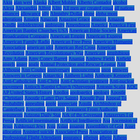
Akin
alan west
Alaska
Albert Mohler
Alberto Contador
alcohol
Alexa
Alexandria
Alfred
Alito
All men are created equal
all nations
alliances
allowance
ally
Almighty Dollar
alone
alpha mom
alterations
Amalek
Amaziah
Amazing Grace
amazon
Amazon
Kindle
ambidextrous
ambiguity
Amendment
America
America First
American Baptist Churches USA
American Bible Society
American
Broadcasting Company
American Empire
American Express
American Family Radio
American Free Press
American Humanist
Association
american idol
American Red Cross
American
Revolution
American Revolutionary War
Americans
amphibious
Amy Adams
Amy Coney Barrett
Ananias
Andrew Fields
Anfield
angels
anger
angle
Animal Protection and Rescue League
Ann
Althouse
Ann Coulter
anniversary
announcement
anon
answers
Answers in Genesis
Antarctica
Anthem Lights
Anthony Kennedy
Anti-Catholicism
Anti-Christ
Anti-Christian sentiment
Anti-nuclear
movement
Antioch Baptist Church (Shreveport
Antonin Scalia
AOC
AP United States History
Apollos
apologetics
apology
Apostle
(Christian)
Apostle (Latter Day Saints)
Apostle Paul
Appeal To
Probability
appealing
apple
appreciate
Aquila
Archbishop of
Canterbury
Argentina
argument
Argument From Authority
arguments
Arizona Daily Star
Ark of the Covenant
Artaxerxes I of
Persia
Artificial insemination
Artificial Intelligence
Asa
Ascension of
Jesus
Ashkenazi Jews
Asia
Aslan
assange
Assemblies of God
Asset
allocation
Assisted suicide
Associated Press
Association of
Professional Flight Attendants
assurance
atheism
atheist
Athens