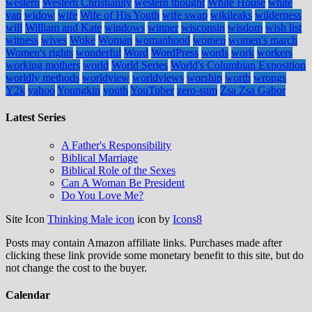
western
Western Christianity
western thought
White House
white
van
widow
wife
Wife of His Youth
wife swap
wikileaks
wilderness
will
William and Kate
windows
winner
wisconsin
wisdom
wish list
witness
wives
Woke
Woman
womanhood
women
women's march
Women's rights
wonderful
Word
WordPress
words
work
workers
working mothers
world
World Series
World's Columbian Exposition
worldly methods
worldview
worldviews
worship
worth
wrongs
Y2k
yahoo
Youngkin
youth
YouTuber
zero-sum
Zsa Zsa Gabor
Latest Series
A Father's Responsibility
Biblical Marriage
Biblical Role of the Sexes
Can A Woman Be President
Do You Love Me?
Site Icon
Thinking Male icon
icon by
Icons8
Posts may contain Amazon affiliate links. Purchases made after
clicking these link provide some monetary benefit to this site, but do
not change the cost to the buyer.
Calendar