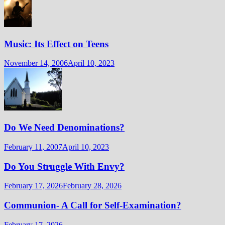
Music: Its Effect on Teens
November 14, 2006
April 10, 2023
Do We Need Denominations?
February 11, 2007
April 10, 2023
Do You Struggle With Envy?
February 17, 2026
February 28, 2026
Communion- A Call for Self-Examination?
February 17, 2026