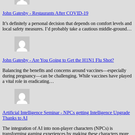
John Gatesby
-
Restaurants After COVID-19
It’s definitely a personal decision that depends on comfort levels and
local safety measures. I’d probably take a cautious middle-ground…
John Gatesby
-
Are You Going to Get the H1N1 Flu Shot?
Balancing the benefits and concerns around vaccines—especially
during pregnancy—can be challenging. While vaccines have played
a vital role in eradicating…
Artificial Intelligence Seminar
-
NPCs getting Intelligence Upgrade
Thanks to AI
The integration of AI into non-player characters (NPCs) is
transforming gaming experiences by making these characters more