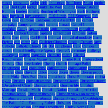
cancer
breast milk
Bribe
bride
bride price
Brit Hume
Britain
brother
BSA
Bud Light
budget
Build The Wall
building
bumper sticker
Bunning
burden
burning
Burning of Washington
Bush
Business
busy
buy back
buy something
C. S. Lewis
C.H. Spurgeon
C.S.
Lewis
cake
california
California State Assembly
call
camera
campaign
Campaign finance
campus
Canada
Cancel Culture
candidate
Candy
cap and trade
capital punishment
capitalism
caption
Caption Contest
captions
car accident
car loans
carbon
debits
Care
caring
Carl Bloch
Carnival
carnival of modesty
Carrie
Prejean
cars
carter
Cash
Cash for Clunkers
Casting Crowns
catch
Catholic
Catholic Church
cats
cbd
cell phones
Cello
Censorship
census
Central Intelligence Agency
Centre A
ceremony
challenge
challenges
change
chaperone
character
charity
Charles
Krauthammer
Charles Murray (author)
Charlie Kirk
charter school
Chastity
Chat
cheerleaders
Cheney
cherish
Chicago Police
Department
child
child abuse
child training
childbearing
childbirth
children
china
chivalry
Chloe
choice
chores
chorus
Chosen people
Chris Hoke
Chris Pratt
Christ
Christ body
Christ Pantocrator
christa
taylor
Christian
christian atheism
Christian Church
Christian Church
(Disciples of Christ)
Christian Liberty
christian life
Christian
Marriage
Christian Music
Christian Nation
Christian perfection
Christian school
Christian theology
Christian views on marriage
Christian worldview
Christianity
Christianity and the Constitution:
The Faith of Our Founding Fathers
christians
Christmas
Christmas
and holiday season
Christmas worldwide
Chuck Norris Bible