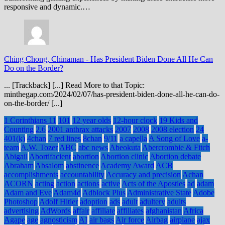
responsive and dynamic.…
Ching Chong, Chinaman
-
Has President Biden Done All He Can
Do on the Border?
... [Trackback] [...] Read More to that Topic:
minthegap.com/2024/02/07/has-president-biden-done-all-he-can-do-
on-the-border/ [...]
1 Corinthians 11
101
12 year olds
12-hour clock
19 Kids and
Counting
2.6
2001 anthrax attacks
2007
2008
2008 election
24
401(k)
4chan
7 red lines
8chan
9/11
a capella
A Song of Love
a-
team
A.W. Tozer
ABC
abc news
Abeokuta
Abercrombie & Fitch
Abigail
Abortifacient
abortion
Abortion clinic
Abortion debate
Abraham
Absalom
abstinence
Academy Award
ACB
accomplishments
accountability
Accuracy and precision
Achan
ACORN
acting
action
actions
active
Acts of the Apostles
ad
adam
Adam and Eve
Adam4d
Adblock Plus
Administrative State
Adobe
Photoshop
Adolf Hitler
adoption
ads
adult
adultery
adults
advertising
AdWords
affair
affiliate
affiliates
afghanistan
Africa
Agape
age
agnosticism
AI
air bags
Air force
Airbag
airplane
ajax