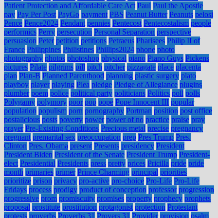
Patient Protection and Affordable Care Act
Paul
Paul the Apostle
pay
Pay Per Post
PayGo
payment
PBS
Peanut Butter
Peanuts
pelosi
Pence
Pence2024
Pendant
pennies
Pentecost
Pentecostalism
people
performics
Perry
persecution
Personal Separation
perspective
persuasion
Peter
petition
petitions
Petraeus
Pharisees
Philip II of
France
Philippines
Philistines
Phillips2024
phone
photo
photography
photos
photoshop
physical
piano
Piano Guys
Pickens
pictures
Pilate
pilgrims
pill
pitch
pitcher
pizzagate
place
placenta
plan
Plan-B
Planned Parenthood
planning
plastic surgery
plato
playboy
player
playing
Plea
pledge
Pledge of Allegiance
plugins
plumber
poem
police
political party
politicians
Politics
poll
polls
Polygamy
polymory
poor
pop
pope
Pope Innocent III
popular
population
populism
porn
pornography
Portman
position
post office
postalicious
posts
poverty
power
power of no
practice
praise
pray
prayer
Pre-Existing Conditions
Precious metal
precise
pregnancy
pregnant
premarital sex
preoccupation
prep
Pres Trump
Pres.
Clinton
Pres. Obama
present
Presents
presidency
President
President Biden
President of the Senate
President Trump
President-
elect
Presidential
Presidents
press
pretty
prices
Pricilla
pride
pride
month
primaries
primer
Prince Charming
principal
priorities
prioritize
prison
privacy
pro-active
pro-choice
Pro-Life
Pro-Life
Fridays
process
prodigy
product of conception
professor
progression
progressive
prom
promiscuity
promises
property
prophecy
prophets
proposal
prostitute
prostitution
protagonist
protection
Protestant
protests
proverbs
Proverbs 31
Provers 31
Provider
provision
psalm