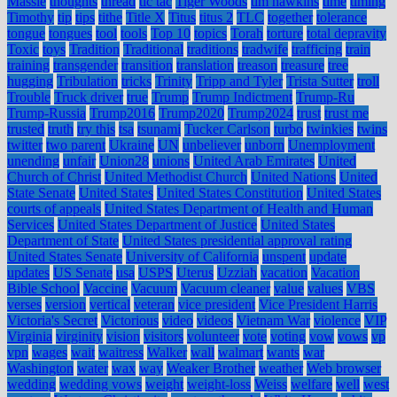
Massie
thoughts
thread
tic tac
Tiger Woods
tim hawkins
time
timing
Timothy
tip
tips
tithe
Title X
Titus
titus 2
TLC
together
tolerance
tongue
tongues
tool
tools
Top 10
topics
Torah
torture
total depravity
Toxic
toys
Tradition
Traditional
traditions
tradwife
trafficing
train
training
transgender
transition
translation
treason
treasure
tree
hugging
Tribulation
tricks
Trinity
Tripp and Tyler
Trista Sutter
troll
Trouble
Truck driver
true
Trump
Trump Indictment
Trump-Ru
Trump-Russia
Trump2016
Trump2020
Trump2024
trust
trust me
trusted
truth
try this
tsa
tsunami
Tucker Carlson
turbo
twinkies
twins
twitter
two parent
Ukraine
UN
unbeliever
unborn
Unemployment
unending
unfair
Union28
unions
United Arab Emirates
United
Church of Christ
United Methodist Church
United Nations
United
State Senate
United States
United States Constitution
United States
courts of appeals
United States Department of Health and Human
Services
United States Department of Justice
United States
Department of State
United States presidential approval rating
United States Senate
University of California
unspent
update
updates
US Senate
usa
USPS
Uterus
Uzziah
vacation
Vacation
Bible School
Vaccine
Vacuum
Vacuum cleaner
value
values
VBS
verses
version
vertical
veteran
vice president
Vice President Harris
Victoria's Secret
Victorious
video
videos
Vietnam War
violence
VIP
Virginia
virginity
vision
visitors
volunteer
vote
voting
vow
vows
vp
vpn
wages
wait
waitress
Walker
wall
walmart
wants
war
Washington
water
wax
way
Weaker Brother
weather
Web browser
wedding
wedding vows
weight
weight-loss
Weiss
welfare
well
west