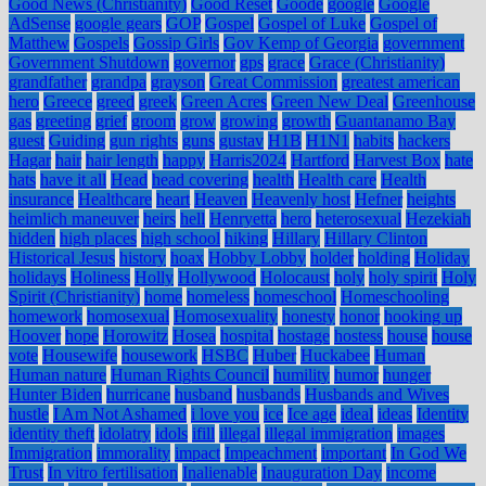
Good News (Christianity)
Good Reset
Goode
google
Google
AdSense
google gears
GOP
Gospel
Gospel of Luke
Gospel of
Matthew
Gospels
Gossip Girls
Gov Kemp of Georgia
government
Government Shutdown
governor
gps
grace
Grace (Christianity)
grandfather
grandpa
grayson
Great Commission
greatest american
hero
Greece
greed
greek
Green Acres
Green New Deal
Greenhouse
gas
greeting
grief
groom
grow
growing
growth
Guantanamo Bay
guest
Guiding
gun rights
guns
gustav
H1B
H1N1
habits
hackers
Hagar
hair
hair length
happy
Harris2024
Hartford
Harvest Box
hate
hats
have it all
Head
head covering
health
Health care
Health
insurance
Healthcare
heart
Heaven
Heavenly host
Hefner
heights
heimlich maneuver
heirs
hell
Henryetta
hero
heterosexual
Hezekiah
hidden
high places
high school
hiking
Hillary
Hillary Clinton
Historical Jesus
history
hoax
Hobby Lobby
holder
holding
Holiday
holidays
Holiness
Holly
Hollywood
Holocaust
holy
holy spirit
Holy
Spirit (Christianity)
home
homeless
homeschool
Homeschooling
homework
homosexual
Homosexuality
honesty
honor
hooking up
Hoover
hope
Horowitz
Hosea
hospital
hostage
hostess
house
house
vote
Housewife
housework
HSBC
Huber
Huckabee
Human
Human nature
Human Rights Council
humility
humor
hunger
Hunter Biden
hurricane
husband
husbands
Husbands and Wives
hustle
I Am Not Ashamed
i love you
ice
Ice age
ideal
ideas
Identity
identity theft
idolatry
idols
ifill
illegal
illegal immigration
images
Immigration
immorality
impact
Impeachment
important
In God We
Trust
In vitro fertilisation
Inalienable
Inauguration Day
income