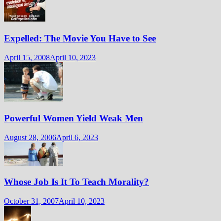
Expelled: The Movie You Have to See
April 15, 2008
April 10, 2023
Powerful Women Yield Weak Men
August 28, 2006
April 6, 2023
Whose Job Is It To Teach Morality?
October 31, 2007
April 10, 2023