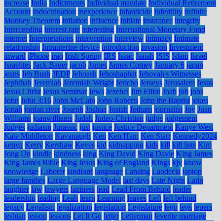
increase
India
Indictments
Individual mandate
Individual Retirement
Account
Indoctrination
inexperience
infanticide
Infertility
Infinite
Monkey Theorem
inflation
influence
initiate
insurance
integrity
Interceeding
interest rate
interesting
International Monetary Fund
internet
Interpretations
intervention
interview
intimacy
Intimate
relationship
Intrauterine device
introduction
invasion
Investment
inward
iPhone
iraq
Irish Spring
IRS
Isaac
Isaiah
ISIS
Islam
Israel
Israelites
Jack Bauer
jacob
James
James Comey
January 6
japan
jeans
Jeb Bush
JEDP
Jehoash
Jehoshaphat
Jehovah's Witnesses
Jephthah
Jeremiah
Jeremiah Wright
Jericho
Jerseys
Jerusalem
Jesus
Jesus Christ
Jesus Seminar
Jews
Jezebel
Jim Elliot
Joab
job
jobs
John
John 3:16
John McCain
John Roberts
John the Baptist
jokes
Jonah
jordan river
Joseph
Joshua
Josiah
Jotham
journalist
Joy
Juan
Williams
juanwilliams
Judah
Judeo-Christian
judge
judgement
Judges
judiasm
Jurassic
just
justice
Justice Department
Kanye West
Kate Middleton
Kavanaugh
Ken
Ken Ham
Ken Starr
Kennedy2024
kenya
Kerry
Kershaw
Keyes
kid
kidnapping
kids
kill
kill lists
Kim
Jong Un
kindle
kindness
king
King David
King Davie
King James
King James Bible
King Jesus
King of England
Kings
kjv
know
knowledge
Laborer
landlord
language
Lansing
Laodecia
laptop
large families
Large Language Model
last days
Late Night
Latin
laughter
law
lawyers
laziness
lead
Lead From Behind
leader
leadership
leading
Leah
learn
Learning
leaves
Left
left behind
legacy
Legalism
legalization
legislation
Legislature
lego
legs
lepers
lesbian
lesson
lessons
Let It Go
letter
Letterman
leverite marriage