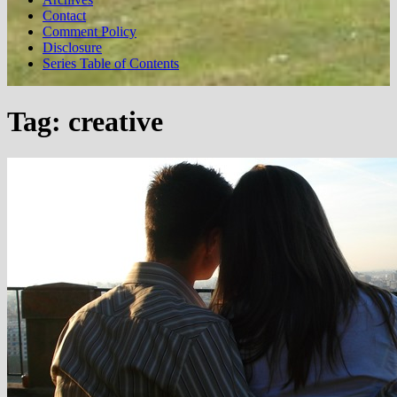
Contact
Comment Policy
Disclosure
Series Table of Contents
Tag:
creative