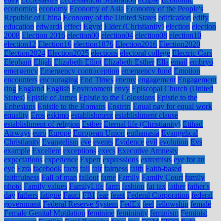
economics
economy
Economy of Asia
Economy of the People's
Republic of China
Economy of the United States
edification
edify
education
edwards
effect
Egypt
Elder (Christianity)
election
election
2008
Election 2016
election00
election04
election08
election10
election12
Election16
election1876
Election2016
Election2020
Election2024
Election2025
elections
electoral college
Electric Cars
Elephant
Elijah
Elizabeth Elliot
Elizabeth Esther
Ella
email
embryo
emergency
Emergency contraception
emergency fund
Emotion
encounters
encouraging
End Times
enemy
engagement
Engagement
ring
England
English
Environment
envy
Episcopal Church (United
States)
Epistle of James
Epistle to the Colossians
Epistle to the
Ephesians
Epistle to the Romans
Epstein
Equal pay for equal work
equality
Eros
eskimo
establishment
establishment clause
establishment of religion
Esther
Eternal life (Christianity)
Etihad
Airways
euro
Europe
European Union
euthanasia
Evangelical
Christianity
Evangelism
eve
events
Evidence
evil
evolution
Evs
example
Excellent
exceptions
execs
Executive Amnesty
expectations
experience
Expert
expressions
extremists
eye for an
eye
Ezra
facebook
facts
fail
fair
fairness
faith
Faith-based
faithfulness
Fall of man
fallout
fame
Family
Family Court
family
photo
Family values
FamilyLife
farm
fashion
fat tax
father
father's
day
fathers
fatigue
Fauci
FBI
fear
feast
Federal Corporation
federal
government
Federal Reserve System
FedEx
feel
fellowship
female
Female Genital Mutilation
feminine
femininity
feminism
Feminist