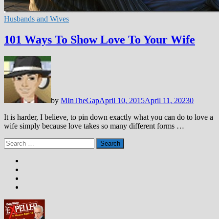
Husbands and Wives
101 Ways To Show Love To Your Wife
by
MInTheGap
April 10, 2015
April 11, 2023
0
It is harder, I believe, to pin down exactly what you can do to love a
wife simply because love takes so many different forms …
Search
for: