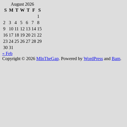
August 2026
S
M
T
W
T
F
S
1
2
3
4
5
6
7
8
9
10
11
12
13
14
15
16
17
18
19
20
21
22
23
24
25
26
27
28
29
30
31
« Feb
Copyright © 2026
MInTheGap
. Powered by
WordPress
and
Bam
.