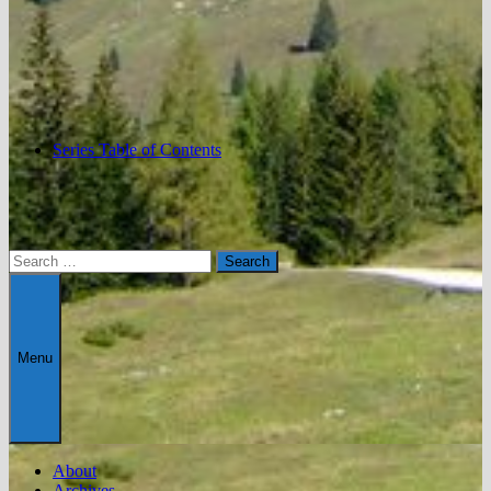
Series Table of Contents
Search
for:
Menu
About
Archives