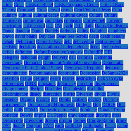
crime
Crisis
Crisis of Belief
Crisis Pregnancy Center
Critical Race
Theory
Cromwell
Cross
crowd
crown
Crucifixion of Jesus
Cuba
culinary
cultural
cultural decay
Cultural divide
Culture
Culture
Thursdays
culture war
cup cakes
cupbearer
Curfew bell
currency
curriculum
cut the cord
cuts
CW
cycle
D.C.
daily
Damsel in distress
Dance
dancing
Daniel
Daniels
darkness
dating
Daughter
daughters
David
david blaine
Day care
Dead Sea Scrolls
death
death penalty
debate
Debit card
Debra LaFave
debt
debt ceiling
debt snowball
decision
decisions
declaration of independence
deeds
Defensiveness
deficit
definition
DefundExecutiveAmnesty
DefundPP
DEI
delegates
delicious
delight
Delivery
dell
Delorian
Dementia
democracy
Democrat
Democrat National Convention
Democratic
Democratic Party (United States)
Democratic Republic
democrats
denomination
Denominations
deportation
Depression
DeSantis2024
desertion
design
designer
desire
desires
destruction
dick van dyke
Differences
DINK
dinosaurs
diplomacy
direction
disagreement
disagreements
disciple
Disciples
Discipleship
discipline
discrimination
disney
distraction
district
Diversity
divide
Divine
presence
Divinity
divorce
dnc
Dobbs
Dobson
doctors
Doctrine
documentary
Documentary Hypothesis
Dodgers
Dog
DOGE
DOJ
dollar
dolls
DOMA
Domestic partnership
dominate
Donald Trump
donation
Dowry
dr phil
Dr. Pepper
draw attention
drawing
dress
Dress code
Dress shirt
dresses
driving
drones
Drudge Report
drunk
DST
duality
Duggars
DVD
earth
earth day
earthquake
Easter
eating
ebay
Ecclesiastes
Ecclesiastical Separation
eclipse
Economic