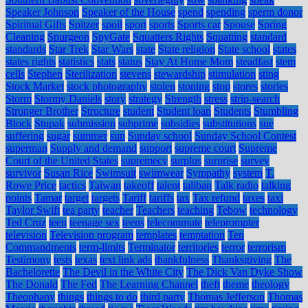
Speaker Johnson
Speaker of the House
spend
spending
sperm donor
Spiritual Gifts
Spitzer
spoil
sport
sports
Sports car
Spouse
Spring
Cleaning
Spurgeon
SpyGate
Squatters Rights
Squatting
standard
standards
Star Trek
Star Wars
state
State religion
State school
states
states rights
statistics
stats
status
Stay At Home Mom
steadfast
stem
cells
Stephen
Sterilization
stevens
stewardship
stimulation
sting
Stock Market
stock photography
stolen
stoning
stop
stores
stories
Storm
Stormy Daniels
story
strategy
Strength
stress
strip-search
Stronger Brother
Structure
student
Student loan
Students
Stumbling
Block
Stupak
submission
subprime
subsidies
substitutions
sue
suffering
sugar
summer
sun
Sunday school
Sunday School Contest
superman
Supply and demand
support
supreme court
Supreme
Court of the United States
supremecy
surplus
surprise
survey
survivor
Susan Rice
Swimsuit
swimwear
Sympathy
system
T.
Rowe Price
tactics
Taiwan
takeoff
talent
taliban
Talk radio
talking
points
Tamar
target
targets
Tariff
tariffs
tax
Tax refund
taxes
taxi
Taylor Swift
tea party
teacher
Teachers
teaching
Tebow
technology
Ted Cruz
teen
teenage sex
teens
telecommute
teleprompter
television
Television program
templates
temptation
Ten
Commandments
term-limits
Terminator
territories
terror
terrorism
Testimony
tests
texas
text link ads
thankfulness
Thanksgiving
The
Bachelorette
The Devil in the White City
The Dick Van Dyke Show
The Donald
The Fed
The Learning Channel
theft
theme
theology
Theophany
things
things to do
third party
Thomas Jefferson
Thomas