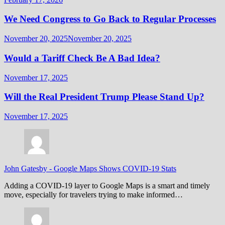
We Need Congress to Go Back to Regular Processes
November 20, 2025
November 20, 2025
Would a Tariff Check Be A Bad Idea?
November 17, 2025
Will the Real President Trump Please Stand Up?
November 17, 2025
John Gatesby
-
Google Maps Shows COVID-19 Stats
Adding a COVID-19 layer to Google Maps is a smart and timely
move, especially for travelers trying to make informed…