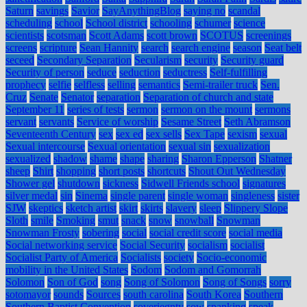
Saturn
savings
Savior
SayAnythingBlog
saying no
scandal
scheduling
school
School district
schooling
schumer
science
scientists
scotsman
Scott Adams
scott brown
SCOTUS
screenings
screens
scripture
Sean Hannity
search
search engine
season
Seat belt
seceed
Secondary Separation
Secularism
security
Security guard
Security of person
seduce
seduction
seductress
Self-fulfilling
prophecy
selfie
selfless
selling
semantics
Semi-trailer truck
Sen.
Cruz
Senate
Senator
separation
Separation of church and state
September 11
series of tests
sermon
sermon on the mount
sermons
servant
servants
Service of worship
Sesame Street
Seth Abramson
Seventeenth Century
sex
sex ed
sex sells
Sex Tape
sexism
sexual
Sexual intercourse
Sexual orientation
sexual sin
sexualization
sexualized
shadow
shame
shape
sharing
Sharon Epperson
Shatner
sheep
Shirt
shopping
short posts
shortcuts
Shout Out Wednesday
Shower gel
shutdown
sickness
Sidwell Friends school
signatures
silver medal
sin
Sinema
single parent
single woman
singleness
sister
SJW
skeptics
sketch artist
skirt
skirts
slavery
sleep
Slippery Slope
Sloth
smile
Smoking
smut
snack
snow
snowball
Snowman
Snowman Frosty
sobering
social
social credit score
social media
Social networking service
Social Security
socialism
socialist
Socialist Party of America
Socialists
society
Socio-economic
mobility in the United States
Sodom
Sodom and Gomorrah
Solomon
Son of God
song
Song of Solomon
Song of Songs
sorry
sotomayor
sounds
Sources
south carolina
South Korea
Southern
Southern Baptist Convention
soveriegnty
sow
spanking
speak