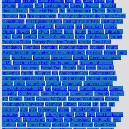
movement
Fertility
Fetal Remains
fetus
few
FGM
FICO
fight
fighting
filibuster
Film
final thoughts
finance
finances
financial
financial crisis
Financial Times
fire
fire insurance
Firefox
firefox 3
fireproof
first
first amendment
First Amendment to the United States
Constitution
First Epistle of John
First Epistle of Peter
First Epistle
to the Corinthians
fiscal cliff
Fiscal year
fish
flash-flood
flattery
Florida
flowers
Flu
Flynn
FOCA
focus
follow
Follower
following
food
foods
football
For The People Act
forest
Forgiveness
Former
President Biden
Former President Trump
forsake
Fossil fuel
foundation
Founders
founding
founding fathers
fountain
Fourth
Amendment to the United States Constitution
fox news
France
fraud
Free
Free Bread
free press
free speech
freedom
Freedom Convoy
2022
Freedom From Religion Foundation
freedom of speech
Freedoms
frequency
Friend Day
Friends
frog
frosty
frosty the
snowman
fruitful
full price
fun
fundamentalism
fundamentalist
Fundamentalist Atheist
funding
Funeral home
Funeral Services
funny
future
GameStop
Gaming
garage sale
Garden of Eden
GarveyForSenate2024
gas
gasoline
Gates
Gavin Newsom
Gender
equality
Gender role
Gene Robinson
general mills
Genesis
Genesis
1:2
Gentile
GenX
George W. Bush
George Washington
George
Washington University
Germany
Gibson
Gideon
gift
gifts
girl
girlfriend
girls
give
Giveaway
giving
Global Cooling
global
warming
Glorious Day
Glory (religion)
GME
God
God the Father
God's Will
God's Word
godliness
godly husband
godly wife
gold
Goliath
good
Good Friday
good guy
Good Kings
Good News