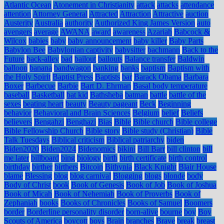
Atlantic Ocean
Atonement in Christianity
attack
attacks
attendance
attention
Attorney General
Attracted
Attraction
Attractive
auction
Austerity
Australia
authority
Authorized King James Version
auto
avengers
average
AWANA
award
awareness
Azariah
Babcock &
Wilcox
babies
baby
baby announcement
baby killer
Baby Parts
Babylon Bee
Babylonian captivity
babysitter
bachmann
Back to the
Future
back-alley
bad
bailout
bailouts
Balance transfer
Baldwin
balloon
banana
bandwagon
banking
banks
baptism
Baptism with
the Holy Spirit
Baptist Press
Baptists
bar
Barack Obama
Barbara
Boxer
Barbecue
Barbie
Bart D. Ehrman
Basal body temperature
baseball
Basketball
bat kid
Bathsheba
batman
battle
battle of the
sexes
beating heart
beauty
Beauty pageant
Beck
Beginning
behavior
Behavioral and Brain Sciences
Belgium
belief
Beliefs
believers
Bengahzi
Benghazi
Bias
Bible
Bible church
Bible college
Bible Fellowship Church
Bible story
Bible study (Christian)
Bible
Talk Tuesdays
Biblical criticism
Biblical patriarchy
biden
Biden2020
Biden2024
Bidenomics
bikini
Bill Barr
bill clinton
bill
me later
billboard
bing
biology
birth
birth certificate
birth control
birthday
birther
birthers
Bitcoin
Bithynia
Black Knight
Blair House
blame
Blessing
blog
blog carnival
Blogging
blogs
blonde
body
Body of Christ
book
Book of Genesis
Book of Job
Book of Joshua
Book of Micah
Book of Nehemiah
Book of Proverbs
Book of
Zephaniah
books
Books of Chronicles
Books of Samuel
Boomers
border
Borderline personality disorder
born-alive
bourne
boy
Boy
Scouts of America
boycott
boys
Brain
branches
Brave
break
breast