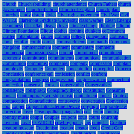
Church
Church (building)
church attendance
Church Fathers
church
government
Church of Christ
Church of England
church plant
churches
cindy
cistern
civics
Civil rights movement
Civil War
Civil
War 2.0
Claremont Graduate University
class warfare
Clean Energy
cleanliness
ClearPlay
cleave
clever
climate change
climbing
Clinton
Clinton Foundation
Clique
clothes
clothing
clunkers
coComment
Coffee
cohabitation
Cohen
Colburn
college
college kids
Collusion
coma
comfort
comic
comics
commandments
commands
Commands
Kingdom
commencement
comment
commentary
comments
commercial
commission soup
commit
commitment
commitment
ceremony
committment
committments
communicate
communication
Communion
communist
companies
company
Compassion
complain
complexity
Computer
Computers
concentration
conception
Concern
Conclusion
conference call
confession
conflict
confront
congratulations
congress
congressman
congresswoman
Connecticut
connection
consensus
consent
conservative
Conservatives
consistency
conspiracy
Conspiracy theory
constitution
Consumer
contact
Contemporary worship music
contentment
contest
Context
contraception
Contradictions
controversy
conversation
Conversion
cool
copper
Copper Intra-Uterine Device
copyright
Corporate law
correction
cosco
Cosmopolitan (magazine)
cost
count
country
country music
couple
Couples
coupons
court
courts
courtship
covenant
covet
COVID-19
cowboy poetry
cps
craigslist
Creation
creation museum
Creationism
creative
creator
credit
Credit Card
Credit card debt
Credit card interest
Credit history
Credit score