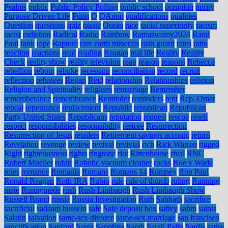
Psalms
public
Public Policy Polling
public school
pumpkin
purity
Purpose-Driven Life
Putin
Q
QAnon
qualifications
qualities
Question
questions
quiz
quote
Quran
race
racial superiority
racism
racist
radiation
Radical
Radio
Rainbow
Ramaswamy2024
Rand
Paul
rank
rape
Rapture
rare earth minerals
rash guard
rates
ratio
reaction
reactions
read
reading
Reagan
real life
Reality
Reality
Check
reality show
reality television
reap
reason
reasons
Rebecca
rebellion
reboot
rebuke
recession
reconciliation
record
recruit
reflection
refugees
Regan
Reid
relationship
Relationships
religion
Religion and Spirituality
religions
remarriage
Remember
rememberance
remembrance
Reminder
reminders
rent
Rep. Omar
repeal
repentance
replacement
Republic
republican
Republican
Party United States
Republicans
reputation
request
rescue
resell
respect
responsibilities
responsibility
restore
Resurrection
Resurrection of Jesus
retailers
Retirement savings account
return
Revelation
revenge
review
revival
revivial
rich
Rick Warren
rigged
Right
righteousness
rights
ringtone
riot
Rittenhouse
rival
RNC
Robert Mueller
robin
Robotic vacuum cleaner
rocks
Roe v Wade
roles
romance
Romania
Romans
Romans 14
Romney
Ron Paul
Ronald Reagan
Roth IRA
Rubio
rule
rule of thumb
ruling
Running
mate
Runnymede
rush
Rush Limbaugh
Rush Limbaugh Show
Russell Brand
russia
Russia Investigation
Ruth
Sabbath
sacrifice
sacrificial
sadaam hussein
safe
Safe deposit box
saftey
sahm
saints
Salatin
salvation
same-sex divorce
same-sex marriage
san francisco
sanctification
Sanford
Santa
Sapphira
Sarah
Sarah Palin
Sardis
satire