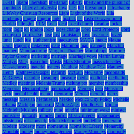
LGBT
liberal
liberalism
libertarian
Liberty
liberty and the pursuit of
happiness
Liberty University
libya
Lies
life
life support
Life-change
LifeWay Christian Resources
Light
Light of the World
Lila
Limbaugh
lingere
lingerie
links
lipstick
list
List of Governors of
Florida
little girls
LLM
Loan
local
Local church
location
locker
room
logic
lol
london
looks
loose change
Lord
Lord Protector
Lord
Tennyson
Lord's Day
lose
lost
Louisiana)
love
love ones
lovers
lunar
lunch
lust
Lutheranism
macguyver
MAGA
magic
Magna
Carta
Majority
makeover
male
Mammon
man
manager
Manchin
manners
Manufacturing
Margaret Thatcher
Marital rape
Marjorie
Taylor Greene
marketing
marriage
Marriage vows
Martin Luther
Martyrs
Mary
masculine
Masks
Mass Shooting
massachusettes
Massachusetts
material
matters
Matthew
Matthew 7:14
Matthew
Henry
Matthew's Gospel
maturity
McCain
McCarthy
mcdonalds
McGreevy
meaning
meanings
measure
media
medicine
meditating
Medley
meetings
Melania Trump
melting pot
member
membership
Memorial
Memorial Day
memorization
Memory
men
Menstrual
cycle
mental health
mentor
mentoring
Merced
merciful
mercy
message
Messiah
Methuselah
Mexico
Mexico City Policy
Michelle
Obama
Michigan
microsoft
Middle Ages
Middle East
Midian
Midnight Musings
military
mind
mindful
minimum wage
minister
ministries
minority
miracles
mirror
Miss Universe
missionaries
missionary
missions trip
Mitch McConnell
modeling
moderator
Modern
Modesty
mom
momentum
Moms for Liberty
Monarchy
Mondale
money
money management
Money Mondays
monopoly